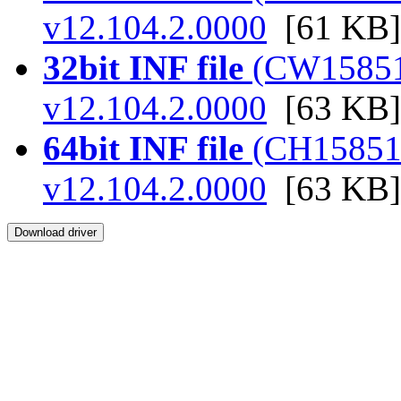
v12.104.2.0000
[61 KB]
32bit INF file
(CW158515.
v12.104.2.0000
[63 KB]
64bit INF file
(CH158515.
v12.104.2.0000
[63 KB]