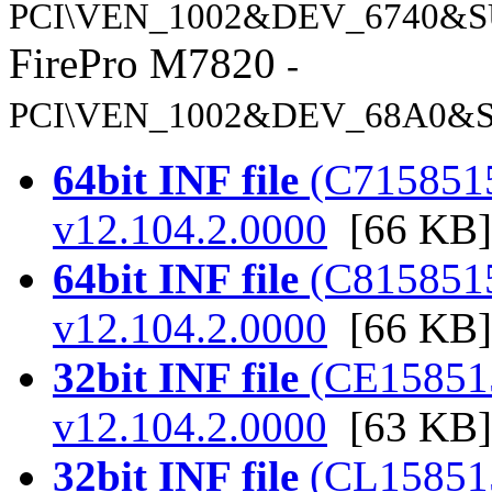
PCI\VEN_1002&DEV_6740&S
FirePro M7820
-
PCI\VEN_1002&DEV_68A0&S
64bit INF file
(C7158515.
v12.104.2.0000
[66 KB]
64bit INF file
(C8158515.
v12.104.2.0000
[66 KB]
32bit INF file
(CE158515.
v12.104.2.0000
[63 KB]
32bit INF file
(CL158515.