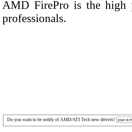
AMD FirePro is the high p
professionals.
Do you want to be notify of AMD/ATI Tech new drivers?