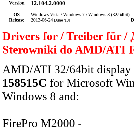
12.104.2.0000
Version
OS
Windows Vista / Windows 7 / Windows 8 (32/64bit)
Release
2013-06-24
D
[June '13]
Drivers for / Treiber für 
Sterowniki do AMD/ATI 
AMD/ATI 32/64bit display 
158515C
for Microsoft Wi
Windows 8 and:
FirePro M2000
-