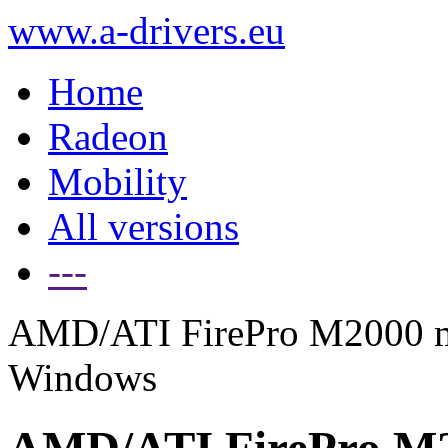
www.a-drivers.eu
Home
Radeon
Mobility
All versions
---
AMD/ATI FirePro M2000 mob
Windows