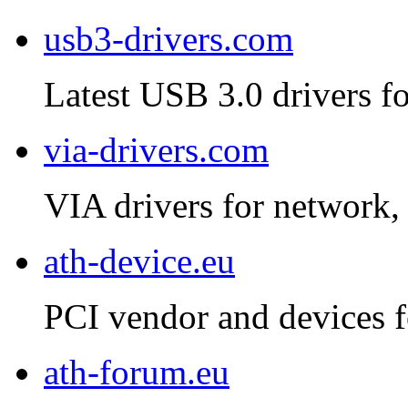
usb3-drivers.com
Latest USB 3.0 drivers fo
via-drivers.com
VIA drivers for network, 
ath-device.eu
PCI vendor and devices f
ath-forum.eu