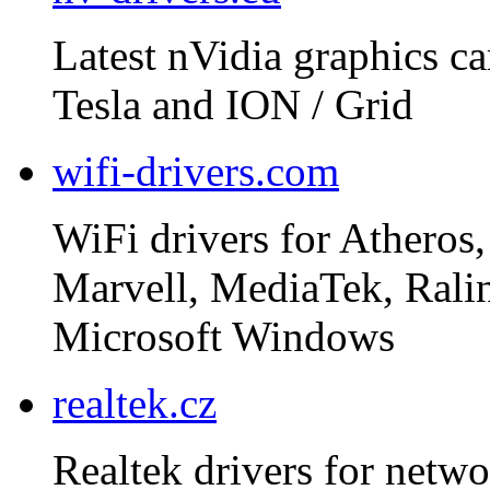
Latest nVidia graphics ca
Tesla and ION / Grid
wifi-drivers.com
WiFi drivers for Atheros,
Marvell, MediaTek, Rali
Microsoft Windows
realtek.cz
Realtek drivers for netwo