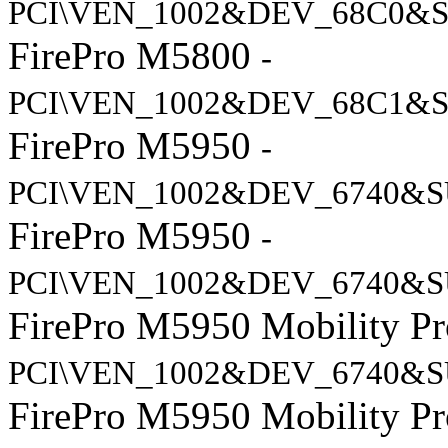
PCI\VEN_1002&DEV_68C0&S
FirePro M5800
-
PCI\VEN_1002&DEV_68C1&S
FirePro M5950
-
PCI\VEN_1002&DEV_6740&S
FirePro M5950
-
PCI\VEN_1002&DEV_6740&S
FirePro M5950 Mobility Pr
PCI\VEN_1002&DEV_6740&S
FirePro M5950 Mobility Pr