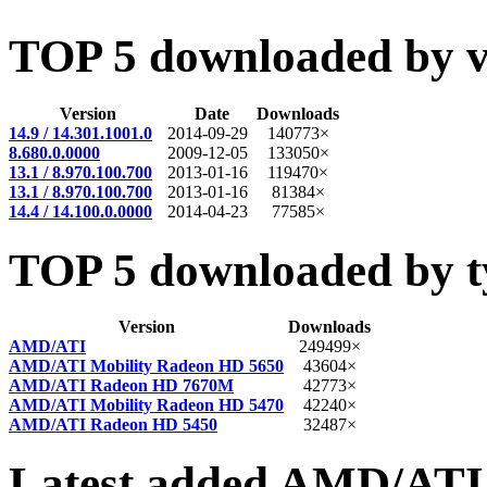
TOP 5 downloaded by v
Version
Date
Downloads
14.9 / 14.301.1001.0
2014-09-29
140773×
8.680.0.0000
2009-12-05
133050×
13.1 / 8.970.100.700
2013-01-16
119470×
13.1 / 8.970.100.700
2013-01-16
81384×
14.4 / 14.100.0.0000
2014-04-23
77585×
TOP 5 downloaded by t
Version
Downloads
AMD/ATI
249499×
AMD/ATI Mobility Radeon HD 5650
43604×
AMD/ATI Radeon HD 7670M
42773×
AMD/ATI Mobility Radeon HD 5470
42240×
AMD/ATI Radeon HD 5450
32487×
Latest added AMD/ATI 