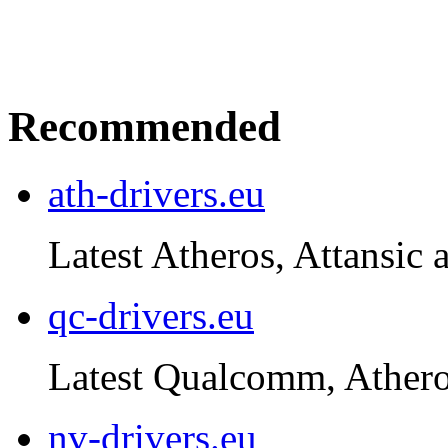
Recommended
ath-drivers.eu
Latest Atheros, Attansic 
qc-drivers.eu
Latest Qualcomm, Atheros
nv-drivers.eu