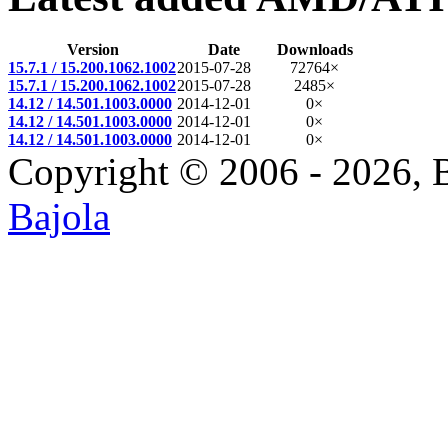
Version
Date
Downloads
15.7.1 / 15.200.1062.1002
2015-07-28
72764×
15.7.1 / 15.200.1062.1002
2015-07-28
2485×
14.12 / 14.501.1003.0000
2014-12-01
0×
14.12 / 14.501.1003.0000
2014-12-01
0×
14.12 / 14.501.1003.0000
2014-12-01
0×
Copyright © 2006 - 2026, 
Bajola