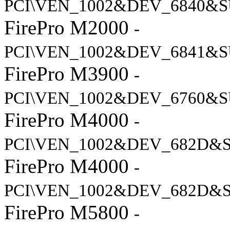
PCI\VEN_1002&DEV_6840&S
FirePro M2000
-
PCI\VEN_1002&DEV_6841&S
FirePro M3900
-
PCI\VEN_1002&DEV_6760&S
FirePro M4000
-
PCI\VEN_1002&DEV_682D&
FirePro M4000
-
PCI\VEN_1002&DEV_682D&
FirePro M5800
-