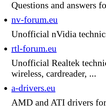
Questions and answers f
nv-forum.eu
Unofficial nVidia technic
rtl-forum.eu
Unofficial Realtek techni
wireless, cardreader, ...
a-drivers.eu
AMD and ATI drivers for