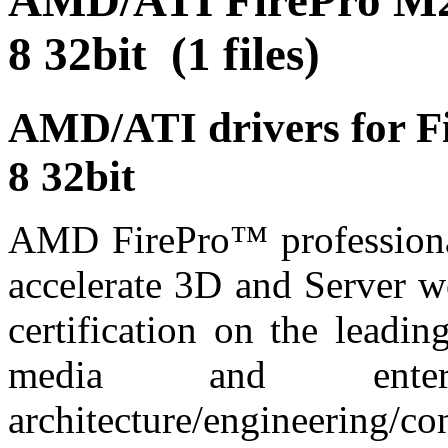
AMD/ATI FirePro M2
8 32bit (1 files)
AMD/ATI drivers for 
8 32bit
AMD FirePro™ professional
accelerate 3D and Server wo
certification on the leadi
media and enter
architecture/engineering/c