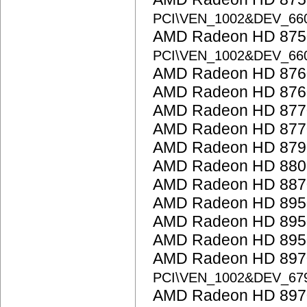
PCI\VEN_1002&DEV_66
AMD Radeon HD 875
PCI\VEN_1002&DEV_66
AMD Radeon HD 876
AMD Radeon HD 876
AMD Radeon HD 877
AMD Radeon HD 877
AMD Radeon HD 879
AMD Radeon HD 8800
AMD Radeon HD 887
AMD Radeon HD 895
AMD Radeon HD 895
AMD Radeon HD 895
AMD Radeon HD 8970
PCI\VEN_1002&DEV_67
AMD Radeon HD 897