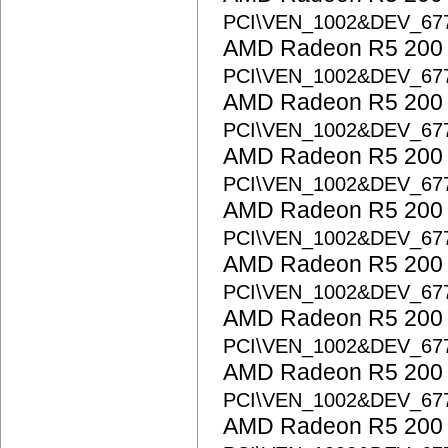
PCI\VEN_1002&DEV_67
AMD Radeon R5 200 S
PCI\VEN_1002&DEV_67
AMD Radeon R5 200 S
PCI\VEN_1002&DEV_67
AMD Radeon R5 200 S
PCI\VEN_1002&DEV_67
AMD Radeon R5 200 S
PCI\VEN_1002&DEV_67
AMD Radeon R5 200 S
PCI\VEN_1002&DEV_67
AMD Radeon R5 200 S
PCI\VEN_1002&DEV_67
AMD Radeon R5 200 S
PCI\VEN_1002&DEV_67
AMD Radeon R5 200 S