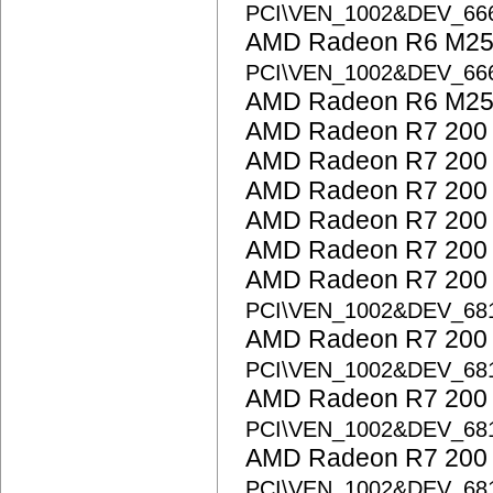
PCI\VEN_1002&DEV_6
AMD Radeon R6 M25
PCI\VEN_1002&DEV_6
AMD Radeon R6 M25
AMD Radeon R7 200 
AMD Radeon R7 200 
AMD Radeon R7 200 
AMD Radeon R7 200 
AMD Radeon R7 200 
AMD Radeon R7 200 S
PCI\VEN_1002&DEV_68
AMD Radeon R7 200 S
PCI\VEN_1002&DEV_68
AMD Radeon R7 200 S
PCI\VEN_1002&DEV_68
AMD Radeon R7 200 S
PCI\VEN_1002&DEV_68