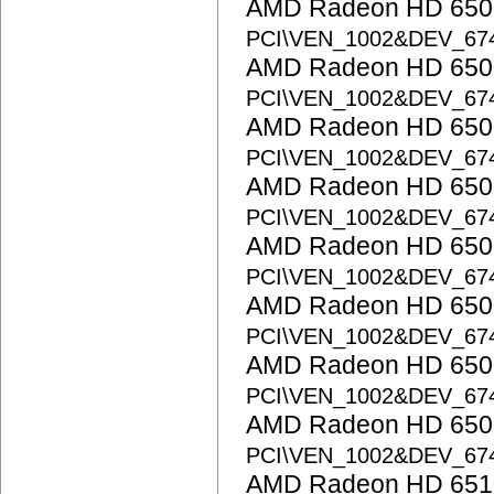
AMD Radeon HD 6500
PCI\VEN_1002&DEV_67
AMD Radeon HD 6500
PCI\VEN_1002&DEV_67
AMD Radeon HD 6500
PCI\VEN_1002&DEV_67
AMD Radeon HD 6500
PCI\VEN_1002&DEV_67
AMD Radeon HD 6500
PCI\VEN_1002&DEV_67
AMD Radeon HD 6500
PCI\VEN_1002&DEV_67
AMD Radeon HD 6500
PCI\VEN_1002&DEV_67
AMD Radeon HD 6500
PCI\VEN_1002&DEV_67
AMD Radeon HD 6510