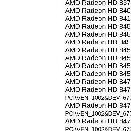
AMD Radeon HD 837
AMD Radeon HD 8400 
AMD Radeon HD 841
AMD Radeon HD 845
AMD Radeon HD 845
AMD Radeon HD 845
AMD Radeon HD 845
AMD Radeon HD 845
AMD Radeon HD 845
AMD Radeon HD 845
AMD Radeon HD 847
AMD Radeon HD 8470
PCI\VEN_1002&DEV_67
AMD Radeon HD 8470
PCI\VEN_1002&DEV_67
AMD Radeon HD 8470
PCI\VEN_1002&DEV_67