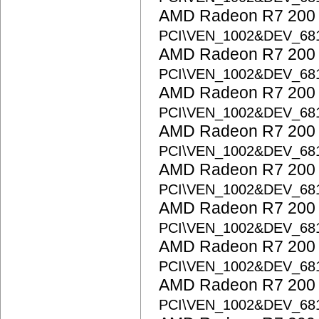
AMD Radeon R7 200 S
PCI\VEN_1002&DEV_68
AMD Radeon R7 200 S
PCI\VEN_1002&DEV_68
AMD Radeon R7 200 S
PCI\VEN_1002&DEV_68
AMD Radeon R7 200 S
PCI\VEN_1002&DEV_68
AMD Radeon R7 200 S
PCI\VEN_1002&DEV_68
AMD Radeon R7 200 S
PCI\VEN_1002&DEV_68
AMD Radeon R7 200 S
PCI\VEN_1002&DEV_68
AMD Radeon R7 200 S
PCI\VEN_1002&DEV_68