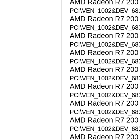
AMD Radeon R7 200 S
PCI\VEN_1002&DEV_68
AMD Radeon R7 200 S
PCI\VEN_1002&DEV_68
AMD Radeon R7 200 S
PCI\VEN_1002&DEV_68
AMD Radeon R7 200 S
PCI\VEN_1002&DEV_68
AMD Radeon R7 200 S
PCI\VEN_1002&DEV_68
AMD Radeon R7 200 S
PCI\VEN_1002&DEV_68
AMD Radeon R7 200 S
PCI\VEN_1002&DEV_68
AMD Radeon R7 200 S
PCI\VEN_1002&DEV_68
AMD Radeon R7 200 S