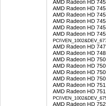
AMD Radeon HD 745
AMD Radeon HD 745
AMD Radeon HD 745
AMD Radeon HD 745
AMD Radeon HD 745
AMD Radeon HD 7450
PCI\VEN_1002&DEV_6
AMD Radeon HD 747
AMD Radeon HD 748
AMD Radeon HD 7500
AMD Radeon HD 7500
AMD Radeon HD 750
AMD Radeon HD 7500
AMD Radeon HD 751
AMD Radeon HD 7510
PCI\VEN_1002&DEV_67
AMD Radeon HD 752