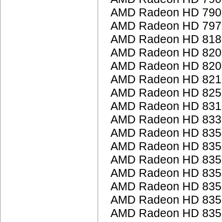
AMD Radeon HD 7900
AMD Radeon HD 797
AMD Radeon HD 818
AMD Radeon HD 8200 
AMD Radeon HD 8200 
AMD Radeon HD 821
AMD Radeon HD 825
AMD Radeon HD 831
AMD Radeon HD 833
AMD Radeon HD 835
AMD Radeon HD 835
AMD Radeon HD 835
AMD Radeon HD 835
AMD Radeon HD 835
AMD Radeon HD 835
AMD Radeon HD 835