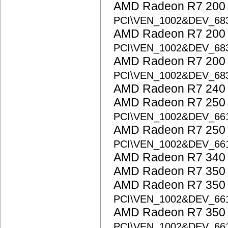
AMD Radeon R7 200 S
PCI\VEN_1002&DEV_68
AMD Radeon R7 200 S
PCI\VEN_1002&DEV_68
AMD Radeon R7 200 S
PCI\VEN_1002&DEV_68
AMD Radeon R7 240
AMD Radeon R7 250 
PCI\VEN_1002&DEV_66
AMD Radeon R7 250 
PCI\VEN_1002&DEV_66
AMD Radeon R7 340
AMD Radeon R7 350
AMD Radeon R7 350 
PCI\VEN_1002&DEV_66
AMD Radeon R7 350 
PCI\VEN_1002&DEV_6