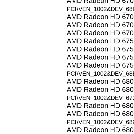
AMD Radeon HD 6700
PCI\VEN_1002&DEV_68
AMD Radeon HD 6700
AMD Radeon HD 6700
AMD Radeon HD 6700
AMD Radeon HD 675
AMD Radeon HD 675
AMD Radeon HD 675
AMD Radeon HD 6750
PCI\VEN_1002&DEV_68
AMD Radeon HD 6800
AMD Radeon HD 6800
PCI\VEN_1002&DEV_67
AMD Radeon HD 6800
AMD Radeon HD 6800
PCI\VEN_1002&DEV_68
AMD Radeon HD 6800