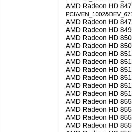
AMD Radeon HD 8470
PCI\VEN_1002&DEV_67
AMD Radeon HD 847
AMD Radeon HD 849
AMD Radeon HD 850
AMD Radeon HD 850
AMD Radeon HD 851
AMD Radeon HD 851
AMD Radeon HD 851
AMD Radeon HD 851
AMD Radeon HD 851
AMD Radeon HD 851
AMD Radeon HD 855
AMD Radeon HD 855
AMD Radeon HD 855
AMD Radeon HD 855