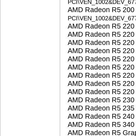
PCI\VEN_1002&DEV_67
AMD Radeon R5 200 S
PCI\VEN_1002&DEV_67
AMD Radeon R5 220
AMD Radeon R5 220
AMD Radeon R5 220
AMD Radeon R5 220
AMD Radeon R5 220
AMD Radeon R5 220
AMD Radeon R5 220
AMD Radeon R5 220
AMD Radeon R5 220
AMD Radeon R5 230
AMD Radeon R5 235
AMD Radeon R5 240
AMD Radeon R5 340
AMD Radeon R5 Grap