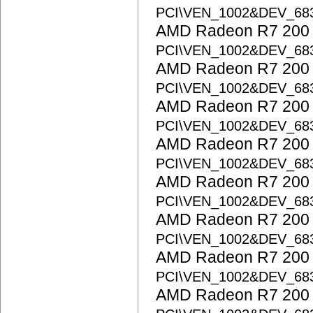
PCI\VEN_1002&DEV_68
AMD Radeon R7 200 S
PCI\VEN_1002&DEV_6
AMD Radeon R7 200 S
PCI\VEN_1002&DEV_68
AMD Radeon R7 200 S
PCI\VEN_1002&DEV_68
AMD Radeon R7 200 S
PCI\VEN_1002&DEV_6
AMD Radeon R7 200 S
PCI\VEN_1002&DEV_6
AMD Radeon R7 200 S
PCI\VEN_1002&DEV_6
AMD Radeon R7 200 S
PCI\VEN_1002&DEV_68
AMD Radeon R7 200 S