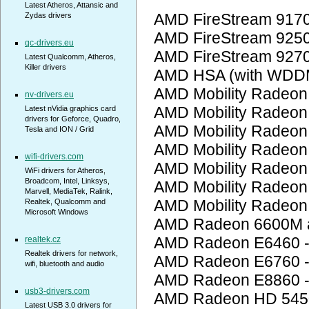
Latest Atheros, Attansic and
AMD FireStream 917
Zydas drivers
AMD FireStream 925
qc-drivers.eu
AMD FireStream 927
Latest Qualcomm, Atheros,
Killer drivers
AMD HSA (with WDD
AMD Mobility Radeon
nv-drivers.eu
AMD Mobility Radeon
Latest nVidia graphics card
drivers for Geforce, Quadro,
AMD Mobility Radeon
Tesla and ION / Grid
AMD Mobility Radeon
wifi-drivers.com
AMD Mobility Radeon
WiFi drivers for Atheros,
Broadcom, Intel, Linksys,
AMD Mobility Radeon
Marvell, MediaTek, Ralink,
AMD Mobility Radeon
Realtek, Qualcomm and
Microsoft Windows
AMD Radeon 6600M a
AMD Radeon E6460 
realtek.cz
Realtek drivers for network,
AMD Radeon E6760 
wifi, bluetooth and audio
AMD Radeon E8860 
usb3-drivers.com
AMD Radeon HD 545
Latest USB 3.0 drivers for