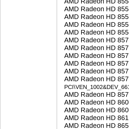
AMD Radeon HD 855
AMD Radeon HD 855
AMD Radeon HD 855
AMD Radeon HD 855
AMD Radeon HD 855
AMD Radeon HD 857
AMD Radeon HD 857
AMD Radeon HD 857
AMD Radeon HD 857
AMD Radeon HD 857
AMD Radeon HD 8570
PCI\VEN_1002&DEV_66
AMD Radeon HD 857
AMD Radeon HD 860
AMD Radeon HD 8600
AMD Radeon HD 861
AMD Radeon HD 865