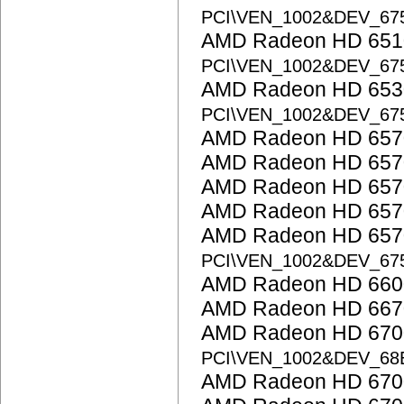
PCI\VEN_1002&DEV_67
AMD Radeon HD 6510
PCI\VEN_1002&DEV_67
AMD Radeon HD 6530
PCI\VEN_1002&DEV_67
AMD Radeon HD 657
AMD Radeon HD 657
AMD Radeon HD 657
AMD Radeon HD 657
AMD Radeon HD 6570
PCI\VEN_1002&DEV_67
AMD Radeon HD 6600
AMD Radeon HD 667
AMD Radeon HD 6700 
PCI\VEN_1002&DEV_68
AMD Radeon HD 6700