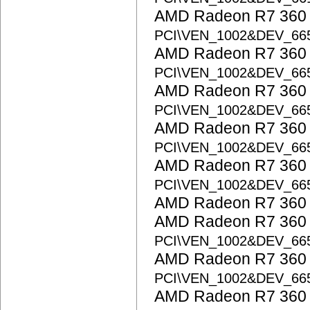
AMD Radeon R7 360 S
PCI\VEN_1002&DEV_66
AMD Radeon R7 360 S
PCI\VEN_1002&DEV_66
AMD Radeon R7 360 S
PCI\VEN_1002&DEV_66
AMD Radeon R7 360 S
PCI\VEN_1002&DEV_66
AMD Radeon R7 360 S
PCI\VEN_1002&DEV_66
AMD Radeon R7 360 
AMD Radeon R7 360 S
PCI\VEN_1002&DEV_66
AMD Radeon R7 360 S
PCI\VEN_1002&DEV_66
AMD Radeon R7 360 S