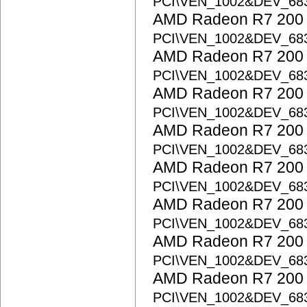
PCI\VEN_1002&DEV_68
AMD Radeon R7 200 S
PCI\VEN_1002&DEV_68
AMD Radeon R7 200 S
PCI\VEN_1002&DEV_68
AMD Radeon R7 200 S
PCI\VEN_1002&DEV_68
AMD Radeon R7 200 S
PCI\VEN_1002&DEV_68
AMD Radeon R7 200 S
PCI\VEN_1002&DEV_68
AMD Radeon R7 200 S
PCI\VEN_1002&DEV_68
AMD Radeon R7 200 S
PCI\VEN_1002&DEV_68
AMD Radeon R7 200 S
PCI\VEN_1002&DEV_68