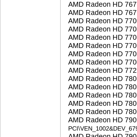
AMD Radeon HD 767
AMD Radeon HD 767
AMD Radeon HD 7700
AMD Radeon HD 7700
AMD Radeon HD 7700
AMD Radeon HD 7700
AMD Radeon HD 7700
AMD Radeon HD 7700
AMD Radeon HD 772
AMD Radeon HD 7800
AMD Radeon HD 7800
AMD Radeon HD 7800
AMD Radeon HD 7800
AMD Radeon HD 7800
AMD Radeon HD 7900
PCI\VEN_1002&DEV_67
AMD Radeon HD 7900