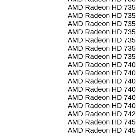
AMD Radeon HD 735
AMD Radeon HD 735
AMD Radeon HD 735
AMD Radeon HD 735
AMD Radeon HD 735
AMD Radeon HD 735
AMD Radeon HD 735
AMD Radeon HD 7400
AMD Radeon HD 7400
AMD Radeon HD 7400
AMD Radeon HD 7400
AMD Radeon HD 740
AMD Radeon HD 7400
AMD Radeon HD 742
AMD Radeon HD 745
AMD Radeon HD 745