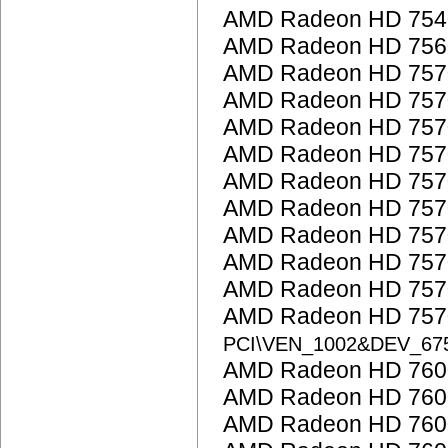
AMD Radeon HD 754
AMD Radeon HD 756
AMD Radeon HD 757
AMD Radeon HD 757
AMD Radeon HD 757
AMD Radeon HD 757
AMD Radeon HD 757
AMD Radeon HD 757
AMD Radeon HD 757
AMD Radeon HD 757
AMD Radeon HD 757
AMD Radeon HD 7570
PCI\VEN_1002&DEV_67
AMD Radeon HD 7600
AMD Radeon HD 7600
AMD Radeon HD 760