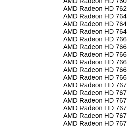
AMD Radeon HD 7600
AMD Radeon HD 762
AMD Radeon HD 764
AMD Radeon HD 764
AMD Radeon HD 764
AMD Radeon HD 766
AMD Radeon HD 766
AMD Radeon HD 766
AMD Radeon HD 766
AMD Radeon HD 766
AMD Radeon HD 766
AMD Radeon HD 767
AMD Radeon HD 767
AMD Radeon HD 767
AMD Radeon HD 767
AMD Radeon HD 767
AMD Radeon HD 767