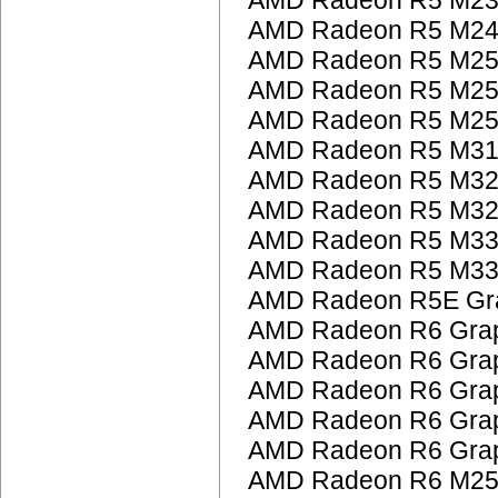
AMD Radeon R5 M230
AMD Radeon R5 M24
AMD Radeon R5 M25
AMD Radeon R5 M25
AMD Radeon R5 M25
AMD Radeon R5 M31
AMD Radeon R5 M32
AMD Radeon R5 M32
AMD Radeon R5 M33
AMD Radeon R5 M33
AMD Radeon R5E Gra
AMD Radeon R6 Grap
AMD Radeon R6 Grap
AMD Radeon R6 Grap
AMD Radeon R6 Grap
AMD Radeon R6 Grap
AMD Radeon R6 M25