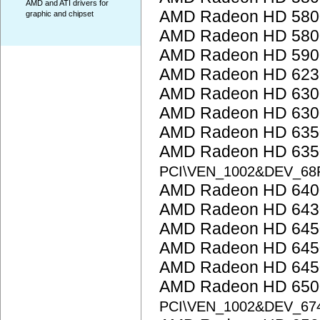
AMD and ATI drivers for
AMD Radeon HD 5800
graphic and chipset
AMD Radeon HD 5800
AMD Radeon HD 5900
AMD Radeon HD 623
AMD Radeon HD 6300
AMD Radeon HD 6300
AMD Radeon HD 635
AMD Radeon HD 6350
PCI\VEN_1002&DEV_68
AMD Radeon HD 6400
AMD Radeon HD 643
AMD Radeon HD 645
AMD Radeon HD 645
AMD Radeon HD 645
AMD Radeon HD 6500
PCI\VEN_1002&DEV_67