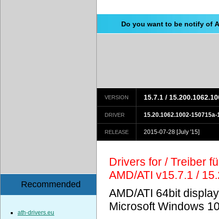
Do you want to be notify of 
15.7.1 / 15.200.1062.1
VERSION
15.20.1062.1002-150715a
DRIVER
2015-07-28
[July '15]
RELEASE
Drivers for / Treiber 
AMD/ATI v15.7.1 / 15
Recommended
AMD/ATI 64bit display
Microsoft Windows 10
ath-drivers.eu