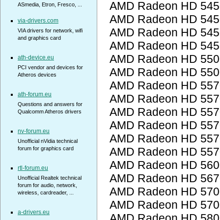
AMD Radeon HD 545
ASmedia, Etron, Fresco, ...
AMD Radeon HD 545
via-drivers.com
AMD Radeon HD 545
VIA drivers for network, wifi
and graphics card
AMD Radeon HD 545
AMD Radeon HD 5500
ath-device.eu
PCI vendor and devices for
AMD Radeon HD 5500
Atheros devices
AMD Radeon HD 557
ath-forum.eu
AMD Radeon HD 557
Questions and answers for
AMD Radeon HD 557
Qualcomm Atheros drivers
AMD Radeon HD 557
nv-forum.eu
AMD Radeon HD 557
Unofficial nVidia technical
forum for graphics card
AMD Radeon HD 557
AMD Radeon HD 560
rtl-forum.eu
AMD Radeon HD 567
Unofficial Realtek technical
forum for audio, network,
AMD Radeon HD 5700
wireless, cardreader, ...
AMD Radeon HD 5700
a-drivers.eu
AMD Radeon HD 5800