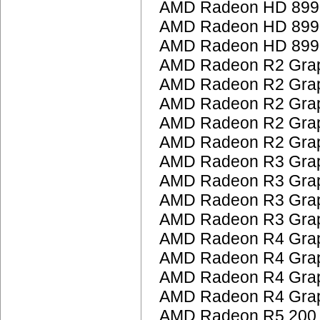
AMD Radeon HD 899
AMD Radeon HD 899
AMD Radeon HD 899
AMD Radeon R2 Grap
AMD Radeon R2 Grap
AMD Radeon R2 Grap
AMD Radeon R2 Grap
AMD Radeon R2 Grap
AMD Radeon R3 Grap
AMD Radeon R3 Grap
AMD Radeon R3 Grap
AMD Radeon R3 Grap
AMD Radeon R4 Grap
AMD Radeon R4 Grap
AMD Radeon R4 Grap
AMD Radeon R4 Grap
AMD Radeon R5 200 S