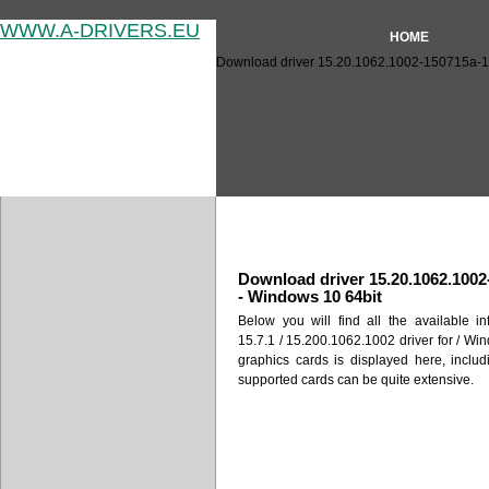
WWW.A-DRIVERS.EU
HOME
Download driver 15.20.1062.1002-150715a-18
Download driver 15.20.1062
Download driver 15.20.1062.1002
- Windows 10 64bit
Below you will find all the available i
15.7.1 / 15.200.1062.1002 driver for / Win
graphics cards is displayed here, includ
supported cards can be quite extensive.