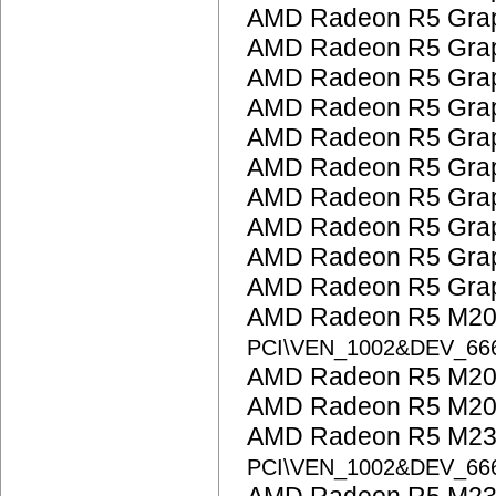
AMD Radeon R5 Grap
AMD Radeon R5 Grap
AMD Radeon R5 Grap
AMD Radeon R5 Grap
AMD Radeon R5 Grap
AMD Radeon R5 Grap
AMD Radeon R5 Grap
AMD Radeon R5 Grap
AMD Radeon R5 Grap
AMD Radeon R5 Grap
AMD Radeon R5 M200
PCI\VEN_1002&DEV_66
AMD Radeon R5 M200
AMD Radeon R5 M200
AMD Radeon R5 M23
PCI\VEN_1002&DEV_6