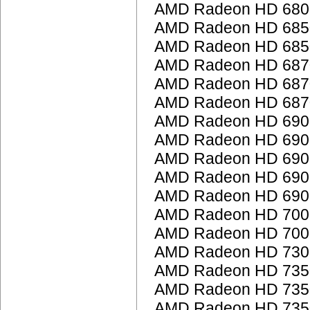
AMD Radeon HD 6800
AMD Radeon HD 685
AMD Radeon HD 685
AMD Radeon HD 687
AMD Radeon HD 687
AMD Radeon HD 687
AMD Radeon HD 6900
AMD Radeon HD 6900
AMD Radeon HD 6900
AMD Radeon HD 6900
AMD Radeon HD 6900
AMD Radeon HD 7000
AMD Radeon HD 7000
AMD Radeon HD 7300
AMD Radeon HD 735
AMD Radeon HD 735
AMD Radeon HD 735