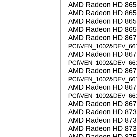
AMD Radeon HD 865
AMD Radeon HD 865
AMD Radeon HD 865
AMD Radeon HD 865
AMD Radeon HD 867
PCI\VEN_1002&DEV_66
AMD Radeon HD 867
PCI\VEN_1002&DEV_66
AMD Radeon HD 8670
PCI\VEN_1002&DEV_66
AMD Radeon HD 8670
PCI\VEN_1002&DEV_66
AMD Radeon HD 867
AMD Radeon HD 873
AMD Radeon HD 873
AMD Radeon HD 873
AMD Radeon HD 875