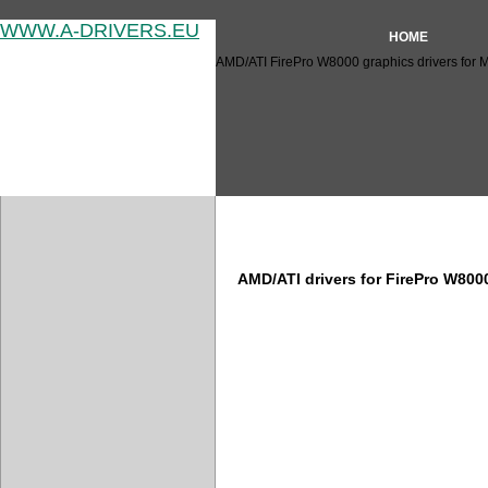
WWW.A-DRIVERS.EU
HOME
AMD/ATI FirePro W8000 graphics drivers for 
AMD/ATI FirePro W8000 drive
AMD/ATI drivers for FirePro W80