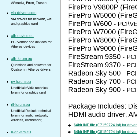
ASmedia, Etron, Fresco, ...
FirePro V9800P (Fir
via-drivers.com
FirePro W5000 (Fire
VIA drivers for network, wifi
FirePro W600
- PCI\
and graphics card
FirePro W7000 (Fire
ath-device.eu
FirePro W8000 (Fire
PCI vendor and devices for
FirePro W9000 (Fire
Atheros devices
FireStream 9350
- PC
ath-forum.eu
FireStream 9370
- PC
Questions and answers for
Qualcomm Atheros drivers
Radeon Sky 500
- PC
Radeon Sky 700
- PC
nv-forum.eu
Radeon Sky 900
Unofficial nVidia technical
- PC
forum for graphics card
Package Includes: Di
rtl-forum.eu
Unofficial Realtek technical
HDMI audio driver, AM
forum for audio, network,
wireless, cardreader, ...
64bit INF file
(C7159724.inf) for drive
64bit INF file
(C8159724.inf) for drive
a-drivers.eu