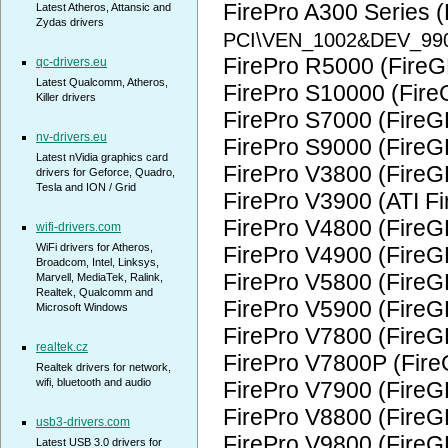
FirePro A300 Series 
Latest Atheros, Attansic and
Zydas drivers
PCI\VEN_1002&DEV_99
FirePro R5000 (FireG
qc-drivers.eu
Latest Qualcomm, Atheros,
FirePro S10000 (Fire
Killer drivers
FirePro S7000 (FireG
nv-drivers.eu
FirePro S9000 (FireG
Latest nVidia graphics card
FirePro V3800 (FireG
drivers for Geforce, Quadro,
Tesla and ION / Grid
FirePro V3900 (ATI F
FirePro V4800 (FireG
wifi-drivers.com
WiFi drivers for Atheros,
FirePro V4900 (FireG
Broadcom, Intel, Linksys,
FirePro V5800 (FireG
Marvell, MediaTek, Ralink,
Realtek, Qualcomm and
FirePro V5900 (FireG
Microsoft Windows
FirePro V7800 (FireG
realtek.cz
FirePro V7800P (Fir
Realtek drivers for network,
wifi, bluetooth and audio
FirePro V7900 (FireG
FirePro V8800 (FireG
usb3-drivers.com
FirePro V9800 (FireG
Latest USB 3.0 drivers for