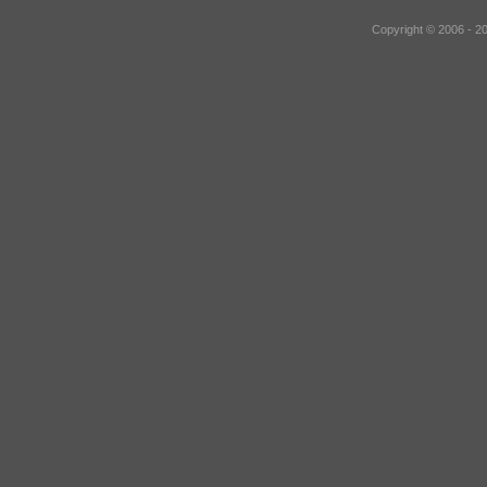
Copyright © 2006 - 2