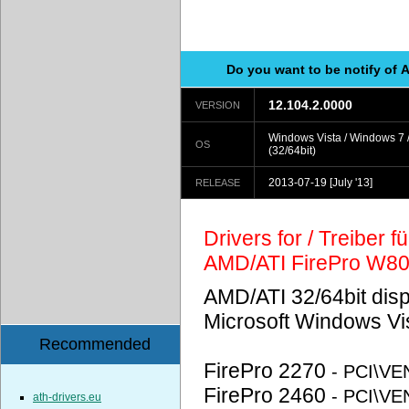
Do you want to be notify of 
12.104.2.0000
VERSION
Windows Vista / Windows 7 
OS
(32/64bit)
2013-07-19
[July '13]
RELEASE
Drivers for / Treiber 
AMD/ATI FirePro W8
AMD/ATI 32/64bit disp
Microsoft Windows Vi
Recommended
FirePro 2270
- PCI\V
FirePro 2460
- PCI\V
ath-drivers.eu