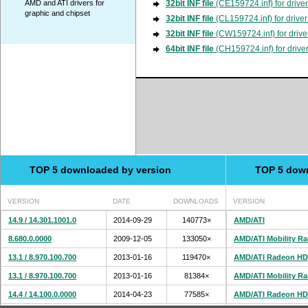
AMD and ATI drivers for
32bit INF file
(CE159724.inf) for drive
graphic and chipset
32bit INF file
(CL159724.inf) for drive
32bit INF file
(CW159724.inf) for drive
64bit INF file
(CH159724.inf) for drive
TOP 5 downloaded by version
TOP 5 dow
VERSION
DATE
DOWNLOADS
VERSION
14.9 / 14.301.1001.0
2014-09-29
140773×
AMD/ATI
8.680.0.0000
2009-12-05
133050×
AMD/ATI Mobility R
13.1 / 8.970.100.700
2013-01-16
119470×
AMD/ATI Radeon HD
13.1 / 8.970.100.700
2013-01-16
81384×
AMD/ATI Mobility R
14.4 / 14.100.0.0000
2014-04-23
77585×
AMD/ATI Radeon HD