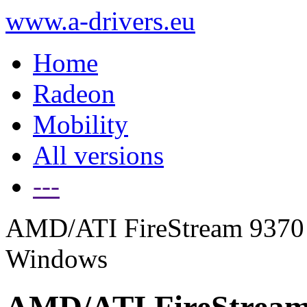
www.a-drivers.eu
Home
Radeon
Mobility
All versions
---
AMD/ATI FireStream 9370 g
Windows