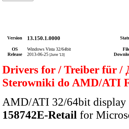
13.150.1.0000
Version
Stat
OS
Windows Vista 32/64bit
Fil
Release
2013-06-25
Downlo
[June '13]
Drivers for / Treiber für 
Sterowniki do AMD/ATI F
AMD/ATI 32/64bit display 
158742E-Retail
for Micros