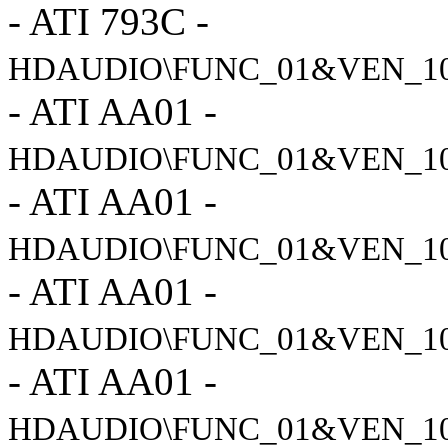
- ATI 793C -
HDAUDIO\FUNC_01&VEN_10
- ATI AA01 -
HDAUDIO\FUNC_01&VEN_1
- ATI AA01 -
HDAUDIO\FUNC_01&VEN_1
- ATI AA01 -
HDAUDIO\FUNC_01&VEN_1
- ATI AA01 -
HDAUDIO\FUNC_01&VEN_1