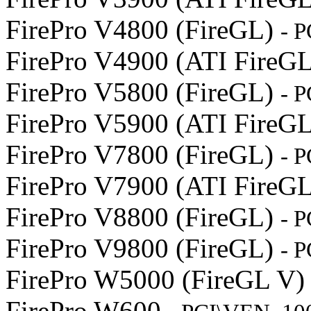
FirePro V4800 (FireGL)
- 
FirePro V4900 (ATI FireG
FirePro V5800 (FireGL)
- 
FirePro V5900 (ATI FireG
FirePro V7800 (FireGL)
- 
FirePro V7900 (ATI FireG
FirePro V8800 (FireGL)
- 
FirePro V9800 (FireGL)
- 
FirePro W5000 (FireGL V
FirePro W600