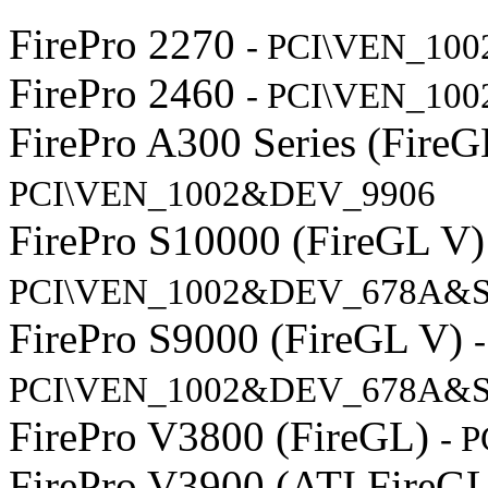
FirePro 2270
- PCI\VEN_10
FirePro 2460
- PCI\VEN_10
FirePro A300 Series (Fire
PCI\VEN_1002&DEV_9906
FirePro S10000 (FireGL V
PCI\VEN_1002&DEV_678A&
FirePro S9000 (FireGL V)
-
PCI\VEN_1002&DEV_678A&S
FirePro V3800 (FireGL)
- 
FirePro V3900 (ATI FireG