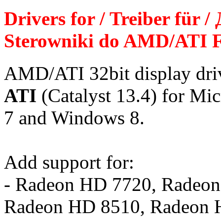
Drivers for / Treiber für 
Sterowniki do AMD/ATI F
AMD/ATI 32bit display dr
ATI
(Catalyst 13.4) for Mi
7 and Windows 8.
Add support for:
- Radeon HD 7720, Radeo
Radeon HD 8510, Radeon 