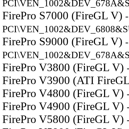
PCI\VEN_1002&DEV_678A&
FirePro S7000 (FireGL V)
-
PCI\VEN_1002&DEV_6808&S
FirePro S9000 (FireGL V)
-
PCI\VEN_1002&DEV_678A&S
FirePro V3800 (FireGL V)
FirePro V3900 (ATI FireG
FirePro V4800 (FireGL V)
FirePro V4900 (FireGL V)
FirePro V5800 (FireGL V)