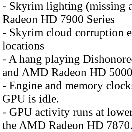
- Skyrim lighting (missing 
Radeon HD 7900 Series
- Skyrim cloud corruption e
locations
- A hang playing Dishono
and AMD Radeon HD 5000 
- Engine and memory clock
GPU is idle.
- GPU activity runs at lowe
the AMD Radeon HD 7870