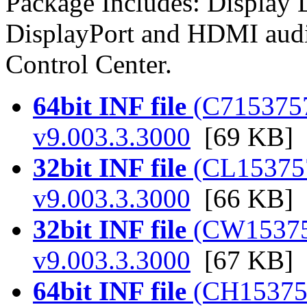
Package Includes: Display
DisplayPort and HDMI audi
Control Center.
64bit INF file
(C7153757.
v9.003.3.3000
[69 KB]
32bit INF file
(CL153757.
v9.003.3.3000
[66 KB]
32bit INF file
(CW153757.
v9.003.3.3000
[67 KB]
64bit INF file
(CH153757.