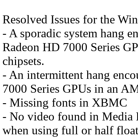
Resolved Issues for the Wi
- A sporadic system hang e
Radeon HD 7000 Series GP
chipsets.
- An intermittent hang en
7000 Series GPUs in an AMD
- Missing fonts in XBMC
- No video found in Media
when using full or half floa