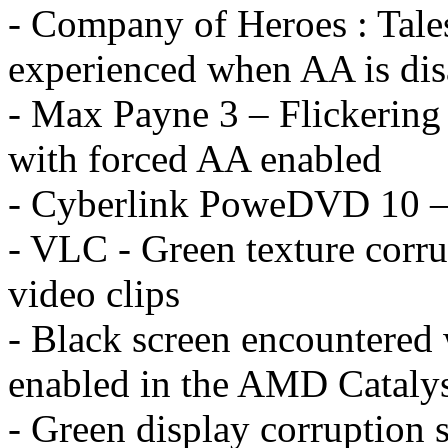
- Company of Heroes : Tales
experienced when AA is dis
- Max Payne 3 – Flickering
with forced AA enabled
- Cyberlink PoweDVD 10 – c
- VLC - Green texture cor
video clips
- Black screen encountered
enabled in the AMD Catalys
- Green display corruption