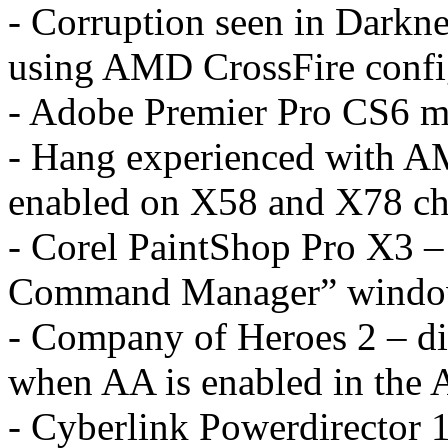
- Corruption seen in Dark
using AMD CrossFire confi
- Adobe Premier Pro CS6 ma
- Hang experienced with AM
enabled on X58 and X78 ch
- Corel PaintShop Pro X3 – 
Command Manager” wind
- Company of Heroes 2 – di
when AA is enabled in the 
- Cyberlink Powerdirector 1