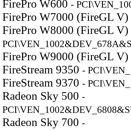
FirePro W600
- PCI\VEN_1
FirePro W7000 (FireGL V
FirePro W8000 (FireGL V
PCI\VEN_1002&DEV_678A&S
FirePro W9000 (FireGL V
FireStream 9350
- PCI\VEN
FireStream 9370
- PCI\VEN
Radeon Sky 500
-
PCI\VEN_1002&DEV_6808&S
Radeon Sky 700
-