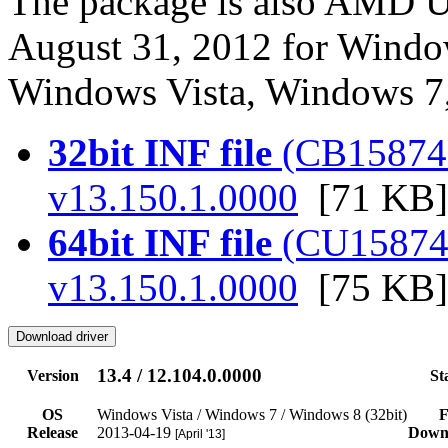
The package is also AMD US
August 31, 2012 for Windo
Windows Vista, Windows 7
32bit INF file
(CB158742.
v13.150.1.0000
[71 KB]
64bit INF file
(CU158742.
v13.150.1.0000
[75 KB]
13.4 / 12.104.0.0000
Version
St
OS
Windows Vista / Windows 7 / Windows 8 (32bit)
F
Release
2013-04-19
Down
[April '13]