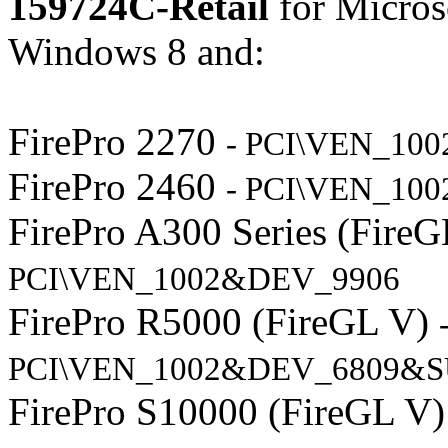
159724C-Retail
for Micros
Windows 8 and:
FirePro 2270
- PCI\VEN_10
FirePro 2460
- PCI\VEN_10
FirePro A300 Series (Fire
PCI\VEN_1002&DEV_9906
FirePro R5000 (FireGL V)
PCI\VEN_1002&DEV_6809&S
FirePro S10000 (FireGL V