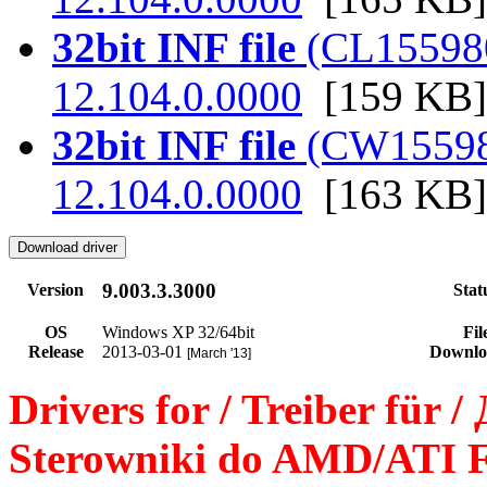
32bit INF file
(CL155980.
12.104.0.0000
[159 KB]
32bit INF file
(CW155980.
12.104.0.0000
[163 KB]
9.003.3.3000
Version
Stat
OS
Windows XP 32/64bit
Fil
Release
2013-03-01
Downlo
[March '13]
Drivers for / Treiber für 
Sterowniki do AMD/ATI F