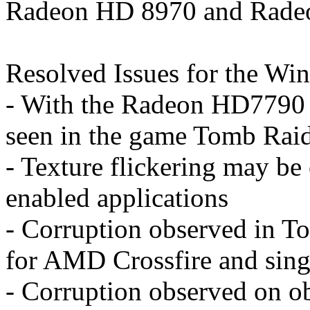
Radeon HD 8970 and Rade
Resolved Issues for the Wi
- With the Radeon HD7790 g
seen in the game Tomb Rai
- Texture flickering may be
enabled applications
- Corruption observed in T
for AMD Crossfire and sing
- Corruption observed on ob