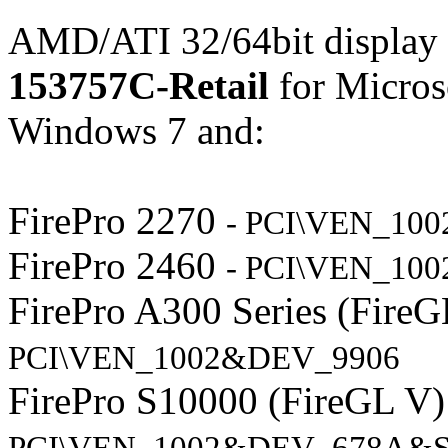
AMD/ATI 32/64bit display 
153757C-Retail
for Micros
Windows 7 and:
FirePro 2270
- PCI\VEN_10
FirePro 2460
- PCI\VEN_10
FirePro A300 Series (Fire
PCI\VEN_1002&DEV_9906
FirePro S10000 (FireGL V
PCI\VEN_1002&DEV_678A&