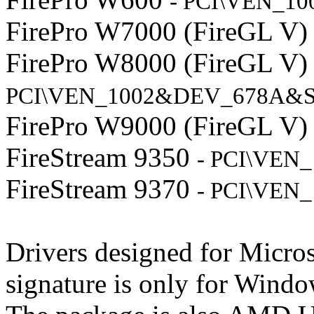
- PCI\VEN_1
FirePro W7000 (FireGL V
FirePro W8000 (FireGL V
PCI\VEN_1002&DEV_678A&S
FirePro W9000 (FireGL V
FireStream 9350
- PCI\VEN
FireStream 9370
- PCI\VEN
Drivers designed for Micr
signature is only for Windo