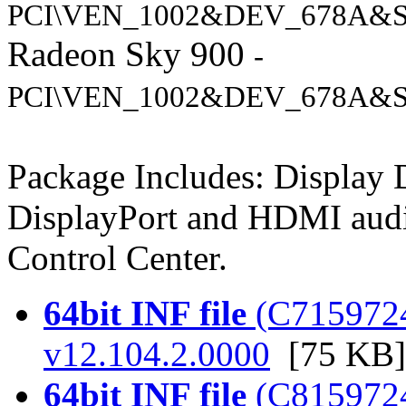
PCI\VEN_1002&DEV_678A&S
Radeon Sky 900
-
PCI\VEN_1002&DEV_678A&S
Package Includes: Display
DisplayPort and HDMI audi
Control Center.
64bit INF file
(C7159724.
v12.104.2.0000
[75 KB]
64bit INF file
(C8159724.