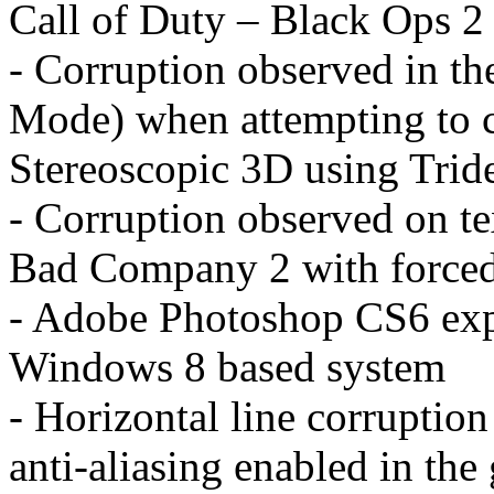
Call of Duty – Black Ops 2
- Corruption observed in t
Mode) when attempting to c
Stereoscopic 3D using Trid
- Corruption observed on tex
Bad Company 2 with forced 
- Adobe Photoshop CS6 expe
Windows 8 based system
- Horizontal line corruptio
anti-aliasing enabled in th