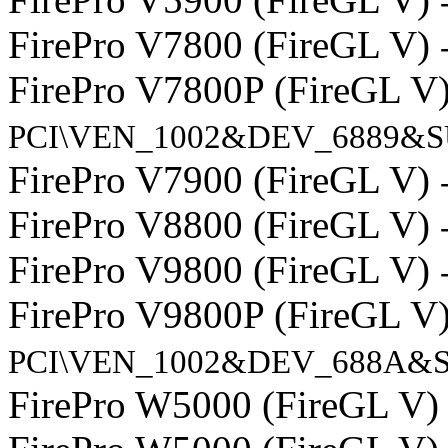
FirePro V7800 (FireGL V)
FirePro V7800P (FireGL V
PCI\VEN_1002&DEV_6889&S
FirePro V7900 (FireGL V)
FirePro V8800 (FireGL V)
FirePro V9800 (FireGL V)
FirePro V9800P (FireGL V
PCI\VEN_1002&DEV_688A&S
FirePro W5000 (FireGL V