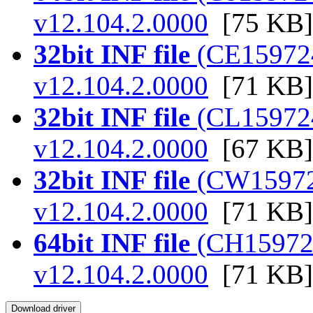
v12.104.2.0000
[75 KB]
32bit INF file
(CE159724.
v12.104.2.0000
[71 KB]
32bit INF file
(CL159724.
v12.104.2.0000
[67 KB]
32bit INF file
(CW159724.
v12.104.2.0000
[71 KB]
64bit INF file
(CH159724.
v12.104.2.0000
[71 KB]