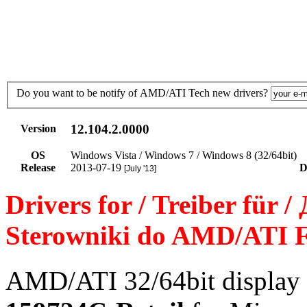
Do you want to be notify of AMD/ATI Tech new drivers?
12.104.2.0000
Version
OS
Windows Vista / Windows 7 / Windows 8 (32/64bit)
Release
2013-07-19
D
[July '13]
Drivers for / Treiber für 
Sterowniki do AMD/ATI F
AMD/ATI 32/64bit display 