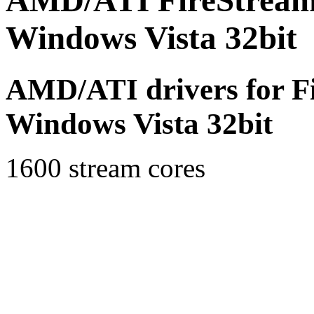
AMD/ATI FireStream 
Windows Vista 32bit (
AMD/ATI drivers for F
Windows Vista 32bit
1600 stream cores