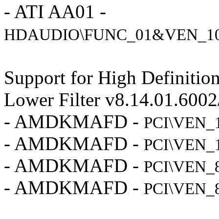
- ATI AA01 -
HDAUDIO\FUNC_01&VEN_1
Support for High Definiti
Lower Filter v8.14.01.600
- AMDKMAFD -
PCI\VEN_
- AMDKMAFD -
PCI\VEN_
- AMDKMAFD -
PCI\VEN_
- AMDKMAFD -
PCI\VEN_