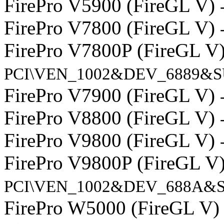
FirePro V5900 (FireGL V)
FirePro V7800 (FireGL V)
FirePro V7800P (FireGL V
PCI\VEN_1002&DEV_6889&S
FirePro V7900 (FireGL V)
FirePro V8800 (FireGL V)
FirePro V9800 (FireGL V)
FirePro V9800P (FireGL V
PCI\VEN_1002&DEV_688A&S
FirePro W5000 (FireGL V