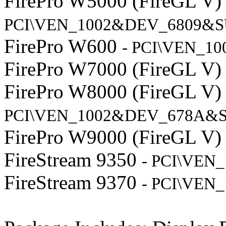
FirePro W5000 (FireGL V
PCI\VEN_1002&DEV_6809&S
FirePro W600
- PCI\VEN_1
FirePro W7000 (FireGL V
FirePro W8000 (FireGL V
PCI\VEN_1002&DEV_678A&S
FirePro W9000 (FireGL V
FireStream 9350
- PCI\VEN
FireStream 9370
- PCI\VEN