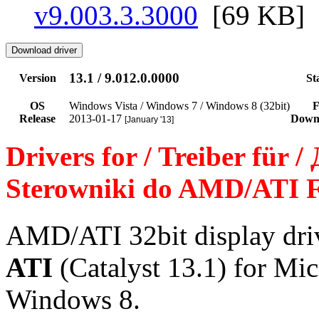
v9.003.3.3000
[69 KB]
13.1 / 9.012.0.0000
Version
St
OS
Windows Vista / Windows 7 / Windows 8 (32bit)
F
Release
2013-01-17
Down
[January '13]
Drivers for / Treiber für 
Sterowniki do AMD/ATI F
AMD/ATI 32bit display dr
ATI
(Catalyst 13.1) for Mi
Windows 8.