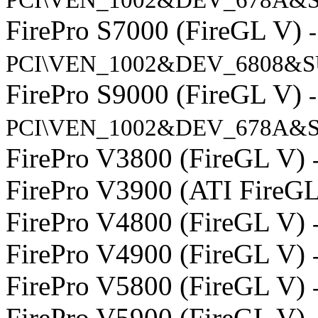
FirePro S7000 (FireGL V)
-
PCI\VEN_1002&DEV_6808&S
FirePro S9000 (FireGL V)
-
PCI\VEN_1002&DEV_678A&S
FirePro V3800 (FireGL V)
FirePro V3900 (ATI FireG
FirePro V4800 (FireGL V)
FirePro V4900 (FireGL V)
FirePro V5800 (FireGL V)
FirePro V5900 (FireGL V)