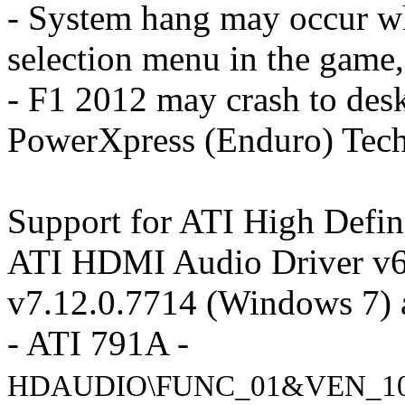
- System hang may occur wh
selection menu in the game
- F1 2012 may crash to de
PowerXpress (Enduro) Tec
Support for ATI High Defin
ATI HDMI Audio Driver v6
v7.12.0.7714 (Windows 7) 
- ATI 791A -
HDAUDIO\FUNC_01&VEN_10