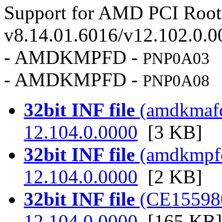
Support for AMD PCI Root 
v8.14.01.6016/v12.102.0.0
- AMDKMPFD -
PNP0A03
- AMDKMPFD -
PNP0A08
32bit INF file
(amdkmafd.
12.104.0.0000
[3 KB]
32bit INF file
(amdkmpfd.
12.104.0.0000
[2 KB]
32bit INF file
(CE155980.
12.104.0.0000
[165 KB]