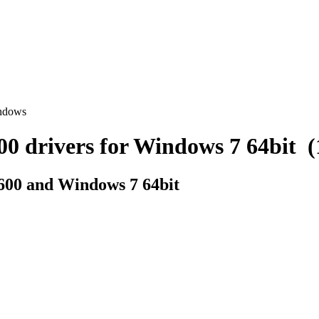
indows
drivers for Windows 7 64bit (1 
600 and Windows 7 64bit