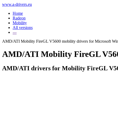
www.a-drivers.eu
Home
Radeon
Mobility
All versions
---
AMD/ATI Mobility FireGL V5600 mobility drivers for Microsoft W
AMD/ATI Mobility FireGL V5600 
AMD/ATI drivers for Mobility FireGL V5