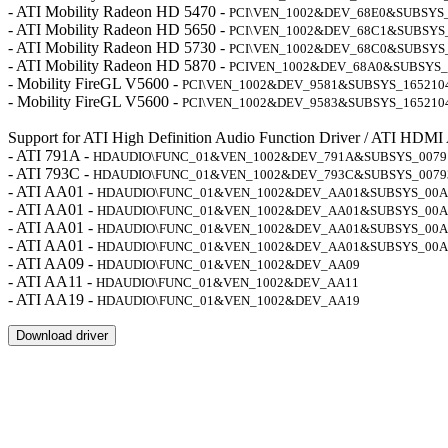
- ATI Mobility Radeon HD 5470 -
PCI\VEN_1002&DEV_68E0&SUBSYS
- ATI Mobility Radeon HD 5650 -
PCI\VEN_1002&DEV_68C1&SUBSYS
- ATI Mobility Radeon HD 5730 -
PCI\VEN_1002&DEV_68C0&SUBSYS
- ATI Mobility Radeon HD 5870 -
PCIVEN_1002&DEV_68A0&SUBSYS_
- Mobility FireGL V5600 -
PCI\VEN_1002&DEV_9581&SUBSYS_165210
- Mobility FireGL V5600 -
PCI\VEN_1002&DEV_9583&SUBSYS_165210
Support for ATI High Definition Audio Function Driver / ATI HDMI
- ATI 791A -
HDAUDIO\FUNC_01&VEN_1002&DEV_791A&SUBSYS_0079
- ATI 793C -
HDAUDIO\FUNC_01&VEN_1002&DEV_793C&SUBSYS_0079
- ATI AA01 -
HDAUDIO\FUNC_01&VEN_1002&DEV_AA01&SUBSYS_00A
- ATI AA01 -
HDAUDIO\FUNC_01&VEN_1002&DEV_AA01&SUBSYS_00A
- ATI AA01 -
HDAUDIO\FUNC_01&VEN_1002&DEV_AA01&SUBSYS_00A
- ATI AA01 -
HDAUDIO\FUNC_01&VEN_1002&DEV_AA01&SUBSYS_00A
- ATI AA09 -
HDAUDIO\FUNC_01&VEN_1002&DEV_AA09
- ATI AA11 -
HDAUDIO\FUNC_01&VEN_1002&DEV_AA11
- ATI AA19 -
HDAUDIO\FUNC_01&VEN_1002&DEV_AA19