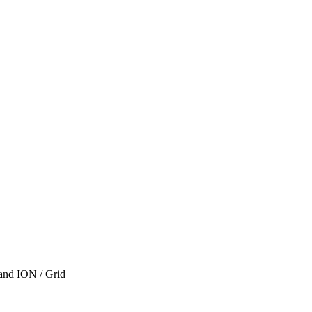
 and ION / Grid