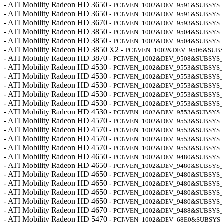
- ATI Mobility Radeon HD 3650 -
PCI\VEN_1002&DEV_9591&SUBSYS_
- ATI Mobility Radeon HD 3650 -
PCI\VEN_1002&DEV_9591&SUBSYS_
- ATI Mobility Radeon HD 3670 -
PCI\VEN_1002&DEV_9593&SUBSYS_
- ATI Mobility Radeon HD 3850 -
PCI\VEN_1002&DEV_9504&SUBSYS_
- ATI Mobility Radeon HD 3850 -
PCI\VEN_1002&DEV_9504&SUBSYS_
- ATI Mobility Radeon HD 3850 X2 -
PCI\VEN_1002&DEV_9506&SUB
- ATI Mobility Radeon HD 3870 -
PCI\VEN_1002&DEV_9508&SUBSYS_
- ATI Mobility Radeon HD 4530 -
PCI\VEN_1002&DEV_9553&SUBSYS_
- ATI Mobility Radeon HD 4530 -
PCI\VEN_1002&DEV_9553&SUBSYS_
- ATI Mobility Radeon HD 4530 -
PCI\VEN_1002&DEV_9553&SUBSYS
- ATI Mobility Radeon HD 4530 -
PCI\VEN_1002&DEV_9553&SUBSYS_
- ATI Mobility Radeon HD 4530 -
PCI\VEN_1002&DEV_9553&SUBSYS_
- ATI Mobility Radeon HD 4530 -
PCI\VEN_1002&DEV_9553&SUBSYS
- ATI Mobility Radeon HD 4570 -
PCI\VEN_1002&DEV_9553&SUBSYS_
- ATI Mobility Radeon HD 4570 -
PCI\VEN_1002&DEV_9553&SUBSYS_
- ATI Mobility Radeon HD 4570 -
PCI\VEN_1002&DEV_9553&SUBSYS_
- ATI Mobility Radeon HD 4570 -
PCI\VEN_1002&DEV_9553&SUBSYS_
- ATI Mobility Radeon HD 4650 -
PCI\VEN_1002&DEV_9480&SUBSYS_
- ATI Mobility Radeon HD 4650 -
PCI\VEN_1002&DEV_9480&SUBSYS_
- ATI Mobility Radeon HD 4650 -
PCI\VEN_1002&DEV_9480&SUBSYS_
- ATI Mobility Radeon HD 4650 -
PCI\VEN_1002&DEV_9480&SUBSYS_
- ATI Mobility Radeon HD 4650 -
PCI\VEN_1002&DEV_9480&SUBSYS
- ATI Mobility Radeon HD 4650 -
PCI\VEN_1002&DEV_9480&SUBSYS
- ATI Mobility Radeon HD 4670 -
PCI\VEN_1002&DEV_9488&SUBSYS
- ATI Mobility Radeon HD 5470 -
PCI\VEN_1002&DEV_68E0&SUBSYS