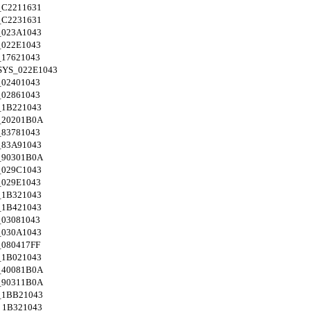
C2211631
C2231631
023A1043
022E1043
17621043
SYS_022E1043
02401043
02861043
1B221043
_20201B0A
83781043
83A91043
_90301B0A
029C1043
029E1043
1B321043
1B421043
03081043
030A1043
080417FF
1B021043
_40081B0A
_90311B0A
_1BB21043
_1B321043