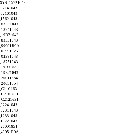
SYS_15721043
02141043
02161043
15621043
_023E1043
18741043
_19D21043
83551043
_90091B0A
01991025
02381043
18751043
_19D31043
_19E21043
20011854
20031854
_C11C1631
_C2101631
_C2121631
02241043
023C1043
16331043
18721043
20091854
_40051B0A