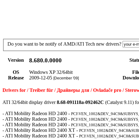
Do you want to be notify of AMD/ATI Tech new drivers?
8.680.0.0000
Version
Stat
OS
Windows XP 32/64bit
Fil
Release
2009-12-05
Downlo
[December '09]
Drivers for / Treiber für / Драйверы для / Ovladače pro / Ste
ATI 32/64bit display driver
8.68-091118a-092462C
(Catalyst 9.11) 
- ATI Mobility Radeon HD 2400 -
PCI\VEN_1002&DEV_94C9&SUBSYS
- ATI Mobility Radeon HD 2400 -
PCI\VEN_1002&DEV_94C9&SUBSYS
- ATI Mobility Radeon HD 2400 -
PCI\VEN_1002&DEV_94C9&SUBSYS
- ATI Mobility Radeon HD 2400 XT -
PCI\VEN_1002&DEV_94C8&SUB
- ATI Mobility Radeon HD 2400 XT -
PCI\VEN_1002&DEV_94C8&SUB