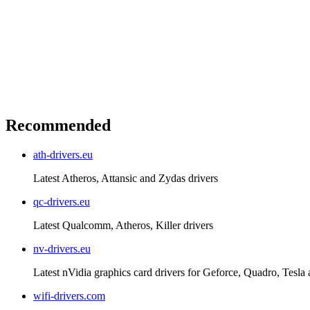
Recommended
ath-drivers.eu
Latest Atheros, Attansic and Zydas drivers
qc-drivers.eu
Latest Qualcomm, Atheros, Killer drivers
nv-drivers.eu
Latest nVidia graphics card drivers for Geforce, Quadro, Tesla
wifi-drivers.com