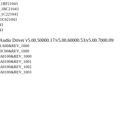
_1BF21043
_1BC21043
_1C221043
1C021043
43
43
 Audio Driver v5.00.50000.17/v5.00.60000.53/v5.00.7000.09:
1A00&REV_1000
3C00&REV_1000
A0100&REV_1000
A0100&REV_1001
A0100&REV_1002
A0100&REV_1003