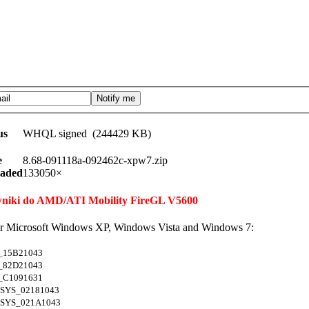
us
WHQL signed (244429 KB)
e
8.68-091118a-092462c-xpw7.zip
aded
133050×
rowniki do AMD/ATI Mobility FireGL V5600
for Microsoft Windows XP, Windows Vista and Windows 7:
_15B21043
_82D21043
_C1091631
SYS_02181043
SYS_021A1043