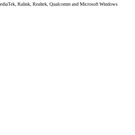
, MediaTek, Ralink, Realtek, Qualcomm and Microsoft Windows