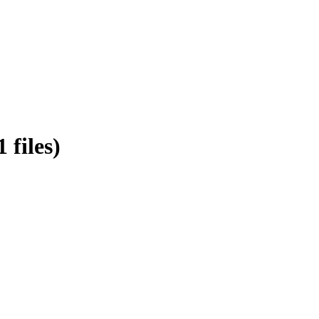
files)