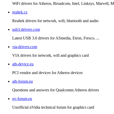
WiFi drivers for Atheros, Broadcom, Intel, Linksys, Marvell
realtek.cz
Realtek drivers for network, wifi, bluetooth and audio
usb3-drivers.com
Latest USB 3.0 drivers for ASmedia, Etron, Fresco, ...
via-drivers.com
VIA drivers for network, wifi and graphics card
ath-device.eu
PCI vendor and devices for Atheros devices
ath-forum.eu
Questions and answers for Qualcomm Atheros drivers
nv-forum.eu
Unofficial nVidia technical forum for graphics card