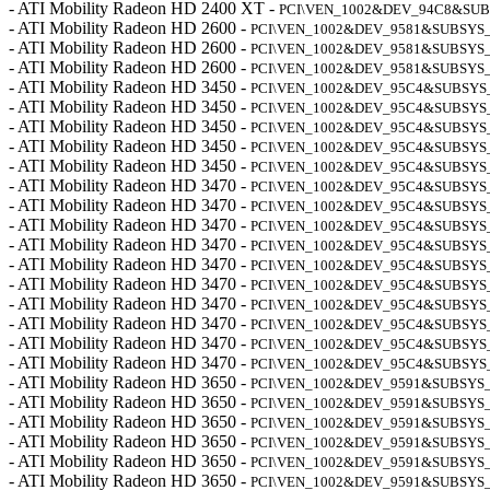
- ATI Mobility Radeon HD 2400 XT -
PCI\VEN_1002&DEV_94C8&SUB
- ATI Mobility Radeon HD 2600 -
PCI\VEN_1002&DEV_9581&SUBSYS_
- ATI Mobility Radeon HD 2600 -
PCI\VEN_1002&DEV_9581&SUBSYS_
- ATI Mobility Radeon HD 2600 -
PCI\VEN_1002&DEV_9581&SUBSYS_
- ATI Mobility Radeon HD 3450 -
PCI\VEN_1002&DEV_95C4&SUBSYS
- ATI Mobility Radeon HD 3450 -
PCI\VEN_1002&DEV_95C4&SUBSYS_
- ATI Mobility Radeon HD 3450 -
PCI\VEN_1002&DEV_95C4&SUBSYS
- ATI Mobility Radeon HD 3450 -
PCI\VEN_1002&DEV_95C4&SUBSYS_
- ATI Mobility Radeon HD 3450 -
PCI\VEN_1002&DEV_95C4&SUBSYS
- ATI Mobility Radeon HD 3470 -
PCI\VEN_1002&DEV_95C4&SUBSYS_
- ATI Mobility Radeon HD 3470 -
PCI\VEN_1002&DEV_95C4&SUBSYS_
- ATI Mobility Radeon HD 3470 -
PCI\VEN_1002&DEV_95C4&SUBSYS_
- ATI Mobility Radeon HD 3470 -
PCI\VEN_1002&DEV_95C4&SUBSYS
- ATI Mobility Radeon HD 3470 -
PCI\VEN_1002&DEV_95C4&SUBSYS
- ATI Mobility Radeon HD 3470 -
PCI\VEN_1002&DEV_95C4&SUBSYS_
- ATI Mobility Radeon HD 3470 -
PCI\VEN_1002&DEV_95C4&SUBSYS_
- ATI Mobility Radeon HD 3470 -
PCI\VEN_1002&DEV_95C4&SUBSYS
- ATI Mobility Radeon HD 3470 -
PCI\VEN_1002&DEV_95C4&SUBSYS
- ATI Mobility Radeon HD 3470 -
PCI\VEN_1002&DEV_95C4&SUBSYS
- ATI Mobility Radeon HD 3650 -
PCI\VEN_1002&DEV_9591&SUBSYS_
- ATI Mobility Radeon HD 3650 -
PCI\VEN_1002&DEV_9591&SUBSYS_
- ATI Mobility Radeon HD 3650 -
PCI\VEN_1002&DEV_9591&SUBSYS_
- ATI Mobility Radeon HD 3650 -
PCI\VEN_1002&DEV_9591&SUBSYS_
- ATI Mobility Radeon HD 3650 -
PCI\VEN_1002&DEV_9591&SUBSYS_
- ATI Mobility Radeon HD 3650 -
PCI\VEN_1002&DEV_9591&SUBSYS