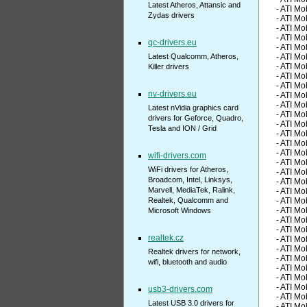
Latest Atheros, Attansic and
- ATI M
Zydas drivers
- ATI M
- ATI M
- ATI M
qc-drivers.eu
- ATI M
Latest Qualcomm, Atheros,
- ATI M
- ATI M
Killer drivers
- ATI M
- ATI M
nv-drivers.eu
- ATI M
- ATI M
Latest nVidia graphics card
- ATI M
drivers for Geforce, Quadro,
- ATI M
Tesla and ION / Grid
- ATI M
- ATI M
- ATI M
wifi-drivers.com
- ATI M
WiFi drivers for Atheros,
- ATI M
Broadcom, Intel, Linksys,
- ATI M
Marvell, MediaTek, Ralink,
- ATI M
Realtek, Qualcomm and
- ATI M
- ATI M
Microsoft Windows
- ATI M
- ATI M
realtek.cz
- ATI M
- ATI M
Realtek drivers for network,
- ATI M
wifi, bluetooth and audio
- ATI M
- ATI M
- ATI M
usb3-drivers.com
- ATI M
Latest USB 3.0 drivers for
- ATI M