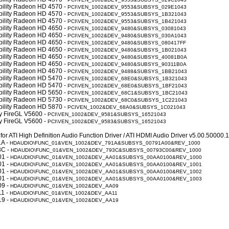
obility Radeon HD 4570 -
PCI\VEN_1002&DEV_9553&SUBSYS_029E1043
obility Radeon HD 4570 -
PCI\VEN_1002&DEV_9553&SUBSYS_1B321043
obility Radeon HD 4570 -
PCI\VEN_1002&DEV_9553&SUBSYS_1B421043
obility Radeon HD 4650 -
PCI\VEN_1002&DEV_9480&SUBSYS_03081043
obility Radeon HD 4650 -
PCI\VEN_1002&DEV_9480&SUBSYS_030A1043
obility Radeon HD 4650 -
PCI\VEN_1002&DEV_9480&SUBSYS_080417FF
obility Radeon HD 4650 -
PCI\VEN_1002&DEV_9480&SUBSYS_1B021043
obility Radeon HD 4650 -
PCI\VEN_1002&DEV_9480&SUBSYS_40081B0A
obility Radeon HD 4650 -
PCI\VEN_1002&DEV_9480&SUBSYS_90311B0A
obility Radeon HD 4670 -
PCI\VEN_1002&DEV_9488&SUBSYS_1BB21043
obility Radeon HD 5470 -
PCI\VEN_1002&DEV_68E0&SUBSYS_1B321043
obility Radeon HD 5470 -
PCI\VEN_1002&DEV_68E0&SUBSYS_1BF21043
obility Radeon HD 5650 -
PCI\VEN_1002&DEV_68C1&SUBSYS_1BC21043
obility Radeon HD 5730 -
PCI\VEN_1002&DEV_68C0&SUBSYS_1C221043
obility Radeon HD 5870 -
PCIVEN_1002&DEV_68A0&SUBSYS_1C021043
ty FireGL V5600 -
PCI\VEN_1002&DEV_9581&SUBSYS_16521043
ty FireGL V5600 -
PCI\VEN_1002&DEV_9583&SUBSYS_16521043
for ATI High Definition Audio Function Driver / ATI HDMI Audio Driver v5.00.50000
1A -
HDAUDIO\FUNC_01&VEN_1002&DEV_791A&SUBSYS_00791A00&REV_1000
3C -
HDAUDIO\FUNC_01&VEN_1002&DEV_793C&SUBSYS_00793C00&REV_1000
01 -
HDAUDIO\FUNC_01&VEN_1002&DEV_AA01&SUBSYS_00AA0100&REV_1000
01 -
HDAUDIO\FUNC_01&VEN_1002&DEV_AA01&SUBSYS_00AA0100&REV_1001
01 -
HDAUDIO\FUNC_01&VEN_1002&DEV_AA01&SUBSYS_00AA0100&REV_1002
01 -
HDAUDIO\FUNC_01&VEN_1002&DEV_AA01&SUBSYS_00AA0100&REV_1003
09 -
HDAUDIO\FUNC_01&VEN_1002&DEV_AA09
11 -
HDAUDIO\FUNC_01&VEN_1002&DEV_AA11
19 -
HDAUDIO\FUNC_01&VEN_1002&DEV_AA19