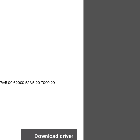
.17/v5.00.60000.53/v5.00.7000.09: