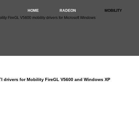
HOME
RADEON
MOBILITY
lity FireGL V5600 mobility drivers for Microsoft Windows
I Mobility FireGL V5600 drivers for Windows XP 64bit (
I drivers for Mobility FireGL V5600 and Windows XP