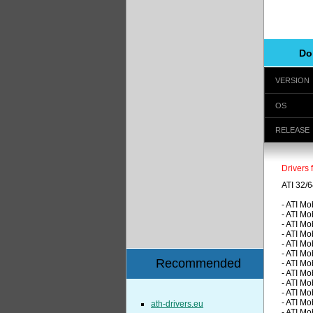
Do
VERSION
OS
RELEASE
Drivers 
ATI 32/6
- ATI M
- ATI M
- ATI M
- ATI M
- ATI M
- ATI M
Recommended
- ATI M
- ATI M
- ATI M
- ATI M
- ATI M
ath-drivers.eu
- ATI M