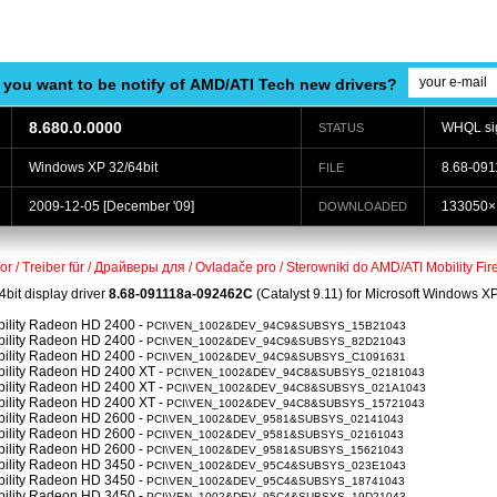
 you want to be notify of AMD/ATI Tech new drivers?
8.680.0.0000
WHQL si
STATUS
Windows XP 32/64bit
8.68-091
FILE
2009-12-05
[December '09]
133050×
DOWNLOADED
for / Treiber für / Драйверы для / Ovladače pro / Sterowniki do AMD/ATI Mobility F
4bit display driver
8.68-091118a-092462C
(Catalyst 9.11) for Microsoft Windows 
obility Radeon HD 2400 -
PCI\VEN_1002&DEV_94C9&SUBSYS_15B21043
obility Radeon HD 2400 -
PCI\VEN_1002&DEV_94C9&SUBSYS_82D21043
obility Radeon HD 2400 -
PCI\VEN_1002&DEV_94C9&SUBSYS_C1091631
obility Radeon HD 2400 XT -
PCI\VEN_1002&DEV_94C8&SUBSYS_02181043
obility Radeon HD 2400 XT -
PCI\VEN_1002&DEV_94C8&SUBSYS_021A1043
obility Radeon HD 2400 XT -
PCI\VEN_1002&DEV_94C8&SUBSYS_15721043
obility Radeon HD 2600 -
PCI\VEN_1002&DEV_9581&SUBSYS_02141043
obility Radeon HD 2600 -
PCI\VEN_1002&DEV_9581&SUBSYS_02161043
obility Radeon HD 2600 -
PCI\VEN_1002&DEV_9581&SUBSYS_15621043
obility Radeon HD 3450 -
PCI\VEN_1002&DEV_95C4&SUBSYS_023E1043
obility Radeon HD 3450 -
PCI\VEN_1002&DEV_95C4&SUBSYS_18741043
obility Radeon HD 3450 -
PCI\VEN_1002&DEV_95C4&SUBSYS_19D21043