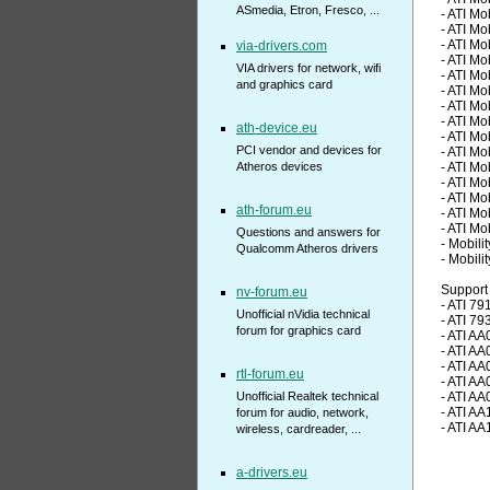
ASmedia, Etron, Fresco, ...
- ATI M
- ATI M
- ATI M
via-drivers.com
- ATI M
VIA drivers for network, wifi
- ATI M
and graphics card
- ATI M
- ATI M
- ATI M
ath-device.eu
- ATI M
PCI vendor and devices for
- ATI M
Atheros devices
- ATI M
- ATI M
- ATI M
ath-forum.eu
- ATI M
- ATI M
Questions and answers for
- Mobili
Qualcomm Atheros drivers
- Mobili
Support 
nv-forum.eu
- ATI 79
Unofficial nVidia technical
- ATI 79
forum for graphics card
- ATI AA
- ATI AA
- ATI AA
rtl-forum.eu
- ATI AA
Unofficial Realtek technical
- ATI AA
- ATI AA
forum for audio, network,
- ATI AA
wireless, cardreader, ...
a-drivers.eu