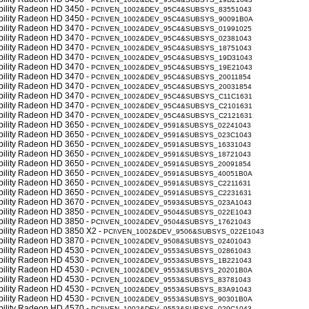
obility Radeon HD 3450 -
PCI\VEN_1002&DEV_95C4&SUBSYS_83551043
obility Radeon HD 3450 -
PCI\VEN_1002&DEV_95C4&SUBSYS_90091B0A
obility Radeon HD 3470 -
PCI\VEN_1002&DEV_95C4&SUBSYS_01991025
obility Radeon HD 3470 -
PCI\VEN_1002&DEV_95C4&SUBSYS_02381043
obility Radeon HD 3470 -
PCI\VEN_1002&DEV_95C4&SUBSYS_18751043
obility Radeon HD 3470 -
PCI\VEN_1002&DEV_95C4&SUBSYS_19D31043
obility Radeon HD 3470 -
PCI\VEN_1002&DEV_95C4&SUBSYS_19E21043
obility Radeon HD 3470 -
PCI\VEN_1002&DEV_95C4&SUBSYS_20011854
obility Radeon HD 3470 -
PCI\VEN_1002&DEV_95C4&SUBSYS_20031854
obility Radeon HD 3470 -
PCI\VEN_1002&DEV_95C4&SUBSYS_C11C1631
obility Radeon HD 3470 -
PCI\VEN_1002&DEV_95C4&SUBSYS_C2101631
obility Radeon HD 3470 -
PCI\VEN_1002&DEV_95C4&SUBSYS_C2121631
obility Radeon HD 3650 -
PCI\VEN_1002&DEV_9591&SUBSYS_02241043
obility Radeon HD 3650 -
PCI\VEN_1002&DEV_9591&SUBSYS_023C1043
obility Radeon HD 3650 -
PCI\VEN_1002&DEV_9591&SUBSYS_16331043
obility Radeon HD 3650 -
PCI\VEN_1002&DEV_9591&SUBSYS_18721043
obility Radeon HD 3650 -
PCI\VEN_1002&DEV_9591&SUBSYS_20091854
obility Radeon HD 3650 -
PCI\VEN_1002&DEV_9591&SUBSYS_40051B0A
obility Radeon HD 3650 -
PCI\VEN_1002&DEV_9591&SUBSYS_C2211631
obility Radeon HD 3650 -
PCI\VEN_1002&DEV_9591&SUBSYS_C2231631
obility Radeon HD 3670 -
PCI\VEN_1002&DEV_9593&SUBSYS_023A1043
obility Radeon HD 3850 -
PCI\VEN_1002&DEV_9504&SUBSYS_022E1043
obility Radeon HD 3850 -
PCI\VEN_1002&DEV_9504&SUBSYS_17621043
obility Radeon HD 3850 X2 -
PCI\VEN_1002&DEV_9506&SUBSYS_022E1043
obility Radeon HD 3870 -
PCI\VEN_1002&DEV_9508&SUBSYS_02401043
obility Radeon HD 4530 -
PCI\VEN_1002&DEV_9553&SUBSYS_02861043
obility Radeon HD 4530 -
PCI\VEN_1002&DEV_9553&SUBSYS_1B221043
obility Radeon HD 4530 -
PCI\VEN_1002&DEV_9553&SUBSYS_20201B0A
obility Radeon HD 4530 -
PCI\VEN_1002&DEV_9553&SUBSYS_83781043
obility Radeon HD 4530 -
PCI\VEN_1002&DEV_9553&SUBSYS_83A91043
obility Radeon HD 4530 -
PCI\VEN_1002&DEV_9553&SUBSYS_90301B0A
obility Radeon HD 4570 -
PCI\VEN_1002&DEV_9553&SUBSYS_029C1043