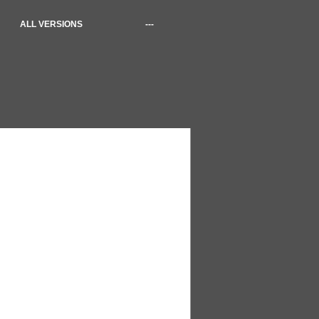
ALL VERSIONS
---
1 files)