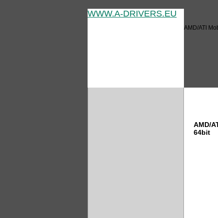
WWW.A-DRIVERS.EU
AMD/ATI Mobi
AMD/AT
AMD/AT
64bit