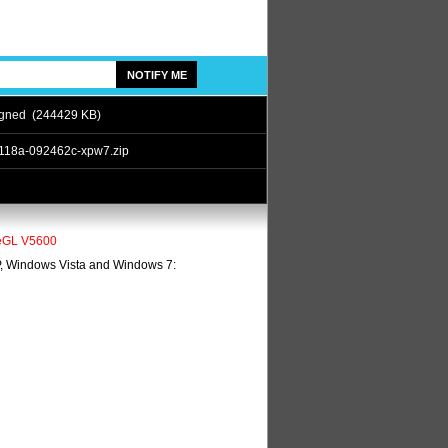
gned (244429 KB)
118a-092462c-xpw7.zip
ireGL V5600
XP, Windows Vista and Windows 7: