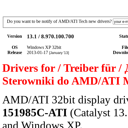
Do you want to be notify of AMD/ATI Tech new drivers?
13.1 / 8.970.100.700
Version
Stat
OS
Windows XP 32bit
Fil
Release
2013-01-17
Downlo
[January '13]
Drivers for / Treiber für 
Sterowniki do AMD/ATI 
AMD/ATI 32bit display dr
151985C-ATI
(Catalyst 13
and Windows XP.