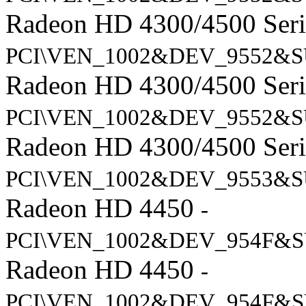
Radeon HD 4300/4500 Ser
PCI\VEN_1002&DEV_9552&S
Radeon HD 4300/4500 Ser
PCI\VEN_1002&DEV_9552&S
Radeon HD 4300/4500 Ser
PCI\VEN_1002&DEV_9553&S
Radeon HD 4450
-
PCI\VEN_1002&DEV_954F&S
Radeon HD 4450
-
PCI\VEN_1002&DEV_954F&S