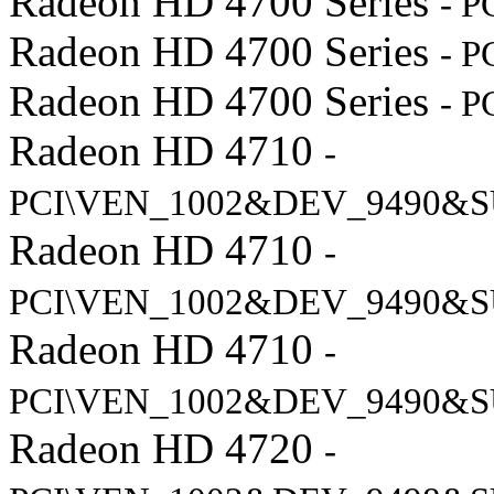
Radeon HD 4700 Series
- 
Radeon HD 4700 Series
- 
Radeon HD 4700 Series
- 
Radeon HD 4710
-
PCI\VEN_1002&DEV_9490&S
Radeon HD 4710
-
PCI\VEN_1002&DEV_9490&S
Radeon HD 4710
-
PCI\VEN_1002&DEV_9490&S
Radeon HD 4720
-