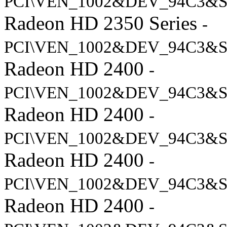
PCI\VEN_1002&DEV_94C3&S
Radeon HD 2350 Series
-
PCI\VEN_1002&DEV_94C3&S
Radeon HD 2400
-
PCI\VEN_1002&DEV_94C3&S
Radeon HD 2400
-
PCI\VEN_1002&DEV_94C3&S
Radeon HD 2400
-
PCI\VEN_1002&DEV_94C3&S
Radeon HD 2400
-