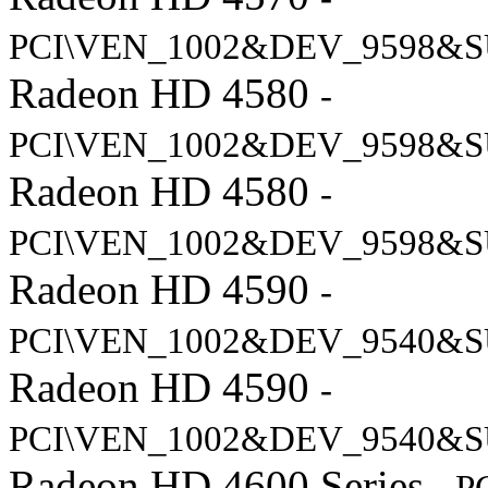
PCI\VEN_1002&DEV_9598&S
Radeon HD 4580
-
PCI\VEN_1002&DEV_9598&S
Radeon HD 4580
-
PCI\VEN_1002&DEV_9598&S
Radeon HD 4590
-
PCI\VEN_1002&DEV_9540&S
Radeon HD 4590
-
PCI\VEN_1002&DEV_9540&S
Radeon HD 4600 Series