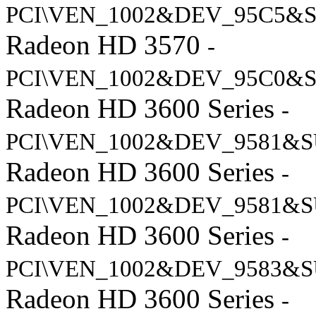
PCI\VEN_1002&DEV_95C5&S
Radeon HD 3570
-
PCI\VEN_1002&DEV_95C0&S
Radeon HD 3600 Series
-
PCI\VEN_1002&DEV_9581&S
Radeon HD 3600 Series
-
PCI\VEN_1002&DEV_9581&S
Radeon HD 3600 Series
-
PCI\VEN_1002&DEV_9583&S
Radeon HD 3600 Series
-