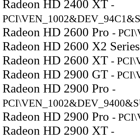
Radeon HD 2400 XT
-
PCI\VEN_1002&DEV_94C1&S
Radeon HD 2600 Pro
- PC
Radeon HD 2600 X2 Serie
Radeon HD 2600 XT
- PCI
Radeon HD 2900 GT
- PCI
Radeon HD 2900 Pro
-
PCI\VEN_1002&DEV_9400&S
Radeon HD 2900 Pro
- PC
Radeon HD 2900 XT
-