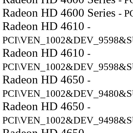
- 
Radeon HD 4600 Series
- 
Radeon HD 4610
-
PCI\VEN_1002&DEV_9598&S
Radeon HD 4610
-
PCI\VEN_1002&DEV_9598&S
Radeon HD 4650
-
PCI\VEN_1002&DEV_9480&S
Radeon HD 4650
-
PCI\VEN_1002&DEV_9498&S
Radeon HD 4650