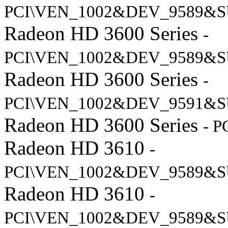
PCI\VEN_1002&DEV_9589&S
Radeon HD 3600 Series
-
PCI\VEN_1002&DEV_9589&S
Radeon HD 3600 Series
-
PCI\VEN_1002&DEV_9591&S
Radeon HD 3600 Series
- 
Radeon HD 3610
-
PCI\VEN_1002&DEV_9589&S
Radeon HD 3610
-
PCI\VEN_1002&DEV_9589&S