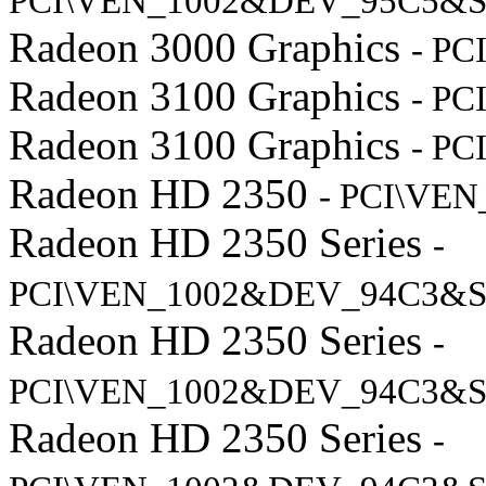
PCI\VEN_1002&DEV_95C5&S
Radeon 3000 Graphics
- P
Radeon 3100 Graphics
- P
Radeon 3100 Graphics
- P
Radeon HD 2350
- PCI\VE
Radeon HD 2350 Series
-
PCI\VEN_1002&DEV_94C3&S
Radeon HD 2350 Series
-
PCI\VEN_1002&DEV_94C3&S
Radeon HD 2350 Series
-