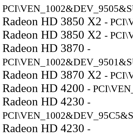
PCI\VEN_1002&DEV_9505&S
Radeon HD 3850 X2
- PCI
Radeon HD 3850 X2
- PCI
Radeon HD 3870
-
PCI\VEN_1002&DEV_9501&S
Radeon HD 3870 X2
- PCI
Radeon HD 4200
- PCI\VE
Radeon HD 4230
-
PCI\VEN_1002&DEV_95C5&S
Radeon HD 4230
-