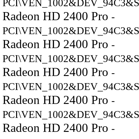
PCI\VEN_1002&DEV_94C3&S
Radeon HD 2400 Pro
-
PCI\VEN_1002&DEV_94C3&S
Radeon HD 2400 Pro
-
PCI\VEN_1002&DEV_94C3&S
Radeon HD 2400 Pro
-
PCI\VEN_1002&DEV_94C3&
Radeon HD 2400 Pro
-
PCI\VEN_1002&DEV_94C3&
Radeon HD 2400 Pro
-