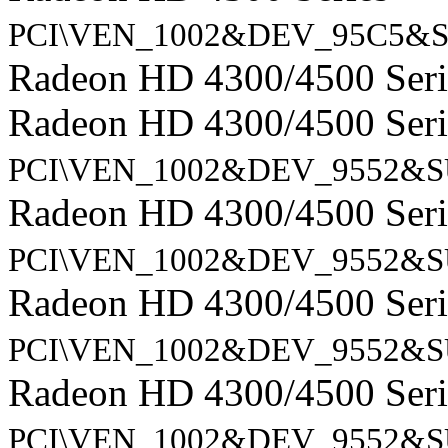
PCI\VEN_1002&DEV_95C5&S
Radeon HD 4300/4500 Ser
Radeon HD 4300/4500 Ser
PCI\VEN_1002&DEV_9552&S
Radeon HD 4300/4500 Ser
PCI\VEN_1002&DEV_9552&S
Radeon HD 4300/4500 Ser
PCI\VEN_1002&DEV_9552&S
Radeon HD 4300/4500 Ser
PCI\VEN_1002&DEV_9552&S