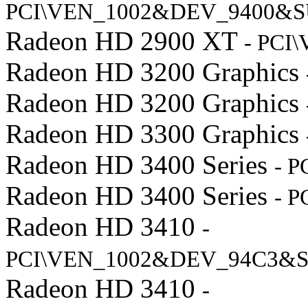
PCI\VEN_1002&DEV_9400&S
Radeon HD 2900 XT
- PCI
Radeon HD 3200 Graphics
Radeon HD 3200 Graphics
Radeon HD 3300 Graphics
Radeon HD 3400 Series
- 
Radeon HD 3400 Series
- 
Radeon HD 3410
-
PCI\VEN_1002&DEV_94C3&S
Radeon HD 3410
-