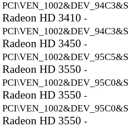
PCI\VEN_1002&DEV_94C3&S
Radeon HD 3410
-
PCI\VEN_1002&DEV_94C3&S
Radeon HD 3450
-
PCI\VEN_1002&DEV_95C5&S
Radeon HD 3550
-
PCI\VEN_1002&DEV_95C0&S
Radeon HD 3550
-
PCI\VEN_1002&DEV_95C0&
Radeon HD 3550
-