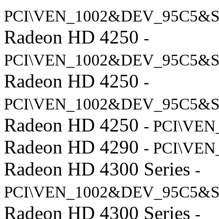
PCI\VEN_1002&DEV_95C5&S
Radeon HD 4250
-
PCI\VEN_1002&DEV_95C5&S
Radeon HD 4250
-
PCI\VEN_1002&DEV_95C5&S
Radeon HD 4250
- PCI\VE
Radeon HD 4290
- PCI\VE
Radeon HD 4300 Series
-
PCI\VEN_1002&DEV_95C5&S
Radeon HD 4300 Series
-