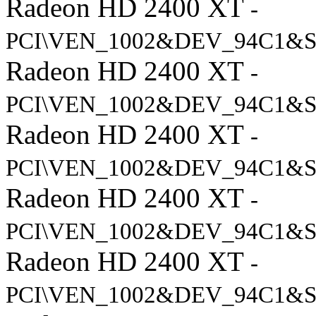
Radeon HD 2400 XT
-
PCI\VEN_1002&DEV_94C1&S
Radeon HD 2400 XT
-
PCI\VEN_1002&DEV_94C1&S
Radeon HD 2400 XT
-
PCI\VEN_1002&DEV_94C1&S
Radeon HD 2400 XT
-
PCI\VEN_1002&DEV_94C1&S
Radeon HD 2400 XT
-
PCI\VEN_1002&DEV_94C1&S