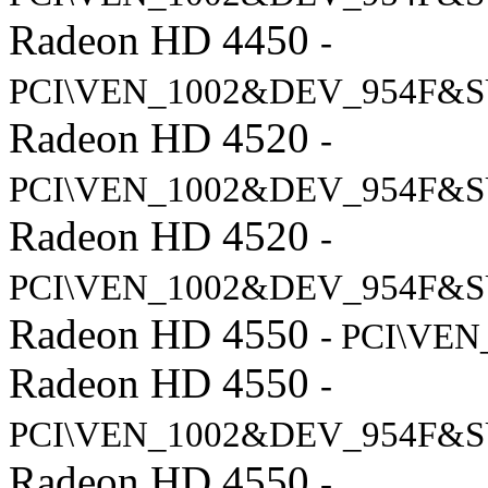
Radeon HD 4450
-
PCI\VEN_1002&DEV_954F&S
Radeon HD 4520
-
PCI\VEN_1002&DEV_954F&S
Radeon HD 4520
-
PCI\VEN_1002&DEV_954F&S
Radeon HD 4550
- PCI\VE
Radeon HD 4550
-
PCI\VEN_1002&DEV_954F&S
Radeon HD 4550
-