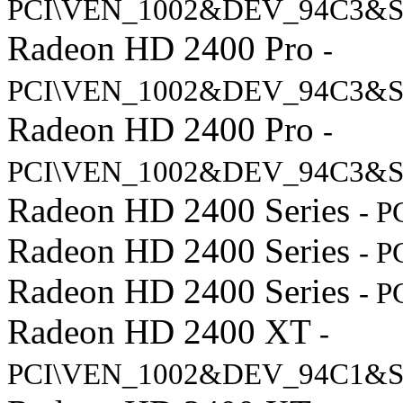
PCI\VEN_1002&DEV_94C3&
Radeon HD 2400 Pro
-
PCI\VEN_1002&DEV_94C3&
Radeon HD 2400 Pro
-
PCI\VEN_1002&DEV_94C3&
Radeon HD 2400 Series
- 
Radeon HD 2400 Series
- 
Radeon HD 2400 Series
- 
Radeon HD 2400 XT
-
PCI\VEN_1002&DEV_94C1&S