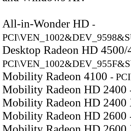
All-in-Wonder HD
-
PCI\VEN_1002&DEV_9598&S
Desktop Radeon HD 4500/4
PCI\VEN_1002&DEV_955F&S
Mobility Radeon 4100
- P
Mobility Radeon HD 2400
Mobility Radeon HD 2400
Mobility Radeon HD 2600
Mobility Radeon HD 2600