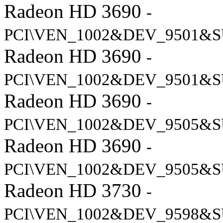
Radeon HD 3690
-
PCI\VEN_1002&DEV_9501&S
Radeon HD 3690
-
PCI\VEN_1002&DEV_9501&S
Radeon HD 3690
-
PCI\VEN_1002&DEV_9505&S
Radeon HD 3690
-
PCI\VEN_1002&DEV_9505&S
Radeon HD 3730
-
PCI\VEN_1002&DEV_9598&S