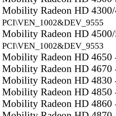
Mobility Radeon HD 4300/
PCI\VEN_1002&DEV_9555
Mobility Radeon HD 4500/
PCI\VEN_1002&DEV_9553
Mobility Radeon HD 4650
Mobility Radeon HD 4670
Mobility Radeon HD 4830
Mobility Radeon HD 4850
Mobility Radeon HD 4860
Mobility Radeon HD 4870