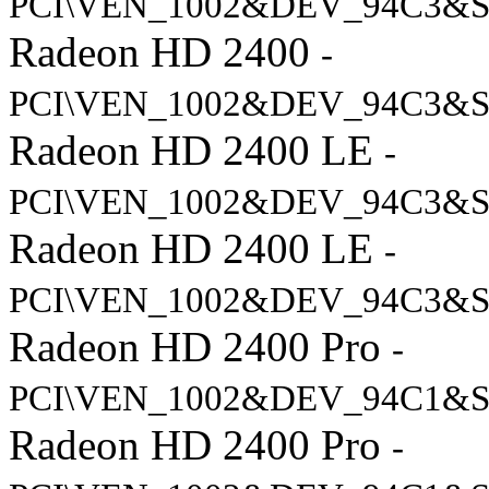
PCI\VEN_1002&DEV_94C3&S
Radeon HD 2400
-
PCI\VEN_1002&DEV_94C3&
Radeon HD 2400 LE
-
PCI\VEN_1002&DEV_94C3&S
Radeon HD 2400 LE
-
PCI\VEN_1002&DEV_94C3&S
Radeon HD 2400 Pro
-
PCI\VEN_1002&DEV_94C1&S
Radeon HD 2400 Pro
-