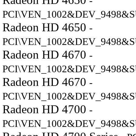
-
PCI\VEN_1002&DEV_9498&S
Radeon HD 4650
-
PCI\VEN_1002&DEV_9498&S
Radeon HD 4670
-
PCI\VEN_1002&DEV_9498&S
Radeon HD 4670
-
PCI\VEN_1002&DEV_9498&S
Radeon HD 4700
-
PCI\VEN_1002&DEV_9498&S