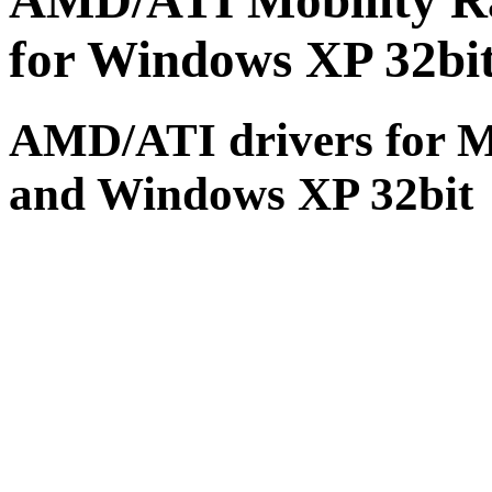
AMD/ATI Mobility R
for Windows XP 32bit 
AMD/ATI drivers for M
and Windows XP 32bit