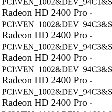
PCI\VEN_1002&DEV_94C1&S
Radeon HD 2400 Pro
-
PCI\VEN_1002&DEV_94C3&S
Radeon HD 2400 Pro
-
PCI\VEN_1002&DEV_94C3&S
Radeon HD 2400 Pro
-
PCI\VEN_1002&DEV_94C3&S
Radeon HD 2400 Pro
-
PCI\VEN_1002&DEV_94C3&S
Radeon HD 2400 Pro
-