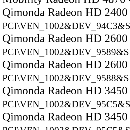
Qimonda Radeon HD 2400
PCI\VEN_1002&DEV_94C3&S
Qimonda Radeon HD 2600
PCI\VEN_1002&DEV_9589&S
Qimonda Radeon HD 260
PCI\VEN_1002&DEV_9588&S
Qimonda Radeon HD 345
PCI\VEN_1002&DEV_95C5&S
Qimonda Radeon HD 345