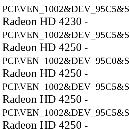
PCI\VEN_1002&DEV_95C5&
Radeon HD 4230
-
PCI\VEN_1002&DEV_95C5&S
Radeon HD 4250
-
PCI\VEN_1002&DEV_95C0&S
Radeon HD 4250
-
PCI\VEN_1002&DEV_95C5&S
Radeon HD 4250
-
PCI\VEN_1002&DEV_95C5&S
Radeon HD 4250
-