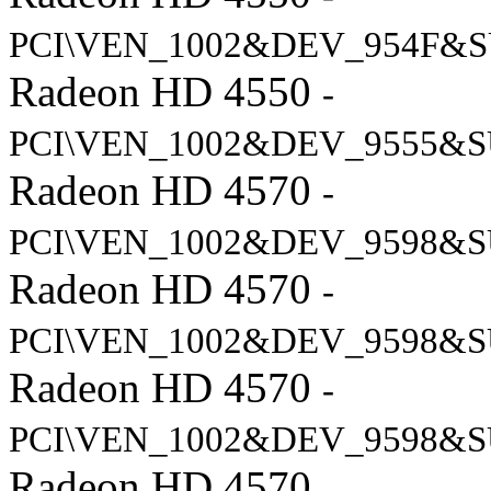
PCI\VEN_1002&DEV_954F&S
Radeon HD 4550
-
PCI\VEN_1002&DEV_9555&S
Radeon HD 4570
-
PCI\VEN_1002&DEV_9598&S
Radeon HD 4570
-
PCI\VEN_1002&DEV_9598&S
Radeon HD 4570
-
PCI\VEN_1002&DEV_9598&S
Radeon HD 4570
-