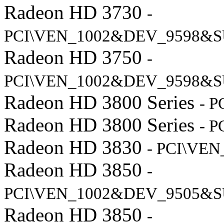
Radeon HD 3730
-
PCI\VEN_1002&DEV_9598&S
Radeon HD 3750
-
PCI\VEN_1002&DEV_9598&S
Radeon HD 3800 Series
- 
Radeon HD 3800 Series
- 
Radeon HD 3830
- PCI\VE
Radeon HD 3850
-
PCI\VEN_1002&DEV_9505&S
Radeon HD 3850
-