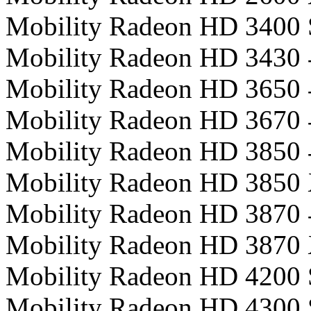
Mobility Radeon HD 3400 
Mobility Radeon HD 3430
Mobility Radeon HD 3650
Mobility Radeon HD 3670
Mobility Radeon HD 3850
Mobility Radeon HD 3850
Mobility Radeon HD 3870
Mobility Radeon HD 3870
Mobility Radeon HD 4200 
Mobility Radeon HD 4300 