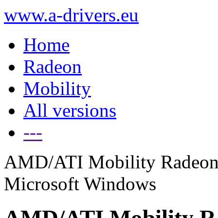
www.a-drivers.eu
Home
Radeon
Mobility
All versions
---
AMD/ATI Mobility Radeon 
Microsoft Windows