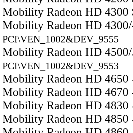
Mobility Radeon HD 4300 
Mobility Radeon HD 4300/
PCI\VEN_1002&DEV_9555
Mobility Radeon HD 4500/
PCI\VEN_1002&DEV_9553
Mobility Radeon HD 4650
Mobility Radeon HD 4670
Mobility Radeon HD 4830
Mobility Radeon HD 4850
Mobility Radeon HD 4860