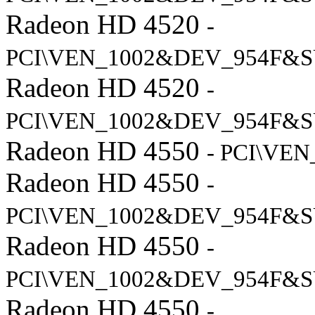
Radeon HD 4520
-
PCI\VEN_1002&DEV_954F&S
Radeon HD 4520
-
PCI\VEN_1002&DEV_954F&S
Radeon HD 4550
- PCI\VE
Radeon HD 4550
-
PCI\VEN_1002&DEV_954F&S
Radeon HD 4550
-
PCI\VEN_1002&DEV_954F&S
Radeon HD 4550
-