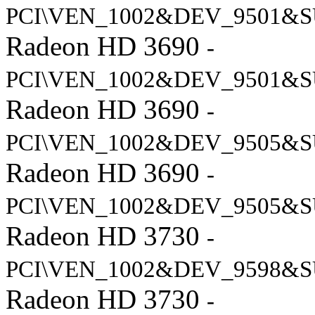
PCI\VEN_1002&DEV_9501&S
Radeon HD 3690
-
PCI\VEN_1002&DEV_9501&S
Radeon HD 3690
-
PCI\VEN_1002&DEV_9505&S
Radeon HD 3690
-
PCI\VEN_1002&DEV_9505&S
Radeon HD 3730
-
PCI\VEN_1002&DEV_9598&S
Radeon HD 3730
-