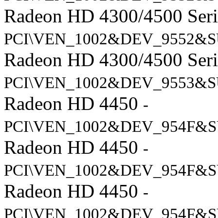
Radeon HD 4300/4500 Ser
PCI\VEN_1002&DEV_9552&S
Radeon HD 4300/4500 Ser
PCI\VEN_1002&DEV_9553&S
Radeon HD 4450
-
PCI\VEN_1002&DEV_954F&S
Radeon HD 4450
-
PCI\VEN_1002&DEV_954F&S
Radeon HD 4450
-
PCI\VEN_1002&DEV_954F&S