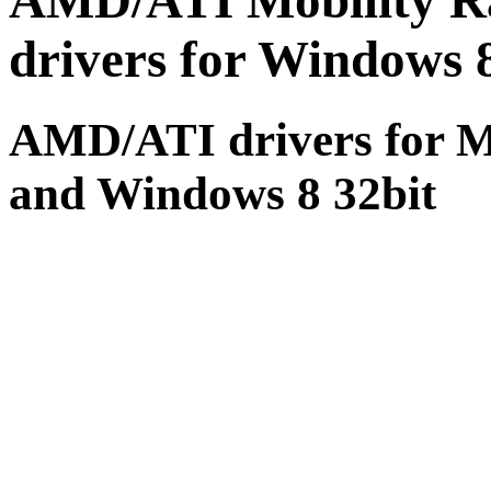
AMD/ATI Mobility R
drivers for Windows 8 
AMD/ATI drivers for M
and Windows 8 32bit