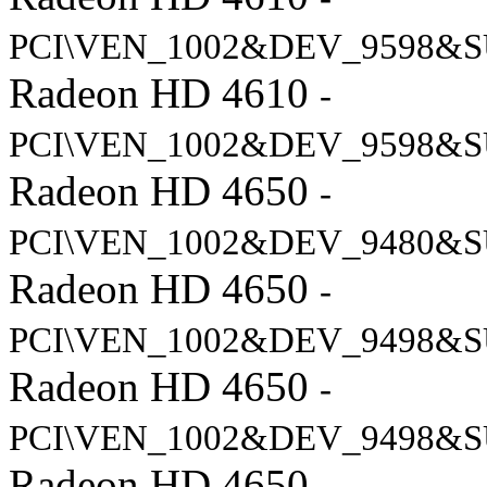
PCI\VEN_1002&DEV_9598&S
Radeon HD 4610
-
PCI\VEN_1002&DEV_9598&S
Radeon HD 4650
-
PCI\VEN_1002&DEV_9480&S
Radeon HD 4650
-
PCI\VEN_1002&DEV_9498&S
Radeon HD 4650
-
PCI\VEN_1002&DEV_9498&S
Radeon HD 4650