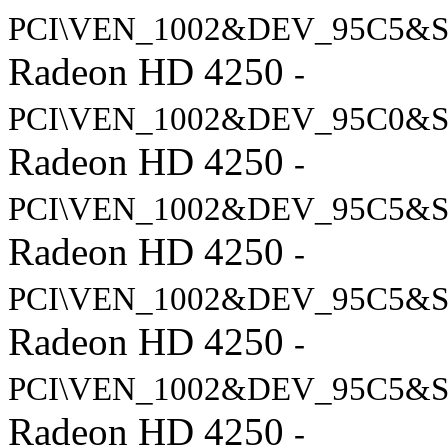
PCI\VEN_1002&DEV_95C5&S
Radeon HD 4250
-
PCI\VEN_1002&DEV_95C0&S
Radeon HD 4250
-
PCI\VEN_1002&DEV_95C5&S
Radeon HD 4250
-
PCI\VEN_1002&DEV_95C5&S
Radeon HD 4250
-
PCI\VEN_1002&DEV_95C5&S
Radeon HD 4250
-