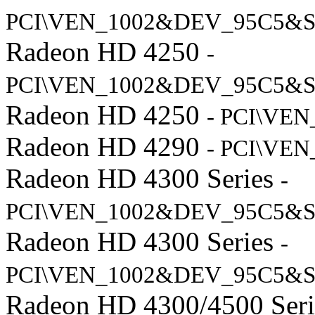
PCI\VEN_1002&DEV_95C5&S
Radeon HD 4250
-
PCI\VEN_1002&DEV_95C5&S
Radeon HD 4250
- PCI\VE
Radeon HD 4290
- PCI\VE
Radeon HD 4300 Series
-
PCI\VEN_1002&DEV_95C5&S
Radeon HD 4300 Series
-
PCI\VEN_1002&DEV_95C5&S
Radeon HD 4300/4500 Ser