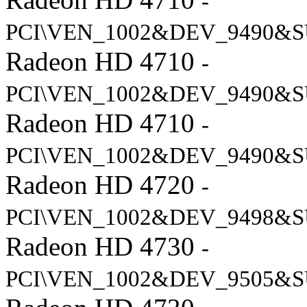
-
PCI\VEN_1002&DEV_9490&S
Radeon HD 4710
-
PCI\VEN_1002&DEV_9490&S
Radeon HD 4710
-
PCI\VEN_1002&DEV_9490&S
Radeon HD 4720
-
PCI\VEN_1002&DEV_9498&S
Radeon HD 4730
-
PCI\VEN_1002&DEV_9505&S