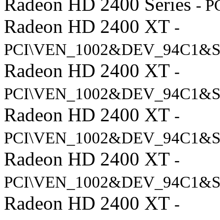
Radeon HD 2400 Series
- 
Radeon HD 2400 XT
-
PCI\VEN_1002&DEV_94C1&S
Radeon HD 2400 XT
-
PCI\VEN_1002&DEV_94C1&S
Radeon HD 2400 XT
-
PCI\VEN_1002&DEV_94C1&S
Radeon HD 2400 XT
-
PCI\VEN_1002&DEV_94C1&S
Radeon HD 2400 XT
-