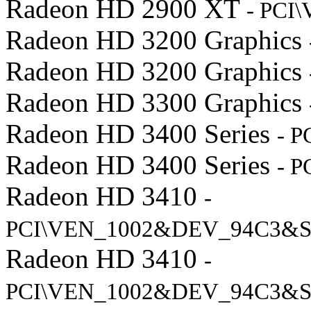
Radeon HD 2900 XT
- PCI
Radeon HD 3200 Graphics
Radeon HD 3200 Graphics
Radeon HD 3300 Graphics
Radeon HD 3400 Series
- 
Radeon HD 3400 Series
- 
Radeon HD 3410
-
PCI\VEN_1002&DEV_94C3&S
Radeon HD 3410
-
PCI\VEN_1002&DEV_94C3&S