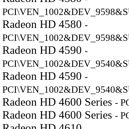
PCI\VEN_1002&DEV_9598&S
Radeon HD 4580
-
PCI\VEN_1002&DEV_9598&S
Radeon HD 4590
-
PCI\VEN_1002&DEV_9540&S
Radeon HD 4590
-
PCI\VEN_1002&DEV_9540&S
Radeon HD 4600 Series
- 
Radeon HD 4600 Series
- 
Radeon HD 4610
-