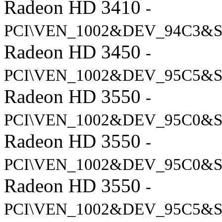
Radeon HD 3410
-
PCI\VEN_1002&DEV_94C3&S
Radeon HD 3450
-
PCI\VEN_1002&DEV_95C5&S
Radeon HD 3550
-
PCI\VEN_1002&DEV_95C0&S
Radeon HD 3550
-
PCI\VEN_1002&DEV_95C0&
Radeon HD 3550
-
PCI\VEN_1002&DEV_95C5&S