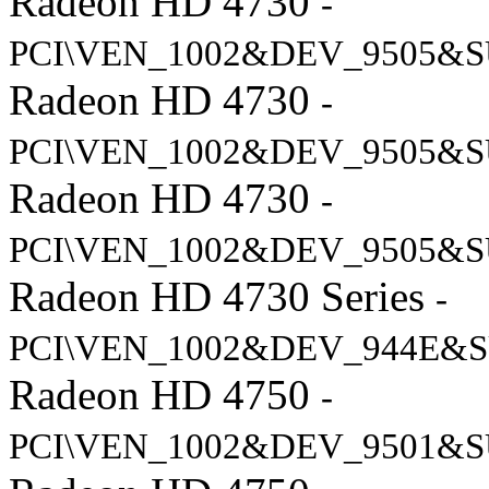
Radeon HD 4730
-
PCI\VEN_1002&DEV_9505&S
Radeon HD 4730
-
PCI\VEN_1002&DEV_9505&S
Radeon HD 4730
-
PCI\VEN_1002&DEV_9505&S
Radeon HD 4730 Series
-
PCI\VEN_1002&DEV_944E&S
Radeon HD 4750
-
PCI\VEN_1002&DEV_9501&S