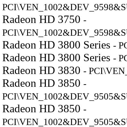
PCI\VEN_1002&DEV_9598&S
Radeon HD 3750
-
PCI\VEN_1002&DEV_9598&S
Radeon HD 3800 Series
- 
Radeon HD 3800 Series
- 
Radeon HD 3830
- PCI\VE
Radeon HD 3850
-
PCI\VEN_1002&DEV_9505&S
Radeon HD 3850
-
PCI\VEN_1002&DEV_9505&S