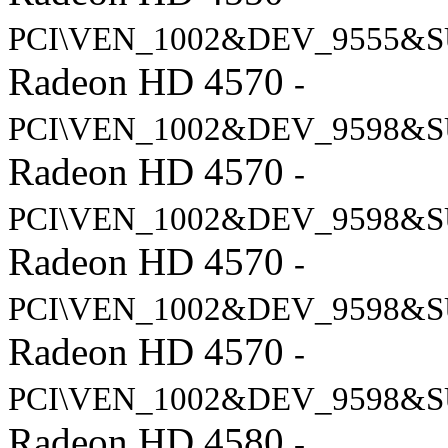
PCI\VEN_1002&DEV_9555&S
Radeon HD 4570
-
PCI\VEN_1002&DEV_9598&S
Radeon HD 4570
-
PCI\VEN_1002&DEV_9598&S
Radeon HD 4570
-
PCI\VEN_1002&DEV_9598&S
Radeon HD 4570
-
PCI\VEN_1002&DEV_9598&S
Radeon HD 4580
-