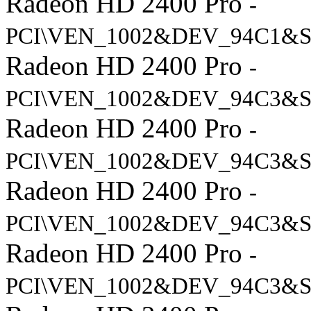
Radeon HD 2400 Pro
-
PCI\VEN_1002&DEV_94C1&S
Radeon HD 2400 Pro
-
PCI\VEN_1002&DEV_94C3&S
Radeon HD 2400 Pro
-
PCI\VEN_1002&DEV_94C3&S
Radeon HD 2400 Pro
-
PCI\VEN_1002&DEV_94C3&S
Radeon HD 2400 Pro
-
PCI\VEN_1002&DEV_94C3&S