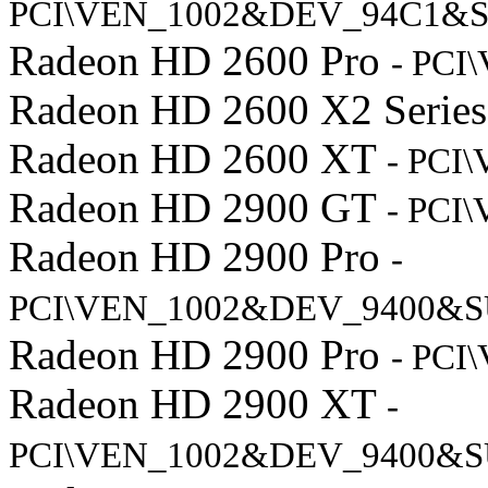
PCI\VEN_1002&DEV_94C1&S
Radeon HD 2600 Pro
- PC
Radeon HD 2600 X2 Serie
Radeon HD 2600 XT
- PCI
Radeon HD 2900 GT
- PCI
Radeon HD 2900 Pro
-
PCI\VEN_1002&DEV_9400&S
Radeon HD 2900 Pro
- PC
Radeon HD 2900 XT
-
PCI\VEN_1002&DEV_9400&S