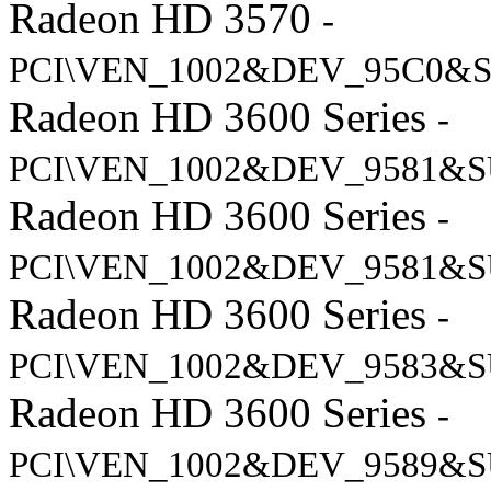
Radeon HD 3570
-
PCI\VEN_1002&DEV_95C0&S
Radeon HD 3600 Series
-
PCI\VEN_1002&DEV_9581&S
Radeon HD 3600 Series
-
PCI\VEN_1002&DEV_9581&S
Radeon HD 3600 Series
-
PCI\VEN_1002&DEV_9583&S
Radeon HD 3600 Series
-
PCI\VEN_1002&DEV_9589&S