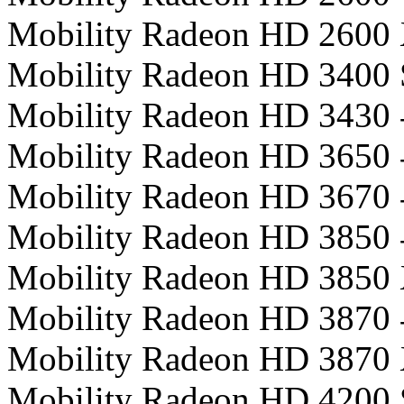
Mobility Radeon HD 2600
Mobility Radeon HD 3400 
Mobility Radeon HD 3430
Mobility Radeon HD 3650
Mobility Radeon HD 3670
Mobility Radeon HD 3850
Mobility Radeon HD 3850
Mobility Radeon HD 3870
Mobility Radeon HD 3870
Mobility Radeon HD 4200 