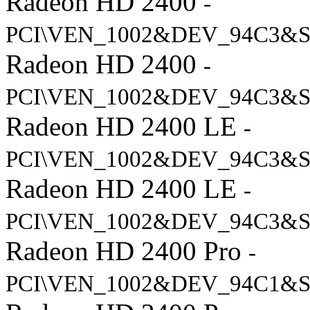
Radeon HD 2400
-
PCI\VEN_1002&DEV_94C3&S
Radeon HD 2400
-
PCI\VEN_1002&DEV_94C3&
Radeon HD 2400 LE
-
PCI\VEN_1002&DEV_94C3&S
Radeon HD 2400 LE
-
PCI\VEN_1002&DEV_94C3&S
Radeon HD 2400 Pro
-
PCI\VEN_1002&DEV_94C1&S