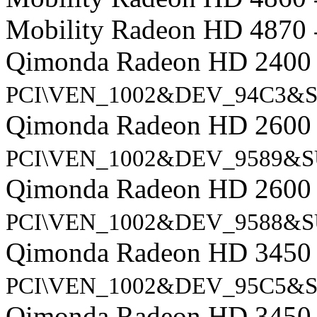
Mobility Radeon HD 4870
Qimonda Radeon HD 2400
PCI\VEN_1002&DEV_94C3&S
Qimonda Radeon HD 2600
PCI\VEN_1002&DEV_9589&S
Qimonda Radeon HD 260
PCI\VEN_1002&DEV_9588&S
Qimonda Radeon HD 345
PCI\VEN_1002&DEV_95C5&S
Qimonda Radeon HD 345