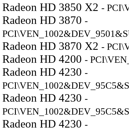
Radeon HD 3850 X2
- PCI
Radeon HD 3870
-
PCI\VEN_1002&DEV_9501&S
Radeon HD 3870 X2
- PCI
Radeon HD 4200
- PCI\VE
Radeon HD 4230
-
PCI\VEN_1002&DEV_95C5&S
Radeon HD 4230
-
PCI\VEN_1002&DEV_95C5&
Radeon HD 4230
-