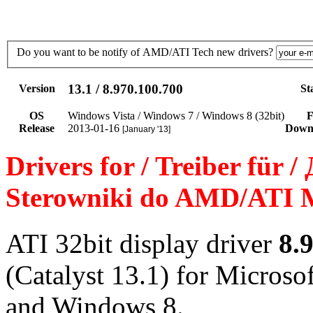
Do you want to be notify of AMD/ATI Tech new drivers?
13.1 / 8.970.100.700
Version
St
OS
Windows Vista / Windows 7 / Windows 8 (32bit)
F
Release
2013-01-16
Down
[January '13]
Drivers for / Treiber für 
Sterowniki do AMD/ATI 
ATI 32bit display driver
8.
(Catalyst 13.1) for Micros
and Windows 8.