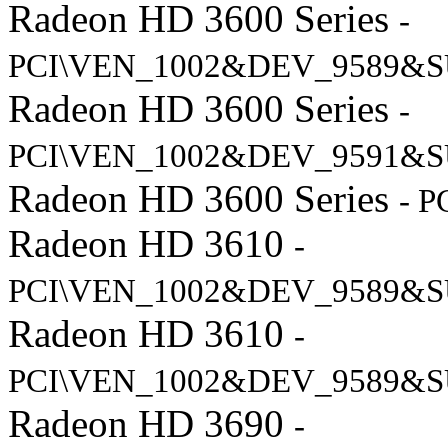
Radeon HD 3600 Series
-
PCI\VEN_1002&DEV_9589&S
Radeon HD 3600 Series
-
PCI\VEN_1002&DEV_9591&S
Radeon HD 3600 Series
- 
Radeon HD 3610
-
PCI\VEN_1002&DEV_9589&S
Radeon HD 3610
-
PCI\VEN_1002&DEV_9589&S
Radeon HD 3690
-