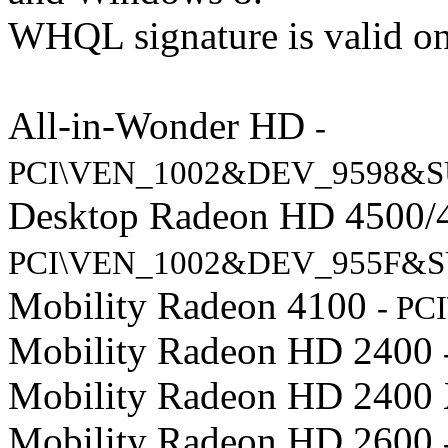
WHQL signature is valid on
All-in-Wonder HD
-
PCI\VEN_1002&DEV_9598&S
Desktop Radeon HD 4500/4
PCI\VEN_1002&DEV_955F&S
Mobility Radeon 4100
- P
Mobility Radeon HD 2400
Mobility Radeon HD 2400
Mobility Radeon HD 2600