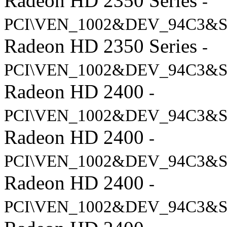
Radeon HD 2350 Series
-
PCI\VEN_1002&DEV_94C3&S
Radeon HD 2350 Series
-
PCI\VEN_1002&DEV_94C3&S
Radeon HD 2400
-
PCI\VEN_1002&DEV_94C3&S
Radeon HD 2400
-
PCI\VEN_1002&DEV_94C3&S
Radeon HD 2400
-
PCI\VEN_1002&DEV_94C3&S