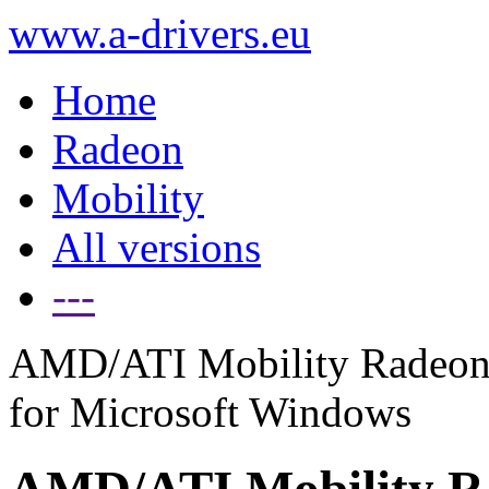
www.a-drivers.eu
Home
Radeon
Mobility
All versions
---
AMD/ATI Mobility Radeon 
for Microsoft Windows