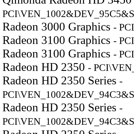
PCI\VEN_1002&DEV_95C5&S
Radeon 3000 Graphics
- P
Radeon 3100 Graphics
- P
Radeon 3100 Graphics
- P
Radeon HD 2350
- PCI\VE
Radeon HD 2350 Series
-
PCI\VEN_1002&DEV_94C3&S
Radeon HD 2350 Series
-
PCI\VEN_1002&DEV_94C3&S