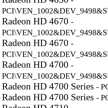
-
PCI\VEN_1002&DEV_9498&S
Radeon HD 4670
-
PCI\VEN_1002&DEV_9498&S
Radeon HD 4670
-
PCI\VEN_1002&DEV_9498&S
Radeon HD 4700
-
PCI\VEN_1002&DEV_9498&S
Radeon HD 4700 Series
- 
Radeon HD 4700 Series
- 
Radeon HD 4710