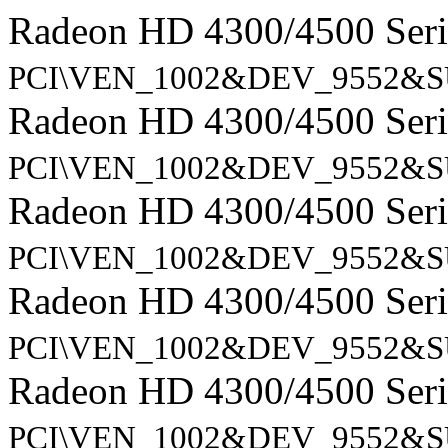
Radeon HD 4300/4500 Ser
PCI\VEN_1002&DEV_9552&S
Radeon HD 4300/4500 Ser
PCI\VEN_1002&DEV_9552&S
Radeon HD 4300/4500 Ser
PCI\VEN_1002&DEV_9552&S
Radeon HD 4300/4500 Ser
PCI\VEN_1002&DEV_9552&S
Radeon HD 4300/4500 Ser
PCI\VEN_1002&DEV_9552&S