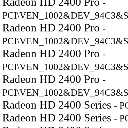
Radeon HD 2400 Pro
-
PCI\VEN_1002&DEV_94C3&S
Radeon HD 2400 Pro
-
PCI\VEN_1002&DEV_94C3&S
Radeon HD 2400 Pro
-
PCI\VEN_1002&DEV_94C3&
Radeon HD 2400 Pro
-
PCI\VEN_1002&DEV_94C3&
Radeon HD 2400 Series
- 
Radeon HD 2400 Series
- 