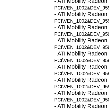
- ATI Mobility Radeon
PCI\VEN_1002&DEV_95
- ATI Mobility Radeon
PCI\VEN_1002&DEV_95
- ATI Mobility Radeon
PCI\VEN_1002&DEV_95
- ATI Mobility Radeon
PCI\VEN_1002&DEV_95
- ATI Mobility Radeon
PCI\VEN_1002&DEV_95
- ATI Mobility Radeon
PCI\VEN_1002&DEV_95
- ATI Mobility Radeon
PCI\VEN_1002&DEV_95
- ATI Mobility Radeon
PCI\VEN_1002&DEV_95
- ATI Mobility Radeon