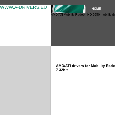
WWW.A-DRIVERS.EU
HOME
AMD/ATI Mobility Radeon HD 5650 mobility dr
AMD/ATI Mobility Radeon HD 
AMD/ATI drivers for Mobility Ra
7 32bit