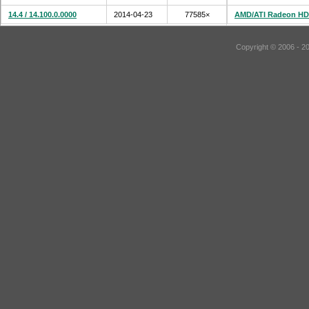
14.4 / 14.100.0.0000
2014-04-23
77585×
AMD/ATI Radeon HD
Copyright © 2006 - 2