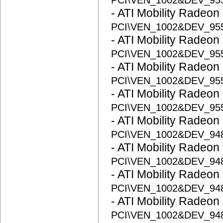
PCI\VEN_1002&DEV_95
- ATI Mobility Radeon
PCI\VEN_1002&DEV_95
- ATI Mobility Radeon
PCI\VEN_1002&DEV_95
- ATI Mobility Radeon
PCI\VEN_1002&DEV_95
- ATI Mobility Radeon
PCI\VEN_1002&DEV_95
- ATI Mobility Radeon
PCI\VEN_1002&DEV_94
- ATI Mobility Radeon
PCI\VEN_1002&DEV_94
- ATI Mobility Radeon
PCI\VEN_1002&DEV_94
- ATI Mobility Radeon
PCI\VEN_1002&DEV_94