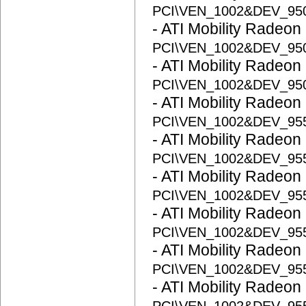
PCI\VEN_1002&DEV_95
- ATI Mobility Radeon
PCI\VEN_1002&DEV_95
- ATI Mobility Radeon
PCI\VEN_1002&DEV_95
- ATI Mobility Radeon
PCI\VEN_1002&DEV_95
- ATI Mobility Radeon
PCI\VEN_1002&DEV_95
- ATI Mobility Radeon
PCI\VEN_1002&DEV_95
- ATI Mobility Radeon
PCI\VEN_1002&DEV_95
- ATI Mobility Radeon
PCI\VEN_1002&DEV_95
- ATI Mobility Radeon