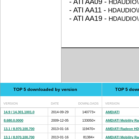
- ATI AA09 -
HDAUDIO\
- ATI AA11 -
HDAUDIO\
- ATI AA19 -
HDAUDIO\
TOP 5 downloaded by version
TOP 5 dow
VERSION
DATE
DOWNLOADS
VERSION
14.9 / 14.301.1001.0
2014-09-29
140773×
AMD/ATI
8.680.0.0000
2009-12-05
133050×
AMD/ATI Mobility R
13.1 / 8.970.100.700
2013-01-16
119470×
AMD/ATI Radeon HD
13.1 / 8.970.100.700
2013-01-16
81384×
AMD/ATI Mobility R