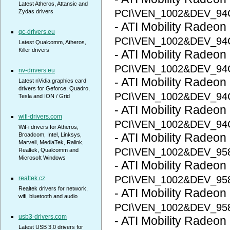
Latest Atheros, Attansic and
PCI\VEN_1002&DEV_9
Zydas drivers
- ATI Mobility Radeon
qc-drivers.eu
PCI\VEN_1002&DEV_9
Latest Qualcomm, Atheros,
Killer drivers
- ATI Mobility Radeo
PCI\VEN_1002&DEV_94
nv-drivers.eu
- ATI Mobility Radeo
Latest nVidia graphics card
drivers for Geforce, Quadro,
PCI\VEN_1002&DEV_94
Tesla and ION / Grid
- ATI Mobility Radeo
wifi-drivers.com
PCI\VEN_1002&DEV_94
WiFi drivers for Atheros,
- ATI Mobility Radeon
Broadcom, Intel, Linksys,
Marvell, MediaTek, Ralink,
PCI\VEN_1002&DEV_95
Realtek, Qualcomm and
Microsoft Windows
- ATI Mobility Radeon
PCI\VEN_1002&DEV_95
realtek.cz
Realtek drivers for network,
- ATI Mobility Radeon
wifi, bluetooth and audio
PCI\VEN_1002&DEV_95
usb3-drivers.com
- ATI Mobility Radeon
Latest USB 3.0 drivers for