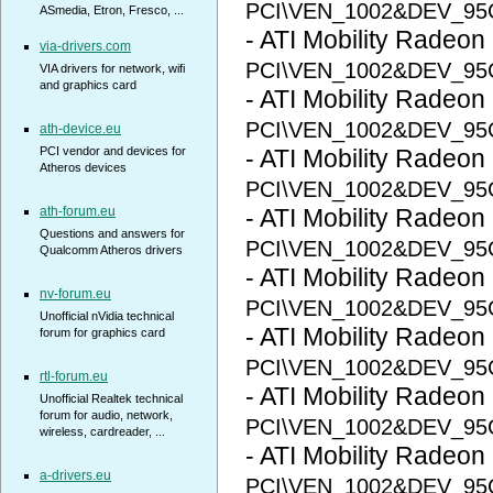
PCI\VEN_1002&DEV_95
ASmedia, Etron, Fresco, ...
- ATI Mobility Radeon
via-drivers.com
PCI\VEN_1002&DEV_95
VIA drivers for network, wifi
and graphics card
- ATI Mobility Radeon
PCI\VEN_1002&DEV_9
ath-device.eu
PCI vendor and devices for
- ATI Mobility Radeon
Atheros devices
PCI\VEN_1002&DEV_95
ath-forum.eu
- ATI Mobility Radeon
Questions and answers for
PCI\VEN_1002&DEV_9
Qualcomm Atheros drivers
- ATI Mobility Radeon
nv-forum.eu
PCI\VEN_1002&DEV_95
Unofficial nVidia technical
- ATI Mobility Radeon
forum for graphics card
PCI\VEN_1002&DEV_95
rtl-forum.eu
- ATI Mobility Radeon
Unofficial Realtek technical
forum for audio, network,
PCI\VEN_1002&DEV_95
wireless, cardreader, ...
- ATI Mobility Radeon
a-drivers.eu
PCI\VEN_1002&DEV_9