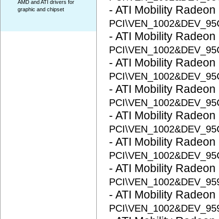
AMD and ATI drivers for
- ATI Mobility Radeon
graphic and chipset
PCI\VEN_1002&DEV_95
- ATI Mobility Radeon
PCI\VEN_1002&DEV_95
- ATI Mobility Radeon
PCI\VEN_1002&DEV_95
- ATI Mobility Radeon
PCI\VEN_1002&DEV_9
- ATI Mobility Radeon
PCI\VEN_1002&DEV_9
- ATI Mobility Radeon
PCI\VEN_1002&DEV_9
- ATI Mobility Radeon
PCI\VEN_1002&DEV_95
- ATI Mobility Radeon
PCI\VEN_1002&DEV_95