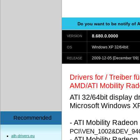
Do you want to be notify of 
8.680.0.0000
VERSION
Windows XP 32/64bit
OS
2009-12-05
[December '09]
RELEASE
Drivers for / Treiber 
AMD/ATI Mobility Ra
ATI 32/64bit display d
Microsoft Windows X
Recommended
- ATI Mobility Radeon
PCI\VEN_1002&DEV_94
ath-drivers.eu
- ATI Mobility Radeon