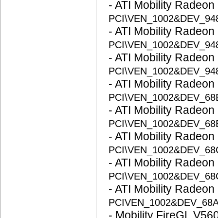
- ATI Mobility Radeon
PCI\VEN_1002&DEV_94
- ATI Mobility Radeon
PCI\VEN_1002&DEV_94
- ATI Mobility Radeon
PCI\VEN_1002&DEV_94
- ATI Mobility Radeon
PCI\VEN_1002&DEV_68
- ATI Mobility Radeon
PCI\VEN_1002&DEV_68
- ATI Mobility Radeon
PCI\VEN_1002&DEV_6
- ATI Mobility Radeon
PCI\VEN_1002&DEV_6
- ATI Mobility Radeon
PCIVEN_1002&DEV_68
- Mobility FireGL V56