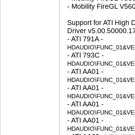
- Mobility FireGL V56
Support for ATI High D
Driver v5.00.50000.1
- ATI 791A -
HDAUDIO\FUNC_01&VE
- ATI 793C -
HDAUDIO\FUNC_01&VE
- ATI AA01 -
HDAUDIO\FUNC_01&VE
- ATI AA01 -
HDAUDIO\FUNC_01&VE
- ATI AA01 -
HDAUDIO\FUNC_01&VE
- ATI AA01 -
HDAUDIO\FUNC_01&VE