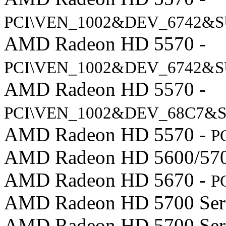
PCI\VEN_1002&DEV_6742&S
AMD Radeon HD 5570 -
PCI\VEN_1002&DEV_6742&S
AMD Radeon HD 5570 -
PCI\VEN_1002&DEV_68C7&S
AMD Radeon HD 5570 -
P
AMD Radeon HD 5600/57
AMD Radeon HD 5670 -
P
AMD Radeon HD 5700 Seri
AMD Radeon HD 5700 Seri