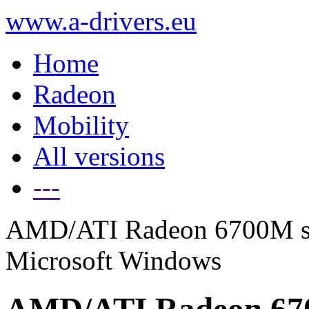
www.a-drivers.eu
Home
Radeon
Mobility
All versions
---
AMD/ATI Radeon 6700M seri
Microsoft Windows