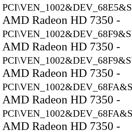
PCI\VEN_1002&DEV_68E5&S
AMD Radeon HD 7350 -
PCI\VEN_1002&DEV_68F9&S
AMD Radeon HD 7350 -
PCI\VEN_1002&DEV_68F9&S
AMD Radeon HD 7350 -
PCI\VEN_1002&DEV_68FA&S
AMD Radeon HD 7350 -
PCI\VEN_1002&DEV_68FA&
AMD Radeon HD 7350 -