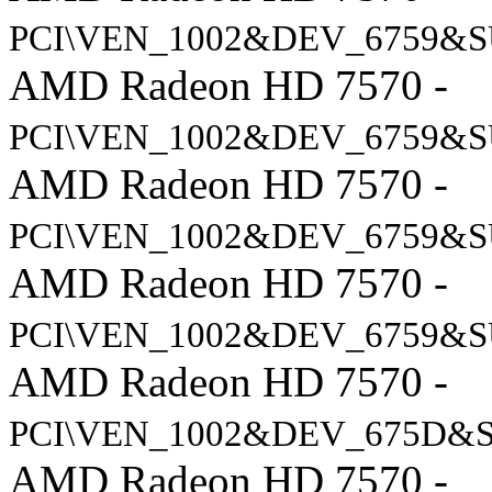
PCI\VEN_1002&DEV_6759&S
AMD Radeon HD 7570 -
PCI\VEN_1002&DEV_6759&S
AMD Radeon HD 7570 -
PCI\VEN_1002&DEV_6759&S
AMD Radeon HD 7570 -
PCI\VEN_1002&DEV_6759&S
AMD Radeon HD 7570 -
PCI\VEN_1002&DEV_675D&S
AMD Radeon HD 7570 -