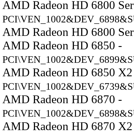
AMD Radeon HD 6800 Seri
PCI\VEN_1002&DEV_6898&S
AMD Radeon HD 6800 Seri
AMD Radeon HD 6850 -
PCI\VEN_1002&DEV_6899&S
AMD Radeon HD 6850 X2 
PCI\VEN_1002&DEV_6739&S
AMD Radeon HD 6870 -
PCI\VEN_1002&DEV_6898&S
AMD Radeon HD 6870 X2 