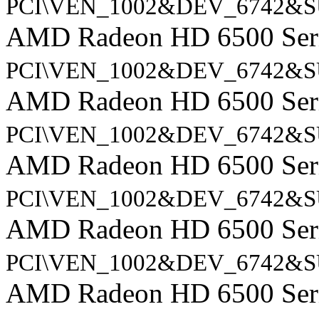
PCI\VEN_1002&DEV_6742&S
AMD Radeon HD 6500 Seri
PCI\VEN_1002&DEV_6742&S
AMD Radeon HD 6500 Seri
PCI\VEN_1002&DEV_6742&S
AMD Radeon HD 6500 Seri
PCI\VEN_1002&DEV_6742&S
AMD Radeon HD 6500 Seri
PCI\VEN_1002&DEV_6742&S
AMD Radeon HD 6500 Seri