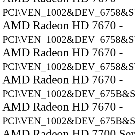
PCI\VEN_1002&DEV_6758&S
AMD Radeon HD 7670 -
PCI\VEN_1002&DEV_6758&S
AMD Radeon HD 7670 -
PCI\VEN_1002&DEV_6758&S
AMD Radeon HD 7670 -
PCI\VEN_1002&DEV_675B&S
AMD Radeon HD 7670 -
PCI\VEN_1002&DEV_675B&
AMD Radeon HD 7700 Seri