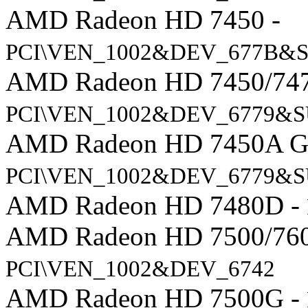
AMD Radeon HD 7450 -
PCI\VEN_1002&DEV_677B&
AMD Radeon HD 7450/747
PCI\VEN_1002&DEV_6779&S
AMD Radeon HD 7450A Gr
PCI\VEN_1002&DEV_6779&
AMD Radeon HD 7480D -
AMD Radeon HD 7500/7600
PCI\VEN_1002&DEV_6742
AMD Radeon HD 7500G -