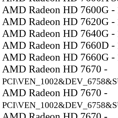
AMD Radeon HD 7600G -
AMD Radeon HD 7620G -
AMD Radeon HD 7640G -
AMD Radeon HD 7660D -
AMD Radeon HD 7660G -
AMD Radeon HD 7670 -
PCI\VEN_1002&DEV_6758&S
AMD Radeon HD 7670 -
PCI\VEN_1002&DEV_6758&S
AMD Radeon HD 7670 -