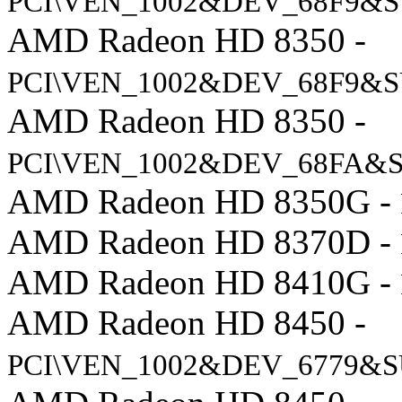
PCI\VEN_1002&DEV_68F9&S
AMD Radeon HD 8350 -
PCI\VEN_1002&DEV_68F9&S
AMD Radeon HD 8350 -
PCI\VEN_1002&DEV_68FA&S
AMD Radeon HD 8350G -
AMD Radeon HD 8370D -
AMD Radeon HD 8410G -
AMD Radeon HD 8450 -
PCI\VEN_1002&DEV_6779&S