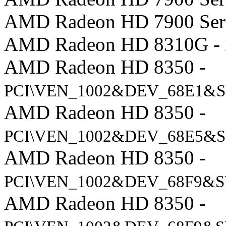
AMD Radeon HD 7900 Seri
AMD Radeon HD 8310G -
AMD Radeon HD 8350 -
PCI\VEN_1002&DEV_68E1&S
AMD Radeon HD 8350 -
PCI\VEN_1002&DEV_68E5&S
AMD Radeon HD 8350 -
PCI\VEN_1002&DEV_68F9&S
AMD Radeon HD 8350 -