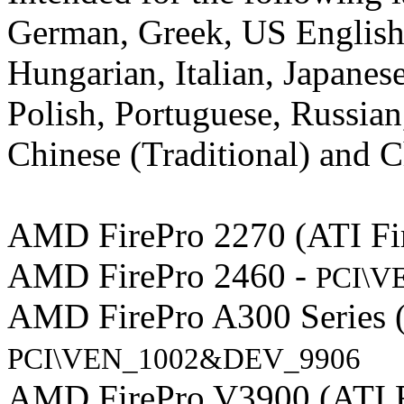
German, Greek, US English,
Hungarian, Italian, Japane
Polish, Portuguese, Russian
Chinese (Traditional) and C
AMD FirePro 2270 (ATI Fi
AMD FirePro 2460 -
PCI\V
AMD FirePro A300 Series (
PCI\VEN_1002&DEV_9906
AMD FirePro V3900 (ATI F