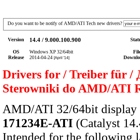
Do you want to be notify of AMD/ATI Tech new drivers?
14.4 / 9.000.100.900
Version
Stat
OS
Windows XP 32/64bit
Fil
Release
2014-04-24
Downlo
[April '14]
Drivers for / Treiber für 
Sterowniki do AMD/ATI R
AMD/ATI 32/64bit display 
171234E-ATI
(Catalyst 14
Intended for the following 