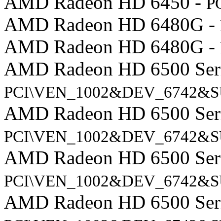
AMD Radeon HD 6450 -
P
AMD Radeon HD 6480G -
AMD Radeon HD 6480G -
AMD Radeon HD 6500 Seri
PCI\VEN_1002&DEV_6742&S
AMD Radeon HD 6500 Seri
PCI\VEN_1002&DEV_6742&S
AMD Radeon HD 6500 Seri
PCI\VEN_1002&DEV_6742&S
AMD Radeon HD 6500 Seri