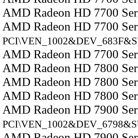
AMD Radeon HD 7700 Seri
AMD Radeon HD 7700 Seri
PCI\VEN_1002&DEV_683F&S
AMD Radeon HD 7700 Seri
AMD Radeon HD 7800 Seri
AMD Radeon HD 7800 Seri
AMD Radeon HD 7800 Seri
AMD Radeon HD 7900 Seri
PCI\VEN_1002&DEV_6798&S
AMD Radeon HD 7900 Seri