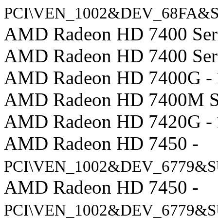
PCI\VEN_1002&DEV_68FA&S
AMD Radeon HD 7400 Seri
AMD Radeon HD 7400 Seri
AMD Radeon HD 7400G -
AMD Radeon HD 7400M Se
AMD Radeon HD 7420G -
AMD Radeon HD 7450 -
PCI\VEN_1002&DEV_6779&S
AMD Radeon HD 7450 -
PCI\VEN_1002&DEV_6779&S