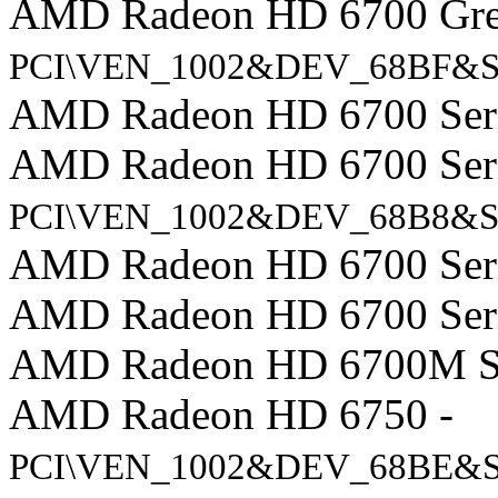
AMD Radeon HD 6700 Gree
PCI\VEN_1002&DEV_68BF&S
AMD Radeon HD 6700 Seri
AMD Radeon HD 6700 Seri
PCI\VEN_1002&DEV_68B8&S
AMD Radeon HD 6700 Seri
AMD Radeon HD 6700 Seri
AMD Radeon HD 6700M Se
AMD Radeon HD 6750 -
PCI\VEN_1002&DEV_68BE&