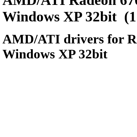
AMD/ATI Radeon 6700
Windows XP 32bit (1 
AMD/ATI drivers for R
Windows XP 32bit