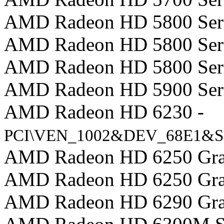
AMD Radeon HD 5800 Seri
AMD Radeon HD 5800 Seri
AMD Radeon HD 5800 Seri
AMD Radeon HD 5900 Seri
AMD Radeon HD 6230 -
PCI\VEN_1002&DEV_68E1&S
AMD Radeon HD 6250 Gra
AMD Radeon HD 6250 Gra
AMD Radeon HD 6290 Gra