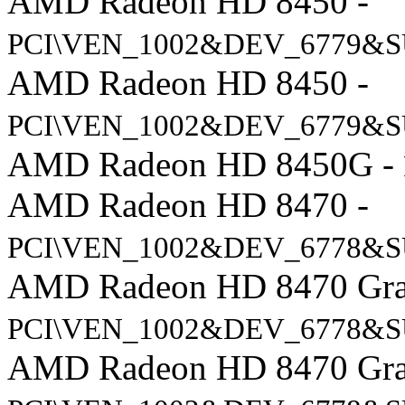
AMD Radeon HD 8450 -
PCI\VEN_1002&DEV_6779&S
AMD Radeon HD 8450 -
PCI\VEN_1002&DEV_6779&S
AMD Radeon HD 8450G -
AMD Radeon HD 8470 -
PCI\VEN_1002&DEV_6778&S
AMD Radeon HD 8470 Grap
PCI\VEN_1002&DEV_6778&S
AMD Radeon HD 8470 Grap