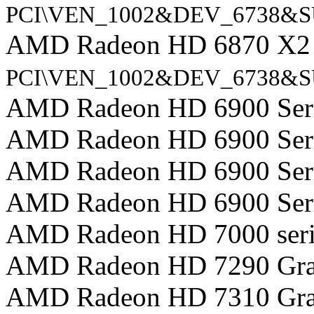
PCI\VEN_1002&DEV_6738&
AMD Radeon HD 6870 X2 
PCI\VEN_1002&DEV_6738&
AMD Radeon HD 6900 Seri
AMD Radeon HD 6900 Seri
AMD Radeon HD 6900 Seri
AMD Radeon HD 6900 Seri
AMD Radeon HD 7000 seri
AMD Radeon HD 7290 Gra
AMD Radeon HD 7310 Gra