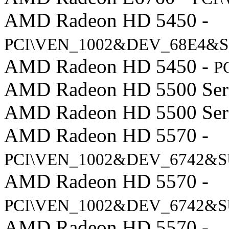
AMD Radeon HD 5450 -
PCI\VEN_1002&DEV_68E4&S
AMD Radeon HD 5450 -
P
AMD Radeon HD 5500 Seri
AMD Radeon HD 5500 Seri
AMD Radeon HD 5570 -
PCI\VEN_1002&DEV_6742&S
AMD Radeon HD 5570 -
PCI\VEN_1002&DEV_6742&S
AMD Radeon HD 5570 -