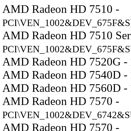
AMD Radeon HD 7510 -
PCI\VEN_1002&DEV_675F&S
AMD Radeon HD 7510 Seri
PCI\VEN_1002&DEV_675F&S
AMD Radeon HD 7520G -
AMD Radeon HD 7540D -
AMD Radeon HD 7560D -
AMD Radeon HD 7570 -
PCI\VEN_1002&DEV_6742&S
AMD Radeon HD 7570 -