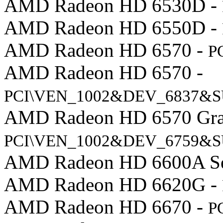
AMD Radeon HD 6530D -
AMD Radeon HD 6550D -
AMD Radeon HD 6570 -
P
AMD Radeon HD 6570 -
PCI\VEN_1002&DEV_6837&S
AMD Radeon HD 6570 Grap
PCI\VEN_1002&DEV_6759&S
AMD Radeon HD 6600A Se
AMD Radeon HD 6620G -
AMD Radeon HD 6670 -
P