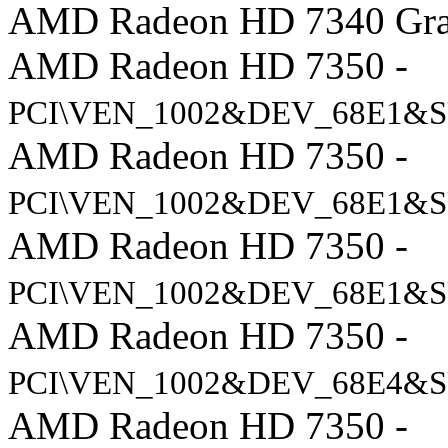
AMD Radeon HD 7340 Gra
AMD Radeon HD 7350 -
PCI\VEN_1002&DEV_68E1&S
AMD Radeon HD 7350 -
PCI\VEN_1002&DEV_68E1&S
AMD Radeon HD 7350 -
PCI\VEN_1002&DEV_68E1&S
AMD Radeon HD 7350 -
PCI\VEN_1002&DEV_68E4&S
AMD Radeon HD 7350 -