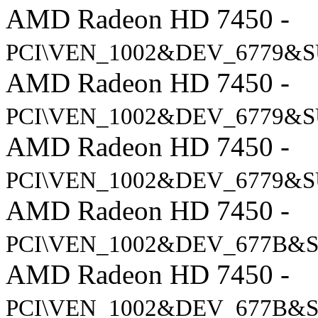
AMD Radeon HD 7450 -
PCI\VEN_1002&DEV_6779&S
AMD Radeon HD 7450 -
PCI\VEN_1002&DEV_6779&S
AMD Radeon HD 7450 -
PCI\VEN_1002&DEV_6779&S
AMD Radeon HD 7450 -
PCI\VEN_1002&DEV_677B&S
AMD Radeon HD 7450 -
PCI\VEN_1002&DEV_677B&S