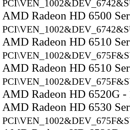
PCI\VEN_1002&DEV_6742&S
AMD Radeon HD 6500 Seri
PCI\VEN_1002&DEV_6742&S
AMD Radeon HD 6510 Seri
PCI\VEN_1002&DEV_675F&S
AMD Radeon HD 6510 Seri
PCI\VEN_1002&DEV_675F&S
AMD Radeon HD 6520G -
AMD Radeon HD 6530 Seri
PCI\VEN_1002&DEV_675F&S