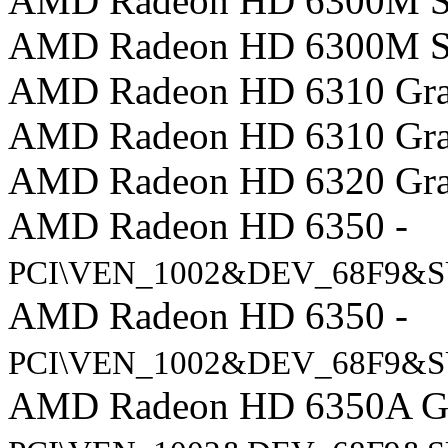
AMD Radeon HD 6300M Se
AMD Radeon HD 6300M Se
AMD Radeon HD 6310 Gra
AMD Radeon HD 6310 Gra
AMD Radeon HD 6320 Gra
AMD Radeon HD 6350 -
PCI\VEN_1002&DEV_68F9&S
AMD Radeon HD 6350 -
PCI\VEN_1002&DEV_68F9&S
AMD Radeon HD 6350A Gr