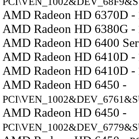
PCI\VEN_1002&DEV_68F9&S
AMD Radeon HD 6370D -
AMD Radeon HD 6380G -
AMD Radeon HD 6400 Seri
AMD Radeon HD 6410D -
AMD Radeon HD 6410D -
AMD Radeon HD 6450 -
PCI\VEN_1002&DEV_6761&S
AMD Radeon HD 6450 -
PCI\VEN_1002&DEV_6779&S