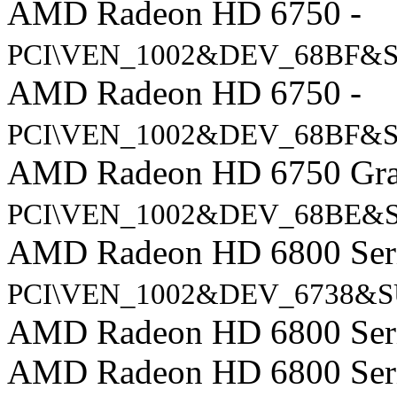
AMD Radeon HD 6750 -
PCI\VEN_1002&DEV_68BF&S
AMD Radeon HD 6750 -
PCI\VEN_1002&DEV_68BF&S
AMD Radeon HD 6750 Grap
PCI\VEN_1002&DEV_68BE&S
AMD Radeon HD 6800 Seri
PCI\VEN_1002&DEV_6738&S
AMD Radeon HD 6800 Seri
AMD Radeon HD 6800 Seri