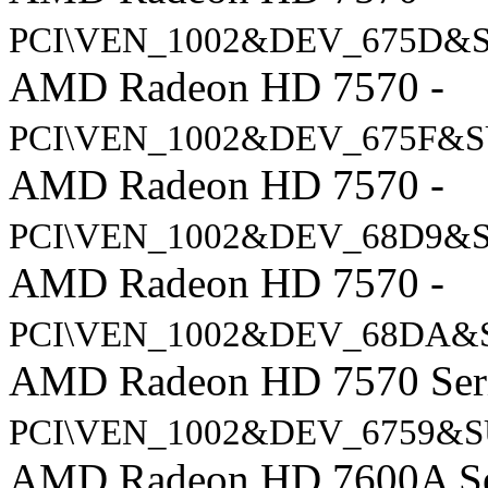
PCI\VEN_1002&DEV_675D&
AMD Radeon HD 7570 -
PCI\VEN_1002&DEV_675F&S
AMD Radeon HD 7570 -
PCI\VEN_1002&DEV_68D9&S
AMD Radeon HD 7570 -
PCI\VEN_1002&DEV_68DA&
AMD Radeon HD 7570 Seri
PCI\VEN_1002&DEV_6759&S
AMD Radeon HD 7600A Se