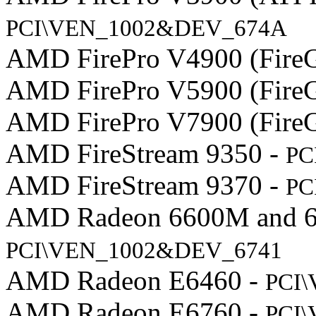
PCI\VEN_1002&DEV_674A
AMD FirePro V4900 (Fire
AMD FirePro V5900 (Fire
AMD FirePro V7900 (Fire
AMD FireStream 9350 -
PC
AMD FireStream 9370 -
PC
AMD Radeon 6600M and 67
PCI\VEN_1002&DEV_6741
AMD Radeon E6460 -
PCI
AMD Radeon E6760 -
PCI