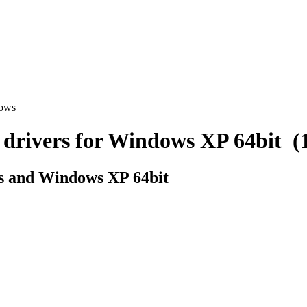
dows
ivers for Windows XP 64bit (1 
s and Windows XP 64bit