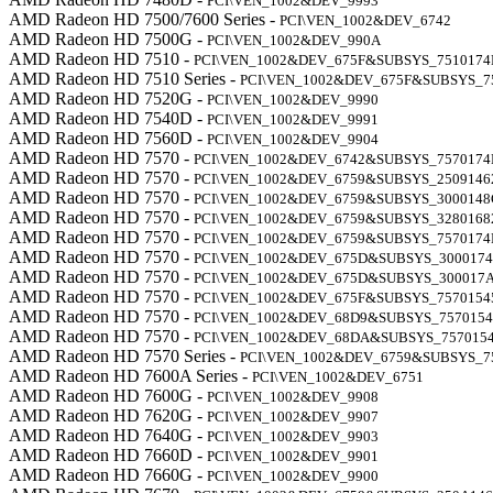
PCI\VEN_1002&DEV_9993
AMD Radeon HD 7500/7600 Series -
PCI\VEN_1002&DEV_6742
AMD Radeon HD 7500G -
PCI\VEN_1002&DEV_990A
AMD Radeon HD 7510 -
PCI\VEN_1002&DEV_675F&SUBSYS_7510174
AMD Radeon HD 7510 Series -
PCI\VEN_1002&DEV_675F&SUBSYS_7
AMD Radeon HD 7520G -
PCI\VEN_1002&DEV_9990
AMD Radeon HD 7540D -
PCI\VEN_1002&DEV_9991
AMD Radeon HD 7560D -
PCI\VEN_1002&DEV_9904
AMD Radeon HD 7570 -
PCI\VEN_1002&DEV_6742&SUBSYS_7570174
AMD Radeon HD 7570 -
PCI\VEN_1002&DEV_6759&SUBSYS_2509146
AMD Radeon HD 7570 -
PCI\VEN_1002&DEV_6759&SUBSYS_3000148
AMD Radeon HD 7570 -
PCI\VEN_1002&DEV_6759&SUBSYS_3280168
AMD Radeon HD 7570 -
PCI\VEN_1002&DEV_6759&SUBSYS_7570174
AMD Radeon HD 7570 -
PCI\VEN_1002&DEV_675D&SUBSYS_300017
AMD Radeon HD 7570 -
PCI\VEN_1002&DEV_675D&SUBSYS_300017
AMD Radeon HD 7570 -
PCI\VEN_1002&DEV_675F&SUBSYS_7570154
AMD Radeon HD 7570 -
PCI\VEN_1002&DEV_68D9&SUBSYS_7570154
AMD Radeon HD 7570 -
PCI\VEN_1002&DEV_68DA&SUBSYS_757015
AMD Radeon HD 7570 Series -
PCI\VEN_1002&DEV_6759&SUBSYS_7
AMD Radeon HD 7600A Series -
PCI\VEN_1002&DEV_6751
AMD Radeon HD 7600G -
PCI\VEN_1002&DEV_9908
AMD Radeon HD 7620G -
PCI\VEN_1002&DEV_9907
AMD Radeon HD 7640G -
PCI\VEN_1002&DEV_9903
AMD Radeon HD 7660D -
PCI\VEN_1002&DEV_9901
AMD Radeon HD 7660G -
PCI\VEN_1002&DEV_9900