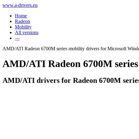
www.a-drivers.eu
Home
Radeon
Mobility
All versions
---
AMD/ATI Radeon 6700M series mobility drivers for Microsoft Win
AMD/ATI Radeon 6700M series dr
AMD/ATI drivers for Radeon 6700M serie