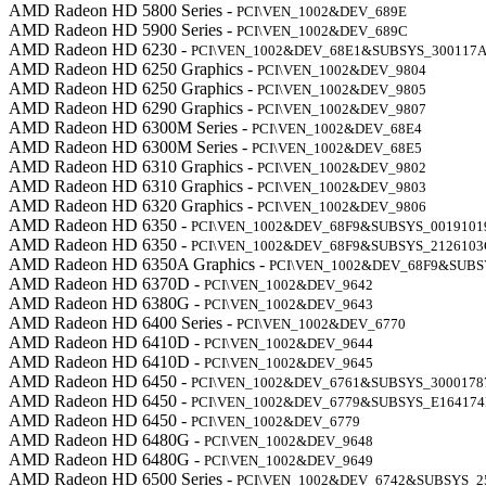
AMD Radeon HD 5800 Series -
PCI\VEN_1002&DEV_689E
AMD Radeon HD 5900 Series -
PCI\VEN_1002&DEV_689C
AMD Radeon HD 6230 -
PCI\VEN_1002&DEV_68E1&SUBSYS_300117
AMD Radeon HD 6250 Graphics -
PCI\VEN_1002&DEV_9804
AMD Radeon HD 6250 Graphics -
PCI\VEN_1002&DEV_9805
AMD Radeon HD 6290 Graphics -
PCI\VEN_1002&DEV_9807
AMD Radeon HD 6300M Series -
PCI\VEN_1002&DEV_68E4
AMD Radeon HD 6300M Series -
PCI\VEN_1002&DEV_68E5
AMD Radeon HD 6310 Graphics -
PCI\VEN_1002&DEV_9802
AMD Radeon HD 6310 Graphics -
PCI\VEN_1002&DEV_9803
AMD Radeon HD 6320 Graphics -
PCI\VEN_1002&DEV_9806
AMD Radeon HD 6350 -
PCI\VEN_1002&DEV_68F9&SUBSYS_0019101
AMD Radeon HD 6350 -
PCI\VEN_1002&DEV_68F9&SUBSYS_2126103
AMD Radeon HD 6350A Graphics -
PCI\VEN_1002&DEV_68F9&SUBS
AMD Radeon HD 6370D -
PCI\VEN_1002&DEV_9642
AMD Radeon HD 6380G -
PCI\VEN_1002&DEV_9643
AMD Radeon HD 6400 Series -
PCI\VEN_1002&DEV_6770
AMD Radeon HD 6410D -
PCI\VEN_1002&DEV_9644
AMD Radeon HD 6410D -
PCI\VEN_1002&DEV_9645
AMD Radeon HD 6450 -
PCI\VEN_1002&DEV_6761&SUBSYS_3000178
AMD Radeon HD 6450 -
PCI\VEN_1002&DEV_6779&SUBSYS_E16417
AMD Radeon HD 6450 -
PCI\VEN_1002&DEV_6779
AMD Radeon HD 6480G -
PCI\VEN_1002&DEV_9648
AMD Radeon HD 6480G -
PCI\VEN_1002&DEV_9649
AMD Radeon HD 6500 Series -
PCI\VEN_1002&DEV_6742&SUBSYS_2