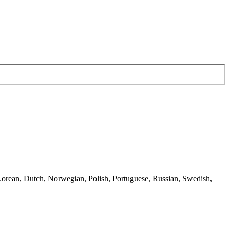
 Korean, Dutch, Norwegian, Polish, Portuguese, Russian, Swedish,