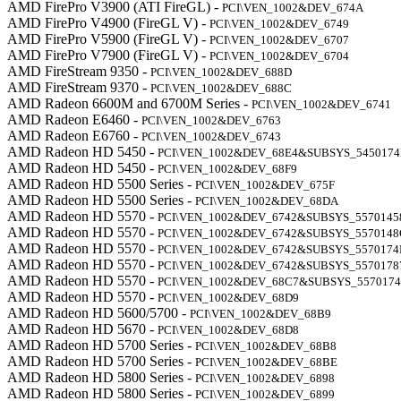
AMD FirePro V3900 (ATI FireGL) -
PCI\VEN_1002&DEV_674A
AMD FirePro V4900 (FireGL V) -
PCI\VEN_1002&DEV_6749
AMD FirePro V5900 (FireGL V) -
PCI\VEN_1002&DEV_6707
AMD FirePro V7900 (FireGL V) -
PCI\VEN_1002&DEV_6704
AMD FireStream 9350 -
PCI\VEN_1002&DEV_688D
AMD FireStream 9370 -
PCI\VEN_1002&DEV_688C
AMD Radeon 6600M and 6700M Series -
PCI\VEN_1002&DEV_6741
AMD Radeon E6460 -
PCI\VEN_1002&DEV_6763
AMD Radeon E6760 -
PCI\VEN_1002&DEV_6743
AMD Radeon HD 5450 -
PCI\VEN_1002&DEV_68E4&SUBSYS_545017
AMD Radeon HD 5450 -
PCI\VEN_1002&DEV_68F9
AMD Radeon HD 5500 Series -
PCI\VEN_1002&DEV_675F
AMD Radeon HD 5500 Series -
PCI\VEN_1002&DEV_68DA
AMD Radeon HD 5570 -
PCI\VEN_1002&DEV_6742&SUBSYS_5570145
AMD Radeon HD 5570 -
PCI\VEN_1002&DEV_6742&SUBSYS_5570148
AMD Radeon HD 5570 -
PCI\VEN_1002&DEV_6742&SUBSYS_5570174
AMD Radeon HD 5570 -
PCI\VEN_1002&DEV_6742&SUBSYS_5570178
AMD Radeon HD 5570 -
PCI\VEN_1002&DEV_68C7&SUBSYS_557017
AMD Radeon HD 5570 -
PCI\VEN_1002&DEV_68D9
AMD Radeon HD 5600/5700 -
PCI\VEN_1002&DEV_68B9
AMD Radeon HD 5670 -
PCI\VEN_1002&DEV_68D8
AMD Radeon HD 5700 Series -
PCI\VEN_1002&DEV_68B8
AMD Radeon HD 5700 Series -
PCI\VEN_1002&DEV_68BE
AMD Radeon HD 5800 Series -
PCI\VEN_1002&DEV_6898
AMD Radeon HD 5800 Series -
PCI\VEN_1002&DEV_6899