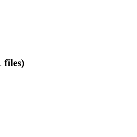
files)