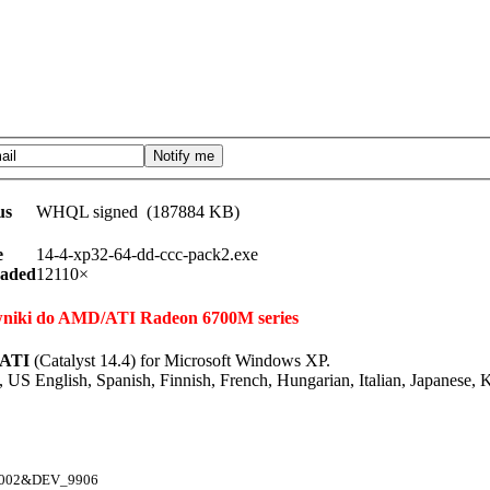
us
WHQL signed (187884 KB)
e
14-4-xp32-64-dd-ccc-pack2.exe
aded
12110×
rowniki do AMD/ATI Radeon 6700M series
-ATI
(Catalyst 14.4) for Microsoft Windows XP.
 US English, Spanish, Finnish, French, Hungarian, Italian, Japanese,
1002&DEV_9906