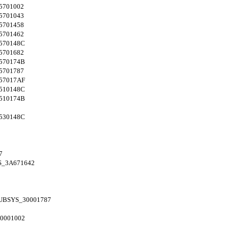
5701002
5701043
5701458
5701462
570148C
5701682
570174B
5701787
57017AF
510148C
510174B
530148C
7
S_3A671642
UBSYS_30001787
0001002