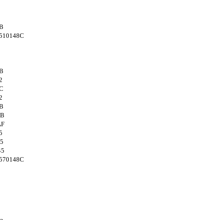
B
510148C
B
2
C
2
B
4B
AF
5
5
45
570148C