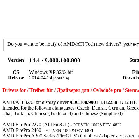
Do you want to be notify of AMD/ATI Tech new drivers?
14.4 / 9.000.100.900
Version
Stat
OS
Windows XP 32/64bit
Fil
Release
2014-04-24
Downlo
[April '14]
Drivers for / Treiber für / Драйверы для / Ovladače pro / Ste
AMD/ATI 32/64bit display driver
9.00.100.9001-131223a-171234E
Intended for the following languages: Czech, Danish, German, Greek,
Thai, Turkish, Chinese (Traditional) and Chinese (Simplified).
AMD FirePro 2270 (ATI FireGL) -
PCI\VEN_1002&DEV_68F2
AMD FirePro 2460 -
PCI\VEN_1002&DEV_68F1
AMD FirePro A300 Series (FireGL V) Graphics Adapter -
PCI\VEN_