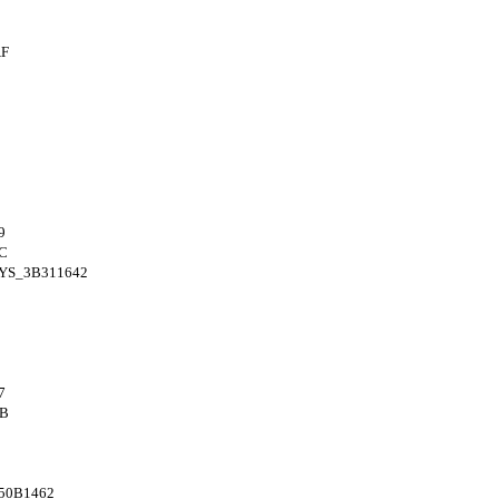
AF
9
C
YS_3B311642
7
4B
50B1462