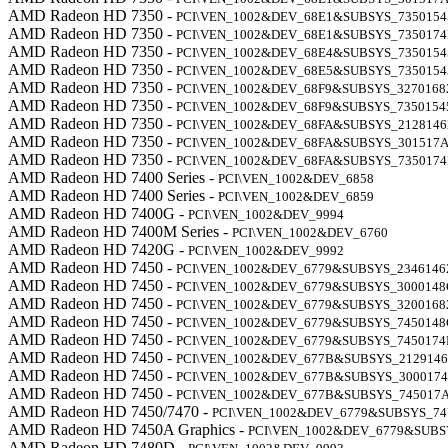
AMD Radeon HD 7350 -
PCI\VEN_1002&DEV_68E1&SUBSYS_7350154
AMD Radeon HD 7350 -
PCI\VEN_1002&DEV_68E1&SUBSYS_735017
AMD Radeon HD 7350 -
PCI\VEN_1002&DEV_68E4&SUBSYS_7350154
AMD Radeon HD 7350 -
PCI\VEN_1002&DEV_68E5&SUBSYS_7350154
AMD Radeon HD 7350 -
PCI\VEN_1002&DEV_68F9&SUBSYS_3270168
AMD Radeon HD 7350 -
PCI\VEN_1002&DEV_68F9&SUBSYS_7350154
AMD Radeon HD 7350 -
PCI\VEN_1002&DEV_68FA&SUBSYS_2128146
AMD Radeon HD 7350 -
PCI\VEN_1002&DEV_68FA&SUBSYS_301517
AMD Radeon HD 7350 -
PCI\VEN_1002&DEV_68FA&SUBSYS_735017
AMD Radeon HD 7400 Series -
PCI\VEN_1002&DEV_6858
AMD Radeon HD 7400 Series -
PCI\VEN_1002&DEV_6859
AMD Radeon HD 7400G -
PCI\VEN_1002&DEV_9994
AMD Radeon HD 7400M Series -
PCI\VEN_1002&DEV_6760
AMD Radeon HD 7420G -
PCI\VEN_1002&DEV_9992
AMD Radeon HD 7450 -
PCI\VEN_1002&DEV_6779&SUBSYS_2346146
AMD Radeon HD 7450 -
PCI\VEN_1002&DEV_6779&SUBSYS_3000148
AMD Radeon HD 7450 -
PCI\VEN_1002&DEV_6779&SUBSYS_3200168
AMD Radeon HD 7450 -
PCI\VEN_1002&DEV_6779&SUBSYS_7450148
AMD Radeon HD 7450 -
PCI\VEN_1002&DEV_6779&SUBSYS_7450174
AMD Radeon HD 7450 -
PCI\VEN_1002&DEV_677B&SUBSYS_2129146
AMD Radeon HD 7450 -
PCI\VEN_1002&DEV_677B&SUBSYS_300017
AMD Radeon HD 7450 -
PCI\VEN_1002&DEV_677B&SUBSYS_745017
AMD Radeon HD 7450/7470 -
PCI\VEN_1002&DEV_6779&SUBSYS_74
AMD Radeon HD 7450A Graphics -
PCI\VEN_1002&DEV_6779&SUB
AMD Radeon HD 7480D -