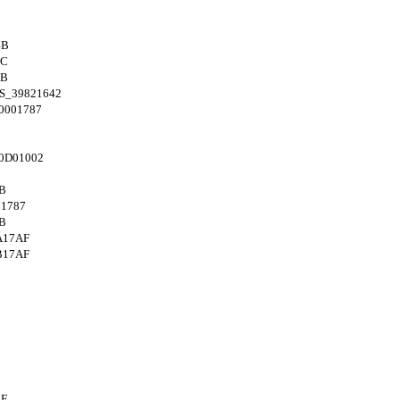
4B
8C
4B
S_39821642
0001787
0D01002
B
1787
B
A17AF
B17AF
AF