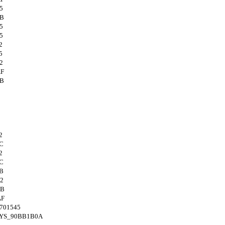
5
4B
5
5
2
5
2
AF
4B
2
C
2
C
B
2
4B
AF
701545
SYS_90BB1B0A