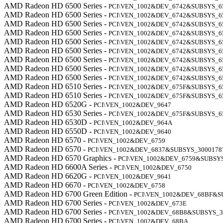
AMD Radeon HD 6500 Series -
PCI\VEN_1002&DEV_6742&SUBSYS_6
AMD Radeon HD 6500 Series -
PCI\VEN_1002&DEV_6742&SUBSYS_6
AMD Radeon HD 6500 Series -
PCI\VEN_1002&DEV_6742&SUBSYS_6
AMD Radeon HD 6500 Series -
PCI\VEN_1002&DEV_6742&SUBSYS_6
AMD Radeon HD 6500 Series -
PCI\VEN_1002&DEV_6742&SUBSYS_6
AMD Radeon HD 6500 Series -
PCI\VEN_1002&DEV_6742&SUBSYS_6
AMD Radeon HD 6500 Series -
PCI\VEN_1002&DEV_6742&SUBSYS_6
AMD Radeon HD 6500 Series -
PCI\VEN_1002&DEV_6742&SUBSYS_6
AMD Radeon HD 6500 Series -
PCI\VEN_1002&DEV_6742&SUBSYS_6
AMD Radeon HD 6510 Series -
PCI\VEN_1002&DEV_675F&SUBSYS_6
AMD Radeon HD 6510 Series -
PCI\VEN_1002&DEV_675F&SUBSYS_6
AMD Radeon HD 6520G -
PCI\VEN_1002&DEV_9647
AMD Radeon HD 6530 Series -
PCI\VEN_1002&DEV_675F&SUBSYS_6
AMD Radeon HD 6530D -
PCI\VEN_1002&DEV_964A
AMD Radeon HD 6550D -
PCI\VEN_1002&DEV_9640
AMD Radeon HD 6570 -
PCI\VEN_1002&DEV_6759
AMD Radeon HD 6570 -
PCI\VEN_1002&DEV_6837&SUBSYS_3000178
AMD Radeon HD 6570 Graphics -
PCI\VEN_1002&DEV_6759&SUBSY
AMD Radeon HD 6600A Series -
PCI\VEN_1002&DEV_6750
AMD Radeon HD 6620G -
PCI\VEN_1002&DEV_9641
AMD Radeon HD 6670 -
PCI\VEN_1002&DEV_6758
AMD Radeon HD 6700 Green Edition -
PCI\VEN_1002&DEV_68BF&S
AMD Radeon HD 6700 Series -
PCI\VEN_1002&DEV_673E
AMD Radeon HD 6700 Series -
PCI\VEN_1002&DEV_68B8&SUBSYS_3
AMD Radeon HD 6700 Series -
PCI\VEN_1002&DEV_68BA