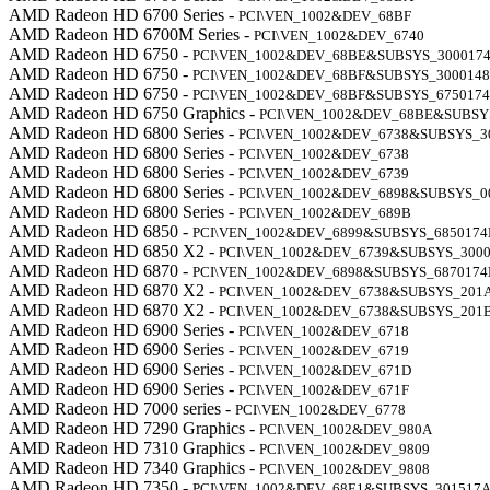
AMD Radeon HD 6700 Series -
PCI\VEN_1002&DEV_68BF
AMD Radeon HD 6700M Series -
PCI\VEN_1002&DEV_6740
AMD Radeon HD 6750 -
PCI\VEN_1002&DEV_68BE&SUBSYS_300017
AMD Radeon HD 6750 -
PCI\VEN_1002&DEV_68BF&SUBSYS_300014
AMD Radeon HD 6750 -
PCI\VEN_1002&DEV_68BF&SUBSYS_675017
AMD Radeon HD 6750 Graphics -
PCI\VEN_1002&DEV_68BE&SUBSY
AMD Radeon HD 6800 Series -
PCI\VEN_1002&DEV_6738&SUBSYS_3
AMD Radeon HD 6800 Series -
PCI\VEN_1002&DEV_6738
AMD Radeon HD 6800 Series -
PCI\VEN_1002&DEV_6739
AMD Radeon HD 6800 Series -
PCI\VEN_1002&DEV_6898&SUBSYS_0
AMD Radeon HD 6800 Series -
PCI\VEN_1002&DEV_689B
AMD Radeon HD 6850 -
PCI\VEN_1002&DEV_6899&SUBSYS_6850174
AMD Radeon HD 6850 X2 -
PCI\VEN_1002&DEV_6739&SUBSYS_3000
AMD Radeon HD 6870 -
PCI\VEN_1002&DEV_6898&SUBSYS_6870174
AMD Radeon HD 6870 X2 -
PCI\VEN_1002&DEV_6738&SUBSYS_201
AMD Radeon HD 6870 X2 -
PCI\VEN_1002&DEV_6738&SUBSYS_201
AMD Radeon HD 6900 Series -
PCI\VEN_1002&DEV_6718
AMD Radeon HD 6900 Series -
PCI\VEN_1002&DEV_6719
AMD Radeon HD 6900 Series -
PCI\VEN_1002&DEV_671D
AMD Radeon HD 6900 Series -
PCI\VEN_1002&DEV_671F
AMD Radeon HD 7000 series -
PCI\VEN_1002&DEV_6778
AMD Radeon HD 7290 Graphics -
PCI\VEN_1002&DEV_980A
AMD Radeon HD 7310 Graphics -
PCI\VEN_1002&DEV_9809
AMD Radeon HD 7340 Graphics -
PCI\VEN_1002&DEV_9808
AMD Radeon HD 7350 -
PCI\VEN_1002&DEV_68E1&SUBSYS_301517