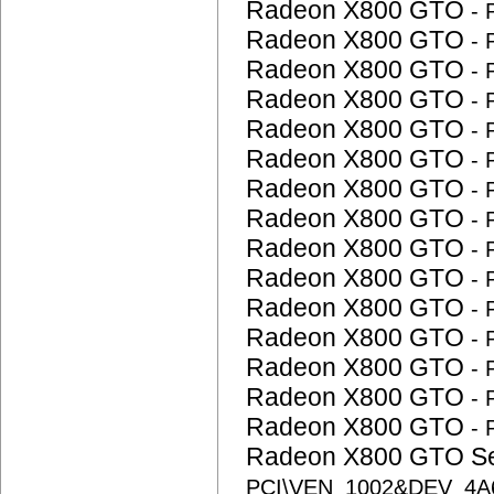
Radeon X800 GTO
-
Radeon X800 GTO
-
Radeon X800 GTO
-
Radeon X800 GTO
-
Radeon X800 GTO
-
Radeon X800 GTO
-
Radeon X800 GTO
-
Radeon X800 GTO
-
Radeon X800 GTO
-
Radeon X800 GTO
-
Radeon X800 GTO
-
Radeon X800 GTO
-
Radeon X800 GTO
-
Radeon X800 GTO
-
Radeon X800 GTO
-
Radeon X800 GTO S
PCI\VEN_1002&DEV_4A