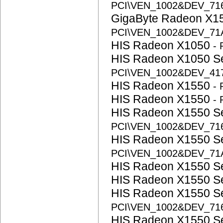
PCI\VEN_1002&DEV_71
GigaByte Radeon X1
PCI\VEN_1002&DEV_71
HIS Radeon X1050
-
HIS Radeon X1050 S
PCI\VEN_1002&DEV_41
HIS Radeon X1550
-
HIS Radeon X1550
-
HIS Radeon X1550 S
PCI\VEN_1002&DEV_71
HIS Radeon X1550 S
PCI\VEN_1002&DEV_71
HIS Radeon X1550 S
HIS Radeon X1550 S
HIS Radeon X1550 S
PCI\VEN_1002&DEV_71
HIS Radeon X1550 S