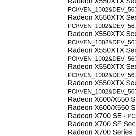
Radeon X550XTX Se
PCI\VEN_1002&DEV_56
Radeon X550XTX Se
PCI\VEN_1002&DEV_56
Radeon X550XTX Se
PCI\VEN_1002&DEV_56
Radeon X550XTX Se
PCI\VEN_1002&DEV_56
Radeon X550XTX Se
PCI\VEN_1002&DEV_56
Radeon X550XTX Se
PCI\VEN_1002&DEV_56
Radeon X600/X550 S
Radeon X600/X550 S
Radeon X700 SE
- P
Radeon X700 SE Se
Radeon X700 Series