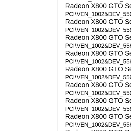
Radeon X800 GTO S
PCI\VEN_1002&DEV_55
Radeon X800 GTO S
PCI\VEN_1002&DEV_55
Radeon X800 GTO S
PCI\VEN_1002&DEV_55
Radeon X800 GTO S
PCI\VEN_1002&DEV_55
Radeon X800 GTO S
PCI\VEN_1002&DEV_55
Radeon X800 GTO S
PCI\VEN_1002&DEV_55
Radeon X800 GTO S
PCI\VEN_1002&DEV_55
Radeon X800 GTO S
PCI\VEN_1002&DEV_55