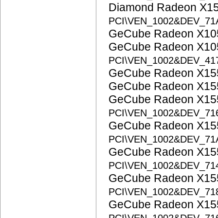
Diamond Radeon X15
PCI\VEN_1002&DEV_71
GeCube Radeon X1
GeCube Radeon X10
PCI\VEN_1002&DEV_41
GeCube Radeon X1
GeCube Radeon X1
GeCube Radeon X15
PCI\VEN_1002&DEV_71
GeCube Radeon X15
PCI\VEN_1002&DEV_7
GeCube Radeon X15
PCI\VEN_1002&DEV_71
GeCube Radeon X15
PCI\VEN_1002&DEV_71
GeCube Radeon X155