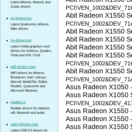
Latest Atheros, Attansic and
PCI\VEN_1002&DEV_71
Zydas drivers
Abit Radeon X1550 
qc-drivers.eu
PCI\VEN_1002&DEV_71
Latest Qualcomm, Atheros,
Killer drivers
Abit Radeon X1550 S
Abit Radeon X1550 S
nv-drivers.eu
Abit Radeon X1550 S
Latest nVidia graphics card
drivers for Geforce, Quadro,
Abit Radeon X1550 S
Tesla and ION / Grid
PCI\VEN_1002&DEV_71
wifi-drivers.com
Abit Radeon X1550 S
WiFi drivers for Atheros,
Broadcom, Intel, Linksys,
PCI\VEN_1002&DEV_71
Marvell, MediaTek, Ralink,
Asus Radeon X1050
Realtek, Qualcomm and
Microsoft Windows
Asus Radeon X1050 
PCI\VEN_1002&DEV_41
realtek.cz
Realtek drivers for network,
Asus Radeon X1550
wifi, bluetooth and audio
Asus Radeon X1550
usb3-drivers.com
Asus Radeon X1550 
Latest USB 3.0 drivers for