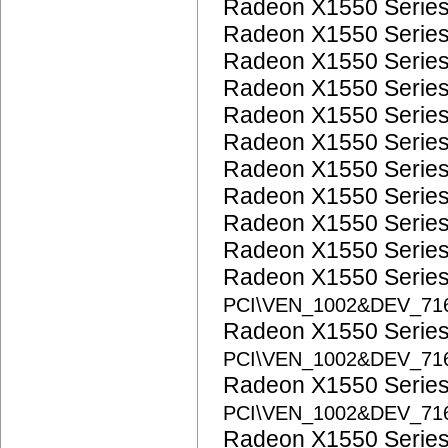
Radeon X1550 Serie
Radeon X1550 Serie
Radeon X1550 Serie
Radeon X1550 Serie
Radeon X1550 Serie
Radeon X1550 Serie
Radeon X1550 Serie
Radeon X1550 Serie
Radeon X1550 Serie
Radeon X1550 Serie
Radeon X1550 Serie
PCI\VEN_1002&DEV_71
Radeon X1550 Serie
PCI\VEN_1002&DEV_71
Radeon X1550 Serie
PCI\VEN_1002&DEV_71
Radeon X1550 Serie