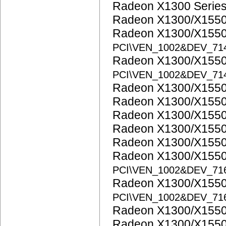
Radeon X1300 Serie
Radeon X1300/X1550
Radeon X1300/X1550
PCI\VEN_1002&DEV_71
Radeon X1300/X1550
PCI\VEN_1002&DEV_71
Radeon X1300/X1550
Radeon X1300/X1550
Radeon X1300/X1550
Radeon X1300/X1550
Radeon X1300/X1550
Radeon X1300/X1550
PCI\VEN_1002&DEV_71
Radeon X1300/X1550
PCI\VEN_1002&DEV_71
Radeon X1300/X1550
Radeon X1300/X1550