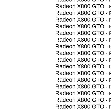
Radeon X800 GTO
-
Radeon X800 GTO
-
Radeon X800 GTO
-
Radeon X800 GTO
-
Radeon X800 GTO
-
Radeon X800 GTO
-
Radeon X800 GTO
-
Radeon X800 GTO
-
Radeon X800 GTO
-
Radeon X800 GTO
-
Radeon X800 GTO
-
Radeon X800 GTO
-
Radeon X800 GTO
-
Radeon X800 GTO
-
Radeon X800 GTO
-
Radeon X800 GTO
-