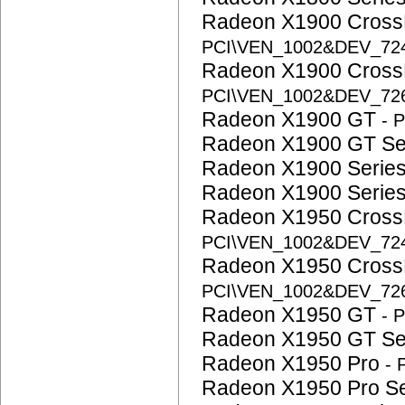
Radeon X1900 CrossF
PCI\VEN_1002&DEV_72
Radeon X1900 CrossF
PCI\VEN_1002&DEV_72
Radeon X1900 GT
- 
Radeon X1900 GT S
Radeon X1900 Serie
Radeon X1900 Serie
Radeon X1950 CrossF
PCI\VEN_1002&DEV_72
Radeon X1950 CrossF
PCI\VEN_1002&DEV_72
Radeon X1950 GT
- 
Radeon X1950 GT S
Radeon X1950 Pro
-
Radeon X1950 Pro S