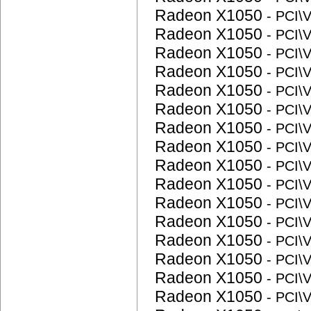
Radeon X1050
- PCI
Radeon X1050
- PCI
Radeon X1050
- PCI
Radeon X1050
- PCI
Radeon X1050
- PCI
Radeon X1050
- PCI
Radeon X1050
- PCI
Radeon X1050
- PCI
Radeon X1050
- PCI
Radeon X1050
- PCI
Radeon X1050
- PCI
Radeon X1050
- PCI
Radeon X1050
- PCI
Radeon X1050
- PCI
Radeon X1050
- PCI
Radeon X1050
- PCI