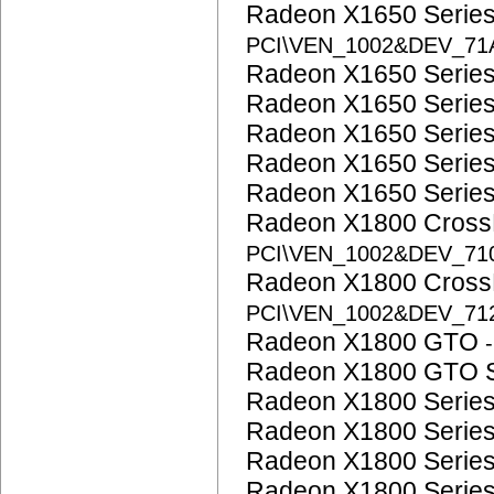
Radeon X1650 Serie
PCI\VEN_1002&DEV_71
Radeon X1650 Serie
Radeon X1650 Serie
Radeon X1650 Serie
Radeon X1650 Serie
Radeon X1650 Serie
Radeon X1800 CrossF
PCI\VEN_1002&DEV_71
Radeon X1800 CrossF
PCI\VEN_1002&DEV_71
Radeon X1800 GTO
Radeon X1800 GTO 
Radeon X1800 Serie
Radeon X1800 Serie
Radeon X1800 Serie
Radeon X1800 Serie