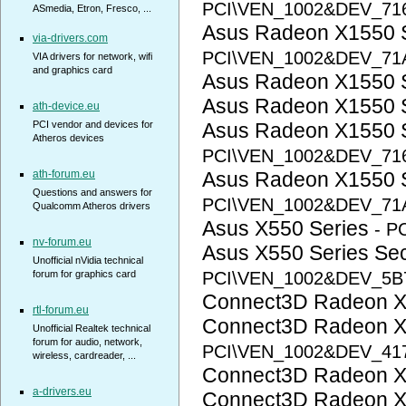
PCI\VEN_1002&DEV_71
ASmedia, Etron, Fresco, ...
Asus Radeon X1550 
via-drivers.com
PCI\VEN_1002&DEV_71
VIA drivers for network, wifi
and graphics card
Asus Radeon X1550 
Asus Radeon X1550 
ath-device.eu
PCI vendor and devices for
Asus Radeon X1550 
Atheros devices
PCI\VEN_1002&DEV_71
ath-forum.eu
Asus Radeon X1550 
Questions and answers for
PCI\VEN_1002&DEV_71
Qualcomm Atheros drivers
Asus X550 Series
- P
nv-forum.eu
Asus X550 Series S
Unofficial nVidia technical
forum for graphics card
PCI\VEN_1002&DEV_5B
Connect3D Radeon 
rtl-forum.eu
Connect3D Radeon 
Unofficial Realtek technical
forum for audio, network,
PCI\VEN_1002&DEV_41
wireless, cardreader, ...
Connect3D Radeon 
a-drivers.eu
Connect3D Radeon 