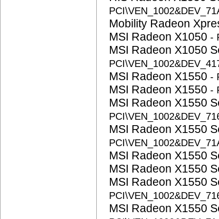
PCI\VEN_1002&DEV_71
Mobility Radeon Xpr
MSI Radeon X1050
-
MSI Radeon X1050 S
PCI\VEN_1002&DEV_41
MSI Radeon X1550
-
MSI Radeon X1550
-
MSI Radeon X1550 S
PCI\VEN_1002&DEV_71
MSI Radeon X1550 S
PCI\VEN_1002&DEV_71
MSI Radeon X1550 S
MSI Radeon X1550 S
MSI Radeon X1550 S
PCI\VEN_1002&DEV_71
MSI Radeon X1550 S