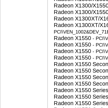
Radeon X1300/X1550
Radeon X1300/X1550
Radeon X1300XT/X16
Radeon X1300XT/X16
PCI\VEN_1002&DEV_71
Radeon X1550
- PCI
Radeon X1550
- PCI
Radeon X1550
- PCI
Radeon X1550
- PCI
Radeon X1550 Seco
Radeon X1550 Seco
Radeon X1550 Seco
Radeon X1550 Seco
Radeon X1550 Serie
Radeon X1550 Serie
Radeon X1550 Serie