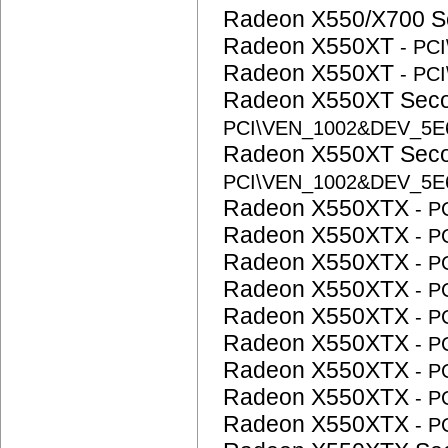
Radeon X550/X700 S
Radeon X550XT
- PC
Radeon X550XT
- PC
Radeon X550XT Sec
PCI\VEN_1002&DEV_5
Radeon X550XT Sec
PCI\VEN_1002&DEV_5
Radeon X550XTX
- 
Radeon X550XTX
- 
Radeon X550XTX
- 
Radeon X550XTX
- 
Radeon X550XTX
- 
Radeon X550XTX
- 
Radeon X550XTX
- 
Radeon X550XTX
- 
Radeon X550XTX
- 