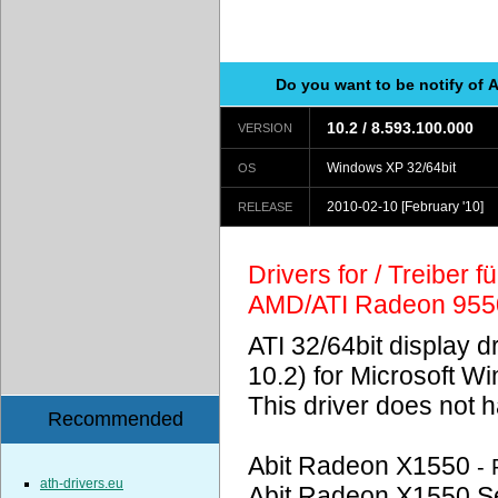
Do you want to be notify of 
10.2 / 8.593.100.000
VERSION
Windows XP 32/64bit
OS
2010-02-10
[February '10]
RELEASE
Drivers for / Treiber 
AMD/ATI Radeon 955
ATI 32/64bit display d
10.2) for Microsoft W
This driver does not
Recommended
Abit Radeon X1550
-
ath-drivers.eu
Abit Radeon X1550 