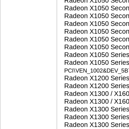
Radeon X1050 Seco
Radeon X1050 Seco
Radeon X1050 Seco
Radeon X1050 Seco
Radeon X1050 Seco
Radeon X1050 Seco
Radeon X1050 Seco
Radeon X1050 Serie
Radeon X1050 Serie
PCI\VEN_1002&DEV_5
Radeon X1200 Serie
Radeon X1200 Serie
Radeon X1300 / X160
Radeon X1300 / X160
Radeon X1300 Serie
Radeon X1300 Serie
Radeon X1300 Serie