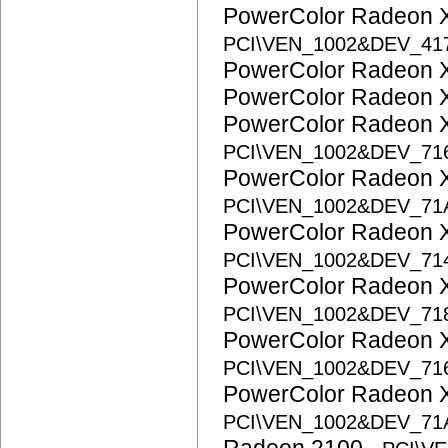
PowerColor Radeon 
PCI\VEN_1002&DEV_41
PowerColor Radeon
PowerColor Radeon
PowerColor Radeon 
PCI\VEN_1002&DEV_71
PowerColor Radeon 
PCI\VEN_1002&DEV_71
PowerColor Radeon 
PCI\VEN_1002&DEV_71
PowerColor Radeon 
PCI\VEN_1002&DEV_71
PowerColor Radeon 
PCI\VEN_1002&DEV_71
PowerColor Radeon 
PCI\VEN_1002&DEV_71