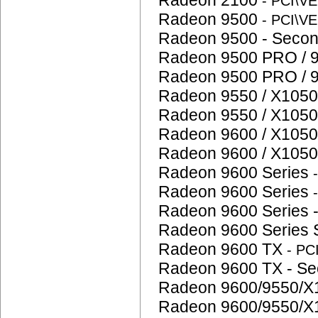
Radeon 2100
- PCI\V
Radeon 9500
- PCI\V
Radeon 9500 - Seco
Radeon 9500 PRO / 
Radeon 9500 PRO / 
Radeon 9550 / X1050
Radeon 9550 / X1050
Radeon 9600 / X1050
Radeon 9600 / X1050
Radeon 9600 Series
Radeon 9600 Series
Radeon 9600 Series 
Radeon 9600 Series
Radeon 9600 TX
- P
Radeon 9600 TX - S
Radeon 9600/9550/X
Radeon 9600/9550/X