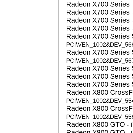
Radeon X700 Series
Radeon X700 Series
Radeon X700 Series
Radeon X700 Series
Radeon X700 Series
PCI\VEN_1002&DEV_5
Radeon X700 Series
PCI\VEN_1002&DEV_56
Radeon X700 Series
Radeon X700 Series
Radeon X700 Series
Radeon X800 CrossFi
PCI\VEN_1002&DEV_5
Radeon X800 CrossFi
PCI\VEN_1002&DEV_5
Radeon X800 GTO
-
Radeon X800 GTO
-