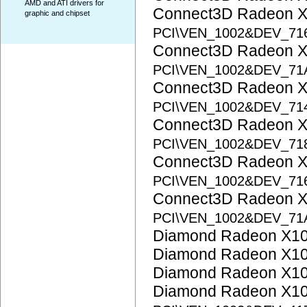
AMD and ATI drivers for
Connect3D Radeon 
graphic and chipset
PCI\VEN_1002&DEV_71
Connect3D Radeon 
PCI\VEN_1002&DEV_71
Connect3D Radeon X
PCI\VEN_1002&DEV_71
Connect3D Radeon X
PCI\VEN_1002&DEV_71
Connect3D Radeon X
PCI\VEN_1002&DEV_71
Connect3D Radeon X
PCI\VEN_1002&DEV_71
Diamond Radeon X1
Diamond Radeon X1
Diamond Radeon X1
Diamond Radeon X1