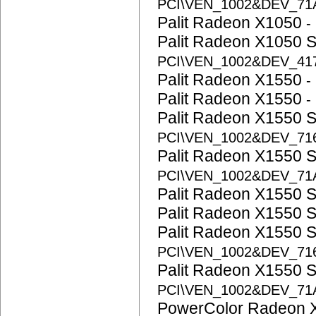
PCI\VEN_1002&DEV_71
Palit Radeon X1050
-
Palit Radeon X1050 
PCI\VEN_1002&DEV_41
Palit Radeon X1550
-
Palit Radeon X1550
-
Palit Radeon X1550 
PCI\VEN_1002&DEV_71
Palit Radeon X1550 
PCI\VEN_1002&DEV_71
Palit Radeon X1550 
Palit Radeon X1550 
Palit Radeon X1550 
PCI\VEN_1002&DEV_71
Palit Radeon X1550 
PCI\VEN_1002&DEV_71
PowerColor Radeon