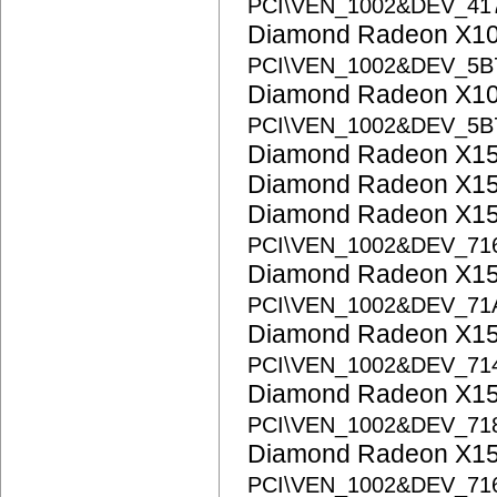
PCI\VEN_1002&DEV_41
Diamond Radeon X1
PCI\VEN_1002&DEV_5B
Diamond Radeon X1
PCI\VEN_1002&DEV_5B
Diamond Radeon X1
Diamond Radeon X1
Diamond Radeon X1
PCI\VEN_1002&DEV_71
Diamond Radeon X1
PCI\VEN_1002&DEV_71
Diamond Radeon X15
PCI\VEN_1002&DEV_71
Diamond Radeon X15
PCI\VEN_1002&DEV_71
Diamond Radeon X15
PCI\VEN_1002&DEV_71