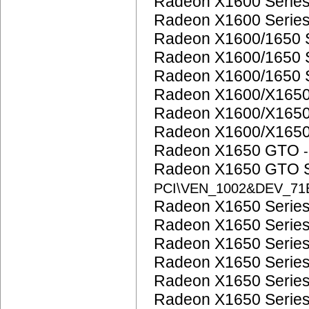
Radeon X1600 Serie
Radeon X1600 Serie
Radeon X1600/1650 
Radeon X1600/1650 
Radeon X1600/1650 
Radeon X1600/X1650
Radeon X1600/X1650
Radeon X1600/X1650
Radeon X1650 GTO
Radeon X1650 GTO 
PCI\VEN_1002&DEV_71
Radeon X1650 Serie
Radeon X1650 Serie
Radeon X1650 Serie
Radeon X1650 Serie
Radeon X1650 Serie
Radeon X1650 Serie