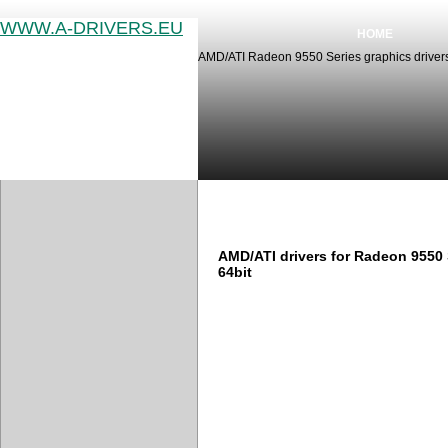
WWW.A-DRIVERS.EU
HOME
AMD/ATI Radeon 9550 Series graphics drivers
AMD/ATI Radeon 9550 Series 
AMD/ATI drivers for Radeon 9550
64bit