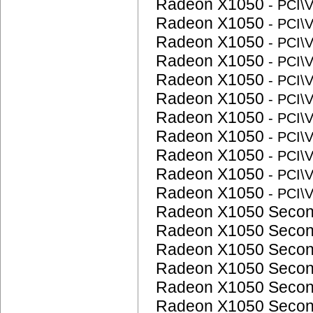
Radeon X1050
- PCI
Radeon X1050
- PCI
Radeon X1050
- PCI
Radeon X1050
- PCI
Radeon X1050
- PCI
Radeon X1050
- PCI
Radeon X1050
- PCI
Radeon X1050
- PCI
Radeon X1050
- PCI
Radeon X1050
- PCI
Radeon X1050
- PCI
Radeon X1050 Seco
Radeon X1050 Seco
Radeon X1050 Seco
Radeon X1050 Seco
Radeon X1050 Seco
Radeon X1050 Seco