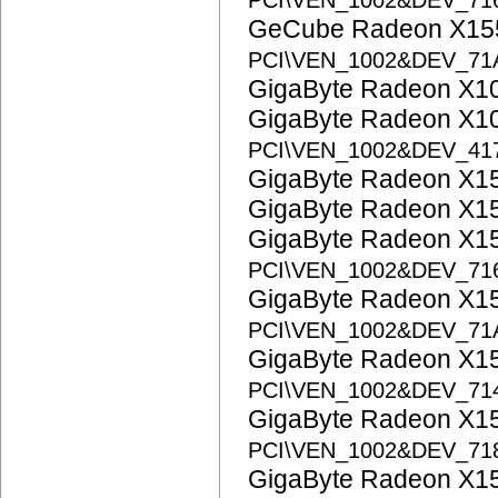
PCI\VEN_1002&DEV_71
GeCube Radeon X155
PCI\VEN_1002&DEV_7
GigaByte Radeon X1
GigaByte Radeon X1
PCI\VEN_1002&DEV_41
GigaByte Radeon X1
GigaByte Radeon X1
GigaByte Radeon X1
PCI\VEN_1002&DEV_71
GigaByte Radeon X1
PCI\VEN_1002&DEV_71
GigaByte Radeon X1
PCI\VEN_1002&DEV_71
GigaByte Radeon X1
PCI\VEN_1002&DEV_71
GigaByte Radeon X1