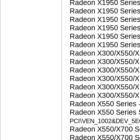
Radeon X1950 Serie
Radeon X1950 Serie
Radeon X1950 Serie
Radeon X1950 Serie
Radeon X1950 Serie
Radeon X1950 Serie
Radeon X300/X550/X
Radeon X300/X550/X
Radeon X300/X550/X
Radeon X300/X550/X
Radeon X300/X550/X
Radeon X300/X550/X
Radeon X550 Series
Radeon X550 Series
PCI\VEN_1002&DEV_5E
Radeon X550/X700 S
Radeon X550/X700 S