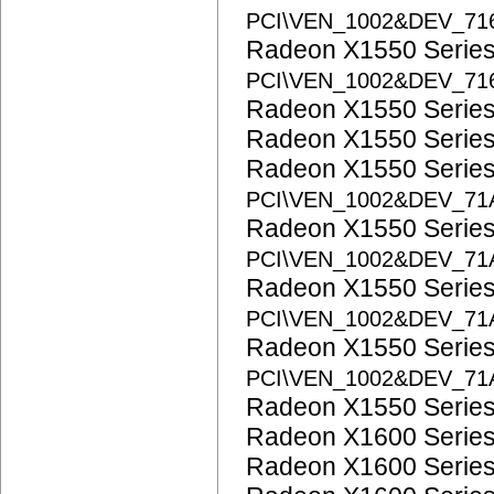
PCI\VEN_1002&DEV_71
Radeon X1550 Serie
PCI\VEN_1002&DEV_71
Radeon X1550 Serie
Radeon X1550 Serie
Radeon X1550 Serie
PCI\VEN_1002&DEV_71
Radeon X1550 Serie
PCI\VEN_1002&DEV_71
Radeon X1550 Serie
PCI\VEN_1002&DEV_71
Radeon X1550 Serie
PCI\VEN_1002&DEV_71
Radeon X1550 Serie
Radeon X1600 Serie
Radeon X1600 Serie