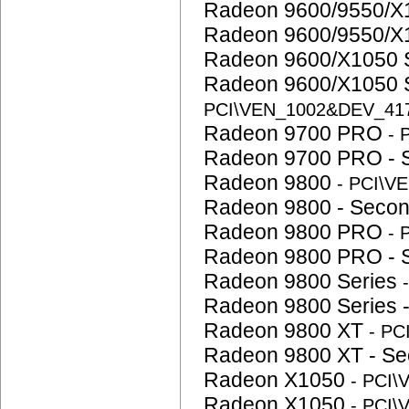
Radeon 9600/9550/X1
Radeon 9600/9550/X
Radeon 9600/X1050 
Radeon 9600/X1050 
PCI\VEN_1002&DEV_41
Radeon 9700 PRO
- 
Radeon 9700 PRO - 
Radeon 9800
- PCI\V
Radeon 9800 - Seco
Radeon 9800 PRO
- 
Radeon 9800 PRO - 
Radeon 9800 Series
Radeon 9800 Series 
Radeon 9800 XT
- P
Radeon 9800 XT - S
Radeon X1050
- PCI
Radeon X1050
- PCI