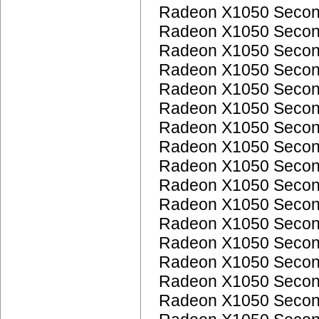
Radeon X1050 Seco
Radeon X1050 Seco
Radeon X1050 Seco
Radeon X1050 Seco
Radeon X1050 Seco
Radeon X1050 Seco
Radeon X1050 Seco
Radeon X1050 Seco
Radeon X1050 Seco
Radeon X1050 Seco
Radeon X1050 Seco
Radeon X1050 Seco
Radeon X1050 Seco
Radeon X1050 Seco
Radeon X1050 Seco
Radeon X1050 Seco