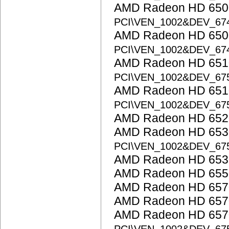
AMD Radeon HD 6500
PCI\VEN_1002&DEV_67
AMD Radeon HD 6500
PCI\VEN_1002&DEV_67
AMD Radeon HD 6510
PCI\VEN_1002&DEV_67
AMD Radeon HD 6510
PCI\VEN_1002&DEV_67
AMD Radeon HD 652
AMD Radeon HD 6530
PCI\VEN_1002&DEV_67
AMD Radeon HD 653
AMD Radeon HD 655
AMD Radeon HD 657
AMD Radeon HD 657
AMD Radeon HD 6570