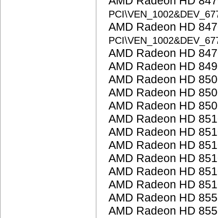
AMD Radeon HD 8470
PCI\VEN_1002&DEV_67
AMD Radeon HD 8470
PCI\VEN_1002&DEV_67
AMD Radeon HD 847
AMD Radeon HD 849
AMD Radeon HD 850
AMD Radeon HD 8500
AMD Radeon HD 850
AMD Radeon HD 851
AMD Radeon HD 851
AMD Radeon HD 851
AMD Radeon HD 851
AMD Radeon HD 851
AMD Radeon HD 851
AMD Radeon HD 855
AMD Radeon HD 855