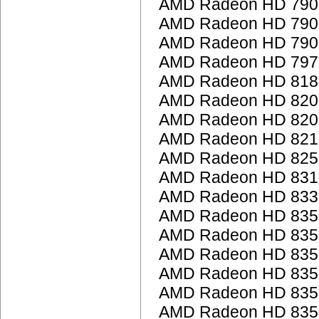
AMD Radeon HD 7900
AMD Radeon HD 7900
AMD Radeon HD 7900
AMD Radeon HD 797
AMD Radeon HD 818
AMD Radeon HD 8200 
AMD Radeon HD 8200 
AMD Radeon HD 821
AMD Radeon HD 825
AMD Radeon HD 831
AMD Radeon HD 833
AMD Radeon HD 835
AMD Radeon HD 835
AMD Radeon HD 835
AMD Radeon HD 835
AMD Radeon HD 835
AMD Radeon HD 835