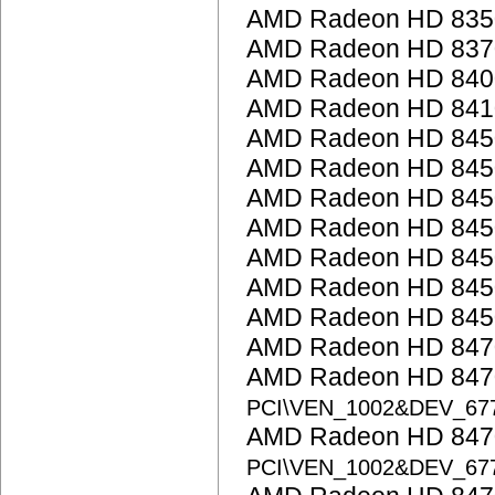
AMD Radeon HD 835
AMD Radeon HD 837
AMD Radeon HD 8400 
AMD Radeon HD 841
AMD Radeon HD 845
AMD Radeon HD 845
AMD Radeon HD 845
AMD Radeon HD 845
AMD Radeon HD 845
AMD Radeon HD 845
AMD Radeon HD 845
AMD Radeon HD 847
AMD Radeon HD 8470
PCI\VEN_1002&DEV_67
AMD Radeon HD 8470
PCI\VEN_1002&DEV_67