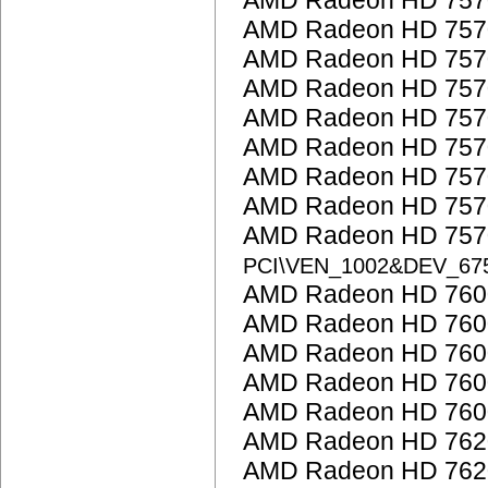
AMD Radeon HD 757
AMD Radeon HD 757
AMD Radeon HD 757
AMD Radeon HD 757
AMD Radeon HD 757
AMD Radeon HD 757
AMD Radeon HD 757
AMD Radeon HD 757
AMD Radeon HD 7570
PCI\VEN_1002&DEV_67
AMD Radeon HD 7600
AMD Radeon HD 7600
AMD Radeon HD 760
AMD Radeon HD 760
AMD Radeon HD 7600
AMD Radeon HD 762
AMD Radeon HD 762