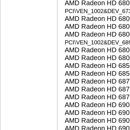
AMD Radeon HD 6800
PCI\VEN_1002&DEV_67
AMD Radeon HD 6800
AMD Radeon HD 6800
AMD Radeon HD 6800
PCI\VEN_1002&DEV_68
AMD Radeon HD 6800
AMD Radeon HD 6800
AMD Radeon HD 685
AMD Radeon HD 685
AMD Radeon HD 687
AMD Radeon HD 687
AMD Radeon HD 687
AMD Radeon HD 6900
AMD Radeon HD 6900
AMD Radeon HD 6900
AMD Radeon HD 6900