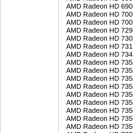
AMD Radeon HD 6900
AMD Radeon HD 7000
AMD Radeon HD 7000
AMD Radeon HD 7290
AMD Radeon HD 7300
AMD Radeon HD 7310
AMD Radeon HD 7340
AMD Radeon HD 735
AMD Radeon HD 735
AMD Radeon HD 735
AMD Radeon HD 735
AMD Radeon HD 735
AMD Radeon HD 735
AMD Radeon HD 735
AMD Radeon HD 735
AMD Radeon HD 735