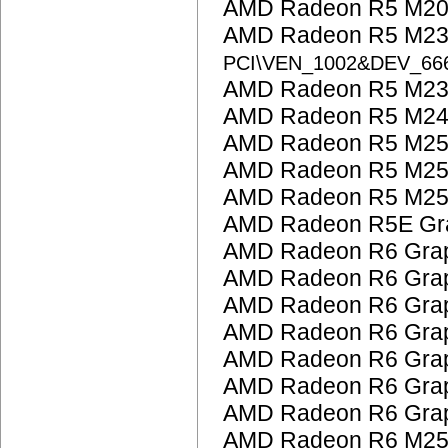
AMD Radeon R5 M200
AMD Radeon R5 M23
PCI\VEN_1002&DEV_6
AMD Radeon R5 M230
AMD Radeon R5 M24
AMD Radeon R5 M25
AMD Radeon R5 M25
AMD Radeon R5 M25
AMD Radeon R5E Gra
AMD Radeon R6 Grap
AMD Radeon R6 Grap
AMD Radeon R6 Grap
AMD Radeon R6 Grap
AMD Radeon R6 Grap
AMD Radeon R6 Grap
AMD Radeon R6 Grap
AMD Radeon R6 M25