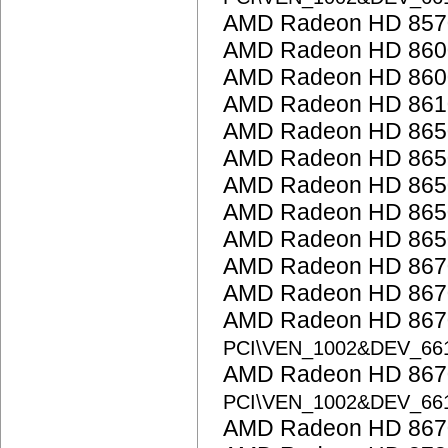
AMD Radeon HD 857
AMD Radeon HD 860
AMD Radeon HD 8600
AMD Radeon HD 861
AMD Radeon HD 865
AMD Radeon HD 865
AMD Radeon HD 865
AMD Radeon HD 865
AMD Radeon HD 865
AMD Radeon HD 867
AMD Radeon HD 867
AMD Radeon HD 8670
PCI\VEN_1002&DEV_66
AMD Radeon HD 8670
PCI\VEN_1002&DEV_66
AMD Radeon HD 867