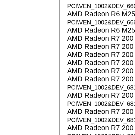
PCI\VEN_1002&DEV_6
AMD Radeon R6 M25
PCI\VEN_1002&DEV_6
AMD Radeon R6 M25
AMD Radeon R7 200 
AMD Radeon R7 200 
AMD Radeon R7 200 
AMD Radeon R7 200 
AMD Radeon R7 200 
AMD Radeon R7 200 S
PCI\VEN_1002&DEV_68
AMD Radeon R7 200 S
PCI\VEN_1002&DEV_68
AMD Radeon R7 200 S
PCI\VEN_1002&DEV_68
AMD Radeon R7 200 S