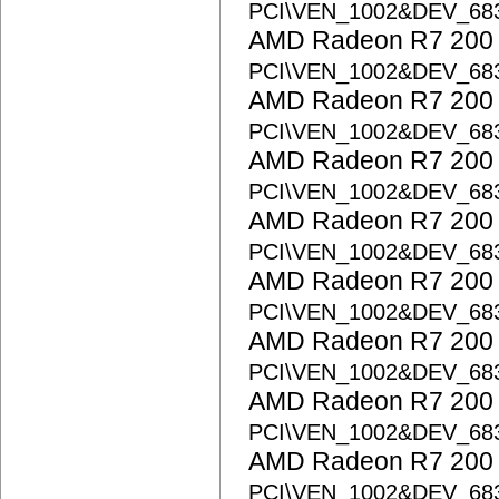
PCI\VEN_1002&DEV_68
AMD Radeon R7 200 S
PCI\VEN_1002&DEV_68
AMD Radeon R7 200 S
PCI\VEN_1002&DEV_68
AMD Radeon R7 200 S
PCI\VEN_1002&DEV_68
AMD Radeon R7 200 S
PCI\VEN_1002&DEV_68
AMD Radeon R7 200 S
PCI\VEN_1002&DEV_68
AMD Radeon R7 200 S
PCI\VEN_1002&DEV_68
AMD Radeon R7 200 S
PCI\VEN_1002&DEV_68
AMD Radeon R7 200 S
PCI\VEN_1002&DEV_68