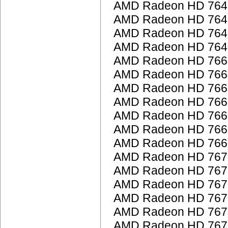
AMD Radeon HD 764
AMD Radeon HD 764
AMD Radeon HD 764
AMD Radeon HD 764
AMD Radeon HD 766
AMD Radeon HD 766
AMD Radeon HD 766
AMD Radeon HD 766
AMD Radeon HD 766
AMD Radeon HD 766
AMD Radeon HD 766
AMD Radeon HD 767
AMD Radeon HD 767
AMD Radeon HD 767
AMD Radeon HD 767
AMD Radeon HD 767
AMD Radeon HD 767