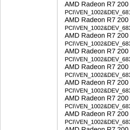
AMD Radeon R7 200 S
PCI\VEN_1002&DEV_68
AMD Radeon R7 200 S
PCI\VEN_1002&DEV_68
AMD Radeon R7 200 S
PCI\VEN_1002&DEV_68
AMD Radeon R7 200 S
PCI\VEN_1002&DEV_68
AMD Radeon R7 200 S
PCI\VEN_1002&DEV_68
AMD Radeon R7 200 S
PCI\VEN_1002&DEV_68
AMD Radeon R7 200 S
PCI\VEN_1002&DEV_68
AMD Radeon R7 200 S
PCI\VEN_1002&DEV_68
AMD Radeon R7 200 S