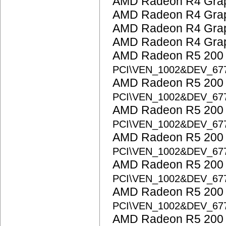
AMD Radeon R4 Grap
AMD Radeon R4 Grap
AMD Radeon R4 Grap
AMD Radeon R4 Grap
AMD Radeon R5 200 S
PCI\VEN_1002&DEV_67
AMD Radeon R5 200 S
PCI\VEN_1002&DEV_67
AMD Radeon R5 200 S
PCI\VEN_1002&DEV_67
AMD Radeon R5 200 S
PCI\VEN_1002&DEV_67
AMD Radeon R5 200 S
PCI\VEN_1002&DEV_67
AMD Radeon R5 200 S
PCI\VEN_1002&DEV_67
AMD Radeon R5 200 S