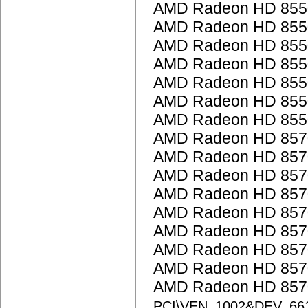
AMD Radeon HD 855
AMD Radeon HD 855
AMD Radeon HD 855
AMD Radeon HD 855
AMD Radeon HD 855
AMD Radeon HD 855
AMD Radeon HD 855
AMD Radeon HD 857
AMD Radeon HD 857
AMD Radeon HD 857
AMD Radeon HD 857
AMD Radeon HD 857
AMD Radeon HD 857
AMD Radeon HD 857
AMD Radeon HD 857
AMD Radeon HD 8570
PCI\VEN_1002&DEV_66