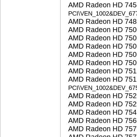
AMD Radeon HD 7450
PCI\VEN_1002&DEV_6
AMD Radeon HD 748
AMD Radeon HD 7500
AMD Radeon HD 7500
AMD Radeon HD 750
AMD Radeon HD 750
AMD Radeon HD 7500
AMD Radeon HD 751
AMD Radeon HD 7510
PCI\VEN_1002&DEV_67
AMD Radeon HD 752
AMD Radeon HD 752
AMD Radeon HD 754
AMD Radeon HD 756
AMD Radeon HD 757