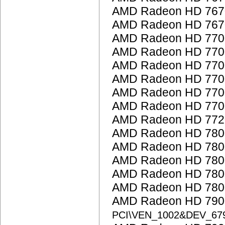
AMD Radeon HD 767
AMD Radeon HD 767
AMD Radeon HD 7700
AMD Radeon HD 7700
AMD Radeon HD 7700
AMD Radeon HD 7700
AMD Radeon HD 7700
AMD Radeon HD 7700
AMD Radeon HD 772
AMD Radeon HD 7800
AMD Radeon HD 7800
AMD Radeon HD 7800
AMD Radeon HD 7800
AMD Radeon HD 7800
AMD Radeon HD 7900
PCI\VEN_1002&DEV_67