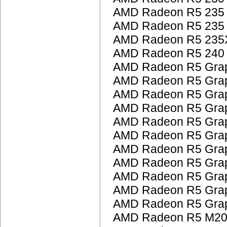
AMD Radeon R5 235
AMD Radeon R5 235
AMD Radeon R5 235
AMD Radeon R5 240
AMD Radeon R5 Grap
AMD Radeon R5 Grap
AMD Radeon R5 Grap
AMD Radeon R5 Grap
AMD Radeon R5 Grap
AMD Radeon R5 Grap
AMD Radeon R5 Grap
AMD Radeon R5 Grap
AMD Radeon R5 Grap
AMD Radeon R5 Grap
AMD Radeon R5 Grap
AMD Radeon R5 M200