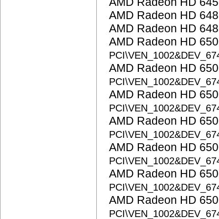
AMD Radeon HD 645
AMD Radeon HD 648
AMD Radeon HD 648
AMD Radeon HD 6500
PCI\VEN_1002&DEV_67
AMD Radeon HD 6500
PCI\VEN_1002&DEV_67
AMD Radeon HD 6500
PCI\VEN_1002&DEV_67
AMD Radeon HD 6500
PCI\VEN_1002&DEV_67
AMD Radeon HD 6500
PCI\VEN_1002&DEV_67
AMD Radeon HD 6500
PCI\VEN_1002&DEV_67
AMD Radeon HD 6500
PCI\VEN_1002&DEV_67