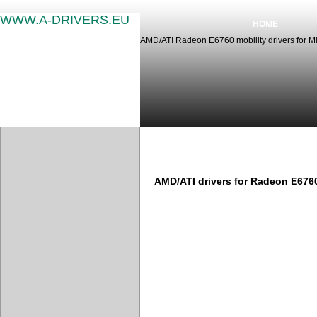
WWW.A-DRIVERS.EU
HOME
AMD/ATI Radeon E6760 mobility drivers for M
AMD/ATI Radeon E6760 driver
AMD/ATI drivers for Radeon E676