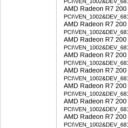
PCI\VEN_1002&DEV_68
AMD Radeon R7 200 S
PCI\VEN_1002&DEV_68
AMD Radeon R7 200 S
PCI\VEN_1002&DEV_68
AMD Radeon R7 200 S
PCI\VEN_1002&DEV_68
AMD Radeon R7 200 S
PCI\VEN_1002&DEV_68
AMD Radeon R7 200 S
PCI\VEN_1002&DEV_68
AMD Radeon R7 200 S
PCI\VEN_1002&DEV_68
AMD Radeon R7 200 S
PCI\VEN_1002&DEV_68
AMD Radeon R7 200 S
PCI\VEN_1002&DEV_68