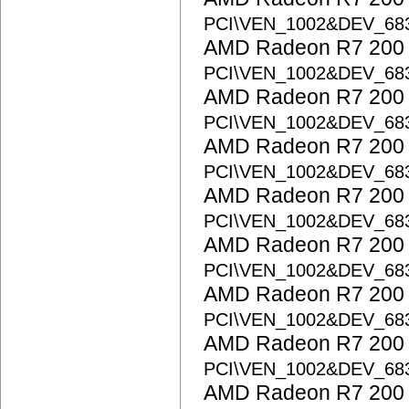
PCI\VEN_1002&DEV_68
AMD Radeon R7 200 S
PCI\VEN_1002&DEV_6
AMD Radeon R7 200 S
PCI\VEN_1002&DEV_68
AMD Radeon R7 200 S
PCI\VEN_1002&DEV_68
AMD Radeon R7 200 S
PCI\VEN_1002&DEV_6
AMD Radeon R7 200 S
PCI\VEN_1002&DEV_6
AMD Radeon R7 200 S
PCI\VEN_1002&DEV_6
AMD Radeon R7 200 S
PCI\VEN_1002&DEV_68
AMD Radeon R7 200 S