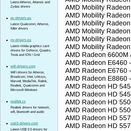
Latest Atheros, Attansic and
AMD Mobility Radeon
Zydas drivers
AMD Mobility Radeon
qc-drivers.eu
AMD Mobility Radeon
Latest Qualcomm, Atheros,
Killer drivers
AMD Mobility Radeon
AMD Mobility Radeon
nv-drivers.eu
AMD Mobility Radeon
Latest nVidia graphics card
drivers for Geforce, Quadro,
AMD Radeon 6600M a
Tesla and ION / Grid
AMD Radeon E6460 
wifi-drivers.com
AMD Radeon E6760 
WiFi drivers for Atheros,
AMD Radeon E8860 
Broadcom, Intel, Linksys,
Marvell, MediaTek, Ralink,
AMD Radeon HD 545
Realtek, Qualcomm and
Microsoft Windows
AMD Radeon HD 545
AMD Radeon HD 5500
realtek.cz
Realtek drivers for network,
AMD Radeon HD 5500
wifi, bluetooth and audio
AMD Radeon HD 557
usb3-drivers.com
AMD Radeon HD 557
Latest USB 3.0 drivers for