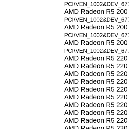
PCI\VEN_1002&DEV_67
AMD Radeon R5 200 S
PCI\VEN_1002&DEV_67
AMD Radeon R5 200 S
PCI\VEN_1002&DEV_67
AMD Radeon R5 200 S
PCI\VEN_1002&DEV_67
AMD Radeon R5 220
AMD Radeon R5 220
AMD Radeon R5 220
AMD Radeon R5 220
AMD Radeon R5 220
AMD Radeon R5 220
AMD Radeon R5 220
AMD Radeon R5 220
AMD Radeon R5 220
AMD Radeon R5 230