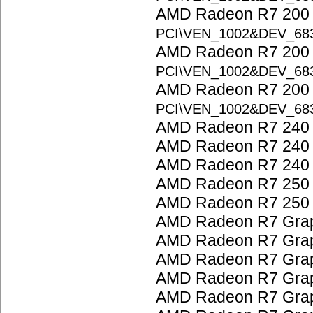
AMD Radeon R7 200 S
PCI\VEN_1002&DEV_68
AMD Radeon R7 200 S
PCI\VEN_1002&DEV_68
AMD Radeon R7 200 S
PCI\VEN_1002&DEV_68
AMD Radeon R7 240
AMD Radeon R7 240
AMD Radeon R7 240
AMD Radeon R7 250
AMD Radeon R7 250
AMD Radeon R7 Grap
AMD Radeon R7 Grap
AMD Radeon R7 Grap
AMD Radeon R7 Grap
AMD Radeon R7 Grap