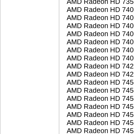
AMD Radeon HD 735
AMD Radeon HD 7400
AMD Radeon HD 7400
AMD Radeon HD 7400
AMD Radeon HD 7400
AMD Radeon HD 740
AMD Radeon HD 740
AMD Radeon HD 7400
AMD Radeon HD 742
AMD Radeon HD 742
AMD Radeon HD 745
AMD Radeon HD 745
AMD Radeon HD 745
AMD Radeon HD 745
AMD Radeon HD 745
AMD Radeon HD 745
AMD Radeon HD 745