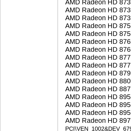
AMD Radeon HD 873
AMD Radeon HD 873
AMD Radeon HD 873
AMD Radeon HD 875
AMD Radeon HD 875
AMD Radeon HD 876
AMD Radeon HD 876
AMD Radeon HD 877
AMD Radeon HD 877
AMD Radeon HD 879
AMD Radeon HD 8800
AMD Radeon HD 887
AMD Radeon HD 895
AMD Radeon HD 895
AMD Radeon HD 895
AMD Radeon HD 8970
PCI\VEN_1002&DEV_67