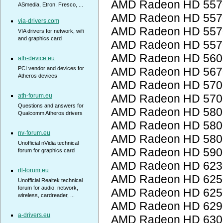
AMD Radeon HD 557
ASmedia, Etron, Fresco, ...
AMD Radeon HD 557
via-drivers.com
AMD Radeon HD 557
VIA drivers for network, wifi
and graphics card
AMD Radeon HD 557
AMD Radeon HD 560
ath-device.eu
PCI vendor and devices for
AMD Radeon HD 567
Atheros devices
AMD Radeon HD 5700
ath-forum.eu
AMD Radeon HD 5700
Questions and answers for
AMD Radeon HD 5800
Qualcomm Atheros drivers
AMD Radeon HD 5800
nv-forum.eu
AMD Radeon HD 5800
Unofficial nVidia technical
AMD Radeon HD 5900
forum for graphics card
AMD Radeon HD 623
rtl-forum.eu
AMD Radeon HD 6250
Unofficial Realtek technical
forum for audio, network,
AMD Radeon HD 6250
wireless, cardreader, ...
AMD Radeon HD 6290
a-drivers.eu
AMD Radeon HD 6300