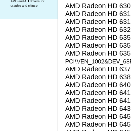
AMD and ATI drivers for
AMD Radeon HD 6300
graphic and chipset
AMD Radeon HD 6310
AMD Radeon HD 6310
AMD Radeon HD 6320
AMD Radeon HD 635
AMD Radeon HD 635
AMD Radeon HD 6350
PCI\VEN_1002&DEV_68
AMD Radeon HD 637
AMD Radeon HD 638
AMD Radeon HD 6400
AMD Radeon HD 641
AMD Radeon HD 641
AMD Radeon HD 643
AMD Radeon HD 645
AMD Radeon HD 645