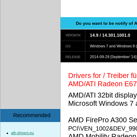
Do you want to be notify of 
14.9 / 14.301.1001.0
VERSION
Windows 7 and Windows 8 (
OS
2014-09-29
[September '14]
RELEASE
Drivers for / Treiber 
AMD/ATI Radeon E6
AMD/ATI 32bit display
Microsoft Windows 7 
Recommended
AMD FirePro A300 Ser
PCI\VEN_1002&DEV_99
ath-drivers.eu
AMD Mobility Radeon