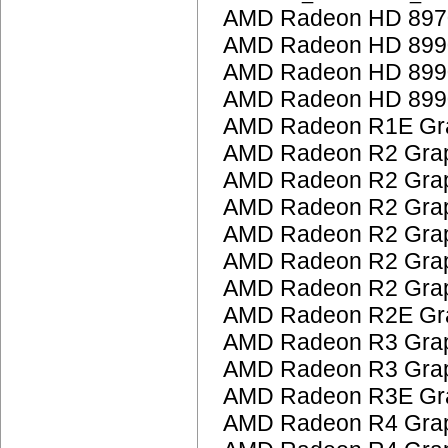
AMD Radeon HD 897
AMD Radeon HD 899
AMD Radeon HD 899
AMD Radeon HD 899
AMD Radeon R1E Gra
AMD Radeon R2 Grap
AMD Radeon R2 Grap
AMD Radeon R2 Grap
AMD Radeon R2 Grap
AMD Radeon R2 Grap
AMD Radeon R2 Grap
AMD Radeon R2E Gra
AMD Radeon R3 Grap
AMD Radeon R3 Grap
AMD Radeon R3E Gra
AMD Radeon R4 Grap