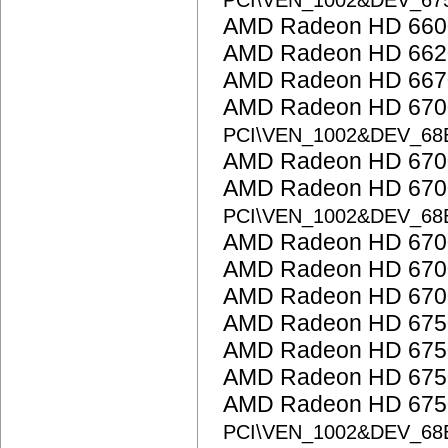
PCI\VEN_1002&DEV_67
AMD Radeon HD 6600
AMD Radeon HD 662
AMD Radeon HD 667
AMD Radeon HD 6700 
PCI\VEN_1002&DEV_68
AMD Radeon HD 6700
AMD Radeon HD 6700
PCI\VEN_1002&DEV_68
AMD Radeon HD 6700
AMD Radeon HD 6700
AMD Radeon HD 6700
AMD Radeon HD 675
AMD Radeon HD 675
AMD Radeon HD 675
AMD Radeon HD 6750
PCI\VEN_1002&DEV_68