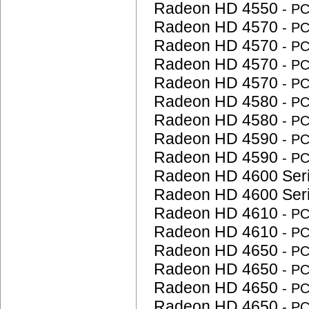
Radeon HD 4550
- P
Radeon HD 4570
- P
Radeon HD 4570
- P
Radeon HD 4570
- P
Radeon HD 4570
- P
Radeon HD 4580
- P
Radeon HD 4580
- P
Radeon HD 4590
- P
Radeon HD 4590
- P
Radeon HD 4600 Ser
Radeon HD 4600 Ser
Radeon HD 4610
- P
Radeon HD 4610
- P
Radeon HD 4650
- P
Radeon HD 4650
- P
Radeon HD 4650
- P
Radeon HD 4650
- P