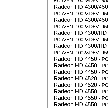
PCI\VEN_1002&DEV_95
Radeon HD 4300/450
PCI\VEN_1002&DEV_95
Radeon HD 4300/450
PCI\VEN_1002&DEV_95
Radeon HD 4300/HD 
PCI\VEN_1002&DEV_95
Radeon HD 4300/HD 
PCI\VEN_1002&DEV_95
Radeon HD 4450
- P
Radeon HD 4450
- P
Radeon HD 4450
- P
Radeon HD 4520
- P
Radeon HD 4520
- P
Radeon HD 4550
- P
Radeon HD 4550
- P
Radeon HD 4550
- P