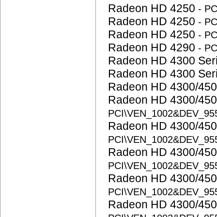
Radeon HD 4250
- P
Radeon HD 4250
- P
Radeon HD 4250
- P
Radeon HD 4290
- P
Radeon HD 4300 Ser
Radeon HD 4300 Ser
Radeon HD 4300/450
Radeon HD 4300/450
PCI\VEN_1002&DEV_95
Radeon HD 4300/450
PCI\VEN_1002&DEV_95
Radeon HD 4300/450
PCI\VEN_1002&DEV_95
Radeon HD 4300/450
PCI\VEN_1002&DEV_95
Radeon HD 4300/450