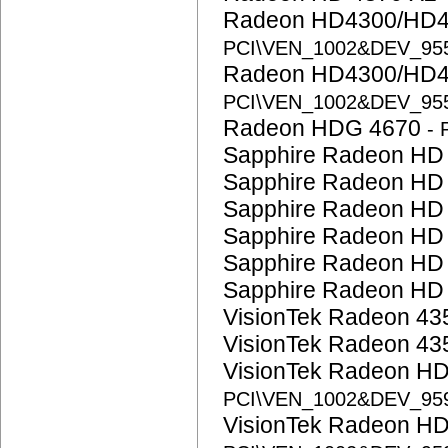
Radeon HD4300/HD4
PCI\VEN_1002&DEV_95
Radeon HD4300/HD4
PCI\VEN_1002&DEV_95
Radeon HDG 4670
-
Sapphire Radeon HD
Sapphire Radeon HD
Sapphire Radeon HD
Sapphire Radeon HD
Sapphire Radeon HD
Sapphire Radeon HD
VisionTek Radeon 4
VisionTek Radeon 4
VisionTek Radeon H
PCI\VEN_1002&DEV_95
VisionTek Radeon H