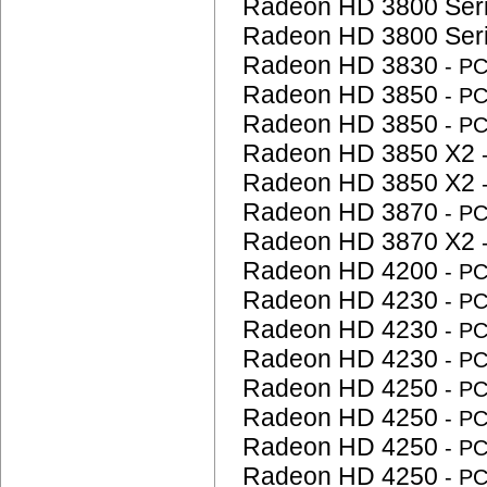
Radeon HD 3800 Ser
Radeon HD 3800 Ser
Radeon HD 3830
- P
Radeon HD 3850
- P
Radeon HD 3850
- P
Radeon HD 3850 X2
Radeon HD 3850 X2
Radeon HD 3870
- P
Radeon HD 3870 X2
Radeon HD 4200
- P
Radeon HD 4230
- P
Radeon HD 4230
- P
Radeon HD 4230
- P
Radeon HD 4250
- P
Radeon HD 4250
- P
Radeon HD 4250
- P
Radeon HD 4250
- P