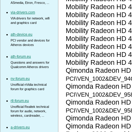
ASmedia, Etron, Fresco, ...
Mobility Radeon HD 
via-drivers.com
Mobility Radeon HD 
VIA drivers for network, wifi
Mobility Radeon HD 
and graphics card
Mobility Radeon HD 
ath-device.eu
Mobility Radeon HD 
PCI vendor and devices for
Mobility Radeon HD 
Atheros devices
Mobility Radeon HD 
ath-forum.eu
Mobility Radeon HD 
Questions and answers for
Qualcomm Atheros drivers
Qimonda Radeon HD
PCI\VEN_1002&DEV_94
nv-forum.eu
Qimonda Radeon HD
Unofficial nVidia technical
forum for graphics card
PCI\VEN_1002&DEV_95
Qimonda Radeon HD
rtl-forum.eu
Unofficial Realtek technical
PCI\VEN_1002&DEV_95
forum for audio, network,
wireless, cardreader, ...
Qimonda Radeon HD
Qimonda Radeon HD
a-drivers.eu