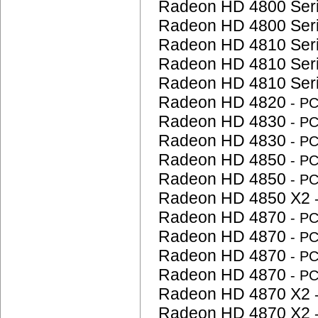
Radeon HD 4800 Ser
Radeon HD 4800 Ser
Radeon HD 4810 Ser
Radeon HD 4810 Ser
Radeon HD 4810 Ser
Radeon HD 4820
- P
Radeon HD 4830
- P
Radeon HD 4830
- P
Radeon HD 4850
- P
Radeon HD 4850
- P
Radeon HD 4850 X2
Radeon HD 4870
- P
Radeon HD 4870
- P
Radeon HD 4870
- P
Radeon HD 4870
- P
Radeon HD 4870 X2
Radeon HD 4870 X2