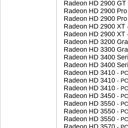
Radeon HD 2900 GT
Radeon HD 2900 Pr
Radeon HD 2900 Pr
Radeon HD 2900 XT
Radeon HD 2900 XT
Radeon HD 3200 Gra
Radeon HD 3300 Gra
Radeon HD 3400 Ser
Radeon HD 3400 Ser
Radeon HD 3410
- P
Radeon HD 3410
- P
Radeon HD 3410
- P
Radeon HD 3450
- P
Radeon HD 3550
- P
Radeon HD 3550
- P
Radeon HD 3550
- P
Radeon HD 3570
- P