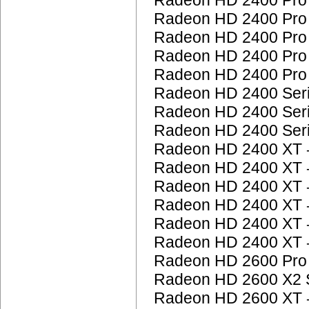
Radeon HD 2400 Pr
Radeon HD 2400 Pr
Radeon HD 2400 Pr
Radeon HD 2400 Pr
Radeon HD 2400 Pr
Radeon HD 2400 Ser
Radeon HD 2400 Ser
Radeon HD 2400 Ser
Radeon HD 2400 XT
Radeon HD 2400 XT
Radeon HD 2400 XT
Radeon HD 2400 XT
Radeon HD 2400 XT
Radeon HD 2400 XT
Radeon HD 2600 Pr
Radeon HD 2600 X2 
Radeon HD 2600 XT