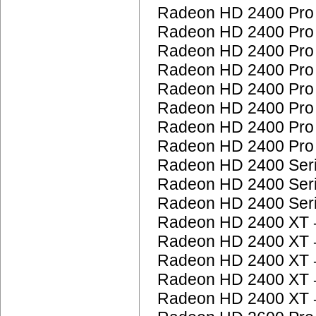
Radeon HD 2400 Pr
Radeon HD 2400 Pr
Radeon HD 2400 Pr
Radeon HD 2400 Pr
Radeon HD 2400 Pr
Radeon HD 2400 Pr
Radeon HD 2400 Pr
Radeon HD 2400 Pr
Radeon HD 2400 Ser
Radeon HD 2400 Ser
Radeon HD 2400 Ser
Radeon HD 2400 XT
Radeon HD 2400 XT
Radeon HD 2400 XT
Radeon HD 2400 XT
Radeon HD 2400 XT