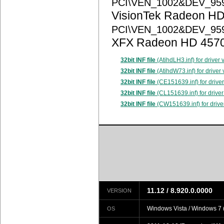
PCI\VEN_1002&DEV_95
VisionTek Radeon HD
PCI\VEN_1002&DEV_95
XFX Radeon HD 457
32bit INF file
(AtihdLH3.inf) for driver
32bit INF file
(AtihdW73.inf) for driver
32bit INF file
(CE151639.inf) for drive
32bit INF file
(CL151639.inf) for driver
32bit INF file
(CW151639.inf) for drive
11.12 / 8.920.0.0000
VERSION
Windows Vista / Windows 7 (
OS