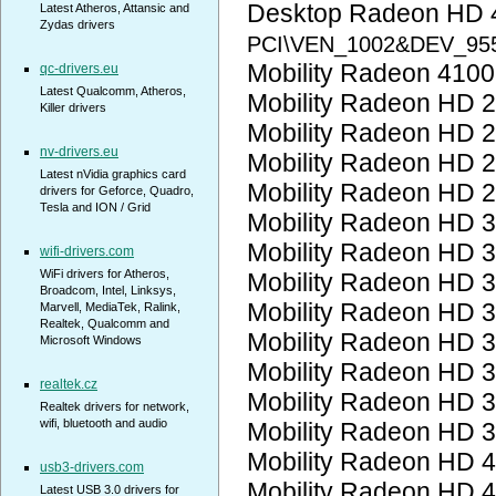
Desktop Radeon HD 
Latest Atheros, Attansic and
Zydas drivers
PCI\VEN_1002&DEV_95
Mobility Radeon 410
qc-drivers.eu
Latest Qualcomm, Atheros,
Mobility Radeon HD 
Killer drivers
Mobility Radeon HD 
nv-drivers.eu
Mobility Radeon HD 
Latest nVidia graphics card
Mobility Radeon HD 
drivers for Geforce, Quadro,
Tesla and ION / Grid
Mobility Radeon HD 
Mobility Radeon HD 
wifi-drivers.com
WiFi drivers for Atheros,
Mobility Radeon HD 
Broadcom, Intel, Linksys,
Mobility Radeon HD 
Marvell, MediaTek, Ralink,
Realtek, Qualcomm and
Mobility Radeon HD 
Microsoft Windows
Mobility Radeon HD 
realtek.cz
Mobility Radeon HD 
Realtek drivers for network,
wifi, bluetooth and audio
Mobility Radeon HD 
Mobility Radeon HD 
usb3-drivers.com
Mobility Radeon HD 
Latest USB 3.0 drivers for