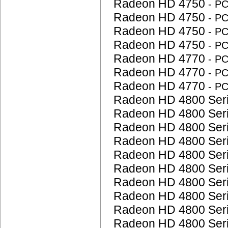
Radeon HD 4750
- P
Radeon HD 4750
- P
Radeon HD 4750
- P
Radeon HD 4750
- P
Radeon HD 4770
- P
Radeon HD 4770
- P
Radeon HD 4770
- P
Radeon HD 4800 Ser
Radeon HD 4800 Ser
Radeon HD 4800 Ser
Radeon HD 4800 Ser
Radeon HD 4800 Ser
Radeon HD 4800 Ser
Radeon HD 4800 Ser
Radeon HD 4800 Ser
Radeon HD 4800 Ser
Radeon HD 4800 Ser