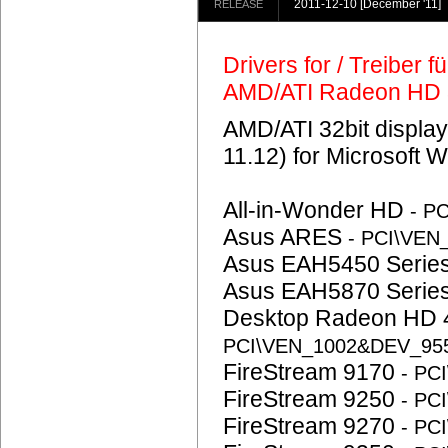
2011-12-10
[December '11]
RELEASE
Drivers for / Treiber 
AMD/ATI Radeon HD
AMD/ATI 32bit display
11.12) for Microsoft 
All-in-Wonder HD
- P
Asus ARES
- PCI\VE
Asus EAH5450 Serie
Asus EAH5870 Serie
Desktop Radeon HD 
PCI\VEN_1002&DEV_95
FireStream 9170
- PC
FireStream 9250
- PC
FireStream 9270
- PC