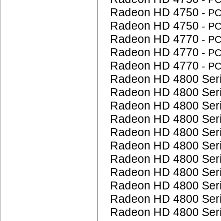
Radeon HD 4750
- P
Radeon HD 4750
- P
Radeon HD 4770
- P
Radeon HD 4770
- P
Radeon HD 4770
- P
Radeon HD 4800 Ser
Radeon HD 4800 Ser
Radeon HD 4800 Ser
Radeon HD 4800 Ser
Radeon HD 4800 Ser
Radeon HD 4800 Ser
Radeon HD 4800 Ser
Radeon HD 4800 Ser
Radeon HD 4800 Ser
Radeon HD 4800 Ser
Radeon HD 4800 Ser