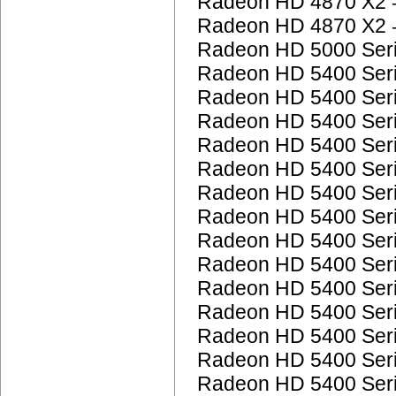
Radeon HD 4870 X2
Radeon HD 4870 X2
Radeon HD 5000 Ser
Radeon HD 5400 Ser
Radeon HD 5400 Ser
Radeon HD 5400 Ser
Radeon HD 5400 Ser
Radeon HD 5400 Ser
Radeon HD 5400 Ser
Radeon HD 5400 Ser
Radeon HD 5400 Ser
Radeon HD 5400 Ser
Radeon HD 5400 Ser
Radeon HD 5400 Ser
Radeon HD 5400 Ser
Radeon HD 5400 Ser
Radeon HD 5400 Ser