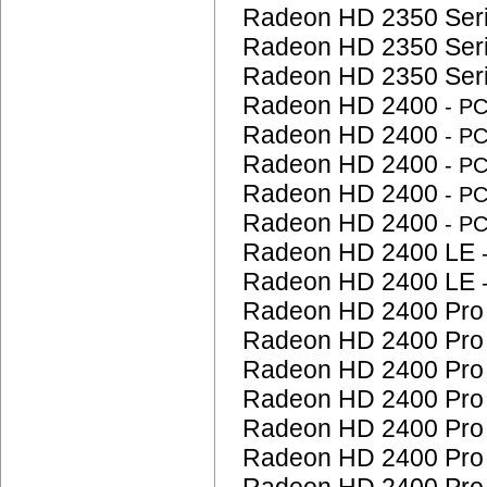
Radeon HD 2350 Ser
Radeon HD 2350 Ser
Radeon HD 2350 Ser
Radeon HD 2400
- P
Radeon HD 2400
- P
Radeon HD 2400
- P
Radeon HD 2400
- P
Radeon HD 2400
- P
Radeon HD 2400 LE
Radeon HD 2400 LE
Radeon HD 2400 Pr
Radeon HD 2400 Pr
Radeon HD 2400 Pr
Radeon HD 2400 Pr
Radeon HD 2400 Pr
Radeon HD 2400 Pr