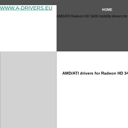
WWW.A-DRIVERS.EU
HOME
AMD/ATI Radeon HD 3400 mobility drivers for
AMD/ATI Radeon HD 3400 driv
AMD/ATI drivers for Radeon HD 3