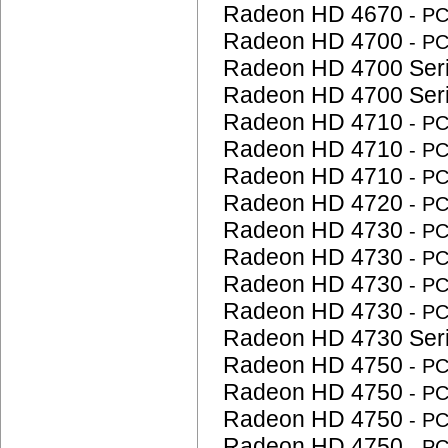
Radeon HD 4670
- P
Radeon HD 4700
- P
Radeon HD 4700 Ser
Radeon HD 4700 Ser
Radeon HD 4710
- P
Radeon HD 4710
- P
Radeon HD 4710
- P
Radeon HD 4720
- P
Radeon HD 4730
- P
Radeon HD 4730
- P
Radeon HD 4730
- P
Radeon HD 4730
- P
Radeon HD 4730 Ser
Radeon HD 4750
- P
Radeon HD 4750
- P
Radeon HD 4750
- P
Radeon HD 4750
- P