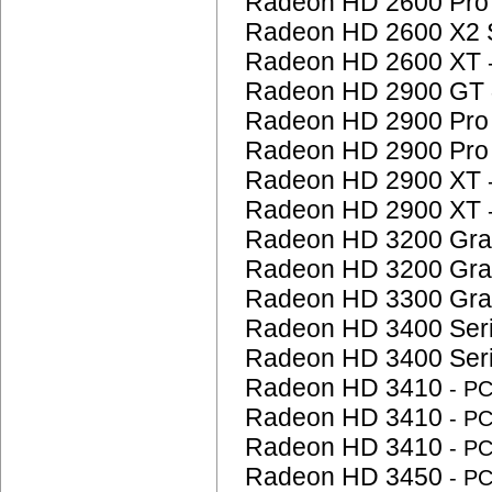
Radeon HD 2600 Pr
Radeon HD 2600 X2 
Radeon HD 2600 XT
Radeon HD 2900 GT
Radeon HD 2900 Pr
Radeon HD 2900 Pr
Radeon HD 2900 XT
Radeon HD 2900 XT
Radeon HD 3200 Gra
Radeon HD 3200 Gra
Radeon HD 3300 Gra
Radeon HD 3400 Ser
Radeon HD 3400 Ser
Radeon HD 3410
- P
Radeon HD 3410
- P
Radeon HD 3410
- P
Radeon HD 3450
- P