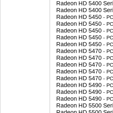
Radeon HD 5400 Ser
Radeon HD 5400 Ser
Radeon HD 5450
- P
Radeon HD 5450
- P
Radeon HD 5450
- P
Radeon HD 5450
- P
Radeon HD 5450
- P
Radeon HD 5470
- P
Radeon HD 5470
- P
Radeon HD 5470
- P
Radeon HD 5470
- P
Radeon HD 5470
- P
Radeon HD 5490
- P
Radeon HD 5490
- P
Radeon HD 5490
- P
Radeon HD 5500 Ser
Radeon HD 5500 Ser