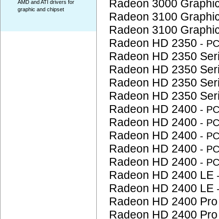
Radeon 3000 Graphi
AMD and ATI drivers for
graphic and chipset
Radeon 3100 Graphi
Radeon 3100 Graphi
Radeon HD 2350
- P
Radeon HD 2350 Ser
Radeon HD 2350 Ser
Radeon HD 2350 Ser
Radeon HD 2350 Ser
Radeon HD 2400
- P
Radeon HD 2400
- P
Radeon HD 2400
- P
Radeon HD 2400
- P
Radeon HD 2400
- P
Radeon HD 2400 LE
Radeon HD 2400 LE
Radeon HD 2400 Pr
Radeon HD 2400 Pr