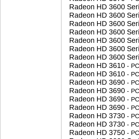
Radeon HD 3600 Ser
Radeon HD 3600 Ser
Radeon HD 3600 Ser
Radeon HD 3600 Ser
Radeon HD 3600 Ser
Radeon HD 3600 Ser
Radeon HD 3600 Ser
Radeon HD 3610
- P
Radeon HD 3610
- P
Radeon HD 3690
- P
Radeon HD 3690
- P
Radeon HD 3690
- P
Radeon HD 3690
- P
Radeon HD 3730
- P
Radeon HD 3730
- P
Radeon HD 3750
- P