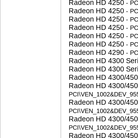
Radeon HD 4250
- P
Radeon HD 4250
- P
Radeon HD 4250
- P
Radeon HD 4250
- P
Radeon HD 4250
- P
Radeon HD 4250
- P
Radeon HD 4290
- P
Radeon HD 4300 Ser
Radeon HD 4300 Ser
Radeon HD 4300/450
Radeon HD 4300/450
PCI\VEN_1002&DEV_95
Radeon HD 4300/450
PCI\VEN_1002&DEV_95
Radeon HD 4300/450
PCI\VEN_1002&DEV_95
Radeon HD 4300/450