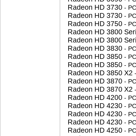
Radeon HD 3730
- P
Radeon HD 3730
- P
Radeon HD 3750
- P
Radeon HD 3800 Ser
Radeon HD 3800 Ser
Radeon HD 3830
- P
Radeon HD 3850
- P
Radeon HD 3850
- P
Radeon HD 3850 X2
Radeon HD 3870
- P
Radeon HD 3870 X2
Radeon HD 4200
- P
Radeon HD 4230
- P
Radeon HD 4230
- P
Radeon HD 4230
- P
Radeon HD 4250
- P