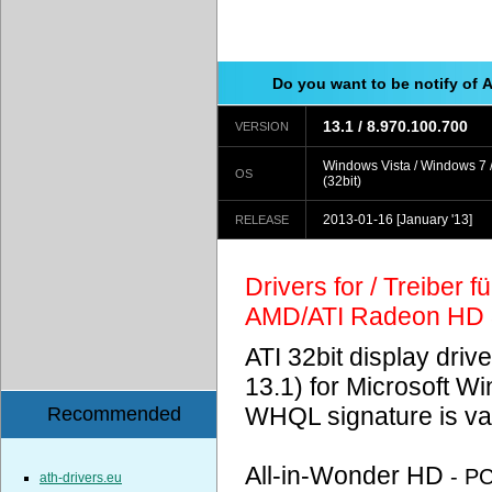
Do you want to be notify of 
13.1 / 8.970.100.700
VERSION
Windows Vista / Windows 7 
OS
(32bit)
2013-01-16
[January '13]
RELEASE
Drivers for / Treiber 
AMD/ATI Radeon HD
ATI 32bit display driv
13.1) for Microsoft 
WHQL signature is val
Recommended
All-in-Wonder HD
- P
ath-drivers.eu