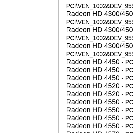
PCI\VEN_1002&DEV_95
Radeon HD 4300/450
PCI\VEN_1002&DEV_95
Radeon HD 4300/450
PCI\VEN_1002&DEV_95
Radeon HD 4300/450
PCI\VEN_1002&DEV_95
Radeon HD 4450
- P
Radeon HD 4450
- P
Radeon HD 4450
- P
Radeon HD 4520
- P
Radeon HD 4520
- P
Radeon HD 4550
- P
Radeon HD 4550
- P
Radeon HD 4550
- P
Radeon HD 4550
- P