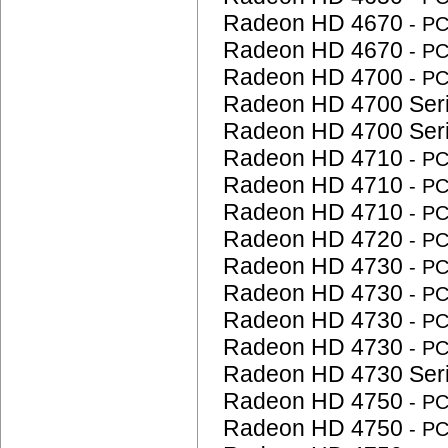
Radeon HD 4670
- P
Radeon HD 4670
- P
Radeon HD 4700
- P
Radeon HD 4700 Ser
Radeon HD 4700 Ser
Radeon HD 4710
- P
Radeon HD 4710
- P
Radeon HD 4710
- P
Radeon HD 4720
- P
Radeon HD 4730
- P
Radeon HD 4730
- P
Radeon HD 4730
- P
Radeon HD 4730
- P
Radeon HD 4730 Ser
Radeon HD 4750
- P
Radeon HD 4750
- P