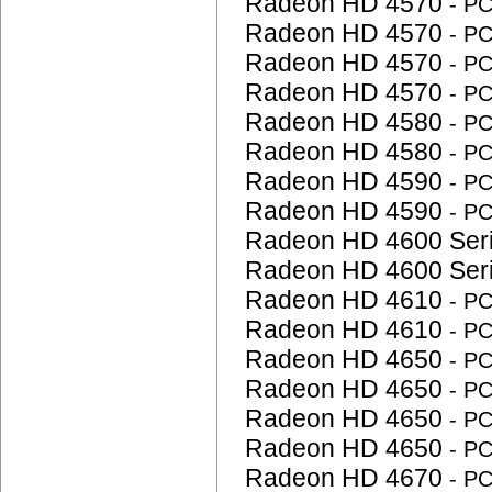
Radeon HD 4570
- P
Radeon HD 4570
- P
Radeon HD 4570
- P
Radeon HD 4570
- P
Radeon HD 4580
- P
Radeon HD 4580
- P
Radeon HD 4590
- P
Radeon HD 4590
- P
Radeon HD 4600 Ser
Radeon HD 4600 Ser
Radeon HD 4610
- P
Radeon HD 4610
- P
Radeon HD 4650
- P
Radeon HD 4650
- P
Radeon HD 4650
- P
Radeon HD 4650
- P
Radeon HD 4670
- P