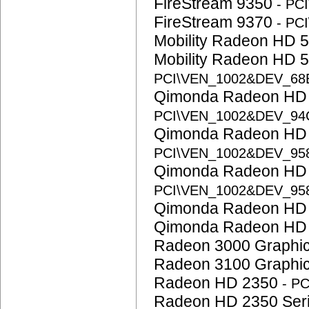
FireStream 9350
- PC
FireStream 9370
- PC
Mobility Radeon HD 
Mobility Radeon HD 
PCI\VEN_1002&DEV_68
Qimonda Radeon HD
PCI\VEN_1002&DEV_94
Qimonda Radeon HD
PCI\VEN_1002&DEV_95
Qimonda Radeon HD
PCI\VEN_1002&DEV_95
Qimonda Radeon HD
Qimonda Radeon HD
Radeon 3000 Graphi
Radeon 3100 Graphi
Radeon HD 2350
- P
Radeon HD 2350 Ser