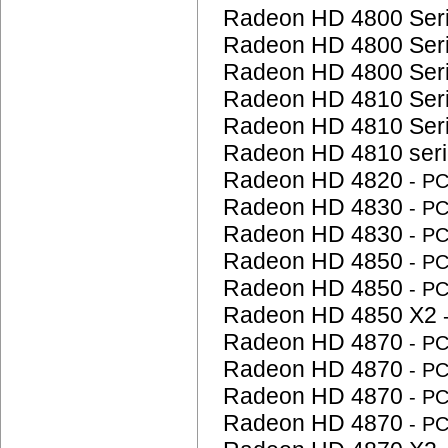
Radeon HD 4800 Ser
Radeon HD 4800 Ser
Radeon HD 4800 Ser
Radeon HD 4810 Ser
Radeon HD 4810 Ser
Radeon HD 4810 ser
Radeon HD 4820
- P
Radeon HD 4830
- P
Radeon HD 4830
- P
Radeon HD 4850
- P
Radeon HD 4850
- P
Radeon HD 4850 X2
Radeon HD 4870
- P
Radeon HD 4870
- P
Radeon HD 4870
- P
Radeon HD 4870
- P