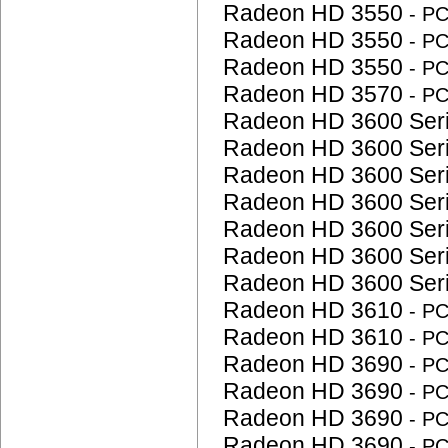
Radeon HD 3550
- P
Radeon HD 3550
- P
Radeon HD 3550
- P
Radeon HD 3570
- P
Radeon HD 3600 Ser
Radeon HD 3600 Ser
Radeon HD 3600 Ser
Radeon HD 3600 Ser
Radeon HD 3600 Ser
Radeon HD 3600 Ser
Radeon HD 3600 Ser
Radeon HD 3610
- P
Radeon HD 3610
- P
Radeon HD 3690
- P
Radeon HD 3690
- P
Radeon HD 3690
- P
Radeon HD 3690
- P