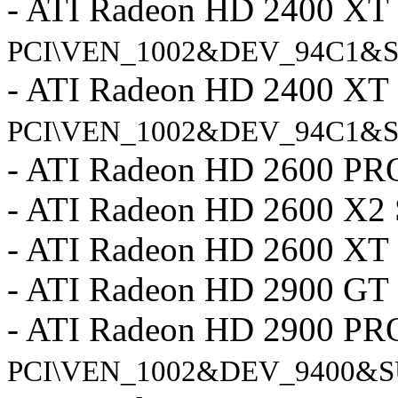
- ATI Radeon HD 2400 XT 
PCI\VEN_1002&DEV_94C1&S
- ATI Radeon HD 2400 XT 
PCI\VEN_1002&DEV_94C1&S
- ATI Radeon HD 2600 PR
- ATI Radeon HD 2600 X2 
- ATI Radeon HD 2600 XT
- ATI Radeon HD 2900 GT
- ATI Radeon HD 2900 PR
PCI\VEN_1002&DEV_9400&S