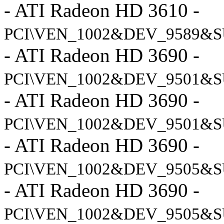
- ATI Radeon HD 3610 -
PCI\VEN_1002&DEV_9589&S
- ATI Radeon HD 3690 -
PCI\VEN_1002&DEV_9501&S
- ATI Radeon HD 3690 -
PCI\VEN_1002&DEV_9501&S
- ATI Radeon HD 3690 -
PCI\VEN_1002&DEV_9505&S
- ATI Radeon HD 3690 -
PCI\VEN_1002&DEV_9505&S