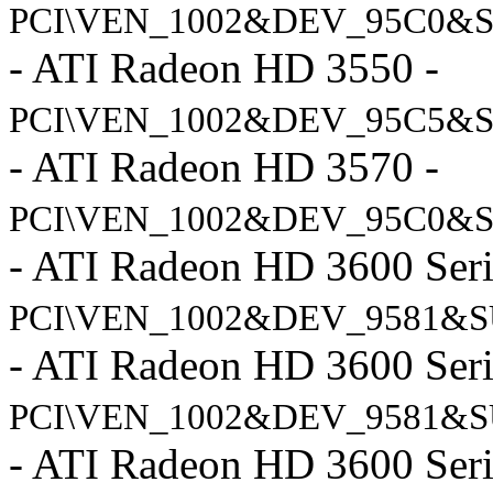
PCI\VEN_1002&DEV_95C0&
- ATI Radeon HD 3550 -
PCI\VEN_1002&DEV_95C5&S
- ATI Radeon HD 3570 -
PCI\VEN_1002&DEV_95C0&S
- ATI Radeon HD 3600 Seri
PCI\VEN_1002&DEV_9581&S
- ATI Radeon HD 3600 Seri
PCI\VEN_1002&DEV_9581&S
- ATI Radeon HD 3600 Seri