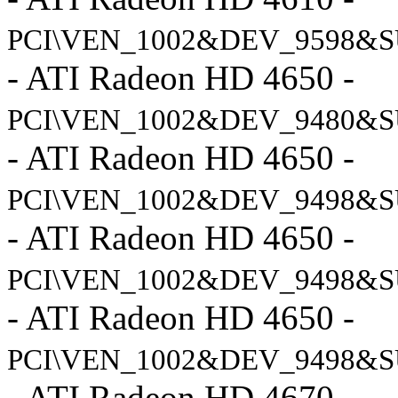
PCI\VEN_1002&DEV_9598&S
- ATI Radeon HD 4650 -
PCI\VEN_1002&DEV_9480&S
- ATI Radeon HD 4650 -
PCI\VEN_1002&DEV_9498&S
- ATI Radeon HD 4650 -
PCI\VEN_1002&DEV_9498&S
- ATI Radeon HD 4650 -
PCI\VEN_1002&DEV_9498&S
- ATI Radeon HD 4670 -