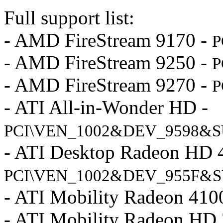
Full support list:
- AMD FireStream 9170 -
P
- AMD FireStream 9250 -
P
- AMD FireStream 9270 -
P
- ATI All-in-Wonder HD -
PCI\VEN_1002&DEV_9598&S
- ATI Desktop Radeon HD 4
PCI\VEN_1002&DEV_955F&S
- ATI Mobility Radeon 410
- ATI Mobility Radeon HD