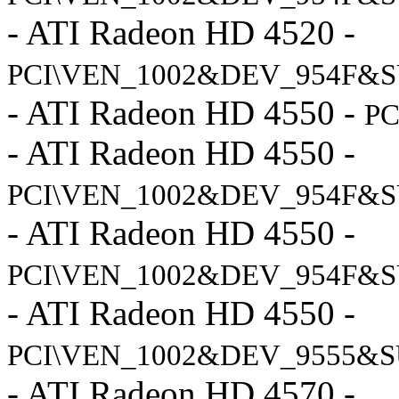
- ATI Radeon HD 4520 -
PCI\VEN_1002&DEV_954F&S
- ATI Radeon HD 4550 -
PC
- ATI Radeon HD 4550 -
PCI\VEN_1002&DEV_954F&S
- ATI Radeon HD 4550 -
PCI\VEN_1002&DEV_954F&S
- ATI Radeon HD 4550 -
PCI\VEN_1002&DEV_9555&S
- ATI Radeon HD 4570 -