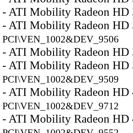
- ATI Mobility Radeon HD
- ATI Mobility Radeon HD 
PCI\VEN_1002&DEV_9506
- ATI Mobility Radeon HD
- ATI Mobility Radeon HD 
PCI\VEN_1002&DEV_9509
- ATI Mobility Radeon HD 
PCI\VEN_1002&DEV_9712
- ATI Mobility Radeon HD 
PCI\VEN_1002&DEV_9552