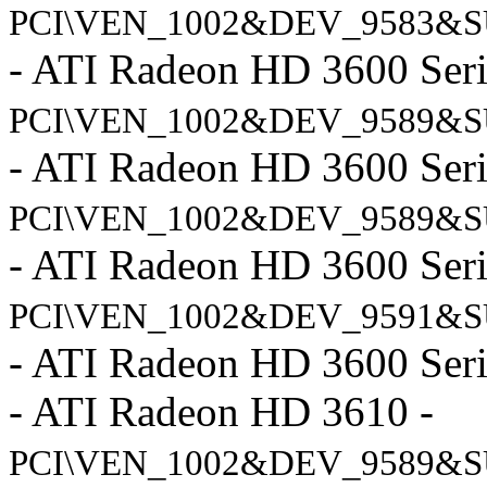
PCI\VEN_1002&DEV_9583&S
- ATI Radeon HD 3600 Seri
PCI\VEN_1002&DEV_9589&S
- ATI Radeon HD 3600 Seri
PCI\VEN_1002&DEV_9589&S
- ATI Radeon HD 3600 Seri
PCI\VEN_1002&DEV_9591&S
- ATI Radeon HD 3600 Seri
- ATI Radeon HD 3610 -
PCI\VEN_1002&DEV_9589&S