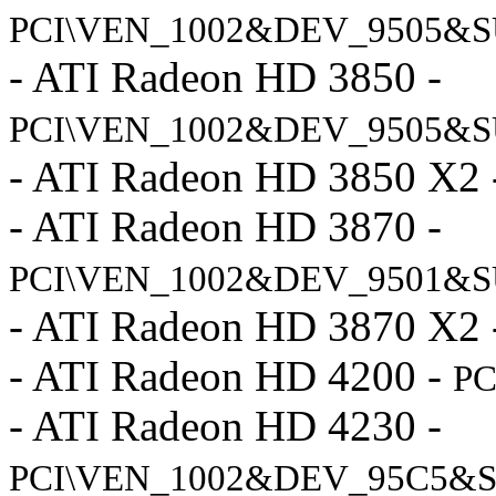
PCI\VEN_1002&DEV_9505&S
- ATI Radeon HD 3850 -
PCI\VEN_1002&DEV_9505&S
- ATI Radeon HD 3850 X2
- ATI Radeon HD 3870 -
PCI\VEN_1002&DEV_9501&S
- ATI Radeon HD 3870 X2
- ATI Radeon HD 4200 -
PC
- ATI Radeon HD 4230 -
PCI\VEN_1002&DEV_95C5&S