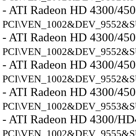
- ATI Radeon HD 4300/4500
PCI\VEN_1002&DEV_9552&S
- ATI Radeon HD 4300/4500
PCI\VEN_1002&DEV_9552&S
- ATI Radeon HD 4300/4500
PCI\VEN_1002&DEV_9552&S
- ATI Radeon HD 4300/4500
PCI\VEN_1002&DEV_9553&S
- ATI Radeon HD 4300/HD4
PCI\VEN_1002&DEV_9555&S