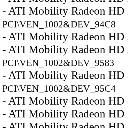
- ATI Mobility Radeon HD
PCI\VEN_1002&DEV_94C8
- ATI Mobility Radeon HD
- ATI Mobility Radeon HD
PCI\VEN_1002&DEV_9583
- ATI Mobility Radeon HD 
PCI\VEN_1002&DEV_95C4
- ATI Mobility Radeon HD
- ATI Mobility Radeon HD
- ATI Mobility Radeon HD