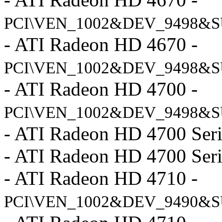
PCI\VEN_1002&DEV_9498&S
- ATI Radeon HD 4670 -
PCI\VEN_1002&DEV_9498&S
- ATI Radeon HD 4700 -
PCI\VEN_1002&DEV_9498&S
- ATI Radeon HD 4700 Seri
- ATI Radeon HD 4700 Seri
- ATI Radeon HD 4710 -
PCI\VEN_1002&DEV_9490&S