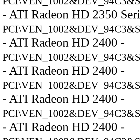
PCI\VEN_1002&DEV_94C3&S
- ATI Radeon HD 2350 Seri
PCI\VEN_1002&DEV_94C3&S
- ATI Radeon HD 2400 -
PCI\VEN_1002&DEV_94C3&S
- ATI Radeon HD 2400 -
PCI\VEN_1002&DEV_94C3&S
- ATI Radeon HD 2400 -
PCI\VEN_1002&DEV_94C3&S
- ATI Radeon HD 2400 -