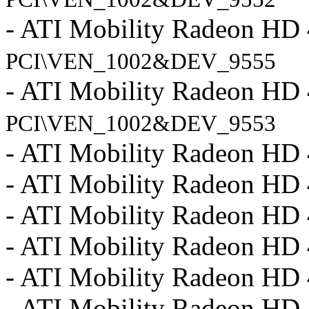
- ATI Mobility Radeon HD 
PCI\VEN_1002&DEV_9555
- ATI Mobility Radeon HD 
PCI\VEN_1002&DEV_9553
- ATI Mobility Radeon HD
- ATI Mobility Radeon HD
- ATI Mobility Radeon HD
- ATI Mobility Radeon HD
- ATI Mobility Radeon HD
- ATI Mobility Radeon HD