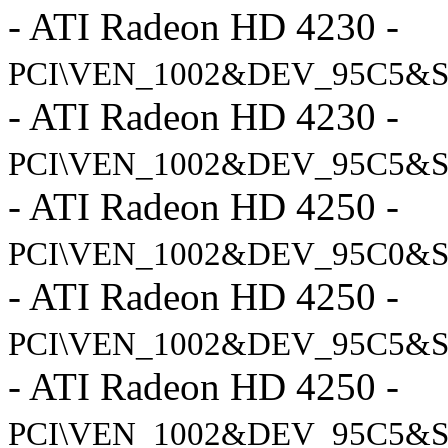
- ATI Radeon HD 4230 -
PCI\VEN_1002&DEV_95C5&
- ATI Radeon HD 4230 -
PCI\VEN_1002&DEV_95C5&S
- ATI Radeon HD 4250 -
PCI\VEN_1002&DEV_95C0&S
- ATI Radeon HD 4250 -
PCI\VEN_1002&DEV_95C5&S
- ATI Radeon HD 4250 -
PCI\VEN_1002&DEV_95C5&S