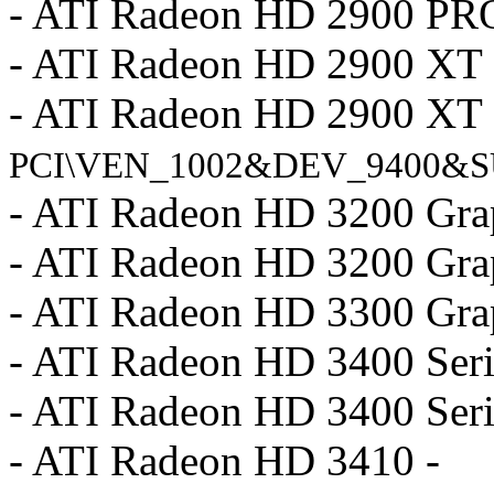
- ATI Radeon HD 2900 PR
- ATI Radeon HD 2900 XT
- ATI Radeon HD 2900 XT 
PCI\VEN_1002&DEV_9400&S
- ATI Radeon HD 3200 Gra
- ATI Radeon HD 3200 Gra
- ATI Radeon HD 3300 Gra
- ATI Radeon HD 3400 Seri
- ATI Radeon HD 3400 Seri
- ATI Radeon HD 3410 -