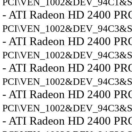
PCI\VEN_1002&DEV_94C1&S
- ATI Radeon HD 2400 PR
PCI\VEN_1002&DEV_94C3&S
- ATI Radeon HD 2400 PR
PCI\VEN_1002&DEV_94C3&S
- ATI Radeon HD 2400 PR
PCI\VEN_1002&DEV_94C3&S
- ATI Radeon HD 2400 PR
PCI\VEN_1002&DEV_94C3&S
- ATI Radeon HD 2400 PR