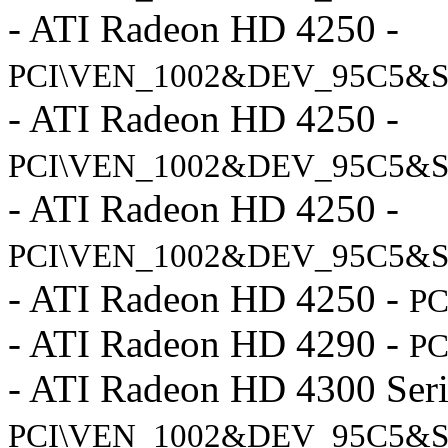
- ATI Radeon HD 4250 -
PCI\VEN_1002&DEV_95C5&S
- ATI Radeon HD 4250 -
PCI\VEN_1002&DEV_95C5&S
- ATI Radeon HD 4250 -
PCI\VEN_1002&DEV_95C5&S
- ATI Radeon HD 4250 -
PC
- ATI Radeon HD 4290 -
PC
- ATI Radeon HD 4300 Seri
PCI\VEN_1002&DEV_95C5&S