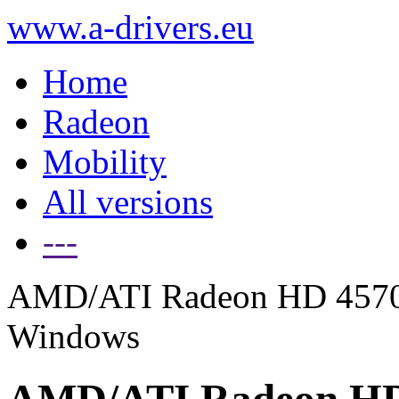
www.a-drivers.eu
Home
Radeon
Mobility
All versions
---
AMD/ATI Radeon HD 4570 gr
Windows