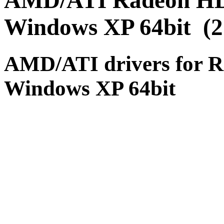
AMD/ATI Radeon HD 
Windows XP 64bit (2 
AMD/ATI drivers for 
Windows XP 64bit