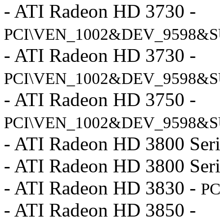
- ATI Radeon HD 3730 -
PCI\VEN_1002&DEV_9598&S
- ATI Radeon HD 3730 -
PCI\VEN_1002&DEV_9598&S
- ATI Radeon HD 3750 -
PCI\VEN_1002&DEV_9598&S
- ATI Radeon HD 3800 Seri
- ATI Radeon HD 3800 Seri
- ATI Radeon HD 3830 -
PC
- ATI Radeon HD 3850 -