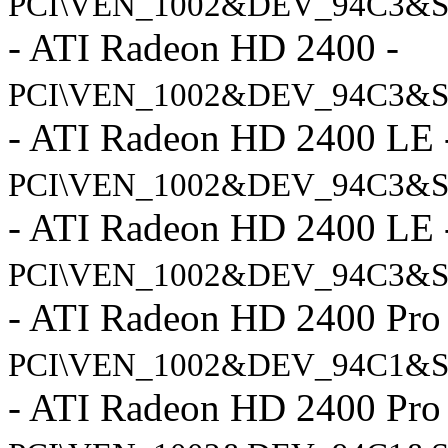
PCI\VEN_1002&DEV_94C3&S
- ATI Radeon HD 2400 -
PCI\VEN_1002&DEV_94C3&
- ATI Radeon HD 2400 LE 
PCI\VEN_1002&DEV_94C3&S
- ATI Radeon HD 2400 LE 
PCI\VEN_1002&DEV_94C3&S
- ATI Radeon HD 2400 Pro 
PCI\VEN_1002&DEV_94C1&S
- ATI Radeon HD 2400 Pro 