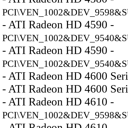
PCI\VEN_1002&DEV_9598&S
- ATI Radeon HD 4590 -
PCI\VEN_1002&DEV_9540&S
- ATI Radeon HD 4590 -
PCI\VEN_1002&DEV_9540&S
- ATI Radeon HD 4600 Seri
- ATI Radeon HD 4600 Seri
- ATI Radeon HD 4610 -
PCI\VEN_1002&DEV_9598&S
- ATI Radeon HD 4610 -