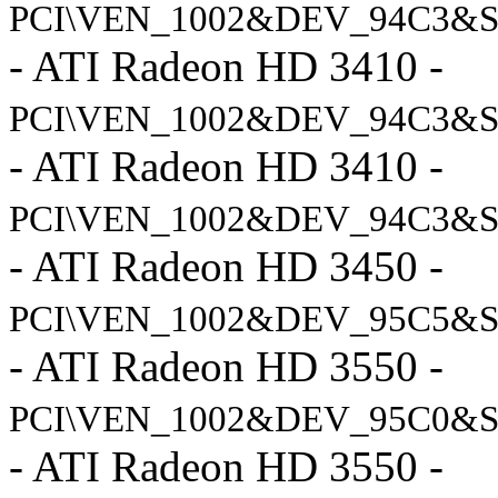
PCI\VEN_1002&DEV_94C3&S
- ATI Radeon HD 3410 -
PCI\VEN_1002&DEV_94C3&S
- ATI Radeon HD 3410 -
PCI\VEN_1002&DEV_94C3&S
- ATI Radeon HD 3450 -
PCI\VEN_1002&DEV_95C5&S
- ATI Radeon HD 3550 -
PCI\VEN_1002&DEV_95C0&S
- ATI Radeon HD 3550 -