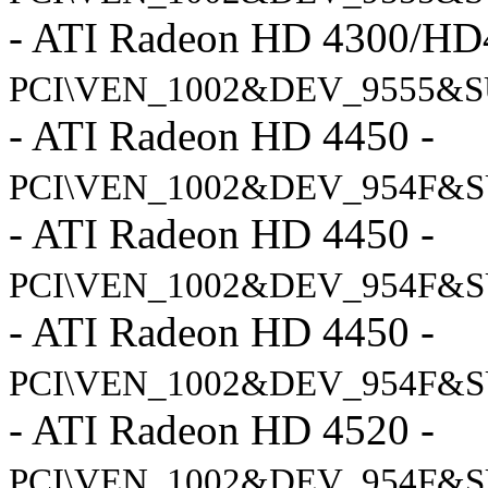
- ATI Radeon HD 4300/HD4
PCI\VEN_1002&DEV_9555&S
- ATI Radeon HD 4450 -
PCI\VEN_1002&DEV_954F&S
- ATI Radeon HD 4450 -
PCI\VEN_1002&DEV_954F&S
- ATI Radeon HD 4450 -
PCI\VEN_1002&DEV_954F&S
- ATI Radeon HD 4520 -
PCI\VEN_1002&DEV_954F&S