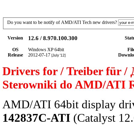
Do you want to be notify of AMD/ATI Tech new drivers?
12.6 / 8.970.100.300
Version
Stat
OS
Windows XP 64bit
Fil
Release
2012-07-17
Downlo
[July '12]
Drivers for / Treiber für 
Sterowniki do AMD/ATI 
AMD/ATI 64bit display dr
142837C-ATI
(Catalyst 12