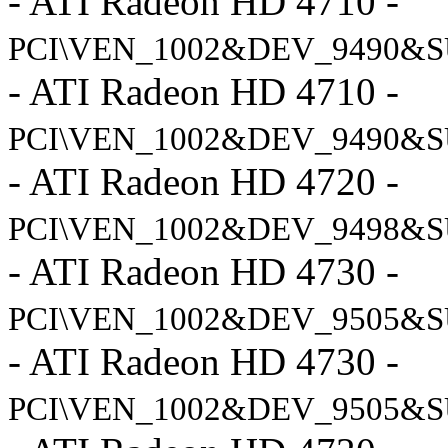
- ATI Radeon HD 4710 -
PCI\VEN_1002&DEV_9490&S
- ATI Radeon HD 4710 -
PCI\VEN_1002&DEV_9490&S
- ATI Radeon HD 4720 -
PCI\VEN_1002&DEV_9498&S
- ATI Radeon HD 4730 -
PCI\VEN_1002&DEV_9505&S
- ATI Radeon HD 4730 -
PCI\VEN_1002&DEV_9505&S