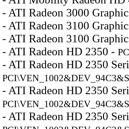
- ATI Radeon 3000 Graphic
- ATI Radeon 3100 Graphic
- ATI Radeon 3100 Graphic
- ATI Radeon HD 2350 -
PC
- ATI Radeon HD 2350 Seri
PCI\VEN_1002&DEV_94C3&S
- ATI Radeon HD 2350 Seri
PCI\VEN_1002&DEV_94C3&S
- ATI Radeon HD 2350 Seri