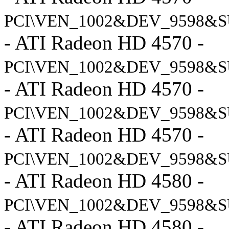
PCI\VEN_1002&DEV_9598&S
- ATI Radeon HD 4570 -
PCI\VEN_1002&DEV_9598&S
- ATI Radeon HD 4570 -
PCI\VEN_1002&DEV_9598&S
- ATI Radeon HD 4570 -
PCI\VEN_1002&DEV_9598&S
- ATI Radeon HD 4580 -
PCI\VEN_1002&DEV_9598&S
- ATI Radeon HD 4580 -