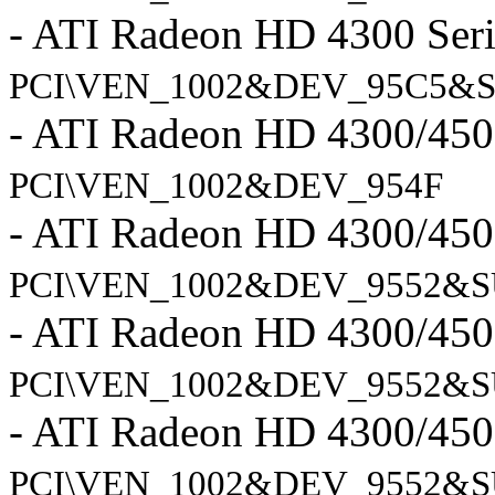
- ATI Radeon HD 4300 Seri
PCI\VEN_1002&DEV_95C5&S
- ATI Radeon HD 4300/4500
PCI\VEN_1002&DEV_954F
- ATI Radeon HD 4300/4500
PCI\VEN_1002&DEV_9552&S
- ATI Radeon HD 4300/4500
PCI\VEN_1002&DEV_9552&S
- ATI Radeon HD 4300/4500
PCI\VEN_1002&DEV_9552&S