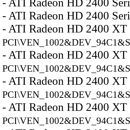
- ATI Radeon HD 2400 Seri
- ATI Radeon HD 2400 Seri
- ATI Radeon HD 2400 XT 
PCI\VEN_1002&DEV_94C1&S
- ATI Radeon HD 2400 XT 
PCI\VEN_1002&DEV_94C1&S
- ATI Radeon HD 2400 XT 
PCI\VEN_1002&DEV_94C1&S
- ATI Radeon HD 2400 XT 
PCI\VEN_1002&DEV_94C1&S