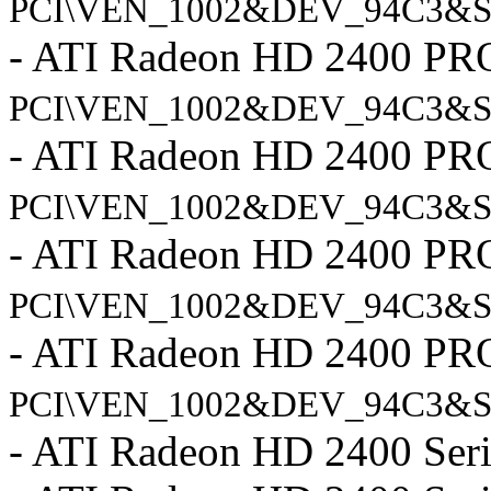
PCI\VEN_1002&DEV_94C3&S
- ATI Radeon HD 2400 PR
PCI\VEN_1002&DEV_94C3&S
- ATI Radeon HD 2400 PR
PCI\VEN_1002&DEV_94C3&S
- ATI Radeon HD 2400 PR
PCI\VEN_1002&DEV_94C3&
- ATI Radeon HD 2400 PR
PCI\VEN_1002&DEV_94C3&
- ATI Radeon HD 2400 Seri