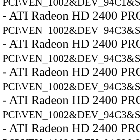
PCI\VEN_1002&DEV_94C1&S
- ATI Radeon HD 2400 PR
PCI\VEN_1002&DEV_94C3&S
- ATI Radeon HD 2400 PR
PCI\VEN_1002&DEV_94C3&S
- ATI Radeon HD 2400 PR
PCI\VEN_1002&DEV_94C3&S
- ATI Radeon HD 2400 PR
PCI\VEN_1002&DEV_94C3&S
- ATI Radeon HD 2400 PR