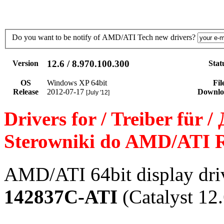
Do you want to be notify of AMD/ATI Tech new drivers?
12.6 / 8.970.100.300
Version
Stat
OS
Windows XP 64bit
Fil
Release
2012-07-17
Downlo
[July '12]
Drivers for / Treiber für 
Sterowniki do AMD/ATI 
AMD/ATI 64bit display dr
142837C-ATI
(Catalyst 12