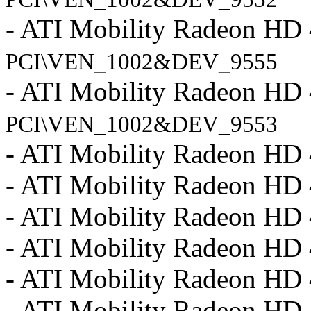
- ATI Mobility Radeon HD 
PCI\VEN_1002&DEV_9555
- ATI Mobility Radeon HD 
PCI\VEN_1002&DEV_9553
- ATI Mobility Radeon HD
- ATI Mobility Radeon HD
- ATI Mobility Radeon HD
- ATI Mobility Radeon HD
- ATI Mobility Radeon HD
- ATI Mobility Radeon HD