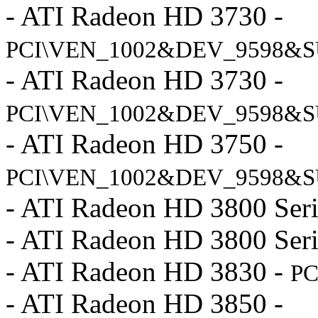
- ATI Radeon HD 3730 -
PCI\VEN_1002&DEV_9598&S
- ATI Radeon HD 3730 -
PCI\VEN_1002&DEV_9598&S
- ATI Radeon HD 3750 -
PCI\VEN_1002&DEV_9598&S
- ATI Radeon HD 3800 Seri
- ATI Radeon HD 3800 Seri
- ATI Radeon HD 3830 -
PC
- ATI Radeon HD 3850 -