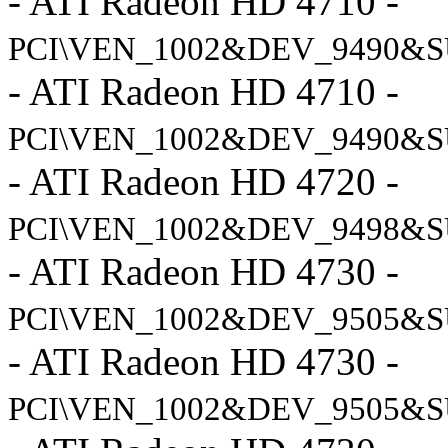
- ATI Radeon HD 4710 -
PCI\VEN_1002&DEV_9490&S
- ATI Radeon HD 4710 -
PCI\VEN_1002&DEV_9490&S
- ATI Radeon HD 4720 -
PCI\VEN_1002&DEV_9498&S
- ATI Radeon HD 4730 -
PCI\VEN_1002&DEV_9505&S
- ATI Radeon HD 4730 -
PCI\VEN_1002&DEV_9505&S