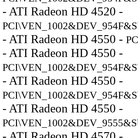
- ATI Radeon HD 4520 -
PCI\VEN_1002&DEV_954F&S
- ATI Radeon HD 4550 -
PC
- ATI Radeon HD 4550 -
PCI\VEN_1002&DEV_954F&S
- ATI Radeon HD 4550 -
PCI\VEN_1002&DEV_954F&S
- ATI Radeon HD 4550 -
PCI\VEN_1002&DEV_9555&S
- ATI Radeon HD 4570 -