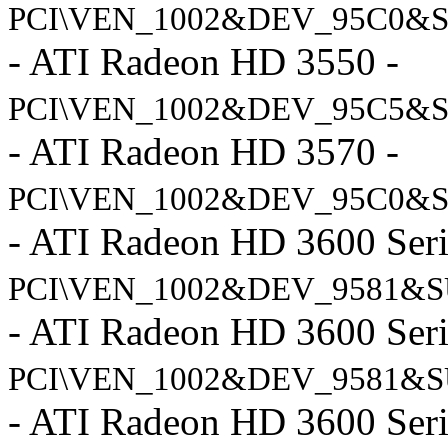
PCI\VEN_1002&DEV_95C0&
- ATI Radeon HD 3550 -
PCI\VEN_1002&DEV_95C5&S
- ATI Radeon HD 3570 -
PCI\VEN_1002&DEV_95C0&S
- ATI Radeon HD 3600 Seri
PCI\VEN_1002&DEV_9581&S
- ATI Radeon HD 3600 Seri
PCI\VEN_1002&DEV_9581&S
- ATI Radeon HD 3600 Seri