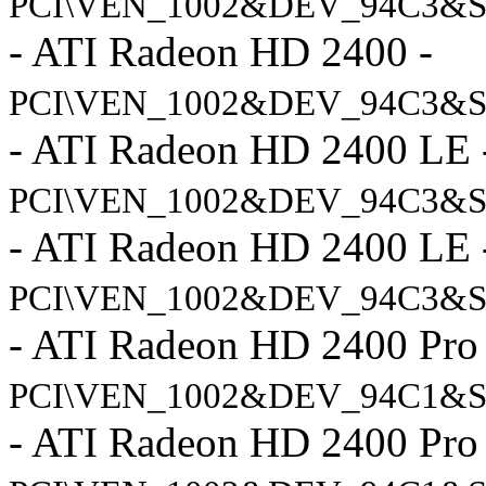
PCI\VEN_1002&DEV_94C3&S
- ATI Radeon HD 2400 -
PCI\VEN_1002&DEV_94C3&
- ATI Radeon HD 2400 LE 
PCI\VEN_1002&DEV_94C3&S
- ATI Radeon HD 2400 LE 
PCI\VEN_1002&DEV_94C3&S
- ATI Radeon HD 2400 Pro 
PCI\VEN_1002&DEV_94C1&S
- ATI Radeon HD 2400 Pro 