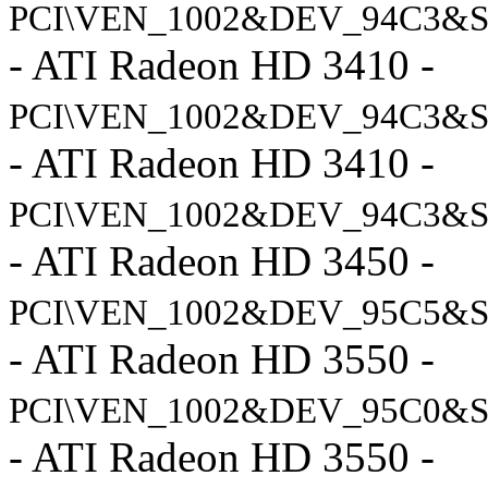
PCI\VEN_1002&DEV_94C3&S
- ATI Radeon HD 3410 -
PCI\VEN_1002&DEV_94C3&S
- ATI Radeon HD 3410 -
PCI\VEN_1002&DEV_94C3&S
- ATI Radeon HD 3450 -
PCI\VEN_1002&DEV_95C5&S
- ATI Radeon HD 3550 -
PCI\VEN_1002&DEV_95C0&S
- ATI Radeon HD 3550 -