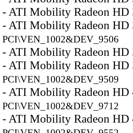
- ATI Mobility Radeon HD
- ATI Mobility Radeon HD 
PCI\VEN_1002&DEV_9506
- ATI Mobility Radeon HD
- ATI Mobility Radeon HD 
PCI\VEN_1002&DEV_9509
- ATI Mobility Radeon HD 
PCI\VEN_1002&DEV_9712
- ATI Mobility Radeon HD 
PCI\VEN_1002&DEV_9552