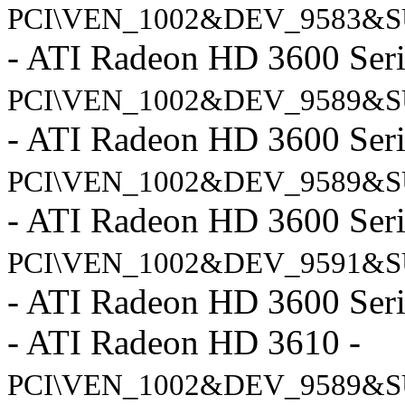
PCI\VEN_1002&DEV_9583&S
- ATI Radeon HD 3600 Seri
PCI\VEN_1002&DEV_9589&S
- ATI Radeon HD 3600 Seri
PCI\VEN_1002&DEV_9589&S
- ATI Radeon HD 3600 Seri
PCI\VEN_1002&DEV_9591&S
- ATI Radeon HD 3600 Seri
- ATI Radeon HD 3610 -
PCI\VEN_1002&DEV_9589&S