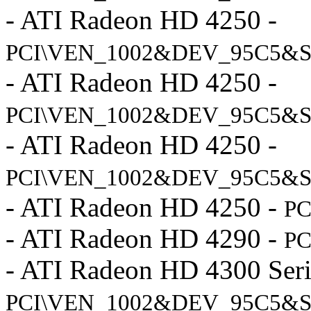
- ATI Radeon HD 4250 -
PCI\VEN_1002&DEV_95C5&S
- ATI Radeon HD 4250 -
PCI\VEN_1002&DEV_95C5&S
- ATI Radeon HD 4250 -
PCI\VEN_1002&DEV_95C5&S
- ATI Radeon HD 4250 -
PC
- ATI Radeon HD 4290 -
PC
- ATI Radeon HD 4300 Seri
PCI\VEN_1002&DEV_95C5&S