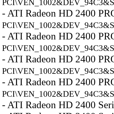
PCI\VEN_1002&DEV_94C3&S
- ATI Radeon HD 2400 PR
PCI\VEN_1002&DEV_94C3&S
- ATI Radeon HD 2400 PR
PCI\VEN_1002&DEV_94C3&S
- ATI Radeon HD 2400 PR
PCI\VEN_1002&DEV_94C3&
- ATI Radeon HD 2400 PR
PCI\VEN_1002&DEV_94C3&
- ATI Radeon HD 2400 Seri