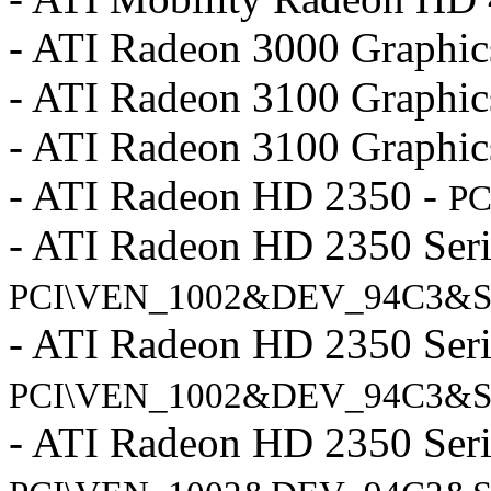
- ATI Radeon 3000 Graphic
- ATI Radeon 3100 Graphic
- ATI Radeon 3100 Graphic
- ATI Radeon HD 2350 -
PC
- ATI Radeon HD 2350 Seri
PCI\VEN_1002&DEV_94C3&S
- ATI Radeon HD 2350 Seri
PCI\VEN_1002&DEV_94C3&S
- ATI Radeon HD 2350 Seri