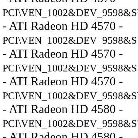
PCI\VEN_1002&DEV_9598&S
- ATI Radeon HD 4570 -
PCI\VEN_1002&DEV_9598&S
- ATI Radeon HD 4570 -
PCI\VEN_1002&DEV_9598&S
- ATI Radeon HD 4570 -
PCI\VEN_1002&DEV_9598&S
- ATI Radeon HD 4580 -
PCI\VEN_1002&DEV_9598&S
- ATI Radeon HD 4580 -