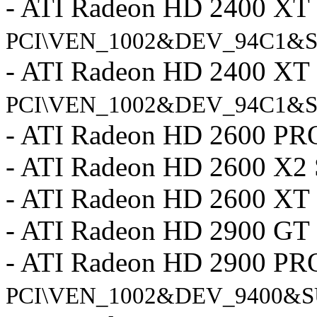
- ATI Radeon HD 2400 XT 
PCI\VEN_1002&DEV_94C1&S
- ATI Radeon HD 2400 XT 
PCI\VEN_1002&DEV_94C1&S
- ATI Radeon HD 2600 PR
- ATI Radeon HD 2600 X2 
- ATI Radeon HD 2600 XT
- ATI Radeon HD 2900 GT
- ATI Radeon HD 2900 PR
PCI\VEN_1002&DEV_9400&S