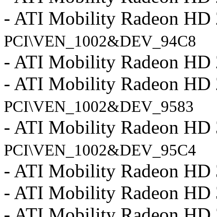
- ATI Mobility Radeon HD
PCI\VEN_1002&DEV_94C8
- ATI Mobility Radeon HD
- ATI Mobility Radeon HD
PCI\VEN_1002&DEV_9583
- ATI Mobility Radeon HD 
PCI\VEN_1002&DEV_95C4
- ATI Mobility Radeon HD
- ATI Mobility Radeon HD
- ATI Mobility Radeon HD