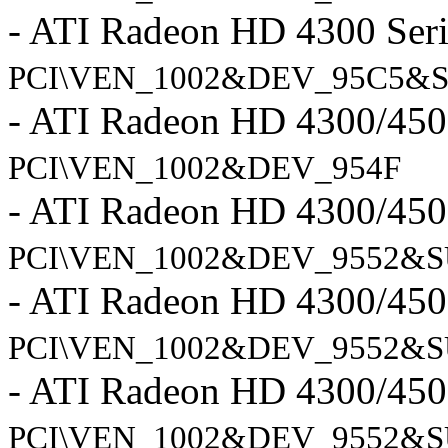
- ATI Radeon HD 4300 Seri
PCI\VEN_1002&DEV_95C5&S
- ATI Radeon HD 4300/4500
PCI\VEN_1002&DEV_954F
- ATI Radeon HD 4300/4500
PCI\VEN_1002&DEV_9552&S
- ATI Radeon HD 4300/4500
PCI\VEN_1002&DEV_9552&S
- ATI Radeon HD 4300/4500
PCI\VEN_1002&DEV_9552&S