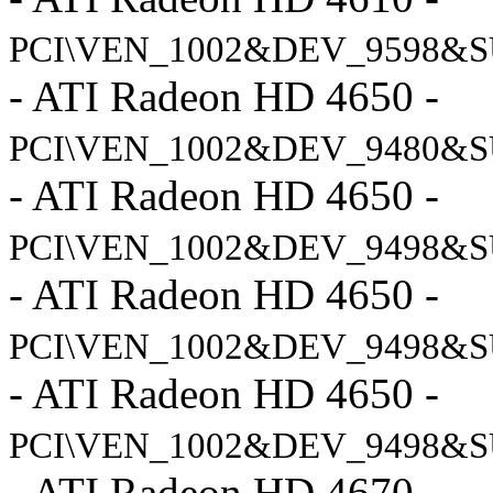
PCI\VEN_1002&DEV_9598&S
- ATI Radeon HD 4650 -
PCI\VEN_1002&DEV_9480&S
- ATI Radeon HD 4650 -
PCI\VEN_1002&DEV_9498&S
- ATI Radeon HD 4650 -
PCI\VEN_1002&DEV_9498&S
- ATI Radeon HD 4650 -
PCI\VEN_1002&DEV_9498&S
- ATI Radeon HD 4670 -