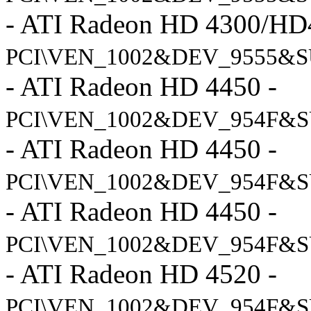
- ATI Radeon HD 4300/HD4
PCI\VEN_1002&DEV_9555&S
- ATI Radeon HD 4450 -
PCI\VEN_1002&DEV_954F&S
- ATI Radeon HD 4450 -
PCI\VEN_1002&DEV_954F&S
- ATI Radeon HD 4450 -
PCI\VEN_1002&DEV_954F&S
- ATI Radeon HD 4520 -
PCI\VEN_1002&DEV_954F&S