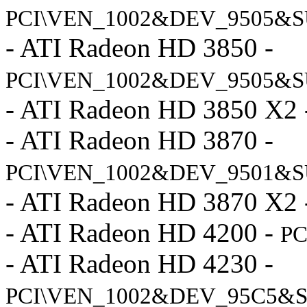
PCI\VEN_1002&DEV_9505&S
- ATI Radeon HD 3850 -
PCI\VEN_1002&DEV_9505&S
- ATI Radeon HD 3850 X2
- ATI Radeon HD 3870 -
PCI\VEN_1002&DEV_9501&S
- ATI Radeon HD 3870 X2
- ATI Radeon HD 4200 -
PC
- ATI Radeon HD 4230 -
PCI\VEN_1002&DEV_95C5&S