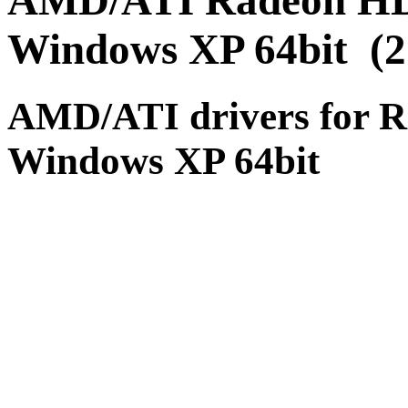
AMD/ATI Radeon HD 
Windows XP 64bit (2 
AMD/ATI drivers for 
Windows XP 64bit