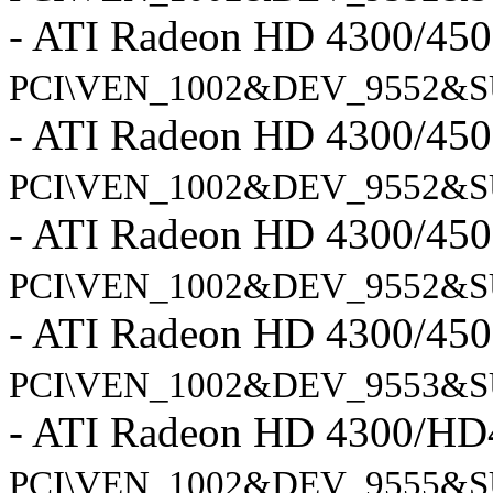
- ATI Radeon HD 4300/4500
PCI\VEN_1002&DEV_9552&S
- ATI Radeon HD 4300/4500
PCI\VEN_1002&DEV_9552&S
- ATI Radeon HD 4300/4500
PCI\VEN_1002&DEV_9552&S
- ATI Radeon HD 4300/4500
PCI\VEN_1002&DEV_9553&S
- ATI Radeon HD 4300/HD4
PCI\VEN_1002&DEV_9555&S