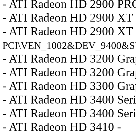
- ATI Radeon HD 2900 PR
- ATI Radeon HD 2900 XT
- ATI Radeon HD 2900 XT 
PCI\VEN_1002&DEV_9400&S
- ATI Radeon HD 3200 Gra
- ATI Radeon HD 3200 Gra
- ATI Radeon HD 3300 Gra
- ATI Radeon HD 3400 Seri
- ATI Radeon HD 3400 Seri
- ATI Radeon HD 3410 -