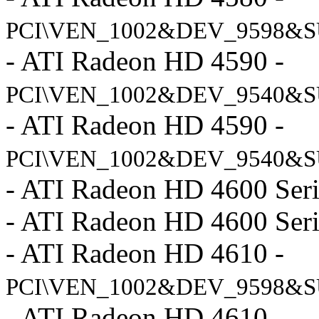
PCI\VEN_1002&DEV_9598&S
- ATI Radeon HD 4590 -
PCI\VEN_1002&DEV_9540&S
- ATI Radeon HD 4590 -
PCI\VEN_1002&DEV_9540&S
- ATI Radeon HD 4600 Seri
- ATI Radeon HD 4600 Seri
- ATI Radeon HD 4610 -
PCI\VEN_1002&DEV_9598&S
- ATI Radeon HD 4610 -