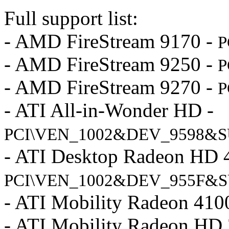
Full support list:
- AMD FireStream 9170 -
P
- AMD FireStream 9250 -
P
- AMD FireStream 9270 -
P
- ATI All-in-Wonder HD -
PCI\VEN_1002&DEV_9598&S
- ATI Desktop Radeon HD 4
PCI\VEN_1002&DEV_955F&S
- ATI Mobility Radeon 410
- ATI Mobility Radeon HD