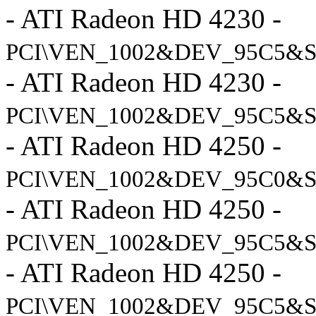
- ATI Radeon HD 4230 -
PCI\VEN_1002&DEV_95C5&
- ATI Radeon HD 4230 -
PCI\VEN_1002&DEV_95C5&S
- ATI Radeon HD 4250 -
PCI\VEN_1002&DEV_95C0&S
- ATI Radeon HD 4250 -
PCI\VEN_1002&DEV_95C5&S
- ATI Radeon HD 4250 -
PCI\VEN_1002&DEV_95C5&S