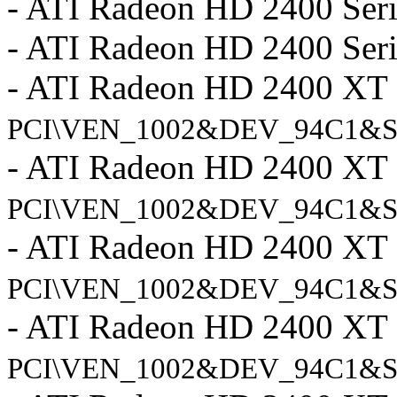
- ATI Radeon HD 2400 Seri
- ATI Radeon HD 2400 Seri
- ATI Radeon HD 2400 XT 
PCI\VEN_1002&DEV_94C1&S
- ATI Radeon HD 2400 XT 
PCI\VEN_1002&DEV_94C1&S
- ATI Radeon HD 2400 XT 
PCI\VEN_1002&DEV_94C1&S
- ATI Radeon HD 2400 XT 
PCI\VEN_1002&DEV_94C1&S