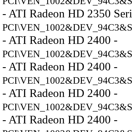
PCI\VEN_1002&DEV_94C3&S
- ATI Radeon HD 2350 Seri
PCI\VEN_1002&DEV_94C3&S
- ATI Radeon HD 2400 -
PCI\VEN_1002&DEV_94C3&S
- ATI Radeon HD 2400 -
PCI\VEN_1002&DEV_94C3&S
- ATI Radeon HD 2400 -
PCI\VEN_1002&DEV_94C3&S
- ATI Radeon HD 2400 -