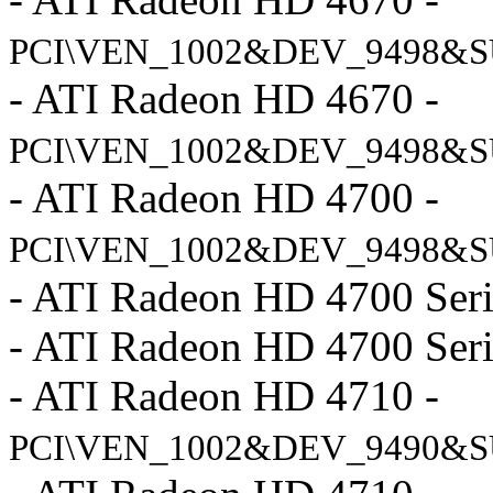
PCI\VEN_1002&DEV_9498&S
- ATI Radeon HD 4670 -
PCI\VEN_1002&DEV_9498&S
- ATI Radeon HD 4700 -
PCI\VEN_1002&DEV_9498&S
- ATI Radeon HD 4700 Seri
- ATI Radeon HD 4700 Seri
- ATI Radeon HD 4710 -
PCI\VEN_1002&DEV_9490&S