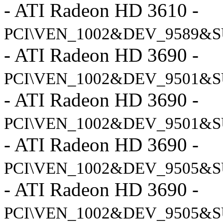
- ATI Radeon HD 3610 -
PCI\VEN_1002&DEV_9589&S
- ATI Radeon HD 3690 -
PCI\VEN_1002&DEV_9501&S
- ATI Radeon HD 3690 -
PCI\VEN_1002&DEV_9501&S
- ATI Radeon HD 3690 -
PCI\VEN_1002&DEV_9505&S
- ATI Radeon HD 3690 -
PCI\VEN_1002&DEV_9505&S