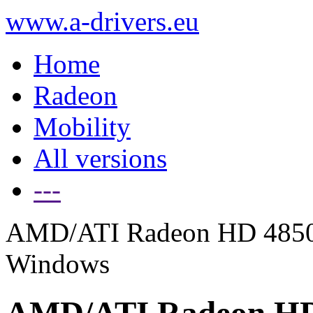
www.a-drivers.eu
Home
Radeon
Mobility
All versions
---
AMD/ATI Radeon HD 4850 gr
Windows