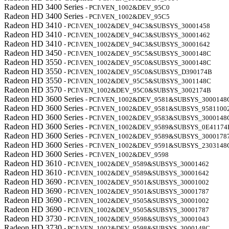
Radeon HD 3400 Series
- PCI\VEN_1002&DEV_95C0
Radeon HD 3400 Series
- PCI\VEN_1002&DEV_95C5
Radeon HD 3410
- PCI\VEN_1002&DEV_94C3&SUBSYS_30001458
Radeon HD 3410
- PCI\VEN_1002&DEV_94C3&SUBSYS_30001462
Radeon HD 3410
- PCI\VEN_1002&DEV_94C3&SUBSYS_30001642
Radeon HD 3450
- PCI\VEN_1002&DEV_95C5&SUBSYS_3000148C
Radeon HD 3550
- PCI\VEN_1002&DEV_95C0&SUBSYS_3000148C
Radeon HD 3550
- PCI\VEN_1002&DEV_95C0&SUBSYS_D390174B
Radeon HD 3550
- PCI\VEN_1002&DEV_95C5&SUBSYS_3001148C
Radeon HD 3570
- PCI\VEN_1002&DEV_95C0&SUBSYS_3002174B
Radeon HD 3600 Series
- PCI\VEN_1002&DEV_9581&SUBSYS_3000148
Radeon HD 3600 Series
- PCI\VEN_1002&DEV_9581&SUBSYS_9581100
Radeon HD 3600 Series
- PCI\VEN_1002&DEV_9583&SUBSYS_3000148
Radeon HD 3600 Series
- PCI\VEN_1002&DEV_9589&SUBSYS_0E41174
Radeon HD 3600 Series
- PCI\VEN_1002&DEV_9589&SUBSYS_3000178
Radeon HD 3600 Series
- PCI\VEN_1002&DEV_9591&SUBSYS_2303148
Radeon HD 3600 Series
- PCI\VEN_1002&DEV_9598
Radeon HD 3610
- PCI\VEN_1002&DEV_9589&SUBSYS_30001462
Radeon HD 3610
- PCI\VEN_1002&DEV_9589&SUBSYS_30001642
Radeon HD 3690
- PCI\VEN_1002&DEV_9501&SUBSYS_30001002
Radeon HD 3690
- PCI\VEN_1002&DEV_9501&SUBSYS_30001787
Radeon HD 3690
- PCI\VEN_1002&DEV_9505&SUBSYS_30001002
Radeon HD 3690
- PCI\VEN_1002&DEV_9505&SUBSYS_30001787
Radeon HD 3730
- PCI\VEN_1002&DEV_9598&SUBSYS_30001043
Radeon HD 3730
- PCI\VEN_1002&DEV_9598&SUBSYS_3000148C