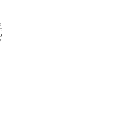
5
C
B
7