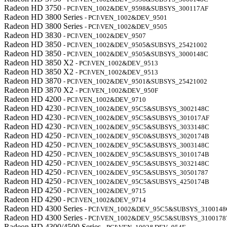
Radeon HD 3750
- PCI\VEN_1002&DEV_9598&SUBSYS_300117AF
Radeon HD 3800 Series
- PCI\VEN_1002&DEV_9501
Radeon HD 3800 Series
- PCI\VEN_1002&DEV_9505
Radeon HD 3830
- PCI\VEN_1002&DEV_9507
Radeon HD 3850
- PCI\VEN_1002&DEV_9505&SUBSYS_25421002
Radeon HD 3850
- PCI\VEN_1002&DEV_9505&SUBSYS_3000148C
Radeon HD 3850 X2
- PCI\VEN_1002&DEV_9513
Radeon HD 3850 X2
- PCI\VEN_1002&DEV_9513
Radeon HD 3870
- PCI\VEN_1002&DEV_9501&SUBSYS_25421002
Radeon HD 3870 X2
- PCI\VEN_1002&DEV_950F
Radeon HD 4200
- PCI\VEN_1002&DEV_9710
Radeon HD 4230
- PCI\VEN_1002&DEV_95C5&SUBSYS_3002148C
Radeon HD 4230
- PCI\VEN_1002&DEV_95C5&SUBSYS_301017AF
Radeon HD 4230
- PCI\VEN_1002&DEV_95C5&SUBSYS_3033148C
Radeon HD 4250
- PCI\VEN_1002&DEV_95C0&SUBSYS_3020174B
Radeon HD 4250
- PCI\VEN_1002&DEV_95C5&SUBSYS_3003148C
Radeon HD 4250
- PCI\VEN_1002&DEV_95C5&SUBSYS_3010174B
Radeon HD 4250
- PCI\VEN_1002&DEV_95C5&SUBSYS_3032148C
Radeon HD 4250
- PCI\VEN_1002&DEV_95C5&SUBSYS_30501787
Radeon HD 4250
- PCI\VEN_1002&DEV_95C5&SUBSYS_4250174B
Radeon HD 4250
- PCI\VEN_1002&DEV_9715
Radeon HD 4290
- PCI\VEN_1002&DEV_9714
Radeon HD 4300 Series
- PCI\VEN_1002&DEV_95C5&SUBSYS_3100148
Radeon HD 4300 Series
- PCI\VEN_1002&DEV_95C5&SUBSYS_3100178
Radeon HD 4300/4500 Series