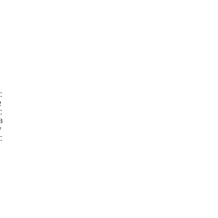
C
2
C
B
7
C