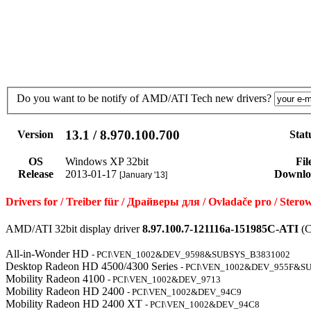
Do you want to be notify of AMD/ATI Tech new drivers?
13.1 / 8.970.100.700
Version
Stat
OS
Windows XP 32bit
Fil
Release
2013-01-17
Downlo
[January '13]
Drivers for / Treiber für / Драйверы для / Ovladače pro / St
AMD/ATI 32bit display driver
8.97.100.7-121116a-151985C-ATI
(C
All-in-Wonder HD
- PCI\VEN_1002&DEV_9598&SUBSYS_B3831002
Desktop Radeon HD 4500/4300 Series
- PCI\VEN_1002&DEV_955F&S
Mobility Radeon 4100
- PCI\VEN_1002&DEV_9713
Mobility Radeon HD 2400
- PCI\VEN_1002&DEV_94C9
Mobility Radeon HD 2400 XT
- PCI\VEN_1002&DEV_94C8