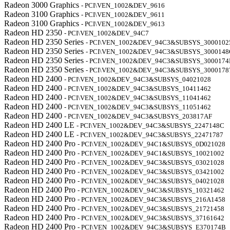
Radeon 3000 Graphics
- PCI\VEN_1002&DEV_9616
Radeon 3100 Graphics
- PCI\VEN_1002&DEV_9611
Radeon 3100 Graphics
- PCI\VEN_1002&DEV_9613
Radeon HD 2350
- PCI\VEN_1002&DEV_94C7
Radeon HD 2350 Series
- PCI\VEN_1002&DEV_94C3&SUBSYS_3000102
Radeon HD 2350 Series
- PCI\VEN_1002&DEV_94C3&SUBSYS_3000148
Radeon HD 2350 Series
- PCI\VEN_1002&DEV_94C3&SUBSYS_3000174
Radeon HD 2350 Series
- PCI\VEN_1002&DEV_94C3&SUBSYS_3000178
Radeon HD 2400
- PCI\VEN_1002&DEV_94C3&SUBSYS_04021028
Radeon HD 2400
- PCI\VEN_1002&DEV_94C3&SUBSYS_10411462
Radeon HD 2400
- PCI\VEN_1002&DEV_94C3&SUBSYS_11041462
Radeon HD 2400
- PCI\VEN_1002&DEV_94C3&SUBSYS_11051462
Radeon HD 2400
- PCI\VEN_1002&DEV_94C3&SUBSYS_203817AF
Radeon HD 2400 LE
- PCI\VEN_1002&DEV_94C3&SUBSYS_2247148C
Radeon HD 2400 LE
- PCI\VEN_1002&DEV_94C3&SUBSYS_22471787
Radeon HD 2400 Pro
- PCI\VEN_1002&DEV_94C1&SUBSYS_0D021028
Radeon HD 2400 Pro
- PCI\VEN_1002&DEV_94C1&SUBSYS_10021002
Radeon HD 2400 Pro
- PCI\VEN_1002&DEV_94C3&SUBSYS_03021028
Radeon HD 2400 Pro
- PCI\VEN_1002&DEV_94C3&SUBSYS_03421002
Radeon HD 2400 Pro
- PCI\VEN_1002&DEV_94C3&SUBSYS_04021028
Radeon HD 2400 Pro
- PCI\VEN_1002&DEV_94C3&SUBSYS_10321462
Radeon HD 2400 Pro
- PCI\VEN_1002&DEV_94C3&SUBSYS_216A1458
Radeon HD 2400 Pro
- PCI\VEN_1002&DEV_94C3&SUBSYS_21721458
Radeon HD 2400 Pro
- PCI\VEN_1002&DEV_94C3&SUBSYS_37161642
Radeon HD 2400 Pro
- PCI\VEN_1002&DEV_94C3&SUBSYS_E370174B