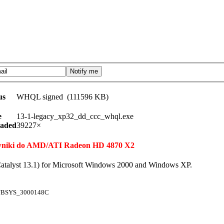
us
WHQL signed (111596 KB)
e
13-1-legacy_xp32_dd_ccc_whql.exe
aded
39227×
erowniki do AMD/ATI Radeon HD 4870 X2
atalyst 13.1) for Microsoft Windows 2000 and Windows XP.
UBSYS_3000148C