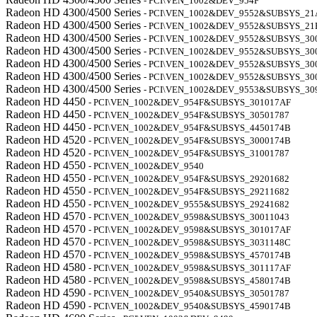
- PCI\VEN_1002&DEV_954F
Radeon HD 4300/4500 Series
- PCI\VEN_1002&DEV_9552&SUBSYS_21
Radeon HD 4300/4500 Series
- PCI\VEN_1002&DEV_9552&SUBSYS_21
Radeon HD 4300/4500 Series
- PCI\VEN_1002&DEV_9552&SUBSYS_30
Radeon HD 4300/4500 Series
- PCI\VEN_1002&DEV_9552&SUBSYS_30
Radeon HD 4300/4500 Series
- PCI\VEN_1002&DEV_9552&SUBSYS_30
Radeon HD 4300/4500 Series
- PCI\VEN_1002&DEV_9552&SUBSYS_30
Radeon HD 4300/4500 Series
- PCI\VEN_1002&DEV_9553&SUBSYS_30
Radeon HD 4450
- PCI\VEN_1002&DEV_954F&SUBSYS_301017AF
Radeon HD 4450
- PCI\VEN_1002&DEV_954F&SUBSYS_30501787
Radeon HD 4450
- PCI\VEN_1002&DEV_954F&SUBSYS_4450174B
Radeon HD 4520
- PCI\VEN_1002&DEV_954F&SUBSYS_3000174B
Radeon HD 4520
- PCI\VEN_1002&DEV_954F&SUBSYS_31001787
Radeon HD 4550
- PCI\VEN_1002&DEV_9540
Radeon HD 4550
- PCI\VEN_1002&DEV_954F&SUBSYS_29201682
Radeon HD 4550
- PCI\VEN_1002&DEV_954F&SUBSYS_29211682
Radeon HD 4550
- PCI\VEN_1002&DEV_9555&SUBSYS_29241682
Radeon HD 4570
- PCI\VEN_1002&DEV_9598&SUBSYS_30011043
Radeon HD 4570
- PCI\VEN_1002&DEV_9598&SUBSYS_301017AF
Radeon HD 4570
- PCI\VEN_1002&DEV_9598&SUBSYS_3031148C
Radeon HD 4570
- PCI\VEN_1002&DEV_9598&SUBSYS_4570174B
Radeon HD 4580
- PCI\VEN_1002&DEV_9598&SUBSYS_301117AF
Radeon HD 4580
- PCI\VEN_1002&DEV_9598&SUBSYS_4580174B
Radeon HD 4590
- PCI\VEN_1002&DEV_9540&SUBSYS_30501787
Radeon HD 4590
- PCI\VEN_1002&DEV_9540&SUBSYS_4590174B