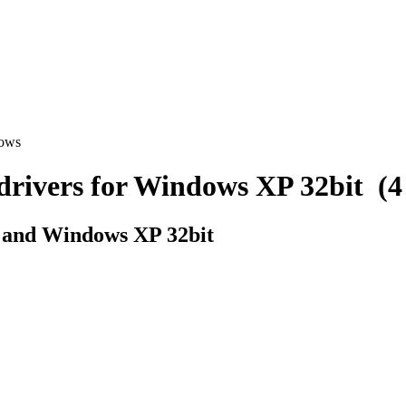
dows
vers for Windows XP 32bit (4 f
 and Windows XP 32bit