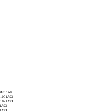
01011A93
01001A93
01021A93
1A93
1A93