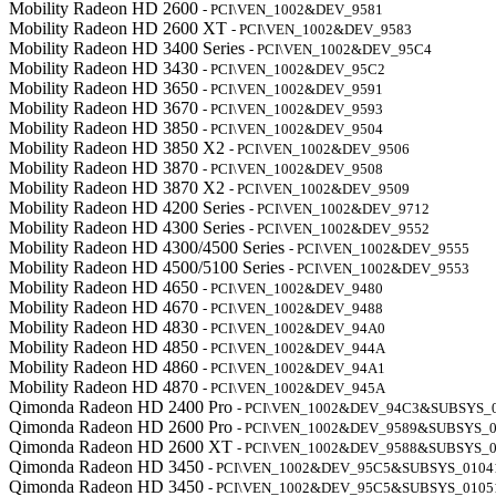
Mobility Radeon HD 2600
- PCI\VEN_1002&DEV_9581
Mobility Radeon HD 2600 XT
- PCI\VEN_1002&DEV_9583
Mobility Radeon HD 3400 Series
- PCI\VEN_1002&DEV_95C4
Mobility Radeon HD 3430
- PCI\VEN_1002&DEV_95C2
Mobility Radeon HD 3650
- PCI\VEN_1002&DEV_9591
Mobility Radeon HD 3670
- PCI\VEN_1002&DEV_9593
Mobility Radeon HD 3850
- PCI\VEN_1002&DEV_9504
Mobility Radeon HD 3850 X2
- PCI\VEN_1002&DEV_9506
Mobility Radeon HD 3870
- PCI\VEN_1002&DEV_9508
Mobility Radeon HD 3870 X2
- PCI\VEN_1002&DEV_9509
Mobility Radeon HD 4200 Series
- PCI\VEN_1002&DEV_9712
Mobility Radeon HD 4300 Series
- PCI\VEN_1002&DEV_9552
Mobility Radeon HD 4300/4500 Series
- PCI\VEN_1002&DEV_9555
Mobility Radeon HD 4500/5100 Series
- PCI\VEN_1002&DEV_9553
Mobility Radeon HD 4650
- PCI\VEN_1002&DEV_9480
Mobility Radeon HD 4670
- PCI\VEN_1002&DEV_9488
Mobility Radeon HD 4830
- PCI\VEN_1002&DEV_94A0
Mobility Radeon HD 4850
- PCI\VEN_1002&DEV_944A
Mobility Radeon HD 4860
- PCI\VEN_1002&DEV_94A1
Mobility Radeon HD 4870
- PCI\VEN_1002&DEV_945A
Qimonda Radeon HD 2400 Pro
- PCI\VEN_1002&DEV_94C3&SUBSYS_
Qimonda Radeon HD 2600 Pro
- PCI\VEN_1002&DEV_9589&SUBSYS_
Qimonda Radeon HD 2600 XT
- PCI\VEN_1002&DEV_9588&SUBSYS_
Qimonda Radeon HD 3450
- PCI\VEN_1002&DEV_95C5&SUBSYS_0104
Qimonda Radeon HD 3450
- PCI\VEN_1002&DEV_95C5&SUBSYS_0105