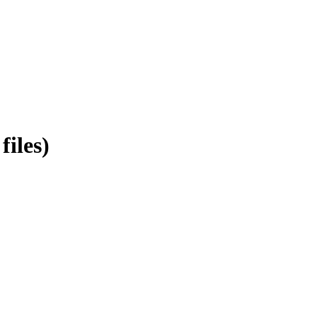
iles)