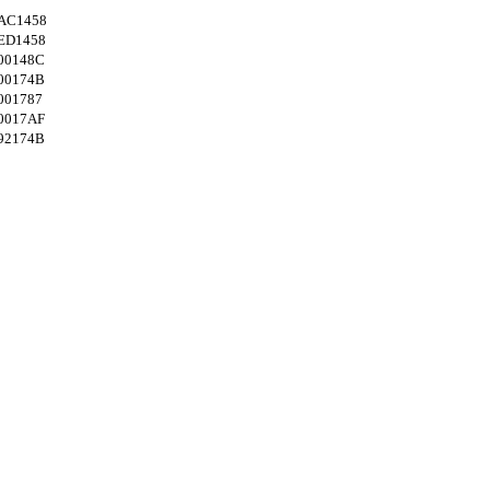
AC1458
ED1458
00148C
00174B
001787
0017AF
92174B