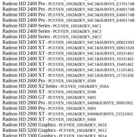
Radeon HD 2400 Pro
- PCI\VEN_1002&DEV_94C3&SUBSYS_E370174B
Radeon HD 2400 Pro
- PCI\VEN_1002&DEV_94C3&SUBSYS_E400174B
Radeon HD 2400 Pro
- PCI\VEN_1002&DEV_94C3&SUBSYS_E400174B
Radeon HD 2400 Pro
- PCI\VEN_1002&DEV_94C3&SUBSYS_E400174B
Radeon HD 2400 Series
- PCI\VEN_1002&DEV_94C1
Radeon HD 2400 Series
- PCI\VEN_1002&DEV_94C3
Radeon HD 2400 Series
- PCI\VEN_1002&DEV_94CC
Radeon HD 2400 XT
- PCI\VEN_1002&DEV_94C1&SUBSYS_0D021002
Radeon HD 2400 XT
- PCI\VEN_1002&DEV_94C1&SUBSYS_0D021028
Radeon HD 2400 XT
- PCI\VEN_1002&DEV_94C1&SUBSYS_10331462
Radeon HD 2400 XT
- PCI\VEN_1002&DEV_94C1&SUBSYS_10331462
Radeon HD 2400 XT
- PCI\VEN_1002&DEV_94C1&SUBSYS_10401462
Radeon HD 2400 XT
- PCI\VEN_1002&DEV_94C1&SUBSYS_11101462
Radeon HD 2400 XT
- PCI\VEN_1002&DEV_94C1&SUBSYS_21741458
Radeon HD 2600 Pro
- PCI\VEN_1002&DEV_9589
Radeon HD 2600 X2 Series
- PCI\VEN_1002&DEV_958A
Radeon HD 2600 XT
- PCI\VEN_1002&DEV_9588
Radeon HD 2900 GT
- PCI\VEN_1002&DEV_9405
Radeon HD 2900 Pro
- PCI\VEN_1002&DEV_9400&SUBSYS_30001002
Radeon HD 2900 Pro
- PCI\VEN_1002&DEV_9403
Radeon HD 2900 XT
- PCI\VEN_1002&DEV_9400&SUBSYS_25521002
Radeon HD 2900 XT
- PCI\VEN_1002&DEV_9400
Radeon HD 3200 Graphics
- PCI\VEN_1002&DEV_9610
Radeon HD 3200 Graphics
- PCI\VEN_1002&DEV_9612
Radeon HD 3300 Graphics
- PCI\VEN_1002&DEV_9614