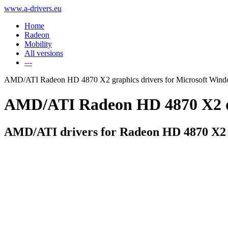
www.a-drivers.eu
Home
Radeon
Mobility
All versions
---
AMD/ATI Radeon HD 4870 X2 graphics drivers for Microsoft Win
AMD/ATI Radeon HD 4870 X2 dri
AMD/ATI drivers for Radeon HD 4870 X2