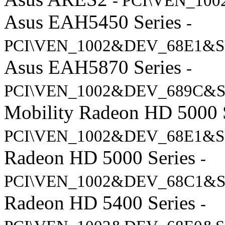
- PCI\VEN_10
Asus EAH5450 Series
-
PCI\VEN_1002&DEV_68E1&S
Asus EAH5870 Series
-
PCI\VEN_1002&DEV_689C&S
Mobility Radeon HD 5000 
PCI\VEN_1002&DEV_68E1&S
Radeon HD 5000 Series
-
PCI\VEN_1002&DEV_68C1&S
Radeon HD 5400 Series
-