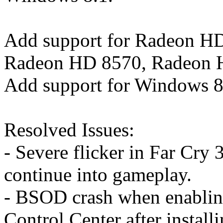
Add support for Radeon H
Radeon HD 8570, Radeon 
Add support for Windows 8
Resolved Issues:
- Severe flicker in Far Cry
continue into gameplay.
- BSOD crash when enablin
Control Center after insta