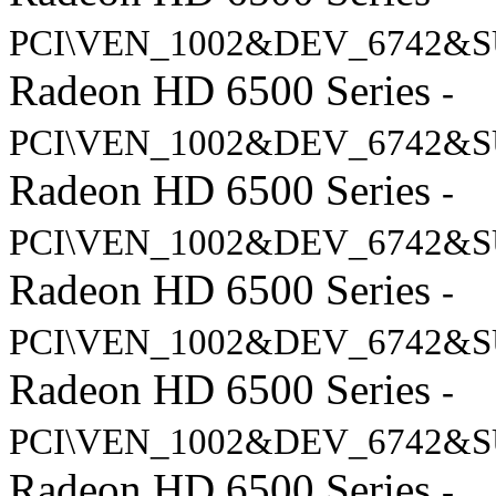
PCI\VEN_1002&DEV_6742&S
Radeon HD 6500 Series
-
PCI\VEN_1002&DEV_6742&S
Radeon HD 6500 Series
-
PCI\VEN_1002&DEV_6742&S
Radeon HD 6500 Series
-
PCI\VEN_1002&DEV_6742&S
Radeon HD 6500 Series
-
PCI\VEN_1002&DEV_6742&S
Radeon HD 6500 Series
-