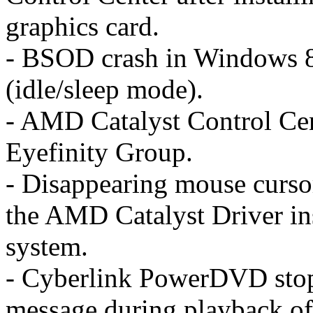
graphics card.
- BSOD crash in Windows 8 
(idle/sleep mode).
- AMD Catalyst Control Cent
Eyefinity Group.
- Disappearing mouse curso
the AMD Catalyst Driver ins
system.
- Cyberlink PowerDVD stop
message during playback o