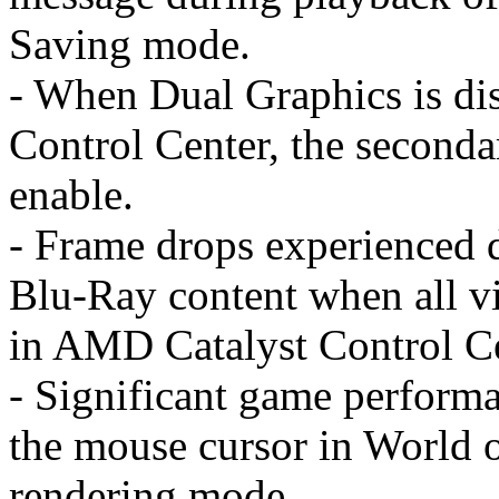
Saving mode.
- When Dual Graphics is di
Control Center, the second
enable.
- Frame drops experienced d
Blu-Ray content when all vi
in AMD Catalyst Control Ce
- Significant game perfor
the mouse cursor in World 
rendering mode.