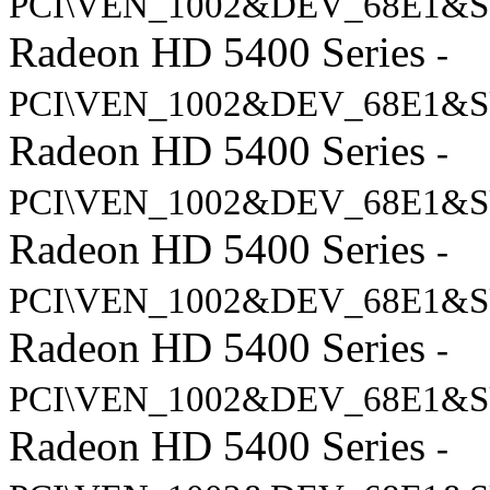
PCI\VEN_1002&DEV_68E1&S
Radeon HD 5400 Series
-
PCI\VEN_1002&DEV_68E1&S
Radeon HD 5400 Series
-
PCI\VEN_1002&DEV_68E1&S
Radeon HD 5400 Series
-
PCI\VEN_1002&DEV_68E1&S
Radeon HD 5400 Series
-
PCI\VEN_1002&DEV_68E1&S
Radeon HD 5400 Series
-