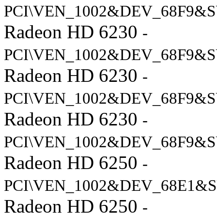
PCI\VEN_1002&DEV_68F9&S
Radeon HD 6230
-
PCI\VEN_1002&DEV_68F9&S
Radeon HD 6230
-
PCI\VEN_1002&DEV_68F9&S
Radeon HD 6230
-
PCI\VEN_1002&DEV_68F9&S
Radeon HD 6250
-
PCI\VEN_1002&DEV_68E1&S
Radeon HD 6250
-