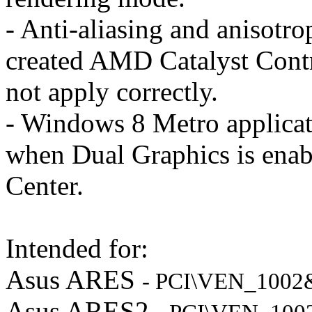
- Anti-aliasing and anisotrop
created AMD Catalyst Contro
not apply correctly.
- Windows 8 Metro applicat
when Dual Graphics is enab
Center.
Intended for:
Asus ARES
- PCI\VEN_100
Asus ARES2