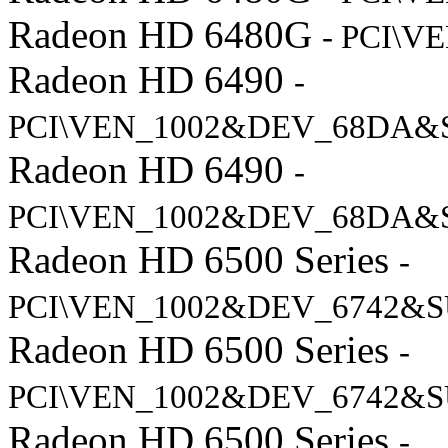
Radeon HD 6480G
- PCI\V
Radeon HD 6490
-
PCI\VEN_1002&DEV_68DA&
Radeon HD 6490
-
PCI\VEN_1002&DEV_68DA&
Radeon HD 6500 Series
-
PCI\VEN_1002&DEV_6742&S
Radeon HD 6500 Series
-
PCI\VEN_1002&DEV_6742&S
Radeon HD 6500 Series
-