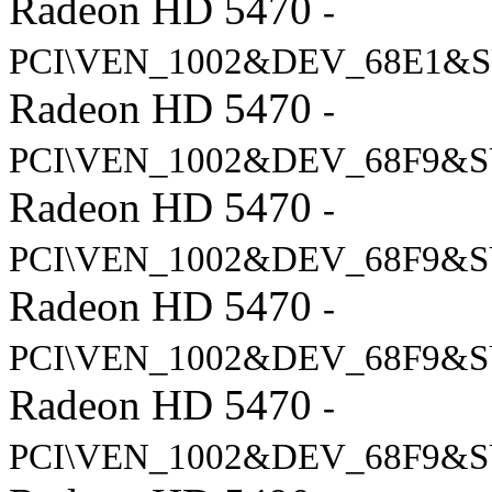
Radeon HD 5470
-
PCI\VEN_1002&DEV_68E1&S
Radeon HD 5470
-
PCI\VEN_1002&DEV_68F9&S
Radeon HD 5470
-
PCI\VEN_1002&DEV_68F9&S
Radeon HD 5470
-
PCI\VEN_1002&DEV_68F9&S
Radeon HD 5470
-
PCI\VEN_1002&DEV_68F9&S