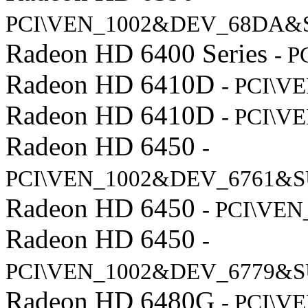
PCI\VEN_1002&DEV_68DA&
Radeon HD 6400 Series
- 
Radeon HD 6410D
- PCI\V
Radeon HD 6410D
- PCI\V
Radeon HD 6450
-
PCI\VEN_1002&DEV_6761&S
Radeon HD 6450
- PCI\VE
Radeon HD 6450
-
PCI\VEN_1002&DEV_6779&S
Radeon HD 6480G
- PCI\V