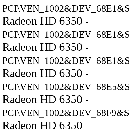
PCI\VEN_1002&DEV_68E1&S
Radeon HD 6350
-
PCI\VEN_1002&DEV_68E1&S
Radeon HD 6350
-
PCI\VEN_1002&DEV_68E1&S
Radeon HD 6350
-
PCI\VEN_1002&DEV_68E5&S
Radeon HD 6350
-
PCI\VEN_1002&DEV_68F9&S
Radeon HD 6350
-