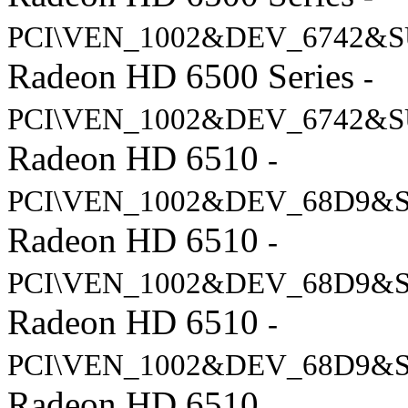
PCI\VEN_1002&DEV_6742&S
Radeon HD 6500 Series
-
PCI\VEN_1002&DEV_6742&S
Radeon HD 6510
-
PCI\VEN_1002&DEV_68D9&S
Radeon HD 6510
-
PCI\VEN_1002&DEV_68D9&S
Radeon HD 6510
-
PCI\VEN_1002&DEV_68D9&S
Radeon HD 6510
-