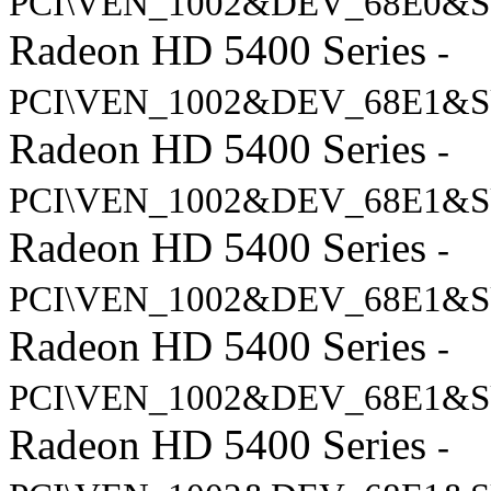
PCI\VEN_1002&DEV_68E0&S
Radeon HD 5400 Series
-
PCI\VEN_1002&DEV_68E1&S
Radeon HD 5400 Series
-
PCI\VEN_1002&DEV_68E1&S
Radeon HD 5400 Series
-
PCI\VEN_1002&DEV_68E1&S
Radeon HD 5400 Series
-
PCI\VEN_1002&DEV_68E1&S
Radeon HD 5400 Series
-