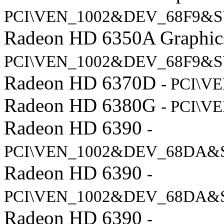
PCI\VEN_1002&DEV_68F9&S
Radeon HD 6350A Graphi
PCI\VEN_1002&DEV_68F9&S
Radeon HD 6370D
- PCI\V
Radeon HD 6380G
- PCI\V
Radeon HD 6390
-
PCI\VEN_1002&DEV_68DA&
Radeon HD 6390
-
PCI\VEN_1002&DEV_68DA&
Radeon HD 6390
-