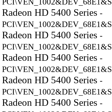
PCI\VEN_1002&DEV_68E1&S
Radeon HD 5400 Series
-
PCI\VEN_1002&DEV_68E1&S
Radeon HD 5400 Series
-
PCI\VEN_1002&DEV_68E1&S
Radeon HD 5400 Series
-
PCI\VEN_1002&DEV_68E1&S
Radeon HD 5400 Series
-
PCI\VEN_1002&DEV_68E1&S
Radeon HD 5400 Series
-