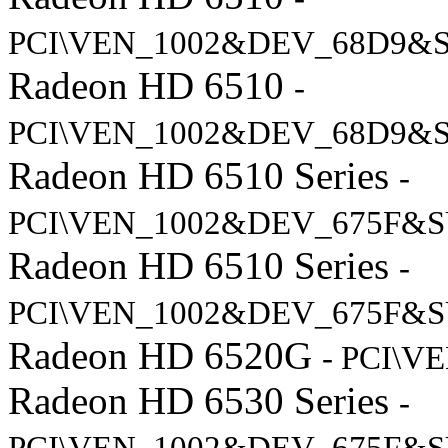
PCI\VEN_1002&DEV_68D9&
Radeon HD 6510
-
PCI\VEN_1002&DEV_68D9&S
Radeon HD 6510 Series
-
PCI\VEN_1002&DEV_675F&S
Radeon HD 6510 Series
-
PCI\VEN_1002&DEV_675F&S
Radeon HD 6520G
- PCI\V
Radeon HD 6530 Series
-