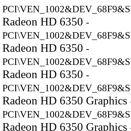
PCI\VEN_1002&DEV_68F9&S
Radeon HD 6350
-
PCI\VEN_1002&DEV_68F9&S
Radeon HD 6350
-
PCI\VEN_1002&DEV_68F9&S
Radeon HD 6350
-
PCI\VEN_1002&DEV_68F9&S
Radeon HD 6350 Graphics
PCI\VEN_1002&DEV_68F9&S
Radeon HD 6350 Graphics