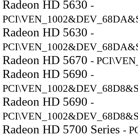
Radeon HD 5630
-
PCI\VEN_1002&DEV_68DA&
Radeon HD 5630
-
PCI\VEN_1002&DEV_68DA&
Radeon HD 5670
- PCI\VE
Radeon HD 5690
-
PCI\VEN_1002&DEV_68D8&
Radeon HD 5690
-
PCI\VEN_1002&DEV_68D8&S
Radeon HD 5700 Series
- 