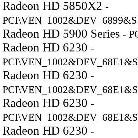
Radeon HD 5850X2
-
PCI\VEN_1002&DEV_6899&S
Radeon HD 5900 Series
- 
Radeon HD 6230
-
PCI\VEN_1002&DEV_68E1&S
Radeon HD 6230
-
PCI\VEN_1002&DEV_68E1&S
Radeon HD 6230
-
PCI\VEN_1002&DEV_68E1&S
Radeon HD 6230
-