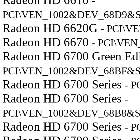
-
PCI\VEN_1002&DEV_68D9&S
Radeon HD 6620G
- PCI\V
Radeon HD 6670
- PCI\VE
Radeon HD 6700 Green Ed
PCI\VEN_1002&DEV_68BF&S
Radeon HD 6700 Series
- 
Radeon HD 6700 Series
-
PCI\VEN_1002&DEV_68B8&S
Radeon HD 6700 Series
- 