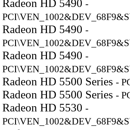
Radeon HD 5490
-
PCI\VEN_1002&DEV_68F9&S
Radeon HD 5490
-
PCI\VEN_1002&DEV_68F9&S
Radeon HD 5490
-
PCI\VEN_1002&DEV_68F9&S
Radeon HD 5500 Series
- 
Radeon HD 5500 Series
- 
Radeon HD 5530
-
PCI\VEN_1002&DEV_68F9&S