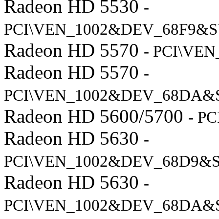
Radeon HD 5530
-
PCI\VEN_1002&DEV_68F9&S
Radeon HD 5570
- PCI\VE
Radeon HD 5570
-
PCI\VEN_1002&DEV_68DA&
Radeon HD 5600/5700
- P
Radeon HD 5630
-
PCI\VEN_1002&DEV_68D9&
Radeon HD 5630
-
PCI\VEN_1002&DEV_68DA&