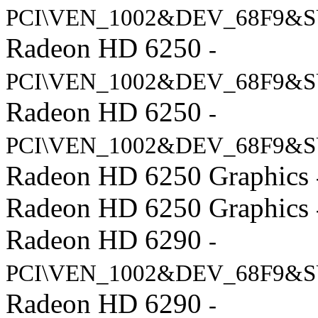
PCI\VEN_1002&DEV_68F9&S
Radeon HD 6250
-
PCI\VEN_1002&DEV_68F9&S
Radeon HD 6250
-
PCI\VEN_1002&DEV_68F9&S
Radeon HD 6250 Graphics
Radeon HD 6250 Graphics
Radeon HD 6290
-
PCI\VEN_1002&DEV_68F9&S
Radeon HD 6290
-