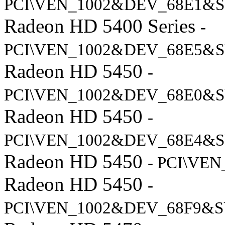
PCI\VEN_1002&DEV_68E1&S
Radeon HD 5400 Series
-
PCI\VEN_1002&DEV_68E5&S
Radeon HD 5450
-
PCI\VEN_1002&DEV_68E0&S
Radeon HD 5450
-
PCI\VEN_1002&DEV_68E4&S
Radeon HD 5450
- PCI\VE
Radeon HD 5450
-
PCI\VEN_1002&DEV_68F9&S