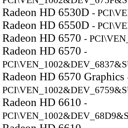
PCI\VEN_1002&DEV_675F&S
Radeon HD 6530D
- PCI\
Radeon HD 6550D
- PCI\V
Radeon HD 6570
- PCI\VE
Radeon HD 6570
-
PCI\VEN_1002&DEV_6837&S
Radeon HD 6570 Graphics
PCI\VEN_1002&DEV_6759&S
Radeon HD 6610
-
PCI\VEN_1002&DEV_68D9&S
Radeon HD 6610