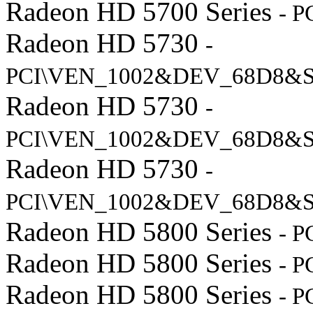
Radeon HD 5700 Series
- 
Radeon HD 5730
-
PCI\VEN_1002&DEV_68D8&S
Radeon HD 5730
-
PCI\VEN_1002&DEV_68D8&
Radeon HD 5730
-
PCI\VEN_1002&DEV_68D8&S
Radeon HD 5800 Series
- 
Radeon HD 5800 Series
- 
Radeon HD 5800 Series
- 