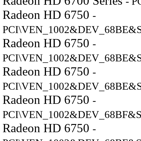
Radeon HD 6700 Series
- 
Radeon HD 6750
-
PCI\VEN_1002&DEV_68BE&
Radeon HD 6750
-
PCI\VEN_1002&DEV_68BE&
Radeon HD 6750
-
PCI\VEN_1002&DEV_68BE&
Radeon HD 6750
-
PCI\VEN_1002&DEV_68BF&S
Radeon HD 6750
-