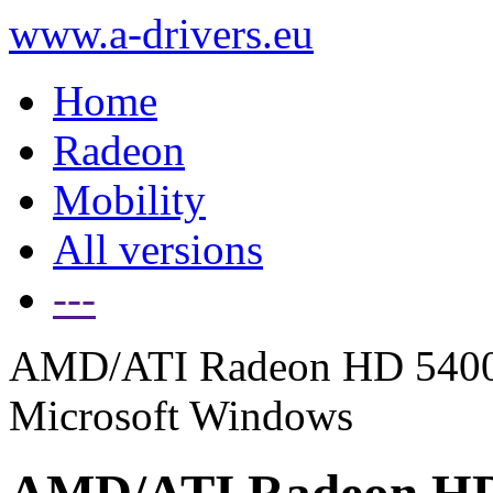
www.a-drivers.eu
Home
Radeon
Mobility
All versions
---
AMD/ATI Radeon HD 5400 Se
Microsoft Windows