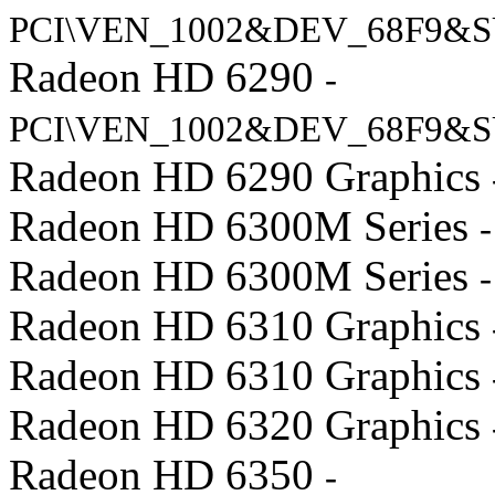
PCI\VEN_1002&DEV_68F9&S
Radeon HD 6290
-
PCI\VEN_1002&DEV_68F9&S
Radeon HD 6290 Graphics
Radeon HD 6300M Series
Radeon HD 6300M Series
Radeon HD 6310 Graphics
Radeon HD 6310 Graphics
Radeon HD 6320 Graphics
Radeon HD 6350
-