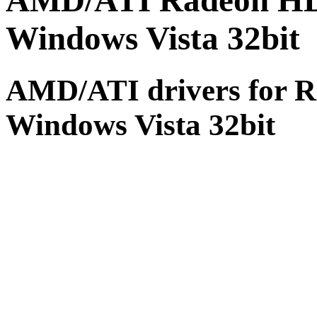
AMD/ATI Radeon HD 5
Windows Vista 32bit (
AMD/ATI drivers for R
Windows Vista 32bit