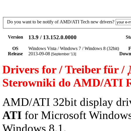
Do you want to be notify of AMD/ATI Tech new drivers?
13.9 / 13.152.0.0000
Version
St
OS
Windows Vista / Windows 7 / Windows 8 (32bit)
F
Release
2013-09-08
Down
[September '13]
Drivers for / Treiber für 
Sterowniki do AMD/ATI R
AMD/ATI 32bit display dr
ATI
for Microsoft Windows
Windows 8.1.