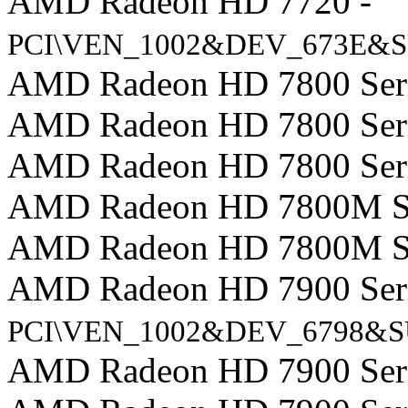
AMD Radeon HD 7720 -
PCI\VEN_1002&DEV_673E&S
AMD Radeon HD 7800 Seri
AMD Radeon HD 7800 Seri
AMD Radeon HD 7800 Seri
AMD Radeon HD 7800M Se
AMD Radeon HD 7800M Se
AMD Radeon HD 7900 Seri
PCI\VEN_1002&DEV_6798&S
AMD Radeon HD 7900 Seri