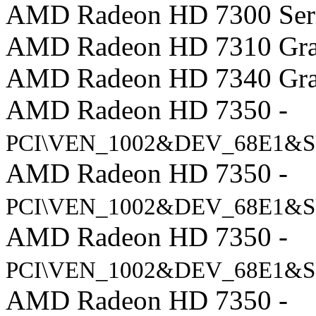
AMD Radeon HD 7300 Seri
AMD Radeon HD 7310 Gra
AMD Radeon HD 7340 Gra
AMD Radeon HD 7350 -
PCI\VEN_1002&DEV_68E1&S
AMD Radeon HD 7350 -
PCI\VEN_1002&DEV_68E1&S
AMD Radeon HD 7350 -
PCI\VEN_1002&DEV_68E1&S
AMD Radeon HD 7350 -