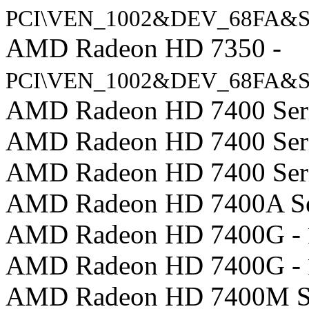
PCI\VEN_1002&DEV_68FA&
AMD Radeon HD 7350 -
PCI\VEN_1002&DEV_68FA&S
AMD Radeon HD 7400 Seri
AMD Radeon HD 7400 Seri
AMD Radeon HD 7400 Seri
AMD Radeon HD 7400A Se
AMD Radeon HD 7400G -
AMD Radeon HD 7400G -
AMD Radeon HD 7400M Se