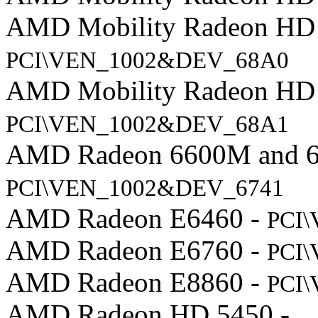
AMD Mobility Radeon HD 5
PCI\VEN_1002&DEV_68A0
AMD Mobility Radeon HD 5
PCI\VEN_1002&DEV_68A1
AMD Radeon 6600M and 67
PCI\VEN_1002&DEV_6741
AMD Radeon E6460 -
PCI
AMD Radeon E6760 -
PCI
AMD Radeon E8860 -
PCI
AMD Radeon HD 5450 -