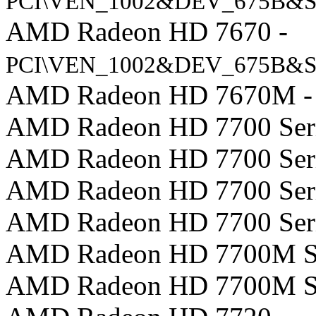
PCI\VEN_1002&DEV_675B&S
AMD Radeon HD 7670 -
PCI\VEN_1002&DEV_675B&
AMD Radeon HD 7670M 
AMD Radeon HD 7700 Seri
AMD Radeon HD 7700 Seri
AMD Radeon HD 7700 Seri
AMD Radeon HD 7700 Seri
AMD Radeon HD 7700M Se
AMD Radeon HD 7700M Se