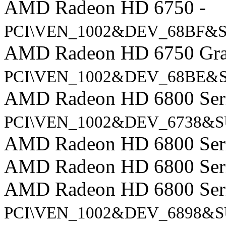
AMD Radeon HD 6750 -
PCI\VEN_1002&DEV_68BF&S
AMD Radeon HD 6750 Grap
PCI\VEN_1002&DEV_68BE&S
AMD Radeon HD 6800 Seri
PCI\VEN_1002&DEV_6738&S
AMD Radeon HD 6800 Seri
AMD Radeon HD 6800 Seri
AMD Radeon HD 6800 Seri
PCI\VEN_1002&DEV_6898&S