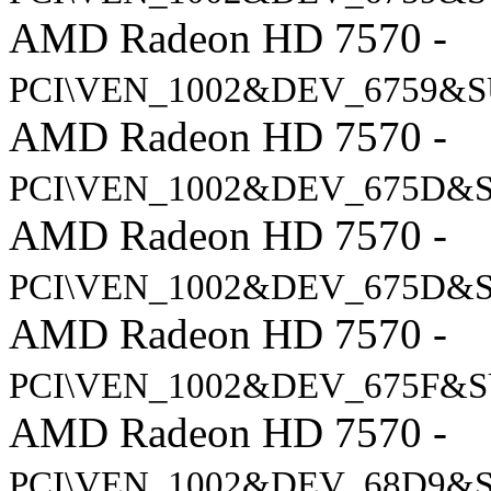
AMD Radeon HD 7570 -
PCI\VEN_1002&DEV_6759&S
AMD Radeon HD 7570 -
PCI\VEN_1002&DEV_675D&S
AMD Radeon HD 7570 -
PCI\VEN_1002&DEV_675D&
AMD Radeon HD 7570 -
PCI\VEN_1002&DEV_675F&S
AMD Radeon HD 7570 -
PCI\VEN_1002&DEV_68D9&S