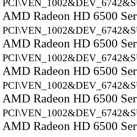
PCI\VEN_1002&DEV_6742&S
AMD Radeon HD 6500 Seri
PCI\VEN_1002&DEV_6742&S
AMD Radeon HD 6500 Seri
PCI\VEN_1002&DEV_6742&S
AMD Radeon HD 6500 Seri
PCI\VEN_1002&DEV_6742&S
AMD Radeon HD 6500 Seri
PCI\VEN_1002&DEV_6742&S
AMD Radeon HD 6500 Seri