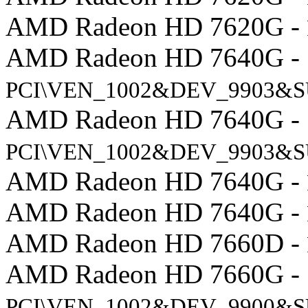
AMD Radeon HD 7620G -
AMD Radeon HD 7640G -
PCI\VEN_1002&DEV_9903&S
AMD Radeon HD 7640G -
PCI\VEN_1002&DEV_9903&S
AMD Radeon HD 7640G -
AMD Radeon HD 7640G -
AMD Radeon HD 7660D -
AMD Radeon HD 7660G -
PCI\VEN_1002&DEV_9900&S