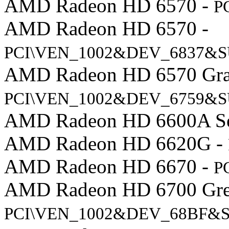
AMD Radeon HD 6570 -
P
AMD Radeon HD 6570 -
PCI\VEN_1002&DEV_6837&S
AMD Radeon HD 6570 Grap
PCI\VEN_1002&DEV_6759&S
AMD Radeon HD 6600A Se
AMD Radeon HD 6620G -
AMD Radeon HD 6670 -
P
AMD Radeon HD 6700 Gree
PCI\VEN_1002&DEV_68BF&S