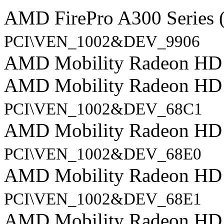
AMD FirePro A300 Series (
PCI\VEN_1002&DEV_9906
AMD Mobility Radeon HD
AMD Mobility Radeon HD 5
PCI\VEN_1002&DEV_68C1
AMD Mobility Radeon HD 5
PCI\VEN_1002&DEV_68E0
AMD Mobility Radeon HD 5
PCI\VEN_1002&DEV_68E1
AMD Mobility Radeon HD