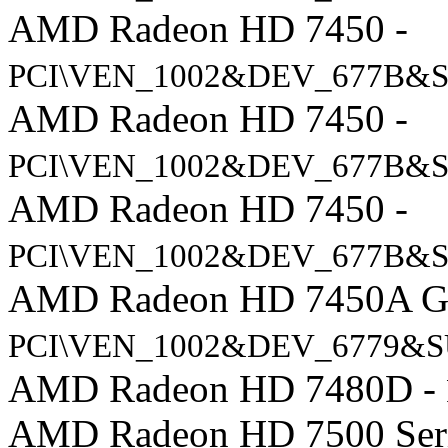
AMD Radeon HD 7450 -
PCI\VEN_1002&DEV_677B&S
AMD Radeon HD 7450 -
PCI\VEN_1002&DEV_677B&S
AMD Radeon HD 7450 -
PCI\VEN_1002&DEV_677B&
AMD Radeon HD 7450A Gr
PCI\VEN_1002&DEV_6779&
AMD Radeon HD 7480D -
AMD Radeon HD 7500 Seri