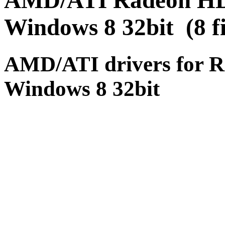
AMD/ATI Radeon HD 
Windows 8 32bit (8 fi
AMD/ATI drivers for 
Windows 8 32bit