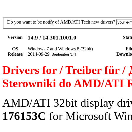
Do you want to be notify of AMD/ATI Tech new drivers?
14.9 / 14.301.1001.0
Version
Stat
OS
Windows 7 and Windows 8 (32bit)
Fil
Release
2014-09-29
Downlo
[September '14]
Drivers for / Treiber für 
Sterowniki do AMD/ATI 
AMD/ATI 32bit display dr
176153C
for Microsoft Wi