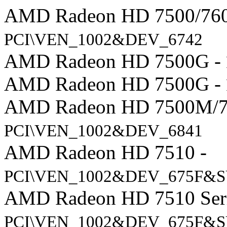
AMD Radeon HD 7500/7600
PCI\VEN_1002&DEV_6742
AMD Radeon HD 7500G -
AMD Radeon HD 7500G -
AMD Radeon HD 7500M/76
PCI\VEN_1002&DEV_6841
AMD Radeon HD 7510 -
PCI\VEN_1002&DEV_675F&S
AMD Radeon HD 7510 Seri
PCI\VEN_1002&DEV_675F&S