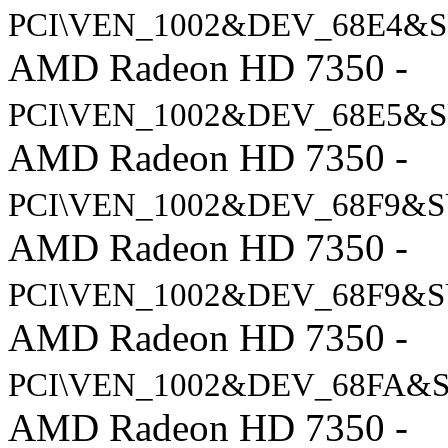
PCI\VEN_1002&DEV_68E4&S
AMD Radeon HD 7350 -
PCI\VEN_1002&DEV_68E5&S
AMD Radeon HD 7350 -
PCI\VEN_1002&DEV_68F9&S
AMD Radeon HD 7350 -
PCI\VEN_1002&DEV_68F9&S
AMD Radeon HD 7350 -
PCI\VEN_1002&DEV_68FA&S
AMD Radeon HD 7350 -