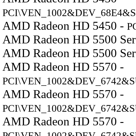
PCI\VEN_1002&DEV_68E4&S
AMD Radeon HD 5450 -
P
AMD Radeon HD 5500 Seri
AMD Radeon HD 5500 Seri
AMD Radeon HD 5570 -
PCI\VEN_1002&DEV_6742&S
AMD Radeon HD 5570 -
PCI\VEN_1002&DEV_6742&S
AMD Radeon HD 5570 -
PCI\VEN_1002&DEV_6742&S