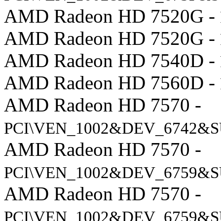
AMD Radeon HD 7520G -
AMD Radeon HD 7520G -
AMD Radeon HD 7540D -
AMD Radeon HD 7560D -
AMD Radeon HD 7570 -
PCI\VEN_1002&DEV_6742&S
AMD Radeon HD 7570 -
PCI\VEN_1002&DEV_6759&S
AMD Radeon HD 7570 -
PCI\VEN_1002&DEV_6759&S