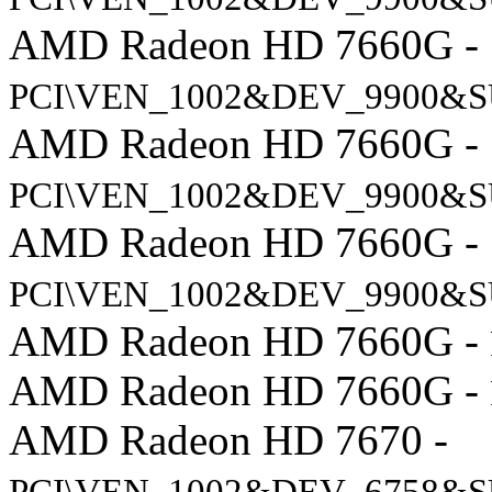
AMD Radeon HD 7660G -
PCI\VEN_1002&DEV_9900&S
AMD Radeon HD 7660G -
PCI\VEN_1002&DEV_9900&S
AMD Radeon HD 7660G -
PCI\VEN_1002&DEV_9900&S
AMD Radeon HD 7660G -
AMD Radeon HD 7660G -
AMD Radeon HD 7670 -