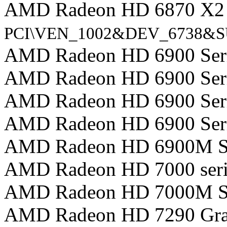
AMD Radeon HD 6870 X2 
PCI\VEN_1002&DEV_6738&
AMD Radeon HD 6900 Seri
AMD Radeon HD 6900 Seri
AMD Radeon HD 6900 Seri
AMD Radeon HD 6900 Seri
AMD Radeon HD 6900M Se
AMD Radeon HD 7000 seri
AMD Radeon HD 7000M Se
AMD Radeon HD 7290 Gra