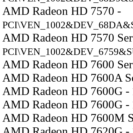
AMD Radeon HD 7570 -
PCI\VEN_1002&DEV_68DA&
AMD Radeon HD 7570 Seri
PCI\VEN_1002&DEV_6759&S
AMD Radeon HD 7600 Seri
AMD Radeon HD 7600A Se
AMD Radeon HD 7600G -
AMD Radeon HD 7600G -
AMD Radeon HD 7600M Se
AMD Radeon HD 7620G -