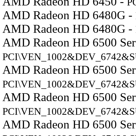
AMD Radeon HD 6450 -
P
AMD Radeon HD 6480G -
AMD Radeon HD 6480G -
AMD Radeon HD 6500 Seri
PCI\VEN_1002&DEV_6742&S
AMD Radeon HD 6500 Seri
PCI\VEN_1002&DEV_6742&S
AMD Radeon HD 6500 Seri
PCI\VEN_1002&DEV_6742&S
AMD Radeon HD 6500 Seri