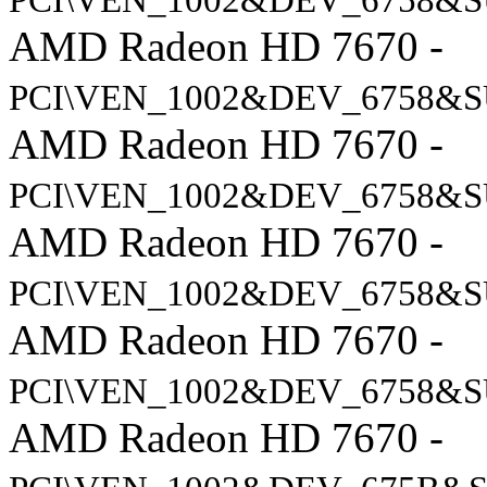
PCI\VEN_1002&DEV_6758&S
AMD Radeon HD 7670 -
PCI\VEN_1002&DEV_6758&S
AMD Radeon HD 7670 -
PCI\VEN_1002&DEV_6758&S
AMD Radeon HD 7670 -
PCI\VEN_1002&DEV_6758&S
AMD Radeon HD 7670 -
PCI\VEN_1002&DEV_6758&S
AMD Radeon HD 7670 -