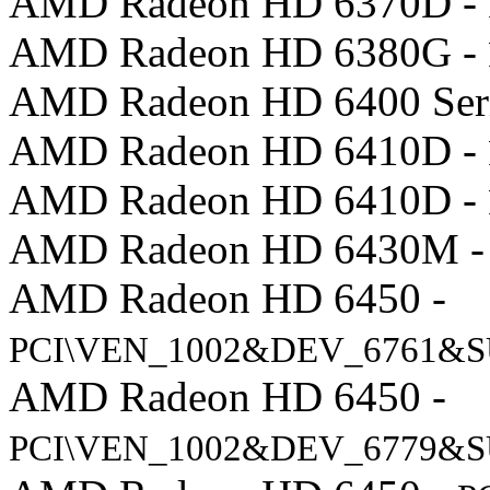
AMD Radeon HD 6370D -
AMD Radeon HD 6380G -
AMD Radeon HD 6400 Seri
AMD Radeon HD 6410D -
AMD Radeon HD 6410D -
AMD Radeon HD 6430M 
AMD Radeon HD 6450 -
PCI\VEN_1002&DEV_6761&S
AMD Radeon HD 6450 -
PCI\VEN_1002&DEV_6779&S