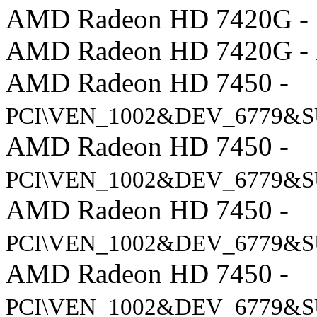
AMD Radeon HD 7420G -
AMD Radeon HD 7420G -
AMD Radeon HD 7450 -
PCI\VEN_1002&DEV_6779&S
AMD Radeon HD 7450 -
PCI\VEN_1002&DEV_6779&S
AMD Radeon HD 7450 -
PCI\VEN_1002&DEV_6779&S
AMD Radeon HD 7450 -
PCI\VEN_1002&DEV_6779&S