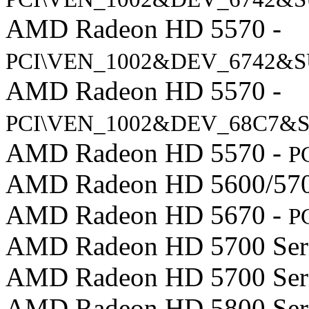
AMD Radeon HD 5570 -
PCI\VEN_1002&DEV_6742&S
AMD Radeon HD 5570 -
PCI\VEN_1002&DEV_68C7&S
AMD Radeon HD 5570 -
P
AMD Radeon HD 5600/57
AMD Radeon HD 5670 -
P
AMD Radeon HD 5700 Seri
AMD Radeon HD 5700 Seri
AMD Radeon HD 5800 Seri