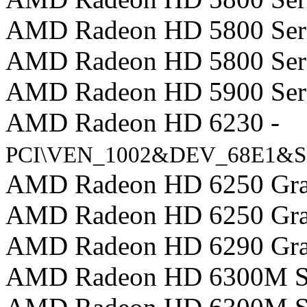
AMD Radeon HD 5800 Seri
AMD Radeon HD 5800 Seri
AMD Radeon HD 5900 Seri
AMD Radeon HD 6230 -
PCI\VEN_1002&DEV_68E1&S
AMD Radeon HD 6250 Gra
AMD Radeon HD 6250 Gra
AMD Radeon HD 6290 Gra
AMD Radeon HD 6300M Se