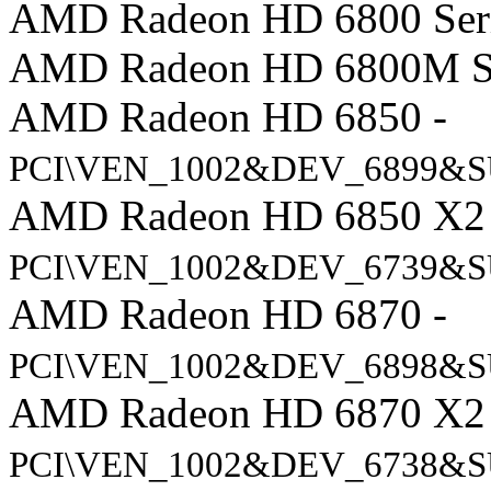
AMD Radeon HD 6800 Seri
AMD Radeon HD 6800M Se
AMD Radeon HD 6850 -
PCI\VEN_1002&DEV_6899&S
AMD Radeon HD 6850 X2 
PCI\VEN_1002&DEV_6739&S
AMD Radeon HD 6870 -
PCI\VEN_1002&DEV_6898&S
AMD Radeon HD 6870 X2 
PCI\VEN_1002&DEV_6738&