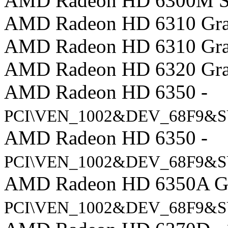
AMD Radeon HD 6300M Se
AMD Radeon HD 6310 Gra
AMD Radeon HD 6310 Gra
AMD Radeon HD 6320 Gra
AMD Radeon HD 6350 -
PCI\VEN_1002&DEV_68F9&S
AMD Radeon HD 6350 -
PCI\VEN_1002&DEV_68F9&S
AMD Radeon HD 6350A Gr
PCI\VEN_1002&DEV_68F9&S