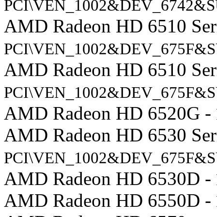
PCI\VEN_1002&DEV_6742&S
AMD Radeon HD 6510 Seri
PCI\VEN_1002&DEV_675F&S
AMD Radeon HD 6510 Seri
PCI\VEN_1002&DEV_675F&S
AMD Radeon HD 6520G -
AMD Radeon HD 6530 Seri
PCI\VEN_1002&DEV_675F&S
AMD Radeon HD 6530D -
AMD Radeon HD 6550D -