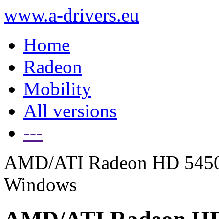
www.a-drivers.eu
Home
Radeon
Mobility
All versions
---
AMD/ATI Radeon HD 5450 gr
Windows