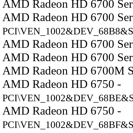
AMD Radeon HD 6700 Seri
AMD Radeon HD 6700 Seri
PCI\VEN_1002&DEV_68B8&S
AMD Radeon HD 6700 Seri
AMD Radeon HD 6700 Seri
AMD Radeon HD 6700M Se
AMD Radeon HD 6750 -
PCI\VEN_1002&DEV_68BE&
AMD Radeon HD 6750 -
PCI\VEN_1002&DEV_68BF&S