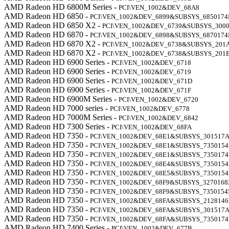
AMD Radeon HD 6800M Series -
PCI\VEN_1002&DEV_68A8
AMD Radeon HD 6850 -
PCI\VEN_1002&DEV_6899&SUBSYS_6850174
AMD Radeon HD 6850 X2 -
PCI\VEN_1002&DEV_6739&SUBSYS_3000
AMD Radeon HD 6870 -
PCI\VEN_1002&DEV_6898&SUBSYS_6870174
AMD Radeon HD 6870 X2 -
PCI\VEN_1002&DEV_6738&SUBSYS_201
AMD Radeon HD 6870 X2 -
PCI\VEN_1002&DEV_6738&SUBSYS_201
AMD Radeon HD 6900 Series -
PCI\VEN_1002&DEV_6718
AMD Radeon HD 6900 Series -
PCI\VEN_1002&DEV_6719
AMD Radeon HD 6900 Series -
PCI\VEN_1002&DEV_671D
AMD Radeon HD 6900 Series -
PCI\VEN_1002&DEV_671F
AMD Radeon HD 6900M Series -
PCI\VEN_1002&DEV_6720
AMD Radeon HD 7000 series -
PCI\VEN_1002&DEV_6778
AMD Radeon HD 7000M Series -
PCI\VEN_1002&DEV_6842
AMD Radeon HD 7300 Series -
PCI\VEN_1002&DEV_68FA
AMD Radeon HD 7350 -
PCI\VEN_1002&DEV_68E1&SUBSYS_301517
AMD Radeon HD 7350 -
PCI\VEN_1002&DEV_68E1&SUBSYS_7350154
AMD Radeon HD 7350 -
PCI\VEN_1002&DEV_68E1&SUBSYS_735017
AMD Radeon HD 7350 -
PCI\VEN_1002&DEV_68E4&SUBSYS_7350154
AMD Radeon HD 7350 -
PCI\VEN_1002&DEV_68E5&SUBSYS_7350154
AMD Radeon HD 7350 -
PCI\VEN_1002&DEV_68F9&SUBSYS_3270168
AMD Radeon HD 7350 -
PCI\VEN_1002&DEV_68F9&SUBSYS_7350154
AMD Radeon HD 7350 -
PCI\VEN_1002&DEV_68FA&SUBSYS_2128146
AMD Radeon HD 7350 -
PCI\VEN_1002&DEV_68FA&SUBSYS_301517
AMD Radeon HD 7350 -
PCI\VEN_1002&DEV_68FA&SUBSYS_735017
AMD Radeon HD 7400 Series -
PCI\VEN_1002&DEV_677B