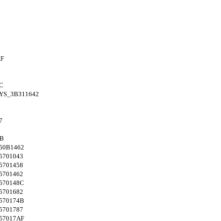
AF
C
YS_3B311642
7
4B
50B1462
5701043
5701458
5701462
570148C
5701682
570174B
5701787
57017AF