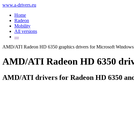
www.a-drivers.eu
Home
Radeon
Mobility
All versions
---
AMD/ATI Radeon HD 6350 graphics drivers for Microsoft Windows
AMD/ATI Radeon HD 6350 driver
AMD/ATI drivers for Radeon HD 6350 and