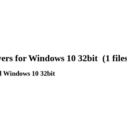
s for Windows 10 32bit (1 files
 Windows 10 32bit