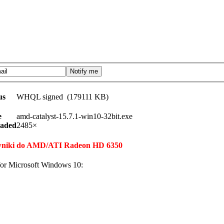
us
WHQL signed (179111 KB)
e
amd-catalyst-15.7.1-win10-32bit.exe
aded
2485×
erowniki do AMD/ATI Radeon HD 6350
or Microsoft Windows 10: