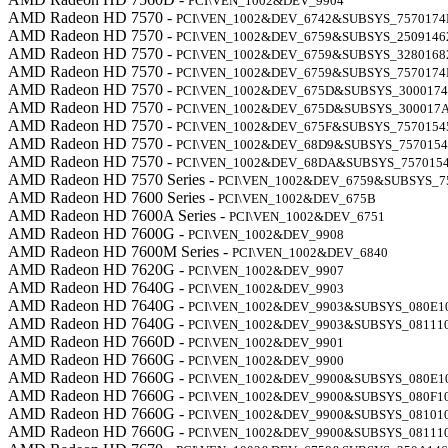
PCI\VEN_1002&DEV_9904
AMD Radeon HD 7570 -
PCI\VEN_1002&DEV_6742&SUBSYS_7570174
AMD Radeon HD 7570 -
PCI\VEN_1002&DEV_6759&SUBSYS_2509146
AMD Radeon HD 7570 -
PCI\VEN_1002&DEV_6759&SUBSYS_3280168
AMD Radeon HD 7570 -
PCI\VEN_1002&DEV_6759&SUBSYS_7570174
AMD Radeon HD 7570 -
PCI\VEN_1002&DEV_675D&SUBSYS_300017
AMD Radeon HD 7570 -
PCI\VEN_1002&DEV_675D&SUBSYS_300017
AMD Radeon HD 7570 -
PCI\VEN_1002&DEV_675F&SUBSYS_7570154
AMD Radeon HD 7570 -
PCI\VEN_1002&DEV_68D9&SUBSYS_7570154
AMD Radeon HD 7570 -
PCI\VEN_1002&DEV_68DA&SUBSYS_757015
AMD Radeon HD 7570 Series -
PCI\VEN_1002&DEV_6759&SUBSYS_7
AMD Radeon HD 7600 Series -
PCI\VEN_1002&DEV_675B
AMD Radeon HD 7600A Series -
PCI\VEN_1002&DEV_6751
AMD Radeon HD 7600G -
PCI\VEN_1002&DEV_9908
AMD Radeon HD 7600M Series -
PCI\VEN_1002&DEV_6840
AMD Radeon HD 7620G -
PCI\VEN_1002&DEV_9907
AMD Radeon HD 7640G -
PCI\VEN_1002&DEV_9903
AMD Radeon HD 7640G -
PCI\VEN_1002&DEV_9903&SUBSYS_080E1
AMD Radeon HD 7640G -
PCI\VEN_1002&DEV_9903&SUBSYS_08111
AMD Radeon HD 7660D -
PCI\VEN_1002&DEV_9901
AMD Radeon HD 7660G -
PCI\VEN_1002&DEV_9900
AMD Radeon HD 7660G -
PCI\VEN_1002&DEV_9900&SUBSYS_080E1
AMD Radeon HD 7660G -
PCI\VEN_1002&DEV_9900&SUBSYS_080F1
AMD Radeon HD 7660G -
PCI\VEN_1002&DEV_9900&SUBSYS_08101
AMD Radeon HD 7660G -
PCI\VEN_1002&DEV_9900&SUBSYS_08111