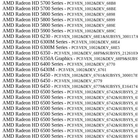
AMD Radeon HD 5700 Series -
PCI\VEN_1002&DEV_68B8
AMD Radeon HD 5700 Series -
PCI\VEN_1002&DEV_68BE
AMD Radeon HD 5800 Series -
PCI\VEN_1002&DEV_6898
AMD Radeon HD 5800 Series -
PCI\VEN_1002&DEV_6899
AMD Radeon HD 5800 Series -
PCI\VEN_1002&DEV_689E
AMD Radeon HD 5900 Series -
PCI\VEN_1002&DEV_689C
AMD Radeon HD 6230 -
PCI\VEN_1002&DEV_68E1&SUBSYS_300117
AMD Radeon HD 6300M Series -
PCI\VEN_1002&DEV_68E4
AMD Radeon HD 6300M Series -
PCI\VEN_1002&DEV_68E5
AMD Radeon HD 6350 -
PCI\VEN_1002&DEV_68F9&SUBSYS_2126103
AMD Radeon HD 6350A Graphics -
PCI\VEN_1002&DEV_68F9&SUBS
AMD Radeon HD 6400 Series -
PCI\VEN_1002&DEV_6770
AMD Radeon HD 6430M -
PCI\VEN_1002&DEV_6761
AMD Radeon HD 6450 -
PCI\VEN_1002&DEV_6761&SUBSYS_3000178
AMD Radeon HD 6450 -
PCI\VEN_1002&DEV_6779
AMD Radeon HD 6450 -
PCI\VEN_1002&DEV_6779&SUBSYS_E16417
AMD Radeon HD 6500 Series -
PCI\VEN_1002&DEV_6742&SUBSYS_2
AMD Radeon HD 6500 Series -
PCI\VEN_1002&DEV_6742&SUBSYS_6
AMD Radeon HD 6500 Series -
PCI\VEN_1002&DEV_6742&SUBSYS_6
AMD Radeon HD 6500 Series -
PCI\VEN_1002&DEV_6742&SUBSYS_6
AMD Radeon HD 6500 Series -
PCI\VEN_1002&DEV_6742&SUBSYS_6
AMD Radeon HD 6500 Series -
PCI\VEN_1002&DEV_6742&SUBSYS_6
AMD Radeon HD 6500 Series -
PCI\VEN_1002&DEV_6742&SUBSYS_6
AMD Radeon HD 6500 Series -
PCI\VEN_1002&DEV_6742&SUBSYS_6
AMD Radeon HD 6500 Series -
PCI\VEN_1002&DEV_6742&SUBSYS_6