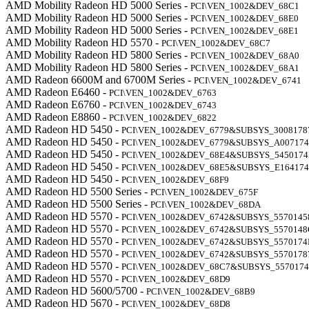
AMD Mobility Radeon HD 5000 Series -
PCI\VEN_1002&DEV_68C1
AMD Mobility Radeon HD 5000 Series -
PCI\VEN_1002&DEV_68E0
AMD Mobility Radeon HD 5000 Series -
PCI\VEN_1002&DEV_68E1
AMD Mobility Radeon HD 5570 -
PCI\VEN_1002&DEV_68C7
AMD Mobility Radeon HD 5800 Series -
PCI\VEN_1002&DEV_68A0
AMD Mobility Radeon HD 5800 Series -
PCI\VEN_1002&DEV_68A1
AMD Radeon 6600M and 6700M Series -
PCI\VEN_1002&DEV_6741
AMD Radeon E6460 -
PCI\VEN_1002&DEV_6763
AMD Radeon E6760 -
PCI\VEN_1002&DEV_6743
AMD Radeon E8860 -
PCI\VEN_1002&DEV_6822
AMD Radeon HD 5450 -
PCI\VEN_1002&DEV_6779&SUBSYS_3008178
AMD Radeon HD 5450 -
PCI\VEN_1002&DEV_6779&SUBSYS_A00717
AMD Radeon HD 5450 -
PCI\VEN_1002&DEV_68E4&SUBSYS_545017
AMD Radeon HD 5450 -
PCI\VEN_1002&DEV_68E5&SUBSYS_E16417
AMD Radeon HD 5450 -
PCI\VEN_1002&DEV_68F9
AMD Radeon HD 5500 Series -
PCI\VEN_1002&DEV_675F
AMD Radeon HD 5500 Series -
PCI\VEN_1002&DEV_68DA
AMD Radeon HD 5570 -
PCI\VEN_1002&DEV_6742&SUBSYS_5570145
AMD Radeon HD 5570 -
PCI\VEN_1002&DEV_6742&SUBSYS_5570148
AMD Radeon HD 5570 -
PCI\VEN_1002&DEV_6742&SUBSYS_5570174
AMD Radeon HD 5570 -
PCI\VEN_1002&DEV_6742&SUBSYS_5570178
AMD Radeon HD 5570 -
PCI\VEN_1002&DEV_68C7&SUBSYS_557017
AMD Radeon HD 5570 -
PCI\VEN_1002&DEV_68D9
AMD Radeon HD 5600/5700 -
PCI\VEN_1002&DEV_68B9
AMD Radeon HD 5670 -
PCI\VEN_1002&DEV_68D8