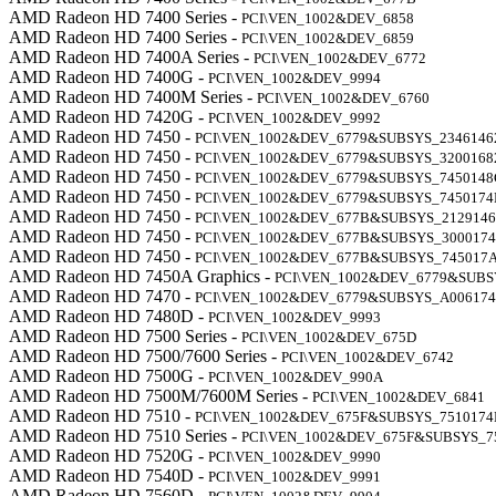
AMD Radeon HD 7400 Series -
PCI\VEN_1002&DEV_6858
AMD Radeon HD 7400 Series -
PCI\VEN_1002&DEV_6859
AMD Radeon HD 7400A Series -
PCI\VEN_1002&DEV_6772
AMD Radeon HD 7400G -
PCI\VEN_1002&DEV_9994
AMD Radeon HD 7400M Series -
PCI\VEN_1002&DEV_6760
AMD Radeon HD 7420G -
PCI\VEN_1002&DEV_9992
AMD Radeon HD 7450 -
PCI\VEN_1002&DEV_6779&SUBSYS_2346146
AMD Radeon HD 7450 -
PCI\VEN_1002&DEV_6779&SUBSYS_3200168
AMD Radeon HD 7450 -
PCI\VEN_1002&DEV_6779&SUBSYS_7450148
AMD Radeon HD 7450 -
PCI\VEN_1002&DEV_6779&SUBSYS_7450174
AMD Radeon HD 7450 -
PCI\VEN_1002&DEV_677B&SUBSYS_2129146
AMD Radeon HD 7450 -
PCI\VEN_1002&DEV_677B&SUBSYS_300017
AMD Radeon HD 7450 -
PCI\VEN_1002&DEV_677B&SUBSYS_745017
AMD Radeon HD 7450A Graphics -
PCI\VEN_1002&DEV_6779&SUB
AMD Radeon HD 7470 -
PCI\VEN_1002&DEV_6779&SUBSYS_A00617
AMD Radeon HD 7480D -
PCI\VEN_1002&DEV_9993
AMD Radeon HD 7500 Series -
PCI\VEN_1002&DEV_675D
AMD Radeon HD 7500/7600 Series -
PCI\VEN_1002&DEV_6742
AMD Radeon HD 7500G -
PCI\VEN_1002&DEV_990A
AMD Radeon HD 7500M/7600M Series -
PCI\VEN_1002&DEV_6841
AMD Radeon HD 7510 -
PCI\VEN_1002&DEV_675F&SUBSYS_7510174
AMD Radeon HD 7510 Series -
PCI\VEN_1002&DEV_675F&SUBSYS_7
AMD Radeon HD 7520G -
PCI\VEN_1002&DEV_9990
AMD Radeon HD 7540D -
PCI\VEN_1002&DEV_9991
AMD Radeon HD 7560D -