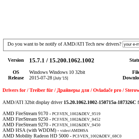
Do you want to be notify of AMD/ATI Tech new drivers?
15.7.1 / 15.200.1062.1002
Version
Stat
OS
Windows Windows 10 32bit
Fil
Release
2015-07-28
Downlo
[July '15]
Drivers for / Treiber für / Драйверы для / Ovladače pro / St
AMD/ATI 32bit display driver
15.20.1062.1002-150715a-187326C
f
AMD FireStream 9170 -
PCI\VEN_1002&DEV_9519
AMD FireStream 9250 -
PCI\VEN_1002&DEV_9452
AMD FireStream 9270 -
PCI\VEN_1002&DEV_9450
AMD HSA (with WDDM) -
video\AMDHSA
AMD Mobility Radeon HD 5000 -
PCI\VEN_1002&DEV_68C0