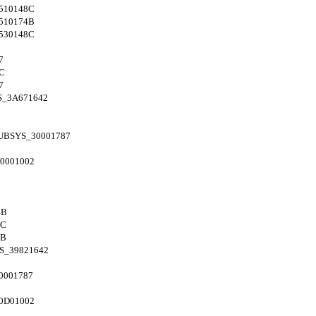
510148C
510174B
530148C
7
C
7
S_3A671642
UBSYS_30001787
0001002
4B
8C
4B
S_39821642
0001787
0D01002