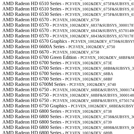
AMD Radeon HD 6510 Series -
PCI\VEN_1002&DEV_675F&SUBSYS_6
AMD Radeon HD 6510 Series -
PCI\VEN_1002&DEV_675F&SUBSYS_6
AMD Radeon HD 6530 Series -
PCI\VEN_1002&DEV_675F&SUBSYS_6
AMD Radeon HD 6570 -
PCI\VEN_1002&DEV_6759
AMD Radeon HD 6570 -
PCI\VEN_1002&DEV_6837&SUBSYS_3000178
AMD Radeon HD 6570 -
PCI\VEN_1002&DEV_6843&SUBSYS_6570148
AMD Radeon HD 6570 -
PCI\VEN_1002&DEV_6843&SUBSYS_6570178
AMD Radeon HD 6570 Graphics -
PCI\VEN_1002&DEV_6759&SUBSY
AMD Radeon HD 6600A Series -
PCI\VEN_1002&DEV_6750
AMD Radeon HD 6670 -
PCI\VEN_1002&DEV_6758
AMD Radeon HD 6700 Green Edition -
PCI\VEN_1002&DEV_68BF&S
AMD Radeon HD 6700 Series -
PCI\VEN_1002&DEV_673E
AMD Radeon HD 6700 Series -
PCI\VEN_1002&DEV_68B8&SUBSYS_3
AMD Radeon HD 6700 Series -
PCI\VEN_1002&DEV_68BA
AMD Radeon HD 6700 Series -
PCI\VEN_1002&DEV_68BF
AMD Radeon HD 6700M Series -
PCI\VEN_1002&DEV_6740
AMD Radeon HD 6750 -
PCI\VEN_1002&DEV_68BE&SUBSYS_300017
AMD Radeon HD 6750 -
PCI\VEN_1002&DEV_68BF&SUBSYS_300014
AMD Radeon HD 6750 -
PCI\VEN_1002&DEV_68BF&SUBSYS_675017
AMD Radeon HD 6750 Graphics -
PCI\VEN_1002&DEV_68BE&SUBSY
AMD Radeon HD 6800 Series -
PCI\VEN_1002&DEV_6738
AMD Radeon HD 6800 Series -
PCI\VEN_1002&DEV_6738&SUBSYS_3
AMD Radeon HD 6800 Series -
PCI\VEN_1002&DEV_6739
AMD Radeon HD 6800 Series -
PCI\VEN_1002&DEV_6898&SUBSYS_0
AMD Radeon HD 6800 Series -
PCI\VEN_1002&DEV_689B