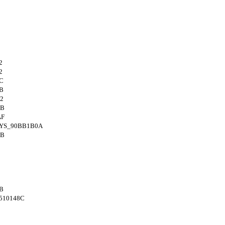
2
2
C
B
2
4B
AF
SYS_90BB1B0A
4B
B
510148C