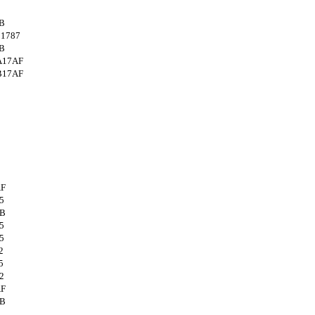
B
1787
B
A17AF
B17AF
AF
5
4B
5
5
2
5
2
AF
4B