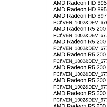
AMD Radeon HD 895
AMD Radeon HD 895
AMD Radeon HD 8970
PCI\VEN_1002&DEV_67
AMD Radeon R5 200 S
PCI\VEN_1002&DEV_67
AMD Radeon R5 200 S
PCI\VEN_1002&DEV_67
AMD Radeon R5 200 S
PCI\VEN_1002&DEV_67
AMD Radeon R5 200 S
PCI\VEN_1002&DEV_67
AMD Radeon R5 200 S
PCI\VEN_1002&DEV_67
AMD Radeon R5 200 S
PCI\VEN_1002&DEV_67
AMD Radeon R5 200 S