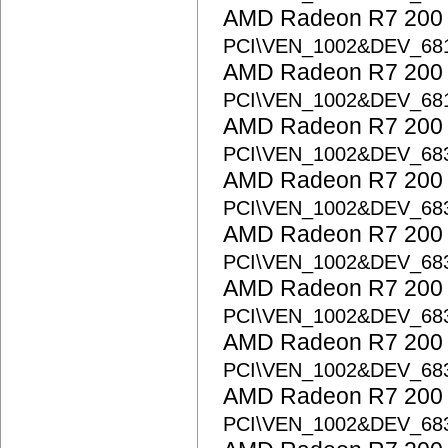
AMD Radeon R7 200 S
PCI\VEN_1002&DEV_68
AMD Radeon R7 200 S
PCI\VEN_1002&DEV_68
AMD Radeon R7 200 S
PCI\VEN_1002&DEV_68
AMD Radeon R7 200 S
PCI\VEN_1002&DEV_68
AMD Radeon R7 200 S
PCI\VEN_1002&DEV_68
AMD Radeon R7 200 S
PCI\VEN_1002&DEV_68
AMD Radeon R7 200 S
PCI\VEN_1002&DEV_68
AMD Radeon R7 200 S
PCI\VEN_1002&DEV_6