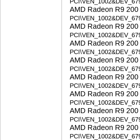
PCI\VEN_1002&DEV_67
AMD Radeon R9 200 S
PCI\VEN_1002&DEV_67
AMD Radeon R9 200 S
PCI\VEN_1002&DEV_67
AMD Radeon R9 200 S
PCI\VEN_1002&DEV_67
AMD Radeon R9 200 S
PCI\VEN_1002&DEV_67
AMD Radeon R9 200 S
PCI\VEN_1002&DEV_67
AMD Radeon R9 200 S
PCI\VEN_1002&DEV_67
AMD Radeon R9 200 S
PCI\VEN_1002&DEV_67
AMD Radeon R9 200 S
PCI\VEN_1002&DEV_67