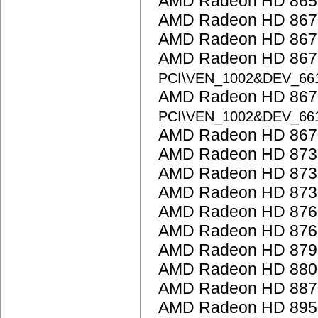
AMD Radeon HD 865
AMD Radeon HD 867
AMD Radeon HD 867
AMD Radeon HD 8670
PCI\VEN_1002&DEV_66
AMD Radeon HD 8670
PCI\VEN_1002&DEV_66
AMD Radeon HD 867
AMD Radeon HD 873
AMD Radeon HD 873
AMD Radeon HD 873
AMD Radeon HD 876
AMD Radeon HD 876
AMD Radeon HD 879
AMD Radeon HD 8800
AMD Radeon HD 887
AMD Radeon HD 895