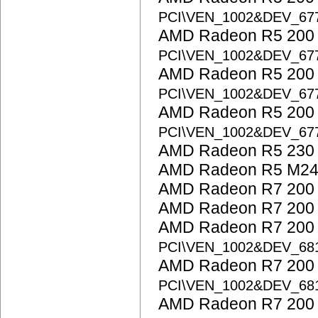
PCI\VEN_1002&DEV_67
AMD Radeon R5 200 S
PCI\VEN_1002&DEV_67
AMD Radeon R5 200 S
PCI\VEN_1002&DEV_67
AMD Radeon R5 200 S
PCI\VEN_1002&DEV_67
AMD Radeon R5 230
AMD Radeon R5 M24
AMD Radeon R7 200 
AMD Radeon R7 200 
AMD Radeon R7 200 S
PCI\VEN_1002&DEV_68
AMD Radeon R7 200 S
PCI\VEN_1002&DEV_68
AMD Radeon R7 200 S