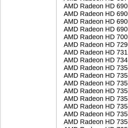
AMD Radeon HD 6900
AMD Radeon HD 6900
AMD Radeon HD 6900
AMD Radeon HD 6900
AMD Radeon HD 7000
AMD Radeon HD 7290
AMD Radeon HD 7310
AMD Radeon HD 7340
AMD Radeon HD 735
AMD Radeon HD 735
AMD Radeon HD 735
AMD Radeon HD 735
AMD Radeon HD 735
AMD Radeon HD 735
AMD Radeon HD 735
AMD Radeon HD 735