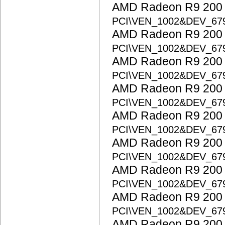
AMD Radeon R9 200 S
PCI\VEN_1002&DEV_67
AMD Radeon R9 200 S
PCI\VEN_1002&DEV_67
AMD Radeon R9 200 S
PCI\VEN_1002&DEV_67
AMD Radeon R9 200 S
PCI\VEN_1002&DEV_67
AMD Radeon R9 200 S
PCI\VEN_1002&DEV_67
AMD Radeon R9 200 S
PCI\VEN_1002&DEV_67
AMD Radeon R9 200 S
PCI\VEN_1002&DEV_67
AMD Radeon R9 200 S
PCI\VEN_1002&DEV_67
AMD Radeon R9 200 S