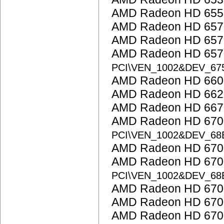
AMD Radeon HD 655
AMD Radeon HD 657
AMD Radeon HD 657
AMD Radeon HD 6570
PCI\VEN_1002&DEV_67
AMD Radeon HD 6600
AMD Radeon HD 662
AMD Radeon HD 667
AMD Radeon HD 6700 
PCI\VEN_1002&DEV_68
AMD Radeon HD 6700
AMD Radeon HD 6700
PCI\VEN_1002&DEV_68
AMD Radeon HD 6700
AMD Radeon HD 6700
AMD Radeon HD 6700