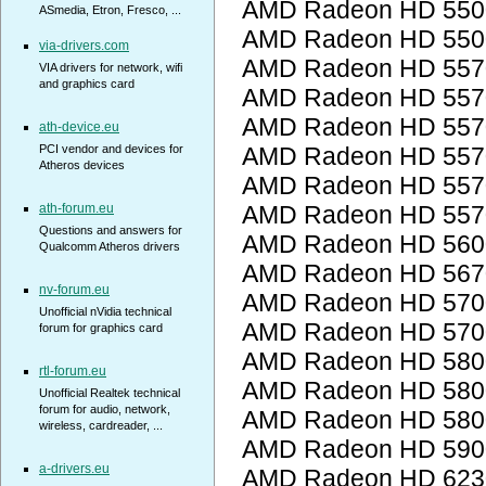
AMD Radeon HD 5500
ASmedia, Etron, Fresco, ...
AMD Radeon HD 5500
via-drivers.com
AMD Radeon HD 557
VIA drivers for network, wifi
and graphics card
AMD Radeon HD 557
AMD Radeon HD 557
ath-device.eu
PCI vendor and devices for
AMD Radeon HD 557
Atheros devices
AMD Radeon HD 557
ath-forum.eu
AMD Radeon HD 557
Questions and answers for
AMD Radeon HD 560
Qualcomm Atheros drivers
AMD Radeon HD 567
nv-forum.eu
AMD Radeon HD 5700
Unofficial nVidia technical
AMD Radeon HD 5700
forum for graphics card
AMD Radeon HD 5800
rtl-forum.eu
AMD Radeon HD 5800
Unofficial Realtek technical
forum for audio, network,
AMD Radeon HD 5800
wireless, cardreader, ...
AMD Radeon HD 5900
a-drivers.eu
AMD Radeon HD 623