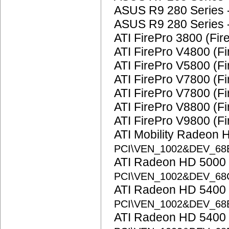
ASUS R9 280 Series 
ASUS R9 280 Series 
ATI FirePro 3800 (Fi
ATI FirePro V4800 (F
ATI FirePro V5800 (Fi
ATI FirePro V7800 (Fi
ATI FirePro V7800 (F
ATI FirePro V8800 (F
ATI FirePro V9800 (Fi
ATI Mobility Radeon 
PCI\VEN_1002&DEV_68
ATI Radeon HD 5000 
PCI\VEN_1002&DEV_68
ATI Radeon HD 5400 
PCI\VEN_1002&DEV_6
ATI Radeon HD 5400 