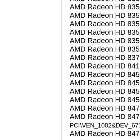
AMD Radeon HD 835
AMD Radeon HD 835
AMD Radeon HD 835
AMD Radeon HD 835
AMD Radeon HD 835
AMD Radeon HD 835
AMD Radeon HD 837
AMD Radeon HD 841
AMD Radeon HD 845
AMD Radeon HD 845
AMD Radeon HD 845
AMD Radeon HD 845
AMD Radeon HD 847
AMD Radeon HD 8470
PCI\VEN_1002&DEV_67
AMD Radeon HD 8470