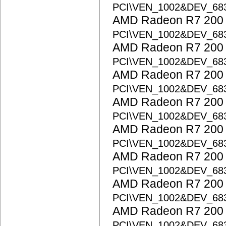
PCI\VEN_1002&DEV_68
AMD Radeon R7 200 S
PCI\VEN_1002&DEV_68
AMD Radeon R7 200 S
PCI\VEN_1002&DEV_68
AMD Radeon R7 200 S
PCI\VEN_1002&DEV_68
AMD Radeon R7 200 S
PCI\VEN_1002&DEV_68
AMD Radeon R7 200 S
PCI\VEN_1002&DEV_68
AMD Radeon R7 200 S
PCI\VEN_1002&DEV_68
AMD Radeon R7 200 S
PCI\VEN_1002&DEV_68
AMD Radeon R7 200 S
PCI\VEN_1002&DEV_68