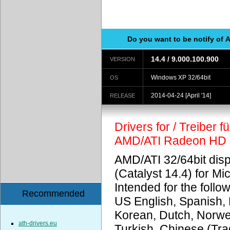
Do you want to be notify of 
14.4 / 9.000.100.900
VERSION
Windows XP 32/64bit
OS
2014-04-24
[April '14]
RELEASE
Drivers for / Treiber 
AMD/ATI Radeon HD
AMD/ATI 32/64bit disp
(Catalyst 14.4) for M
Intended for the foll
Recommended
US English, Spanish, 
Korean, Dutch, Norweg
ath-drivers.eu
Turkish, Chinese (Trad