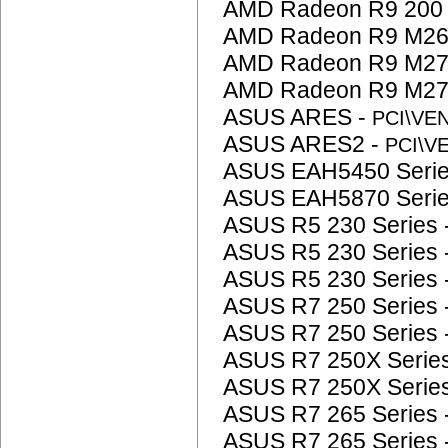
AMD Radeon R9 200 
AMD Radeon R9 M26
AMD Radeon R9 M27
AMD Radeon R9 M27
ASUS ARES -
PCI\VE
ASUS ARES2 -
PCI\V
ASUS EAH5450 Serie
ASUS EAH5870 Serie
ASUS R5 230 Series 
ASUS R5 230 Series 
ASUS R5 230 Series 
ASUS R7 250 Series 
ASUS R7 250 Series 
ASUS R7 250X Serie
ASUS R7 250X Serie
ASUS R7 265 Series 
ASUS R7 265 Series 