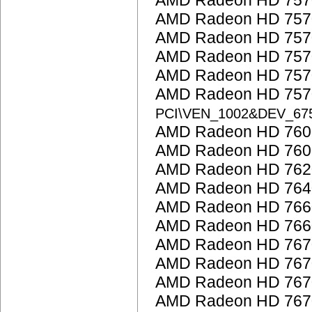
AMD Radeon HD 757
AMD Radeon HD 757
AMD Radeon HD 757
AMD Radeon HD 757
AMD Radeon HD 757
AMD Radeon HD 7570
PCI\VEN_1002&DEV_67
AMD Radeon HD 7600
AMD Radeon HD 760
AMD Radeon HD 762
AMD Radeon HD 764
AMD Radeon HD 766
AMD Radeon HD 766
AMD Radeon HD 767
AMD Radeon HD 767
AMD Radeon HD 767
AMD Radeon HD 767