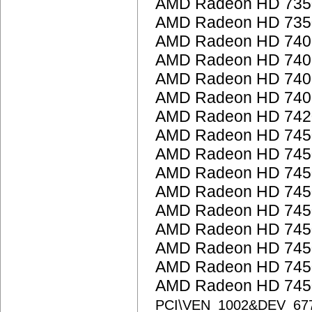
AMD Radeon HD 735
AMD Radeon HD 735
AMD Radeon HD 7400
AMD Radeon HD 7400
AMD Radeon HD 740
AMD Radeon HD 7400
AMD Radeon HD 742
AMD Radeon HD 745
AMD Radeon HD 745
AMD Radeon HD 745
AMD Radeon HD 745
AMD Radeon HD 745
AMD Radeon HD 745
AMD Radeon HD 745
AMD Radeon HD 745
AMD Radeon HD 7450
PCI\VEN_1002&DEV_67