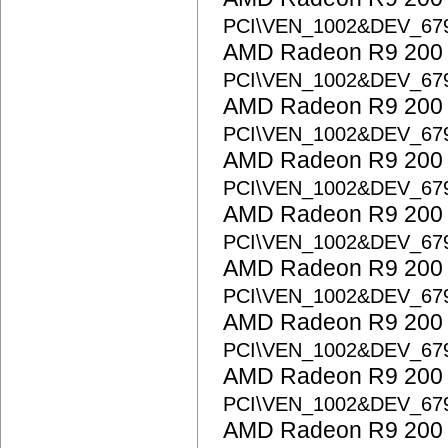
PCI\VEN_1002&DEV_67
AMD Radeon R9 200 S
PCI\VEN_1002&DEV_67
AMD Radeon R9 200 S
PCI\VEN_1002&DEV_67
AMD Radeon R9 200 S
PCI\VEN_1002&DEV_6
AMD Radeon R9 200 S
PCI\VEN_1002&DEV_67
AMD Radeon R9 200 S
PCI\VEN_1002&DEV_67
AMD Radeon R9 200 S
PCI\VEN_1002&DEV_67
AMD Radeon R9 200 S
PCI\VEN_1002&DEV_67
AMD Radeon R9 200 