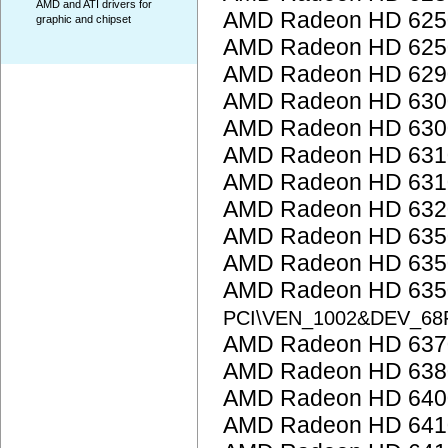
AMD and ATI drivers for
AMD Radeon HD 6250
graphic and chipset
AMD Radeon HD 6250
AMD Radeon HD 6290
AMD Radeon HD 6300
AMD Radeon HD 6300
AMD Radeon HD 6310
AMD Radeon HD 6310
AMD Radeon HD 6320
AMD Radeon HD 635
AMD Radeon HD 635
AMD Radeon HD 6350
PCI\VEN_1002&DEV_68
AMD Radeon HD 637
AMD Radeon HD 638
AMD Radeon HD 6400
AMD Radeon HD 641