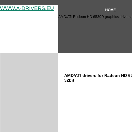
WWW.A-DRIVERS.EU
HOME
AMD/ATI Radeon HD 6530D graphics drivers f
AMD/ATI Radeon HD 6530D dr
AMD/ATI drivers for Radeon HD 
32bit