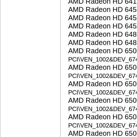
AMD Radeon HD 641
AMD Radeon HD 645
AMD Radeon HD 645
AMD Radeon HD 645
AMD Radeon HD 648
AMD Radeon HD 648
AMD Radeon HD 6500
PCI\VEN_1002&DEV_67
AMD Radeon HD 6500
PCI\VEN_1002&DEV_67
AMD Radeon HD 6500
PCI\VEN_1002&DEV_67
AMD Radeon HD 6500
PCI\VEN_1002&DEV_67
AMD Radeon HD 6500
PCI\VEN_1002&DEV_67
AMD Radeon HD 6500