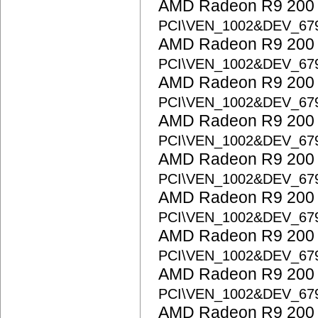
AMD Radeon R9 200 S
PCI\VEN_1002&DEV_67
AMD Radeon R9 200 S
PCI\VEN_1002&DEV_67
AMD Radeon R9 200 S
PCI\VEN_1002&DEV_67
AMD Radeon R9 200 S
PCI\VEN_1002&DEV_67
AMD Radeon R9 200 S
PCI\VEN_1002&DEV_67
AMD Radeon R9 200 S
PCI\VEN_1002&DEV_67
AMD Radeon R9 200 S
PCI\VEN_1002&DEV_67
AMD Radeon R9 200 S
PCI\VEN_1002&DEV_67
AMD Radeon R9 200 S