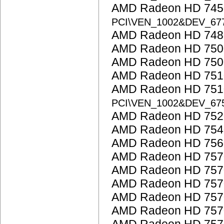
AMD Radeon HD 7450
PCI\VEN_1002&DEV_6
AMD Radeon HD 748
AMD Radeon HD 7500
AMD Radeon HD 750
AMD Radeon HD 751
AMD Radeon HD 7510
PCI\VEN_1002&DEV_67
AMD Radeon HD 752
AMD Radeon HD 754
AMD Radeon HD 756
AMD Radeon HD 757
AMD Radeon HD 757
AMD Radeon HD 757
AMD Radeon HD 757
AMD Radeon HD 757