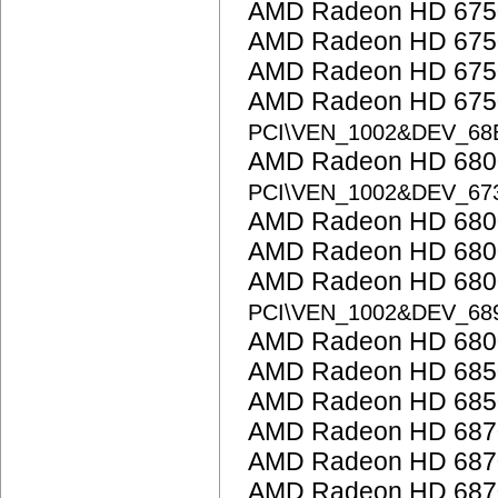
AMD Radeon HD 675
AMD Radeon HD 675
AMD Radeon HD 675
AMD Radeon HD 6750
PCI\VEN_1002&DEV_68
AMD Radeon HD 6800
PCI\VEN_1002&DEV_67
AMD Radeon HD 6800
AMD Radeon HD 6800
AMD Radeon HD 6800
PCI\VEN_1002&DEV_68
AMD Radeon HD 6800
AMD Radeon HD 685
AMD Radeon HD 685
AMD Radeon HD 687
AMD Radeon HD 687
AMD Radeon HD 687