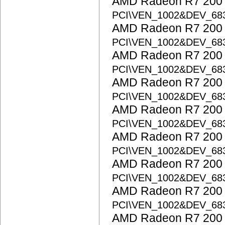
AMD Radeon R7 200 S
PCI\VEN_1002&DEV_68
AMD Radeon R7 200 S
PCI\VEN_1002&DEV_68
AMD Radeon R7 200 S
PCI\VEN_1002&DEV_6
AMD Radeon R7 200 S
PCI\VEN_1002&DEV_6
AMD Radeon R7 200 S
PCI\VEN_1002&DEV_68
AMD Radeon R7 200 S
PCI\VEN_1002&DEV_68
AMD Radeon R7 200 S
PCI\VEN_1002&DEV_68
AMD Radeon R7 200 S
PCI\VEN_1002&DEV_68
AMD Radeon R7 200 S