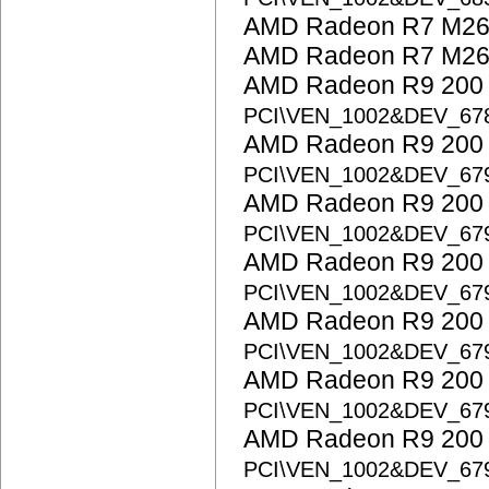
AMD Radeon R7 M260
AMD Radeon R7 M265
AMD Radeon R9 200 S
PCI\VEN_1002&DEV_67
AMD Radeon R9 200 S
PCI\VEN_1002&DEV_67
AMD Radeon R9 200 S
PCI\VEN_1002&DEV_67
AMD Radeon R9 200 S
PCI\VEN_1002&DEV_67
AMD Radeon R9 200 S
PCI\VEN_1002&DEV_67
AMD Radeon R9 200 S
PCI\VEN_1002&DEV_67
AMD Radeon R9 200 S
PCI\VEN_1002&DEV_67