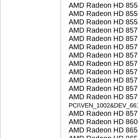
AMD Radeon HD 855
AMD Radeon HD 855
AMD Radeon HD 855
AMD Radeon HD 857
AMD Radeon HD 857
AMD Radeon HD 857
AMD Radeon HD 857
AMD Radeon HD 857
AMD Radeon HD 857
AMD Radeon HD 857
AMD Radeon HD 857
AMD Radeon HD 8570
PCI\VEN_1002&DEV_66
AMD Radeon HD 857
AMD Radeon HD 860
AMD Radeon HD 865