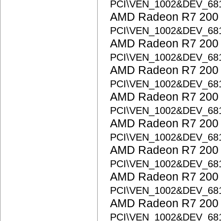
PCI\VEN_1002&DEV_68
AMD Radeon R7 200 S
PCI\VEN_1002&DEV_68
AMD Radeon R7 200 S
PCI\VEN_1002&DEV_68
AMD Radeon R7 200 S
PCI\VEN_1002&DEV_68
AMD Radeon R7 200 S
PCI\VEN_1002&DEV_68
AMD Radeon R7 200 S
PCI\VEN_1002&DEV_68
AMD Radeon R7 200 S
PCI\VEN_1002&DEV_68
AMD Radeon R7 200 S
PCI\VEN_1002&DEV_68
AMD Radeon R7 200 S
PCI\VEN_1002&DEV_68