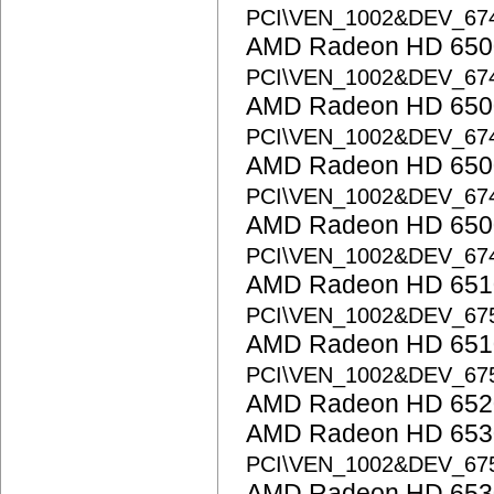
PCI\VEN_1002&DEV_67
AMD Radeon HD 6500
PCI\VEN_1002&DEV_67
AMD Radeon HD 6500
PCI\VEN_1002&DEV_67
AMD Radeon HD 6500
PCI\VEN_1002&DEV_67
AMD Radeon HD 6500
PCI\VEN_1002&DEV_67
AMD Radeon HD 6510
PCI\VEN_1002&DEV_67
AMD Radeon HD 6510
PCI\VEN_1002&DEV_67
AMD Radeon HD 652
AMD Radeon HD 6530
PCI\VEN_1002&DEV_67
AMD Radeon HD 653