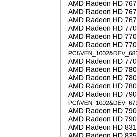
AMD Radeon HD 767
AMD Radeon HD 767
AMD Radeon HD 767
AMD Radeon HD 7700
AMD Radeon HD 7700
AMD Radeon HD 7700
PCI\VEN_1002&DEV_68
AMD Radeon HD 7700
AMD Radeon HD 7800
AMD Radeon HD 7800
AMD Radeon HD 7800
AMD Radeon HD 7900
PCI\VEN_1002&DEV_67
AMD Radeon HD 7900
AMD Radeon HD 7900
AMD Radeon HD 831
AMD Radeon HD 835