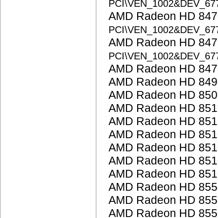
PCI\VEN_1002&DEV_67
AMD Radeon HD 8470
PCI\VEN_1002&DEV_67
AMD Radeon HD 8470
PCI\VEN_1002&DEV_67
AMD Radeon HD 847
AMD Radeon HD 849
AMD Radeon HD 850
AMD Radeon HD 851
AMD Radeon HD 851
AMD Radeon HD 851
AMD Radeon HD 851
AMD Radeon HD 851
AMD Radeon HD 851
AMD Radeon HD 855
AMD Radeon HD 855
AMD Radeon HD 855