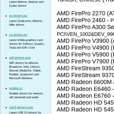
Latest Atheros, Attansic and
Zydas drivers
AMD FirePro 2270 (AT
qc-drivers.eu
AMD FirePro 2460 -
P
Latest Qualcomm, Atheros,
Killer drivers
AMD FirePro A300 Ser
PCI\VEN_1002&DEV_99
nv-drivers.eu
AMD FirePro V3900 (A
Latest nVidia graphics card
drivers for Geforce, Quadro,
AMD FirePro V4900 (
Tesla and ION / Grid
AMD FirePro V5900 (
wifi-drivers.com
AMD FirePro V7900 (
WiFi drivers for Atheros,
AMD FireStream 935
Broadcom, Intel, Linksys,
Marvell, MediaTek, Ralink,
AMD FireStream 937
Realtek, Qualcomm and
Microsoft Windows
AMD Radeon 6600M a
AMD Radeon E6460 
realtek.cz
Realtek drivers for network,
AMD Radeon E6760 
wifi, bluetooth and audio
AMD Radeon HD 545
usb3-drivers.com
AMD Radeon HD 545
Latest USB 3.0 drivers for