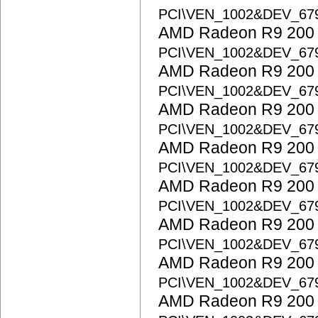
PCI\VEN_1002&DEV_67
AMD Radeon R9 200 S
PCI\VEN_1002&DEV_67
AMD Radeon R9 200 S
PCI\VEN_1002&DEV_67
AMD Radeon R9 200 S
PCI\VEN_1002&DEV_67
AMD Radeon R9 200 S
PCI\VEN_1002&DEV_67
AMD Radeon R9 200 S
PCI\VEN_1002&DEV_67
AMD Radeon R9 200 S
PCI\VEN_1002&DEV_67
AMD Radeon R9 200 S
PCI\VEN_1002&DEV_67
AMD Radeon R9 200 S