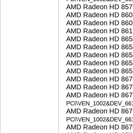
AMD Radeon HD 857
AMD Radeon HD 860
AMD Radeon HD 8600
AMD Radeon HD 861
AMD Radeon HD 865
AMD Radeon HD 865
AMD Radeon HD 865
AMD Radeon HD 865
AMD Radeon HD 865
AMD Radeon HD 867
AMD Radeon HD 867
AMD Radeon HD 8670
PCI\VEN_1002&DEV_66
AMD Radeon HD 8670
PCI\VEN_1002&DEV_66
AMD Radeon HD 867