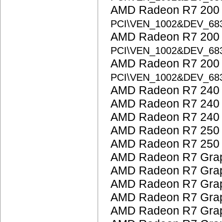
AMD Radeon R7 200 S
PCI\VEN_1002&DEV_68
AMD Radeon R7 200 S
PCI\VEN_1002&DEV_68
AMD Radeon R7 200 S
PCI\VEN_1002&DEV_68
AMD Radeon R7 240
AMD Radeon R7 240
AMD Radeon R7 240
AMD Radeon R7 250
AMD Radeon R7 250
AMD Radeon R7 Grap
AMD Radeon R7 Grap
AMD Radeon R7 Grap
AMD Radeon R7 Grap
AMD Radeon R7 Grap