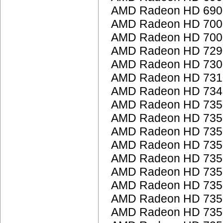
AMD Radeon HD 6900
AMD Radeon HD 7000
AMD Radeon HD 7000
AMD Radeon HD 7290
AMD Radeon HD 7300
AMD Radeon HD 7310
AMD Radeon HD 7340
AMD Radeon HD 735
AMD Radeon HD 735
AMD Radeon HD 735
AMD Radeon HD 735
AMD Radeon HD 735
AMD Radeon HD 735
AMD Radeon HD 735
AMD Radeon HD 735
AMD Radeon HD 735