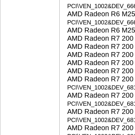
PCI\VEN_1002&DEV_6
AMD Radeon R6 M25
PCI\VEN_1002&DEV_6
AMD Radeon R6 M25
AMD Radeon R7 200 
AMD Radeon R7 200 
AMD Radeon R7 200 
AMD Radeon R7 200 
AMD Radeon R7 200 
AMD Radeon R7 200 S
PCI\VEN_1002&DEV_68
AMD Radeon R7 200 S
PCI\VEN_1002&DEV_68
AMD Radeon R7 200 S
PCI\VEN_1002&DEV_68
AMD Radeon R7 200 S