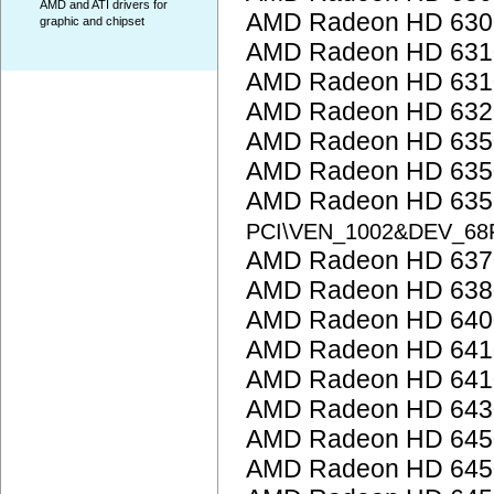
AMD and ATI drivers for
AMD Radeon HD 6300
graphic and chipset
AMD Radeon HD 6310
AMD Radeon HD 6310
AMD Radeon HD 6320
AMD Radeon HD 635
AMD Radeon HD 635
AMD Radeon HD 6350
PCI\VEN_1002&DEV_68
AMD Radeon HD 637
AMD Radeon HD 638
AMD Radeon HD 6400
AMD Radeon HD 641
AMD Radeon HD 641
AMD Radeon HD 643
AMD Radeon HD 645
AMD Radeon HD 645