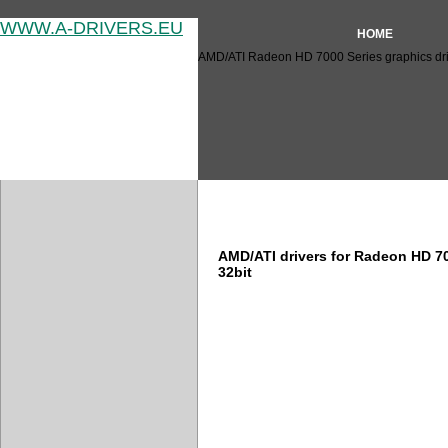
WWW.A-DRIVERS.EU
HOME
AMD/ATI Radeon HD 7000 Series graphics dri
AMD/ATI Radeon HD 7000 Seri
AMD/ATI drivers for Radeon HD 7
32bit