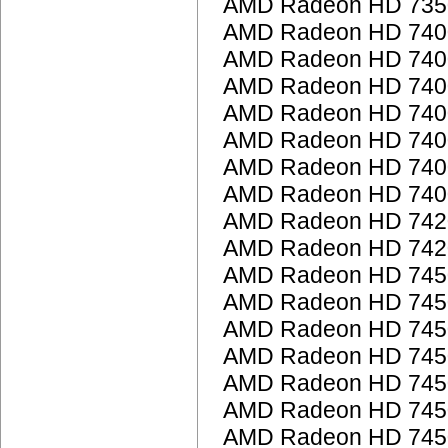
AMD Radeon HD 735
AMD Radeon HD 7400
AMD Radeon HD 7400
AMD Radeon HD 7400
AMD Radeon HD 7400
AMD Radeon HD 740
AMD Radeon HD 740
AMD Radeon HD 7400
AMD Radeon HD 742
AMD Radeon HD 742
AMD Radeon HD 745
AMD Radeon HD 745
AMD Radeon HD 745
AMD Radeon HD 745
AMD Radeon HD 745
AMD Radeon HD 745
AMD Radeon HD 745