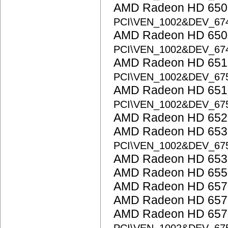
AMD Radeon HD 6500
PCI\VEN_1002&DEV_67
AMD Radeon HD 6500
PCI\VEN_1002&DEV_67
AMD Radeon HD 6510
PCI\VEN_1002&DEV_67
AMD Radeon HD 6510
PCI\VEN_1002&DEV_67
AMD Radeon HD 652
AMD Radeon HD 6530
PCI\VEN_1002&DEV_67
AMD Radeon HD 653
AMD Radeon HD 655
AMD Radeon HD 657
AMD Radeon HD 657
AMD Radeon HD 6570