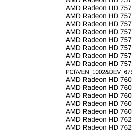
AMD Radeon HD 757
AMD Radeon HD 757
AMD Radeon HD 757
AMD Radeon HD 757
AMD Radeon HD 757
AMD Radeon HD 757
AMD Radeon HD 757
AMD Radeon HD 757
AMD Radeon HD 7570
PCI\VEN_1002&DEV_67
AMD Radeon HD 7600
AMD Radeon HD 7600
AMD Radeon HD 760
AMD Radeon HD 760
AMD Radeon HD 7600
AMD Radeon HD 762
AMD Radeon HD 762