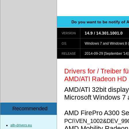
Do you want to be notify of 
14.9 / 14.301.1001.0
VERSION
Windows 7 and Windows 8 (
OS
2014-09-29
[September '14]
RELEASE
Drivers for / Treiber 
AMD/ATI Radeon HD 
AMD/ATI 32bit display
Microsoft Windows 7 
Recommended
AMD FirePro A300 Ser
PCI\VEN_1002&DEV_99
ath-drivers.eu
AMD Mobility Radeon