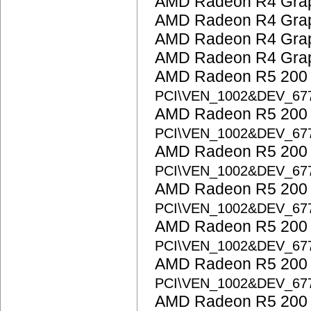
AMD Radeon R4 Grap
AMD Radeon R4 Grap
AMD Radeon R4 Grap
AMD Radeon R4 Grap
AMD Radeon R5 200 S
PCI\VEN_1002&DEV_67
AMD Radeon R5 200 S
PCI\VEN_1002&DEV_67
AMD Radeon R5 200 S
PCI\VEN_1002&DEV_67
AMD Radeon R5 200 S
PCI\VEN_1002&DEV_67
AMD Radeon R5 200 S
PCI\VEN_1002&DEV_67
AMD Radeon R5 200 S
PCI\VEN_1002&DEV_67
AMD Radeon R5 200 S