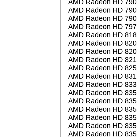
AMD Radeon HD 7900
AMD Radeon HD 7900
AMD Radeon HD 7900
AMD Radeon HD 797
AMD Radeon HD 818
AMD Radeon HD 8200 
AMD Radeon HD 8200 
AMD Radeon HD 821
AMD Radeon HD 825
AMD Radeon HD 831
AMD Radeon HD 833
AMD Radeon HD 835
AMD Radeon HD 835
AMD Radeon HD 835
AMD Radeon HD 835
AMD Radeon HD 835
AMD Radeon HD 835