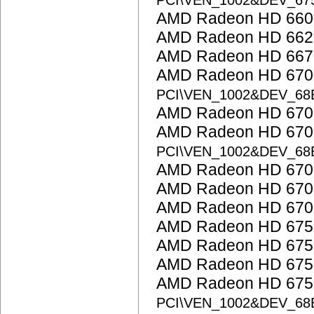
PCI\VEN_1002&DEV_67
AMD Radeon HD 6600
AMD Radeon HD 662
AMD Radeon HD 667
AMD Radeon HD 6700 
PCI\VEN_1002&DEV_68
AMD Radeon HD 6700
AMD Radeon HD 6700
PCI\VEN_1002&DEV_68
AMD Radeon HD 6700
AMD Radeon HD 6700
AMD Radeon HD 6700
AMD Radeon HD 675
AMD Radeon HD 675
AMD Radeon HD 675
AMD Radeon HD 6750
PCI\VEN_1002&DEV_68