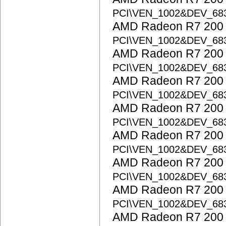
PCI\VEN_1002&DEV_68
AMD Radeon R7 200 S
PCI\VEN_1002&DEV_6
AMD Radeon R7 200 S
PCI\VEN_1002&DEV_68
AMD Radeon R7 200 S
PCI\VEN_1002&DEV_68
AMD Radeon R7 200 S
PCI\VEN_1002&DEV_6
AMD Radeon R7 200 S
PCI\VEN_1002&DEV_6
AMD Radeon R7 200 S
PCI\VEN_1002&DEV_6
AMD Radeon R7 200 S
PCI\VEN_1002&DEV_68
AMD Radeon R7 200 S