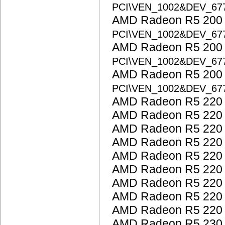
PCI\VEN_1002&DEV_67
AMD Radeon R5 200 S
PCI\VEN_1002&DEV_67
AMD Radeon R5 200 S
PCI\VEN_1002&DEV_67
AMD Radeon R5 200 S
PCI\VEN_1002&DEV_67
AMD Radeon R5 220
AMD Radeon R5 220
AMD Radeon R5 220
AMD Radeon R5 220
AMD Radeon R5 220
AMD Radeon R5 220
AMD Radeon R5 220
AMD Radeon R5 220
AMD Radeon R5 220
AMD Radeon R5 230