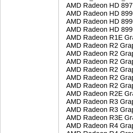
AMD Radeon HD 897
AMD Radeon HD 899
AMD Radeon HD 899
AMD Radeon HD 899
AMD Radeon R1E Gra
AMD Radeon R2 Grap
AMD Radeon R2 Grap
AMD Radeon R2 Grap
AMD Radeon R2 Grap
AMD Radeon R2 Grap
AMD Radeon R2 Grap
AMD Radeon R2E Gra
AMD Radeon R3 Grap
AMD Radeon R3 Grap
AMD Radeon R3E Gra
AMD Radeon R4 Grap