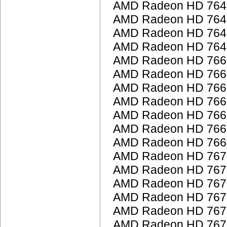
AMD Radeon HD 764
AMD Radeon HD 764
AMD Radeon HD 764
AMD Radeon HD 764
AMD Radeon HD 766
AMD Radeon HD 766
AMD Radeon HD 766
AMD Radeon HD 766
AMD Radeon HD 766
AMD Radeon HD 766
AMD Radeon HD 766
AMD Radeon HD 767
AMD Radeon HD 767
AMD Radeon HD 767
AMD Radeon HD 767
AMD Radeon HD 767
AMD Radeon HD 767