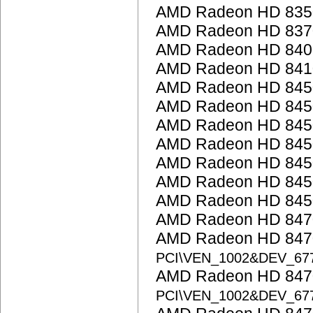
AMD Radeon HD 835
AMD Radeon HD 837
AMD Radeon HD 8400 
AMD Radeon HD 841
AMD Radeon HD 845
AMD Radeon HD 845
AMD Radeon HD 845
AMD Radeon HD 845
AMD Radeon HD 845
AMD Radeon HD 845
AMD Radeon HD 845
AMD Radeon HD 847
AMD Radeon HD 8470
PCI\VEN_1002&DEV_67
AMD Radeon HD 8470
PCI\VEN_1002&DEV_67