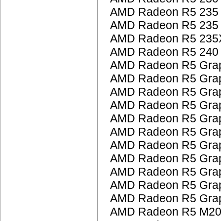
AMD Radeon R5 235
AMD Radeon R5 235
AMD Radeon R5 235
AMD Radeon R5 240
AMD Radeon R5 Grap
AMD Radeon R5 Grap
AMD Radeon R5 Grap
AMD Radeon R5 Grap
AMD Radeon R5 Grap
AMD Radeon R5 Grap
AMD Radeon R5 Grap
AMD Radeon R5 Grap
AMD Radeon R5 Grap
AMD Radeon R5 Grap
AMD Radeon R5 Grap
AMD Radeon R5 M200