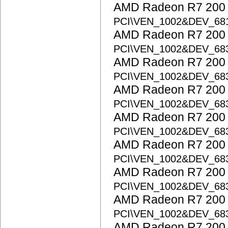
AMD Radeon R7 200 S
PCI\VEN_1002&DEV_68
AMD Radeon R7 200 S
PCI\VEN_1002&DEV_68
AMD Radeon R7 200 S
PCI\VEN_1002&DEV_68
AMD Radeon R7 200 S
PCI\VEN_1002&DEV_68
AMD Radeon R7 200 S
PCI\VEN_1002&DEV_68
AMD Radeon R7 200 S
PCI\VEN_1002&DEV_68
AMD Radeon R7 200 S
PCI\VEN_1002&DEV_68
AMD Radeon R7 200 S
PCI\VEN_1002&DEV_68
AMD Radeon R7 200 S