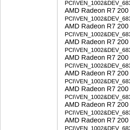
PCI\VEN_1002&DEV_68
AMD Radeon R7 200 S
PCI\VEN_1002&DEV_68
AMD Radeon R7 200 S
PCI\VEN_1002&DEV_68
AMD Radeon R7 200 S
PCI\VEN_1002&DEV_68
AMD Radeon R7 200 S
PCI\VEN_1002&DEV_68
AMD Radeon R7 200 S
PCI\VEN_1002&DEV_68
AMD Radeon R7 200 S
PCI\VEN_1002&DEV_68
AMD Radeon R7 200 S
PCI\VEN_1002&DEV_68
AMD Radeon R7 200 S
PCI\VEN_1002&DEV_68