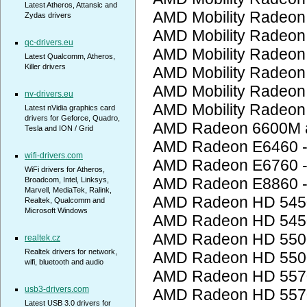
Latest Atheros, Attansic and
AMD Mobility Radeon
Zydas drivers
AMD Mobility Radeon
qc-drivers.eu
AMD Mobility Radeon
Latest Qualcomm, Atheros,
Killer drivers
AMD Mobility Radeon
AMD Mobility Radeon
nv-drivers.eu
AMD Mobility Radeon
Latest nVidia graphics card
drivers for Geforce, Quadro,
AMD Radeon 6600M a
Tesla and ION / Grid
AMD Radeon E6460 
wifi-drivers.com
AMD Radeon E6760 
WiFi drivers for Atheros,
AMD Radeon E8860 
Broadcom, Intel, Linksys,
Marvell, MediaTek, Ralink,
AMD Radeon HD 545
Realtek, Qualcomm and
Microsoft Windows
AMD Radeon HD 545
AMD Radeon HD 5500
realtek.cz
Realtek drivers for network,
AMD Radeon HD 5500
wifi, bluetooth and audio
AMD Radeon HD 557
usb3-drivers.com
AMD Radeon HD 557
Latest USB 3.0 drivers for