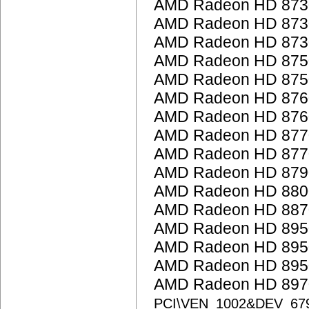
AMD Radeon HD 873
AMD Radeon HD 873
AMD Radeon HD 873
AMD Radeon HD 875
AMD Radeon HD 875
AMD Radeon HD 876
AMD Radeon HD 876
AMD Radeon HD 877
AMD Radeon HD 877
AMD Radeon HD 879
AMD Radeon HD 8800
AMD Radeon HD 887
AMD Radeon HD 895
AMD Radeon HD 895
AMD Radeon HD 895
AMD Radeon HD 8970
PCI\VEN_1002&DEV_67