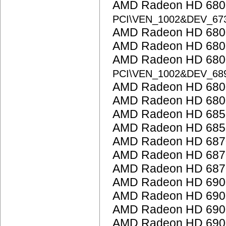
AMD Radeon HD 6800
PCI\VEN_1002&DEV_67
AMD Radeon HD 6800
AMD Radeon HD 6800
AMD Radeon HD 6800
PCI\VEN_1002&DEV_68
AMD Radeon HD 6800
AMD Radeon HD 6800
AMD Radeon HD 685
AMD Radeon HD 685
AMD Radeon HD 687
AMD Radeon HD 687
AMD Radeon HD 687
AMD Radeon HD 6900
AMD Radeon HD 6900
AMD Radeon HD 6900
AMD Radeon HD 6900