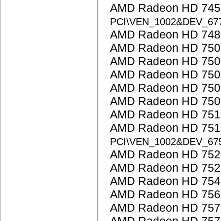
AMD Radeon HD 7450
PCI\VEN_1002&DEV_6
AMD Radeon HD 748
AMD Radeon HD 7500
AMD Radeon HD 7500
AMD Radeon HD 750
AMD Radeon HD 750
AMD Radeon HD 7500
AMD Radeon HD 751
AMD Radeon HD 7510
PCI\VEN_1002&DEV_67
AMD Radeon HD 752
AMD Radeon HD 752
AMD Radeon HD 754
AMD Radeon HD 756
AMD Radeon HD 757