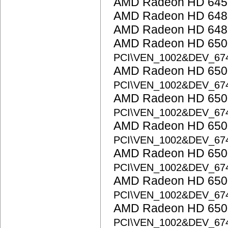
AMD Radeon HD 645
AMD Radeon HD 648
AMD Radeon HD 648
AMD Radeon HD 6500
PCI\VEN_1002&DEV_67
AMD Radeon HD 6500
PCI\VEN_1002&DEV_67
AMD Radeon HD 6500
PCI\VEN_1002&DEV_67
AMD Radeon HD 6500
PCI\VEN_1002&DEV_67
AMD Radeon HD 6500
PCI\VEN_1002&DEV_67
AMD Radeon HD 6500
PCI\VEN_1002&DEV_67
AMD Radeon HD 6500
PCI\VEN_1002&DEV_67