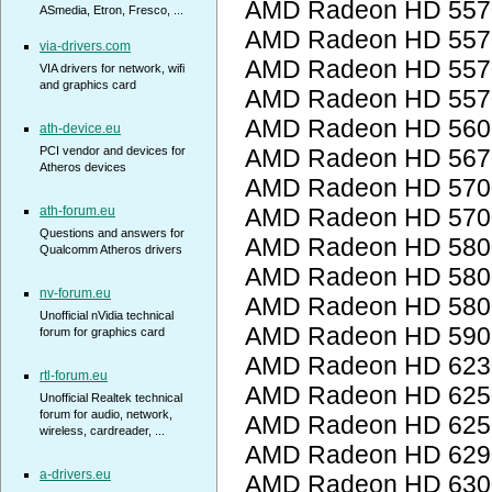
AMD Radeon HD 557
ASmedia, Etron, Fresco, ...
AMD Radeon HD 557
via-drivers.com
AMD Radeon HD 557
VIA drivers for network, wifi
and graphics card
AMD Radeon HD 557
AMD Radeon HD 560
ath-device.eu
PCI vendor and devices for
AMD Radeon HD 567
Atheros devices
AMD Radeon HD 5700
ath-forum.eu
AMD Radeon HD 5700
Questions and answers for
AMD Radeon HD 5800
Qualcomm Atheros drivers
AMD Radeon HD 5800
nv-forum.eu
AMD Radeon HD 5800
Unofficial nVidia technical
AMD Radeon HD 5900
forum for graphics card
AMD Radeon HD 623
rtl-forum.eu
AMD Radeon HD 6250
Unofficial Realtek technical
forum for audio, network,
AMD Radeon HD 6250
wireless, cardreader, ...
AMD Radeon HD 6290
a-drivers.eu
AMD Radeon HD 6300