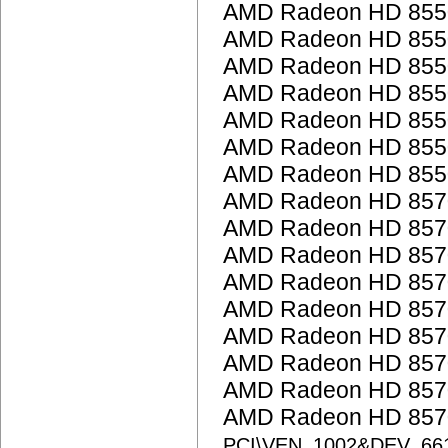
AMD Radeon HD 855
AMD Radeon HD 855
AMD Radeon HD 855
AMD Radeon HD 855
AMD Radeon HD 855
AMD Radeon HD 855
AMD Radeon HD 855
AMD Radeon HD 857
AMD Radeon HD 857
AMD Radeon HD 857
AMD Radeon HD 857
AMD Radeon HD 857
AMD Radeon HD 857
AMD Radeon HD 857
AMD Radeon HD 857
AMD Radeon HD 8570
PCI\VEN_1002&DEV_66