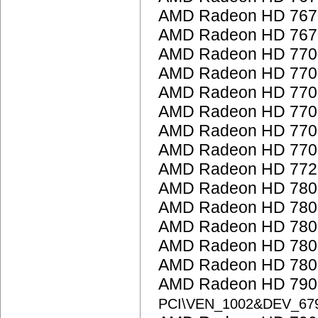
AMD Radeon HD 767
AMD Radeon HD 767
AMD Radeon HD 7700
AMD Radeon HD 7700
AMD Radeon HD 7700
AMD Radeon HD 7700
AMD Radeon HD 7700
AMD Radeon HD 7700
AMD Radeon HD 772
AMD Radeon HD 7800
AMD Radeon HD 7800
AMD Radeon HD 7800
AMD Radeon HD 7800
AMD Radeon HD 7800
AMD Radeon HD 7900
PCI\VEN_1002&DEV_67