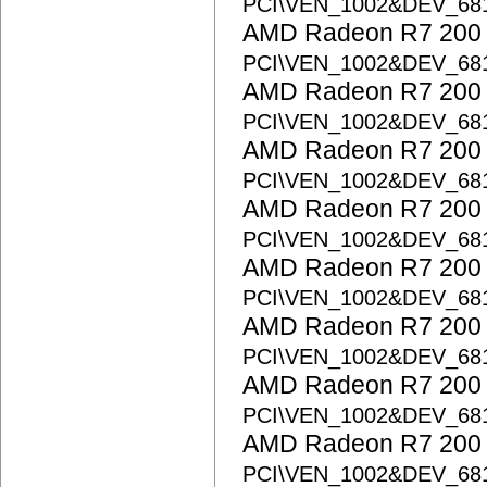
PCI\VEN_1002&DEV_68
AMD Radeon R7 200 S
PCI\VEN_1002&DEV_68
AMD Radeon R7 200 S
PCI\VEN_1002&DEV_68
AMD Radeon R7 200 S
PCI\VEN_1002&DEV_68
AMD Radeon R7 200 S
PCI\VEN_1002&DEV_68
AMD Radeon R7 200 S
PCI\VEN_1002&DEV_68
AMD Radeon R7 200 S
PCI\VEN_1002&DEV_68
AMD Radeon R7 200 S
PCI\VEN_1002&DEV_68
AMD Radeon R7 200 S
PCI\VEN_1002&DEV_68