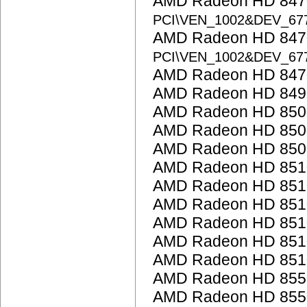
AMD Radeon HD 8470
PCI\VEN_1002&DEV_67
AMD Radeon HD 8470
PCI\VEN_1002&DEV_67
AMD Radeon HD 847
AMD Radeon HD 849
AMD Radeon HD 850
AMD Radeon HD 8500
AMD Radeon HD 850
AMD Radeon HD 851
AMD Radeon HD 851
AMD Radeon HD 851
AMD Radeon HD 851
AMD Radeon HD 851
AMD Radeon HD 851
AMD Radeon HD 855
AMD Radeon HD 855