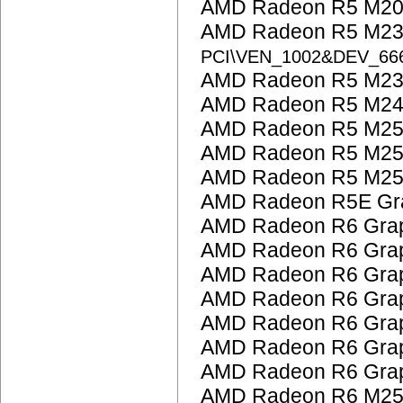
AMD Radeon R5 M200
AMD Radeon R5 M23
PCI\VEN_1002&DEV_6
AMD Radeon R5 M230
AMD Radeon R5 M24
AMD Radeon R5 M25
AMD Radeon R5 M25
AMD Radeon R5 M25
AMD Radeon R5E Gra
AMD Radeon R6 Grap
AMD Radeon R6 Grap
AMD Radeon R6 Grap
AMD Radeon R6 Grap
AMD Radeon R6 Grap
AMD Radeon R6 Grap
AMD Radeon R6 Grap
AMD Radeon R6 M25