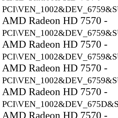
PCI\VEN_1002&DEV_6759&S
AMD Radeon HD 7570 -
PCI\VEN_1002&DEV_6759&S
AMD Radeon HD 7570 -
PCI\VEN_1002&DEV_6759&S
AMD Radeon HD 7570 -
PCI\VEN_1002&DEV_6759&S
AMD Radeon HD 7570 -
PCI\VEN_1002&DEV_675D&S
AMD Radeon HD 7570 -