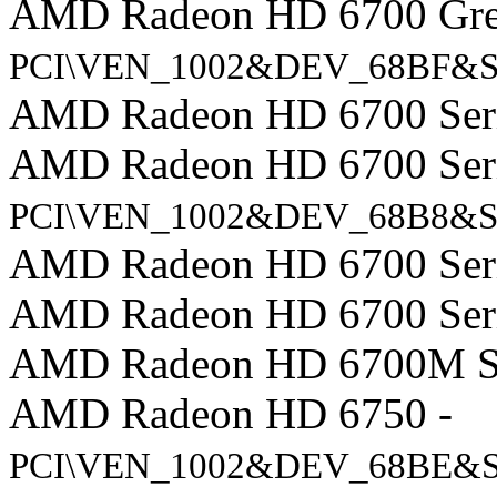
AMD Radeon HD 6700 Gree
PCI\VEN_1002&DEV_68BF&S
AMD Radeon HD 6700 Seri
AMD Radeon HD 6700 Seri
PCI\VEN_1002&DEV_68B8&S
AMD Radeon HD 6700 Seri
AMD Radeon HD 6700 Seri
AMD Radeon HD 6700M Se
AMD Radeon HD 6750 -
PCI\VEN_1002&DEV_68BE&