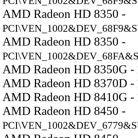
PCI\VEN_1002&DEV_68F9&S
AMD Radeon HD 8350 -
PCI\VEN_1002&DEV_68F9&S
AMD Radeon HD 8350 -
PCI\VEN_1002&DEV_68FA&S
AMD Radeon HD 8350G -
AMD Radeon HD 8370D -
AMD Radeon HD 8410G -
AMD Radeon HD 8450 -
PCI\VEN_1002&DEV_6779&S