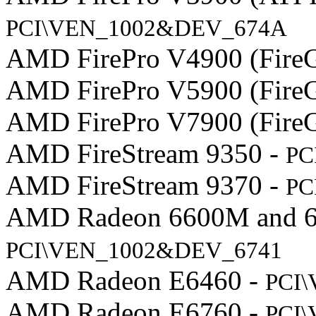
PCI\VEN_1002&DEV_674A
AMD FirePro V4900 (Fire
AMD FirePro V5900 (Fire
AMD FirePro V7900 (Fire
AMD FireStream 9350 -
PC
AMD FireStream 9370 -
PC
AMD Radeon 6600M and 67
PCI\VEN_1002&DEV_6741
AMD Radeon E6460 -
PCI
AMD Radeon E6760 -
PCI