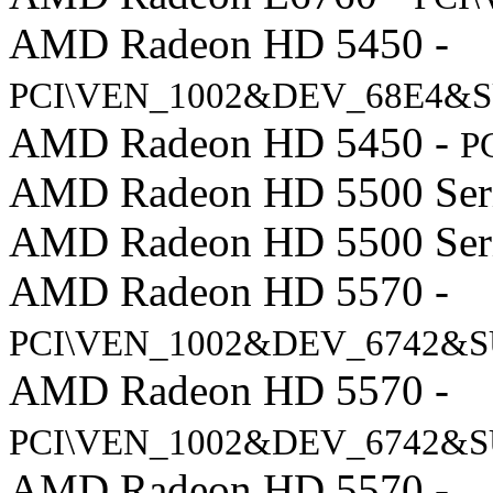
AMD Radeon HD 5450 -
PCI\VEN_1002&DEV_68E4&S
AMD Radeon HD 5450 -
P
AMD Radeon HD 5500 Seri
AMD Radeon HD 5500 Seri
AMD Radeon HD 5570 -
PCI\VEN_1002&DEV_6742&S
AMD Radeon HD 5570 -
PCI\VEN_1002&DEV_6742&S
AMD Radeon HD 5570 -