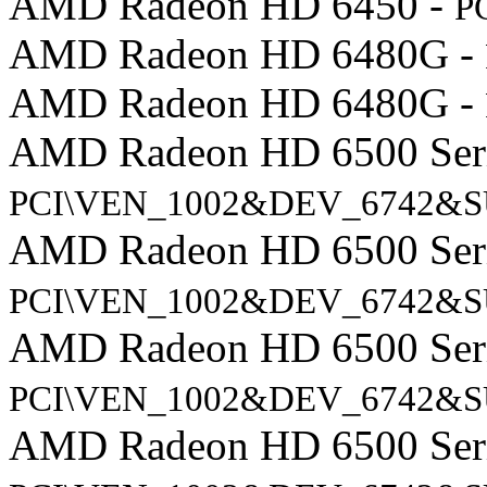
AMD Radeon HD 6450 -
P
AMD Radeon HD 6480G -
AMD Radeon HD 6480G -
AMD Radeon HD 6500 Seri
PCI\VEN_1002&DEV_6742&S
AMD Radeon HD 6500 Seri
PCI\VEN_1002&DEV_6742&S
AMD Radeon HD 6500 Seri
PCI\VEN_1002&DEV_6742&S
AMD Radeon HD 6500 Seri