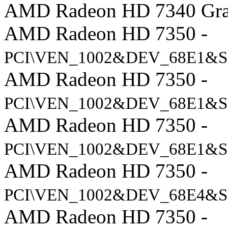
AMD Radeon HD 7340 Gra
AMD Radeon HD 7350 -
PCI\VEN_1002&DEV_68E1&S
AMD Radeon HD 7350 -
PCI\VEN_1002&DEV_68E1&S
AMD Radeon HD 7350 -
PCI\VEN_1002&DEV_68E1&S
AMD Radeon HD 7350 -
PCI\VEN_1002&DEV_68E4&S
AMD Radeon HD 7350 -