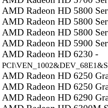
AMD Radeon HD 5800 Seri
AMD Radeon HD 5800 Seri
AMD Radeon HD 5800 Seri
AMD Radeon HD 5900 Seri
AMD Radeon HD 6230 -
PCI\VEN_1002&DEV_68E1&S
AMD Radeon HD 6250 Gra
AMD Radeon HD 6250 Gra
AMD Radeon HD 6290 Gra