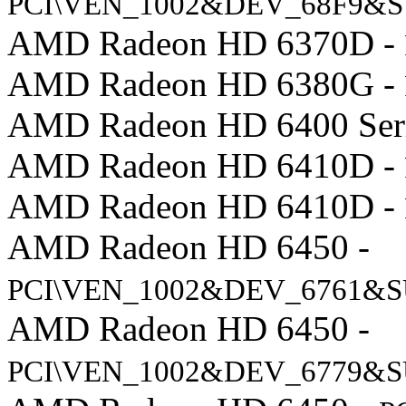
PCI\VEN_1002&DEV_68F9&S
AMD Radeon HD 6370D -
AMD Radeon HD 6380G -
AMD Radeon HD 6400 Seri
AMD Radeon HD 6410D -
AMD Radeon HD 6410D -
AMD Radeon HD 6450 -
PCI\VEN_1002&DEV_6761&S
AMD Radeon HD 6450 -
PCI\VEN_1002&DEV_6779&S