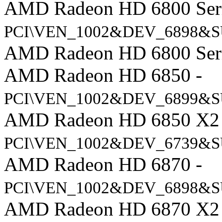
AMD Radeon HD 6800 Seri
PCI\VEN_1002&DEV_6898&S
AMD Radeon HD 6800 Seri
AMD Radeon HD 6850 -
PCI\VEN_1002&DEV_6899&S
AMD Radeon HD 6850 X2 
PCI\VEN_1002&DEV_6739&S
AMD Radeon HD 6870 -
PCI\VEN_1002&DEV_6898&S
AMD Radeon HD 6870 X2 