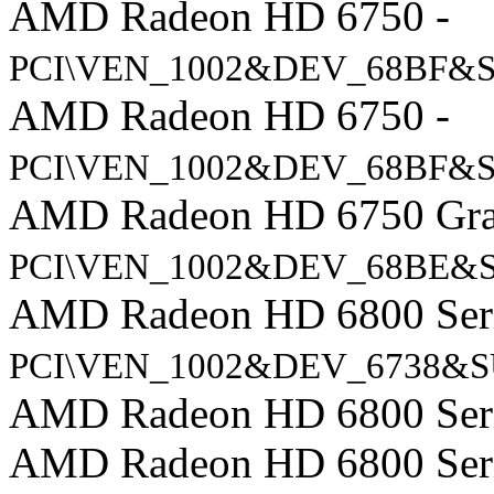
AMD Radeon HD 6750 -
PCI\VEN_1002&DEV_68BF&S
AMD Radeon HD 6750 -
PCI\VEN_1002&DEV_68BF&S
AMD Radeon HD 6750 Grap
PCI\VEN_1002&DEV_68BE&S
AMD Radeon HD 6800 Seri
PCI\VEN_1002&DEV_6738&S
AMD Radeon HD 6800 Seri
AMD Radeon HD 6800 Seri