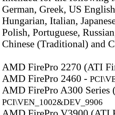
German, Greek, US English,
Hungarian, Italian, Japane
Polish, Portuguese, Russian
Chinese (Traditional) and C
AMD FirePro 2270 (ATI Fi
AMD FirePro 2460 -
PCI\V
AMD FirePro A300 Series (
PCI\VEN_1002&DEV_9906
AMD FirePro V3900 (ATI F