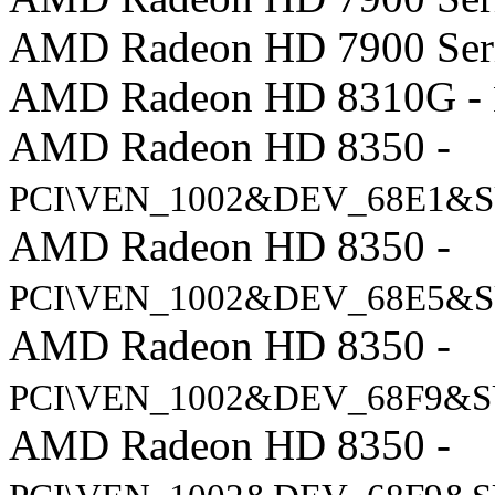
AMD Radeon HD 7900 Seri
AMD Radeon HD 8310G -
AMD Radeon HD 8350 -
PCI\VEN_1002&DEV_68E1&S
AMD Radeon HD 8350 -
PCI\VEN_1002&DEV_68E5&S
AMD Radeon HD 8350 -
PCI\VEN_1002&DEV_68F9&S
AMD Radeon HD 8350 -