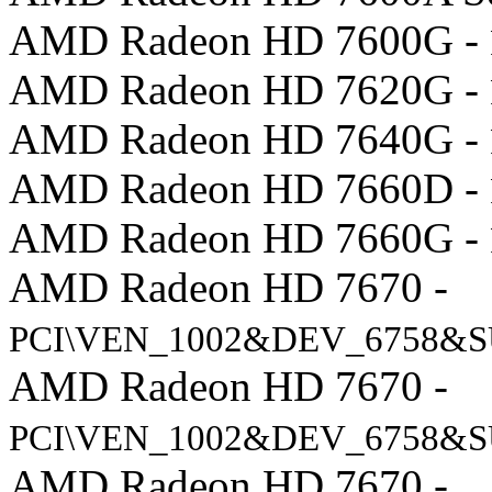
AMD Radeon HD 7600G -
AMD Radeon HD 7620G -
AMD Radeon HD 7640G -
AMD Radeon HD 7660D -
AMD Radeon HD 7660G -
AMD Radeon HD 7670 -
PCI\VEN_1002&DEV_6758&S
AMD Radeon HD 7670 -
PCI\VEN_1002&DEV_6758&S
AMD Radeon HD 7670 -