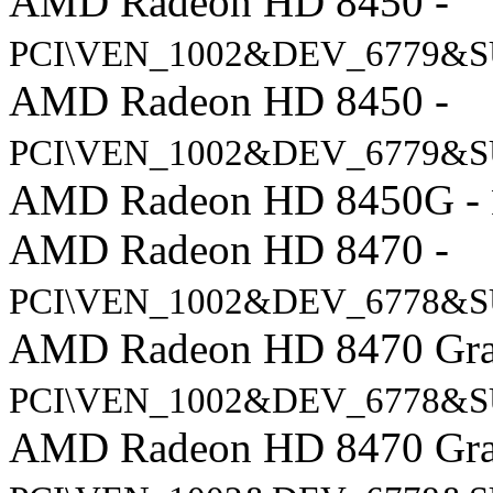
AMD Radeon HD 8450 -
PCI\VEN_1002&DEV_6779&S
AMD Radeon HD 8450 -
PCI\VEN_1002&DEV_6779&S
AMD Radeon HD 8450G -
AMD Radeon HD 8470 -
PCI\VEN_1002&DEV_6778&S
AMD Radeon HD 8470 Grap
PCI\VEN_1002&DEV_6778&S
AMD Radeon HD 8470 Grap