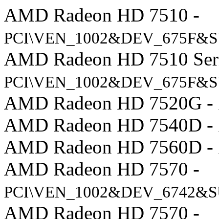
AMD Radeon HD 7510 -
PCI\VEN_1002&DEV_675F&S
AMD Radeon HD 7510 Seri
PCI\VEN_1002&DEV_675F&S
AMD Radeon HD 7520G -
AMD Radeon HD 7540D -
AMD Radeon HD 7560D -
AMD Radeon HD 7570 -
PCI\VEN_1002&DEV_6742&S
AMD Radeon HD 7570 -