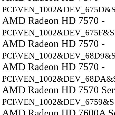
PCI\VEN_1002&DEV_675D&
AMD Radeon HD 7570 -
PCI\VEN_1002&DEV_675F&S
AMD Radeon HD 7570 -
PCI\VEN_1002&DEV_68D9&S
AMD Radeon HD 7570 -
PCI\VEN_1002&DEV_68DA&
AMD Radeon HD 7570 Seri
PCI\VEN_1002&DEV_6759&S
AMD Radeon HD 7600A Se