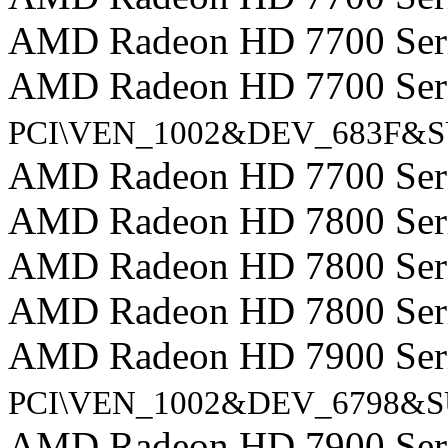
AMD Radeon HD 7700 Seri
AMD Radeon HD 7700 Seri
PCI\VEN_1002&DEV_683F&S
AMD Radeon HD 7700 Seri
AMD Radeon HD 7800 Seri
AMD Radeon HD 7800 Seri
AMD Radeon HD 7800 Seri
AMD Radeon HD 7900 Seri
PCI\VEN_1002&DEV_6798&S
AMD Radeon HD 7900 Seri