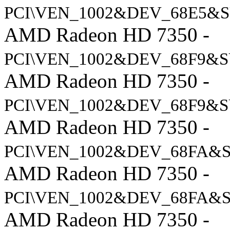
PCI\VEN_1002&DEV_68E5&S
AMD Radeon HD 7350 -
PCI\VEN_1002&DEV_68F9&S
AMD Radeon HD 7350 -
PCI\VEN_1002&DEV_68F9&S
AMD Radeon HD 7350 -
PCI\VEN_1002&DEV_68FA&S
AMD Radeon HD 7350 -
PCI\VEN_1002&DEV_68FA&
AMD Radeon HD 7350 -