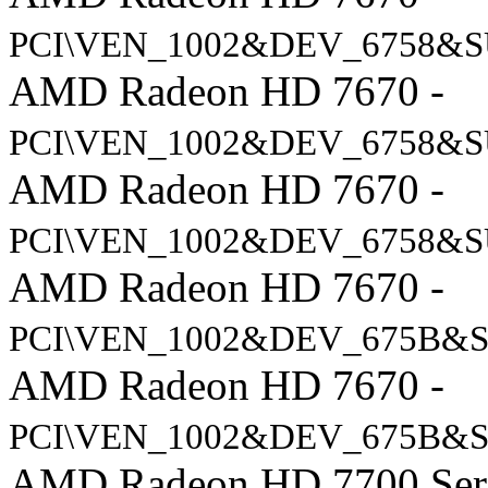
PCI\VEN_1002&DEV_6758&S
AMD Radeon HD 7670 -
PCI\VEN_1002&DEV_6758&S
AMD Radeon HD 7670 -
PCI\VEN_1002&DEV_6758&S
AMD Radeon HD 7670 -
PCI\VEN_1002&DEV_675B&S
AMD Radeon HD 7670 -
PCI\VEN_1002&DEV_675B&
AMD Radeon HD 7700 Seri