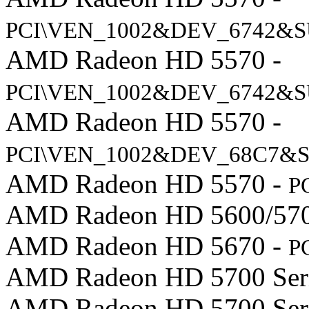
PCI\VEN_1002&DEV_6742&S
AMD Radeon HD 5570 -
PCI\VEN_1002&DEV_6742&S
AMD Radeon HD 5570 -
PCI\VEN_1002&DEV_68C7&S
AMD Radeon HD 5570 -
P
AMD Radeon HD 5600/57
AMD Radeon HD 5670 -
P
AMD Radeon HD 5700 Seri
AMD Radeon HD 5700 Seri