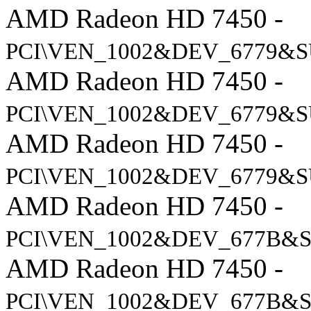
AMD Radeon HD 7450 -
PCI\VEN_1002&DEV_6779&S
AMD Radeon HD 7450 -
PCI\VEN_1002&DEV_6779&S
AMD Radeon HD 7450 -
PCI\VEN_1002&DEV_6779&S
AMD Radeon HD 7450 -
PCI\VEN_1002&DEV_677B&S
AMD Radeon HD 7450 -
PCI\VEN_1002&DEV_677B&S