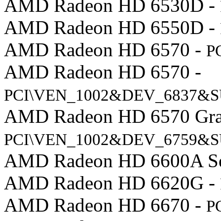
AMD Radeon HD 6530D -
AMD Radeon HD 6550D -
AMD Radeon HD 6570 -
P
AMD Radeon HD 6570 -
PCI\VEN_1002&DEV_6837&S
AMD Radeon HD 6570 Grap
PCI\VEN_1002&DEV_6759&S
AMD Radeon HD 6600A Se
AMD Radeon HD 6620G -
AMD Radeon HD 6670 -
P