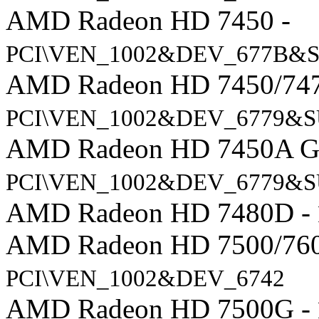
AMD Radeon HD 7450 -
PCI\VEN_1002&DEV_677B&
AMD Radeon HD 7450/747
PCI\VEN_1002&DEV_6779&S
AMD Radeon HD 7450A Gr
PCI\VEN_1002&DEV_6779&
AMD Radeon HD 7480D -
AMD Radeon HD 7500/7600
PCI\VEN_1002&DEV_6742
AMD Radeon HD 7500G -