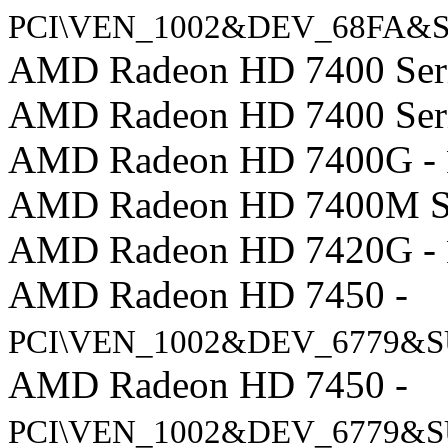
PCI\VEN_1002&DEV_68FA&S
AMD Radeon HD 7400 Seri
AMD Radeon HD 7400 Seri
AMD Radeon HD 7400G -
AMD Radeon HD 7400M Se
AMD Radeon HD 7420G -
AMD Radeon HD 7450 -
PCI\VEN_1002&DEV_6779&S
AMD Radeon HD 7450 -
PCI\VEN_1002&DEV_6779&S