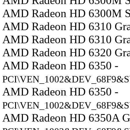
AMD Radeon HD 6300M Se
AMD Radeon HD 6300M Se
AMD Radeon HD 6310 Gra
AMD Radeon HD 6310 Gra
AMD Radeon HD 6320 Gra
AMD Radeon HD 6350 -
PCI\VEN_1002&DEV_68F9&S
AMD Radeon HD 6350 -
PCI\VEN_1002&DEV_68F9&S
AMD Radeon HD 6350A Gr