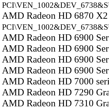
PCI\VEN_1002&DEV_6738&
AMD Radeon HD 6870 X2 
PCI\VEN_1002&DEV_6738&
AMD Radeon HD 6900 Seri
AMD Radeon HD 6900 Seri
AMD Radeon HD 6900 Seri
AMD Radeon HD 6900 Seri
AMD Radeon HD 7000 seri
AMD Radeon HD 7290 Gra
AMD Radeon HD 7310 Gra