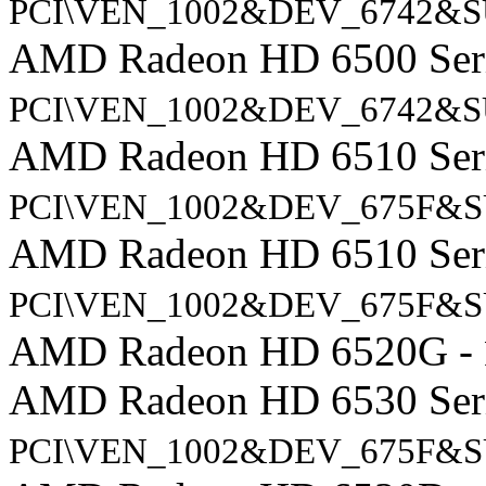
PCI\VEN_1002&DEV_6742&S
AMD Radeon HD 6500 Seri
PCI\VEN_1002&DEV_6742&S
AMD Radeon HD 6510 Seri
PCI\VEN_1002&DEV_675F&S
AMD Radeon HD 6510 Seri
PCI\VEN_1002&DEV_675F&S
AMD Radeon HD 6520G -
AMD Radeon HD 6530 Seri
PCI\VEN_1002&DEV_675F&S