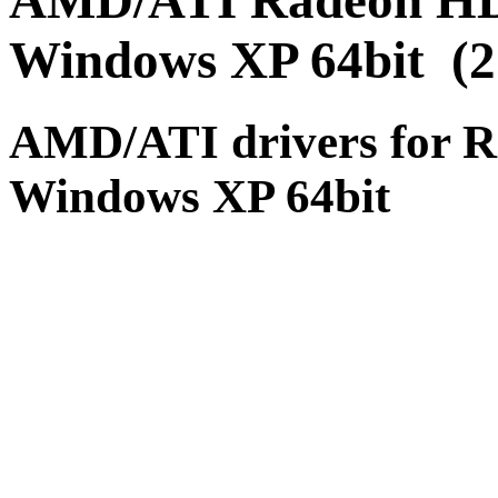
AMD/ATI Radeon HD 
Windows XP 64bit (2 
AMD/ATI drivers for 
Windows XP 64bit