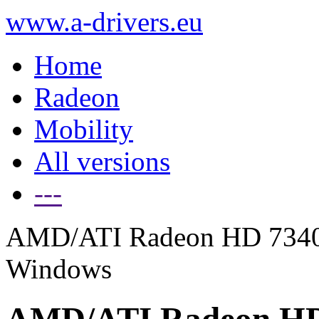
www.a-drivers.eu
Home
Radeon
Mobility
All versions
---
AMD/ATI Radeon HD 7340 m
Windows