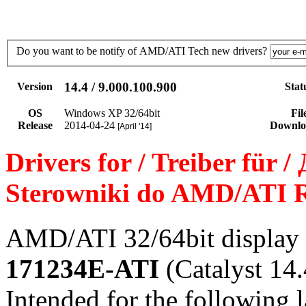
Do you want to be notify of AMD/ATI Tech new drivers?
14.4 / 9.000.100.900
Version
Stat
OS
Windows XP 32/64bit
Fil
Release
2014-04-24
Downlo
[April '14]
Drivers for / Treiber für 
Sterowniki do AMD/ATI 
AMD/ATI 32/64bit display 
171234E-ATI
(Catalyst 14
Intended for the following 