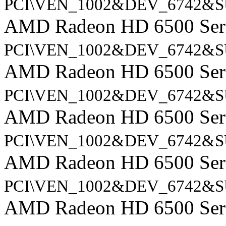
PCI\VEN_1002&DEV_6742&S
AMD Radeon HD 6500 Seri
PCI\VEN_1002&DEV_6742&S
AMD Radeon HD 6500 Seri
PCI\VEN_1002&DEV_6742&S
AMD Radeon HD 6500 Seri
PCI\VEN_1002&DEV_6742&S
AMD Radeon HD 6500 Seri
PCI\VEN_1002&DEV_6742&S
AMD Radeon HD 6500 Seri