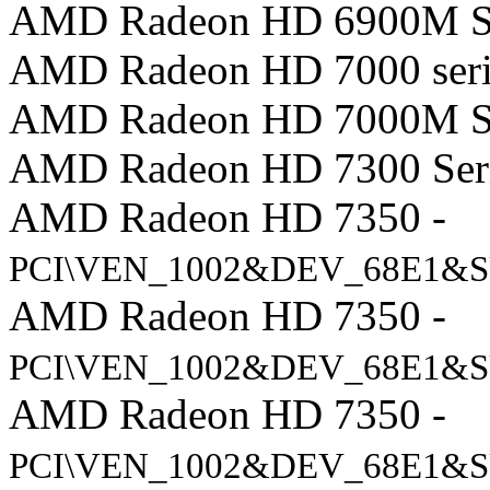
AMD Radeon HD 6900M Se
AMD Radeon HD 7000 seri
AMD Radeon HD 7000M Se
AMD Radeon HD 7300 Seri
AMD Radeon HD 7350 -
PCI\VEN_1002&DEV_68E1&S
AMD Radeon HD 7350 -
PCI\VEN_1002&DEV_68E1&S
AMD Radeon HD 7350 -
PCI\VEN_1002&DEV_68E1&S