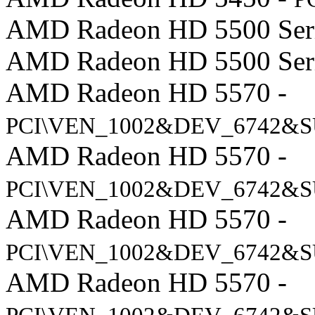
AMD Radeon HD 5500 Seri
AMD Radeon HD 5500 Seri
AMD Radeon HD 5570 -
PCI\VEN_1002&DEV_6742&S
AMD Radeon HD 5570 -
PCI\VEN_1002&DEV_6742&S
AMD Radeon HD 5570 -
PCI\VEN_1002&DEV_6742&S
AMD Radeon HD 5570 -