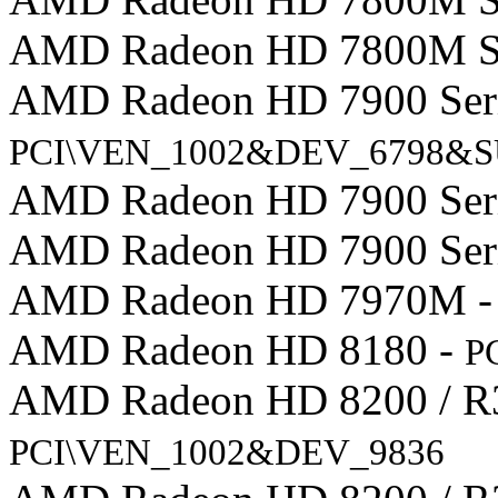
AMD Radeon HD 7800M Se
AMD Radeon HD 7900 Seri
PCI\VEN_1002&DEV_6798&S
AMD Radeon HD 7900 Seri
AMD Radeon HD 7900 Seri
AMD Radeon HD 7970M 
AMD Radeon HD 8180 -
P
AMD Radeon HD 8200 / R3 
PCI\VEN_1002&DEV_9836