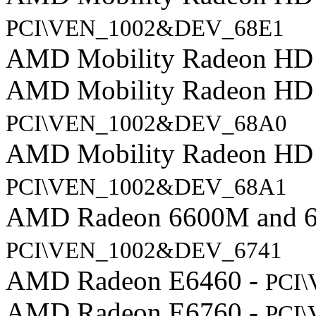
PCI\VEN_1002&DEV_68E1
AMD Mobility Radeon HD
AMD Mobility Radeon HD 5
PCI\VEN_1002&DEV_68A0
AMD Mobility Radeon HD 5
PCI\VEN_1002&DEV_68A1
AMD Radeon 6600M and 67
PCI\VEN_1002&DEV_6741
AMD Radeon E6460 -
PCI
AMD Radeon E6760 -
PCI