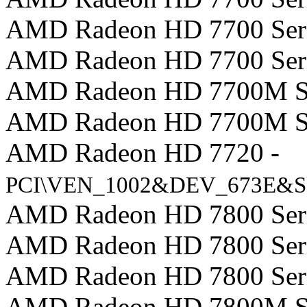
AMD Radeon HD 7700 Seri
AMD Radeon HD 7700 Seri
AMD Radeon HD 7700M Se
AMD Radeon HD 7700M Se
AMD Radeon HD 7720 -
PCI\VEN_1002&DEV_673E&S
AMD Radeon HD 7800 Seri
AMD Radeon HD 7800 Seri
AMD Radeon HD 7800 Seri
AMD Radeon HD 7800M Se