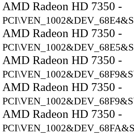
AMD Radeon HD 7350 -
PCI\VEN_1002&DEV_68E4&S
AMD Radeon HD 7350 -
PCI\VEN_1002&DEV_68E5&S
AMD Radeon HD 7350 -
PCI\VEN_1002&DEV_68F9&S
AMD Radeon HD 7350 -
PCI\VEN_1002&DEV_68F9&S
AMD Radeon HD 7350 -
PCI\VEN_1002&DEV_68FA&S