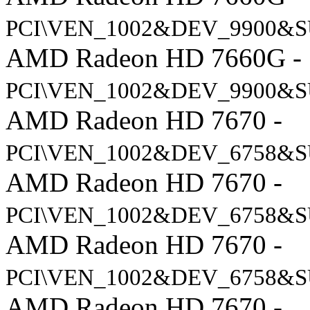
PCI\VEN_1002&DEV_9900&S
AMD Radeon HD 7660G -
PCI\VEN_1002&DEV_9900&S
AMD Radeon HD 7670 -
PCI\VEN_1002&DEV_6758&S
AMD Radeon HD 7670 -
PCI\VEN_1002&DEV_6758&S
AMD Radeon HD 7670 -
PCI\VEN_1002&DEV_6758&S
AMD Radeon HD 7670 -