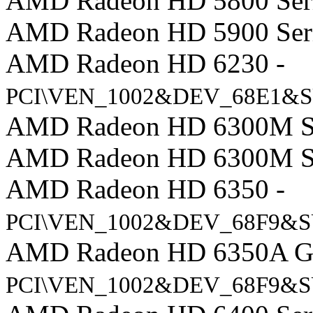
AMD Radeon HD 5800 Seri
AMD Radeon HD 5900 Seri
AMD Radeon HD 6230 -
PCI\VEN_1002&DEV_68E1&S
AMD Radeon HD 6300M Se
AMD Radeon HD 6300M Se
AMD Radeon HD 6350 -
PCI\VEN_1002&DEV_68F9&S
AMD Radeon HD 6350A Gr
PCI\VEN_1002&DEV_68F9&S