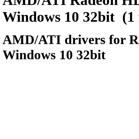
AMD/ATI Radeon HD 
Windows 10 32bit (1 f
AMD/ATI drivers for 
Windows 10 32bit