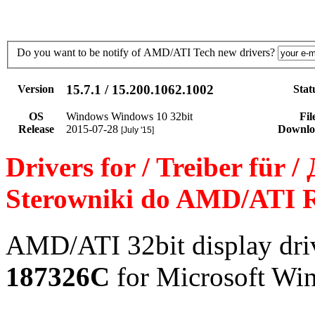
Do you want to be notify of AMD/ATI Tech new drivers?
15.7.1 / 15.200.1062.1002
Version
Stat
OS
Windows Windows 10 32bit
Fil
Release
2015-07-28
Downlo
[July '15]
Drivers for / Treiber für 
Sterowniki do AMD/ATI 
AMD/ATI 32bit display dr
187326C
for Microsoft Wi