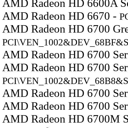
AMD Radeon HD 6600A Se
AMD Radeon HD 6670 -
P
AMD Radeon HD 6700 Gree
PCI\VEN_1002&DEV_68BF&S
AMD Radeon HD 6700 Seri
AMD Radeon HD 6700 Seri
PCI\VEN_1002&DEV_68B8&S
AMD Radeon HD 6700 Seri
AMD Radeon HD 6700 Seri
AMD Radeon HD 6700M Se