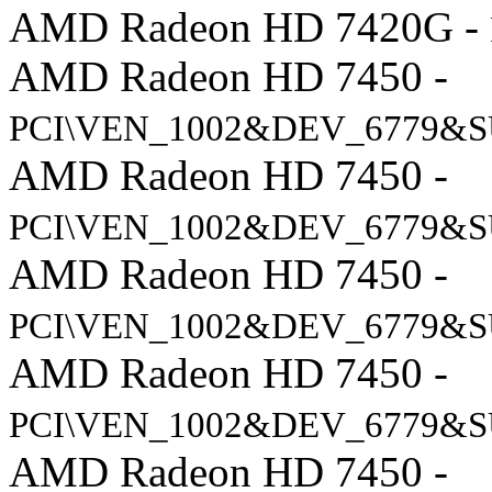
AMD Radeon HD 7420G -
AMD Radeon HD 7450 -
PCI\VEN_1002&DEV_6779&S
AMD Radeon HD 7450 -
PCI\VEN_1002&DEV_6779&S
AMD Radeon HD 7450 -
PCI\VEN_1002&DEV_6779&S
AMD Radeon HD 7450 -
PCI\VEN_1002&DEV_6779&S
AMD Radeon HD 7450 -