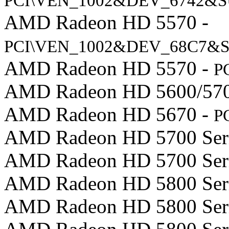
PCI\VEN_1002&DEV_6742&S
AMD Radeon HD 5570 -
PCI\VEN_1002&DEV_68C7&S
AMD Radeon HD 5570 -
P
AMD Radeon HD 5600/57
AMD Radeon HD 5670 -
P
AMD Radeon HD 5700 Seri
AMD Radeon HD 5700 Seri
AMD Radeon HD 5800 Seri
AMD Radeon HD 5800 Seri