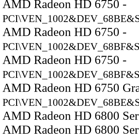
AMD Radeon HD 6750 -
PCI\VEN_1002&DEV_68BE&
AMD Radeon HD 6750 -
PCI\VEN_1002&DEV_68BF&S
AMD Radeon HD 6750 -
PCI\VEN_1002&DEV_68BF&S
AMD Radeon HD 6750 Grap
PCI\VEN_1002&DEV_68BE&S
AMD Radeon HD 6800 Seri
AMD Radeon HD 6800 Seri