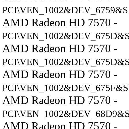
PCI\VEN_1002&DEV_6759&S
AMD Radeon HD 7570 -
PCI\VEN_1002&DEV_675D&S
AMD Radeon HD 7570 -
PCI\VEN_1002&DEV_675D&
AMD Radeon HD 7570 -
PCI\VEN_1002&DEV_675F&S
AMD Radeon HD 7570 -
PCI\VEN_1002&DEV_68D9&S
AMD Radeon HD 7570 -