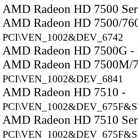
AMD Radeon HD 7500 Seri
AMD Radeon HD 7500/7600
PCI\VEN_1002&DEV_6742
AMD Radeon HD 7500G -
AMD Radeon HD 7500M/76
PCI\VEN_1002&DEV_6841
AMD Radeon HD 7510 -
PCI\VEN_1002&DEV_675F&S
AMD Radeon HD 7510 Seri
PCI\VEN_1002&DEV_675F&S