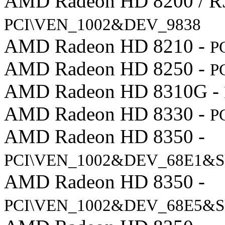
AMD Radeon HD 8200 / R3 
PCI\VEN_1002&DEV_9838
AMD Radeon HD 8210 -
P
AMD Radeon HD 8250 -
P
AMD Radeon HD 8310G -
AMD Radeon HD 8330 -
P
AMD Radeon HD 8350 -
PCI\VEN_1002&DEV_68E1&S
AMD Radeon HD 8350 -
PCI\VEN_1002&DEV_68E5&S