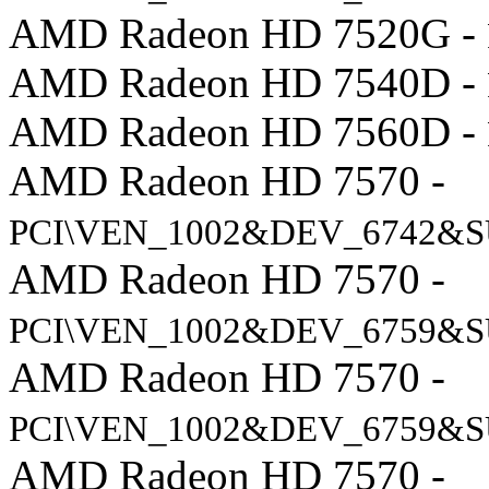
AMD Radeon HD 7520G -
AMD Radeon HD 7540D -
AMD Radeon HD 7560D -
AMD Radeon HD 7570 -
PCI\VEN_1002&DEV_6742&S
AMD Radeon HD 7570 -
PCI\VEN_1002&DEV_6759&S
AMD Radeon HD 7570 -
PCI\VEN_1002&DEV_6759&S
AMD Radeon HD 7570 -