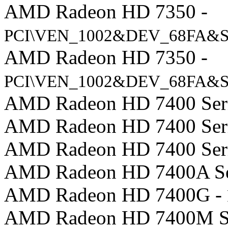
AMD Radeon HD 7350 -
PCI\VEN_1002&DEV_68FA&
AMD Radeon HD 7350 -
PCI\VEN_1002&DEV_68FA&S
AMD Radeon HD 7400 Seri
AMD Radeon HD 7400 Seri
AMD Radeon HD 7400 Seri
AMD Radeon HD 7400A Se
AMD Radeon HD 7400G -
AMD Radeon HD 7400M Se