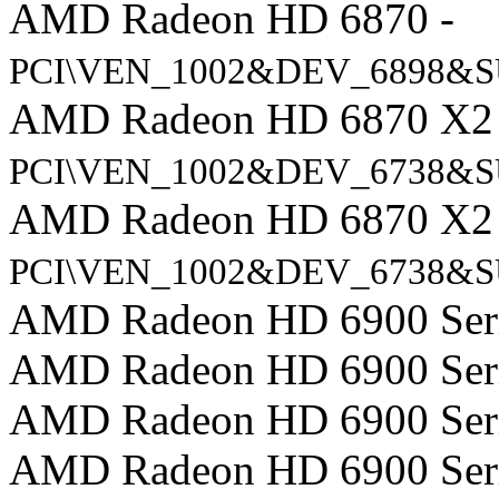
AMD Radeon HD 6870 -
PCI\VEN_1002&DEV_6898&S
AMD Radeon HD 6870 X2 
PCI\VEN_1002&DEV_6738&
AMD Radeon HD 6870 X2 
PCI\VEN_1002&DEV_6738&
AMD Radeon HD 6900 Seri
AMD Radeon HD 6900 Seri
AMD Radeon HD 6900 Seri
AMD Radeon HD 6900 Seri