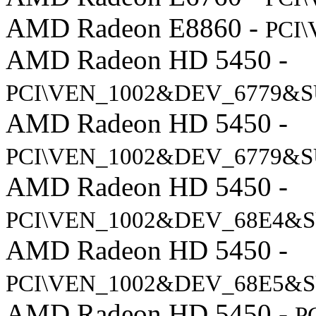
AMD Radeon E8860 -
PCI
AMD Radeon HD 5450 -
PCI\VEN_1002&DEV_6779&S
AMD Radeon HD 5450 -
PCI\VEN_1002&DEV_6779&S
AMD Radeon HD 5450 -
PCI\VEN_1002&DEV_68E4&S
AMD Radeon HD 5450 -
PCI\VEN_1002&DEV_68E5&S
AMD Radeon HD 5450 -
P