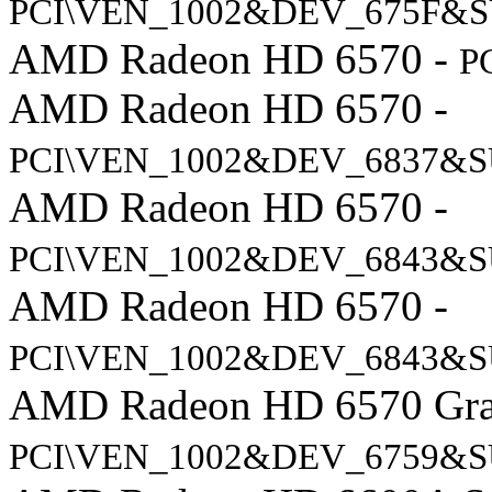
PCI\VEN_1002&DEV_675F&S
AMD Radeon HD 6570 -
P
AMD Radeon HD 6570 -
PCI\VEN_1002&DEV_6837&S
AMD Radeon HD 6570 -
PCI\VEN_1002&DEV_6843&S
AMD Radeon HD 6570 -
PCI\VEN_1002&DEV_6843&S
AMD Radeon HD 6570 Grap
PCI\VEN_1002&DEV_6759&S