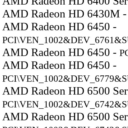
AMD Radeon HD 6400 Seri
AMD Radeon HD 6430M 
AMD Radeon HD 6450 -
PCI\VEN_1002&DEV_6761&S
AMD Radeon HD 6450 -
P
AMD Radeon HD 6450 -
PCI\VEN_1002&DEV_6779&S
AMD Radeon HD 6500 Seri
PCI\VEN_1002&DEV_6742&S
AMD Radeon HD 6500 Seri