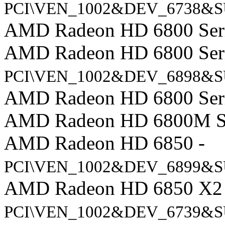
PCI\VEN_1002&DEV_6738&S
AMD Radeon HD 6800 Seri
AMD Radeon HD 6800 Seri
PCI\VEN_1002&DEV_6898&S
AMD Radeon HD 6800 Seri
AMD Radeon HD 6800M Se
AMD Radeon HD 6850 -
PCI\VEN_1002&DEV_6899&S
AMD Radeon HD 6850 X2 
PCI\VEN_1002&DEV_6739&S