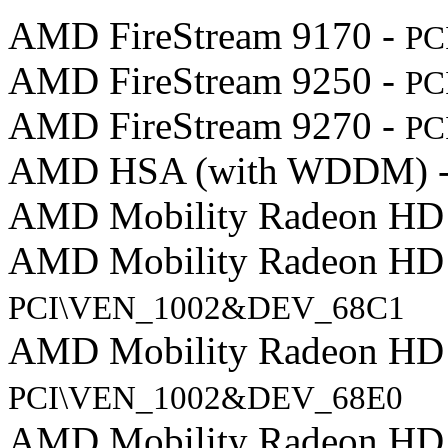
AMD FireStream 9170 -
PC
AMD FireStream 9250 -
PC
AMD FireStream 9270 -
PC
AMD HSA (with WDDM) 
AMD Mobility Radeon HD
AMD Mobility Radeon HD 5
PCI\VEN_1002&DEV_68C1
AMD Mobility Radeon HD 5
PCI\VEN_1002&DEV_68E0
AMD Mobility Radeon HD 5