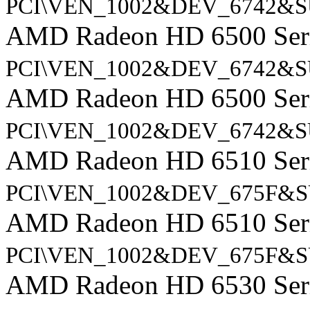
PCI\VEN_1002&DEV_6742&S
AMD Radeon HD 6500 Seri
PCI\VEN_1002&DEV_6742&S
AMD Radeon HD 6500 Seri
PCI\VEN_1002&DEV_6742&S
AMD Radeon HD 6510 Seri
PCI\VEN_1002&DEV_675F&S
AMD Radeon HD 6510 Seri
PCI\VEN_1002&DEV_675F&S
AMD Radeon HD 6530 Seri