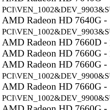
PCI\VEN_1002&DEV_9903&S
AMD Radeon HD 7640G -
PCI\VEN_1002&DEV_9903&S
AMD Radeon HD 7660D -
AMD Radeon HD 7660G -
AMD Radeon HD 7660G -
PCI\VEN_1002&DEV_9900&S
AMD Radeon HD 7660G -
PCI\VEN_1002&DEV_9900&S
AMD Radeon HD 7660G -