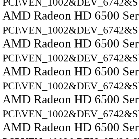
PCI\VEN_1002&DEV_6742&S
AMD Radeon HD 6500 Seri
PCI\VEN_1002&DEV_6742&S
AMD Radeon HD 6500 Seri
PCI\VEN_1002&DEV_6742&S
AMD Radeon HD 6500 Seri
PCI\VEN_1002&DEV_6742&S
AMD Radeon HD 6500 Seri
PCI\VEN_1002&DEV_6742&S
AMD Radeon HD 6500 Seri