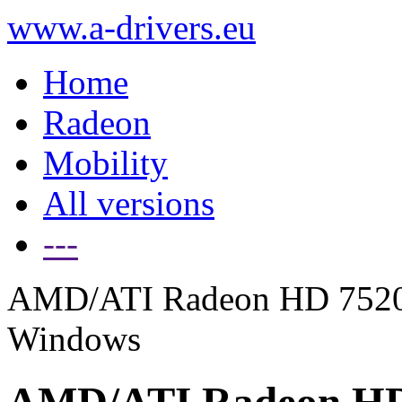
www.a-drivers.eu
Home
Radeon
Mobility
All versions
---
AMD/ATI Radeon HD 7520G 
Windows