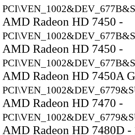
PCI\VEN_1002&DEV_677B&S
AMD Radeon HD 7450 -
PCI\VEN_1002&DEV_677B&S
AMD Radeon HD 7450 -
PCI\VEN_1002&DEV_677B&
AMD Radeon HD 7450A Gr
PCI\VEN_1002&DEV_6779&
AMD Radeon HD 7470 -
PCI\VEN_1002&DEV_6779&S
AMD Radeon HD 7480D -