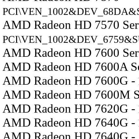
PCI\VEN_1002&DEV_68DA&
AMD Radeon HD 7570 Seri
PCI\VEN_1002&DEV_6759&S
AMD Radeon HD 7600 Seri
AMD Radeon HD 7600A Se
AMD Radeon HD 7600G -
AMD Radeon HD 7600M Se
AMD Radeon HD 7620G -
AMD Radeon HD 7640G -
AMD Radeon HD 7640G -