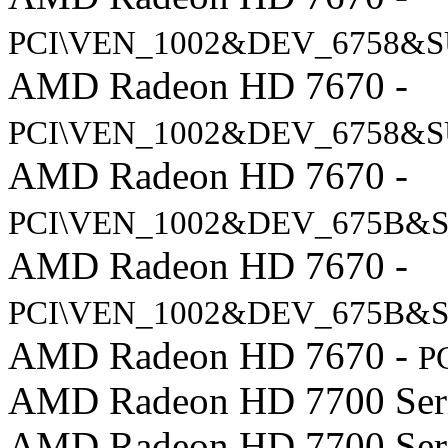
PCI\VEN_1002&DEV_6758&S
AMD Radeon HD 7670 -
PCI\VEN_1002&DEV_6758&S
AMD Radeon HD 7670 -
PCI\VEN_1002&DEV_675B&S
AMD Radeon HD 7670 -
PCI\VEN_1002&DEV_675B&
AMD Radeon HD 7670 -
P
AMD Radeon HD 7700 Seri
AMD Radeon HD 7700 Seri