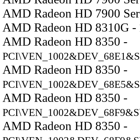
AMD Radeon HD 7900 Seri
AMD Radeon HD 8310G -
AMD Radeon HD 8350 -
PCI\VEN_1002&DEV_68E1&S
AMD Radeon HD 8350 -
PCI\VEN_1002&DEV_68E5&S
AMD Radeon HD 8350 -
PCI\VEN_1002&DEV_68F9&S
AMD Radeon HD 8350 -