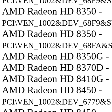
PCI\VEN_1002&DEV_68F9&S
AMD Radeon HD 8350 -
PCI\VEN_1002&DEV_68F9&S
AMD Radeon HD 8350 -
PCI\VEN_1002&DEV_68FA&S
AMD Radeon HD 8350G -
AMD Radeon HD 8370D -
AMD Radeon HD 8410G -
AMD Radeon HD 8450 -
PCI\VEN_1002&DEV_6779&S