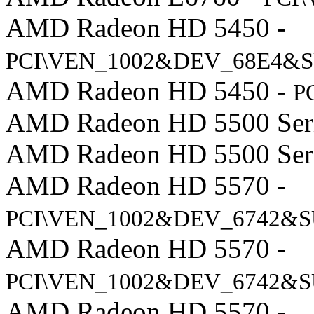
AMD Radeon HD 5450 -
PCI\VEN_1002&DEV_68E4&S
AMD Radeon HD 5450 -
P
AMD Radeon HD 5500 Seri
AMD Radeon HD 5500 Seri
AMD Radeon HD 5570 -
PCI\VEN_1002&DEV_6742&S
AMD Radeon HD 5570 -
PCI\VEN_1002&DEV_6742&S
AMD Radeon HD 5570 -