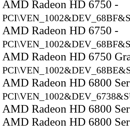
AMD Radeon HD 6750 -
PCI\VEN_1002&DEV_68BF&S
AMD Radeon HD 6750 -
PCI\VEN_1002&DEV_68BF&S
AMD Radeon HD 6750 Grap
PCI\VEN_1002&DEV_68BE&S
AMD Radeon HD 6800 Seri
PCI\VEN_1002&DEV_6738&S
AMD Radeon HD 6800 Seri
AMD Radeon HD 6800 Seri