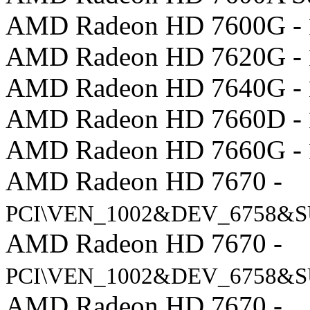
AMD Radeon HD 7600G -
AMD Radeon HD 7620G -
AMD Radeon HD 7640G -
AMD Radeon HD 7660D -
AMD Radeon HD 7660G -
AMD Radeon HD 7670 -
PCI\VEN_1002&DEV_6758&S
AMD Radeon HD 7670 -
PCI\VEN_1002&DEV_6758&S
AMD Radeon HD 7670 -