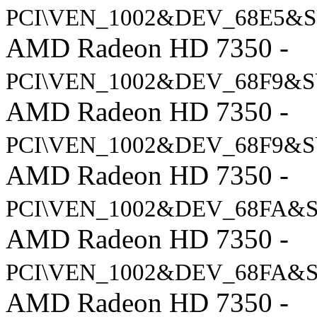
PCI\VEN_1002&DEV_68E5&S
AMD Radeon HD 7350 -
PCI\VEN_1002&DEV_68F9&S
AMD Radeon HD 7350 -
PCI\VEN_1002&DEV_68F9&S
AMD Radeon HD 7350 -
PCI\VEN_1002&DEV_68FA&S
AMD Radeon HD 7350 -
PCI\VEN_1002&DEV_68FA&
AMD Radeon HD 7350 -