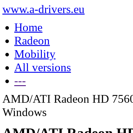
www.a-drivers.eu
Home
Radeon
Mobility
All versions
---
AMD/ATI Radeon HD 7560D 
Windows