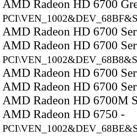
AMD Radeon HD 6700 Gree
PCI\VEN_1002&DEV_68BF&S
AMD Radeon HD 6700 Seri
AMD Radeon HD 6700 Seri
PCI\VEN_1002&DEV_68B8&S
AMD Radeon HD 6700 Seri
AMD Radeon HD 6700 Seri
AMD Radeon HD 6700M Se
AMD Radeon HD 6750 -
PCI\VEN_1002&DEV_68BE&