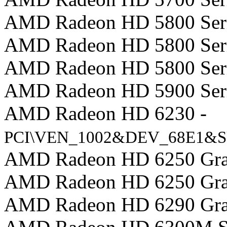
AMD Radeon HD 5800 Seri
AMD Radeon HD 5800 Seri
AMD Radeon HD 5800 Seri
AMD Radeon HD 5900 Seri
AMD Radeon HD 6230 -
PCI\VEN_1002&DEV_68E1&S
AMD Radeon HD 6250 Gra
AMD Radeon HD 6250 Gra
AMD Radeon HD 6290 Gra