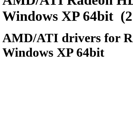
AMD/ATI Radeon HD 
Windows XP 64bit (2 
AMD/ATI drivers for 
Windows XP 64bit