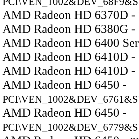
PCI\VEN_1002&DEV_68F9&S
AMD Radeon HD 6370D -
AMD Radeon HD 6380G -
AMD Radeon HD 6400 Seri
AMD Radeon HD 6410D -
AMD Radeon HD 6410D -
AMD Radeon HD 6450 -
PCI\VEN_1002&DEV_6761&S
AMD Radeon HD 6450 -
PCI\VEN_1002&DEV_6779&S