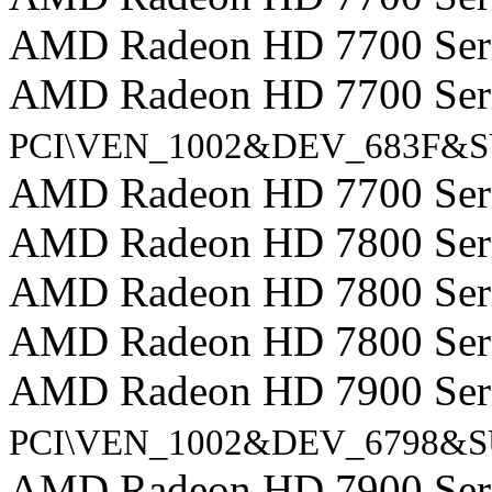
AMD Radeon HD 7700 Seri
AMD Radeon HD 7700 Seri
PCI\VEN_1002&DEV_683F&S
AMD Radeon HD 7700 Seri
AMD Radeon HD 7800 Seri
AMD Radeon HD 7800 Seri
AMD Radeon HD 7800 Seri
AMD Radeon HD 7900 Seri
PCI\VEN_1002&DEV_6798&S
AMD Radeon HD 7900 Seri