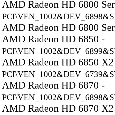
AMD Radeon HD 6800 Seri
PCI\VEN_1002&DEV_6898&S
AMD Radeon HD 6800 Seri
AMD Radeon HD 6850 -
PCI\VEN_1002&DEV_6899&S
AMD Radeon HD 6850 X2 
PCI\VEN_1002&DEV_6739&S
AMD Radeon HD 6870 -
PCI\VEN_1002&DEV_6898&S
AMD Radeon HD 6870 X2 