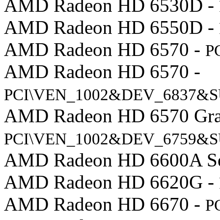
AMD Radeon HD 6530D -
AMD Radeon HD 6550D -
AMD Radeon HD 6570 -
P
AMD Radeon HD 6570 -
PCI\VEN_1002&DEV_6837&S
AMD Radeon HD 6570 Grap
PCI\VEN_1002&DEV_6759&S
AMD Radeon HD 6600A Se
AMD Radeon HD 6620G -
AMD Radeon HD 6670 -
P