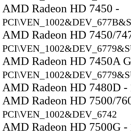
AMD Radeon HD 7450 -
PCI\VEN_1002&DEV_677B&
AMD Radeon HD 7450/747
PCI\VEN_1002&DEV_6779&S
AMD Radeon HD 7450A Gr
PCI\VEN_1002&DEV_6779&
AMD Radeon HD 7480D -
AMD Radeon HD 7500/7600
PCI\VEN_1002&DEV_6742
AMD Radeon HD 7500G -