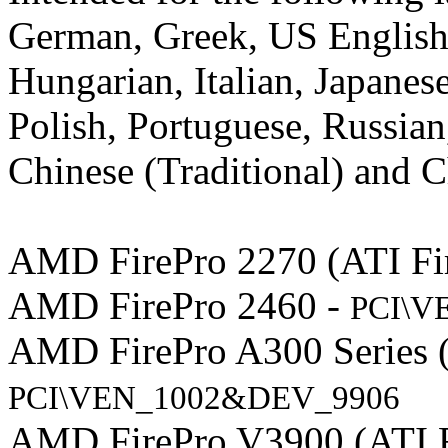
German, Greek, US English,
Hungarian, Italian, Japane
Polish, Portuguese, Russian
Chinese (Traditional) and C
AMD FirePro 2270 (ATI Fi
AMD FirePro 2460 -
PCI\V
AMD FirePro A300 Series (
PCI\VEN_1002&DEV_9906
AMD FirePro V3900 (ATI F