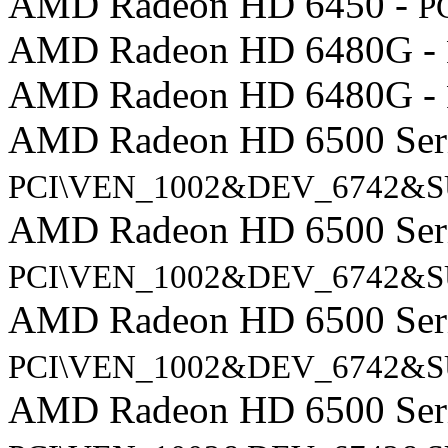
AMD Radeon HD 6450 -
P
AMD Radeon HD 6480G -
AMD Radeon HD 6480G -
AMD Radeon HD 6500 Seri
PCI\VEN_1002&DEV_6742&S
AMD Radeon HD 6500 Seri
PCI\VEN_1002&DEV_6742&S
AMD Radeon HD 6500 Seri
PCI\VEN_1002&DEV_6742&S
AMD Radeon HD 6500 Seri