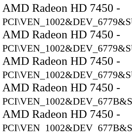
AMD Radeon HD 7450 -
PCI\VEN_1002&DEV_6779&S
AMD Radeon HD 7450 -
PCI\VEN_1002&DEV_6779&S
AMD Radeon HD 7450 -
PCI\VEN_1002&DEV_6779&S
AMD Radeon HD 7450 -
PCI\VEN_1002&DEV_677B&S
AMD Radeon HD 7450 -
PCI\VEN_1002&DEV_677B&S