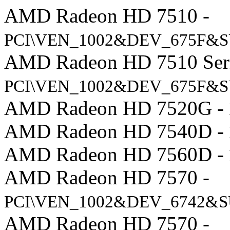
AMD Radeon HD 7510 -
PCI\VEN_1002&DEV_675F&S
AMD Radeon HD 7510 Seri
PCI\VEN_1002&DEV_675F&S
AMD Radeon HD 7520G -
AMD Radeon HD 7540D -
AMD Radeon HD 7560D -
AMD Radeon HD 7570 -
PCI\VEN_1002&DEV_6742&S
AMD Radeon HD 7570 -