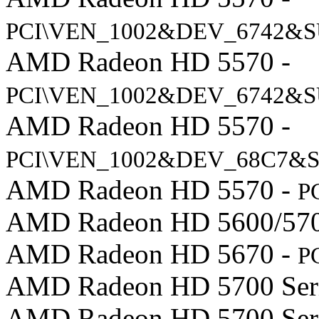
PCI\VEN_1002&DEV_6742&S
AMD Radeon HD 5570 -
PCI\VEN_1002&DEV_6742&S
AMD Radeon HD 5570 -
PCI\VEN_1002&DEV_68C7&S
AMD Radeon HD 5570 -
P
AMD Radeon HD 5600/57
AMD Radeon HD 5670 -
P
AMD Radeon HD 5700 Seri
AMD Radeon HD 5700 Seri