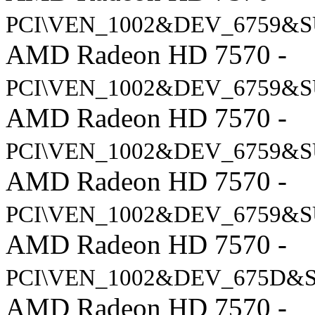
PCI\VEN_1002&DEV_6759&S
AMD Radeon HD 7570 -
PCI\VEN_1002&DEV_6759&S
AMD Radeon HD 7570 -
PCI\VEN_1002&DEV_6759&S
AMD Radeon HD 7570 -
PCI\VEN_1002&DEV_6759&S
AMD Radeon HD 7570 -
PCI\VEN_1002&DEV_675D&S
AMD Radeon HD 7570 -