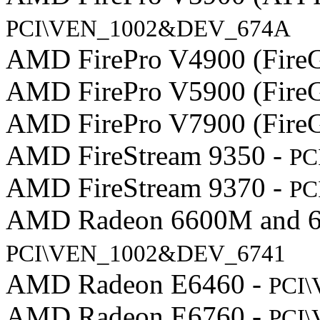
PCI\VEN_1002&DEV_674A
AMD FirePro V4900 (Fire
AMD FirePro V5900 (Fire
AMD FirePro V7900 (Fire
AMD FireStream 9350 -
PC
AMD FireStream 9370 -
PC
AMD Radeon 6600M and 67
PCI\VEN_1002&DEV_6741
AMD Radeon E6460 -
PCI
AMD Radeon E6760 -
PCI