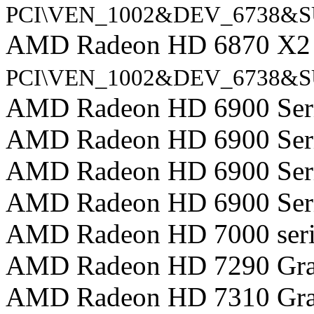
PCI\VEN_1002&DEV_6738&
AMD Radeon HD 6870 X2 
PCI\VEN_1002&DEV_6738&
AMD Radeon HD 6900 Seri
AMD Radeon HD 6900 Seri
AMD Radeon HD 6900 Seri
AMD Radeon HD 6900 Seri
AMD Radeon HD 7000 seri
AMD Radeon HD 7290 Gra
AMD Radeon HD 7310 Gra