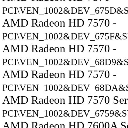
PCI\VEN_1002&DEV_675D&
AMD Radeon HD 7570 -
PCI\VEN_1002&DEV_675F&S
AMD Radeon HD 7570 -
PCI\VEN_1002&DEV_68D9&S
AMD Radeon HD 7570 -
PCI\VEN_1002&DEV_68DA&
AMD Radeon HD 7570 Seri
PCI\VEN_1002&DEV_6759&S
AMD Radeon HD 7600A Se