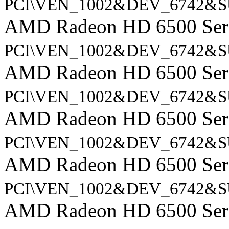
PCI\VEN_1002&DEV_6742&S
AMD Radeon HD 6500 Seri
PCI\VEN_1002&DEV_6742&S
AMD Radeon HD 6500 Seri
PCI\VEN_1002&DEV_6742&S
AMD Radeon HD 6500 Seri
PCI\VEN_1002&DEV_6742&S
AMD Radeon HD 6500 Seri
PCI\VEN_1002&DEV_6742&S
AMD Radeon HD 6500 Seri