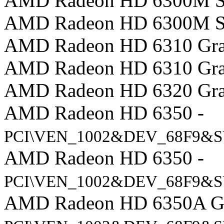
AMD Radeon HD 6300M Se
AMD Radeon HD 6300M Se
AMD Radeon HD 6310 Gra
AMD Radeon HD 6310 Gra
AMD Radeon HD 6320 Gra
AMD Radeon HD 6350 -
PCI\VEN_1002&DEV_68F9&S
AMD Radeon HD 6350 -
PCI\VEN_1002&DEV_68F9&S
AMD Radeon HD 6350A Gr