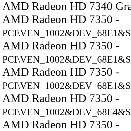
AMD Radeon HD 7340 Gra
AMD Radeon HD 7350 -
PCI\VEN_1002&DEV_68E1&S
AMD Radeon HD 7350 -
PCI\VEN_1002&DEV_68E1&S
AMD Radeon HD 7350 -
PCI\VEN_1002&DEV_68E1&S
AMD Radeon HD 7350 -
PCI\VEN_1002&DEV_68E4&S
AMD Radeon HD 7350 -