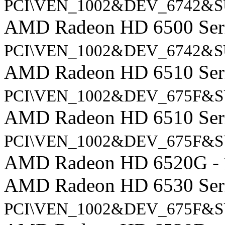
PCI\VEN_1002&DEV_6742&S
AMD Radeon HD 6500 Seri
PCI\VEN_1002&DEV_6742&S
AMD Radeon HD 6510 Seri
PCI\VEN_1002&DEV_675F&S
AMD Radeon HD 6510 Seri
PCI\VEN_1002&DEV_675F&S
AMD Radeon HD 6520G -
AMD Radeon HD 6530 Seri
PCI\VEN_1002&DEV_675F&S