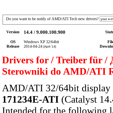
Do you want to be notify of AMD/ATI Tech new drivers?
14.4 / 9.000.100.900
Version
Stat
OS
Windows XP 32/64bit
Fil
Release
2014-04-24
Downlo
[April '14]
Drivers for / Treiber für 
Sterowniki do AMD/ATI 
AMD/ATI 32/64bit display 
171234E-ATI
(Catalyst 14
Intended for the following 