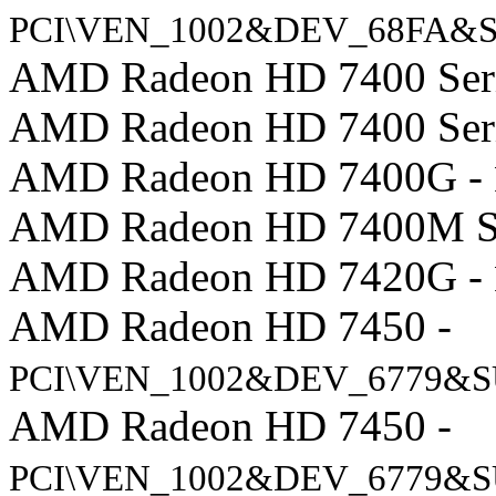
PCI\VEN_1002&DEV_68FA&S
AMD Radeon HD 7400 Seri
AMD Radeon HD 7400 Seri
AMD Radeon HD 7400G -
AMD Radeon HD 7400M Se
AMD Radeon HD 7420G -
AMD Radeon HD 7450 -
PCI\VEN_1002&DEV_6779&S
AMD Radeon HD 7450 -
PCI\VEN_1002&DEV_6779&S