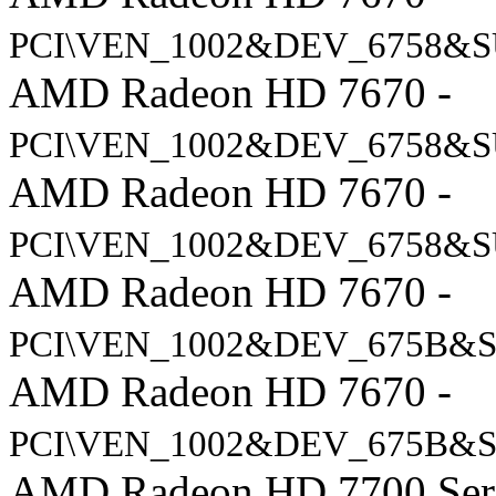
PCI\VEN_1002&DEV_6758&S
AMD Radeon HD 7670 -
PCI\VEN_1002&DEV_6758&S
AMD Radeon HD 7670 -
PCI\VEN_1002&DEV_6758&S
AMD Radeon HD 7670 -
PCI\VEN_1002&DEV_675B&S
AMD Radeon HD 7670 -
PCI\VEN_1002&DEV_675B&
AMD Radeon HD 7700 Seri