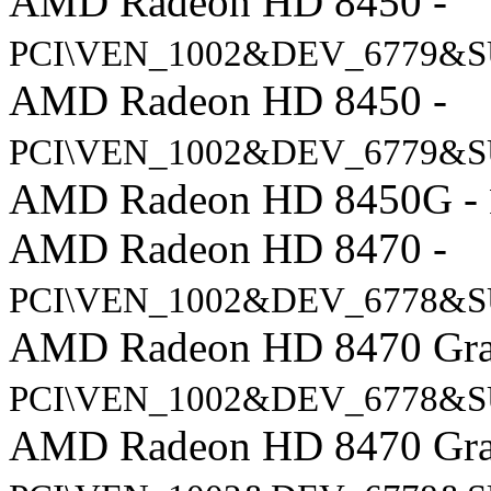
AMD Radeon HD 8450 -
PCI\VEN_1002&DEV_6779&S
AMD Radeon HD 8450 -
PCI\VEN_1002&DEV_6779&S
AMD Radeon HD 8450G -
AMD Radeon HD 8470 -
PCI\VEN_1002&DEV_6778&S
AMD Radeon HD 8470 Grap
PCI\VEN_1002&DEV_6778&S
AMD Radeon HD 8470 Grap