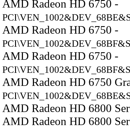
AMD Radeon HD 6750 -
PCI\VEN_1002&DEV_68BE&
AMD Radeon HD 6750 -
PCI\VEN_1002&DEV_68BF&S
AMD Radeon HD 6750 -
PCI\VEN_1002&DEV_68BF&S
AMD Radeon HD 6750 Grap
PCI\VEN_1002&DEV_68BE&S
AMD Radeon HD 6800 Seri
AMD Radeon HD 6800 Seri