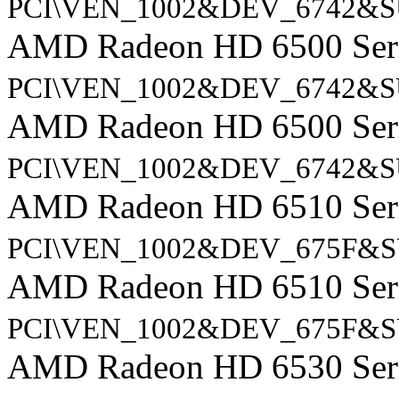
PCI\VEN_1002&DEV_6742&S
AMD Radeon HD 6500 Seri
PCI\VEN_1002&DEV_6742&S
AMD Radeon HD 6500 Seri
PCI\VEN_1002&DEV_6742&S
AMD Radeon HD 6510 Seri
PCI\VEN_1002&DEV_675F&S
AMD Radeon HD 6510 Seri
PCI\VEN_1002&DEV_675F&S
AMD Radeon HD 6530 Seri