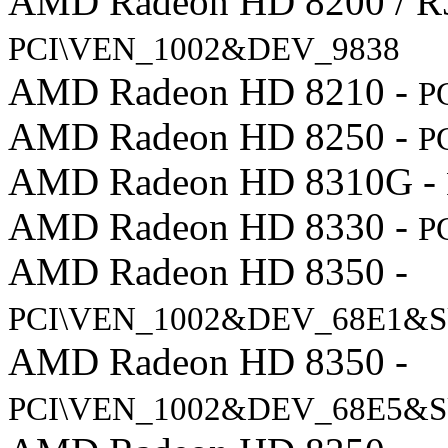
AMD Radeon HD 8200 / R3 
PCI\VEN_1002&DEV_9838
AMD Radeon HD 8210 -
P
AMD Radeon HD 8250 -
P
AMD Radeon HD 8310G -
AMD Radeon HD 8330 -
P
AMD Radeon HD 8350 -
PCI\VEN_1002&DEV_68E1&S
AMD Radeon HD 8350 -
PCI\VEN_1002&DEV_68E5&S