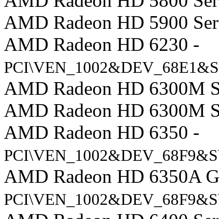
AMD Radeon HD 5800 Seri
AMD Radeon HD 5900 Seri
AMD Radeon HD 6230 -
PCI\VEN_1002&DEV_68E1&S
AMD Radeon HD 6300M Se
AMD Radeon HD 6300M Se
AMD Radeon HD 6350 -
PCI\VEN_1002&DEV_68F9&S
AMD Radeon HD 6350A Gr
PCI\VEN_1002&DEV_68F9&S