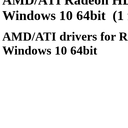
AMD/ATI Radeon HD 7
Windows 10 64bit (1 f
AMD/ATI drivers for R
Windows 10 64bit