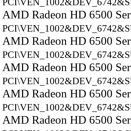
PCI\VEN_1002&DEV_6742&S
AMD Radeon HD 6500 Seri
PCI\VEN_1002&DEV_6742&S
AMD Radeon HD 6500 Seri
PCI\VEN_1002&DEV_6742&S
AMD Radeon HD 6500 Seri
PCI\VEN_1002&DEV_6742&S
AMD Radeon HD 6500 Seri
PCI\VEN_1002&DEV_6742&S
AMD Radeon HD 6500 Seri