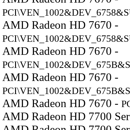
PCI\VEN_1002&DEV_6758&S
AMD Radeon HD 7670 -
PCI\VEN_1002&DEV_6758&S
AMD Radeon HD 7670 -
PCI\VEN_1002&DEV_675B&S
AMD Radeon HD 7670 -
PCI\VEN_1002&DEV_675B&
AMD Radeon HD 7670 -
P
AMD Radeon HD 7700 Seri
AMD Radeon HD 7700 Seri