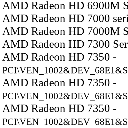
AMD Radeon HD 6900M Se
AMD Radeon HD 7000 seri
AMD Radeon HD 7000M Se
AMD Radeon HD 7300 Seri
AMD Radeon HD 7350 -
PCI\VEN_1002&DEV_68E1&S
AMD Radeon HD 7350 -
PCI\VEN_1002&DEV_68E1&S
AMD Radeon HD 7350 -
PCI\VEN_1002&DEV_68E1&S