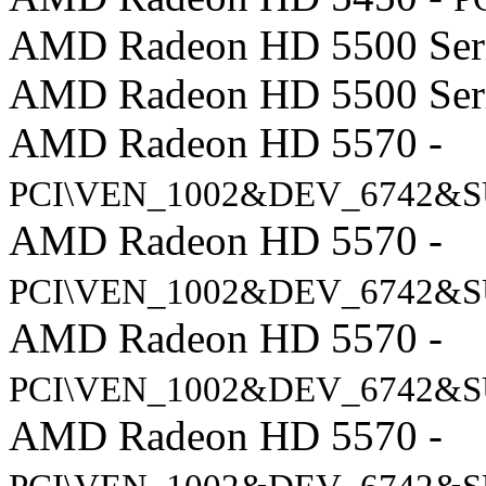
AMD Radeon HD 5500 Seri
AMD Radeon HD 5500 Seri
AMD Radeon HD 5570 -
PCI\VEN_1002&DEV_6742&S
AMD Radeon HD 5570 -
PCI\VEN_1002&DEV_6742&S
AMD Radeon HD 5570 -
PCI\VEN_1002&DEV_6742&S
AMD Radeon HD 5570 -