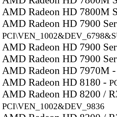
AMD Radeon HD 7800M Se
AMD Radeon HD 7900 Seri
PCI\VEN_1002&DEV_6798&S
AMD Radeon HD 7900 Seri
AMD Radeon HD 7900 Seri
AMD Radeon HD 7970M 
AMD Radeon HD 8180 -
P
AMD Radeon HD 8200 / R3 
PCI\VEN_1002&DEV_9836