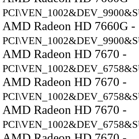
PCI\VEN_1002&DEV_9900&S
AMD Radeon HD 7660G -
PCI\VEN_1002&DEV_9900&S
AMD Radeon HD 7670 -
PCI\VEN_1002&DEV_6758&S
AMD Radeon HD 7670 -
PCI\VEN_1002&DEV_6758&S
AMD Radeon HD 7670 -
PCI\VEN_1002&DEV_6758&S
AMD Radeon HD 7670 -