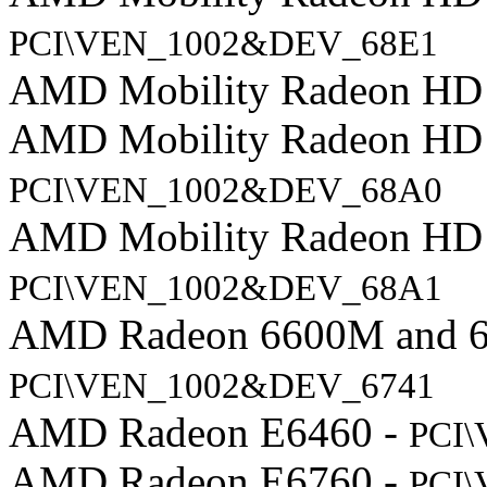
PCI\VEN_1002&DEV_68E1
AMD Mobility Radeon HD
AMD Mobility Radeon HD 5
PCI\VEN_1002&DEV_68A0
AMD Mobility Radeon HD 5
PCI\VEN_1002&DEV_68A1
AMD Radeon 6600M and 67
PCI\VEN_1002&DEV_6741
AMD Radeon E6460 -
PCI
AMD Radeon E6760 -
PCI