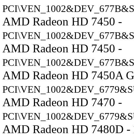
PCI\VEN_1002&DEV_677B&S
AMD Radeon HD 7450 -
PCI\VEN_1002&DEV_677B&S
AMD Radeon HD 7450 -
PCI\VEN_1002&DEV_677B&
AMD Radeon HD 7450A Gr
PCI\VEN_1002&DEV_6779&
AMD Radeon HD 7470 -
PCI\VEN_1002&DEV_6779&S
AMD Radeon HD 7480D -