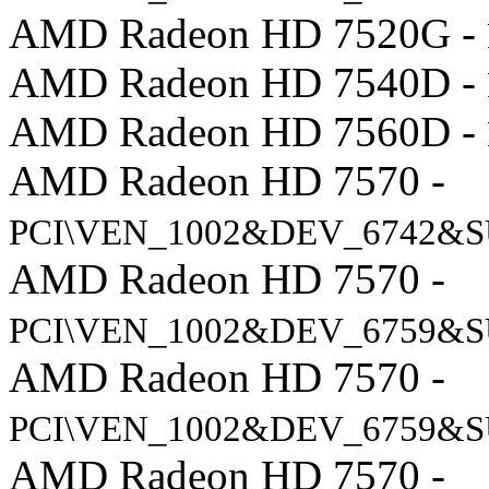
AMD Radeon HD 7520G -
AMD Radeon HD 7540D -
AMD Radeon HD 7560D -
AMD Radeon HD 7570 -
PCI\VEN_1002&DEV_6742&S
AMD Radeon HD 7570 -
PCI\VEN_1002&DEV_6759&S
AMD Radeon HD 7570 -
PCI\VEN_1002&DEV_6759&S
AMD Radeon HD 7570 -