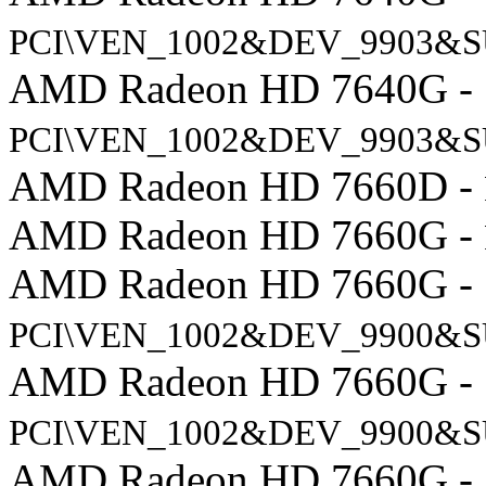
PCI\VEN_1002&DEV_9903&S
AMD Radeon HD 7640G -
PCI\VEN_1002&DEV_9903&S
AMD Radeon HD 7660D -
AMD Radeon HD 7660G -
AMD Radeon HD 7660G -
PCI\VEN_1002&DEV_9900&S
AMD Radeon HD 7660G -
PCI\VEN_1002&DEV_9900&S
AMD Radeon HD 7660G -