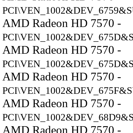
PCI\VEN_1002&DEV_6759&S
AMD Radeon HD 7570 -
PCI\VEN_1002&DEV_675D&S
AMD Radeon HD 7570 -
PCI\VEN_1002&DEV_675D&
AMD Radeon HD 7570 -
PCI\VEN_1002&DEV_675F&S
AMD Radeon HD 7570 -
PCI\VEN_1002&DEV_68D9&S
AMD Radeon HD 7570 -