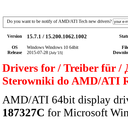
Do you want to be notify of AMD/ATI Tech new drivers?
15.7.1 / 15.200.1062.1002
Version
Stat
OS
Windows Windows 10 64bit
Fil
Release
2015-07-28
Downlo
[July '15]
Drivers for / Treiber für 
Sterowniki do AMD/ATI R
AMD/ATI 64bit display dr
187327C
for Microsoft Wi