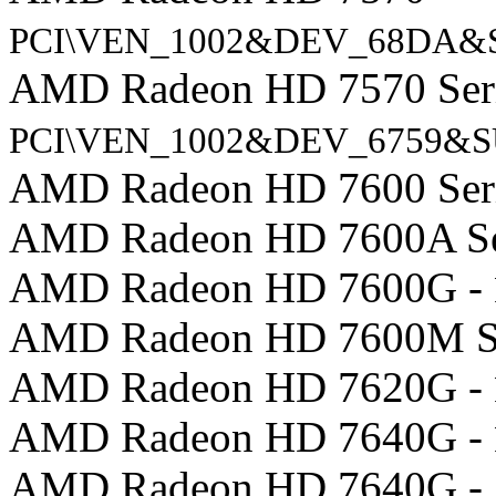
PCI\VEN_1002&DEV_68DA&
AMD Radeon HD 7570 Seri
PCI\VEN_1002&DEV_6759&S
AMD Radeon HD 7600 Seri
AMD Radeon HD 7600A Se
AMD Radeon HD 7600G -
AMD Radeon HD 7600M Se
AMD Radeon HD 7620G -
AMD Radeon HD 7640G -
AMD Radeon HD 7640G -