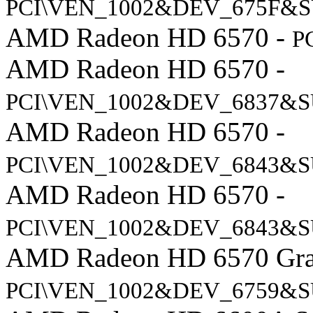
PCI\VEN_1002&DEV_675F&S
AMD Radeon HD 6570 -
P
AMD Radeon HD 6570 -
PCI\VEN_1002&DEV_6837&S
AMD Radeon HD 6570 -
PCI\VEN_1002&DEV_6843&S
AMD Radeon HD 6570 -
PCI\VEN_1002&DEV_6843&S
AMD Radeon HD 6570 Grap
PCI\VEN_1002&DEV_6759&S