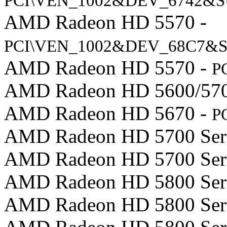
PCI\VEN_1002&DEV_6742&S
AMD Radeon HD 5570 -
PCI\VEN_1002&DEV_68C7&S
AMD Radeon HD 5570 -
P
AMD Radeon HD 5600/57
AMD Radeon HD 5670 -
P
AMD Radeon HD 5700 Seri
AMD Radeon HD 5700 Seri
AMD Radeon HD 5800 Seri
AMD Radeon HD 5800 Seri