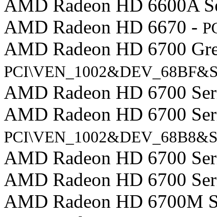
AMD Radeon HD 6600A Se
AMD Radeon HD 6670 -
P
AMD Radeon HD 6700 Gree
PCI\VEN_1002&DEV_68BF&S
AMD Radeon HD 6700 Seri
AMD Radeon HD 6700 Seri
PCI\VEN_1002&DEV_68B8&S
AMD Radeon HD 6700 Seri
AMD Radeon HD 6700 Seri
AMD Radeon HD 6700M Se