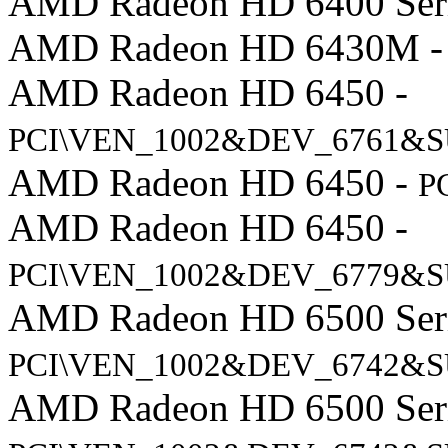
AMD Radeon HD 6400 Seri
AMD Radeon HD 6430M 
AMD Radeon HD 6450 -
PCI\VEN_1002&DEV_6761&S
AMD Radeon HD 6450 -
P
AMD Radeon HD 6450 -
PCI\VEN_1002&DEV_6779&S
AMD Radeon HD 6500 Seri
PCI\VEN_1002&DEV_6742&S
AMD Radeon HD 6500 Seri