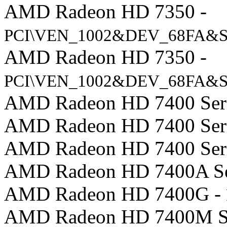
AMD Radeon HD 7350 -
PCI\VEN_1002&DEV_68FA&
AMD Radeon HD 7350 -
PCI\VEN_1002&DEV_68FA&S
AMD Radeon HD 7400 Seri
AMD Radeon HD 7400 Seri
AMD Radeon HD 7400 Seri
AMD Radeon HD 7400A Se
AMD Radeon HD 7400G -
AMD Radeon HD 7400M Se