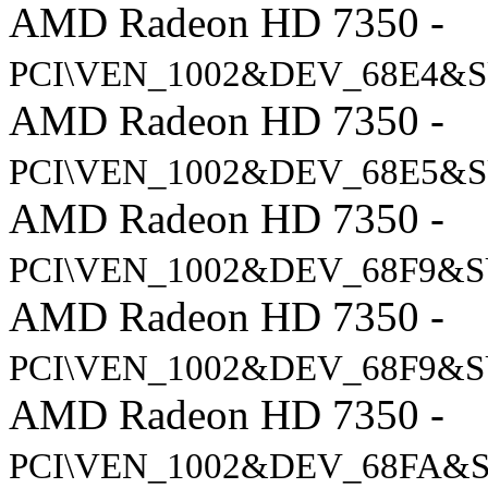
AMD Radeon HD 7350 -
PCI\VEN_1002&DEV_68E4&S
AMD Radeon HD 7350 -
PCI\VEN_1002&DEV_68E5&S
AMD Radeon HD 7350 -
PCI\VEN_1002&DEV_68F9&S
AMD Radeon HD 7350 -
PCI\VEN_1002&DEV_68F9&S
AMD Radeon HD 7350 -
PCI\VEN_1002&DEV_68FA&S