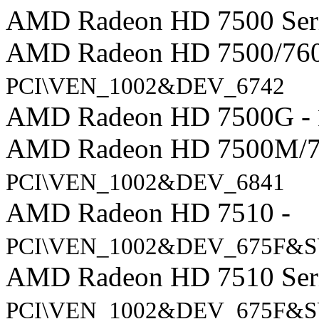
AMD Radeon HD 7500 Seri
AMD Radeon HD 7500/7600
PCI\VEN_1002&DEV_6742
AMD Radeon HD 7500G -
AMD Radeon HD 7500M/76
PCI\VEN_1002&DEV_6841
AMD Radeon HD 7510 -
PCI\VEN_1002&DEV_675F&S
AMD Radeon HD 7510 Seri
PCI\VEN_1002&DEV_675F&S