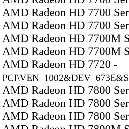
AMD Radeon HD 7700 Seri
AMD Radeon HD 7700 Seri
AMD Radeon HD 7700M Se
AMD Radeon HD 7700M Se
AMD Radeon HD 7720 -
PCI\VEN_1002&DEV_673E&S
AMD Radeon HD 7800 Seri
AMD Radeon HD 7800 Seri
AMD Radeon HD 7800 Seri
AMD Radeon HD 7800M Se