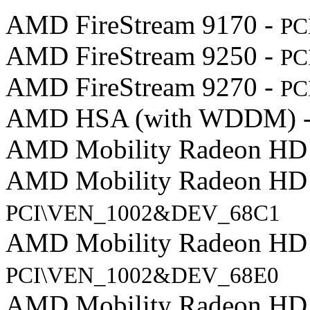
AMD FireStream 9170 -
PC
AMD FireStream 9250 -
PC
AMD FireStream 9270 -
PC
AMD HSA (with WDDM) 
AMD Mobility Radeon HD
AMD Mobility Radeon HD 5
PCI\VEN_1002&DEV_68C1
AMD Mobility Radeon HD 5
PCI\VEN_1002&DEV_68E0
AMD Mobility Radeon HD 5