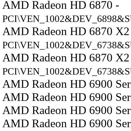
AMD Radeon HD 6870 -
PCI\VEN_1002&DEV_6898&S
AMD Radeon HD 6870 X2 
PCI\VEN_1002&DEV_6738&
AMD Radeon HD 6870 X2 
PCI\VEN_1002&DEV_6738&
AMD Radeon HD 6900 Seri
AMD Radeon HD 6900 Seri
AMD Radeon HD 6900 Seri
AMD Radeon HD 6900 Seri