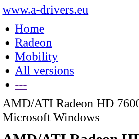
www.a-drivers.eu
Home
Radeon
Mobility
All versions
---
AMD/ATI Radeon HD 7600 Se
Microsoft Windows