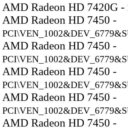
AMD Radeon HD 7420G -
AMD Radeon HD 7450 -
PCI\VEN_1002&DEV_6779&S
AMD Radeon HD 7450 -
PCI\VEN_1002&DEV_6779&S
AMD Radeon HD 7450 -
PCI\VEN_1002&DEV_6779&S
AMD Radeon HD 7450 -
PCI\VEN_1002&DEV_6779&S
AMD Radeon HD 7450 -