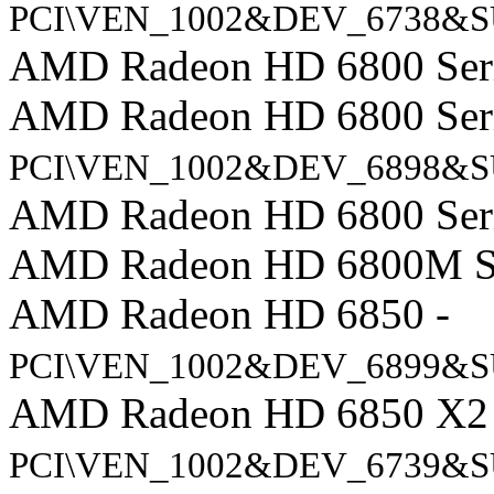
PCI\VEN_1002&DEV_6738&S
AMD Radeon HD 6800 Seri
AMD Radeon HD 6800 Seri
PCI\VEN_1002&DEV_6898&S
AMD Radeon HD 6800 Seri
AMD Radeon HD 6800M Se
AMD Radeon HD 6850 -
PCI\VEN_1002&DEV_6899&S
AMD Radeon HD 6850 X2 
PCI\VEN_1002&DEV_6739&S