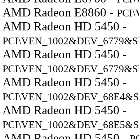
AMD Radeon E8860 -
PCI
AMD Radeon HD 5450 -
PCI\VEN_1002&DEV_6779&S
AMD Radeon HD 5450 -
PCI\VEN_1002&DEV_6779&S
AMD Radeon HD 5450 -
PCI\VEN_1002&DEV_68E4&S
AMD Radeon HD 5450 -
PCI\VEN_1002&DEV_68E5&S
AMD Radeon HD 5450 -
P