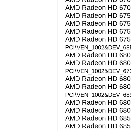
AMD Radeon HD 6700
AMD Radeon HD 675
AMD Radeon HD 675
AMD Radeon HD 675
AMD Radeon HD 6750
PCI\VEN_1002&DEV_68
AMD Radeon HD 6800
AMD Radeon HD 6800
PCI\VEN_1002&DEV_67
AMD Radeon HD 6800
AMD Radeon HD 6800
PCI\VEN_1002&DEV_68
AMD Radeon HD 6800
AMD Radeon HD 6800
AMD Radeon HD 685
AMD Radeon HD 685