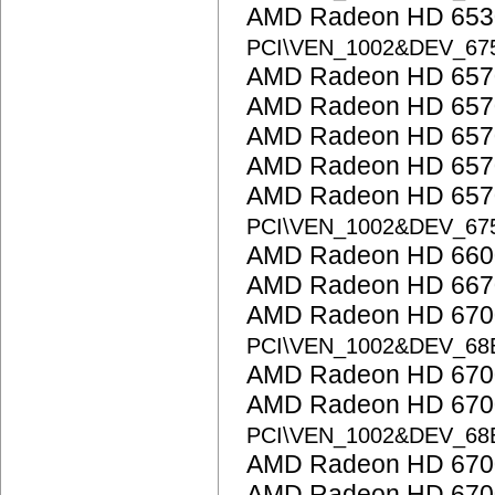
AMD Radeon HD 6530
PCI\VEN_1002&DEV_67
AMD Radeon HD 657
AMD Radeon HD 657
AMD Radeon HD 657
AMD Radeon HD 657
AMD Radeon HD 6570
PCI\VEN_1002&DEV_67
AMD Radeon HD 6600
AMD Radeon HD 667
AMD Radeon HD 6700 
PCI\VEN_1002&DEV_68
AMD Radeon HD 6700
AMD Radeon HD 6700
PCI\VEN_1002&DEV_68
AMD Radeon HD 6700
AMD Radeon HD 6700