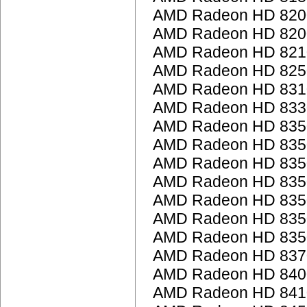
AMD Radeon HD 8200 
AMD Radeon HD 8200 
AMD Radeon HD 821
AMD Radeon HD 825
AMD Radeon HD 831
AMD Radeon HD 833
AMD Radeon HD 835
AMD Radeon HD 835
AMD Radeon HD 835
AMD Radeon HD 835
AMD Radeon HD 835
AMD Radeon HD 835
AMD Radeon HD 835
AMD Radeon HD 837
AMD Radeon HD 8400 
AMD Radeon HD 841