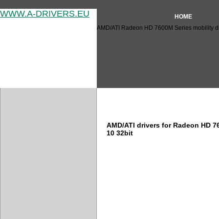
WWW.A-DRIVERS.EU
HOME
AMD/ATI Radeon HD 7600M Series mobility dri
AMD/ATI Radeon HD 7600M Se
AMD/ATI drivers for Radeon HD 
10 32bit