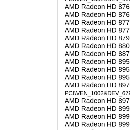
AMD Radeon HD 876
AMD Radeon HD 876
AMD Radeon HD 877
AMD Radeon HD 877
AMD Radeon HD 879
AMD Radeon HD 8800
AMD Radeon HD 887
AMD Radeon HD 895
AMD Radeon HD 895
AMD Radeon HD 895
AMD Radeon HD 8970
PCI\VEN_1002&DEV_67
AMD Radeon HD 897
AMD Radeon HD 899
AMD Radeon HD 899
AMD Radeon HD 899