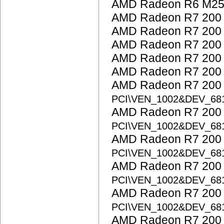
AMD Radeon R6 M25
AMD Radeon R7 200 
AMD Radeon R7 200 
AMD Radeon R7 200 
AMD Radeon R7 200 
AMD Radeon R7 200 
AMD Radeon R7 200 S
PCI\VEN_1002&DEV_68
AMD Radeon R7 200 S
PCI\VEN_1002&DEV_68
AMD Radeon R7 200 S
PCI\VEN_1002&DEV_68
AMD Radeon R7 200 S
PCI\VEN_1002&DEV_68
AMD Radeon R7 200 S
PCI\VEN_1002&DEV_68
AMD Radeon R7 200 S