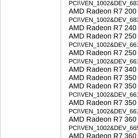
PCI\VEN_1002&DEV_68
AMD Radeon R7 200 S
PCI\VEN_1002&DEV_68
AMD Radeon R7 240
AMD Radeon R7 250 
PCI\VEN_1002&DEV_66
AMD Radeon R7 250 
PCI\VEN_1002&DEV_66
AMD Radeon R7 340
AMD Radeon R7 350
AMD Radeon R7 350 
PCI\VEN_1002&DEV_66
AMD Radeon R7 350 
PCI\VEN_1002&DEV_6
AMD Radeon R7 360 S
PCI\VEN_1002&DEV_66
AMD Radeon R7 360 S