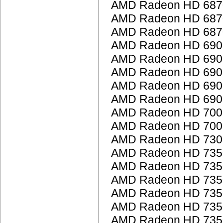
AMD Radeon HD 687
AMD Radeon HD 687
AMD Radeon HD 687
AMD Radeon HD 6900
AMD Radeon HD 6900
AMD Radeon HD 6900
AMD Radeon HD 6900
AMD Radeon HD 6900
AMD Radeon HD 7000
AMD Radeon HD 7000
AMD Radeon HD 7300
AMD Radeon HD 735
AMD Radeon HD 735
AMD Radeon HD 735
AMD Radeon HD 735
AMD Radeon HD 735
AMD Radeon HD 735