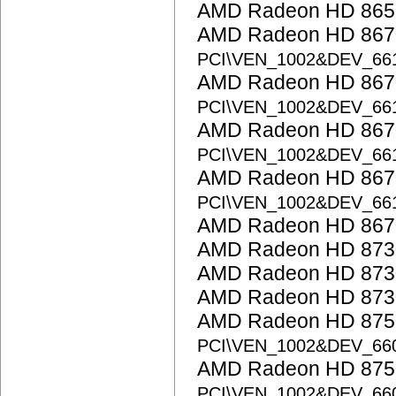
AMD Radeon HD 865
AMD Radeon HD 867
PCI\VEN_1002&DEV_66
AMD Radeon HD 867
PCI\VEN_1002&DEV_66
AMD Radeon HD 8670
PCI\VEN_1002&DEV_66
AMD Radeon HD 8670
PCI\VEN_1002&DEV_66
AMD Radeon HD 867
AMD Radeon HD 873
AMD Radeon HD 873
AMD Radeon HD 873
AMD Radeon HD 875
PCI\VEN_1002&DEV_66
AMD Radeon HD 875
PCI\VEN_1002&DEV_66