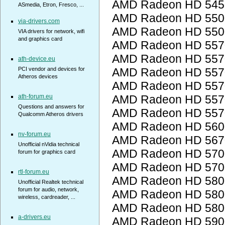
AMD Radeon HD 545
ASmedia, Etron, Fresco, ...
AMD Radeon HD 5500
via-drivers.com
AMD Radeon HD 5500
VIA drivers for network, wifi
and graphics card
AMD Radeon HD 557
AMD Radeon HD 557
ath-device.eu
PCI vendor and devices for
AMD Radeon HD 557
Atheros devices
AMD Radeon HD 557
ath-forum.eu
AMD Radeon HD 557
Questions and answers for
AMD Radeon HD 557
Qualcomm Atheros drivers
AMD Radeon HD 560
nv-forum.eu
AMD Radeon HD 567
Unofficial nVidia technical
AMD Radeon HD 5700
forum for graphics card
AMD Radeon HD 5700
rtl-forum.eu
AMD Radeon HD 5800
Unofficial Realtek technical
forum for audio, network,
AMD Radeon HD 5800
wireless, cardreader, ...
AMD Radeon HD 5800
a-drivers.eu
AMD Radeon HD 5900