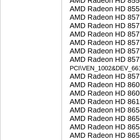
AMD Radeon HD 855
AMD Radeon HD 855
AMD Radeon HD 857
AMD Radeon HD 857
AMD Radeon HD 857
AMD Radeon HD 857
AMD Radeon HD 857
AMD Radeon HD 8570
PCI\VEN_1002&DEV_66
AMD Radeon HD 857
AMD Radeon HD 860
AMD Radeon HD 8600
AMD Radeon HD 861
AMD Radeon HD 865
AMD Radeon HD 865
AMD Radeon HD 865
AMD Radeon HD 865