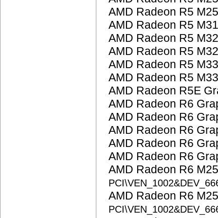
AMD Radeon R5 M25
AMD Radeon R5 M31
AMD Radeon R5 M32
AMD Radeon R5 M32
AMD Radeon R5 M33
AMD Radeon R5 M33
AMD Radeon R5E Gra
AMD Radeon R6 Grap
AMD Radeon R6 Grap
AMD Radeon R6 Grap
AMD Radeon R6 Grap
AMD Radeon R6 Grap
AMD Radeon R6 M25
PCI\VEN_1002&DEV_6
AMD Radeon R6 M25
PCI\VEN_1002&DEV_6