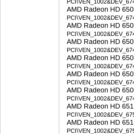
PCI\VEN_1002&DEV_67
AMD Radeon HD 6500
PCI\VEN_1002&DEV_67
AMD Radeon HD 6500
PCI\VEN_1002&DEV_67
AMD Radeon HD 6500
PCI\VEN_1002&DEV_67
AMD Radeon HD 6500
PCI\VEN_1002&DEV_67
AMD Radeon HD 6500
PCI\VEN_1002&DEV_67
AMD Radeon HD 6500
PCI\VEN_1002&DEV_67
AMD Radeon HD 6510
PCI\VEN_1002&DEV_67
AMD Radeon HD 6510
PCI\VEN_1002&DEV_67