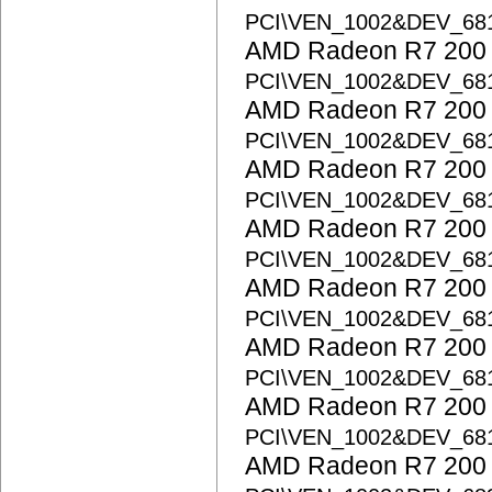
PCI\VEN_1002&DEV_68
AMD Radeon R7 200 S
PCI\VEN_1002&DEV_68
AMD Radeon R7 200 S
PCI\VEN_1002&DEV_68
AMD Radeon R7 200 S
PCI\VEN_1002&DEV_68
AMD Radeon R7 200 S
PCI\VEN_1002&DEV_68
AMD Radeon R7 200 S
PCI\VEN_1002&DEV_68
AMD Radeon R7 200 S
PCI\VEN_1002&DEV_68
AMD Radeon R7 200 S
PCI\VEN_1002&DEV_68
AMD Radeon R7 200 S