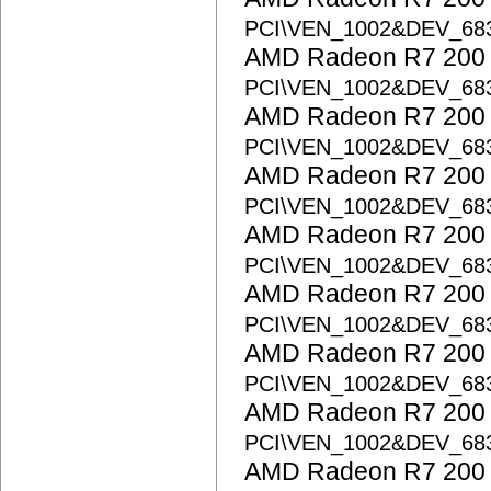
PCI\VEN_1002&DEV_68
AMD Radeon R7 200 S
PCI\VEN_1002&DEV_68
AMD Radeon R7 200 S
PCI\VEN_1002&DEV_68
AMD Radeon R7 200 S
PCI\VEN_1002&DEV_68
AMD Radeon R7 200 S
PCI\VEN_1002&DEV_68
AMD Radeon R7 200 S
PCI\VEN_1002&DEV_68
AMD Radeon R7 200 S
PCI\VEN_1002&DEV_68
AMD Radeon R7 200 S
PCI\VEN_1002&DEV_68
AMD Radeon R7 200 S