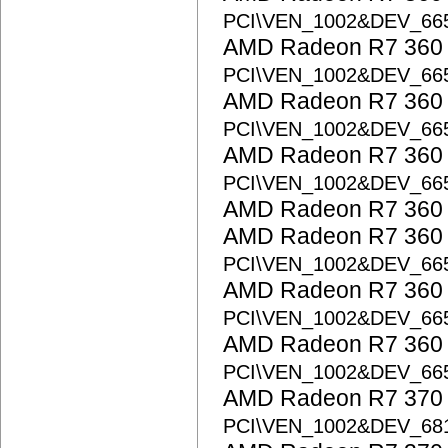
PCI\VEN_1002&DEV_66
AMD Radeon R7 360 S
PCI\VEN_1002&DEV_66
AMD Radeon R7 360 S
PCI\VEN_1002&DEV_66
AMD Radeon R7 360 S
PCI\VEN_1002&DEV_66
AMD Radeon R7 360 
AMD Radeon R7 360 S
PCI\VEN_1002&DEV_66
AMD Radeon R7 360 S
PCI\VEN_1002&DEV_66
AMD Radeon R7 360 S
PCI\VEN_1002&DEV_6
AMD Radeon R7 370 S
PCI\VEN_1002&DEV_68