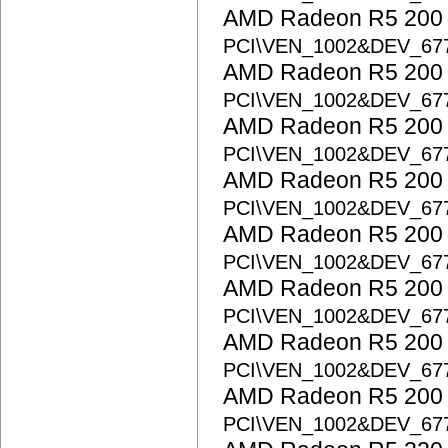
AMD Radeon R5 200 S
PCI\VEN_1002&DEV_67
AMD Radeon R5 200 S
PCI\VEN_1002&DEV_67
AMD Radeon R5 200 S
PCI\VEN_1002&DEV_67
AMD Radeon R5 200 S
PCI\VEN_1002&DEV_67
AMD Radeon R5 200 S
PCI\VEN_1002&DEV_67
AMD Radeon R5 200 S
PCI\VEN_1002&DEV_67
AMD Radeon R5 200 S
PCI\VEN_1002&DEV_67
AMD Radeon R5 200 S
PCI\VEN_1002&DEV_67