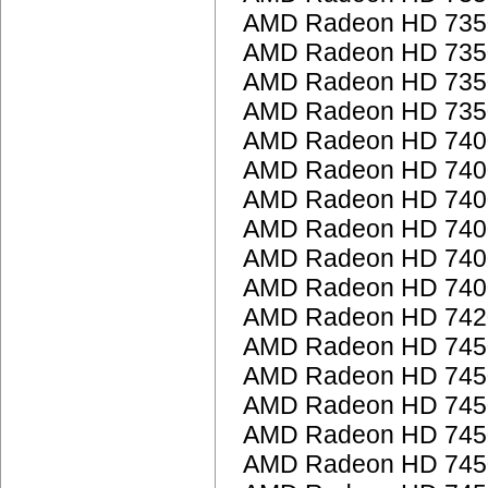
AMD Radeon HD 735
AMD Radeon HD 735
AMD Radeon HD 735
AMD Radeon HD 735
AMD Radeon HD 7400
AMD Radeon HD 7400
AMD Radeon HD 7400
AMD Radeon HD 7400
AMD Radeon HD 740
AMD Radeon HD 7400
AMD Radeon HD 742
AMD Radeon HD 745
AMD Radeon HD 745
AMD Radeon HD 745
AMD Radeon HD 745
AMD Radeon HD 745