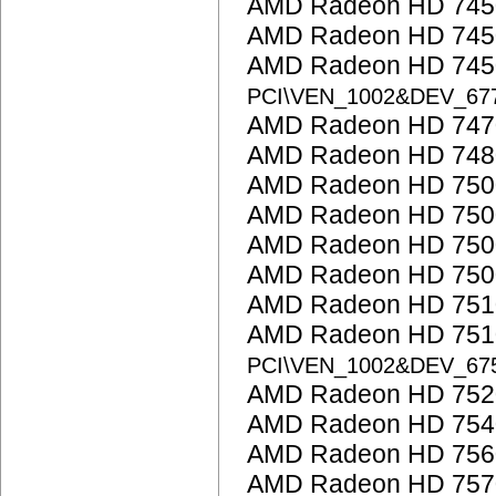
AMD Radeon HD 745
AMD Radeon HD 745
AMD Radeon HD 7450
PCI\VEN_1002&DEV_6
AMD Radeon HD 747
AMD Radeon HD 748
AMD Radeon HD 7500
AMD Radeon HD 7500
AMD Radeon HD 750
AMD Radeon HD 7500
AMD Radeon HD 751
AMD Radeon HD 7510
PCI\VEN_1002&DEV_67
AMD Radeon HD 752
AMD Radeon HD 754
AMD Radeon HD 756
AMD Radeon HD 757