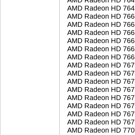
AMD Radeon HD 764
AMD Radeon HD 764
AMD Radeon HD 766
AMD Radeon HD 766
AMD Radeon HD 766
AMD Radeon HD 766
AMD Radeon HD 766
AMD Radeon HD 766
AMD Radeon HD 767
AMD Radeon HD 767
AMD Radeon HD 767
AMD Radeon HD 767
AMD Radeon HD 767
AMD Radeon HD 767
AMD Radeon HD 767
AMD Radeon HD 767
AMD Radeon HD 7700