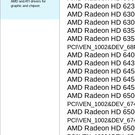
AMD and ATI drivers for
AMD Radeon HD 623
graphic and chipset
AMD Radeon HD 6300
AMD Radeon HD 6300
AMD Radeon HD 635
AMD Radeon HD 6350
PCI\VEN_1002&DEV_68
AMD Radeon HD 6400
AMD Radeon HD 643
AMD Radeon HD 645
AMD Radeon HD 645
AMD Radeon HD 645
AMD Radeon HD 6500
PCI\VEN_1002&DEV_67
AMD Radeon HD 6500
PCI\VEN_1002&DEV_67
AMD Radeon HD 6500