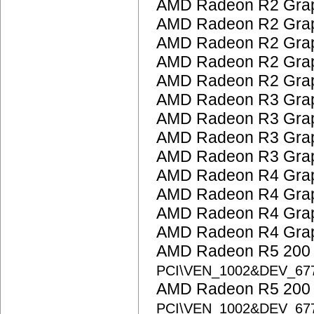
AMD Radeon R2 Grap
AMD Radeon R2 Grap
AMD Radeon R2 Grap
AMD Radeon R2 Grap
AMD Radeon R2 Grap
AMD Radeon R3 Grap
AMD Radeon R3 Grap
AMD Radeon R3 Grap
AMD Radeon R3 Grap
AMD Radeon R4 Grap
AMD Radeon R4 Grap
AMD Radeon R4 Grap
AMD Radeon R4 Grap
AMD Radeon R5 200 S
PCI\VEN_1002&DEV_67
AMD Radeon R5 200 S
PCI\VEN_1002&DEV_67