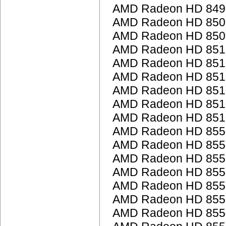
AMD Radeon HD 849
AMD Radeon HD 850
AMD Radeon HD 850
AMD Radeon HD 851
AMD Radeon HD 851
AMD Radeon HD 851
AMD Radeon HD 851
AMD Radeon HD 851
AMD Radeon HD 851
AMD Radeon HD 855
AMD Radeon HD 855
AMD Radeon HD 855
AMD Radeon HD 855
AMD Radeon HD 855
AMD Radeon HD 855
AMD Radeon HD 855