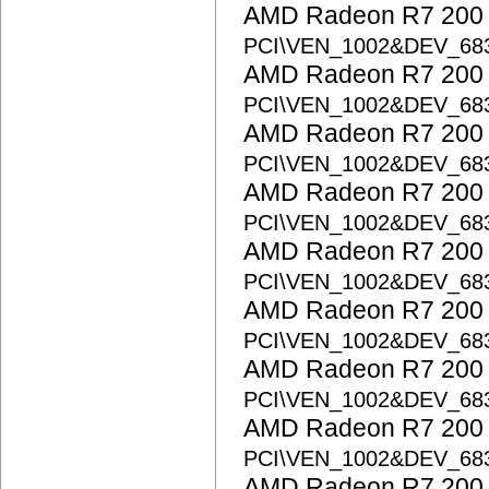
AMD Radeon R7 200 S
PCI\VEN_1002&DEV_68
AMD Radeon R7 200 S
PCI\VEN_1002&DEV_68
AMD Radeon R7 200 S
PCI\VEN_1002&DEV_6
AMD Radeon R7 200 S
PCI\VEN_1002&DEV_6
AMD Radeon R7 200 S
PCI\VEN_1002&DEV_6
AMD Radeon R7 200 S
PCI\VEN_1002&DEV_68
AMD Radeon R7 200 S
PCI\VEN_1002&DEV_68
AMD Radeon R7 200 S
PCI\VEN_1002&DEV_68
AMD Radeon R7 200 S