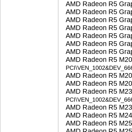
AMD Radeon R5 Grap
AMD Radeon R5 Grap
AMD Radeon R5 Grap
AMD Radeon R5 Grap
AMD Radeon R5 Grap
AMD Radeon R5 Grap
AMD Radeon R5 Grap
AMD Radeon R5 M200
PCI\VEN_1002&DEV_66
AMD Radeon R5 M200
AMD Radeon R5 M200
AMD Radeon R5 M23
PCI\VEN_1002&DEV_6
AMD Radeon R5 M230
AMD Radeon R5 M24
AMD Radeon R5 M25
AMD Radeon R5 M25