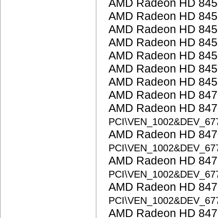
AMD Radeon HD 845
AMD Radeon HD 845
AMD Radeon HD 845
AMD Radeon HD 845
AMD Radeon HD 845
AMD Radeon HD 845
AMD Radeon HD 845
AMD Radeon HD 847
AMD Radeon HD 8470
PCI\VEN_1002&DEV_67
AMD Radeon HD 8470
PCI\VEN_1002&DEV_67
AMD Radeon HD 8470
PCI\VEN_1002&DEV_67
AMD Radeon HD 8470
PCI\VEN_1002&DEV_67
AMD Radeon HD 847