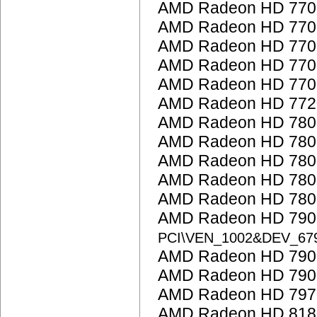
AMD Radeon HD 7700
AMD Radeon HD 7700
AMD Radeon HD 7700
AMD Radeon HD 7700
AMD Radeon HD 7700
AMD Radeon HD 772
AMD Radeon HD 7800
AMD Radeon HD 7800
AMD Radeon HD 7800
AMD Radeon HD 7800
AMD Radeon HD 7800
AMD Radeon HD 7900
PCI\VEN_1002&DEV_67
AMD Radeon HD 7900
AMD Radeon HD 7900
AMD Radeon HD 797
AMD Radeon HD 818