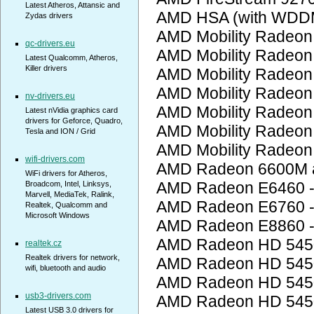
Latest Atheros, Attansic and
AMD HSA (with WDD
Zydas drivers
AMD Mobility Radeon
qc-drivers.eu
AMD Mobility Radeon
Latest Qualcomm, Atheros,
Killer drivers
AMD Mobility Radeon
AMD Mobility Radeon
nv-drivers.eu
AMD Mobility Radeon
Latest nVidia graphics card
drivers for Geforce, Quadro,
AMD Mobility Radeon
Tesla and ION / Grid
AMD Mobility Radeon
wifi-drivers.com
AMD Radeon 6600M a
WiFi drivers for Atheros,
AMD Radeon E6460 
Broadcom, Intel, Linksys,
Marvell, MediaTek, Ralink,
AMD Radeon E6760 
Realtek, Qualcomm and
Microsoft Windows
AMD Radeon E8860 
AMD Radeon HD 545
realtek.cz
Realtek drivers for network,
AMD Radeon HD 545
wifi, bluetooth and audio
AMD Radeon HD 545
usb3-drivers.com
AMD Radeon HD 545
Latest USB 3.0 drivers for