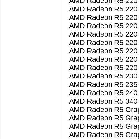
AMD Radeon R5 220
AMD Radeon R5 220
AMD Radeon R5 220
AMD Radeon R5 220
AMD Radeon R5 220
AMD Radeon R5 220
AMD Radeon R5 220
AMD Radeon R5 220
AMD Radeon R5 220
AMD Radeon R5 230
AMD Radeon R5 235
AMD Radeon R5 240
AMD Radeon R5 340
AMD Radeon R5 Grap
AMD Radeon R5 Grap
AMD Radeon R5 Grap
AMD Radeon R5 Grap