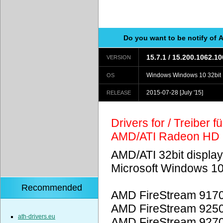
Do you want to be notify of 
15.7.1 / 15.200.1062.1
VERSION
Windows Windows 10 32bit
OS
2015-07-28
[July '15]
RELEASE
Drivers for / Treiber 
AMD/ATI Radeon HD 
AMD/ATI 32bit display
Microsoft Windows 10
Recommended
AMD FireStream 917
AMD FireStream 925
ath-drivers.eu
AMD FireStream 927