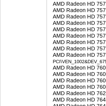
AMD Radeon HD 757
AMD Radeon HD 757
AMD Radeon HD 757
AMD Radeon HD 757
AMD Radeon HD 757
AMD Radeon HD 757
AMD Radeon HD 757
AMD Radeon HD 757
AMD Radeon HD 7570
PCI\VEN_1002&DEV_67
AMD Radeon HD 7600
AMD Radeon HD 7600
AMD Radeon HD 760
AMD Radeon HD 7600
AMD Radeon HD 762
AMD Radeon HD 764