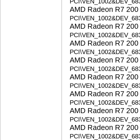
PCI\VEN_1002&DEV_68
AMD Radeon R7 200 S
PCI\VEN_1002&DEV_68
AMD Radeon R7 200 S
PCI\VEN_1002&DEV_68
AMD Radeon R7 200 S
PCI\VEN_1002&DEV_68
AMD Radeon R7 200 S
PCI\VEN_1002&DEV_68
AMD Radeon R7 200 S
PCI\VEN_1002&DEV_68
AMD Radeon R7 200 S
PCI\VEN_1002&DEV_68
AMD Radeon R7 200 S
PCI\VEN_1002&DEV_68
AMD Radeon R7 200 S
PCI\VEN_1002&DEV_6