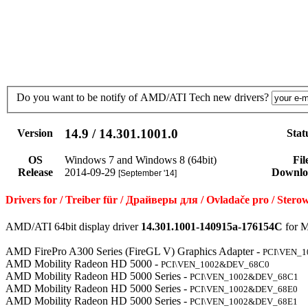
Do you want to be notify of AMD/ATI Tech new drivers?
14.9 / 14.301.1001.0
Version
Stat
OS
Windows 7 and Windows 8 (64bit)
Fil
Release
2014-09-29
Downlo
[September '14]
Drivers for / Treiber für / Драйверы для / Ovladače pro / St
AMD/ATI 64bit display driver
14.301.1001-140915a-176154C
for M
AMD FirePro A300 Series (FireGL V) Graphics Adapter -
PCI\VEN_
AMD Mobility Radeon HD 5000 -
PCI\VEN_1002&DEV_68C0
AMD Mobility Radeon HD 5000 Series -
PCI\VEN_1002&DEV_68C1
AMD Mobility Radeon HD 5000 Series -
PCI\VEN_1002&DEV_68E0
AMD Mobility Radeon HD 5000 Series -
PCI\VEN_1002&DEV_68E1