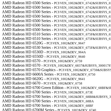
AMD Radeon HD 6500 Series -
PCI\VEN_1002&DEV_6742&SUBSYS_6
AMD Radeon HD 6500 Series -
PCI\VEN_1002&DEV_6742&SUBSYS_6
AMD Radeon HD 6500 Series -
PCI\VEN_1002&DEV_6742&SUBSYS_6
AMD Radeon HD 6500 Series -
PCI\VEN_1002&DEV_6742&SUBSYS_6
AMD Radeon HD 6500 Series -
PCI\VEN_1002&DEV_6742&SUBSYS_6
AMD Radeon HD 6500 Series -
PCI\VEN_1002&DEV_6742&SUBSYS_6
AMD Radeon HD 6500 Series -
PCI\VEN_1002&DEV_6742&SUBSYS_6
AMD Radeon HD 6510 Series -
PCI\VEN_1002&DEV_675F&SUBSYS_6
AMD Radeon HD 6510 Series -
PCI\VEN_1002&DEV_675F&SUBSYS_6
AMD Radeon HD 6520G -
PCI\VEN_1002&DEV_9647
AMD Radeon HD 6530 Series -
PCI\VEN_1002&DEV_675F&SUBSYS_6
AMD Radeon HD 6530D -
PCI\VEN_1002&DEV_964A
AMD Radeon HD 6550D -
PCI\VEN_1002&DEV_9640
AMD Radeon HD 6570 -
PCI\VEN_1002&DEV_6759
AMD Radeon HD 6570 -
PCI\VEN_1002&DEV_6837&SUBSYS_3000178
AMD Radeon HD 6570 Graphics -
PCI\VEN_1002&DEV_6759&SUBSY
AMD Radeon HD 6600A Series -
PCI\VEN_1002&DEV_6750
AMD Radeon HD 6620G -
PCI\VEN_1002&DEV_9641
AMD Radeon HD 6670 -
PCI\VEN_1002&DEV_6758
AMD Radeon HD 6700 Green Edition -
PCI\VEN_1002&DEV_68BF&S
AMD Radeon HD 6700 Series -
PCI\VEN_1002&DEV_673E
AMD Radeon HD 6700 Series -
PCI\VEN_1002&DEV_68B8&SUBSYS_3
AMD Radeon HD 6700 Series -
PCI\VEN_1002&DEV_68BA
AMD Radeon HD 6700 Series -
PCI\VEN_1002&DEV_68BF
AMD Radeon HD 6700M Series -
PCI\VEN_1002&DEV_6740