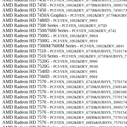
PCI\VEN_1002&DEV_677B&SUBSYS_2129146
AMD Radeon HD 7450 -
PCI\VEN_1002&DEV_677B&SUBSYS_300017
AMD Radeon HD 7450 -
PCI\VEN_1002&DEV_677B&SUBSYS_745017
AMD Radeon HD 7450A Graphics -
PCI\VEN_1002&DEV_6779&SUB
AMD Radeon HD 7480D -
PCI\VEN_1002&DEV_9993
AMD Radeon HD 7500 Series -
PCI\VEN_1002&DEV_675D
AMD Radeon HD 7500/7600 Series -
PCI\VEN_1002&DEV_6742
AMD Radeon HD 7500G -
PCI\VEN_1002&DEV_990A
AMD Radeon HD 7500G -
PCI\VEN_1002&DEV_9919
AMD Radeon HD 7500M/7600M Series -
PCI\VEN_1002&DEV_6841
AMD Radeon HD 7510 -
PCI\VEN_1002&DEV_675F&SUBSYS_7510174
AMD Radeon HD 7510 Series -
PCI\VEN_1002&DEV_675F&SUBSYS_7
AMD Radeon HD 7520G -
PCI\VEN_1002&DEV_9990
AMD Radeon HD 7520G -
PCI\VEN_1002&DEV_99A0
AMD Radeon HD 7540D -
PCI\VEN_1002&DEV_9991
AMD Radeon HD 7560D -
PCI\VEN_1002&DEV_9904
AMD Radeon HD 7570 -
PCI\VEN_1002&DEV_6742&SUBSYS_7570174
AMD Radeon HD 7570 -
PCI\VEN_1002&DEV_6759&SUBSYS_2509146
AMD Radeon HD 7570 -
PCI\VEN_1002&DEV_6759&SUBSYS_3280168
AMD Radeon HD 7570 -
PCI\VEN_1002&DEV_6759&SUBSYS_7570174
AMD Radeon HD 7570 -
PCI\VEN_1002&DEV_675D&SUBSYS_300017
AMD Radeon HD 7570 -
PCI\VEN_1002&DEV_675D&SUBSYS_300017
AMD Radeon HD 7570 -
PCI\VEN_1002&DEV_675F&SUBSYS_7570154
AMD Radeon HD 7570 -
PCI\VEN_1002&DEV_68D9&SUBSYS_7570154
AMD Radeon HD 7570 -
PCI\VEN_1002&DEV_68DA&SUBSYS_757015