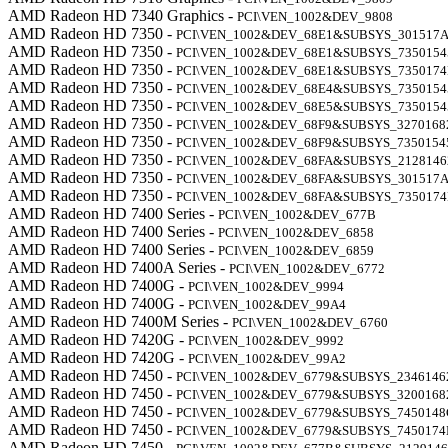
AMD Radeon HD 7340 Graphics -
PCI\VEN_1002&DEV_9808
AMD Radeon HD 7350 -
PCI\VEN_1002&DEV_68E1&SUBSYS_301517
AMD Radeon HD 7350 -
PCI\VEN_1002&DEV_68E1&SUBSYS_7350154
AMD Radeon HD 7350 -
PCI\VEN_1002&DEV_68E1&SUBSYS_735017
AMD Radeon HD 7350 -
PCI\VEN_1002&DEV_68E4&SUBSYS_7350154
AMD Radeon HD 7350 -
PCI\VEN_1002&DEV_68E5&SUBSYS_7350154
AMD Radeon HD 7350 -
PCI\VEN_1002&DEV_68F9&SUBSYS_3270168
AMD Radeon HD 7350 -
PCI\VEN_1002&DEV_68F9&SUBSYS_7350154
AMD Radeon HD 7350 -
PCI\VEN_1002&DEV_68FA&SUBSYS_2128146
AMD Radeon HD 7350 -
PCI\VEN_1002&DEV_68FA&SUBSYS_301517
AMD Radeon HD 7350 -
PCI\VEN_1002&DEV_68FA&SUBSYS_735017
AMD Radeon HD 7400 Series -
PCI\VEN_1002&DEV_677B
AMD Radeon HD 7400 Series -
PCI\VEN_1002&DEV_6858
AMD Radeon HD 7400 Series -
PCI\VEN_1002&DEV_6859
AMD Radeon HD 7400A Series -
PCI\VEN_1002&DEV_6772
AMD Radeon HD 7400G -
PCI\VEN_1002&DEV_9994
AMD Radeon HD 7400G -
PCI\VEN_1002&DEV_99A4
AMD Radeon HD 7400M Series -
PCI\VEN_1002&DEV_6760
AMD Radeon HD 7420G -
PCI\VEN_1002&DEV_9992
AMD Radeon HD 7420G -
PCI\VEN_1002&DEV_99A2
AMD Radeon HD 7450 -
PCI\VEN_1002&DEV_6779&SUBSYS_2346146
AMD Radeon HD 7450 -
PCI\VEN_1002&DEV_6779&SUBSYS_3200168
AMD Radeon HD 7450 -
PCI\VEN_1002&DEV_6779&SUBSYS_7450148
AMD Radeon HD 7450 -
PCI\VEN_1002&DEV_6779&SUBSYS_7450174
AMD Radeon HD 7450 -