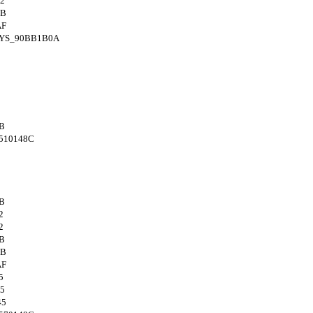
2
4B
AF
SYS_90BB1B0A
B
510148C
B
2
2
B
4B
AF
5
5
45