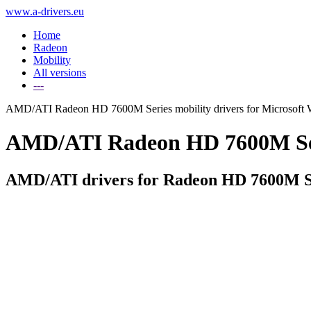
www.a-drivers.eu
Home
Radeon
Mobility
All versions
---
AMD/ATI Radeon HD 7600M Series mobility drivers for Microsoft
AMD/ATI Radeon HD 7600M Serie
AMD/ATI drivers for Radeon HD 7600M Se