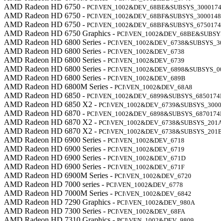
AMD Radeon HD 6750 -
PCI\VEN_1002&DEV_68BE&SUBSYS_300017
AMD Radeon HD 6750 -
PCI\VEN_1002&DEV_68BF&SUBSYS_300014
AMD Radeon HD 6750 -
PCI\VEN_1002&DEV_68BF&SUBSYS_675017
AMD Radeon HD 6750 Graphics -
PCI\VEN_1002&DEV_68BE&SUBSY
AMD Radeon HD 6800 Series -
PCI\VEN_1002&DEV_6738&SUBSYS_3
AMD Radeon HD 6800 Series -
PCI\VEN_1002&DEV_6738
AMD Radeon HD 6800 Series -
PCI\VEN_1002&DEV_6739
AMD Radeon HD 6800 Series -
PCI\VEN_1002&DEV_6898&SUBSYS_0
AMD Radeon HD 6800 Series -
PCI\VEN_1002&DEV_689B
AMD Radeon HD 6800M Series -
PCI\VEN_1002&DEV_68A8
AMD Radeon HD 6850 -
PCI\VEN_1002&DEV_6899&SUBSYS_6850174
AMD Radeon HD 6850 X2 -
PCI\VEN_1002&DEV_6739&SUBSYS_3000
AMD Radeon HD 6870 -
PCI\VEN_1002&DEV_6898&SUBSYS_6870174
AMD Radeon HD 6870 X2 -
PCI\VEN_1002&DEV_6738&SUBSYS_201
AMD Radeon HD 6870 X2 -
PCI\VEN_1002&DEV_6738&SUBSYS_201
AMD Radeon HD 6900 Series -
PCI\VEN_1002&DEV_6718
AMD Radeon HD 6900 Series -
PCI\VEN_1002&DEV_6719
AMD Radeon HD 6900 Series -
PCI\VEN_1002&DEV_671D
AMD Radeon HD 6900 Series -
PCI\VEN_1002&DEV_671F
AMD Radeon HD 6900M Series -
PCI\VEN_1002&DEV_6720
AMD Radeon HD 7000 series -
PCI\VEN_1002&DEV_6778
AMD Radeon HD 7000M Series -
PCI\VEN_1002&DEV_6842
AMD Radeon HD 7290 Graphics -
PCI\VEN_1002&DEV_980A
AMD Radeon HD 7300 Series -
PCI\VEN_1002&DEV_68FA
AMD Radeon HD 7310 Graphics -
PCI\VEN_1002&DEV_9809