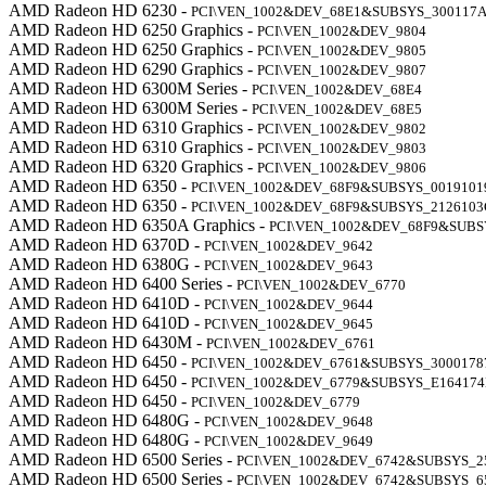
AMD Radeon HD 6230 -
PCI\VEN_1002&DEV_68E1&SUBSYS_300117
AMD Radeon HD 6250 Graphics -
PCI\VEN_1002&DEV_9804
AMD Radeon HD 6250 Graphics -
PCI\VEN_1002&DEV_9805
AMD Radeon HD 6290 Graphics -
PCI\VEN_1002&DEV_9807
AMD Radeon HD 6300M Series -
PCI\VEN_1002&DEV_68E4
AMD Radeon HD 6300M Series -
PCI\VEN_1002&DEV_68E5
AMD Radeon HD 6310 Graphics -
PCI\VEN_1002&DEV_9802
AMD Radeon HD 6310 Graphics -
PCI\VEN_1002&DEV_9803
AMD Radeon HD 6320 Graphics -
PCI\VEN_1002&DEV_9806
AMD Radeon HD 6350 -
PCI\VEN_1002&DEV_68F9&SUBSYS_0019101
AMD Radeon HD 6350 -
PCI\VEN_1002&DEV_68F9&SUBSYS_2126103
AMD Radeon HD 6350A Graphics -
PCI\VEN_1002&DEV_68F9&SUBS
AMD Radeon HD 6370D -
PCI\VEN_1002&DEV_9642
AMD Radeon HD 6380G -
PCI\VEN_1002&DEV_9643
AMD Radeon HD 6400 Series -
PCI\VEN_1002&DEV_6770
AMD Radeon HD 6410D -
PCI\VEN_1002&DEV_9644
AMD Radeon HD 6410D -
PCI\VEN_1002&DEV_9645
AMD Radeon HD 6430M -
PCI\VEN_1002&DEV_6761
AMD Radeon HD 6450 -
PCI\VEN_1002&DEV_6761&SUBSYS_3000178
AMD Radeon HD 6450 -
PCI\VEN_1002&DEV_6779&SUBSYS_E16417
AMD Radeon HD 6450 -
PCI\VEN_1002&DEV_6779
AMD Radeon HD 6480G -
PCI\VEN_1002&DEV_9648
AMD Radeon HD 6480G -
PCI\VEN_1002&DEV_9649
AMD Radeon HD 6500 Series -
PCI\VEN_1002&DEV_6742&SUBSYS_2
AMD Radeon HD 6500 Series -
PCI\VEN_1002&DEV_6742&SUBSYS_6