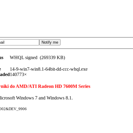
us
WHQL signed (269339 KB)
e
14-9-win7-win8.1-64bit-dd-ccc-whql.exe
aded
140773×
erowniki do AMD/ATI Radeon HD 7600M Series
icrosoft Windows 7 and Windows 8.1.
1002&DEV_9906