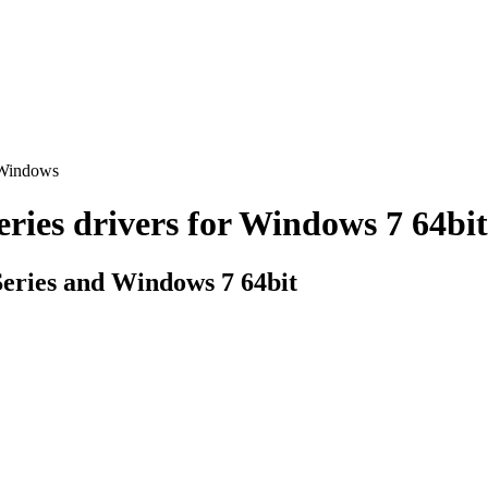
 Windows
s drivers for Windows 7 64bit (
ries and Windows 7 64bit