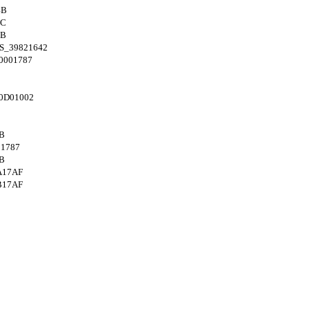
4B
8C
4B
S_39821642
0001787
0D01002
B
1787
B
A17AF
B17AF