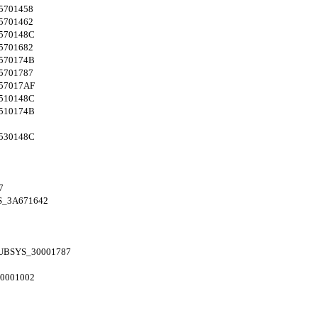
5701458
5701462
570148C
5701682
570174B
5701787
57017AF
510148C
510174B
530148C
7
S_3A671642
UBSYS_30001787
0001002