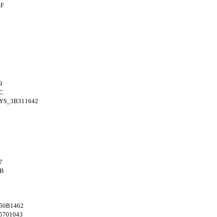
AF
9
C
YS_3B311642
7
4B
50B1462
5701043