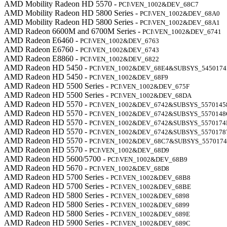
AMD Mobility Radeon HD 5570 -
PCI\VEN_1002&DEV_68C7
AMD Mobility Radeon HD 5800 Series -
PCI\VEN_1002&DEV_68A0
AMD Mobility Radeon HD 5800 Series -
PCI\VEN_1002&DEV_68A1
AMD Radeon 6600M and 6700M Series -
PCI\VEN_1002&DEV_6741
AMD Radeon E6460 -
PCI\VEN_1002&DEV_6763
AMD Radeon E6760 -
PCI\VEN_1002&DEV_6743
AMD Radeon E8860 -
PCI\VEN_1002&DEV_6822
AMD Radeon HD 5450 -
PCI\VEN_1002&DEV_68E4&SUBSYS_545017
AMD Radeon HD 5450 -
PCI\VEN_1002&DEV_68F9
AMD Radeon HD 5500 Series -
PCI\VEN_1002&DEV_675F
AMD Radeon HD 5500 Series -
PCI\VEN_1002&DEV_68DA
AMD Radeon HD 5570 -
PCI\VEN_1002&DEV_6742&SUBSYS_5570145
AMD Radeon HD 5570 -
PCI\VEN_1002&DEV_6742&SUBSYS_5570148
AMD Radeon HD 5570 -
PCI\VEN_1002&DEV_6742&SUBSYS_5570174
AMD Radeon HD 5570 -
PCI\VEN_1002&DEV_6742&SUBSYS_5570178
AMD Radeon HD 5570 -
PCI\VEN_1002&DEV_68C7&SUBSYS_557017
AMD Radeon HD 5570 -
PCI\VEN_1002&DEV_68D9
AMD Radeon HD 5600/5700 -
PCI\VEN_1002&DEV_68B9
AMD Radeon HD 5670 -
PCI\VEN_1002&DEV_68D8
AMD Radeon HD 5700 Series -
PCI\VEN_1002&DEV_68B8
AMD Radeon HD 5700 Series -
PCI\VEN_1002&DEV_68BE
AMD Radeon HD 5800 Series -
PCI\VEN_1002&DEV_6898
AMD Radeon HD 5800 Series -
PCI\VEN_1002&DEV_6899
AMD Radeon HD 5800 Series -
PCI\VEN_1002&DEV_689E
AMD Radeon HD 5900 Series -
PCI\VEN_1002&DEV_689C