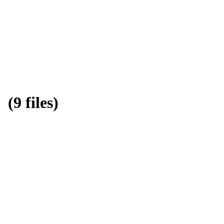
9 files)