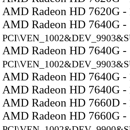
AMD Radeon HD 7620G -
AMD Radeon HD 7640G -
PCI\VEN_1002&DEV_9903&S
AMD Radeon HD 7640G -
PCI\VEN_1002&DEV_9903&S
AMD Radeon HD 7640G -
AMD Radeon HD 7640G -
AMD Radeon HD 7660D -
AMD Radeon HD 7660G -
PCI\VEN_1002&DEV_9900&S