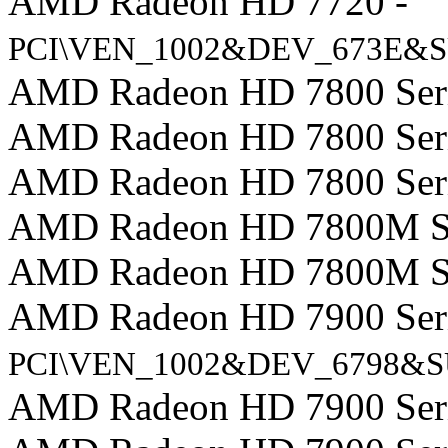
AMD Radeon HD 7720 -
PCI\VEN_1002&DEV_673E&S
AMD Radeon HD 7800 Seri
AMD Radeon HD 7800 Seri
AMD Radeon HD 7800 Seri
AMD Radeon HD 7800M Se
AMD Radeon HD 7800M Se
AMD Radeon HD 7900 Seri
PCI\VEN_1002&DEV_6798&S
AMD Radeon HD 7900 Seri