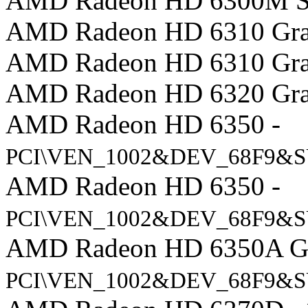
AMD Radeon HD 6300M Se
AMD Radeon HD 6310 Gra
AMD Radeon HD 6310 Gra
AMD Radeon HD 6320 Gra
AMD Radeon HD 6350 -
PCI\VEN_1002&DEV_68F9&S
AMD Radeon HD 6350 -
PCI\VEN_1002&DEV_68F9&S
AMD Radeon HD 6350A Gr
PCI\VEN_1002&DEV_68F9&S