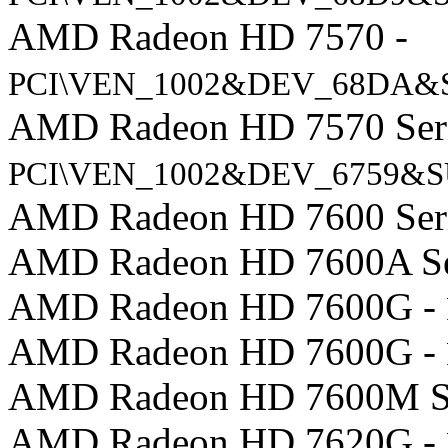
AMD Radeon HD 7570 -
PCI\VEN_1002&DEV_68DA&
AMD Radeon HD 7570 Seri
PCI\VEN_1002&DEV_6759&S
AMD Radeon HD 7600 Seri
AMD Radeon HD 7600A Se
AMD Radeon HD 7600G -
AMD Radeon HD 7600G -
AMD Radeon HD 7600M Se
AMD Radeon HD 7620G -