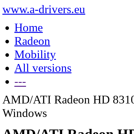
www.a-drivers.eu
Home
Radeon
Mobility
All versions
---
AMD/ATI Radeon HD 8310G 
Windows