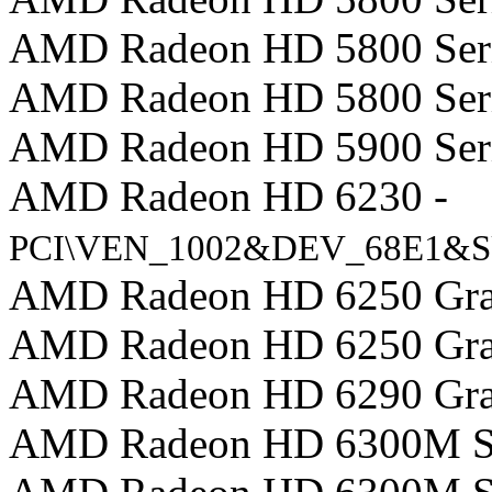
AMD Radeon HD 5800 Seri
AMD Radeon HD 5800 Seri
AMD Radeon HD 5900 Seri
AMD Radeon HD 6230 -
PCI\VEN_1002&DEV_68E1&S
AMD Radeon HD 6250 Gra
AMD Radeon HD 6250 Gra
AMD Radeon HD 6290 Gra
AMD Radeon HD 6300M Se