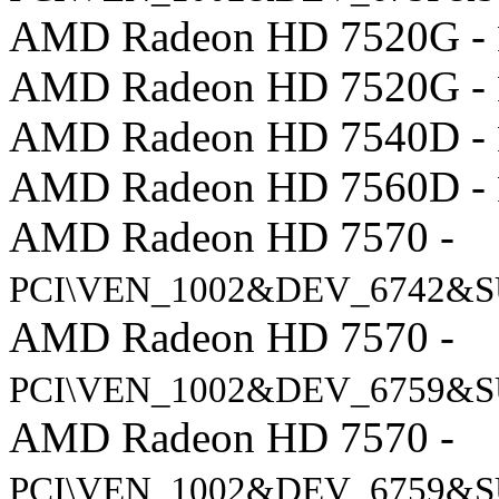
AMD Radeon HD 7520G -
AMD Radeon HD 7520G -
AMD Radeon HD 7540D -
AMD Radeon HD 7560D -
AMD Radeon HD 7570 -
PCI\VEN_1002&DEV_6742&S
AMD Radeon HD 7570 -
PCI\VEN_1002&DEV_6759&S
AMD Radeon HD 7570 -
PCI\VEN_1002&DEV_6759&S