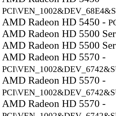
PCI\VEN_1002&DEV_68E4&S
AMD Radeon HD 5450 -
P
AMD Radeon HD 5500 Seri
AMD Radeon HD 5500 Seri
AMD Radeon HD 5570 -
PCI\VEN_1002&DEV_6742&S
AMD Radeon HD 5570 -
PCI\VEN_1002&DEV_6742&S
AMD Radeon HD 5570 -
PCI\VEN_1002&DEV_6742&S