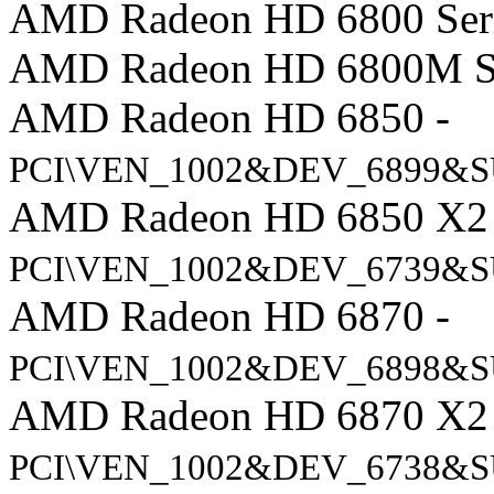
AMD Radeon HD 6800 Seri
AMD Radeon HD 6800M Se
AMD Radeon HD 6850 -
PCI\VEN_1002&DEV_6899&S
AMD Radeon HD 6850 X2 
PCI\VEN_1002&DEV_6739&S
AMD Radeon HD 6870 -
PCI\VEN_1002&DEV_6898&S
AMD Radeon HD 6870 X2 
PCI\VEN_1002&DEV_6738&