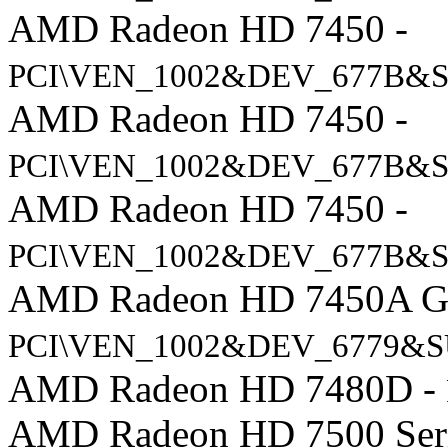
AMD Radeon HD 7450 -
PCI\VEN_1002&DEV_677B&S
AMD Radeon HD 7450 -
PCI\VEN_1002&DEV_677B&S
AMD Radeon HD 7450 -
PCI\VEN_1002&DEV_677B&
AMD Radeon HD 7450A Gr
PCI\VEN_1002&DEV_6779&
AMD Radeon HD 7480D -
AMD Radeon HD 7500 Seri