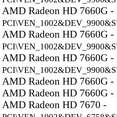
AMD Radeon HD 7660G -
PCI\VEN_1002&DEV_9900&S
AMD Radeon HD 7660G -
PCI\VEN_1002&DEV_9900&S
AMD Radeon HD 7660G -
PCI\VEN_1002&DEV_9900&S
AMD Radeon HD 7660G -
AMD Radeon HD 7660G -
AMD Radeon HD 7670 -