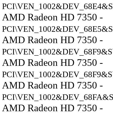
PCI\VEN_1002&DEV_68E4&S
AMD Radeon HD 7350 -
PCI\VEN_1002&DEV_68E5&S
AMD Radeon HD 7350 -
PCI\VEN_1002&DEV_68F9&S
AMD Radeon HD 7350 -
PCI\VEN_1002&DEV_68F9&S
AMD Radeon HD 7350 -
PCI\VEN_1002&DEV_68FA&S
AMD Radeon HD 7350 -