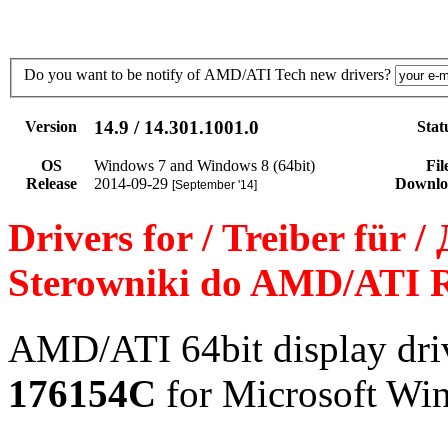
Do you want to be notify of AMD/ATI Tech new drivers?
14.9 / 14.301.1001.0
Version
Stat
OS
Windows 7 and Windows 8 (64bit)
Fil
Release
2014-09-29
Downlo
[September '14]
Drivers for / Treiber für 
Sterowniki do AMD/ATI 
AMD/ATI 64bit display dr
176154C
for Microsoft Wi