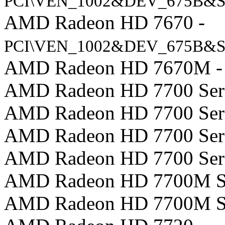
PCI\VEN_1002&DEV_675B&S
AMD Radeon HD 7670 -
PCI\VEN_1002&DEV_675B&
AMD Radeon HD 7670M 
AMD Radeon HD 7700 Seri
AMD Radeon HD 7700 Seri
AMD Radeon HD 7700 Seri
AMD Radeon HD 7700 Seri
AMD Radeon HD 7700M Se
AMD Radeon HD 7700M Se