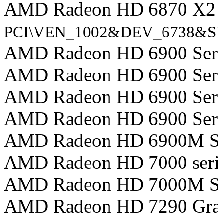
AMD Radeon HD 6870 X2 
PCI\VEN_1002&DEV_6738&
AMD Radeon HD 6900 Seri
AMD Radeon HD 6900 Seri
AMD Radeon HD 6900 Seri
AMD Radeon HD 6900 Seri
AMD Radeon HD 6900M Se
AMD Radeon HD 7000 seri
AMD Radeon HD 7000M Se
AMD Radeon HD 7290 Gra