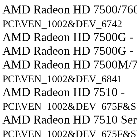
AMD Radeon HD 7500/7600
PCI\VEN_1002&DEV_6742
AMD Radeon HD 7500G -
AMD Radeon HD 7500G -
AMD Radeon HD 7500M/76
PCI\VEN_1002&DEV_6841
AMD Radeon HD 7510 -
PCI\VEN_1002&DEV_675F&S
AMD Radeon HD 7510 Seri
PCI\VEN_1002&DEV_675F&S