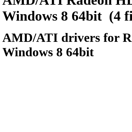
AMD/ATI Radeon HD 
Windows 8 64bit (4 fi
AMD/ATI drivers for 
Windows 8 64bit