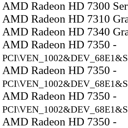
AMD Radeon HD 7300 Seri
AMD Radeon HD 7310 Gra
AMD Radeon HD 7340 Gra
AMD Radeon HD 7350 -
PCI\VEN_1002&DEV_68E1&S
AMD Radeon HD 7350 -
PCI\VEN_1002&DEV_68E1&S
AMD Radeon HD 7350 -
PCI\VEN_1002&DEV_68E1&S
AMD Radeon HD 7350 -