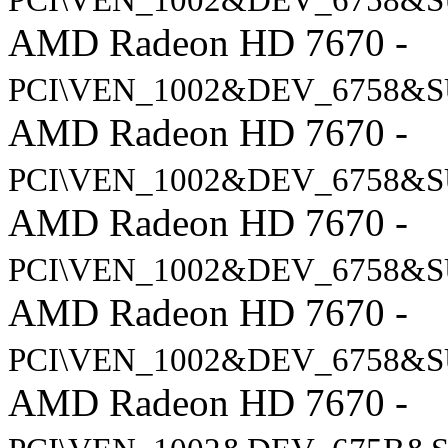
PCI\VEN_1002&DEV_6758&S
AMD Radeon HD 7670 -
PCI\VEN_1002&DEV_6758&S
AMD Radeon HD 7670 -
PCI\VEN_1002&DEV_6758&S
AMD Radeon HD 7670 -
PCI\VEN_1002&DEV_6758&S
AMD Radeon HD 7670 -
PCI\VEN_1002&DEV_6758&S
AMD Radeon HD 7670 -