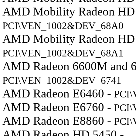
AMD Mobility Radeon HD 5
PCI\VEN_1002&DEV_68A0
AMD Mobility Radeon HD 5
PCI\VEN_1002&DEV_68A1
AMD Radeon 6600M and 67
PCI\VEN_1002&DEV_6741
AMD Radeon E6460 -
PCI
AMD Radeon E6760 -
PCI
AMD Radeon E8860 -
PCI
AMD Radeon HD 5450 -