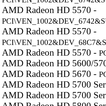
AMD Radeon HD 5570 -
PCI\VEN_1002&DEV_6742&S
AMD Radeon HD 5570 -
PCI\VEN_1002&DEV_68C7&S
AMD Radeon HD 5570 -
P
AMD Radeon HD 5600/57
AMD Radeon HD 5670 -
P
AMD Radeon HD 5700 Seri
AMD Radeon HD 5700 Seri
AMD Radeon HD 5800 Seri