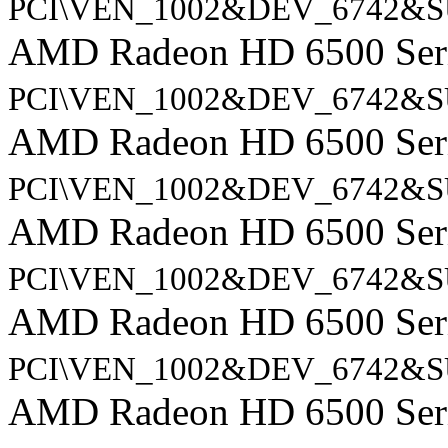
PCI\VEN_1002&DEV_6742&S
AMD Radeon HD 6500 Seri
PCI\VEN_1002&DEV_6742&S
AMD Radeon HD 6500 Seri
PCI\VEN_1002&DEV_6742&S
AMD Radeon HD 6500 Seri
PCI\VEN_1002&DEV_6742&S
AMD Radeon HD 6500 Seri
PCI\VEN_1002&DEV_6742&S
AMD Radeon HD 6500 Seri