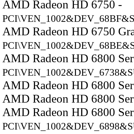
AMD Radeon HD 6750 -
PCI\VEN_1002&DEV_68BF&S
AMD Radeon HD 6750 Grap
PCI\VEN_1002&DEV_68BE&S
AMD Radeon HD 6800 Seri
PCI\VEN_1002&DEV_6738&S
AMD Radeon HD 6800 Seri
AMD Radeon HD 6800 Seri
AMD Radeon HD 6800 Seri
PCI\VEN_1002&DEV_6898&S