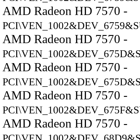
AMD Radeon HD 7570 -
PCI\VEN_1002&DEV_6759&S
AMD Radeon HD 7570 -
PCI\VEN_1002&DEV_675D&S
AMD Radeon HD 7570 -
PCI\VEN_1002&DEV_675D&
AMD Radeon HD 7570 -
PCI\VEN_1002&DEV_675F&S
AMD Radeon HD 7570 -
PCI\VEN_1002&DEV_68D9&S