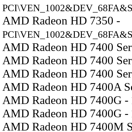
PCI\VEN_1002&DEV_68FA&
AMD Radeon HD 7350 -
PCI\VEN_1002&DEV_68FA&S
AMD Radeon HD 7400 Seri
AMD Radeon HD 7400 Seri
AMD Radeon HD 7400 Seri
AMD Radeon HD 7400A Se
AMD Radeon HD 7400G -
AMD Radeon HD 7400G -
AMD Radeon HD 7400M Se