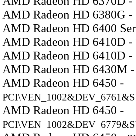
AMD Radeon HD 6370D -
AMD Radeon HD 6380G -
AMD Radeon HD 6400 Seri
AMD Radeon HD 6410D -
AMD Radeon HD 6410D -
AMD Radeon HD 6430M 
AMD Radeon HD 6450 -
PCI\VEN_1002&DEV_6761&S
AMD Radeon HD 6450 -
PCI\VEN_1002&DEV_6779&S