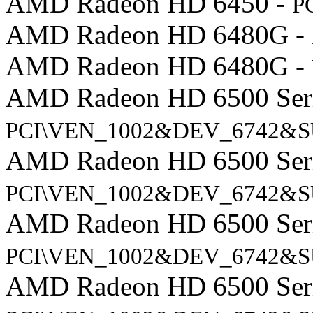
AMD Radeon HD 6450 -
P
AMD Radeon HD 6480G -
AMD Radeon HD 6480G -
AMD Radeon HD 6500 Seri
PCI\VEN_1002&DEV_6742&S
AMD Radeon HD 6500 Seri
PCI\VEN_1002&DEV_6742&S
AMD Radeon HD 6500 Seri
PCI\VEN_1002&DEV_6742&S
AMD Radeon HD 6500 Seri