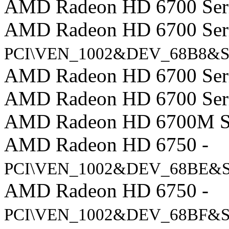
AMD Radeon HD 6700 Seri
AMD Radeon HD 6700 Seri
PCI\VEN_1002&DEV_68B8&S
AMD Radeon HD 6700 Seri
AMD Radeon HD 6700 Seri
AMD Radeon HD 6700M Se
AMD Radeon HD 6750 -
PCI\VEN_1002&DEV_68BE&
AMD Radeon HD 6750 -
PCI\VEN_1002&DEV_68BF&S