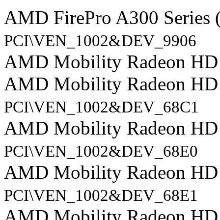
AMD FirePro A300 Series (
PCI\VEN_1002&DEV_9906
AMD Mobility Radeon HD
AMD Mobility Radeon HD 5
PCI\VEN_1002&DEV_68C1
AMD Mobility Radeon HD 5
PCI\VEN_1002&DEV_68E0
AMD Mobility Radeon HD 5
PCI\VEN_1002&DEV_68E1
AMD Mobility Radeon HD