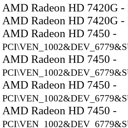
AMD Radeon HD 7420G -
AMD Radeon HD 7420G -
AMD Radeon HD 7450 -
PCI\VEN_1002&DEV_6779&S
AMD Radeon HD 7450 -
PCI\VEN_1002&DEV_6779&S
AMD Radeon HD 7450 -
PCI\VEN_1002&DEV_6779&S
AMD Radeon HD 7450 -
PCI\VEN_1002&DEV_6779&S