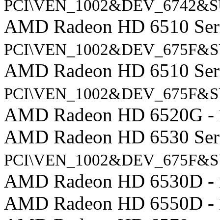
PCI\VEN_1002&DEV_6742&S
AMD Radeon HD 6510 Seri
PCI\VEN_1002&DEV_675F&S
AMD Radeon HD 6510 Seri
PCI\VEN_1002&DEV_675F&S
AMD Radeon HD 6520G -
AMD Radeon HD 6530 Seri
PCI\VEN_1002&DEV_675F&S
AMD Radeon HD 6530D -
AMD Radeon HD 6550D -