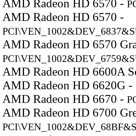
AMD Radeon HD 6570 -
P
AMD Radeon HD 6570 -
PCI\VEN_1002&DEV_6837&S
AMD Radeon HD 6570 Grap
PCI\VEN_1002&DEV_6759&S
AMD Radeon HD 6600A Se
AMD Radeon HD 6620G -
AMD Radeon HD 6670 -
P
AMD Radeon HD 6700 Gree
PCI\VEN_1002&DEV_68BF&S