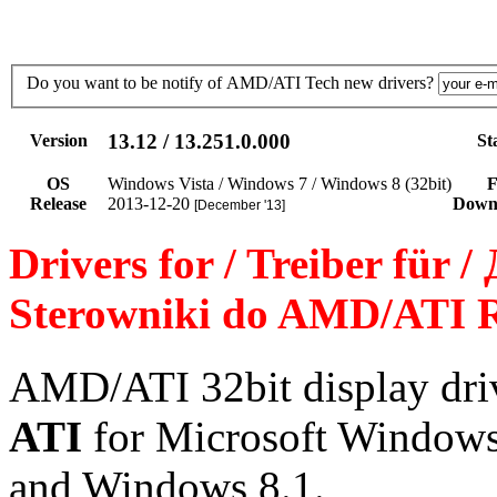
Do you want to be notify of AMD/ATI Tech new drivers?
13.12 / 13.251.0.000
Version
St
OS
Windows Vista / Windows 7 / Windows 8 (32bit)
F
Release
2013-12-20
Down
[December '13]
Drivers for / Treiber für 
Sterowniki do AMD/ATI 
AMD/ATI 32bit display dr
ATI
for Microsoft Windows
and Windows 8.1.