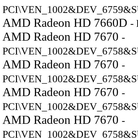
PCI\VEN_1002&DEV_6759&S
AMD Radeon HD 7660D
-
AMD Radeon HD 7670
-
PCI\VEN_1002&DEV_6758&S
AMD Radeon HD 7670
-
PCI\VEN_1002&DEV_6758&S
AMD Radeon HD 7670
-
PCI\VEN_1002&DEV_6758&S
AMD Radeon HD 7670
-
PCI\VEN_1002&DEV_6758&S