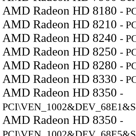
AMD Radeon HD 8180
- 
AMD Radeon HD 8210
- 
AMD Radeon HD 8240
- 
AMD Radeon HD 8250
- 
AMD Radeon HD 8280
- 
AMD Radeon HD 8330
- 
AMD Radeon HD 8350
-
PCI\VEN_1002&DEV_68E1&S
AMD Radeon HD 8350
-
PCI\VEN_1002&DEV_68E5&S