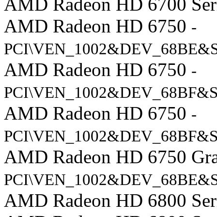
AMD Radeon HD 6700 Ser
AMD Radeon HD 6750
-
PCI\VEN_1002&DEV_68BE&
AMD Radeon HD 6750
-
PCI\VEN_1002&DEV_68BF&S
AMD Radeon HD 6750
-
PCI\VEN_1002&DEV_68BF&S
AMD Radeon HD 6750 Gra
PCI\VEN_1002&DEV_68BE&S
AMD Radeon HD 6800 Ser