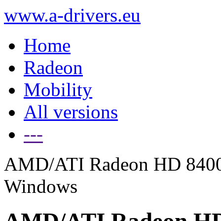
www.a-drivers.eu
Home
Radeon
Mobility
All versions
---
AMD/ATI Radeon HD 8400 m
Windows