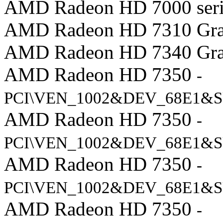
AMD Radeon HD 7000 ser
AMD Radeon HD 7310 Gra
AMD Radeon HD 7340 Gra
AMD Radeon HD 7350
-
PCI\VEN_1002&DEV_68E1&S
AMD Radeon HD 7350
-
PCI\VEN_1002&DEV_68E1&S
AMD Radeon HD 7350
-
PCI\VEN_1002&DEV_68E1&S
AMD Radeon HD 7350
-