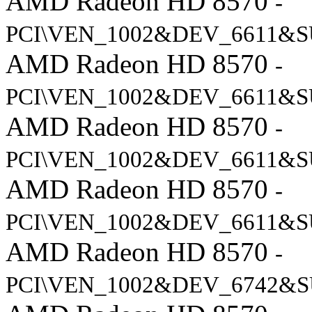
AMD Radeon HD 8570
-
PCI\VEN_1002&DEV_6611&S
AMD Radeon HD 8570
-
PCI\VEN_1002&DEV_6611&
AMD Radeon HD 8570
-
PCI\VEN_1002&DEV_6611&S
AMD Radeon HD 8570
-
PCI\VEN_1002&DEV_6611&S
AMD Radeon HD 8570
-
PCI\VEN_1002&DEV_6742&S