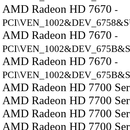
AMD Radeon HD 7670
-
PCI\VEN_1002&DEV_6758&S
AMD Radeon HD 7670
-
PCI\VEN_1002&DEV_675B&S
AMD Radeon HD 7670
-
PCI\VEN_1002&DEV_675B&
AMD Radeon HD 7700 Ser
AMD Radeon HD 7700 Ser
AMD Radeon HD 7700 Ser
AMD Radeon HD 7700 Ser