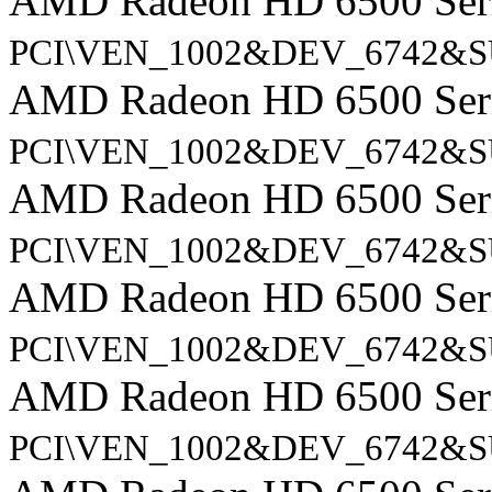
AMD Radeon HD 6500 Ser
PCI\VEN_1002&DEV_6742&S
AMD Radeon HD 6500 Ser
PCI\VEN_1002&DEV_6742&S
AMD Radeon HD 6500 Ser
PCI\VEN_1002&DEV_6742&S
AMD Radeon HD 6500 Ser
PCI\VEN_1002&DEV_6742&S
AMD Radeon HD 6500 Ser
PCI\VEN_1002&DEV_6742&S