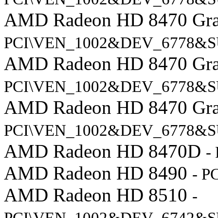
AMD Radeon HD 8470 Gra
PCI\VEN_1002&DEV_6778&S
AMD Radeon HD 8470 Gra
PCI\VEN_1002&DEV_6778&S
AMD Radeon HD 8470 Gra
PCI\VEN_1002&DEV_6778&S
AMD Radeon HD 8470D
-
AMD Radeon HD 8490
- 
AMD Radeon HD 8510
-