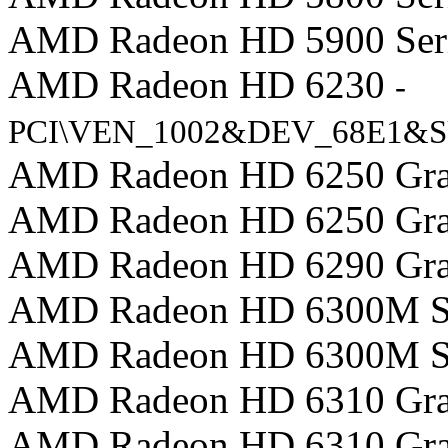
AMD Radeon HD 5900 Ser
AMD Radeon HD 6230
-
PCI\VEN_1002&DEV_68E1&S
AMD Radeon HD 6250 Gra
AMD Radeon HD 6250 Gra
AMD Radeon HD 6290 Gra
AMD Radeon HD 6300M S
AMD Radeon HD 6300M S
AMD Radeon HD 6310 Gra
AMD Radeon HD 6310 Gra