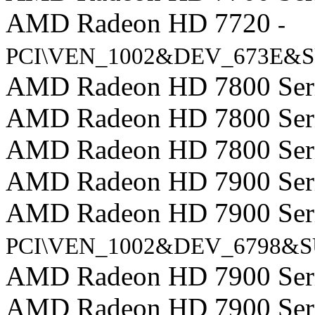
AMD Radeon HD 7720
-
PCI\VEN_1002&DEV_673E&S
AMD Radeon HD 7800 Ser
AMD Radeon HD 7800 Ser
AMD Radeon HD 7800 Ser
AMD Radeon HD 7900 Ser
AMD Radeon HD 7900 Ser
PCI\VEN_1002&DEV_6798&S
AMD Radeon HD 7900 Ser
AMD Radeon HD 7900 Ser