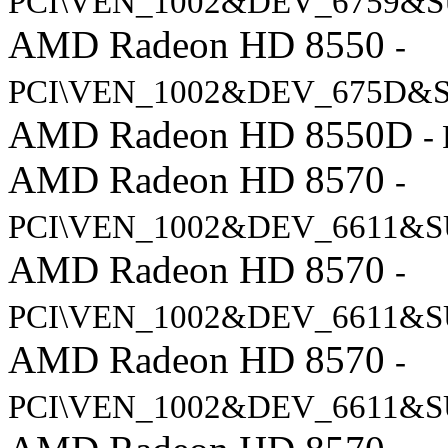
PCI\VEN_1002&DEV_6759&S
AMD Radeon HD 8550
-
PCI\VEN_1002&DEV_675D&S
AMD Radeon HD 8550D
-
AMD Radeon HD 8570
-
PCI\VEN_1002&DEV_6611&S
AMD Radeon HD 8570
-
PCI\VEN_1002&DEV_6611&S
AMD Radeon HD 8570
-
PCI\VEN_1002&DEV_6611&S