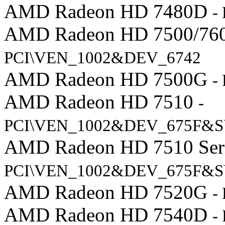
AMD Radeon HD 7480D
-
AMD Radeon HD 7500/760
PCI\VEN_1002&DEV_6742
AMD Radeon HD 7500G
-
AMD Radeon HD 7510
-
PCI\VEN_1002&DEV_675F&S
AMD Radeon HD 7510 Ser
PCI\VEN_1002&DEV_675F&S
AMD Radeon HD 7520G
-
AMD Radeon HD 7540D
-