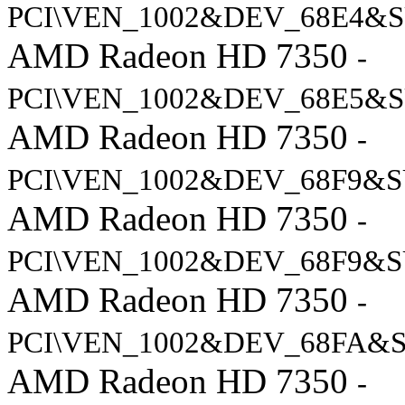
PCI\VEN_1002&DEV_68E4&S
AMD Radeon HD 7350
-
PCI\VEN_1002&DEV_68E5&S
AMD Radeon HD 7350
-
PCI\VEN_1002&DEV_68F9&S
AMD Radeon HD 7350
-
PCI\VEN_1002&DEV_68F9&S
AMD Radeon HD 7350
-
PCI\VEN_1002&DEV_68FA&S
AMD Radeon HD 7350
-