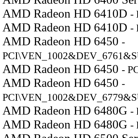
AMD Radeon HD 6410D
-
AMD Radeon HD 6410D
-
AMD Radeon HD 6450
-
PCI\VEN_1002&DEV_6761&S
AMD Radeon HD 6450
- 
AMD Radeon HD 6450
-
PCI\VEN_1002&DEV_6779&S
AMD Radeon HD 6480G
-
AMD Radeon HD 6480G
-