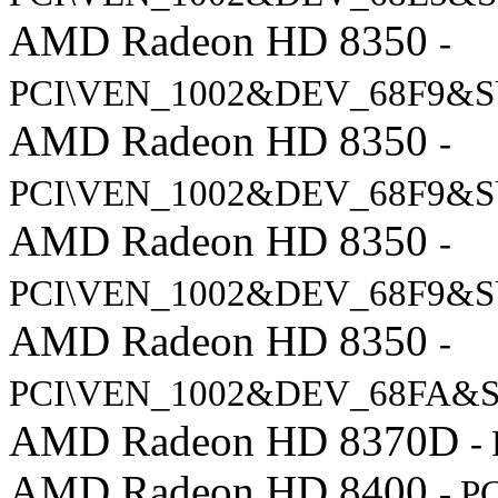
AMD Radeon HD 8350
-
PCI\VEN_1002&DEV_68F9&S
AMD Radeon HD 8350
-
PCI\VEN_1002&DEV_68F9&S
AMD Radeon HD 8350
-
PCI\VEN_1002&DEV_68F9&S
AMD Radeon HD 8350
-
PCI\VEN_1002&DEV_68FA&S
AMD Radeon HD 8370D
-
AMD Radeon HD 8400
- 