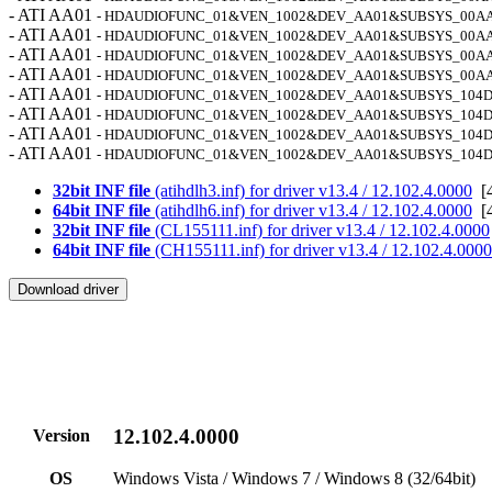
- ATI AA01
- HDAUDIOFUNC_01&VEN_1002&DEV_AA01&SUBSYS_00A
- ATI AA01
- HDAUDIOFUNC_01&VEN_1002&DEV_AA01&SUBSYS_00A
- ATI AA01
- HDAUDIOFUNC_01&VEN_1002&DEV_AA01&SUBSYS_00A
- ATI AA01
- HDAUDIOFUNC_01&VEN_1002&DEV_AA01&SUBSYS_00A
- ATI AA01
- HDAUDIOFUNC_01&VEN_1002&DEV_AA01&SUBSYS_104D
- ATI AA01
- HDAUDIOFUNC_01&VEN_1002&DEV_AA01&SUBSYS_104D
- ATI AA01
- HDAUDIOFUNC_01&VEN_1002&DEV_AA01&SUBSYS_104
- ATI AA01
- HDAUDIOFUNC_01&VEN_1002&DEV_AA01&SUBSYS_104
32bit INF file
(atihdlh3.inf) for driver v13.4 / 12.102.4.0000
[4
64bit INF file
(atihdlh6.inf) for driver v13.4 / 12.102.4.0000
[4
32bit INF file
(CL155111.inf) for driver v13.4 / 12.102.4.0000
64bit INF file
(CH155111.inf) for driver v13.4 / 12.102.4.0000
12.102.4.0000
Version
OS
Windows Vista / Windows 7 / Windows 8 (32/64bit)