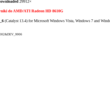
ownloaded
29912×
terowniki do AMD/ATI Radeon HD 8610G
_6
(Catalyst 13.4) for Microsoft Windows Vista, Windows 7 and Wind
1002&DEV_9906