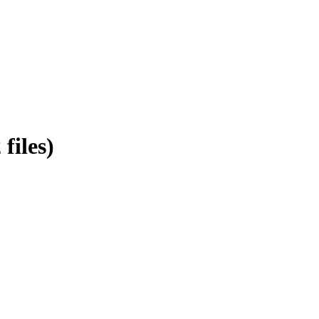
files)