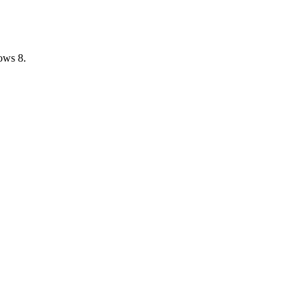
ows 8.