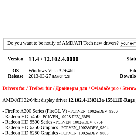
Do you want to be notify of AMD/ATI Tech new drivers?
13.4 / 12.102.4.0000
Version
Stat
OS
Windows Vista 32/64bit
Fil
Release
2013-03-27
Downlo
[March '13]
Drivers for / Treiber für / Драйверы для / Ovladače pro / S
AMD/ATI 32/64bit display driver
12.102.4-130313a-155111E-Rage
- FirePro A300 Series (FireGL V)
- PCI\VEN_1002&DEV_9906
- Radeon HD 5450
- PCI\VEN_1002&DEV_68F9
- Radeon HD 5500 Series
- PCI\VEN_1002&DEV_675F
- Radeon HD 6250 Graphics
- PCI\VEN_1002&DEV_9804
- Radeon HD 6250 Graphics
- PCI\VEN_1002&DEV_9805