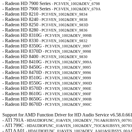
- Radeon HD 7900 Series
- PCI\VEN_1002&DEV_6798
- Radeon HD 7900 Series
- PCI\VEN_1002&DEV_679A
- Radeon HD 8210
- PCI\VEN_1002&DEV_9834
- Radeon HD 8240
- PCI\VEN_1002&DEV_9838
- Radeon HD 8250
- PCI\VEN_1002&DEV_983D
- Radeon HD 8280
- PCI\VEN_1002&DEV_9836
- Radeon HD 8310G
- PCI\VEN_1002&DEV_999B
- Radeon HD 8330
- PCI\VEN_1002&DEV_9832
- Radeon HD 8350G
- PCI\VEN_1002&DEV_9997
- Radeon HD 8370D
- PCI\VEN_1002&DEV_9998
- Radeon HD 8400
- PCI\VEN_1002&DEV_9830
- Radeon HD 8410G
- PCI\VEN_1002&DEV_999A
- Radeon HD 8450G
- PCI\VEN_1002&DEV_9995
- Radeon HD 8470D
- PCI\VEN_1002&DEV_9996
- Radeon HD 8510G
- PCI\VEN_1002&DEV_9999
- Radeon HD 8550G
- PCI\VEN_1002&DEV_990D
- Radeon HD 8570D
- PCI\VEN_1002&DEV_990E
- Radeon HD 8610G
- PCI\VEN_1002&DEV_990F
- Radeon HD 8650G
- PCI\VEN_1002&DEV_990B
- Radeon HD 8670D
- PCI\VEN_1002&DEV_990C
Support for AMD Function Driver for HD Audio Service v6.58.0.66
- ATI 791A
- HDAUDIOFUNC_01&VEN_1002&DEV_791A&SUBSYS_0079
- ATI 799C
- HDAUDIOFUNC_01&VEN_1002&DEV_793C&SUBSYS_0079
- ATI AA01
- HDAUDIOFUNC_01&VEN_1002&DEV_AA01&SUBSYS_00A