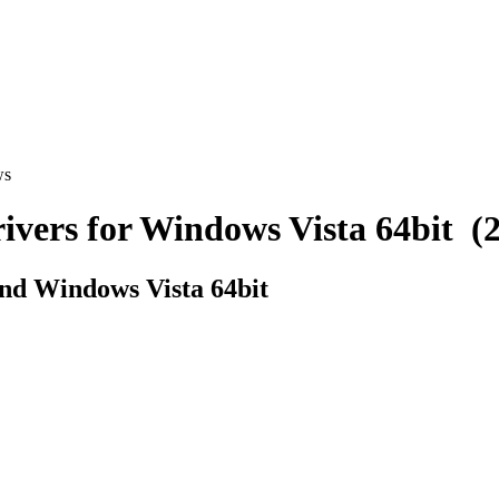
ws
rs for Windows Vista 64bit (2 
d Windows Vista 64bit