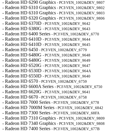
- Radeon HD 6290 Graphics
- PCI\VEN_1002&DEV_9807
- Radeon HD 6310 Graphics
- PCI\VEN_1002&DEV_9802
- Radeon HD 6310 Graphics
- PCI\VEN_1002&DEV_9803
- Radeon HD 6320 Graphics
- PCI\VEN_1002&DEV_9806
- Radeon HD 6370D
- PCI\VEN_1002&DEV_9642
- Radeon HD 6380G
- PCI\VEN_1002&DEV_9643
- Radeon HD 6400 Series
- PCI\VEN_1002&DEV_6770
- Radeon HD 6410D
- PCI\VEN_1002&DEV_9644
- Radeon HD 6410D
- PCI\VEN_1002&DEV_9645
- Radeon HD 6450
- PCI\VEN_1002&DEV_6779
- Radeon HD 6480G
- PCI\VEN_1002&DEV_9648
- Radeon HD 6480G
- PCI\VEN_1002&DEV_9649
- Radeon HD 6520G
- PCI\VEN_1002&DEV_9647
- Radeon HD 6530D
- PCI\VEN_1002&DEV_964A
- Radeon HD 6550D
- PCI\VEN_1002&DEV_9640
- Radeon HD 6570
- PCI\VEN_1002&DEV_6759
- Radeon HD 6600A Series
- PCI\VEN_1002&DEV_6750
- Radeon HD 6620G
- PCI\VEN_1002&DEV_9641
- Radeon HD 6670
- PCI\VEN_1002&DEV_6758
- Radeon HD 7000 Series
- PCI\VEN_1002&DEV_6778
- Radeon HD 7000M Series
- PCI\VEN_1002&DEV_6842
- Radeon HD 7300 Series
- PCI\VEN_1002&DEV_68FA
- Radeon HD 7310 Graphics
- PCI\VEN_1002&DEV_9809
- Radeon HD 7340 Graphics
- PCI\VEN_1002&DEV_9808
- Radeon HD 7400 Series
- PCI\VEN_1002&DEV_677B