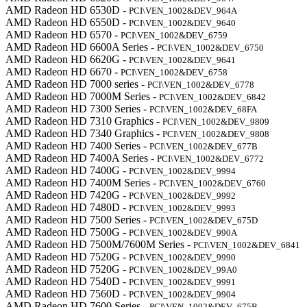
AMD Radeon HD 6530D -
PCI\VEN_1002&DEV_964A
AMD Radeon HD 6550D -
PCI\VEN_1002&DEV_9640
AMD Radeon HD 6570 -
PCI\VEN_1002&DEV_6759
AMD Radeon HD 6600A Series -
PCI\VEN_1002&DEV_6750
AMD Radeon HD 6620G -
PCI\VEN_1002&DEV_9641
AMD Radeon HD 6670 -
PCI\VEN_1002&DEV_6758
AMD Radeon HD 7000 series -
PCI\VEN_1002&DEV_6778
AMD Radeon HD 7000M Series -
PCI\VEN_1002&DEV_6842
AMD Radeon HD 7300 Series -
PCI\VEN_1002&DEV_68FA
AMD Radeon HD 7310 Graphics -
PCI\VEN_1002&DEV_9809
AMD Radeon HD 7340 Graphics -
PCI\VEN_1002&DEV_9808
AMD Radeon HD 7400 Series -
PCI\VEN_1002&DEV_677B
AMD Radeon HD 7400A Series -
PCI\VEN_1002&DEV_6772
AMD Radeon HD 7400G -
PCI\VEN_1002&DEV_9994
AMD Radeon HD 7400M Series -
PCI\VEN_1002&DEV_6760
AMD Radeon HD 7420G -
PCI\VEN_1002&DEV_9992
AMD Radeon HD 7480D -
PCI\VEN_1002&DEV_9993
AMD Radeon HD 7500 Series -
PCI\VEN_1002&DEV_675D
AMD Radeon HD 7500G -
PCI\VEN_1002&DEV_990A
AMD Radeon HD 7500M/7600M Series -
PCI\VEN_1002&DEV_6841
AMD Radeon HD 7520G -
PCI\VEN_1002&DEV_9990
AMD Radeon HD 7520G -
PCI\VEN_1002&DEV_99A0
AMD Radeon HD 7540D -
PCI\VEN_1002&DEV_9991
AMD Radeon HD 7560D -
PCI\VEN_1002&DEV_9904
AMD Radeon HD 7600 Series -
PCI\VEN_1002&DEV_675B