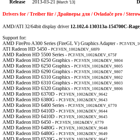
Release
2013-03-21
D
[March '13]
Drivers for / Treiber für / Драйверы для / Ovladače pro / S
AMD/ATI 32/64bit display driver
12.102.4-130313a-154700C-Rage
Support for:
AMD FirePro A300 Series (FireGL V) Graphics Adapter -
PCI\VEN_
ATI Radeon HD 5450 -
PCI\VEN_1002&DEV_68F9
AMD Radeon HD 5500 Series -
PCI\VEN_1002&DEV_675F
AMD Radeon HD 6250 Graphics -
PCI\VEN_1002&DEV_9804
AMD Radeon HD 6250 Graphics -
PCI\VEN_1002&DEV_9805
AMD Radeon HD 6290 Graphics -
PCI\VEN_1002&DEV_9807
AMD Radeon HD 6310 Graphics -
PCI\VEN_1002&DEV_9802
AMD Radeon HD 6310 Graphics -
PCI\VEN_1002&DEV_9803
AMD Radeon HD 6320 Graphics -
PCI\VEN_1002&DEV_9806
AMD Radeon HD 6370D -
PCI\VEN_1002&DEV_9642
AMD Radeon HD 6380G -
PCI\VEN_1002&DEV_9643
AMD Radeon HD 6400 Series -
PCI\VEN_1002&DEV_6770
AMD Radeon HD 6410D -
PCI\VEN_1002&DEV_9644
AMD Radeon HD 6410D -
PCI\VEN_1002&DEV_9645
AMD Radeon HD 6450 -
PCI\VEN_1002&DEV_6779
AMD Radeon HD 6480G -
PCI\VEN_1002&DEV_9648
AMD Radeon HD 6480G -
PCI\VEN_1002&DEV_9649
AMD Radeon HD 6520G -
PCI\VEN_1002&DEV_9647