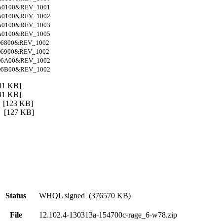
A0100&REV_1001
A0100&REV_1002
A0100&REV_1003
A0100&REV_1005
6800&REV_1002
6900&REV_1002
D6A00&REV_1002
D6B00&REV_1002
1 KB]
1 KB]
[123 KB]
[127 KB]
Status
WHQL signed (376570 KB)
File
12.102.4-130313a-154700c-rage_6-w78.zip