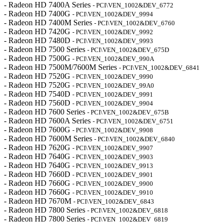
- Radeon HD 7400A Series
- PCI\VEN_1002&DEV_6772
- Radeon HD 7400G
- PCI\VEN_1002&DEV_9994
- Radeon HD 7400M Series
- PCI\VEN_1002&DEV_6760
- Radeon HD 7420G
- PCI\VEN_1002&DEV_9992
- Radeon HD 7480D
- PCI\VEN_1002&DEV_9993
- Radeon HD 7500 Series
- PCI\VEN_1002&DEV_675D
- Radeon HD 7500G
- PCI\VEN_1002&DEV_990A
- Radeon HD 7500M/7600M Series
- PCI\VEN_1002&DEV_6841
- Radeon HD 7520G
- PCI\VEN_1002&DEV_9990
- Radeon HD 7520G
- PCI\VEN_1002&DEV_99A0
- Radeon HD 7540D
- PCI\VEN_1002&DEV_9991
- Radeon HD 7560D
- PCI\VEN_1002&DEV_9904
- Radeon HD 7600 Series
- PCI\VEN_1002&DEV_675B
- Radeon HD 7600A Series
- PCI\VEN_1002&DEV_6751
- Radeon HD 7600G
- PCI\VEN_1002&DEV_9908
- Radeon HD 7600M Series
- PCI\VEN_1002&DEV_6840
- Radeon HD 7620G
- PCI\VEN_1002&DEV_9907
- Radeon HD 7640G
- PCI\VEN_1002&DEV_9903
- Radeon HD 7640G
- PCI\VEN_1002&DEV_9913
- Radeon HD 7660D
- PCI\VEN_1002&DEV_9901
- Radeon HD 7660G
- PCI\VEN_1002&DEV_9900
- Radeon HD 7660G
- PCI\VEN_1002&DEV_9910
- Radeon HD 7670M
- PCI\VEN_1002&DEV_6843
- Radeon HD 7800 Series
- PCI\VEN_1002&DEV_6818
- Radeon HD 7800 Series
- PCI\VEN_1002&DEV_6819