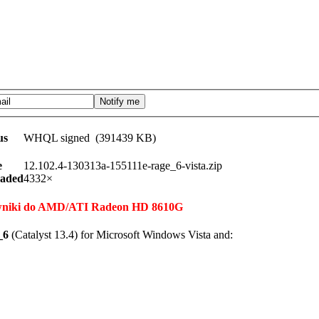
us
WHQL signed (391439 KB)
e
12.102.4-130313a-155111e-rage_6-vista.zip
aded
4332×
terowniki do AMD/ATI Radeon HD 8610G
_6
(Catalyst 13.4) for Microsoft Windows Vista and: