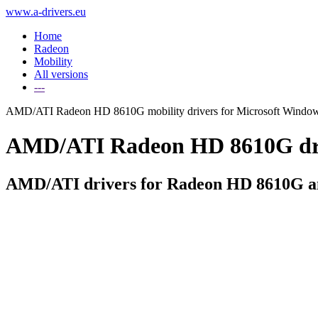
www.a-drivers.eu
Home
Radeon
Mobility
All versions
---
AMD/ATI Radeon HD 8610G mobility drivers for Microsoft Windo
AMD/ATI Radeon HD 8610G drive
AMD/ATI drivers for Radeon HD 8610G an