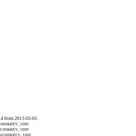
14 from 2013-02-01:
1A00&REV_1000
3C00&REV_1000
A0100&REV_1000