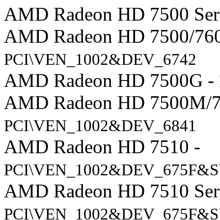
AMD Radeon HD 7500 Seri
AMD Radeon HD 7500/7600
PCI\VEN_1002&DEV_6742
AMD Radeon HD 7500G -
AMD Radeon HD 7500M/76
PCI\VEN_1002&DEV_6841
AMD Radeon HD 7510 -
PCI\VEN_1002&DEV_675F&S
AMD Radeon HD 7510 Seri
PCI\VEN_1002&DEV_675F&S