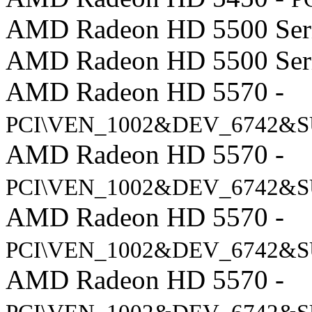
AMD Radeon HD 5500 Seri
AMD Radeon HD 5500 Seri
AMD Radeon HD 5570 -
PCI\VEN_1002&DEV_6742&S
AMD Radeon HD 5570 -
PCI\VEN_1002&DEV_6742&S
AMD Radeon HD 5570 -
PCI\VEN_1002&DEV_6742&S
AMD Radeon HD 5570 -