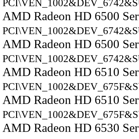
PCI\VEN_1002&DEV_6742&S
AMD Radeon HD 6500 Seri
PCI\VEN_1002&DEV_6742&S
AMD Radeon HD 6500 Seri
PCI\VEN_1002&DEV_6742&S
AMD Radeon HD 6510 Seri
PCI\VEN_1002&DEV_675F&S
AMD Radeon HD 6510 Seri
PCI\VEN_1002&DEV_675F&S
AMD Radeon HD 6530 Seri