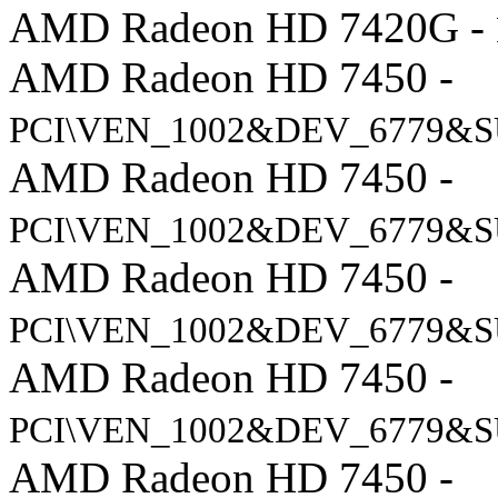
AMD Radeon HD 7420G -
AMD Radeon HD 7450 -
PCI\VEN_1002&DEV_6779&S
AMD Radeon HD 7450 -
PCI\VEN_1002&DEV_6779&S
AMD Radeon HD 7450 -
PCI\VEN_1002&DEV_6779&S
AMD Radeon HD 7450 -
PCI\VEN_1002&DEV_6779&S
AMD Radeon HD 7450 -