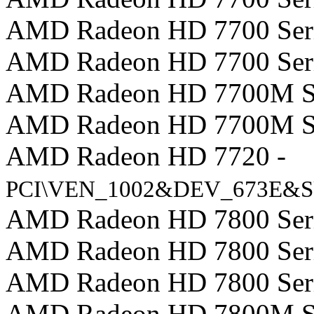
AMD Radeon HD 7700 Seri
AMD Radeon HD 7700 Seri
AMD Radeon HD 7700M Se
AMD Radeon HD 7700M Se
AMD Radeon HD 7720 -
PCI\VEN_1002&DEV_673E&S
AMD Radeon HD 7800 Seri
AMD Radeon HD 7800 Seri
AMD Radeon HD 7800 Seri
AMD Radeon HD 7800M Se