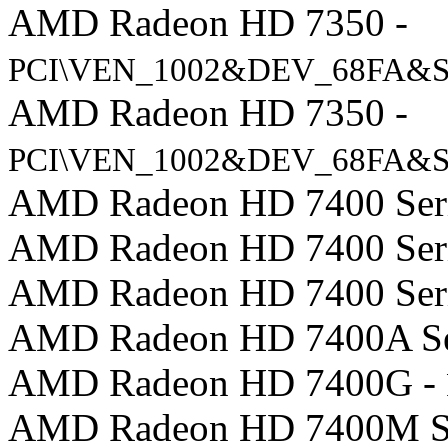
AMD Radeon HD 7350 -
PCI\VEN_1002&DEV_68FA&
AMD Radeon HD 7350 -
PCI\VEN_1002&DEV_68FA&S
AMD Radeon HD 7400 Seri
AMD Radeon HD 7400 Seri
AMD Radeon HD 7400 Seri
AMD Radeon HD 7400A Se
AMD Radeon HD 7400G -
AMD Radeon HD 7400M Se