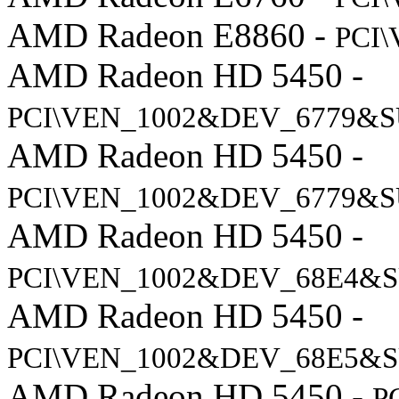
AMD Radeon E8860 -
PCI
AMD Radeon HD 5450 -
PCI\VEN_1002&DEV_6779&S
AMD Radeon HD 5450 -
PCI\VEN_1002&DEV_6779&S
AMD Radeon HD 5450 -
PCI\VEN_1002&DEV_68E4&S
AMD Radeon HD 5450 -
PCI\VEN_1002&DEV_68E5&S
AMD Radeon HD 5450 -
P