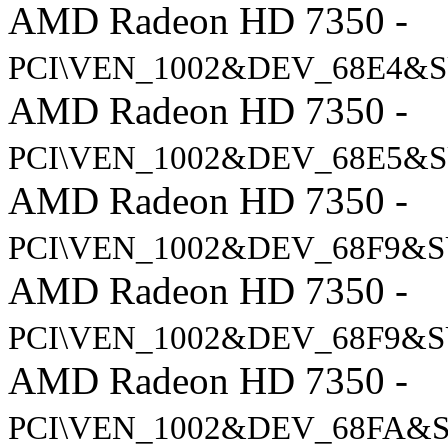
AMD Radeon HD 7350 -
PCI\VEN_1002&DEV_68E4&S
AMD Radeon HD 7350 -
PCI\VEN_1002&DEV_68E5&S
AMD Radeon HD 7350 -
PCI\VEN_1002&DEV_68F9&S
AMD Radeon HD 7350 -
PCI\VEN_1002&DEV_68F9&S
AMD Radeon HD 7350 -
PCI\VEN_1002&DEV_68FA&S