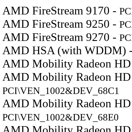
AMD FireStream 9170 -
PC
AMD FireStream 9250 -
PC
AMD FireStream 9270 -
PC
AMD HSA (with WDDM) 
AMD Mobility Radeon HD
AMD Mobility Radeon HD 5
PCI\VEN_1002&DEV_68C1
AMD Mobility Radeon HD 5
PCI\VEN_1002&DEV_68E0
AMD Mobility Radeon HD 5