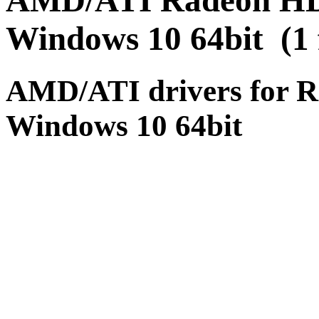
AMD/ATI Radeon HD 
Windows 10 64bit (1 f
AMD/ATI drivers for 
Windows 10 64bit