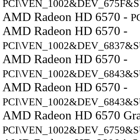
PCI\VEN_1002&DEV_675F&S
AMD Radeon HD 6570 -
P
AMD Radeon HD 6570 -
PCI\VEN_1002&DEV_6837&S
AMD Radeon HD 6570 -
PCI\VEN_1002&DEV_6843&S
AMD Radeon HD 6570 -
PCI\VEN_1002&DEV_6843&S
AMD Radeon HD 6570 Grap
PCI\VEN_1002&DEV_6759&S