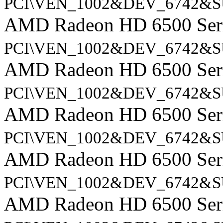
PCI\VEN_1002&DEV_6742&S
AMD Radeon HD 6500 Seri
PCI\VEN_1002&DEV_6742&S
AMD Radeon HD 6500 Seri
PCI\VEN_1002&DEV_6742&S
AMD Radeon HD 6500 Seri
PCI\VEN_1002&DEV_6742&S
AMD Radeon HD 6500 Seri
PCI\VEN_1002&DEV_6742&S
AMD Radeon HD 6500 Seri