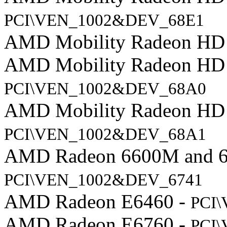
PCI\VEN_1002&DEV_68E1
AMD Mobility Radeon HD
AMD Mobility Radeon HD 5
PCI\VEN_1002&DEV_68A0
AMD Mobility Radeon HD 5
PCI\VEN_1002&DEV_68A1
AMD Radeon 6600M and 67
PCI\VEN_1002&DEV_6741
AMD Radeon E6460 -
PCI
AMD Radeon E6760 -
PCI