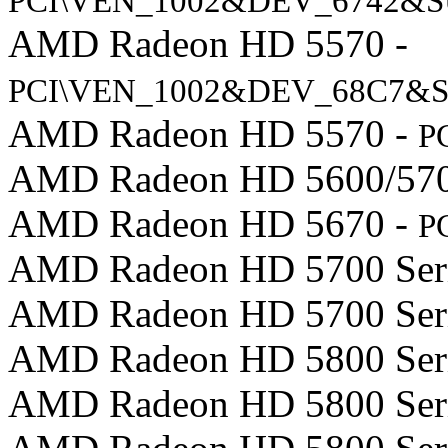
PCI\VEN_1002&DEV_6742&S
AMD Radeon HD 5570 -
PCI\VEN_1002&DEV_68C7&S
AMD Radeon HD 5570 -
P
AMD Radeon HD 5600/57
AMD Radeon HD 5670 -
P
AMD Radeon HD 5700 Seri
AMD Radeon HD 5700 Seri
AMD Radeon HD 5800 Seri
AMD Radeon HD 5800 Seri