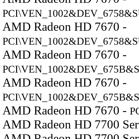
PCI\VEN_1002&DEV_6758&S
AMD Radeon HD 7670 -
PCI\VEN_1002&DEV_6758&S
AMD Radeon HD 7670 -
PCI\VEN_1002&DEV_675B&S
AMD Radeon HD 7670 -
PCI\VEN_1002&DEV_675B&
AMD Radeon HD 7670 -
P
AMD Radeon HD 7700 Seri
AMD Radeon HD 7700 Seri