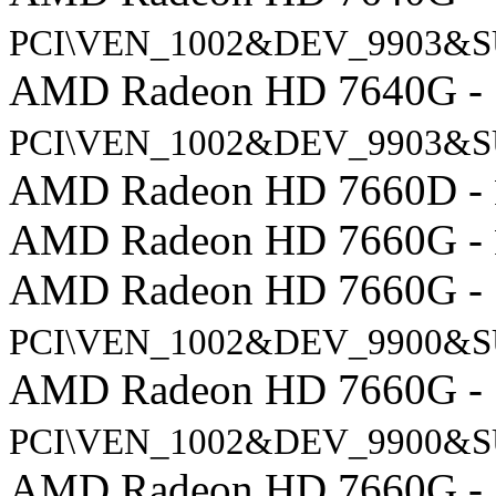
PCI\VEN_1002&DEV_9903&S
AMD Radeon HD 7640G -
PCI\VEN_1002&DEV_9903&S
AMD Radeon HD 7660D -
AMD Radeon HD 7660G -
AMD Radeon HD 7660G -
PCI\VEN_1002&DEV_9900&S
AMD Radeon HD 7660G -
PCI\VEN_1002&DEV_9900&S
AMD Radeon HD 7660G -