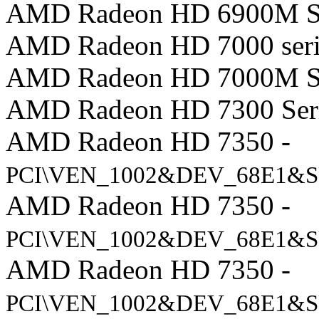
AMD Radeon HD 6900M Se
AMD Radeon HD 7000 seri
AMD Radeon HD 7000M Se
AMD Radeon HD 7300 Seri
AMD Radeon HD 7350 -
PCI\VEN_1002&DEV_68E1&S
AMD Radeon HD 7350 -
PCI\VEN_1002&DEV_68E1&S
AMD Radeon HD 7350 -
PCI\VEN_1002&DEV_68E1&S