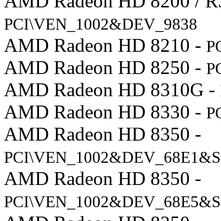
AMD Radeon HD 8200 / R3 
PCI\VEN_1002&DEV_9838
AMD Radeon HD 8210 -
P
AMD Radeon HD 8250 -
P
AMD Radeon HD 8310G -
AMD Radeon HD 8330 -
P
AMD Radeon HD 8350 -
PCI\VEN_1002&DEV_68E1&S
AMD Radeon HD 8350 -
PCI\VEN_1002&DEV_68E5&S