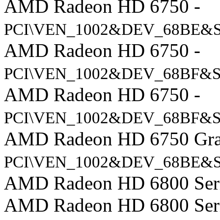
AMD Radeon HD 6750 -
PCI\VEN_1002&DEV_68BE&
AMD Radeon HD 6750 -
PCI\VEN_1002&DEV_68BF&S
AMD Radeon HD 6750 -
PCI\VEN_1002&DEV_68BF&S
AMD Radeon HD 6750 Grap
PCI\VEN_1002&DEV_68BE&S
AMD Radeon HD 6800 Seri
AMD Radeon HD 6800 Seri