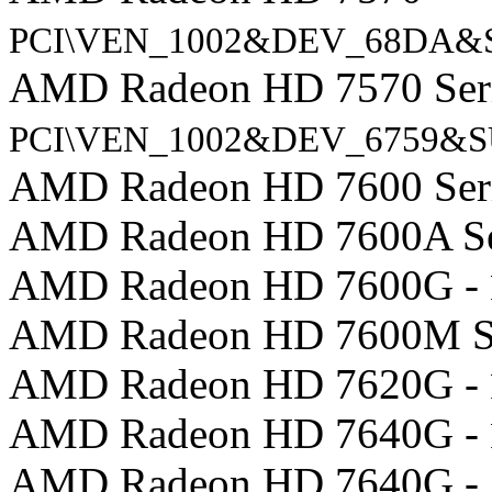
PCI\VEN_1002&DEV_68DA&
AMD Radeon HD 7570 Seri
PCI\VEN_1002&DEV_6759&S
AMD Radeon HD 7600 Seri
AMD Radeon HD 7600A Se
AMD Radeon HD 7600G -
AMD Radeon HD 7600M Se
AMD Radeon HD 7620G -
AMD Radeon HD 7640G -
AMD Radeon HD 7640G -