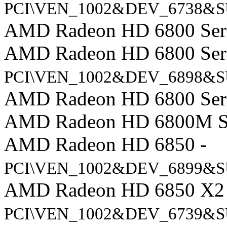
PCI\VEN_1002&DEV_6738&S
AMD Radeon HD 6800 Seri
AMD Radeon HD 6800 Seri
PCI\VEN_1002&DEV_6898&S
AMD Radeon HD 6800 Seri
AMD Radeon HD 6800M Se
AMD Radeon HD 6850 -
PCI\VEN_1002&DEV_6899&S
AMD Radeon HD 6850 X2 
PCI\VEN_1002&DEV_6739&S