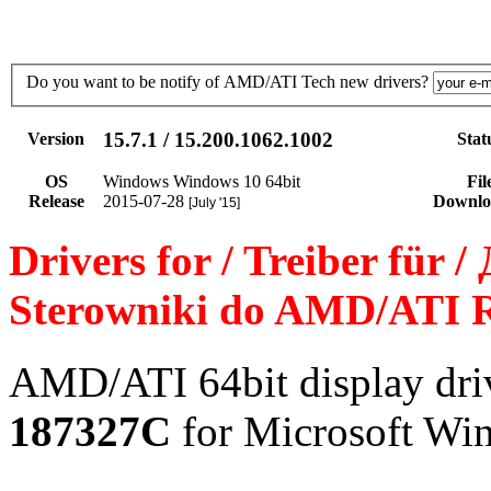
Do you want to be notify of AMD/ATI Tech new drivers?
15.7.1 / 15.200.1062.1002
Version
Stat
OS
Windows Windows 10 64bit
Fil
Release
2015-07-28
Downlo
[July '15]
Drivers for / Treiber für 
Sterowniki do AMD/ATI 
AMD/ATI 64bit display dr
187327C
for Microsoft Wi