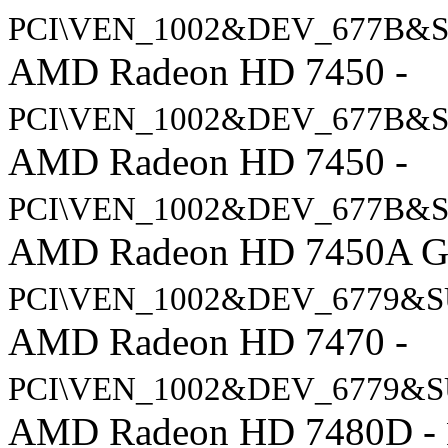
PCI\VEN_1002&DEV_677B&S
AMD Radeon HD 7450 -
PCI\VEN_1002&DEV_677B&S
AMD Radeon HD 7450 -
PCI\VEN_1002&DEV_677B&
AMD Radeon HD 7450A Gr
PCI\VEN_1002&DEV_6779&
AMD Radeon HD 7470 -
PCI\VEN_1002&DEV_6779&S
AMD Radeon HD 7480D -