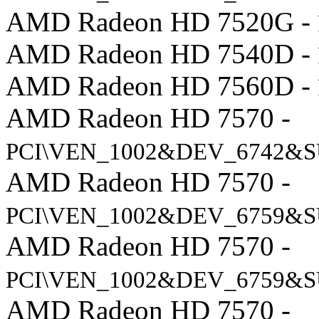
AMD Radeon HD 7520G -
AMD Radeon HD 7540D -
AMD Radeon HD 7560D -
AMD Radeon HD 7570 -
PCI\VEN_1002&DEV_6742&S
AMD Radeon HD 7570 -
PCI\VEN_1002&DEV_6759&S
AMD Radeon HD 7570 -
PCI\VEN_1002&DEV_6759&S
AMD Radeon HD 7570 -