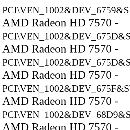
PCI\VEN_1002&DEV_6759&S
AMD Radeon HD 7570 -
PCI\VEN_1002&DEV_675D&S
AMD Radeon HD 7570 -
PCI\VEN_1002&DEV_675D&
AMD Radeon HD 7570 -
PCI\VEN_1002&DEV_675F&S
AMD Radeon HD 7570 -
PCI\VEN_1002&DEV_68D9&S
AMD Radeon HD 7570 -