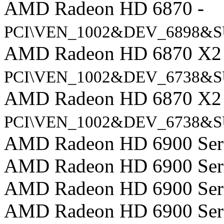
AMD Radeon HD 6870 -
PCI\VEN_1002&DEV_6898&S
AMD Radeon HD 6870 X2 
PCI\VEN_1002&DEV_6738&
AMD Radeon HD 6870 X2 
PCI\VEN_1002&DEV_6738&
AMD Radeon HD 6900 Seri
AMD Radeon HD 6900 Seri
AMD Radeon HD 6900 Seri
AMD Radeon HD 6900 Seri