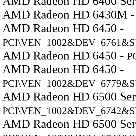
AMD Radeon HD 6400 Seri
AMD Radeon HD 6430M 
AMD Radeon HD 6450 -
PCI\VEN_1002&DEV_6761&S
AMD Radeon HD 6450 -
P
AMD Radeon HD 6450 -
PCI\VEN_1002&DEV_6779&S
AMD Radeon HD 6500 Seri
PCI\VEN_1002&DEV_6742&S
AMD Radeon HD 6500 Seri