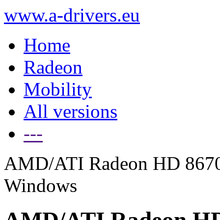
www.a-drivers.eu
Home
Radeon
Mobility
All versions
---
AMD/ATI Radeon HD 8670D 
Windows