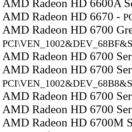
AMD Radeon HD 6600A Se
AMD Radeon HD 6670 -
P
AMD Radeon HD 6700 Gree
PCI\VEN_1002&DEV_68BF&S
AMD Radeon HD 6700 Seri
AMD Radeon HD 6700 Seri
PCI\VEN_1002&DEV_68B8&S
AMD Radeon HD 6700 Seri
AMD Radeon HD 6700 Seri
AMD Radeon HD 6700M Se