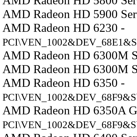
AMD Radeon HD 5800 Seri
AMD Radeon HD 5900 Seri
AMD Radeon HD 6230 -
PCI\VEN_1002&DEV_68E1&S
AMD Radeon HD 6300M Se
AMD Radeon HD 6300M Se
AMD Radeon HD 6350 -
PCI\VEN_1002&DEV_68F9&S
AMD Radeon HD 6350A Gr
PCI\VEN_1002&DEV_68F9&S