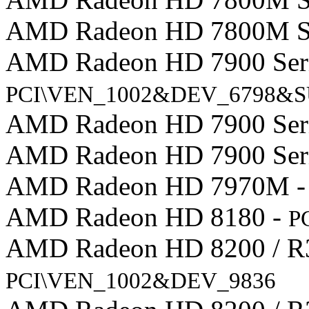
AMD Radeon HD 7800M Se
AMD Radeon HD 7900 Seri
PCI\VEN_1002&DEV_6798&S
AMD Radeon HD 7900 Seri
AMD Radeon HD 7900 Seri
AMD Radeon HD 7970M 
AMD Radeon HD 8180 -
P
AMD Radeon HD 8200 / R3 
PCI\VEN_1002&DEV_9836