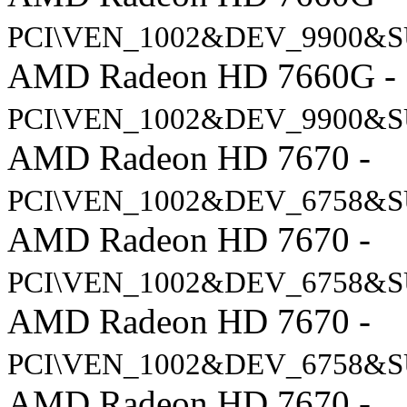
PCI\VEN_1002&DEV_9900&S
AMD Radeon HD 7660G -
PCI\VEN_1002&DEV_9900&S
AMD Radeon HD 7670 -
PCI\VEN_1002&DEV_6758&S
AMD Radeon HD 7670 -
PCI\VEN_1002&DEV_6758&S
AMD Radeon HD 7670 -
PCI\VEN_1002&DEV_6758&S
AMD Radeon HD 7670 -