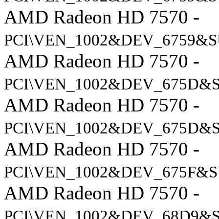
AMD Radeon HD 7570 -
PCI\VEN_1002&DEV_6759&S
AMD Radeon HD 7570 -
PCI\VEN_1002&DEV_675D&S
AMD Radeon HD 7570 -
PCI\VEN_1002&DEV_675D&
AMD Radeon HD 7570 -
PCI\VEN_1002&DEV_675F&S
AMD Radeon HD 7570 -
PCI\VEN_1002&DEV_68D9&S