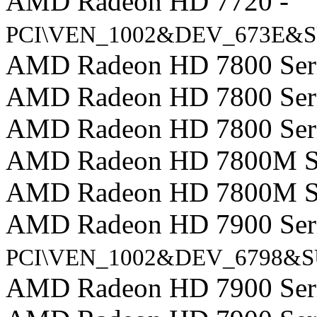
AMD Radeon HD 7720 -
PCI\VEN_1002&DEV_673E&S
AMD Radeon HD 7800 Seri
AMD Radeon HD 7800 Seri
AMD Radeon HD 7800 Seri
AMD Radeon HD 7800M Se
AMD Radeon HD 7800M Se
AMD Radeon HD 7900 Seri
PCI\VEN_1002&DEV_6798&S
AMD Radeon HD 7900 Seri