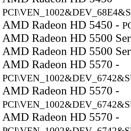
PCI\VEN_1002&DEV_68E4&S
AMD Radeon HD 5450 -
P
AMD Radeon HD 5500 Seri
AMD Radeon HD 5500 Seri
AMD Radeon HD 5570 -
PCI\VEN_1002&DEV_6742&S
AMD Radeon HD 5570 -
PCI\VEN_1002&DEV_6742&S
AMD Radeon HD 5570 -
PCI\VEN_1002&DEV_6742&S