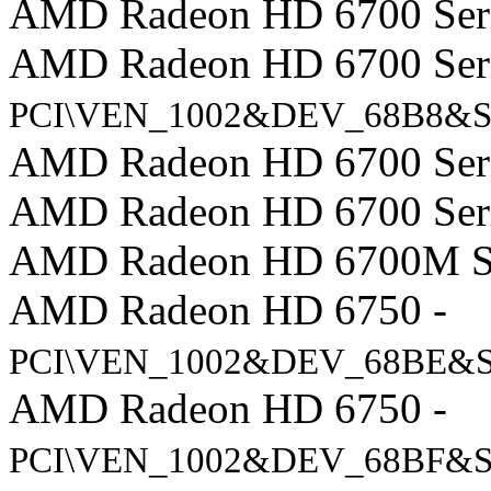
AMD Radeon HD 6700 Seri
AMD Radeon HD 6700 Seri
PCI\VEN_1002&DEV_68B8&S
AMD Radeon HD 6700 Seri
AMD Radeon HD 6700 Seri
AMD Radeon HD 6700M Se
AMD Radeon HD 6750 -
PCI\VEN_1002&DEV_68BE&
AMD Radeon HD 6750 -
PCI\VEN_1002&DEV_68BF&S