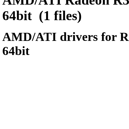
AMD/ATI Radeon R3E
64bit (1 files)
AMD/ATI drivers for 
64bit