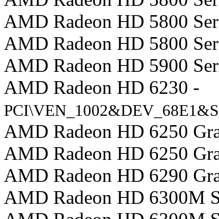
AMD Radeon HD 5800 Seri
AMD Radeon HD 5800 Seri
AMD Radeon HD 5900 Seri
AMD Radeon HD 6230 -
PCI\VEN_1002&DEV_68E1&S
AMD Radeon HD 6250 Gra
AMD Radeon HD 6250 Gra
AMD Radeon HD 6290 Gra
AMD Radeon HD 6300M Se