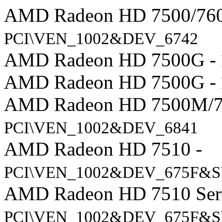
AMD Radeon HD 7500/7600
PCI\VEN_1002&DEV_6742
AMD Radeon HD 7500G -
AMD Radeon HD 7500G -
AMD Radeon HD 7500M/76
PCI\VEN_1002&DEV_6841
AMD Radeon HD 7510 -
PCI\VEN_1002&DEV_675F&S
AMD Radeon HD 7510 Seri
PCI\VEN_1002&DEV_675F&S