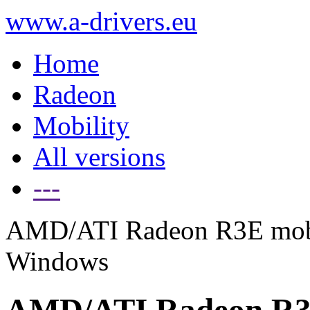
www.a-drivers.eu
Home
Radeon
Mobility
All versions
---
AMD/ATI Radeon R3E mobili
Windows