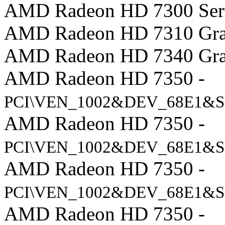
AMD Radeon HD 7300 Seri
AMD Radeon HD 7310 Gra
AMD Radeon HD 7340 Gra
AMD Radeon HD 7350 -
PCI\VEN_1002&DEV_68E1&S
AMD Radeon HD 7350 -
PCI\VEN_1002&DEV_68E1&S
AMD Radeon HD 7350 -
PCI\VEN_1002&DEV_68E1&S
AMD Radeon HD 7350 -