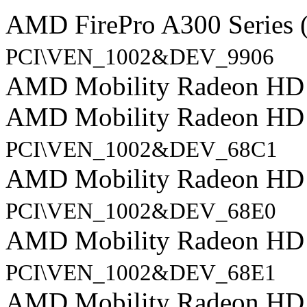
AMD FirePro A300 Series (
PCI\VEN_1002&DEV_9906
AMD Mobility Radeon HD
AMD Mobility Radeon HD 5
PCI\VEN_1002&DEV_68C1
AMD Mobility Radeon HD 5
PCI\VEN_1002&DEV_68E0
AMD Mobility Radeon HD 5
PCI\VEN_1002&DEV_68E1
AMD Mobility Radeon HD