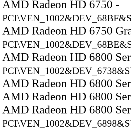
AMD Radeon HD 6750 -
PCI\VEN_1002&DEV_68BF&S
AMD Radeon HD 6750 Grap
PCI\VEN_1002&DEV_68BE&S
AMD Radeon HD 6800 Seri
PCI\VEN_1002&DEV_6738&S
AMD Radeon HD 6800 Seri
AMD Radeon HD 6800 Seri
AMD Radeon HD 6800 Seri
PCI\VEN_1002&DEV_6898&S