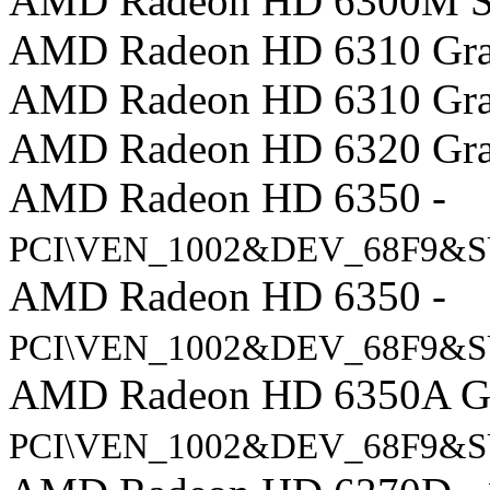
AMD Radeon HD 6300M Se
AMD Radeon HD 6310 Gra
AMD Radeon HD 6310 Gra
AMD Radeon HD 6320 Gra
AMD Radeon HD 6350 -
PCI\VEN_1002&DEV_68F9&S
AMD Radeon HD 6350 -
PCI\VEN_1002&DEV_68F9&S
AMD Radeon HD 6350A Gr
PCI\VEN_1002&DEV_68F9&S