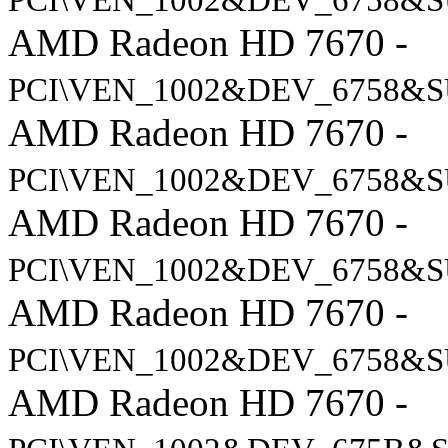
PCI\VEN_1002&DEV_6758&S
AMD Radeon HD 7670 -
PCI\VEN_1002&DEV_6758&S
AMD Radeon HD 7670 -
PCI\VEN_1002&DEV_6758&S
AMD Radeon HD 7670 -
PCI\VEN_1002&DEV_6758&S
AMD Radeon HD 7670 -
PCI\VEN_1002&DEV_6758&S
AMD Radeon HD 7670 -