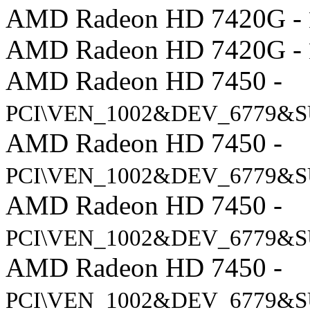
AMD Radeon HD 7420G -
AMD Radeon HD 7420G -
AMD Radeon HD 7450 -
PCI\VEN_1002&DEV_6779&S
AMD Radeon HD 7450 -
PCI\VEN_1002&DEV_6779&S
AMD Radeon HD 7450 -
PCI\VEN_1002&DEV_6779&S
AMD Radeon HD 7450 -
PCI\VEN_1002&DEV_6779&S