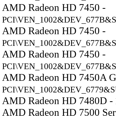
AMD Radeon HD 7450 -
PCI\VEN_1002&DEV_677B&S
AMD Radeon HD 7450 -
PCI\VEN_1002&DEV_677B&S
AMD Radeon HD 7450 -
PCI\VEN_1002&DEV_677B&
AMD Radeon HD 7450A Gr
PCI\VEN_1002&DEV_6779&
AMD Radeon HD 7480D -
AMD Radeon HD 7500 Seri