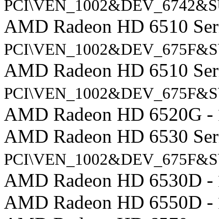
PCI\VEN_1002&DEV_6742&S
AMD Radeon HD 6510 Seri
PCI\VEN_1002&DEV_675F&S
AMD Radeon HD 6510 Seri
PCI\VEN_1002&DEV_675F&S
AMD Radeon HD 6520G -
AMD Radeon HD 6530 Seri
PCI\VEN_1002&DEV_675F&S
AMD Radeon HD 6530D -
AMD Radeon HD 6550D -