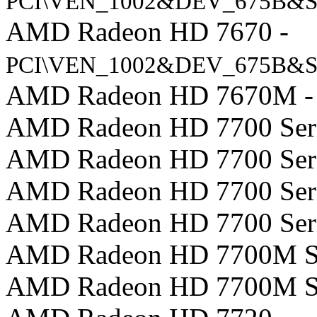
PCI\VEN_1002&DEV_675B&S
AMD Radeon HD 7670 -
PCI\VEN_1002&DEV_675B&
AMD Radeon HD 7670M 
AMD Radeon HD 7700 Seri
AMD Radeon HD 7700 Seri
AMD Radeon HD 7700 Seri
AMD Radeon HD 7700 Seri
AMD Radeon HD 7700M Se
AMD Radeon HD 7700M Se