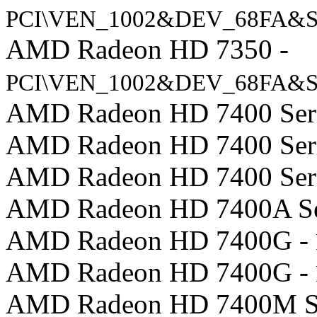
PCI\VEN_1002&DEV_68FA&
AMD Radeon HD 7350 -
PCI\VEN_1002&DEV_68FA&S
AMD Radeon HD 7400 Seri
AMD Radeon HD 7400 Seri
AMD Radeon HD 7400 Seri
AMD Radeon HD 7400A Se
AMD Radeon HD 7400G -
AMD Radeon HD 7400G -
AMD Radeon HD 7400M Se