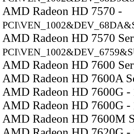
AMD Radeon HD 7570 -
PCI\VEN_1002&DEV_68DA&
AMD Radeon HD 7570 Seri
PCI\VEN_1002&DEV_6759&S
AMD Radeon HD 7600 Seri
AMD Radeon HD 7600A Se
AMD Radeon HD 7600G -
AMD Radeon HD 7600G -
AMD Radeon HD 7600M Se
AMD Radeon HD 7620G -