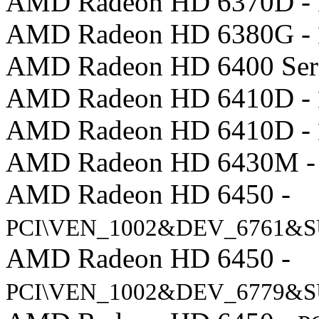
AMD Radeon HD 6370D -
AMD Radeon HD 6380G -
AMD Radeon HD 6400 Seri
AMD Radeon HD 6410D -
AMD Radeon HD 6410D -
AMD Radeon HD 6430M 
AMD Radeon HD 6450 -
PCI\VEN_1002&DEV_6761&S
AMD Radeon HD 6450 -
PCI\VEN_1002&DEV_6779&S