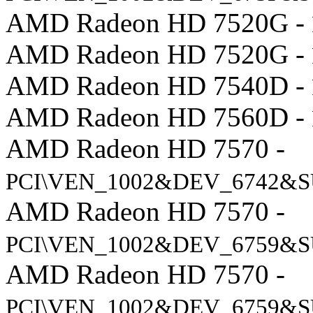
AMD Radeon HD 7520G -
AMD Radeon HD 7520G -
AMD Radeon HD 7540D -
AMD Radeon HD 7560D -
AMD Radeon HD 7570 -
PCI\VEN_1002&DEV_6742&S
AMD Radeon HD 7570 -
PCI\VEN_1002&DEV_6759&S
AMD Radeon HD 7570 -
PCI\VEN_1002&DEV_6759&S