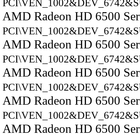
PCI\VEN_1002&DEV_6742&S
AMD Radeon HD 6500 Seri
PCI\VEN_1002&DEV_6742&S
AMD Radeon HD 6500 Seri
PCI\VEN_1002&DEV_6742&S
AMD Radeon HD 6500 Seri
PCI\VEN_1002&DEV_6742&S
AMD Radeon HD 6500 Seri
PCI\VEN_1002&DEV_6742&S
AMD Radeon HD 6500 Seri