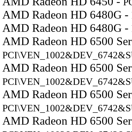
AMD Radeon HD 6450 -
P
AMD Radeon HD 6480G -
AMD Radeon HD 6480G -
AMD Radeon HD 6500 Seri
PCI\VEN_1002&DEV_6742&S
AMD Radeon HD 6500 Seri
PCI\VEN_1002&DEV_6742&S
AMD Radeon HD 6500 Seri
PCI\VEN_1002&DEV_6742&S
AMD Radeon HD 6500 Seri