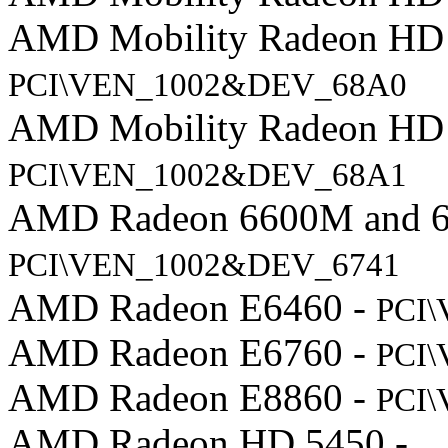
AMD Mobility Radeon HD 5
PCI\VEN_1002&DEV_68A0
AMD Mobility Radeon HD 5
PCI\VEN_1002&DEV_68A1
AMD Radeon 6600M and 67
PCI\VEN_1002&DEV_6741
AMD Radeon E6460 -
PCI
AMD Radeon E6760 -
PCI
AMD Radeon E8860 -
PCI
AMD Radeon HD 5450 -