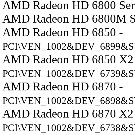
AMD Radeon HD 6800 Seri
AMD Radeon HD 6800M Se
AMD Radeon HD 6850 -
PCI\VEN_1002&DEV_6899&S
AMD Radeon HD 6850 X2 
PCI\VEN_1002&DEV_6739&S
AMD Radeon HD 6870 -
PCI\VEN_1002&DEV_6898&S
AMD Radeon HD 6870 X2 
PCI\VEN_1002&DEV_6738&