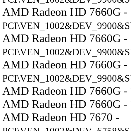
AMD Radeon HD 7660G -
PCI\VEN_1002&DEV_9900&S
AMD Radeon HD 7660G -
PCI\VEN_1002&DEV_9900&S
AMD Radeon HD 7660G -
PCI\VEN_1002&DEV_9900&S
AMD Radeon HD 7660G -
AMD Radeon HD 7660G -
AMD Radeon HD 7670 -