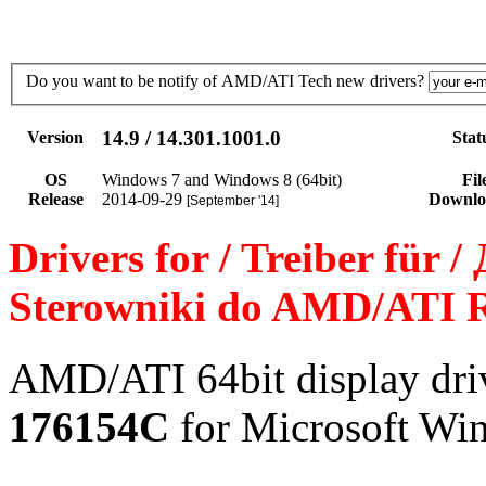
Do you want to be notify of AMD/ATI Tech new drivers?
14.9 / 14.301.1001.0
Version
Stat
OS
Windows 7 and Windows 8 (64bit)
Fil
Release
2014-09-29
Downlo
[September '14]
Drivers for / Treiber für 
Sterowniki do AMD/ATI 
AMD/ATI 64bit display dr
176154C
for Microsoft Wi