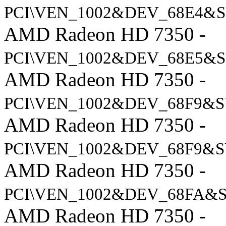
PCI\VEN_1002&DEV_68E4&S
AMD Radeon HD 7350 -
PCI\VEN_1002&DEV_68E5&S
AMD Radeon HD 7350 -
PCI\VEN_1002&DEV_68F9&S
AMD Radeon HD 7350 -
PCI\VEN_1002&DEV_68F9&S
AMD Radeon HD 7350 -
PCI\VEN_1002&DEV_68FA&S
AMD Radeon HD 7350 -