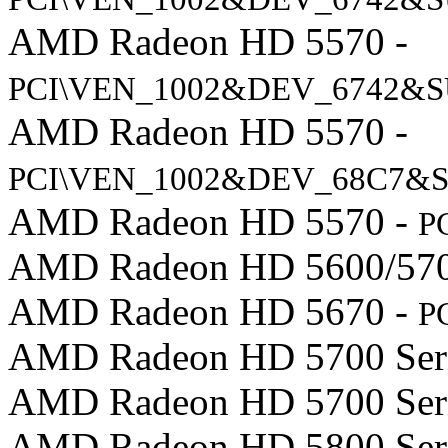
AMD Radeon HD 5570 -
PCI\VEN_1002&DEV_6742&S
AMD Radeon HD 5570 -
PCI\VEN_1002&DEV_68C7&S
AMD Radeon HD 5570 -
P
AMD Radeon HD 5600/57
AMD Radeon HD 5670 -
P
AMD Radeon HD 5700 Seri
AMD Radeon HD 5700 Seri
AMD Radeon HD 5800 Seri