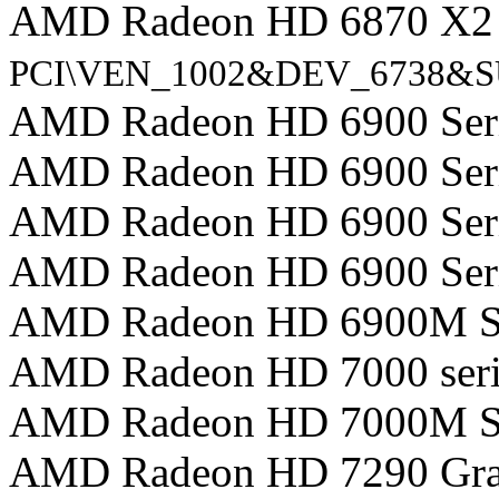
AMD Radeon HD 6870 X2 
PCI\VEN_1002&DEV_6738&
AMD Radeon HD 6900 Seri
AMD Radeon HD 6900 Seri
AMD Radeon HD 6900 Seri
AMD Radeon HD 6900 Seri
AMD Radeon HD 6900M Se
AMD Radeon HD 7000 seri
AMD Radeon HD 7000M Se
AMD Radeon HD 7290 Gra