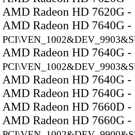
AMD Radeon HD 7620G -
AMD Radeon HD 7640G -
PCI\VEN_1002&DEV_9903&S
AMD Radeon HD 7640G -
PCI\VEN_1002&DEV_9903&S
AMD Radeon HD 7640G -
AMD Radeon HD 7640G -
AMD Radeon HD 7660D -
AMD Radeon HD 7660G -
PCI\VEN_1002&DEV_9900&S