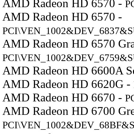
AMD Radeon HD 6570 -
P
AMD Radeon HD 6570 -
PCI\VEN_1002&DEV_6837&S
AMD Radeon HD 6570 Grap
PCI\VEN_1002&DEV_6759&S
AMD Radeon HD 6600A Se
AMD Radeon HD 6620G -
AMD Radeon HD 6670 -
P
AMD Radeon HD 6700 Gree
PCI\VEN_1002&DEV_68BF&S