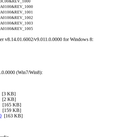
3C00&REV_1000
A0100&REV_1000
A0100&REV_1001
A0100&REV_1002
A0100&REV_1003
A0100&REV_1005
er v8.14.01.6002/v9.011.0.0000 for Windows 8:
.0.0000 (Win7/Win8):
[3 KB]
[2 KB]
[165 KB]
[159 KB]
0
[163 KB]