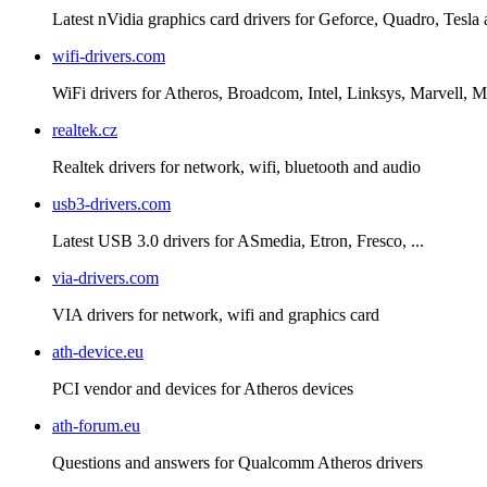
Latest nVidia graphics card drivers for Geforce, Quadro, Tesla
wifi-drivers.com
WiFi drivers for Atheros, Broadcom, Intel, Linksys, Marvell
realtek.cz
Realtek drivers for network, wifi, bluetooth and audio
usb3-drivers.com
Latest USB 3.0 drivers for ASmedia, Etron, Fresco, ...
via-drivers.com
VIA drivers for network, wifi and graphics card
ath-device.eu
PCI vendor and devices for Atheros devices
ath-forum.eu
Questions and answers for Qualcomm Atheros drivers