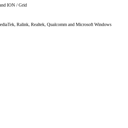
 and ION / Grid
, MediaTek, Ralink, Realtek, Qualcomm and Microsoft Windows