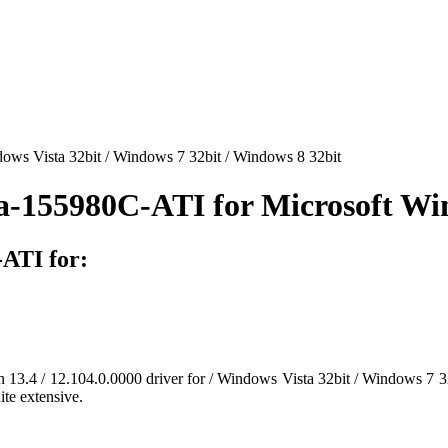
ws Vista 32bit / Windows 7 32bit / Windows 8 32bit
a-155980C-ATI for Microsoft W
ATI for:
on 13.4 / 12.104.0.0000 driver for / Windows Vista 32bit / Windows 7 32
ite extensive.