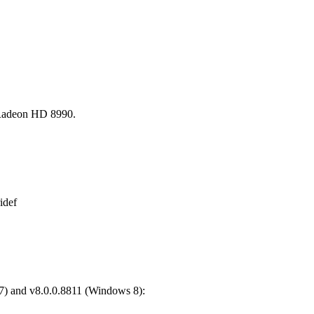
Radeon HD 8990.
idef
7) and v8.0.0.8811 (Windows 8):