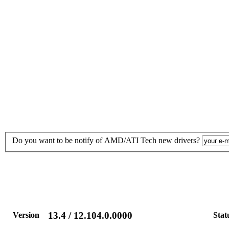
Do you want to be notify of AMD/ATI Tech new drivers?
13.4 / 12.104.0.0000
Version
Stat