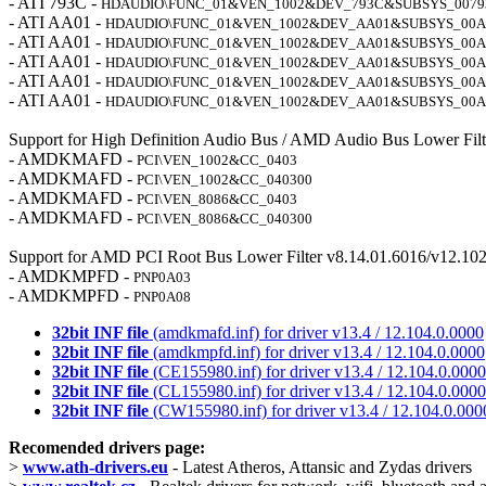
- ATI 793C -
HDAUDIO\FUNC_01&VEN_1002&DEV_793C&SUBSYS_0079
- ATI AA01 -
HDAUDIO\FUNC_01&VEN_1002&DEV_AA01&SUBSYS_00A
- ATI AA01 -
HDAUDIO\FUNC_01&VEN_1002&DEV_AA01&SUBSYS_00A
- ATI AA01 -
HDAUDIO\FUNC_01&VEN_1002&DEV_AA01&SUBSYS_00A
- ATI AA01 -
HDAUDIO\FUNC_01&VEN_1002&DEV_AA01&SUBSYS_00A
- ATI AA01 -
HDAUDIO\FUNC_01&VEN_1002&DEV_AA01&SUBSYS_00A
Support for High Definition Audio Bus / AMD Audio Bus Lower Filt
- AMDKMAFD -
PCI\VEN_1002&CC_0403
- AMDKMAFD -
PCI\VEN_1002&CC_040300
- AMDKMAFD -
PCI\VEN_8086&CC_0403
- AMDKMAFD -
PCI\VEN_8086&CC_040300
Support for AMD PCI Root Bus Lower Filter v8.14.01.6016/v12.102
- AMDKMPFD -
PNP0A03
- AMDKMPFD -
PNP0A08
32bit INF file
(amdkmafd.inf) for driver v13.4 / 12.104.0.0000
32bit INF file
(amdkmpfd.inf) for driver v13.4 / 12.104.0.0000
32bit INF file
(CE155980.inf) for driver v13.4 / 12.104.0.0000
32bit INF file
(CL155980.inf) for driver v13.4 / 12.104.0.0000
32bit INF file
(CW155980.inf) for driver v13.4 / 12.104.0.000
Recomended drivers page:
>
www.ath-drivers.eu
- Latest Atheros, Attansic and Zydas drivers