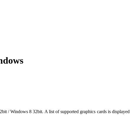
indows
bit / Windows 8 32bit. A list of supported graphics cards is displayed