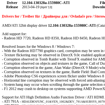
Driver
12.104-130328a-155980C-ATI
Fil
Release
2013-04-19
Downlo
[April '13]
Drivers for / Treiber für / Драйверы для / Ovladače pro / Ster
AMD/ATI 32bit display driver
12.104-130328a-155980C-ATI
(Cata
Add support for:
- Radeon HD 7720, Radeon HD 8350, Radeon HD 8450, Radeon H
Resolved Issues for the Windows 8 / Windows 7:
- With the Radeon HD7790 graphics card, corruption may be seen i
- Texture flickering may be observed in DirectX 9.0c enabled applica
- Corruption observed in Tomb Raider with TressFX enabled for AMD
- Corruption observed on objects and textures in the game, Call of D
- Corruption observed in the game, Alan Wake (DirectX 9 Mode) when
- Corruption observed on textures in the game, Battle Field: Bad Com
- Adobe Photoshop CS6 experiences screen flicker under Windows 8
- Horizontal line corruption may be observed with forced anti-aliasi
- System hang may occur when scrolling through the game selection
- F1 2012 may crash to desktop on systems supporting AMD PowerX
Support for ATI High Definition Audio Function Driver / ATI HDMI
- ATI 791A -
HDAUDIO\FUNC_01&VEN_1002&DEV_791A&SUBSYS_0079