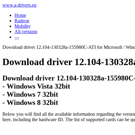
www.a-drivers.eu
Home
Radeon
Mobility
All versions
---
Download driver 12.104-130328a-155980C-ATI for Microsoft / Windo
Download driver 12.104-130328
Download driver 12.104-130328a-155980C-
- Windows Vista 32bit
- Windows 7 32bit
- Windows 8 32bit
Below you will find all the available information regarding the versi
here, including the hardware ID. The list of supported cards can be qu