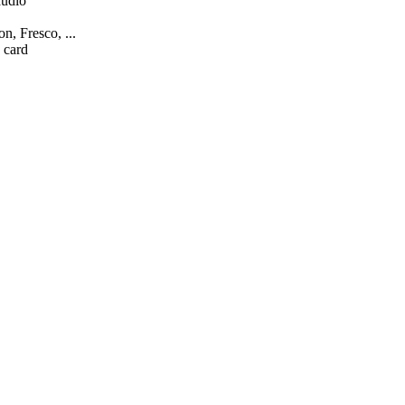
audio
n, Fresco, ...
 card