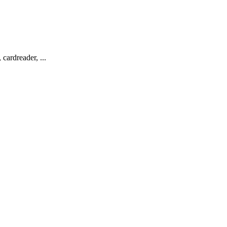
cardreader, ...