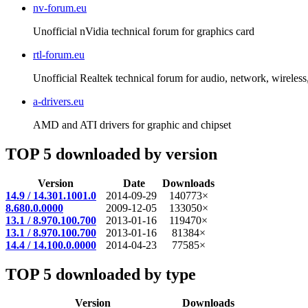
nv-forum.eu
Unofficial nVidia technical forum for graphics card
rtl-forum.eu
Unofficial Realtek technical forum for audio, network, wireless, 
a-drivers.eu
AMD and ATI drivers for graphic and chipset
TOP 5 downloaded by version
Version
Date
Downloads
14.9 / 14.301.1001.0
2014-09-29
140773×
8.680.0.0000
2009-12-05
133050×
13.1 / 8.970.100.700
2013-01-16
119470×
13.1 / 8.970.100.700
2013-01-16
81384×
14.4 / 14.100.0.0000
2014-04-23
77585×
TOP 5 downloaded by type
Version
Downloads