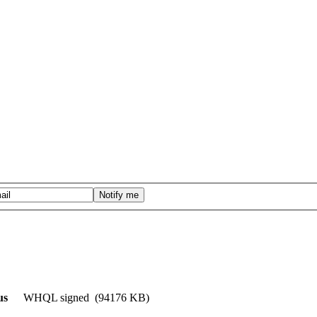
us
WHQL signed (94176 KB)