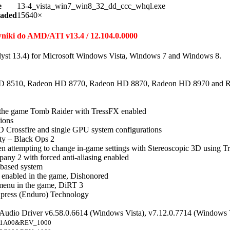
e
13-4_vista_win7_win8_32_dd_ccc_whql.exe
aded
15640×
owniki do AMD/ATI v13.4 / 12.104.0.0000
lyst 13.4) for Microsoft Windows Vista, Windows 7 and Windows 8.
D 8510, Radeon HD 8770, Radeon HD 8870, Radeon HD 8970 and 
n the game Tomb Raider with TressFX enabled
tions
 Crossfire and single GPU system configurations
uty – Black Ops 2
 attempting to change in-game settings with Stereoscopic 3D using Tr
pany 2 with forced anti-aliasing enabled
 based system
ng enabled in the game, Dishonored
 menu in the game, DiRT 3
press (Enduro) Technology
 Audio Driver v6.58.0.6614 (Windows Vista), v7.12.0.7714 (Windows 
1A00&REV_1000