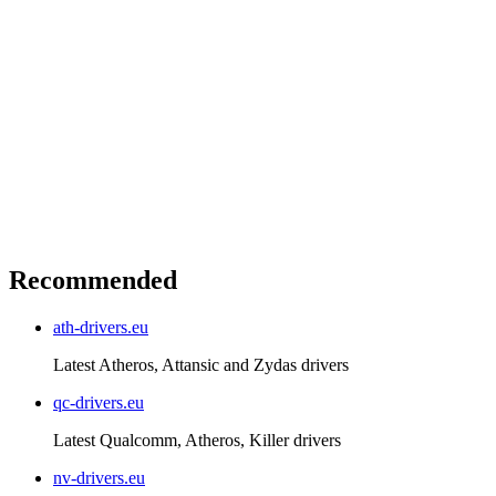
Recommended
ath-drivers.eu
Latest Atheros, Attansic and Zydas drivers
qc-drivers.eu
Latest Qualcomm, Atheros, Killer drivers
nv-drivers.eu