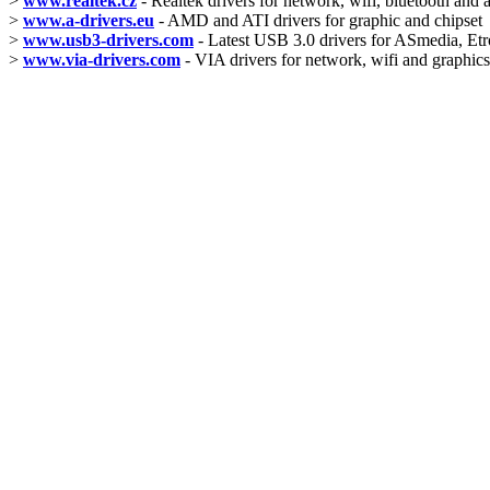
>
www.realtek.cz
- Realtek drivers for network, wifi, bluetooth and 
>
www.a-drivers.eu
- AMD and ATI drivers for graphic and chipset
>
www.usb3-drivers.com
- Latest USB 3.0 drivers for ASmedia, Etro
>
www.via-drivers.com
- VIA drivers for network, wifi and graphics