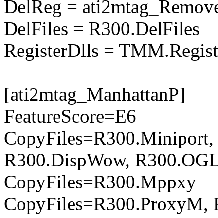
DelReg = ati2mtag_Remove
DelFiles = R300.DelFiles
RegisterDlls = TMM.Regist
[ati2mtag_ManhattanP]
FeatureScore=E6
CopyFiles=R300.Miniport,
R300.DispWow, R300.OGL
CopyFiles=R300.Mppxy
CopyFiles=R300.ProxyM, 