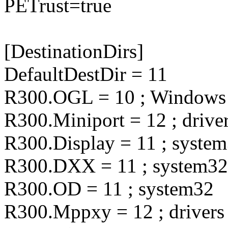
PETrust=true
[DestinationDirs]
DefaultDestDir = 11
R300.OGL = 10 ; Windows
R300.Miniport = 12 ; drive
R300.Display = 11 ; syste
R300.DXX = 11 ; system32
R300.OD = 11 ; system32
R300.Mppxy = 12 ; drivers