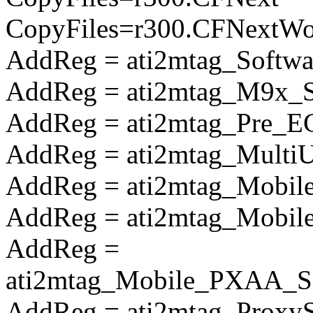
CopyFiles=r300.CFNextW
AddReg = ati2mtag_Softwa
AddReg = ati2mtag_M9x_So
AddReg = ati2mtag_Pre_E
AddReg = ati2mtag_Multi
AddReg = ati2mtag_Mobile
AddReg = ati2mtag_Mobile
AddReg =
ati2mtag_Mobile_PXAA_So
AddReg = ati2mtag_Proxy