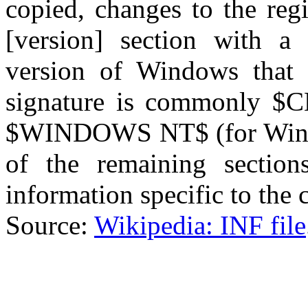
copied, changes to the regi
[version] section with a 
version of Windows that 
signature is commonly $
$WINDOWS NT$ (for Wind
of the remaining section
information specific to the
Source:
Wikipedia: INF file