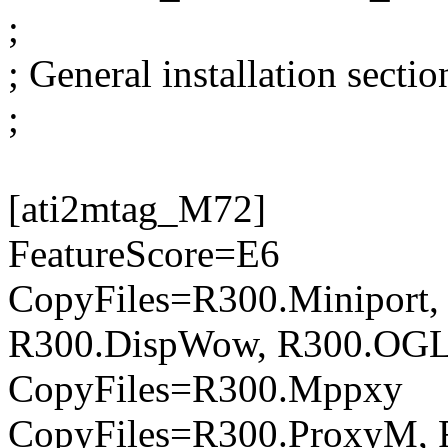
;
; General installation sectio
;
[ati2mtag_M72]
FeatureScore=E6
CopyFiles=R300.Miniport,
R300.DispWow, R300.OG
CopyFiles=R300.Mppxy
CopyFiles=R300.ProxyM, 