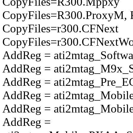
CopyFiles=R300.Mppxy
CopyFiles=R300.ProxyM, 
CopyFiles=r300.CFNext
CopyFiles=r300.CFNextW
AddReg = ati2mtag_Softwa
AddReg = ati2mtag_M9x_So
AddReg = ati2mtag_Pre_E
AddReg = ati2mtag_Mobile
AddReg = ati2mtag_Mobile
AddReg =