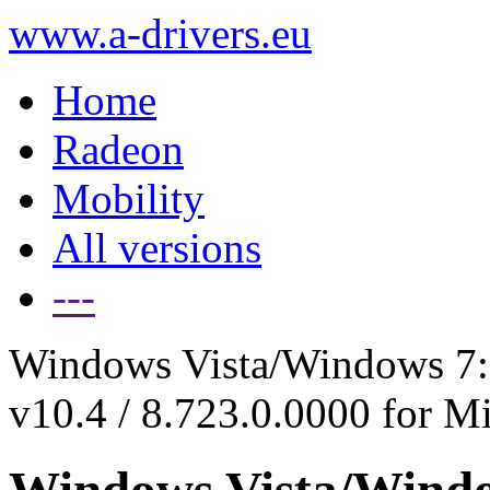
www.a-drivers.eu
Home
Radeon
Mobility
All versions
---
Windows Vista/Windows 7: 
v10.4 / 8.723.0.0000 for M