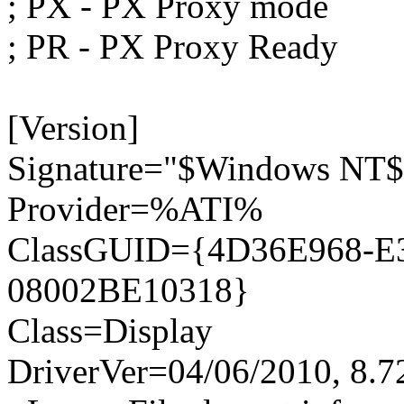
; PX - PX Proxy mode
; PR - PX Proxy Ready
[Version]
Signature="$Windows NT$
Provider=%ATI%
ClassGUID={4D36E968-E
08002BE10318}
Class=Display
DriverVer=04/06/2010, 8.7