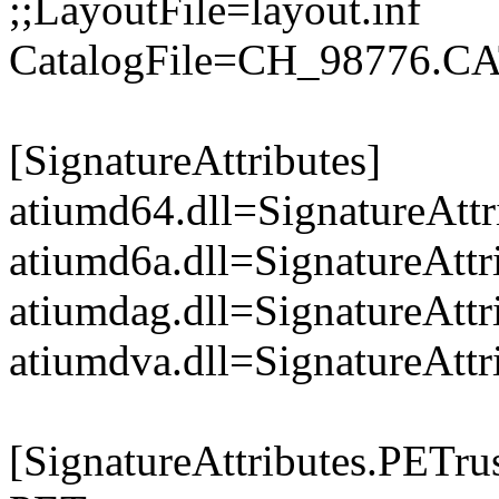
;;LayoutFile=layout.inf
CatalogFile=CH_98776.C
[SignatureAttributes]
atiumd64.dll=SignatureAttr
atiumd6a.dll=SignatureAttr
atiumdag.dll=SignatureAttr
atiumdva.dll=SignatureAttr
[SignatureAttributes.PETrus