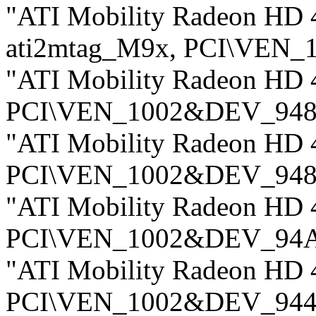
"ATI Mobility Radeon HD 4
ati2mtag_M9x, PCI\VEN
"ATI Mobility Radeon HD 
PCI\VEN_1002&DEV_948
"ATI Mobility Radeon HD 
PCI\VEN_1002&DEV_948
"ATI Mobility Radeon HD 
PCI\VEN_1002&DEV_94
"ATI Mobility Radeon HD 
PCI\VEN_1002&DEV_94