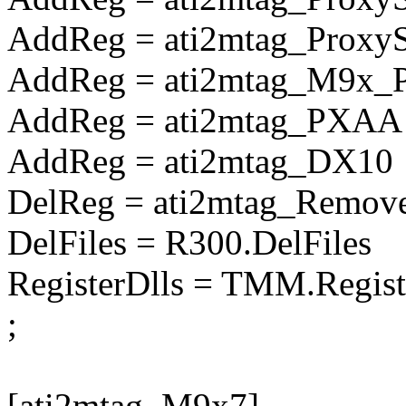
AddReg = ati2mtag_Prox
AddReg = ati2mtag_M9x_
AddReg = ati2mtag_PXAA
AddReg = ati2mtag_DX10
DelReg = ati2mtag_Remove
DelFiles = R300.DelFiles
RegisterDlls = TMM.Regist
;
[ati2mtag_M9x7]