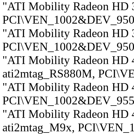
"ATI Mobility Radeon HD 
PCI\VEN_1002&DEV_950
"ATI Mobility Radeon HD 
PCI\VEN_1002&DEV_950
"ATI Mobility Radeon HD 4
ati2mtag_RS880M, PCI\
"ATI Mobility Radeon HD 
PCI\VEN_1002&DEV_955
"ATI Mobility Radeon HD 4
ati2mtag_M9x, PCI\VEN