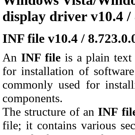
Windows Vista/Windo
display driver v10.4 /
INF file v10.4 / 8.723.
An
INF file
is a plain tex
for installation of softwar
commonly used for install
components.
The structure of an
INF fil
file; it contains various se