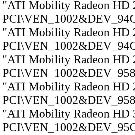
"ATI Mobility Radeon HD 
PCI\VEN_1002&DEV_94
"ATI Mobility Radeon HD 
PCI\VEN_1002&DEV_94
"ATI Mobility Radeon HD 
PCI\VEN_1002&DEV_958
"ATI Mobility Radeon HD 
PCI\VEN_1002&DEV_958
"ATI Mobility Radeon HD 
PCI\VEN_1002&DEV_95