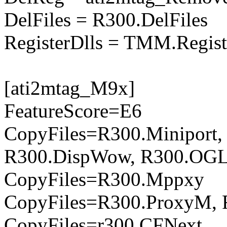
DelFiles = R300.DelFiles
RegisterDlls = TMM.Regist
[ati2mtag_M9x]
FeatureScore=E6
CopyFiles=R300.Miniport,
R300.DispWow, R300.OGL
CopyFiles=R300.Mppxy
CopyFiles=R300.ProxyM, 
CopyFiles=r300.CFNext