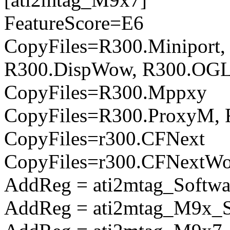
FeatureScore=E6
CopyFiles=R300.Miniport,
R300.DispWow, R300.OGL
CopyFiles=R300.Mppxy
CopyFiles=R300.ProxyM, 
CopyFiles=r300.CFNext
CopyFiles=r300.CFNextW
AddReg = ati2mtag_Softwa
AddReg = ati2mtag_M9x_So