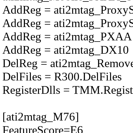
AddReg = ati2mtag_Proxy
AddReg = ati2mtag_Prox
AddReg = ati2mtag_PXAA
AddReg = ati2mtag_DX10
DelReg = ati2mtag_Remove
DelFiles = R300.DelFiles
RegisterDlls = TMM.Regist
[ati2mtag_M76]
FeatureScore=E6