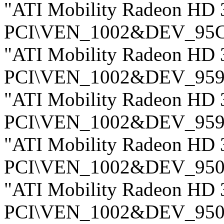
"ATI Mobility Radeon HD 
PCI\VEN_1002&DEV_95
"ATI Mobility Radeon HD 
PCI\VEN_1002&DEV_959
"ATI Mobility Radeon HD 
PCI\VEN_1002&DEV_959
"ATI Mobility Radeon HD 
PCI\VEN_1002&DEV_950
"ATI Mobility Radeon HD 
PCI\VEN_1002&DEV_950