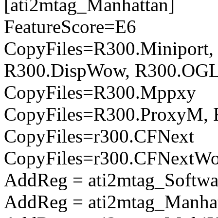
[ati2mtag_Manhattan]
FeatureScore=E6
CopyFiles=R300.Miniport,
R300.DispWow, R300.OGL
CopyFiles=R300.Mppxy
CopyFiles=R300.ProxyM, 
CopyFiles=r300.CFNext
CopyFiles=r300.CFNextW
AddReg = ati2mtag_Softwa
AddReg = ati2mtag_Manhat