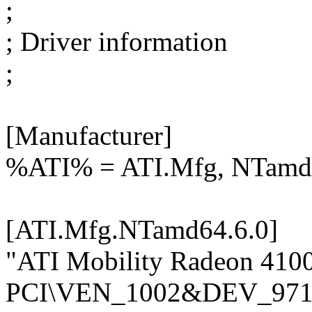
;
; Driver information
;
[Manufacturer]
%ATI% = ATI.Mfg, NTamd
[ATI.Mfg.NTamd64.6.0]
"ATI Mobility Radeon 410
PCI\VEN_1002&DEV_971