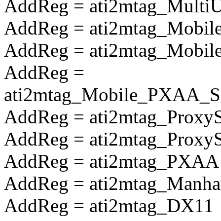
AddReg = ati2mtag_Multi
AddReg = ati2mtag_Mobile
AddReg = ati2mtag_Mobile
AddReg =
ati2mtag_Mobile_PXAA_So
AddReg = ati2mtag_Proxy
AddReg = ati2mtag_Prox
AddReg = ati2mtag_PXAA
AddReg = ati2mtag_Manha
AddReg = ati2mtag_DX11