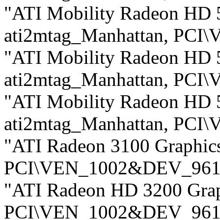
"ATI Mobility Radeon HD 5
ati2mtag_Manhattan, PC
"ATI Mobility Radeon HD 5
ati2mtag_Manhattan, PC
"ATI Mobility Radeon HD 5
ati2mtag_Manhattan, PC
"ATI Radeon 3100 Graphic
PCI\VEN_1002&DEV_961
"ATI Radeon HD 3200 Gra
PCI\VEN_1002&DEV_961