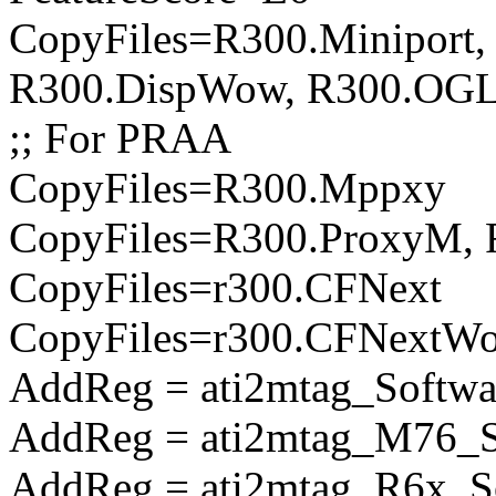
CopyFiles=R300.Miniport,
R300.DispWow, R300.OGL
;; For PRAA
CopyFiles=R300.Mppxy
CopyFiles=R300.ProxyM, 
CopyFiles=r300.CFNext
CopyFiles=r300.CFNextW
AddReg = ati2mtag_Softwa
AddReg = ati2mtag_M76_So
AddReg = ati2mtag_R6x_So