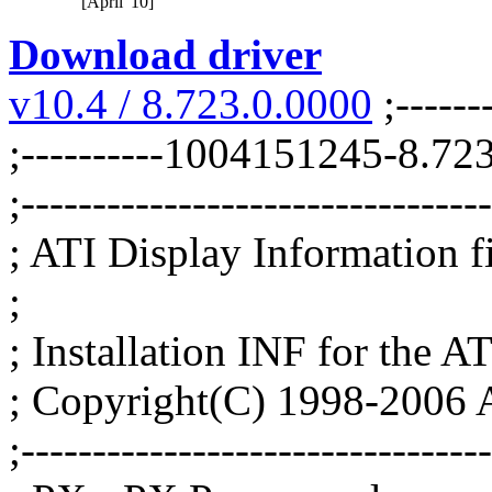
[April '10]
Download driver
v10.4 / 8.723.0.0000
;-------
;----------1004151245-8.7
;--------------------------------
; ATI Display Information fil
;
; Installation INF for the AT
; Copyright(C) 1998-2006 A
;--------------------------------