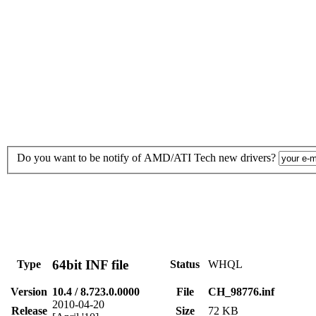
Do you want to be notify of AMD/ATI Tech new drivers?
64bit INF file
Type
Status
WHQL
Version
10.4 / 8.723.0.0000
File
CH_98776.inf
2010-04-20
Release
Size
72 KB