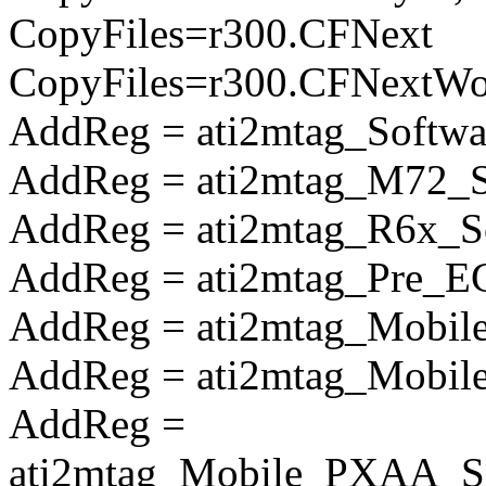
CopyFiles=r300.CFNext
CopyFiles=r300.CFNextW
AddReg = ati2mtag_Softwa
AddReg = ati2mtag_M72_So
AddReg = ati2mtag_R6x_So
AddReg = ati2mtag_Pre_E
AddReg = ati2mtag_Mobile
AddReg = ati2mtag_Mobile
AddReg =
ati2mtag_Mobile_PXAA_So