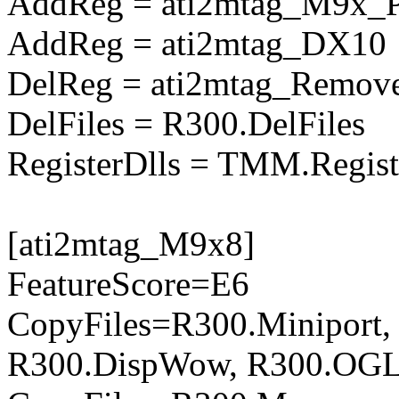
AddReg = ati2mtag_M9x_
AddReg = ati2mtag_DX10
DelReg = ati2mtag_Remove
DelFiles = R300.DelFiles
RegisterDlls = TMM.Regist
[ati2mtag_M9x8]
FeatureScore=E6
CopyFiles=R300.Miniport,
R300.DispWow, R300.OGL