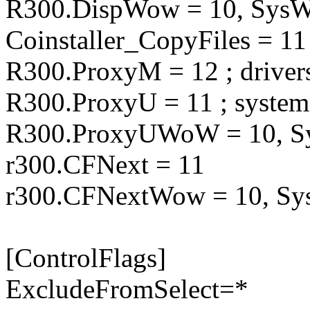
R300.DispWow = 10, Sy
Coinstaller_CopyFiles = 11
R300.ProxyM = 12 ; driver
R300.ProxyU = 11 ; syste
R300.ProxyUWoW = 10,
r300.CFNext = 11
r300.CFNextWow = 10, 
[ControlFlags]
ExcludeFromSelect=*