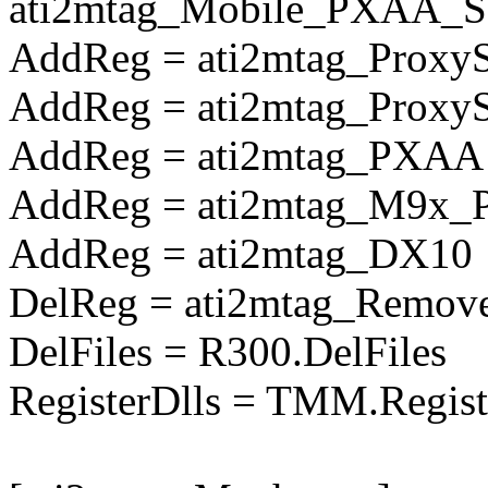
ati2mtag_Mobile_PXAA_So
AddReg = ati2mtag_Proxy
AddReg = ati2mtag_Prox
AddReg = ati2mtag_PXAA
AddReg = ati2mtag_M9x_
AddReg = ati2mtag_DX10
DelReg = ati2mtag_Remove
DelFiles = R300.DelFiles
RegisterDlls = TMM.Regist