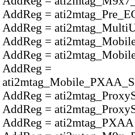
AddReg = ati2mtag_M9x7_S
AddReg = ati2mtag_Pre_E
AddReg = ati2mtag_Multi
AddReg = ati2mtag_Mobile
AddReg = ati2mtag_Mobile
AddReg =
ati2mtag_Mobile_PXAA_So
AddReg = ati2mtag_Proxy
AddReg = ati2mtag_Prox
AddReg = ati2mtag_PXAA