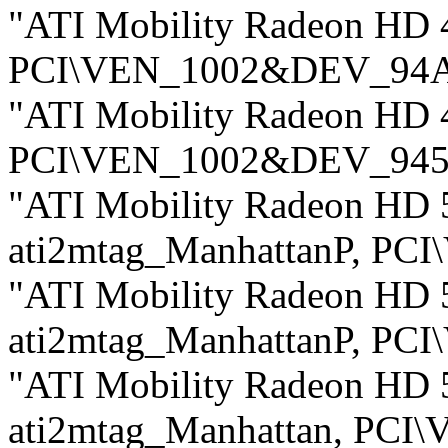
"ATI Mobility Radeon HD 
PCI\VEN_1002&DEV_94
"ATI Mobility Radeon HD 
PCI\VEN_1002&DEV_94
"ATI Mobility Radeon HD 5
ati2mtag_ManhattanP, P
"ATI Mobility Radeon HD 5
ati2mtag_ManhattanP, P
"ATI Mobility Radeon HD 5
ati2mtag_Manhattan, PC