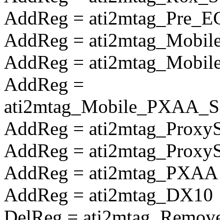
AddReg = ati2mtag_Pre_E
AddReg = ati2mtag_Mobile
AddReg = ati2mtag_Mobile
AddReg =
ati2mtag_Mobile_PXAA_So
AddReg = ati2mtag_Proxy
AddReg = ati2mtag_Prox
AddReg = ati2mtag_PXAA
AddReg = ati2mtag_DX10
DelReg = ati2mtag_Remove