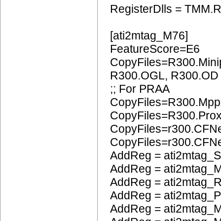
RegisterDlls = TMM.R
[ati2mtag_M76]
FeatureScore=E6
CopyFiles=R300.Mini
R300.OGL, R300.OD
;; For PRAA
CopyFiles=R300.Mpp
CopyFiles=R300.Pro
CopyFiles=r300.CFN
CopyFiles=r300.CF
AddReg = ati2mtag_S
AddReg = ati2mtag_M
AddReg = ati2mtag_R
AddReg = ati2mtag_
AddReg = ati2mtag_M