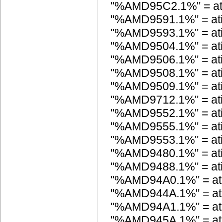
"%AMD95C2.1%" = a
"%AMD9591.1%" = a
"%AMD9593.1%" = a
"%AMD9504.1%" = a
"%AMD9506.1%" = a
"%AMD9508.1%" = a
"%AMD9509.1%" = a
"%AMD9712.1%" = a
"%AMD9552.1%" = a
"%AMD9555.1%" = a
"%AMD9553.1%" = a
"%AMD9480.1%" = a
"%AMD9488.1%" = a
"%AMD94A0.1%" = a
"%AMD944A.1%" = a
"%AMD94A1.1%" = a
"%AMD945A.1%" = a