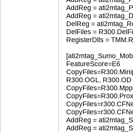
AddReg = ati2mtag_
AddReg = ati2mtag_
DelReg = ati2mtag_R
DelFiles = R300.DelFi
RegisterDlls = TMM.R
[ati2mtag_Sumo_Mobi
FeatureScore=E6
CopyFiles=R300.Mini
R300.OGL, R300.OD
CopyFiles=R300.Mpp
CopyFiles=R300.Pro
CopyFiles=r300.CFN
CopyFiles=r300.CF
AddReg = ati2mtag_S
AddReg = ati2mtag_S