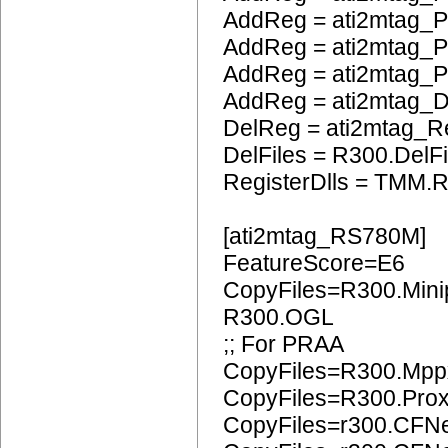
AddReg = ati2mtag_P
AddReg = ati2mtag_
AddReg = ati2mtag_P
AddReg = ati2mtag_
DelReg = ati2mtag_R
DelFiles = R300.DelFi
RegisterDlls = TMM.R
[ati2mtag_RS780M]
FeatureScore=E6
CopyFiles=R300.Mini
R300.OGL
;; For PRAA
CopyFiles=R300.Mpp
CopyFiles=R300.Pro
CopyFiles=r300.CFN