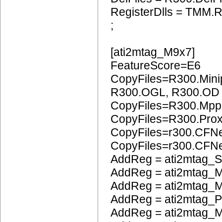
RegisterDlls = TMM.R
;
[ati2mtag_M9x7]
FeatureScore=E6
CopyFiles=R300.Mini
R300.OGL, R300.OD
CopyFiles=R300.Mpp
CopyFiles=R300.Pro
CopyFiles=r300.CFN
CopyFiles=r300.CF
AddReg = ati2mtag_S
AddReg = ati2mtag_M
AddReg = ati2mtag_M
AddReg = ati2mtag_
AddReg = ati2mtag_M