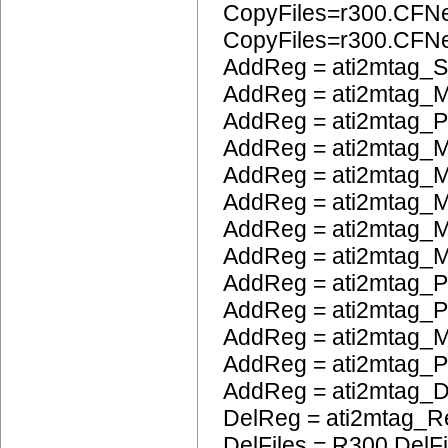
CopyFiles=r300.CFN
CopyFiles=r300.CF
AddReg = ati2mtag_S
AddReg = ati2mtag_M
AddReg = ati2mtag_
AddReg = ati2mtag_M
AddReg = ati2mtag_M
AddReg = ati2mtag_
AddReg = ati2mtag_M
AddReg = ati2mtag_M
AddReg = ati2mtag_P
AddReg = ati2mtag_
AddReg = ati2mtag_
AddReg = ati2mtag_
AddReg = ati2mtag_
DelReg = ati2mtag_R
DelFiles = R300.DelFi