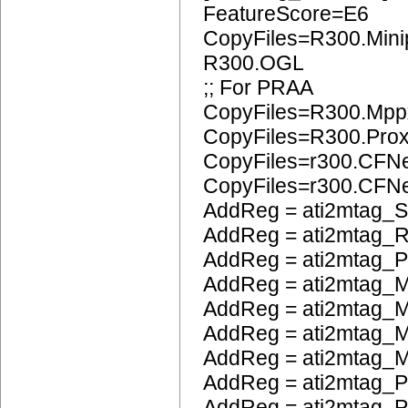
FeatureScore=E6
CopyFiles=R300.Mini
R300.OGL
;; For PRAA
CopyFiles=R300.Mpp
CopyFiles=R300.Pro
CopyFiles=r300.CFN
CopyFiles=r300.CF
AddReg = ati2mtag_S
AddReg = ati2mtag_
AddReg = ati2mtag_
AddReg = ati2mtag_M
AddReg = ati2mtag_
AddReg = ati2mtag_M
AddReg = ati2mtag_M
AddReg = ati2mtag_P
AddReg = ati2mtag_