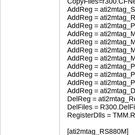
CopyFiles=r300.CF
AddReg = ati2mtag_S
AddReg = ati2mtag_
AddReg = ati2mtag_
AddReg = ati2mtag_M
AddReg = ati2mtag_
AddReg = ati2mtag_M
AddReg = ati2mtag_M
AddReg = ati2mtag_P
AddReg = ati2mtag_
AddReg = ati2mtag_
AddReg = ati2mtag_
DelReg = ati2mtag_R
DelFiles = R300.DelFi
RegisterDlls = TMM.R
[ati2mtag_RS880M]