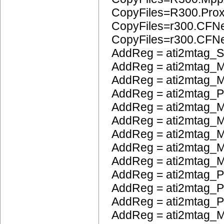
CopyFiles=R300.Pro
CopyFiles=r300.CFN
CopyFiles=r300.CF
AddReg = ati2mtag_S
AddReg = ati2mtag_M
AddReg = ati2mtag_M
AddReg = ati2mtag_
AddReg = ati2mtag_M
AddReg = ati2mtag_M
AddReg = ati2mtag_
AddReg = ati2mtag_M
AddReg = ati2mtag_M
AddReg = ati2mtag_P
AddReg = ati2mtag_
AddReg = ati2mtag_
AddReg = ati2mtag_