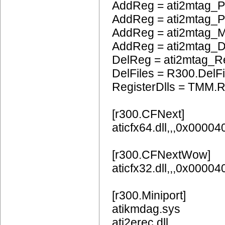
AddReg = ati2mtag_
AddReg = ati2mtag_
AddReg = ati2mtag_
AddReg = ati2mtag_
DelReg = ati2mtag_R
DelFiles = R300.DelFi
RegisterDlls = TMM.R
[r300.CFNext]
aticfx64.dll,,,0x0000
[r300.CFNextWow]
aticfx32.dll,,,0x0000
[r300.Miniport]
atikmdag.sys
ati2erec.dll