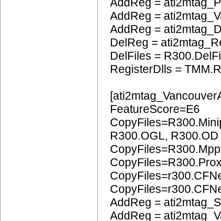
AddReg = ati2mtag_
AddReg = ati2mtag_
AddReg = ati2mtag_
DelReg = ati2mtag_R
DelFiles = R300.DelFi
RegisterDlls = TMM.R
[ati2mtag_Vancouver
FeatureScore=E6
CopyFiles=R300.Mini
R300.OGL, R300.OD
CopyFiles=R300.Mpp
CopyFiles=R300.Pro
CopyFiles=r300.CFN
CopyFiles=r300.CF
AddReg = ati2mtag_S
AddReg = ati2mtag_V