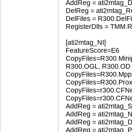
AddReg = ati2mtag_
DelReg = ati2mtag_R
DelFiles = R300.DelFi
RegisterDlls = TMM.R
[ati2mtag_NI]
FeatureScore=E6
CopyFiles=R300.Mini
R300.OGL, R300.OD
CopyFiles=R300.Mpp
CopyFiles=R300.Pro
CopyFiles=r300.CFN
CopyFiles=r300.CF
AddReg = ati2mtag_S
AddReg = ati2mtag_N
AddReg = ati2mtag_D
AddReg = ati2mtag_