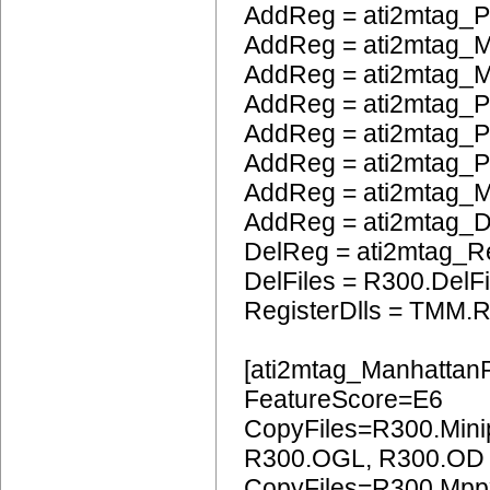
AddReg = ati2mtag_
AddReg = ati2mtag_M
AddReg = ati2mtag_M
AddReg = ati2mtag_P
AddReg = ati2mtag_
AddReg = ati2mtag_
AddReg = ati2mtag_
AddReg = ati2mtag_
DelReg = ati2mtag_R
DelFiles = R300.DelFi
RegisterDlls = TMM.R
[ati2mtag_Manhattan
FeatureScore=E6
CopyFiles=R300.Mini
R300.OGL, R300.OD
CopyFiles=R300.Mpp