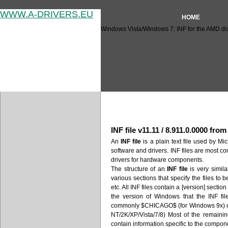
WWW.A-DRIVERS.EU
HOME
Windows Vista/Windows 7: INF for the AMD disp
Windows Vista/Windows 7: INF
INF file v11.11 / 8.911.0.0000 fro
An
INF file
is a plain text file used by Mic
software and drivers. INF files are most c
drivers for hardware components.
The structure of an
INF file
is very similar
various sections that specify the files to 
etc. All INF files contain a [version] secti
the version of Windows that the INF fil
commonly $CHICAGO$ (for Windows 9x)
NT/2K/XP/Vista/7/8) Most of the remaini
contain information specific to the compone