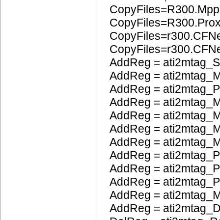
CopyFiles=R300.Mpp
CopyFiles=R300.Pro
CopyFiles=r300.CFN
CopyFiles=r300.CF
AddReg = ati2mtag_S
AddReg = ati2mtag_M
AddReg = ati2mtag_
AddReg = ati2mtag_M
AddReg = ati2mtag_
AddReg = ati2mtag_M
AddReg = ati2mtag_M
AddReg = ati2mtag_P
AddReg = ati2mtag_
AddReg = ati2mtag_
AddReg = ati2mtag_
AddReg = ati2mtag_