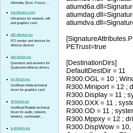
ASmedia, Etron, Fresco, ...
atiumd6a.dll=Signatur
via-drivers.com
atiumdag.dll=Signatur
VIA drivers for network, wifi
atiumdva.dll=Signatur
and graphics card
ath-device.eu
[SignatureAttributes.P
PCI vendor and devices for
PETrust=true
Atheros devices
ath-forum.eu
[DestinationDirs]
Questions and answers for
Qualcomm Atheros drivers
DefaultDestDir = 11
R300.OGL = 10 ; Wi
nv-forum.eu
R300.Miniport = 12 ; d
Unofficial nVidia technical
forum for graphics card
R300.Display = 11 ; 
R300.DXX = 11 ; sys
rtl-forum.eu
Unofficial Realtek technical
R300.OD = 11 ; syst
forum for audio, network,
wireless, cardreader, ...
R300.Mppxy = 12 ; dr
R300.DispWow = 10
a-drivers.eu