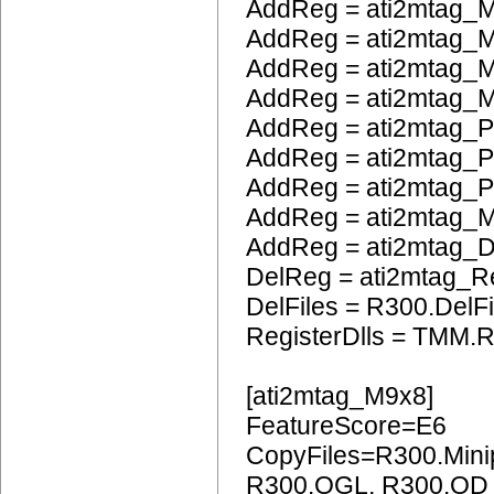
AddReg = ati2mtag_M
AddReg = ati2mtag_
AddReg = ati2mtag_M
AddReg = ati2mtag_M
AddReg = ati2mtag_P
AddReg = ati2mtag_
AddReg = ati2mtag_
AddReg = ati2mtag_
AddReg = ati2mtag_
DelReg = ati2mtag_R
DelFiles = R300.DelFi
RegisterDlls = TMM.R
[ati2mtag_M9x8]
FeatureScore=E6
CopyFiles=R300.Mini
R300.OGL, R300.OD