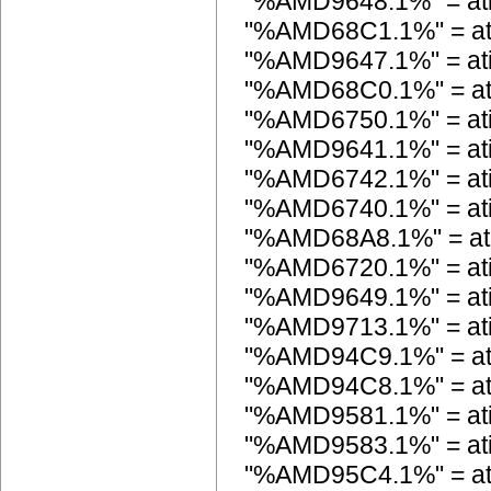
"%AMD9648.1%" = a
"%AMD68C1.1%" = a
"%AMD9647.1%" = a
"%AMD68C0.1%" = a
"%AMD6750.1%" = at
"%AMD9641.1%" = a
"%AMD6742.1%" = at
"%AMD6740.1%" = at
"%AMD68A8.1%" = at
"%AMD6720.1%" = at
"%AMD9649.1%" = a
"%AMD9713.1%" = a
"%AMD94C9.1%" = a
"%AMD94C8.1%" = a
"%AMD9581.1%" = a
"%AMD9583.1%" = a
"%AMD95C4.1%" = a