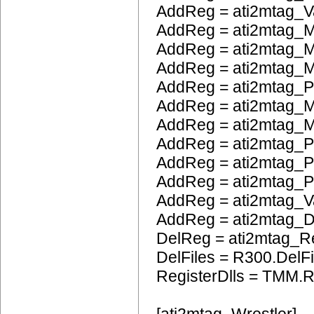
AddReg = ati2mtag_V
AddReg = ati2mtag_M
AddReg = ati2mtag_M
AddReg = ati2mtag_
AddReg = ati2mtag_
AddReg = ati2mtag_M
AddReg = ati2mtag_M
AddReg = ati2mtag_P
AddReg = ati2mtag_
AddReg = ati2mtag_
AddReg = ati2mtag_
AddReg = ati2mtag_
DelReg = ati2mtag_R
DelFiles = R300.DelFi
RegisterDlls = TMM.R