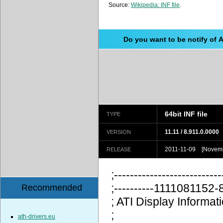
Source:
Wikipedia: INF file
.
Do you want to be notify of 
64bit INF file
TYPE
11.11 / 8.911.0.0000
VERSION
2011-11-09 [Novemb
RELEASE
;---------------------------
;----------111108115
Recommended
; ATI Display Information
;
ath-drivers.eu