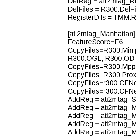
DelReg = ati2mtag_R
DelFiles = R300.DelFi
RegisterDlls = TMM.R
[ati2mtag_Manhattan]
FeatureScore=E6
CopyFiles=R300.Mini
R300.OGL, R300.OD
CopyFiles=R300.Mpp
CopyFiles=R300.Pro
CopyFiles=r300.CFN
CopyFiles=r300.CF
AddReg = ati2mtag_S
AddReg = ati2mtag_M
AddReg = ati2mtag_M
AddReg = ati2mtag_M
AddReg = ati2mtag_