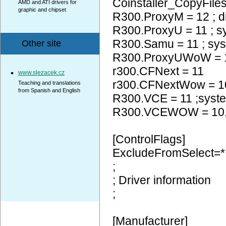
Coinstaller_CopyFiles
AMD and ATI drivers for
graphic and chipset
R300.ProxyM = 12 ; d
R300.ProxyU = 11 ; 
R300.Samu = 11 ; sy
Other site
R300.ProxyUWoW =
r300.CFNext = 11
www.slezacek.cz
r300.CFNextWow = 
Teaching and translations
from Spanish and English
R300.VCE = 11 ;syst
R300.VCEWOW = 10
[ControlFlags]
ExcludeFromSelect=*
;
; Driver information
;
[Manufacturer]