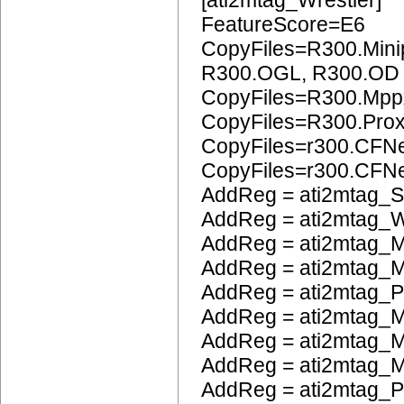
[ati2mtag_Wrestler]
FeatureScore=E6
CopyFiles=R300.Mini
R300.OGL, R300.OD
CopyFiles=R300.Mpp
CopyFiles=R300.Pro
CopyFiles=r300.CFN
CopyFiles=r300.CF
AddReg = ati2mtag_S
AddReg = ati2mtag_W
AddReg = ati2mtag_M
AddReg = ati2mtag_M
AddReg = ati2mtag_
AddReg = ati2mtag_M
AddReg = ati2mtag_
AddReg = ati2mtag_M
AddReg = ati2mtag_P