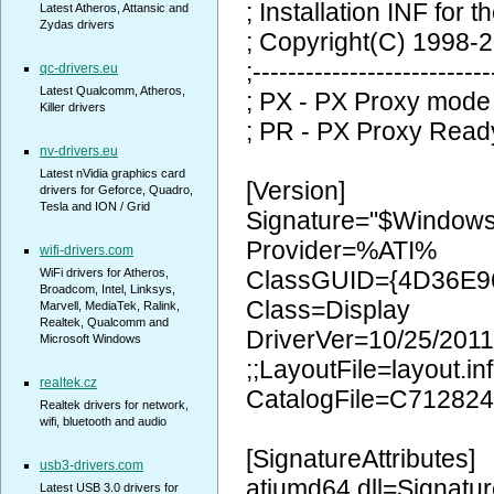
; Installation INF for t
Latest Atheros, Attansic and
Zydas drivers
; Copyright(C) 1998-2
;---------------------------
qc-drivers.eu
Latest Qualcomm, Atheros,
; PX - PX Proxy mode
Killer drivers
; PR - PX Proxy Read
nv-drivers.eu
Latest nVidia graphics card
[Version]
drivers for Geforce, Quadro,
Tesla and ION / Grid
Signature="$Window
Provider=%ATI%
wifi-drivers.com
WiFi drivers for Atheros,
ClassGUID={4D36E9
Broadcom, Intel, Linksys,
Class=Display
Marvell, MediaTek, Ralink,
Realtek, Qualcomm and
DriverVer=10/25/2011
Microsoft Windows
;;LayoutFile=layout.inf
realtek.cz
CatalogFile=C71282
Realtek drivers for network,
wifi, bluetooth and audio
[SignatureAttributes]
usb3-drivers.com
atiumd64.dll=Signatur
Latest USB 3.0 drivers for