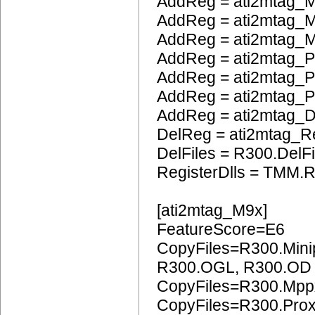
AddReg = ati2mtag_
AddReg = ati2mtag_M
AddReg = ati2mtag_M
AddReg = ati2mtag_P
AddReg = ati2mtag_
AddReg = ati2mtag_
AddReg = ati2mtag_
DelReg = ati2mtag_R
DelFiles = R300.DelFi
RegisterDlls = TMM.R
[ati2mtag_M9x]
FeatureScore=E6
CopyFiles=R300.Mini
R300.OGL, R300.OD
CopyFiles=R300.Mpp
CopyFiles=R300.Pro