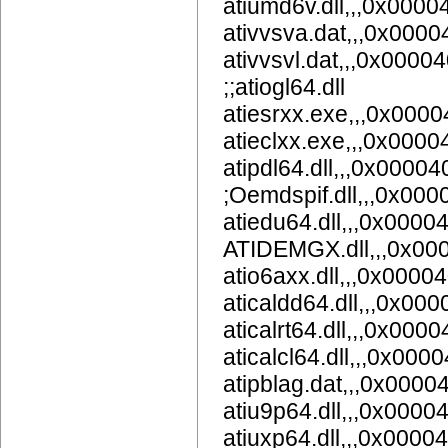
atiumd6v.dll,,,0x000
ativvsva.dat,,,0x000
ativvsvl.dat,,,0x0000
;;atiogl64.dll
atiesrxx.exe,,,0x000
atieclxx.exe,,,0x000
atipdl64.dll,,,0x0000
;Oemdspif.dll,,,0x00
atiedu64.dll,,,0x0000
ATIDEMGX.dll,,,0x00
atio6axx.dll,,,0x0000
aticaldd64.dll,,,0x00
aticalrt64.dll,,,0x000
aticalcl64.dll,,,0x000
atipblag.dat,,,0x0000
atiu9p64.dll,,,0x0
atiuxp64.dll,,,0x0