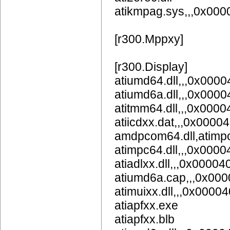
atikmpag.sys,,,0x00
[r300.Mppxy]
[r300.Display]
atiumd64.dll,,,0x
atiumd6a.dll,,,0x
atitmm64.dll,,,0x000
atiicdxx.dat,,,0x0000
amdpcom64.dll,atimpc
atimpc64.dll,,,0x000
atiadlxx.dll,,,0x00004
atiumd6a.cap,,,0x00
atimuixx.dll,,,0x0000
atiapfxx.exe
atiapfxx.blb