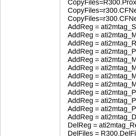
CopyFiles=R300.Pro
CopyFiles=r300.CFN
CopyFiles=r300.CF
AddReg = ati2mtag_S
AddReg = ati2mtag_M
AddReg = ati2mtag_R
AddReg = ati2mtag_
AddReg = ati2mtag_M
AddReg = ati2mtag_
AddReg = ati2mtag_M
AddReg = ati2mtag_M
AddReg = ati2mtag_P
AddReg = ati2mtag_
AddReg = ati2mtag_
AddReg = ati2mtag_
DelReg = ati2mtag_R
DelFiles = R300.DelFi