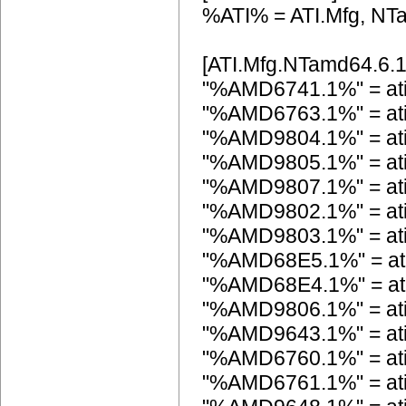
%ATI% = ATI.Mfg, NT
[ATI.Mfg.NTamd64.6.1
"%AMD6741.1%" = at
"%AMD6763.1%" = at
"%AMD9804.1%" = at
"%AMD9805.1%" = at
"%AMD9807.1%" = at
"%AMD9802.1%" = at
"%AMD9803.1%" = at
"%AMD68E5.1%" = at
"%AMD68E4.1%" = at
"%AMD9806.1%" = at
"%AMD9643.1%" = a
"%AMD6760.1%" = at
"%AMD6761.1%" = at