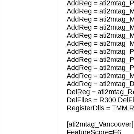
AddReg = ati2mtag_
AddReg = ati2mtag_M
AddReg = ati2mtag_M
AddReg = ati2mtag_
AddReg = ati2mtag_M
AddReg = ati2mtag_M
AddReg = ati2mtag_P
AddReg = ati2mtag_
AddReg = ati2mtag_
AddReg = ati2mtag_
AddReg = ati2mtag_
DelReg = ati2mtag_R
DelFiles = R300.DelFi
RegisterDlls = TMM.R
[ati2mtag_Vancouver]
FeatureScore=E6