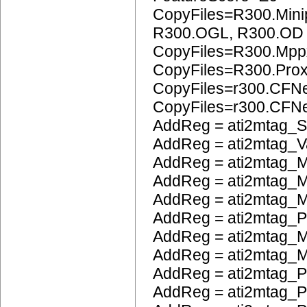
CopyFiles=R300.Mini
R300.OGL, R300.OD
CopyFiles=R300.Mpp
CopyFiles=R300.Pro
CopyFiles=r300.CFN
CopyFiles=r300.CF
AddReg = ati2mtag_S
AddReg = ati2mtag_V
AddReg = ati2mtag_M
AddReg = ati2mtag_M
AddReg = ati2mtag_
AddReg = ati2mtag_
AddReg = ati2mtag_M
AddReg = ati2mtag_M
AddReg = ati2mtag_P
AddReg = ati2mtag_