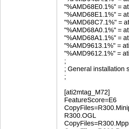
"%AMD68E0.1%" = at
"%AMD68E1.1%" = at
"%AMD68C7.1%" = a
"%AMD68A0.1%" = at
"%AMD68A1.1%" = at
"%AMD9613.1%" = a
"%AMD9612.1%" = a
;
; General installation 
;
[ati2mtag_M72]
FeatureScore=E6
CopyFiles=R300.Mini
R300.OGL
CopyFiles=R300.Mpp