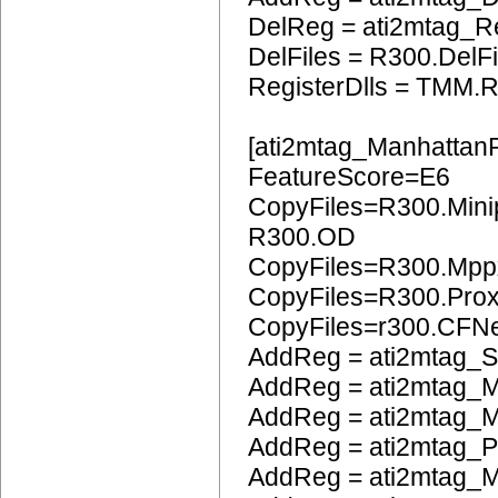
DelReg = ati2mtag_R
DelFiles = R300.DelFi
RegisterDlls = TMM.R
[ati2mtag_Manhattan
FeatureScore=E6
CopyFiles=R300.Mini
R300.OD
CopyFiles=R300.Mpp
CopyFiles=R300.Pro
CopyFiles=r300.CFN
AddReg = ati2mtag_S
AddReg = ati2mtag_M
AddReg = ati2mtag_M
AddReg = ati2mtag_
AddReg = ati2mtag_M