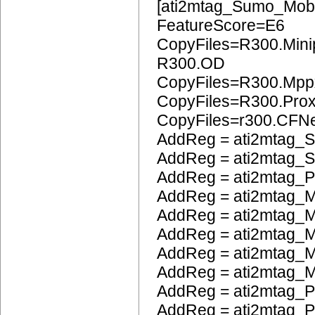
[ati2mtag_Sumo_Mobi
FeatureScore=E6
CopyFiles=R300.Mini
R300.OD
CopyFiles=R300.Mpp
CopyFiles=R300.Pro
CopyFiles=r300.CFN
AddReg = ati2mtag_S
AddReg = ati2mtag_S
AddReg = ati2mtag_
AddReg = ati2mtag_M
AddReg = ati2mtag_M
AddReg = ati2mtag_
AddReg = ati2mtag_M
AddReg = ati2mtag_M
AddReg = ati2mtag_P
AddReg = ati2mtag_