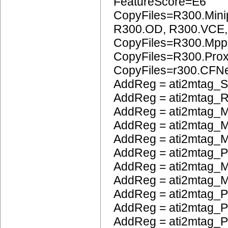
FeatureScore=E6
CopyFiles=R300.Mini
R300.OD, R300.VCE
CopyFiles=R300.Mpp
CopyFiles=R300.Pro
CopyFiles=r300.CFN
AddReg = ati2mtag_S
AddReg = ati2mtag_R
AddReg = ati2mtag_M
AddReg = ati2mtag_M
AddReg = ati2mtag_
AddReg = ati2mtag_
AddReg = ati2mtag_M
AddReg = ati2mtag_M
AddReg = ati2mtag_P
AddReg = ati2mtag_
AddReg = ati2mtag_