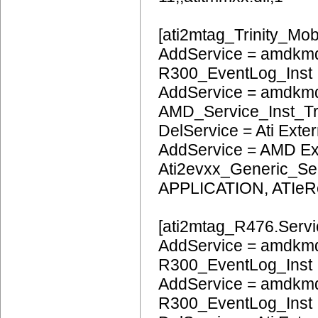
[ati2mtag_Trinity_Mob
AddService = amdkmd
R300_EventLog_Inst
AddService = amdkm
AMD_Service_Inst_Tr
DelService = Ati Extern
AddService = AMD Ext
Ati2evxx_Generic_Ser
APPLICATION, ATIeR
[ati2mtag_R476.Servi
AddService = amdkmd
R300_EventLog_Inst
AddService = amdkm
R300_EventLog_Inst