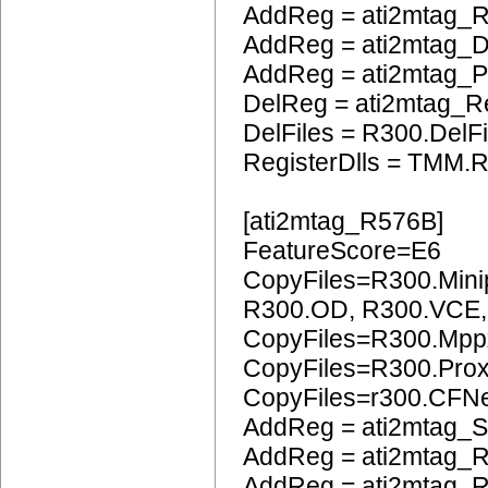
AddReg = ati2mtag_
AddReg = ati2mtag_
AddReg = ati2mtag
DelReg = ati2mtag_R
DelFiles = R300.DelFi
RegisterDlls = TMM.R
[ati2mtag_R576B]
FeatureScore=E6
CopyFiles=R300.Mini
R300.OD, R300.VCE
CopyFiles=R300.Mpp
CopyFiles=R300.Pro
CopyFiles=r300.CFN
AddReg = ati2mtag_S
AddReg = ati2mtag_R
AddReg = ati2mtag_R