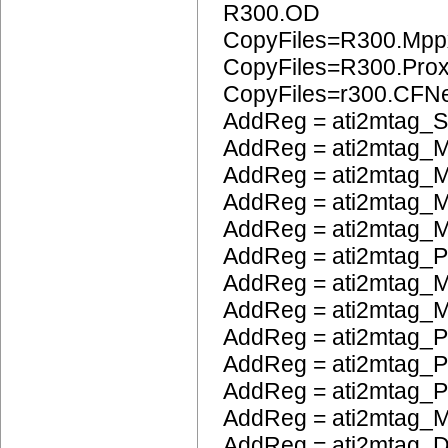
R300.OD
CopyFiles=R300.Mpp
CopyFiles=R300.Pro
CopyFiles=r300.CFN
AddReg = ati2mtag_S
AddReg = ati2mtag_M
AddReg = ati2mtag_M
AddReg = ati2mtag_M
AddReg = ati2mtag_
AddReg = ati2mtag_
AddReg = ati2mtag_M
AddReg = ati2mtag_M
AddReg = ati2mtag_P
AddReg = ati2mtag_
AddReg = ati2mtag_
AddReg = ati2mtag_
AddReg = ati2mtag_