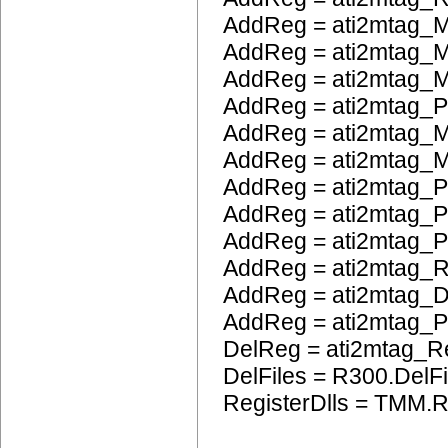
AddReg = ati2mtag_M
AddReg = ati2mtag_M
AddReg = ati2mtag_
AddReg = ati2mtag_
AddReg = ati2mtag_M
AddReg = ati2mtag_M
AddReg = ati2mtag_P
AddReg = ati2mtag_
AddReg = ati2mtag_
AddReg = ati2mtag_
AddReg = ati2mtag_
AddReg = ati2mtag
DelReg = ati2mtag_R
DelFiles = R300.DelFi
RegisterDlls = TMM.R