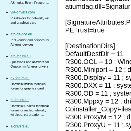
ASmedia, Etron, Fresco, ...
atiumdag.dll=Signatur
via-drivers.com
VIA drivers for network, wifi
[SignatureAttributes.P
and graphics card
PETrust=true
ath-device.eu
PCI vendor and devices for
[DestinationDirs]
Atheros devices
DefaultDestDir = 11
ath-forum.eu
R300.OGL = 10 ; Wi
Questions and answers for
Qualcomm Atheros drivers
R300.Miniport = 12 ; d
R300.Display = 11 ; 
nv-forum.eu
R300.DXX = 11 ; sys
Unofficial nVidia technical
forum for graphics card
R300.OD = 11 ; syst
R300.Mppxy = 12 ; dr
rtl-forum.eu
Unofficial Realtek technical
Coinstaller_CopyFiles
forum for audio, network,
wireless, cardreader, ...
R300.ProxyM = 12 ; d
R300.ProxyU = 11 ; 
a-drivers.eu