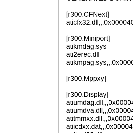
[r300.CFNext]
aticfx32.dll,,,0x0000
[r300.Miniport]
atikmdag.sys
ati2erec.dll
atikmpag.sys,,,0x00
[r300.Mppxy]
[r300.Display]
atiumdag.dll,,,0x
atiumdva.dll,,,0x
atitmmxx.dll,,,0x000
atiicdxx.dat,,,0x0000