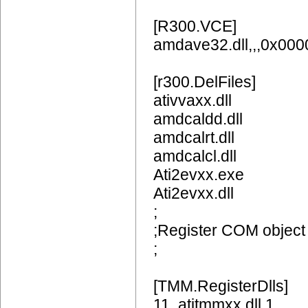
[R300.VCE]
amdave32.dll,,,0x00
[r300.DelFiles]
ativvaxx.dll
amdcaldd.dll
amdcalrt.dll
amdcalcl.dll
Ati2evxx.exe
Ati2evxx.dll
;
;Register COM object
;
[TMM.RegisterDlls]
11,,atitmmxx.dll,1