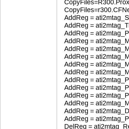
CopyFiles=R300.Pro
CopyFiles=r300.CFN
AddReg = ati2mtag_S
AddReg = ati2mtag_Tr
AddReg = ati2mtag_
AddReg = ati2mtag_M
AddReg = ati2mtag_M
AddReg = ati2mtag_
AddReg = ati2mtag_M
AddReg = ati2mtag_M
AddReg = ati2mtag_P
AddReg = ati2mtag_
AddReg = ati2mtag_
AddReg = ati2mtag_
AddReg = ati2mtag_
AddReg = ati2mtag_
DelReg = ati2mtag_R