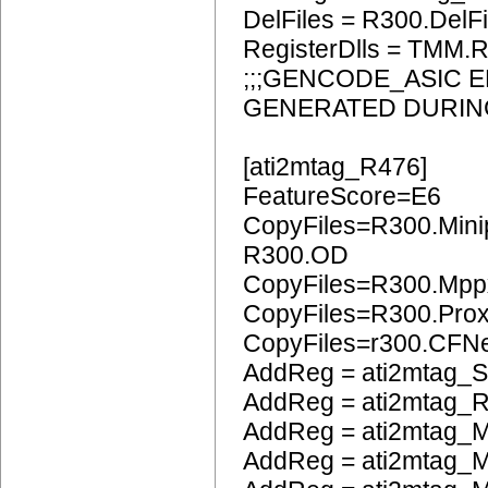
DelFiles = R300.DelFi
RegisterDlls = TMM.R
;;;GENCODE_ASIC 
GENERATED DURIN
[ati2mtag_R476]
FeatureScore=E6
CopyFiles=R300.Mini
R300.OD
CopyFiles=R300.Mpp
CopyFiles=R300.Pro
CopyFiles=r300.CFN
AddReg = ati2mtag_S
AddReg = ati2mtag_R
AddReg = ati2mtag_M
AddReg = ati2mtag_M