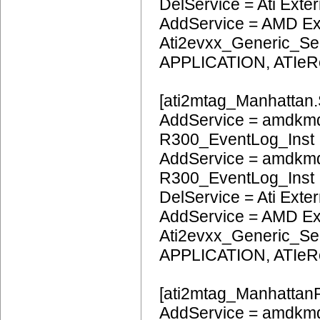
DelService = Ati Extern
AddService = AMD Ext
Ati2evxx_Generic_Ser
APPLICATION, ATIeR
[ati2mtag_Manhattan.
AddService = amdkmd
R300_EventLog_Inst
AddService = amdkmd
R300_EventLog_Inst
DelService = Ati Extern
AddService = AMD Ext
Ati2evxx_Generic_Ser
APPLICATION, ATIeR
[ati2mtag_ManhattanP
AddService = amdkmd