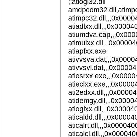
;;atiogl32.dll
amdpcom32.dll,atimpc
atimpc32.dll,,,0x000
atiadlxx.dll,,,0x00004
atiumdva.cap,,,0x00
atimuixx.dll,,,0x0000
atiapfxx.exe
ativvsva.dat,,,0x000
ativvsvl.dat,,,0x0000
atiesrxx.exe,,,0x000
atieclxx.exe,,,0x000
ati2edxx.dll,,,0x0000
atidemgy.dll,,,0x000
atioglxx.dll,,,0x00004
aticaldd.dll,,,0x0000
aticalrt.dll,,,0x000040
aticalcl.dll,,,0x00004