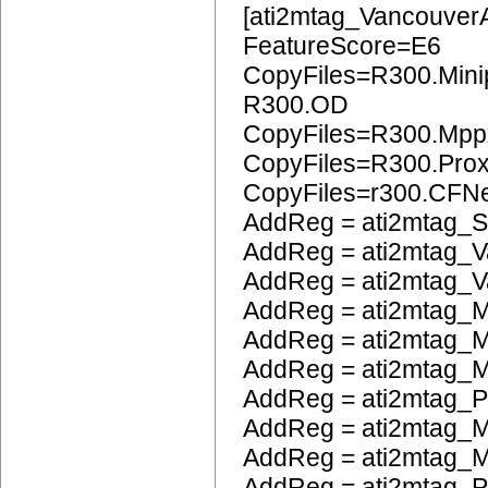
[ati2mtag_Vancouver
FeatureScore=E6
CopyFiles=R300.Mini
R300.OD
CopyFiles=R300.Mpp
CopyFiles=R300.Pro
CopyFiles=r300.CFN
AddReg = ati2mtag_S
AddReg = ati2mtag_V
AddReg = ati2mtag_V
AddReg = ati2mtag_M
AddReg = ati2mtag_M
AddReg = ati2mtag_
AddReg = ati2mtag_
AddReg = ati2mtag_M
AddReg = ati2mtag_M
AddReg = ati2mtag_P