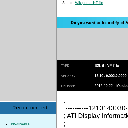
Source:
Wikipedia: INF file
.
Do you want to be notify of 
32bit INF file
TYPE
12.10 / 9.002.0.0000
VERSION
2012-10-22 [October
RELEASE
;---------------------------
;----------12101400
Recommended
; ATI Display Information
;
ath-drivers.eu