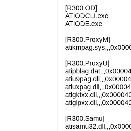
[R300.OD]
ATIODCLI.exe
ATIODE.exe
[R300.ProxyM]
atikmpag.sys,,,0x00
[R300.ProxyU]
atipblag.dat,,,0x0000
atiu9pag.dll,,,0x0000
atiuxpag.dll,,,0x0000
atigktxx.dll,,,0x00004
atiglpxx.dll,,,0x00004
[R300.Samu]
atisamu32.dll,,,0x00