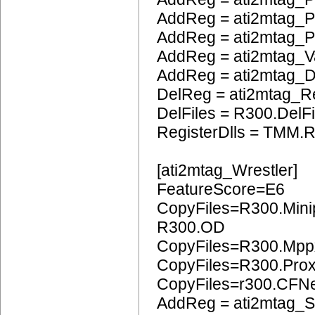
AddReg = ati2mtag_
AddReg = ati2mtag_
AddReg = ati2mtag_
AddReg = ati2mtag_
DelReg = ati2mtag_R
DelFiles = R300.DelFi
RegisterDlls = TMM.R
[ati2mtag_Wrestler]
FeatureScore=E6
CopyFiles=R300.Mini
R300.OD
CopyFiles=R300.Mpp
CopyFiles=R300.Pro
CopyFiles=r300.CFN
AddReg = ati2mtag_S