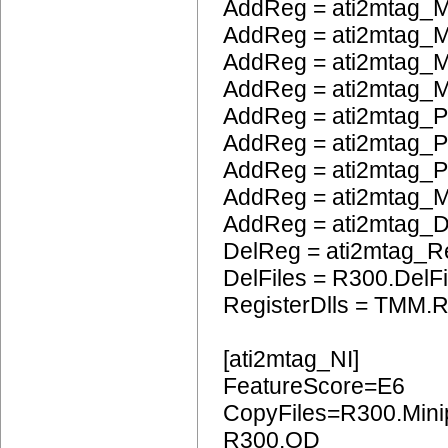
AddReg = ati2mtag_M
AddReg = ati2mtag_
AddReg = ati2mtag_M
AddReg = ati2mtag_M
AddReg = ati2mtag_P
AddReg = ati2mtag_
AddReg = ati2mtag_
AddReg = ati2mtag_
AddReg = ati2mtag_
DelReg = ati2mtag_R
DelFiles = R300.DelFi
RegisterDlls = TMM.R
[ati2mtag_NI]
FeatureScore=E6
CopyFiles=R300.Mini
R300.OD