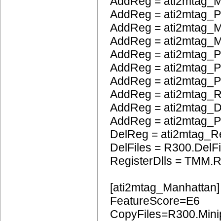
AddReg = ati2mtag_
AddReg = ati2mtag_
AddReg = ati2mtag_M
AddReg = ati2mtag_M
AddReg = ati2mtag_P
AddReg = ati2mtag_
AddReg = ati2mtag_
AddReg = ati2mtag_
AddReg = ati2mtag_
AddReg = ati2mtag
DelReg = ati2mtag_R
DelFiles = R300.DelFi
RegisterDlls = TMM.R
[ati2mtag_Manhattan]
FeatureScore=E6
CopyFiles=R300.Mini