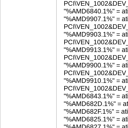
PCI\VEN_1002&DEV
"%AMD6840.1%" = a
"%AMD9907.1%" = ati
PCI\VEN_1002&DEV
"%AMD9903.1%" = ati
PCI\VEN_1002&DEV
"%AMD9913.1%" = ati
PCI\VEN_1002&DEV
"%AMD9900.1%" = ati
PCI\VEN_1002&DEV
"%AMD9910.1%" = ati
PCI\VEN_1002&DEV
"%AMD6843.1%" = at
"%AMD682D.1%" = a
"%AMD682F.1%" = a
"%AMD6825.1%" = a
"%AMD6827.1%" = a