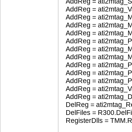
AddReg = ati2mtag_S
AddReg = ati2mtag_V
AddReg = ati2mtag_M
AddReg = ati2mtag_M
AddReg = ati2mtag_
AddReg = ati2mtag_
AddReg = ati2mtag_M
AddReg = ati2mtag_M
AddReg = ati2mtag_P
AddReg = ati2mtag_
AddReg = ati2mtag_
AddReg = ati2mtag_
AddReg = ati2mtag_
DelReg = ati2mtag_R
DelFiles = R300.DelFi
RegisterDlls = TMM.R