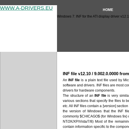
WWW.A-DRIVERS.EU
HOME
Windows 7: INF for the ATI display driver v12.
Windows 7: INF for the ATI di
INF file v12.10 / 9.002.0.0000 fro
An
INF file
is a plain text file used by Mic
software and drivers. INF files are most c
drivers for hardware components.
The structure of an
INF file
is very similar
various sections that specify the files to 
etc. All INF files contain a [version] secti
the version of Windows that the INF fil
commonly $CHICAGO$ (for Windows 9x)
NT/2K/XP/Vista/7/8) Most of the remaini
contain information specific to the compone