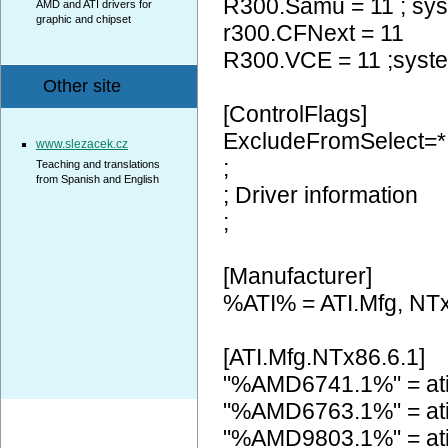
R300.Samu = 11 ; sy
AMD and ATI drivers for
graphic and chipset
r300.CFNext = 11
R300.VCE = 11 ;syst
Other site
[ControlFlags]
ExcludeFromSelect=*
www.slezacek.cz
;
Teaching and translations
from Spanish and English
; Driver information
;
[Manufacturer]
%ATI% = ATI.Mfg, NTx
[ATI.Mfg.NTx86.6.1]
"%AMD6741.1%" = at
"%AMD6763.1%" = at
"%AMD9803.1%" = at