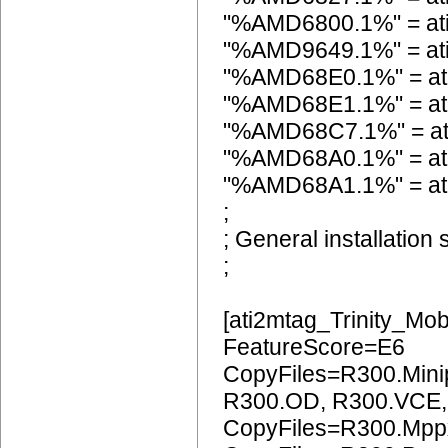
"%AMD6800.1%" = a
"%AMD9649.1%" = a
"%AMD68E0.1%" = at
"%AMD68E1.1%" = at
"%AMD68C7.1%" = a
"%AMD68A0.1%" = at
"%AMD68A1.1%" = at
;
; General installation 
;
[ati2mtag_Trinity_Mob
FeatureScore=E6
CopyFiles=R300.Mini
R300.OD, R300.VCE
CopyFiles=R300.Mpp