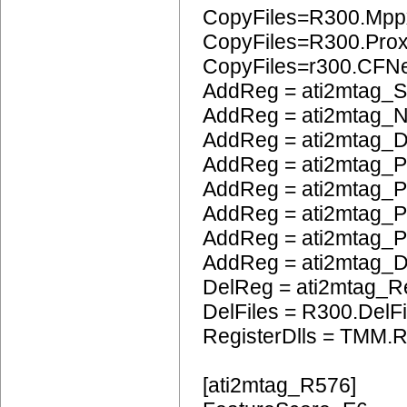
CopyFiles=R300.Mpp
CopyFiles=R300.Pro
CopyFiles=r300.CFN
AddReg = ati2mtag_S
AddReg = ati2mtag_N
AddReg = ati2mtag_D
AddReg = ati2mtag_
AddReg = ati2mtag_P
AddReg = ati2mtag_
AddReg = ati2mtag_P
AddReg = ati2mtag_
DelReg = ati2mtag_R
DelFiles = R300.DelFi
RegisterDlls = TMM.R
[ati2mtag_R576]