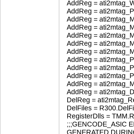
AddReg = ati2mtag_W
AddReg = ati2mtag_
AddReg = ati2mtag_M
AddReg = ati2mtag_M
AddReg = ati2mtag_
AddReg = ati2mtag_M
AddReg = ati2mtag_M
AddReg = ati2mtag_P
AddReg = ati2mtag_
AddReg = ati2mtag_
AddReg = ati2mtag_
AddReg = ati2mtag_
DelReg = ati2mtag_R
DelFiles = R300.DelFi
RegisterDlls = TMM.R
;;;GENCODE_ASIC 
GENERATED DURIN