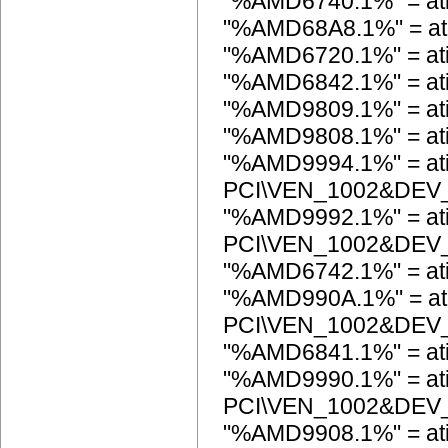
"%AMD6740.1%" = at
"%AMD68A8.1%" = at
"%AMD6720.1%" = at
"%AMD6842.1%" = a
"%AMD9809.1%" = at
"%AMD9808.1%" = at
"%AMD9994.1%" = ati
PCI\VEN_1002&DEV
"%AMD9992.1%" = ati
PCI\VEN_1002&DEV
"%AMD6742.1%" = at
"%AMD990A.1%" = ati
PCI\VEN_1002&DEV
"%AMD6841.1%" = a
"%AMD9990.1%" = ati
PCI\VEN_1002&DEV
"%AMD9908.1%" = ati