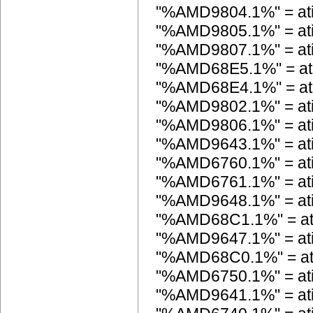
"%AMD9804.1%" = at
"%AMD9805.1%" = at
"%AMD9807.1%" = at
"%AMD68E5.1%" = at
"%AMD68E4.1%" = at
"%AMD9802.1%" = at
"%AMD9806.1%" = at
"%AMD9643.1%" = a
"%AMD6760.1%" = at
"%AMD6761.1%" = at
"%AMD9648.1%" = a
"%AMD68C1.1%" = a
"%AMD9647.1%" = a
"%AMD68C0.1%" = a
"%AMD6750.1%" = at
"%AMD9641.1%" = a