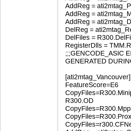
AddReg = ati2mtag_
AddReg = ati2mtag_
AddReg = ati2mtag_
DelReg = ati2mtag_R
DelFiles = R300.DelFi
RegisterDlls = TMM.R
;;;GENCODE_ASIC 
GENERATED DURIN
[ati2mtag_Vancouver]
FeatureScore=E6
CopyFiles=R300.Mini
R300.OD
CopyFiles=R300.Mpp
CopyFiles=R300.Pro
CopyFiles=r300.CFN