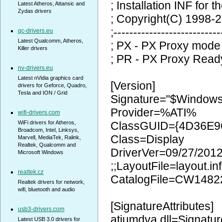
; Installation INF for t
Latest Atheros, Attansic and
Zydas drivers
; Copyright(C) 1998-2
;---------------------------
qc-drivers.eu
Latest Qualcomm, Atheros,
; PX - PX Proxy mode
Killer drivers
; PR - PX Proxy Read
nv-drivers.eu
Latest nVidia graphics card
[Version]
drivers for Geforce, Quadro,
Tesla and ION / Grid
Signature="$Window
Provider=%ATI%
wifi-drivers.com
WiFi drivers for Atheros,
ClassGUID={4D36E9
Broadcom, Intel, Linksys,
Class=Display
Marvell, MediaTek, Ralink,
Realtek, Qualcomm and
DriverVer=09/27/2012
Microsoft Windows
;;LayoutFile=layout.inf
realtek.cz
CatalogFile=CW1482
Realtek drivers for network,
wifi, bluetooth and audio
[SignatureAttributes]
usb3-drivers.com
atiumdva.dll=Signatur
Latest USB 3.0 drivers for