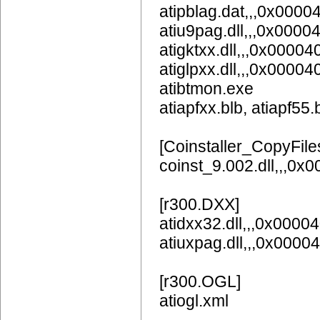
atipblag.dat,,,0x0000
atiu9pag.dll,,,0x0
atigktxx.dll,,,0x00004
atiglpxx.dll,,,0x00004
atibtmon.exe
atiapfxx.blb, atiapf55.
[Coinstaller_CopyFile
coinst_9.002.dll,,,0x
[r300.DXX]
atidxx32.dll,,,0x0000
atiuxpag.dll,,,0x0
[r300.OGL]
atiogl.xml