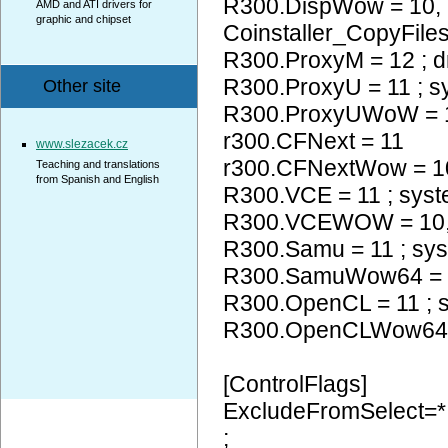
R300.DispWow = 10
AMD and ATI drivers for
graphic and chipset
Coinstaller_CopyFiles
R300.ProxyM = 12 ; d
R300.ProxyU = 11 ; 
Other site
R300.ProxyUWoW =
r300.CFNext = 11
www.slezacek.cz
r300.CFNextWow = 
Teaching and translations
from Spanish and English
R300.VCE = 11 ; sys
R300.VCEWOW = 10
R300.Samu = 11 ; sy
R300.SamuWow64 = 
R300.OpenCL = 11 ; 
R300.OpenCLWow64
[ControlFlags]
ExcludeFromSelect=*
;