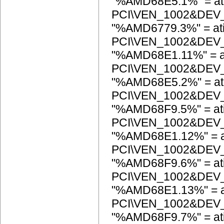
"%AMD68E5.1%" = at
PCI\VEN_1002&DEV
"%AMD6779.3%" = at
PCI\VEN_1002&DEV
"%AMD68E1.11%" = a
PCI\VEN_1002&DEV
"%AMD68E5.2%" = at
PCI\VEN_1002&DEV
"%AMD68F9.5%" = at
PCI\VEN_1002&DEV
"%AMD68E1.12%" = a
PCI\VEN_1002&DEV
"%AMD68F9.6%" = at
PCI\VEN_1002&DEV
"%AMD68E1.13%" = a
PCI\VEN_1002&DEV
"%AMD68F9.7%" = at