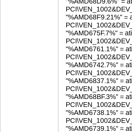
"%AMD68D9.6%" = at
PCI\VEN_1002&DEV
"%AMD68F9.21%" = a
PCI\VEN_1002&DEV
"%AMD675F.7%" = ati
PCI\VEN_1002&DEV
"%AMD6761.1%" = at
PCI\VEN_1002&DEV
"%AMD6742.7%" = at
PCI\VEN_1002&DEV
"%AMD6837.1%" = at
PCI\VEN_1002&DEV
"%AMD68BF.3%" = at
PCI\VEN_1002&DEV
"%AMD6738.1%" = at
PCI\VEN_1002&DEV
"%AMD6739.1%" = at