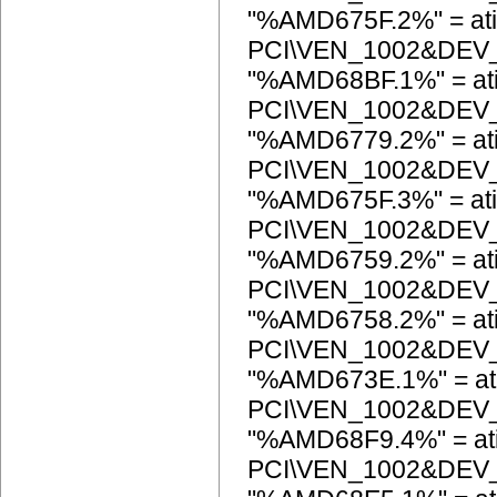
"%AMD675F.2%" = ati
PCI\VEN_1002&DEV
"%AMD68BF.1%" = at
PCI\VEN_1002&DEV
"%AMD6779.2%" = at
PCI\VEN_1002&DEV
"%AMD675F.3%" = ati
PCI\VEN_1002&DEV
"%AMD6759.2%" = at
PCI\VEN_1002&DEV
"%AMD6758.2%" = at
PCI\VEN_1002&DEV
"%AMD673E.1%" = at
PCI\VEN_1002&DEV
"%AMD68F9.4%" = at
PCI\VEN_1002&DEV