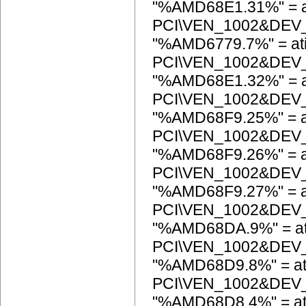
"%AMD68E1.31%" = a
PCI\VEN_1002&DEV
"%AMD6779.7%" = at
PCI\VEN_1002&DEV
"%AMD68E1.32%" = a
PCI\VEN_1002&DEV
"%AMD68F9.25%" = a
PCI\VEN_1002&DEV
"%AMD68F9.26%" = a
PCI\VEN_1002&DEV
"%AMD68F9.27%" = a
PCI\VEN_1002&DEV
"%AMD68DA.9%" = at
PCI\VEN_1002&DEV
"%AMD68D9.8%" = at
PCI\VEN_1002&DEV
"%AMD68D8.4%" = at