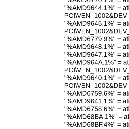
"%AMD6770.1%" = at
"%AMD9644.1%" = at
PCI\VEN_1002&DEV
"%AMD9645.1%" = at
PCI\VEN_1002&DEV
"%AMD6779.9%" = at
"%AMD9648.1%" = a
"%AMD9647.1%" = a
"%AMD964A.1%" = at
PCI\VEN_1002&DEV
"%AMD9640.1%" = at
PCI\VEN_1002&DEV
"%AMD6759.6%" = at
"%AMD9641.1%" = a
"%AMD6758.6%" = at
"%AMD68BA.1%" = a
"%AMD68BF.4%" = at