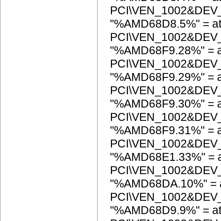
PCI\VEN_1002&DEV
"%AMD68D8.5%" = at
PCI\VEN_1002&DEV
"%AMD68F9.28%" = a
PCI\VEN_1002&DEV
"%AMD68F9.29%" = a
PCI\VEN_1002&DEV
"%AMD68F9.30%" = a
PCI\VEN_1002&DEV
"%AMD68F9.31%" = a
PCI\VEN_1002&DEV
"%AMD68E1.33%" = a
PCI\VEN_1002&DEV
"%AMD68DA.10%" = a
PCI\VEN_1002&DEV
"%AMD68D9.9%" = at