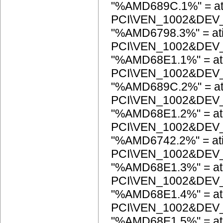
"%AMD689C.1%" = at
PCI\VEN_1002&DEV
"%AMD6798.3%" = at
PCI\VEN_1002&DEV
"%AMD68E1.1%" = at
PCI\VEN_1002&DEV
"%AMD689C.2%" = at
PCI\VEN_1002&DEV
"%AMD68E1.2%" = at
PCI\VEN_1002&DEV
"%AMD6742.2%" = at
PCI\VEN_1002&DEV
"%AMD68E1.3%" = at
PCI\VEN_1002&DEV
"%AMD68E1.4%" = at
PCI\VEN_1002&DEV
"%AMD68E1.5%" = at