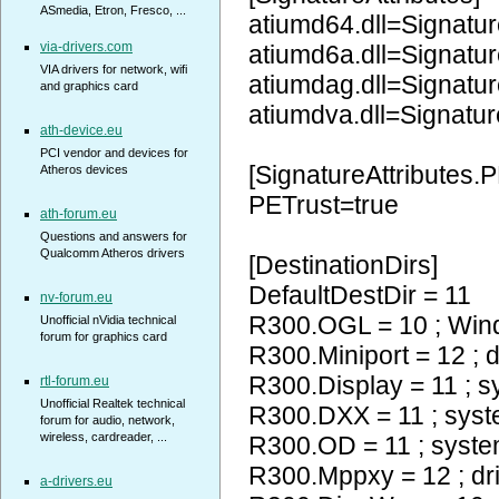
ASmedia, Etron, Fresco, ...
atiumd64.dll=Signatur
via-drivers.com
atiumd6a.dll=Signatur
VIA drivers for network, wifi
atiumdag.dll=Signatur
and graphics card
atiumdva.dll=Signatur
ath-device.eu
PCI vendor and devices for
[SignatureAttributes.P
Atheros devices
PETrust=true
ath-forum.eu
Questions and answers for
Qualcomm Atheros drivers
[DestinationDirs]
DefaultDestDir = 11
nv-forum.eu
R300.OGL = 10 ; Wi
Unofficial nVidia technical
forum for graphics card
R300.Miniport = 12 ; d
R300.Display = 11 ; 
rtl-forum.eu
Unofficial Realtek technical
R300.DXX = 11 ; sys
forum for audio, network,
wireless, cardreader, ...
R300.OD = 11 ; syst
R300.Mppxy = 12 ; dr
a-drivers.eu