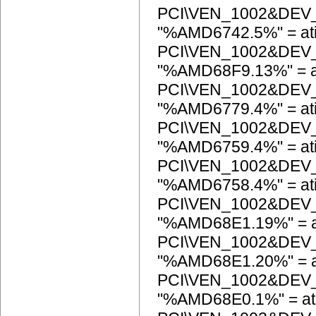
PCI\VEN_1002&DEV
"%AMD6742.5%" = at
PCI\VEN_1002&DEV
"%AMD68F9.13%" = a
PCI\VEN_1002&DEV
"%AMD6779.4%" = at
PCI\VEN_1002&DEV
"%AMD6759.4%" = at
PCI\VEN_1002&DEV
"%AMD6758.4%" = at
PCI\VEN_1002&DEV
"%AMD68E1.19%" = a
PCI\VEN_1002&DEV
"%AMD68E1.20%" = a
PCI\VEN_1002&DEV
"%AMD68E0.1%" = at