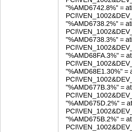
"%AMD6742.8%" = at
PCI\VEN_1002&DEV
"%AMD6738.2%" = at
PCI\VEN_1002&DEV
"%AMD6738.3%" = at
PCI\VEN_1002&DEV
"%AMD68FA.3%" = at
PCI\VEN_1002&DEV
"%AMD68E1.30%" = a
PCI\VEN_1002&DEV
"%AMD677B.3%" = at
PCI\VEN_1002&DEV
"%AMD675D.2%" = at
PCI\VEN_1002&DEV
"%AMD675B.2%" = at
PCI\VEN_1002&DEV