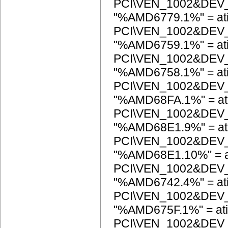
PCI\VEN_1002&DEV
"%AMD6779.1%" = at
PCI\VEN_1002&DEV
"%AMD6759.1%" = at
PCI\VEN_1002&DEV
"%AMD6758.1%" = at
PCI\VEN_1002&DEV
"%AMD68FA.1%" = at
PCI\VEN_1002&DEV
"%AMD68E1.9%" = at
PCI\VEN_1002&DEV
"%AMD68E1.10%" = a
PCI\VEN_1002&DEV
"%AMD6742.4%" = at
PCI\VEN_1002&DEV
"%AMD675F.1%" = ati
PCI\VEN_1002&DEV