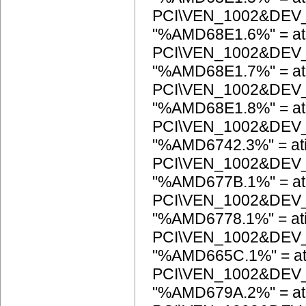
PCI\VEN_1002&DEV
"%AMD68E1.6%" = at
PCI\VEN_1002&DEV
"%AMD68E1.7%" = at
PCI\VEN_1002&DEV
"%AMD68E1.8%" = at
PCI\VEN_1002&DEV
"%AMD6742.3%" = at
PCI\VEN_1002&DEV
"%AMD677B.1%" = at
PCI\VEN_1002&DEV
"%AMD6778.1%" = at
PCI\VEN_1002&DEV
"%AMD665C.1%" = at
PCI\VEN_1002&DEV
"%AMD679A.2%" = at