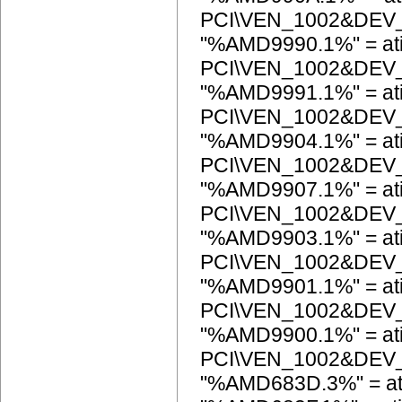
PCI\VEN_1002&DEV
"%AMD9990.1%" = ati
PCI\VEN_1002&DEV
"%AMD9991.1%" = ati
PCI\VEN_1002&DEV
"%AMD9904.1%" = ati
PCI\VEN_1002&DEV
"%AMD9907.1%" = ati
PCI\VEN_1002&DEV
"%AMD9903.1%" = ati
PCI\VEN_1002&DEV
"%AMD9901.1%" = ati
PCI\VEN_1002&DEV
"%AMD9900.1%" = ati
PCI\VEN_1002&DEV
"%AMD683D.3%" = a