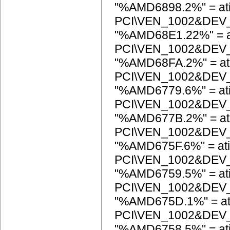
"%AMD6898.2%" = at
PCI\VEN_1002&DEV
"%AMD68E1.22%" = a
PCI\VEN_1002&DEV
"%AMD68FA.2%" = at
PCI\VEN_1002&DEV
"%AMD6779.6%" = at
PCI\VEN_1002&DEV
"%AMD677B.2%" = at
PCI\VEN_1002&DEV
"%AMD675F.6%" = ati
PCI\VEN_1002&DEV
"%AMD6759.5%" = at
PCI\VEN_1002&DEV
"%AMD675D.1%" = at
PCI\VEN_1002&DEV
"%AMD6758.5%" = at