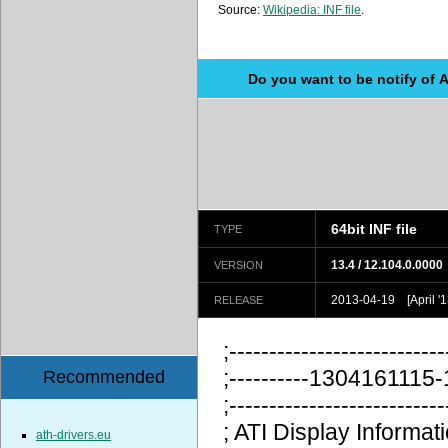
Source:
Wikipedia: INF file
.
Do you want to be notify of 
64bit INF file
TYPE
13.4 / 12.104.0.0000
VERSION
2013-04-19 [April '1
RELEASE
;---------------------------
;----------130416111
Recommended
;---------------------------
; ATI Display Information
ath-drivers.eu