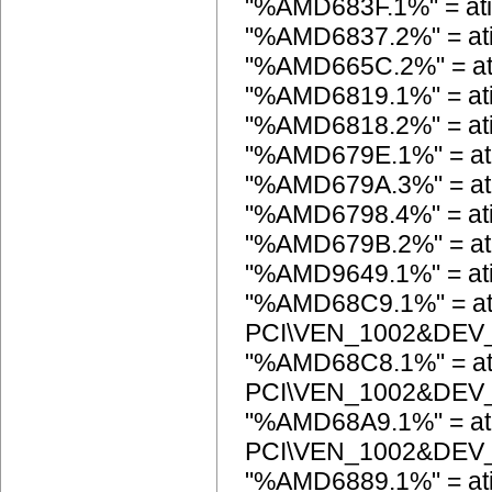
"%AMD683F.1%" = a
"%AMD6837.2%" = a
"%AMD665C.2%" = a
"%AMD6819.1%" = a
"%AMD6818.2%" = a
"%AMD679E.1%" = a
"%AMD679A.3%" = a
"%AMD6798.4%" = a
"%AMD679B.2%" = a
"%AMD9649.1%" = a
"%AMD68C9.1%" = at
PCI\VEN_1002&DEV
"%AMD68C8.1%" = at
PCI\VEN_1002&DEV
"%AMD68A9.1%" = at
PCI\VEN_1002&DEV
"%AMD6889.1%" = a