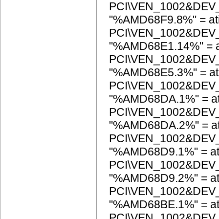
PCI\VEN_1002&DEV
"%AMD68F9.8%" = at
PCI\VEN_1002&DEV
"%AMD68E1.14%" = a
PCI\VEN_1002&DEV
"%AMD68E5.3%" = at
PCI\VEN_1002&DEV
"%AMD68DA.1%" = at
PCI\VEN_1002&DEV
"%AMD68DA.2%" = at
PCI\VEN_1002&DEV
"%AMD68D9.1%" = at
PCI\VEN_1002&DEV
"%AMD68D9.2%" = at
PCI\VEN_1002&DEV
"%AMD68BE.1%" = at
PCI\VEN_1002&DEV