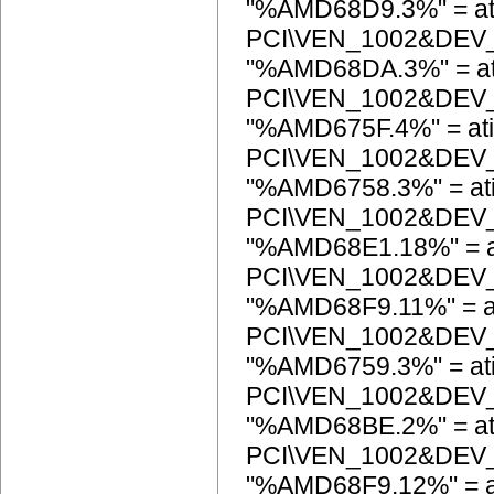
"%AMD68D9.3%" = at
PCI\VEN_1002&DEV
"%AMD68DA.3%" = at
PCI\VEN_1002&DEV
"%AMD675F.4%" = ati
PCI\VEN_1002&DEV
"%AMD6758.3%" = at
PCI\VEN_1002&DEV
"%AMD68E1.18%" = a
PCI\VEN_1002&DEV
"%AMD68F9.11%" = a
PCI\VEN_1002&DEV
"%AMD6759.3%" = at
PCI\VEN_1002&DEV
"%AMD68BE.2%" = at
PCI\VEN_1002&DEV
"%AMD68F9.12%" = a