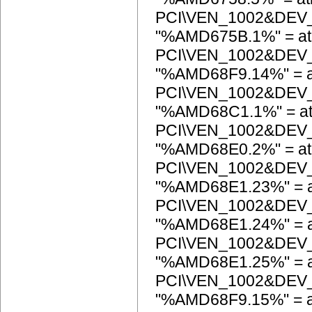
PCI\VEN_1002&DEV
"%AMD675B.1%" = at
PCI\VEN_1002&DEV
"%AMD68F9.14%" = a
PCI\VEN_1002&DEV
"%AMD68C1.1%" = at
PCI\VEN_1002&DEV
"%AMD68E0.2%" = at
PCI\VEN_1002&DEV
"%AMD68E1.23%" = a
PCI\VEN_1002&DEV
"%AMD68E1.24%" = a
PCI\VEN_1002&DEV
"%AMD68E1.25%" = a
PCI\VEN_1002&DEV
"%AMD68F9.15%" = a