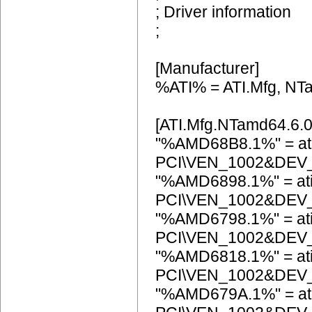
; Driver information
;
[Manufacturer]
%ATI% = ATI.Mfg, NT
[ATI.Mfg.NTamd64.6.0
"%AMD68B8.1%" = at
PCI\VEN_1002&DEV
"%AMD6898.1%" = at
PCI\VEN_1002&DEV
"%AMD6798.1%" = at
PCI\VEN_1002&DEV
"%AMD6818.1%" = at
PCI\VEN_1002&DEV
"%AMD679A.1%" = at