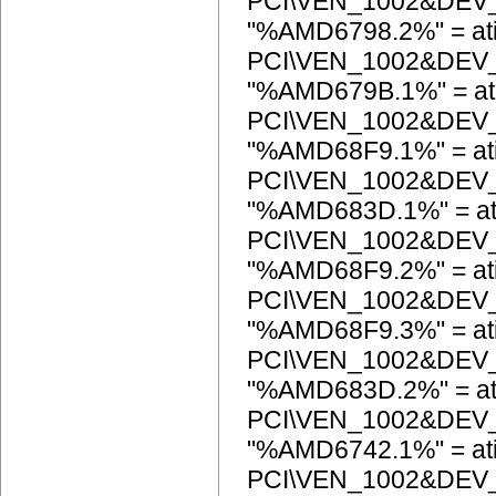
PCI\VEN_1002&DEV
"%AMD6798.2%" = at
PCI\VEN_1002&DEV
"%AMD679B.1%" = at
PCI\VEN_1002&DEV
"%AMD68F9.1%" = at
PCI\VEN_1002&DEV
"%AMD683D.1%" = at
PCI\VEN_1002&DEV
"%AMD68F9.2%" = at
PCI\VEN_1002&DEV
"%AMD68F9.3%" = at
PCI\VEN_1002&DEV
"%AMD683D.2%" = at
PCI\VEN_1002&DEV
"%AMD6742.1%" = at
PCI\VEN_1002&DEV