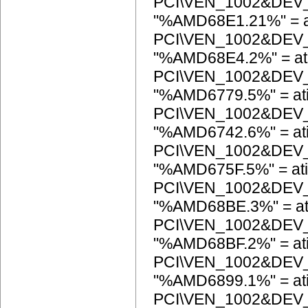
PCI\VEN_1002&DEV
"%AMD68E1.21%" = a
PCI\VEN_1002&DEV
"%AMD68E4.2%" = at
PCI\VEN_1002&DEV
"%AMD6779.5%" = at
PCI\VEN_1002&DEV
"%AMD6742.6%" = at
PCI\VEN_1002&DEV
"%AMD675F.5%" = ati
PCI\VEN_1002&DEV
"%AMD68BE.3%" = at
PCI\VEN_1002&DEV
"%AMD68BF.2%" = at
PCI\VEN_1002&DEV
"%AMD6899.1%" = at
PCI\VEN_1002&DEV