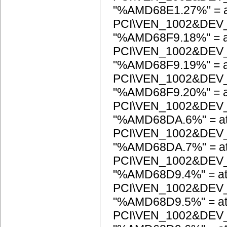
"%AMD68E1.27%" = a
PCI\VEN_1002&DEV
"%AMD68F9.18%" = a
PCI\VEN_1002&DEV
"%AMD68F9.19%" = a
PCI\VEN_1002&DEV
"%AMD68F9.20%" = a
PCI\VEN_1002&DEV
"%AMD68DA.6%" = at
PCI\VEN_1002&DEV
"%AMD68DA.7%" = at
PCI\VEN_1002&DEV
"%AMD68D9.4%" = at
PCI\VEN_1002&DEV
"%AMD68D9.5%" = at
PCI\VEN_1002&DEV