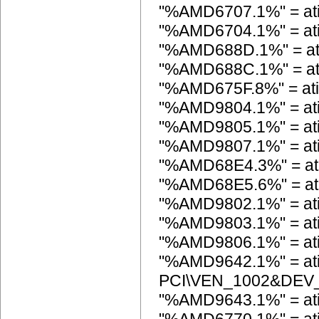
"%AMD6707.1%" = a
"%AMD6704.1%" = a
"%AMD688D.1%" = a
"%AMD688C.1%" = a
"%AMD675F.8%" = at
"%AMD9804.1%" = at
"%AMD9805.1%" = at
"%AMD9807.1%" = at
"%AMD68E4.3%" = at
"%AMD68E5.6%" = at
"%AMD9802.1%" = at
"%AMD9803.1%" = at
"%AMD9806.1%" = at
"%AMD9642.1%" = at
PCI\VEN_1002&DEV
"%AMD9643.1%" = a