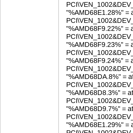
PCI\VEN_1002&DEV
"%AMD68E1.28%" = a
PCI\VEN_1002&DEV
"%AMD68F9.22%" = a
PCI\VEN_1002&DEV
"%AMD68F9.23%" = a
PCI\VEN_1002&DEV
"%AMD68F9.24%" = a
PCI\VEN_1002&DEV
"%AMD68DA.8%" = at
PCI\VEN_1002&DEV
"%AMD68D8.3%" = at
PCI\VEN_1002&DEV
"%AMD68D9.7%" = at
PCI\VEN_1002&DEV
"%AMD68E1.29%" = a
PCI\VEN_1002&DEV