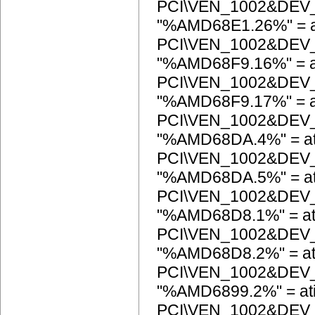
PCI\VEN_1002&DEV
"%AMD68E1.26%" = a
PCI\VEN_1002&DEV
"%AMD68F9.16%" = a
PCI\VEN_1002&DEV
"%AMD68F9.17%" = a
PCI\VEN_1002&DEV
"%AMD68DA.4%" = at
PCI\VEN_1002&DEV
"%AMD68DA.5%" = at
PCI\VEN_1002&DEV
"%AMD68D8.1%" = at
PCI\VEN_1002&DEV
"%AMD68D8.2%" = at
PCI\VEN_1002&DEV
"%AMD6899.2%" = at
PCI\VEN_1002&DEV