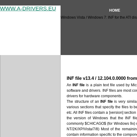
WWW.A-DRIVERS.EU
HOME
Windows Vista / Windows 7: INF for the ATI dis
Windows Vista / Windows 7: I
INF file v13.4 / 12.104.0.0000 fro
An
INF file
is a plain text file used by Mic
software and drivers. INF files are most c
drivers for hardware components.
The structure of an
INF file
is very similar
various sections that specify the files to 
etc. All INF files contain a [version] secti
the version of Windows that the INF fil
commonly $CHICAGO$ (for Windows 9x)
NT/2K/XP/Vista/7/8) Most of the remaini
contain information specific to the compone