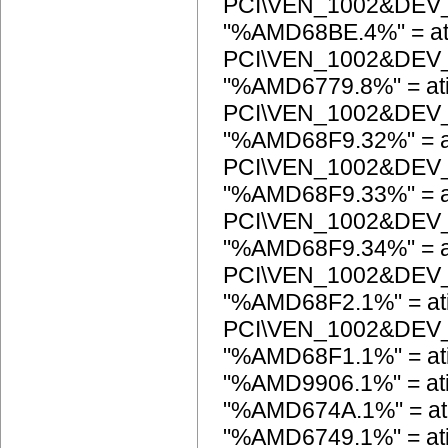
PCI\VEN_1002&DEV
"%AMD68BE.4%" = at
PCI\VEN_1002&DEV
"%AMD6779.8%" = at
PCI\VEN_1002&DEV
"%AMD68F9.32%" = a
PCI\VEN_1002&DEV
"%AMD68F9.33%" = a
PCI\VEN_1002&DEV
"%AMD68F9.34%" = a
PCI\VEN_1002&DEV
"%AMD68F2.1%" = at
PCI\VEN_1002&DEV
"%AMD68F1.1%" = a
"%AMD9906.1%" = at
"%AMD674A.1%" = a
"%AMD6749.1%" = a