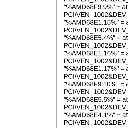
"%AMD68F9.9%" = at
PCI\VEN_1002&DEV
"%AMD68E1.15%" = a
PCI\VEN_1002&DEV
"%AMD68E5.4%" = at
PCI\VEN_1002&DEV
"%AMD68E1.16%" = a
PCI\VEN_1002&DEV
"%AMD68E1.17%" = a
PCI\VEN_1002&DEV
"%AMD68F9.10%" = a
PCI\VEN_1002&DEV
"%AMD68E5.5%" = at
PCI\VEN_1002&DEV
"%AMD68E4.1%" = at
PCI\VEN_1002&DEV