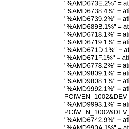
"%AMD673E.2%" = a
"%AMD6738.4%" = at
"%AMD6739.2%" = at
"%AMD689B.1%" = at
"%AMD6718.1%" = a
"%AMD6719.1%" = a
"%AMD671D.1%" = a
"%AMD671F.1%" = a
"%AMD6778.2%" = at
"%AMD9809.1%" = at
"%AMD9808.1%" = at
"%AMD9992.1%" = ati
PCI\VEN_1002&DEV
"%AMD9993.1%" = ati
PCI\VEN_1002&DEV
"%AMD6742.9%" = at
"%AMD990A.1%" = ati