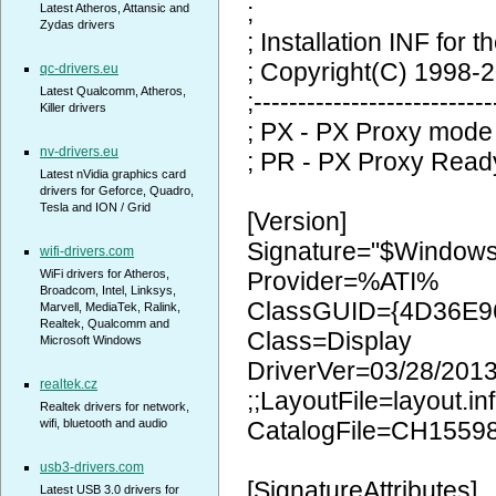
;
Latest Atheros, Attansic and
Zydas drivers
; Installation INF for t
; Copyright(C) 1998-2
qc-drivers.eu
Latest Qualcomm, Atheros,
;---------------------------
Killer drivers
; PX - PX Proxy mode
nv-drivers.eu
; PR - PX Proxy Read
Latest nVidia graphics card
drivers for Geforce, Quadro,
Tesla and ION / Grid
[Version]
Signature="$Window
wifi-drivers.com
WiFi drivers for Atheros,
Provider=%ATI%
Broadcom, Intel, Linksys,
ClassGUID={4D36E9
Marvell, MediaTek, Ralink,
Realtek, Qualcomm and
Class=Display
Microsoft Windows
DriverVer=03/28/2013
realtek.cz
;;LayoutFile=layout.inf
Realtek drivers for network,
wifi, bluetooth and audio
CatalogFile=CH1559
usb3-drivers.com
[SignatureAttributes]
Latest USB 3.0 drivers for