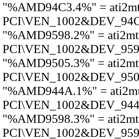
"%AMD94C3.4%" = ati2m
PCI\VEN_1002&DEV_94
"%AMD9598.2%" = ati2mt
PCI\VEN_1002&DEV_95
"%AMD9505.3%" = ati2mt
PCI\VEN_1002&DEV_95
"%AMD944A.1%" = ati2m
PCI\VEN_1002&DEV_94
"%AMD9598.3%" = ati2mt
PCI\VEN_1002&DEV_95