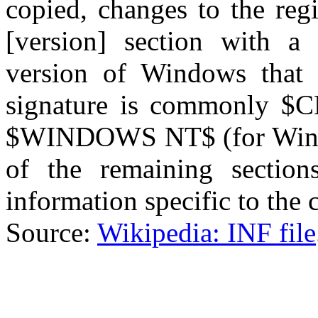
copied, changes to the regi
[version] section with a 
version of Windows that 
signature is commonly $
$WINDOWS NT$ (for Wind
of the remaining section
information specific to the
Source:
Wikipedia: INF file