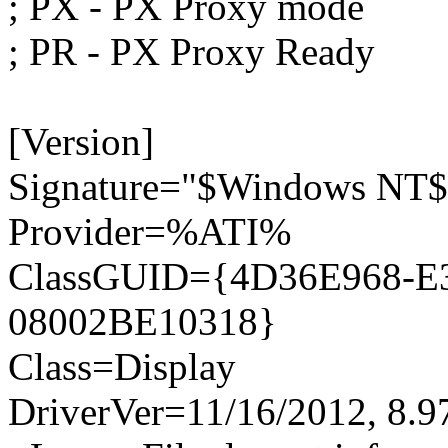
; PX - PX Proxy mode
; PR - PX Proxy Ready
[Version]
Signature="$Windows NT$
Provider=%ATI%
ClassGUID={4D36E968-E
08002BE10318}
Class=Display
DriverVer=11/16/2012, 8.9