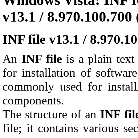
Windows Vista: INF fo
v13.1 / 8.970.100.700 
INF file v13.1 / 8.970.
An
INF file
is a plain tex
for installation of softwar
commonly used for install
components.
The structure of an
INF fil
file; it contains various se