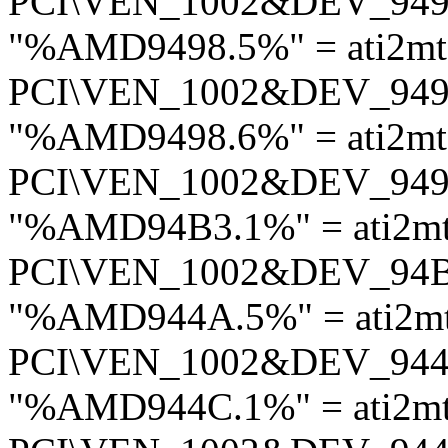
PCI\VEN_1002&DEV_94
"%AMD9498.5%" = ati2mt
PCI\VEN_1002&DEV_94
"%AMD9498.6%" = ati2mt
PCI\VEN_1002&DEV_94
"%AMD94B3.1%" = ati2m
PCI\VEN_1002&DEV_94
"%AMD944A.5%" = ati2m
PCI\VEN_1002&DEV_94
"%AMD944C.1%" = ati2m