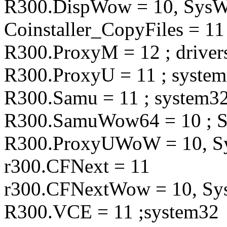
R300.DispWow = 10, Sy
Coinstaller_CopyFiles = 11
R300.ProxyM = 12 ; driver
R300.ProxyU = 11 ; syste
R300.Samu = 11 ; system3
R300.SamuWow64 = 10 ;
R300.ProxyUWoW = 10,
r300.CFNext = 11
r300.CFNextWow = 10, 
R300.VCE = 11 ;system32