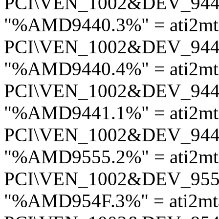
PCI\VEN_1002&DEV_94
"%AMD9440.3%" = ati2m
PCI\VEN_1002&DEV_94
"%AMD9440.4%" = ati2m
PCI\VEN_1002&DEV_94
"%AMD9441.1%" = ati2m
PCI\VEN_1002&DEV_94
"%AMD9555.2%" = ati2m
PCI\VEN_1002&DEV_95
"%AMD954F.3%" = ati2mt