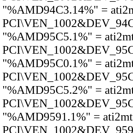
"%AMD94C3.14%" = ati2
PCI\VEN_1002&DEV_94
"%AMD95C5.1%" = ati2m
PCI\VEN_1002&DEV_95
"%AMD95C0.1%" = ati2m
PCI\VEN_1002&DEV_95
"%AMD95C5.2%" = ati2m
PCI\VEN_1002&DEV_95
"%AMD9591.1%" = ati2m
PCI\VEN_1002&DEV_95