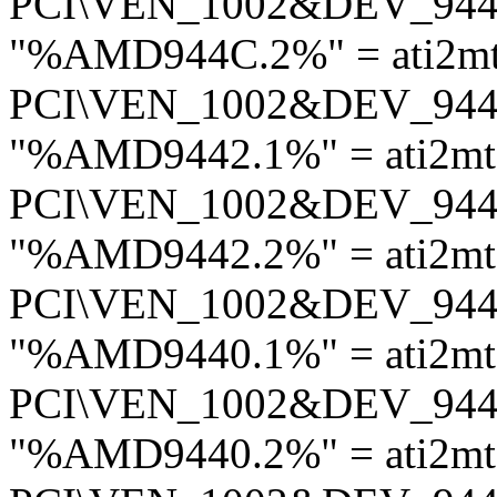
PCI\VEN_1002&DEV_94
"%AMD944C.2%" = ati2m
PCI\VEN_1002&DEV_94
"%AMD9442.1%" = ati2m
PCI\VEN_1002&DEV_94
"%AMD9442.2%" = ati2m
PCI\VEN_1002&DEV_94
"%AMD9440.1%" = ati2m
PCI\VEN_1002&DEV_94
"%AMD9440.2%" = ati2m