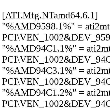
[ATI.Mfg.NTamd64.6.1]
"%AMD9598.1%" = ati2mt
PCI\VEN_1002&DEV_95
"%AMD94C1.1%" = ati2m
PCI\VEN_1002&DEV_94
"%AMD94C3.1%" = ati2m
PCI\VEN_1002&DEV_94
"%AMD94C1.2%" = ati2m
PCI\VEN_1002&DEV_94