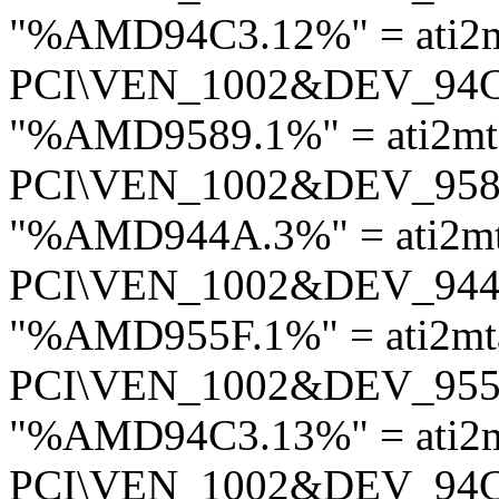
"%AMD94C3.12%" = ati2
PCI\VEN_1002&DEV_94
"%AMD9589.1%" = ati2mt
PCI\VEN_1002&DEV_95
"%AMD944A.3%" = ati2m
PCI\VEN_1002&DEV_94
"%AMD955F.1%" = ati2mt
PCI\VEN_1002&DEV_95
"%AMD94C3.13%" = ati2
PCI\VEN_1002&DEV_94