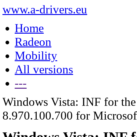
www.a-drivers.eu
Home
Radeon
Mobility
All versions
---
Windows Vista: INF for the 
8.970.100.700 for Microso