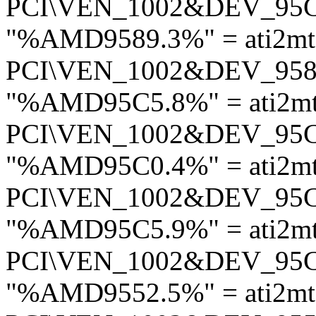
PCI\VEN_1002&DEV_95
"%AMD9589.3%" = ati2mt
PCI\VEN_1002&DEV_95
"%AMD95C5.8%" = ati2m
PCI\VEN_1002&DEV_95
"%AMD95C0.4%" = ati2m
PCI\VEN_1002&DEV_95
"%AMD95C5.9%" = ati2m
PCI\VEN_1002&DEV_95
"%AMD9552.5%" = ati2m