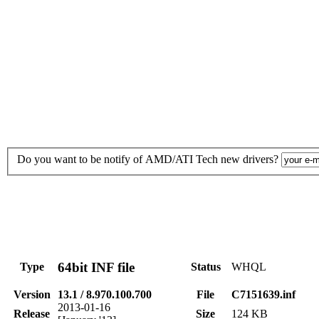
Do you want to be notify of AMD/ATI Tech new drivers?
64bit INF file
Type
Status
WHQL
Version
13.1 / 8.970.100.700
File
C7151639.inf
2013-01-16
Release
Size
124 KB