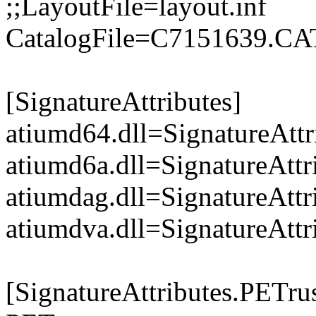
;;LayoutFile=layout.inf
CatalogFile=C7151639.CA
[SignatureAttributes]
atiumd64.dll=SignatureAttr
atiumd6a.dll=SignatureAttr
atiumdag.dll=SignatureAttr
atiumdva.dll=SignatureAttr
[SignatureAttributes.PETrus