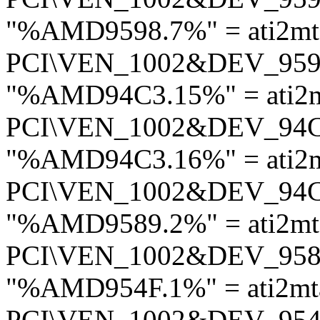
"%AMD9598.7%" = ati2mt
PCI\VEN_1002&DEV_95
"%AMD94C3.15%" = ati2
PCI\VEN_1002&DEV_94
"%AMD94C3.16%" = ati2
PCI\VEN_1002&DEV_94
"%AMD9589.2%" = ati2mt
PCI\VEN_1002&DEV_95
"%AMD954F.1%" = ati2mt
PCI\VEN_1002&DEV_95