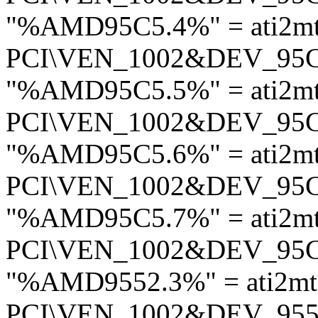
"%AMD95C5.4%" = ati2m
PCI\VEN_1002&DEV_95
"%AMD95C5.5%" = ati2m
PCI\VEN_1002&DEV_95
"%AMD95C5.6%" = ati2m
PCI\VEN_1002&DEV_95
"%AMD95C5.7%" = ati2m
PCI\VEN_1002&DEV_95
"%AMD9552.3%" = ati2m
PCI\VEN_1002&DEV_95