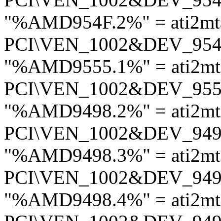
"%AMD954F.2%" = ati2mt
PCI\VEN_1002&DEV_95
"%AMD9555.1%" = ati2m
PCI\VEN_1002&DEV_95
"%AMD9498.2%" = ati2mt
PCI\VEN_1002&DEV_94
"%AMD9498.3%" = ati2mt
PCI\VEN_1002&DEV_94
"%AMD9498.4%" = ati2mt