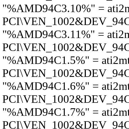
"%AMD94C3.10%" = ati2
PCI\VEN_1002&DEV_94
"%AMD94C3.11%" = ati2
PCI\VEN_1002&DEV_94
"%AMD94C1.5%" = ati2m
PCI\VEN_1002&DEV_94
"%AMD94C1.6%" = ati2m
PCI\VEN_1002&DEV_94
"%AMD94C1.7%" = ati2m
PCI\VEN_1002&DEV_94