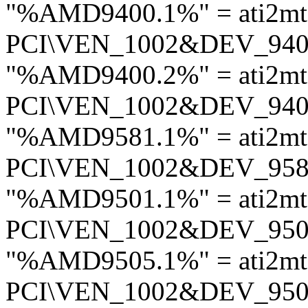
"%AMD9400.1%" = ati2mt
PCI\VEN_1002&DEV_94
"%AMD9400.2%" = ati2mt
PCI\VEN_1002&DEV_94
"%AMD9581.1%" = ati2m
PCI\VEN_1002&DEV_95
"%AMD9501.1%" = ati2mt
PCI\VEN_1002&DEV_95
"%AMD9505.1%" = ati2mt
PCI\VEN_1002&DEV_95