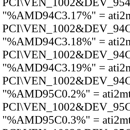
PCI\VEN_1002&DEV_95
"%AMD94C3.17%" = ati2
PCI\VEN_1002&DEV_94
"%AMD94C3.18%" = ati2
PCI\VEN_1002&DEV_94
"%AMD94C3.19%" = ati2
PCI\VEN_1002&DEV_94
"%AMD95C0.2%" = ati2m
PCI\VEN_1002&DEV_95
"%AMD95C0.3%" = ati2m