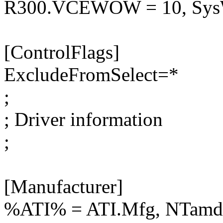
R300.VCEWOW = 10, S
[ControlFlags]
ExcludeFromSelect=*
;
; Driver information
;
[Manufacturer]
%ATI% = ATI.Mfg, NTamd6