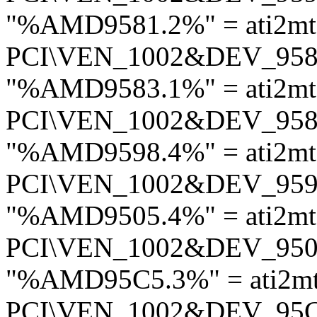
"%AMD9581.2%" = ati2m
PCI\VEN_1002&DEV_95
"%AMD9583.1%" = ati2m
PCI\VEN_1002&DEV_95
"%AMD9598.4%" = ati2mt
PCI\VEN_1002&DEV_95
"%AMD9505.4%" = ati2mt
PCI\VEN_1002&DEV_95
"%AMD95C5.3%" = ati2m
PCI\VEN_1002&DEV_95