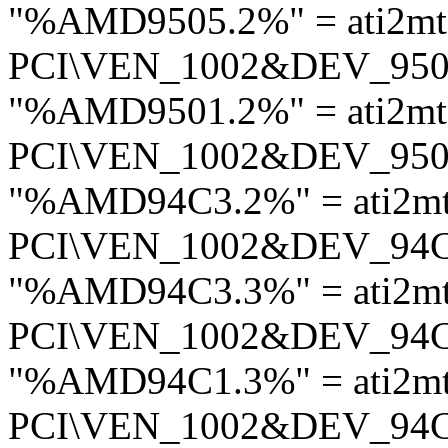
"%AMD9505.2%" = ati2mt
PCI\VEN_1002&DEV_95
"%AMD9501.2%" = ati2mt
PCI\VEN_1002&DEV_95
"%AMD94C3.2%" = ati2m
PCI\VEN_1002&DEV_94
"%AMD94C3.3%" = ati2m
PCI\VEN_1002&DEV_94
"%AMD94C1.3%" = ati2m
PCI\VEN_1002&DEV_94