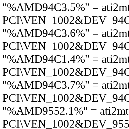
"%AMD94C3.5%" = ati2m
PCI\VEN_1002&DEV_94
"%AMD94C3.6%" = ati2m
PCI\VEN_1002&DEV_94
"%AMD94C1.4%" = ati2m
PCI\VEN_1002&DEV_94
"%AMD94C3.7%" = ati2m
PCI\VEN_1002&DEV_94
"%AMD9552.1%" = ati2m
PCI\VEN_1002&DEV_95