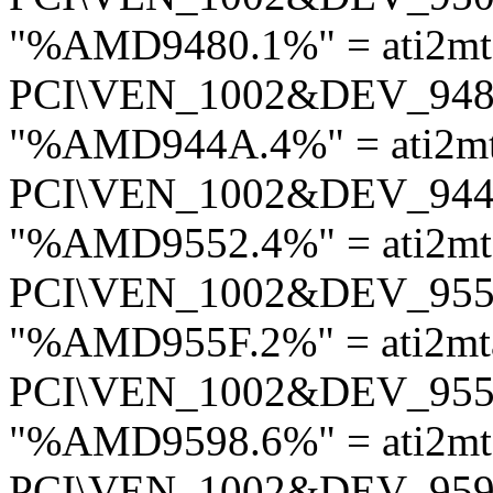
"%AMD9480.1%" = ati2m
PCI\VEN_1002&DEV_94
"%AMD944A.4%" = ati2m
PCI\VEN_1002&DEV_94
"%AMD9552.4%" = ati2m
PCI\VEN_1002&DEV_95
"%AMD955F.2%" = ati2mt
PCI\VEN_1002&DEV_95
"%AMD9598.6%" = ati2mt
PCI\VEN_1002&DEV_95