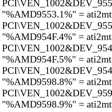
PCI\VEN_1002&DEV_95
"%AMD9553.1%" = ati2m
PCI\VEN_1002&DEV_95
"%AMD954F.4%" = ati2mt
PCI\VEN_1002&DEV_95
"%AMD954F.5%" = ati2mt
PCI\VEN_1002&DEV_95
"%AMD9598.8%" = ati2mt
PCI\VEN_1002&DEV_95
"%AMD9598.9%" = ati2mt