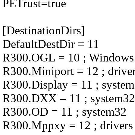
PETrust=true
[DestinationDirs]
DefaultDestDir = 11
R300.OGL = 10 ; Windows
R300.Miniport = 12 ; drive
R300.Display = 11 ; syste
R300.DXX = 11 ; system32
R300.OD = 11 ; system32
R300.Mppxy = 12 ; drivers