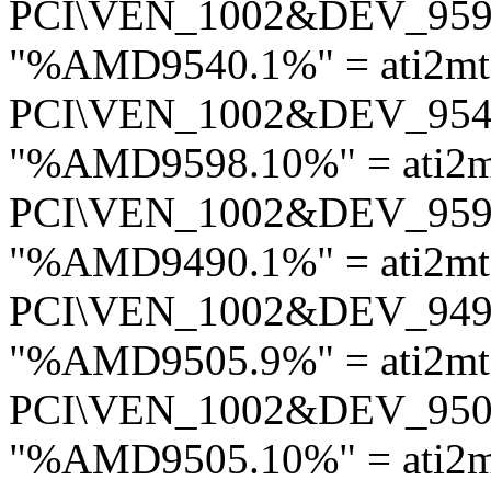
PCI\VEN_1002&DEV_95
"%AMD9540.1%" = ati2mt
PCI\VEN_1002&DEV_95
"%AMD9598.10%" = ati2m
PCI\VEN_1002&DEV_95
"%AMD9490.1%" = ati2mt
PCI\VEN_1002&DEV_94
"%AMD9505.9%" = ati2mt
PCI\VEN_1002&DEV_95
"%AMD9505.10%" = ati2m