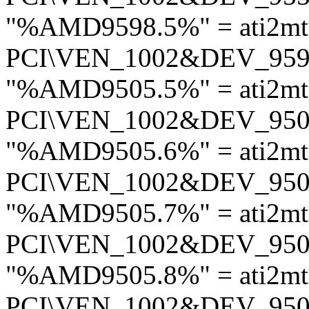
"%AMD9598.5%" = ati2mt
PCI\VEN_1002&DEV_95
"%AMD9505.5%" = ati2mt
PCI\VEN_1002&DEV_95
"%AMD9505.6%" = ati2mt
PCI\VEN_1002&DEV_95
"%AMD9505.7%" = ati2mt
PCI\VEN_1002&DEV_95
"%AMD9505.8%" = ati2mt
PCI\VEN_1002&DEV_95