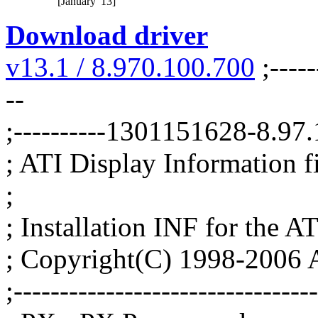
[January '13]
Download driver
v13.1 / 8.970.100.700
;-----
--
;----------1301151628-8.9
; ATI Display Information fil
;
; Installation INF for the AT
; Copyright(C) 1998-2006 A
;--------------------------------