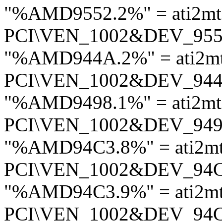
"%AMD9552.2%" = ati2m
PCI\VEN_1002&DEV_95
"%AMD944A.2%" = ati2m
PCI\VEN_1002&DEV_94
"%AMD9498.1%" = ati2mt
PCI\VEN_1002&DEV_94
"%AMD94C3.8%" = ati2m
PCI\VEN_1002&DEV_94
"%AMD94C3.9%" = ati2m
PCI\VEN_1002&DEV_94