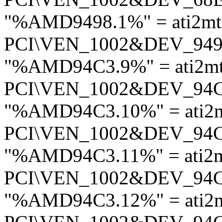
"%AMD9498.1%" = ati2mt
PCI\VEN_1002&DEV_94
"%AMD94C3.9%" = ati2m
PCI\VEN_1002&DEV_94
"%AMD94C3.10%" = ati2
PCI\VEN_1002&DEV_94
"%AMD94C3.11%" = ati2
PCI\VEN_1002&DEV_94
"%AMD94C3.12%" = ati2