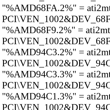
"%AMD68FA.2%" = ati2mt
PCI\VEN_1002&DEV_68
"%AMD68F9.2%" = ati2mt
PCI\VEN_1002&DEV_68
"%AMD94C3.2%" = ati2m
PCI\VEN_1002&DEV_94
"%AMD94C3.3%" = ati2m
PCI\VEN_1002&DEV_94
"%AMD94C1.3%" = ati2m
PCI\VEN_1002&DEV_94