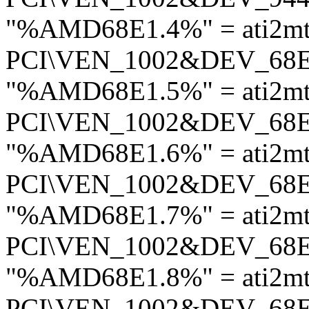
"%AMD68E1.4%" = ati2mt
PCI\VEN_1002&DEV_68
"%AMD68E1.5%" = ati2mt
PCI\VEN_1002&DEV_68
"%AMD68E1.6%" = ati2mt
PCI\VEN_1002&DEV_68
"%AMD68E1.7%" = ati2mt
PCI\VEN_1002&DEV_68
"%AMD68E1.8%" = ati2mt
PCI\VEN_1002&DEV_68