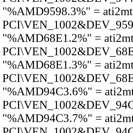
"%AMD9598.3%" = ati2mt
PCI\VEN_1002&DEV_95
"%AMD68E1.2%" = ati2mt
PCI\VEN_1002&DEV_68
"%AMD68E1.3%" = ati2mt
PCI\VEN_1002&DEV_68
"%AMD94C3.6%" = ati2m
PCI\VEN_1002&DEV_94
"%AMD94C3.7%" = ati2m
PCI\VEN_1002&DEV_94