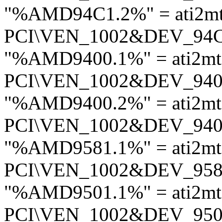
"%AMD94C1.2%" = ati2m
PCI\VEN_1002&DEV_94
"%AMD9400.1%" = ati2mt
PCI\VEN_1002&DEV_94
"%AMD9400.2%" = ati2mt
PCI\VEN_1002&DEV_94
"%AMD9581.1%" = ati2m
PCI\VEN_1002&DEV_95
"%AMD9501.1%" = ati2mt
PCI\VEN_1002&DEV_95