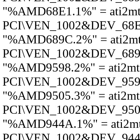
"%AMD68E1.1%" = ati2mt
PCI\VEN_1002&DEV_68
"%AMD689C.2%" = ati2mt
PCI\VEN_1002&DEV_68
"%AMD9598.2%" = ati2mt
PCI\VEN_1002&DEV_95
"%AMD9505.3%" = ati2mt
PCI\VEN_1002&DEV_95
"%AMD944A.1%" = ati2m
PCI\VEN_1002&DEV_94