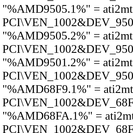
"%AMD9505.1%" = ati2mt
PCI\VEN_1002&DEV_95
"%AMD9505.2%" = ati2mt
PCI\VEN_1002&DEV_95
"%AMD9501.2%" = ati2mt
PCI\VEN_1002&DEV_95
"%AMD68F9.1%" = ati2mt
PCI\VEN_1002&DEV_68
"%AMD68FA.1%" = ati2mt
PCI\VEN_1002&DEV_68