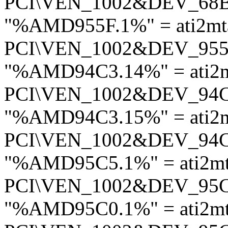
PCI\VEN_1002&DEV_68
"%AMD955F.1%" = ati2mt
PCI\VEN_1002&DEV_95
"%AMD94C3.14%" = ati2
PCI\VEN_1002&DEV_94
"%AMD94C3.15%" = ati2
PCI\VEN_1002&DEV_94
"%AMD95C5.1%" = ati2m
PCI\VEN_1002&DEV_95
"%AMD95C0.1%" = ati2m