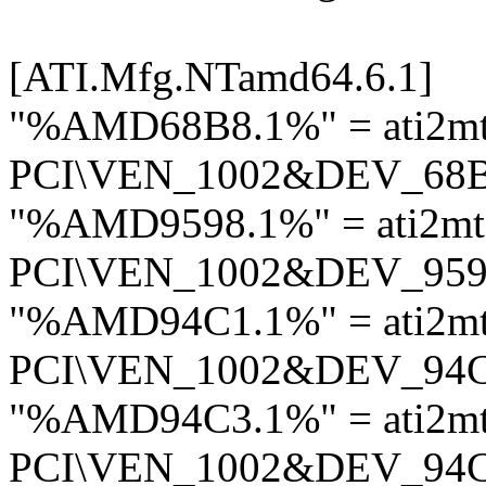
[ATI.Mfg.NTamd64.6.1]
"%AMD68B8.1%" = ati2mt
PCI\VEN_1002&DEV_68
"%AMD9598.1%" = ati2mt
PCI\VEN_1002&DEV_95
"%AMD94C1.1%" = ati2m
PCI\VEN_1002&DEV_94
"%AMD94C3.1%" = ati2m
PCI\VEN_1002&DEV_94