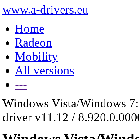
www.a-drivers.eu
Home
Radeon
Mobility
All versions
---
Windows Vista/Windows 7:
driver v11.12 / 8.920.0.00