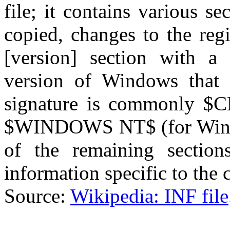
file; it contains various se
copied, changes to the regi
[version] section with a 
version of Windows that 
signature is commonly $
$WINDOWS NT$ (for Wind
of the remaining section
information specific to the
Source:
Wikipedia: INF file