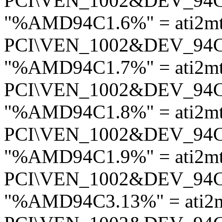
PCI\VEN_1002&DEV_94
"%AMD94C1.6%" = ati2m
PCI\VEN_1002&DEV_94
"%AMD94C1.7%" = ati2m
PCI\VEN_1002&DEV_94
"%AMD94C1.8%" = ati2m
PCI\VEN_1002&DEV_94
"%AMD94C1.9%" = ati2m
PCI\VEN_1002&DEV_94
"%AMD94C3.13%" = ati2