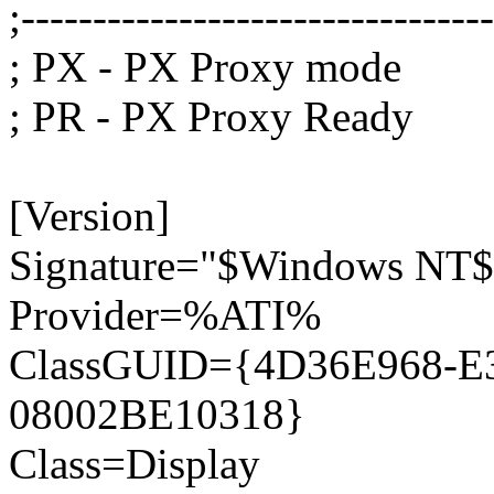
;--------------------------------
; PX - PX Proxy mode
; PR - PX Proxy Ready
[Version]
Signature="$Windows NT$
Provider=%ATI%
ClassGUID={4D36E968-E
08002BE10318}
Class=Display