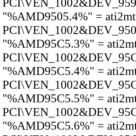
PCI\VEN_1002&DEV_95
"%AMD9505.4%" = ati2mt
PCI\VEN_1002&DEV_95
"%AMD95C5.3%" = ati2m
PCI\VEN_1002&DEV_95
"%AMD95C5.4%" = ati2m
PCI\VEN_1002&DEV_95
"%AMD95C5.5%" = ati2m
PCI\VEN_1002&DEV_95
"%AMD95C5.6%" = ati2m