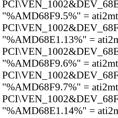
PCI\VEN_1002&DEV_68
"%AMD68F9.5%" = ati2mt
PCI\VEN_1002&DEV_68
"%AMD68E1.13%" = ati2m
PCI\VEN_1002&DEV_68
"%AMD68F9.6%" = ati2mt
PCI\VEN_1002&DEV_68
"%AMD68F9.7%" = ati2mt
PCI\VEN_1002&DEV_68
"%AMD68E1.14%" = ati2m