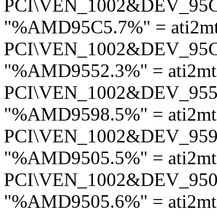
PCI\VEN_1002&DEV_95
"%AMD95C5.7%" = ati2m
PCI\VEN_1002&DEV_95
"%AMD9552.3%" = ati2m
PCI\VEN_1002&DEV_95
"%AMD9598.5%" = ati2mt
PCI\VEN_1002&DEV_95
"%AMD9505.5%" = ati2mt
PCI\VEN_1002&DEV_95
"%AMD9505.6%" = ati2mt