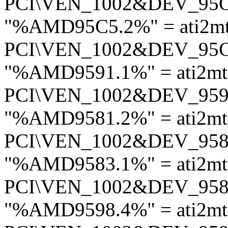
PCI\VEN_1002&DEV_95
"%AMD95C5.2%" = ati2m
PCI\VEN_1002&DEV_95
"%AMD9591.1%" = ati2m
PCI\VEN_1002&DEV_95
"%AMD9581.2%" = ati2m
PCI\VEN_1002&DEV_95
"%AMD9583.1%" = ati2m
PCI\VEN_1002&DEV_95
"%AMD9598.4%" = ati2mt