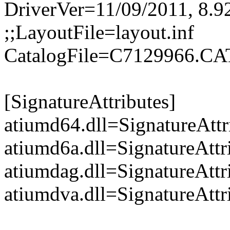
DriverVer=11/09/2011, 8.9
;;LayoutFile=layout.inf
CatalogFile=C7129966.CA
[SignatureAttributes]
atiumd64.dll=SignatureAttr
atiumd6a.dll=SignatureAttr
atiumdag.dll=SignatureAttr
atiumdva.dll=SignatureAttr