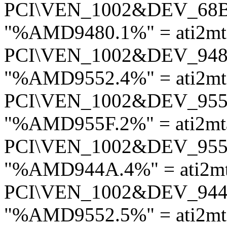
PCI\VEN_1002&DEV_68
"%AMD9480.1%" = ati2m
PCI\VEN_1002&DEV_94
"%AMD9552.4%" = ati2m
PCI\VEN_1002&DEV_95
"%AMD955F.2%" = ati2mt
PCI\VEN_1002&DEV_95
"%AMD944A.4%" = ati2m
PCI\VEN_1002&DEV_94
"%AMD9552.5%" = ati2m