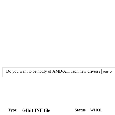
Do you want to be notify of AMD/ATI Tech new drivers?
64bit INF file
Type
Status
WHQL