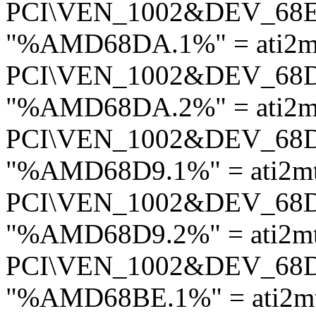
PCI\VEN_1002&DEV_68
"%AMD68DA.1%" = ati2mt
PCI\VEN_1002&DEV_68
"%AMD68DA.2%" = ati2mt
PCI\VEN_1002&DEV_68
"%AMD68D9.1%" = ati2mt
PCI\VEN_1002&DEV_68
"%AMD68D9.2%" = ati2mt
PCI\VEN_1002&DEV_68
"%AMD68BE.1%" = ati2mt