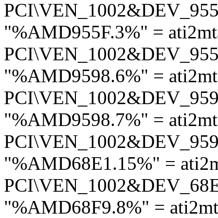
PCI\VEN_1002&DEV_95
"%AMD955F.3%" = ati2mt
PCI\VEN_1002&DEV_95
"%AMD9598.6%" = ati2mt
PCI\VEN_1002&DEV_95
"%AMD9598.7%" = ati2mt
PCI\VEN_1002&DEV_95
"%AMD68E1.15%" = ati2m
PCI\VEN_1002&DEV_68
"%AMD68F9.8%" = ati2mt