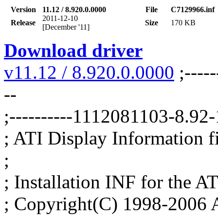
Version
11.12 / 8.920.0.0000
File
C7129966.inf
2011-12-10
Release
Size
170 KB
[December '11]
Download driver
v11.12 / 8.920.0.0000
;-----
--
;----------1112081103-8.9
; ATI Display Information fil
;
; Installation INF for the AT
; Copyright(C) 1998-2006 A