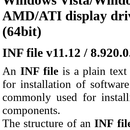
Windows Vista/Window
AMD/ATI display driv
(64bit)
INF file v11.12 / 8.920
An
INF file
is a plain tex
for installation of softwar
commonly used for install
components.
The structure of an
INF fil