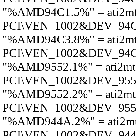
"%AMD94C1.5%" = ati2m
PCI\VEN_1002&DEV_94
"%AMD94C3.8%" = ati2m
PCI\VEN_1002&DEV_94
"%AMD9552.1%" = ati2m
PCI\VEN_1002&DEV_95
"%AMD9552.2%" = ati2m
PCI\VEN_1002&DEV_95
"%AMD944A.2%" = ati2m
PCI\VEN_1002&DEV_94