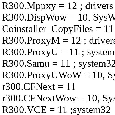
R300.Mppxy = 12 ; drivers
R300.DispWow = 10, Sy
Coinstaller_CopyFiles = 11
R300.ProxyM = 12 ; driver
R300.ProxyU = 11 ; syste
R300.Samu = 11 ; system3
R300.ProxyUWoW = 10,
r300.CFNext = 11
r300.CFNextWow = 10, 
R300.VCE = 11 ;system32