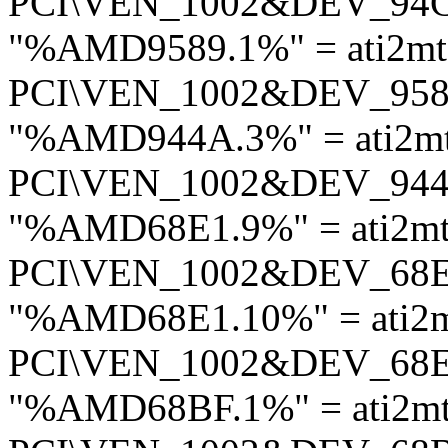
PCI\VEN_1002&DEV_94
"%AMD9589.1%" = ati2mt
PCI\VEN_1002&DEV_95
"%AMD944A.3%" = ati2m
PCI\VEN_1002&DEV_94
"%AMD68E1.9%" = ati2mt
PCI\VEN_1002&DEV_68
"%AMD68E1.10%" = ati2m
PCI\VEN_1002&DEV_68
"%AMD68BF.1%" = ati2mt