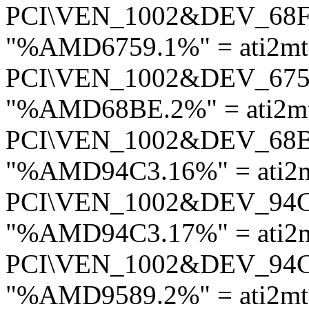
PCI\VEN_1002&DEV_68
"%AMD6759.1%" = ati2mt
PCI\VEN_1002&DEV_67
"%AMD68BE.2%" = ati2mt
PCI\VEN_1002&DEV_68
"%AMD94C3.16%" = ati2
PCI\VEN_1002&DEV_94
"%AMD94C3.17%" = ati2
PCI\VEN_1002&DEV_94
"%AMD9589.2%" = ati2mt