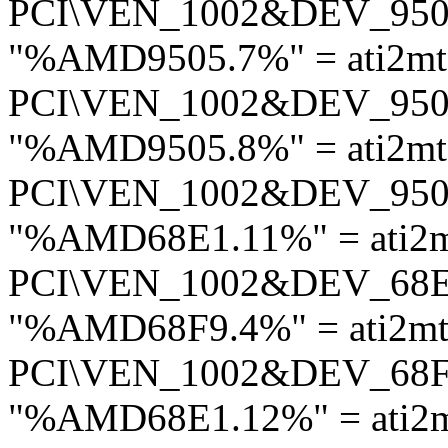
PCI\VEN_1002&DEV_95
"%AMD9505.7%" = ati2mt
PCI\VEN_1002&DEV_95
"%AMD9505.8%" = ati2mt
PCI\VEN_1002&DEV_95
"%AMD68E1.11%" = ati2m
PCI\VEN_1002&DEV_68
"%AMD68F9.4%" = ati2mt
PCI\VEN_1002&DEV_68
"%AMD68E1.12%" = ati2m