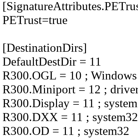
[SignatureAttributes.PETrus
PETrust=true
[DestinationDirs]
DefaultDestDir = 11
R300.OGL = 10 ; Windows
R300.Miniport = 12 ; drive
R300.Display = 11 ; syste
R300.DXX = 11 ; system32
R300.OD = 11 ; system32