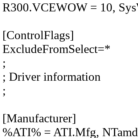
R300.VCEWOW = 10, S
[ControlFlags]
ExcludeFromSelect=*
;
; Driver information
;
[Manufacturer]
%ATI% = ATI.Mfg, NTamd6