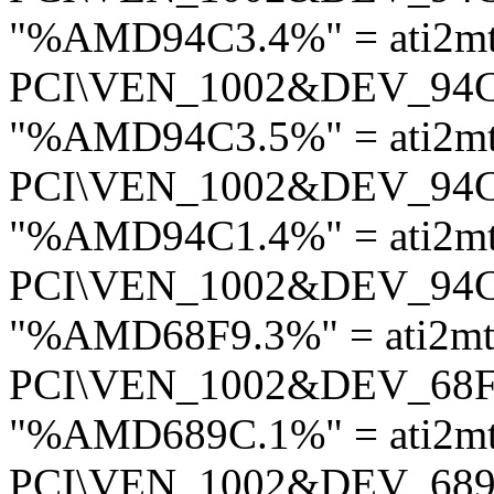
"%AMD94C3.4%" = ati2m
PCI\VEN_1002&DEV_94
"%AMD94C3.5%" = ati2m
PCI\VEN_1002&DEV_94
"%AMD94C1.4%" = ati2m
PCI\VEN_1002&DEV_94
"%AMD68F9.3%" = ati2mt
PCI\VEN_1002&DEV_68
"%AMD689C.1%" = ati2mt
PCI\VEN_1002&DEV_68