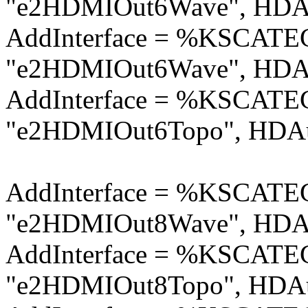
"e2HDMIOut6Wave", HDAu
AddInterface = %KSCA
"e2HDMIOut6Wave", HDAu
AddInterface = %KSCA
"e2HDMIOut6Topo", HDAu
AddInterface = %KSCA
"e2HDMIOut8Wave", HDAu
AddInterface = %KSCA
"e2HDMIOut8Topo", HDAu