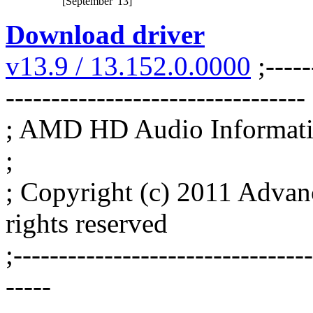
[September '13]
Download driver
v13.9 / 13.152.0.0000
;-----
---------------------------------
; AMD HD Audio Informatio
;
; Copyright (c) 2011 Advan
rights reserved
;--------------------------------
-----