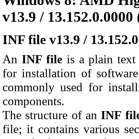
Windows 8: AMD High
v13.9 / 13.152.0.0000 
INF file v13.9 / 13.152
An
INF file
is a plain tex
for installation of softwar
commonly used for install
components.
The structure of an
INF fil
file; it contains various se