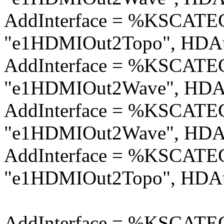
AddInterface = %KSCA
"e1HDMIOut2Topo", HDAu
AddInterface = %KSCA
"e1HDMIOut2Wave", HDAu
AddInterface = %KSCA
"e1HDMIOut2Wave", HDAu
AddInterface = %KSCA
"e1HDMIOut2Topo", HDAu
AddInterface = %KSCA