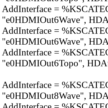
AddInterface = %KSCA
"e0HDMIOut6Wave", HDAu
AddInterface = %KSCA
"e0HDMIOut6Wave", HDAu
AddInterface = %KSCA
"e0HDMIOut6Topo", HDAu
AddInterface = %KSCA
"e0HDMIOut8Wave", HDAu
AddInterface = %KSCA