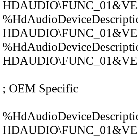
HDAUDIO\FUNC_01&VE
%HdAudioDeviceDescripti
HDAUDIO\FUNC_01&VE
%HdAudioDeviceDescripti
HDAUDIO\FUNC_01&VE
; OEM Specific
%HdAudioDeviceDescripti
HDAUDIO\FUNC_01&VE