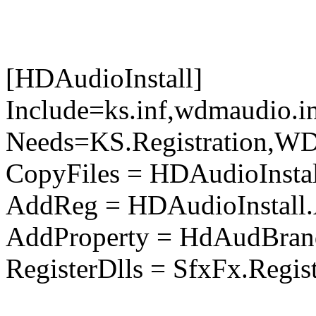
[HDAudioInstall]
Include=ks.inf,wdmaudio.i
Needs=KS.Registration,WD
CopyFiles = HDAudioInstal
AddReg = HDAudioInstall
AddProperty = HdAudBran
RegisterDlls = SfxFx.Regis