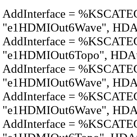
AddInterface = %KSCA
"e1HDMIOut6Wave", HDAu
AddInterface = %KSCA
"e1HDMIOut6Topo", HDAu
AddInterface = %KSCA
"e1HDMIOut6Wave", HDAu
AddInterface = %KSCA
"e1HDMIOut6Wave", HDAu
AddInterface = %KSCA