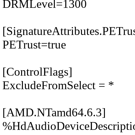
DRMLevel=1300
[SignatureAttributes.PETrus
PETrust=true
[ControlFlags]
ExcludeFromSelect = *
[AMD.NTamd64.6.3]
%HdAudioDeviceDescripti