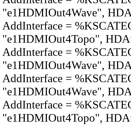
"e1HDMIOut4Wave", HDAu
AddInterface = %KSCA
"e1HDMIOut4Topo", HDAu
AddInterface = %KSCA
"e1HDMIOut4Wave", HDAu
AddInterface = %KSCA
"e1HDMIOut4Wave", HDAu
AddInterface = %KSCA
"e1HDMIOut4Topo", HDAu