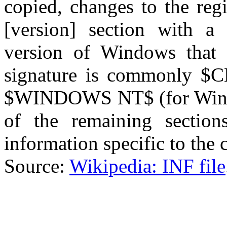
copied, changes to the regi
[version] section with a 
version of Windows that 
signature is commonly $
$WINDOWS NT$ (for Wind
of the remaining section
information specific to the
Source:
Wikipedia: INF file