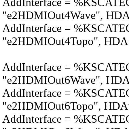
AddInterface = %KSCA
"e2HDMIOut4Wave", HDAu
AddInterface = %KSCA
"e2HDMIOut4Topo", HDAu
AddInterface = %KSCA
"e2HDMIOut6Wave", HDAu
AddInterface = %KSCA
"e2HDMIOut6Topo", HDAu
AddInterface = %KSCA