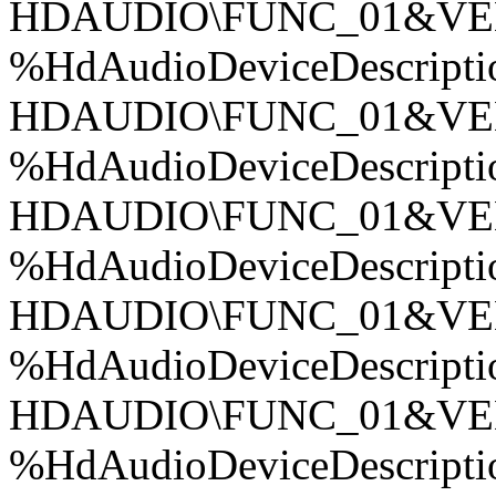
HDAUDIO\FUNC_01&VE
%HdAudioDeviceDescripti
HDAUDIO\FUNC_01&VE
%HdAudioDeviceDescripti
HDAUDIO\FUNC_01&VE
%HdAudioDeviceDescripti
HDAUDIO\FUNC_01&VE
%HdAudioDeviceDescripti
HDAUDIO\FUNC_01&VE
%HdAudioDeviceDescripti