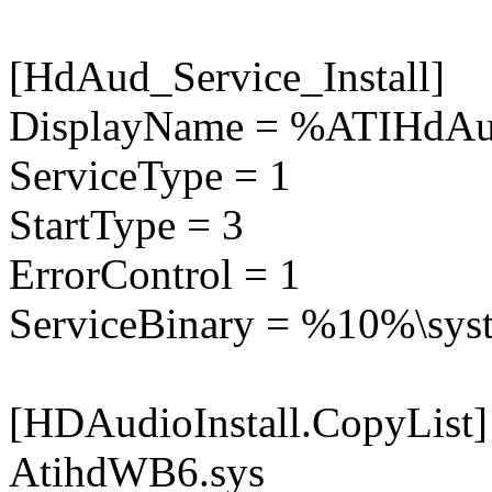
[HdAud_Service_Install]
DisplayName = %ATIHdAu
ServiceType = 1
StartType = 3
ErrorControl = 1
ServiceBinary = %10%\sys
[HDAudioInstall.CopyList]
AtihdWB6.sys