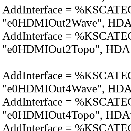
AddInterface = %KSCA
"e0HDMIOut2Wave", HDAu
AddInterface = %KSCA
"e0HDMIOut2Topo", HDAu
AddInterface = %KSCA
"e0HDMIOut4Wave", HDAu
AddInterface = %KSCA
"e0HDMIOut4Topo", HDAu
AddInterface = %KSCA