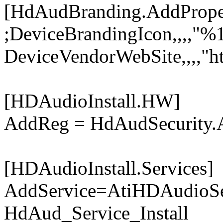
[HdAudBranding.AddPrope
;DeviceBrandingIcon,,,,"
DeviceVendorWebSite,,,,"h
[HDAudioInstall.HW]
AddReg = HdAudSecurity
[HDAudioInstall.Services]
AddService=AtiHDAudioSe
HdAud_Service_Install