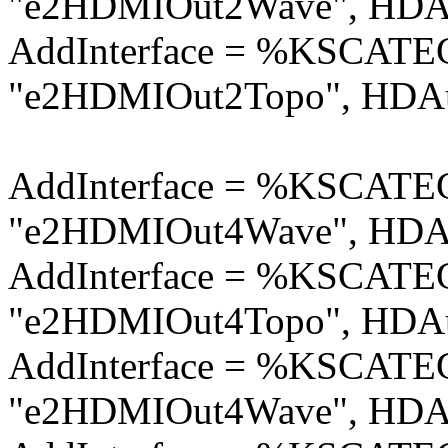
"e2HDMIOut2Wave", HDAu
AddInterface = %KSCA
"e2HDMIOut2Topo", HDAu
AddInterface = %KSCA
"e2HDMIOut4Wave", HDAu
AddInterface = %KSCA
"e2HDMIOut4Topo", HDAu
AddInterface = %KSCA
"e2HDMIOut4Wave", HDAu