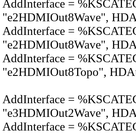
AddInterface = %KSCA
"e2HDMIOut8Wave", HDAu
AddInterface = %KSCA
"e2HDMIOut8Wave", HDAu
AddInterface = %KSCA
"e2HDMIOut8Topo", HDAu
AddInterface = %KSCA
"e3HDMIOut2Wave", HDAu
AddInterface = %KSCA