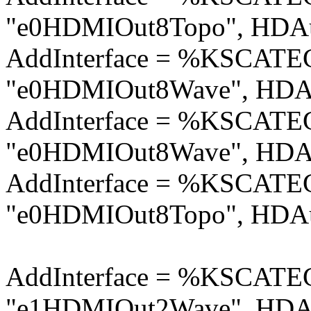
"e0HDMIOut8Topo", HDAu
AddInterface = %KSCA
"e0HDMIOut8Wave", HDAu
AddInterface = %KSCA
"e0HDMIOut8Wave", HDAu
AddInterface = %KSCA
"e0HDMIOut8Topo", HDAu
AddInterface = %KSCA
"e1HDMIOut2Wave", HDAu