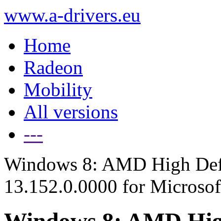
www.a-drivers.eu
Home
Radeon
Mobility
All versions
---
Windows 8: AMD High Defi
13.152.0.0000 for Microso