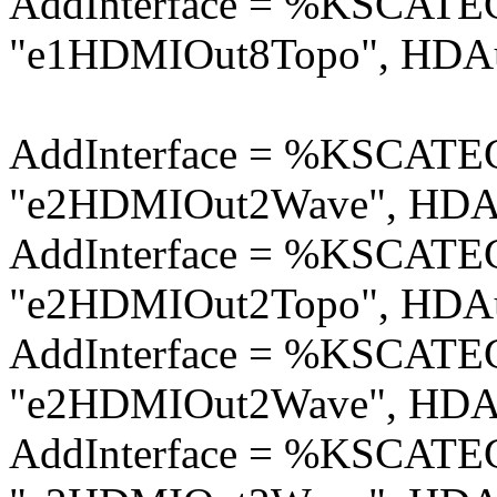
AddInterface = %KSCA
"e1HDMIOut8Topo", HDAu
AddInterface = %KSCA
"e2HDMIOut2Wave", HDAu
AddInterface = %KSCA
"e2HDMIOut2Topo", HDAu
AddInterface = %KSCA
"e2HDMIOut2Wave", HDAu
AddInterface = %KSCA