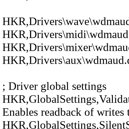
HKR,Drivers\wave\wdmaud.
HKR,Drivers\midi\wdmaud.
HKR,Drivers\mixer\wdmaud
HKR,Drivers\aux\wdmaud.d
; Driver global settings
HKR,GlobalSettings,Valida
Enables readback of writes t
HKR,GlobalSettings,Silent