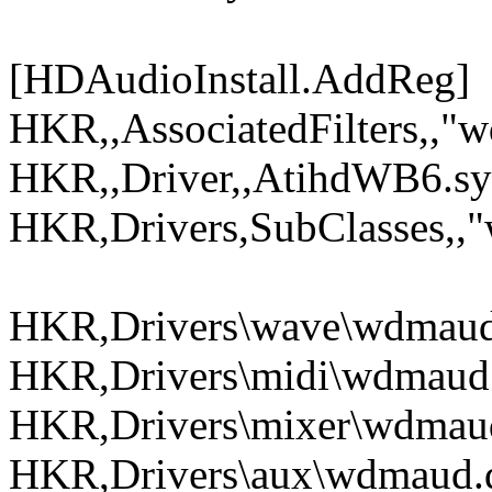
[HDAudioInstall.AddReg]
HKR,,AssociatedFilters,,"
HKR,,Driver,,AtihdWB6.sy
HKR,Drivers,SubClasses,,"
HKR,Drivers\wave\wdmaud.
HKR,Drivers\midi\wdmaud.
HKR,Drivers\mixer\wdmaud
HKR,Drivers\aux\wdmaud.d