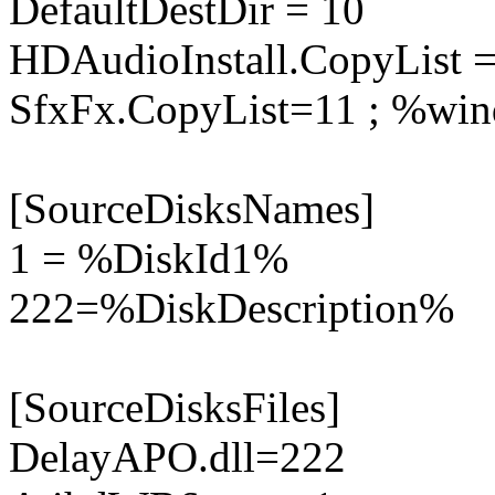
DefaultDestDir = 10
HDAudioInstall.CopyList =
SfxFx.CopyList=11 ; %win
[SourceDisksNames]
1 = %DiskId1%
222=%DiskDescription%
[SourceDisksFiles]
DelayAPO.dll=222