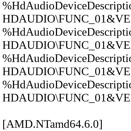
%HdAudioDeviceDescripti
HDAUDIO\FUNC_01&VE
%HdAudioDeviceDescripti
HDAUDIO\FUNC_01&VE
%HdAudioDeviceDescripti
HDAUDIO\FUNC_01&VE
%HdAudioDeviceDescripti
HDAUDIO\FUNC_01&VE
[AMD.NTamd64.6.0]