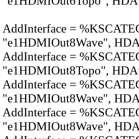
"e1HDMIOut6Topo", HDAu
AddInterface = %KSCA
"e1HDMIOut8Wave", HDAu
AddInterface = %KSCA
"e1HDMIOut8Topo", HDAu
AddInterface = %KSCA
"e1HDMIOut8Wave", HDAu
AddInterface = %KSCA
"e1HDMIOut8Wave", HDAu