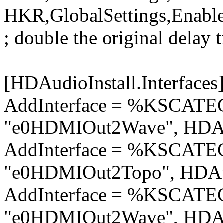
HKR,GlobalSettings,Enabl
; double the original delay 
[HDAudioInstall.Interfaces
AddInterface = %KSCA
"e0HDMIOut2Wave", HDAu
AddInterface = %KSCA
"e0HDMIOut2Topo", HDAu
AddInterface = %KSCA
"e0HDMIOut2Wave", HDAu