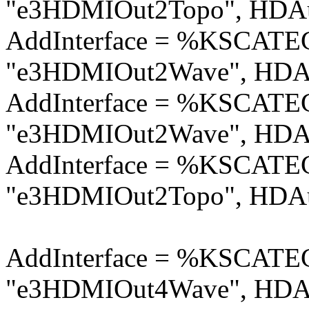
"e3HDMIOut2Topo", HDAu
AddInterface = %KSCA
"e3HDMIOut2Wave", HDAu
AddInterface = %KSCA
"e3HDMIOut2Wave", HDAu
AddInterface = %KSCA
"e3HDMIOut2Topo", HDAu
AddInterface = %KSCA
"e3HDMIOut4Wave", HDAu