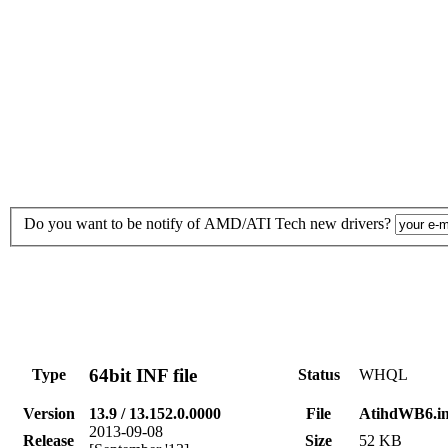
Do you want to be notify of AMD/ATI Tech new drivers?
64bit INF file
Type
Status
WHQL
Version
13.9 / 13.152.0.0000
File
AtihdWB6.in
2013-09-08
Release
Size
52 KB