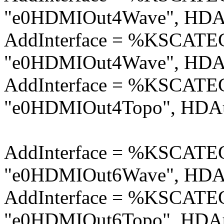
"e0HDMIOut4Wave", HDAu
AddInterface = %KSCA
"e0HDMIOut4Wave", HDAu
AddInterface = %KSCA
"e0HDMIOut4Topo", HDAu
AddInterface = %KSCA
"e0HDMIOut6Wave", HDAu
AddInterface = %KSCA
"e0HDMIOut6Topo", HDAu