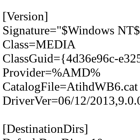
[Version]
Signature="$Windows NT$
Class=MEDIA
ClassGuid={4d36e96c-e32
Provider=%AMD%
CatalogFile=AtihdWB6.cat
DriverVer=06/12/2013,9.0.
[DestinationDirs]