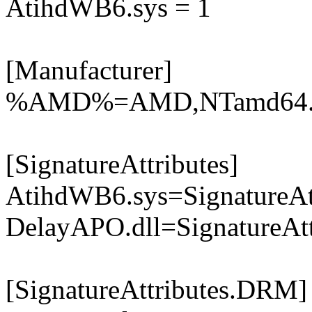
AtihdWB6.sys = 1
[Manufacturer]
%AMD%=AMD,NTamd64.6.
[SignatureAttributes]
AtihdWB6.sys=SignatureA
DelayAPO.dll=SignatureAtt
[SignatureAttributes.DRM]