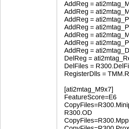
AddReg = ati2mtag_M
AddReg = ati2mtag_M
AddReg = ati2mtag_P
AddReg = ati2mtag_
AddReg = ati2mtag_
AddReg = ati2mtag_
AddReg = ati2mtag_
DelReg = ati2mtag_R
DelFiles = R300.DelFi
RegisterDlls = TMM.R
[ati2mtag_M9x7]
FeatureScore=E6
CopyFiles=R300.Mini
R300.OD
CopyFiles=R300.Mpp
CopyFiles=R300.Pro