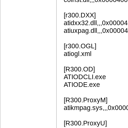
[r300.DXX]
atidxx32.dll,,,0x0000
atiuxpag.dll,,,0x0
[r300.OGL]
atiogl.xml
[R300.OD]
ATIODCLI.exe
ATIODE.exe
[R300.ProxyM]
atikmpag.sys,,,0x00
[R300.ProxyU]