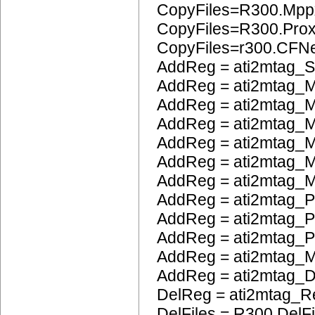
CopyFiles=R300.Mpp
CopyFiles=R300.Pro
CopyFiles=r300.CFN
AddReg = ati2mtag_S
AddReg = ati2mtag_M
AddReg = ati2mtag_M
AddReg = ati2mtag_M
AddReg = ati2mtag_M
AddReg = ati2mtag_M
AddReg = ati2mtag_M
AddReg = ati2mtag_P
AddReg = ati2mtag_
AddReg = ati2mtag_
AddReg = ati2mtag_
AddReg = ati2mtag_
DelReg = ati2mtag_R
DelFiles = R300.DelFi