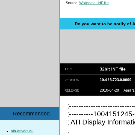
Source:
Wikipedia: INF file
.
Do you want to be notify of 
32bit INF file
TYPE
10.4 / 8.723.0.0000
VERSION
2010-04-20 [April '1
RELEASE
;---------------------------
;----------100415124
Recommended
; ATI Display Information
;
ath-drivers.eu