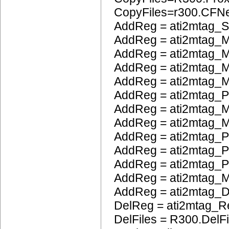
CopyFiles=r300.CFN
AddReg = ati2mtag_S
AddReg = ati2mtag_M
AddReg = ati2mtag_M
AddReg = ati2mtag_M
AddReg = ati2mtag_M
AddReg = ati2mtag_
AddReg = ati2mtag_M
AddReg = ati2mtag_M
AddReg = ati2mtag_P
AddReg = ati2mtag_
AddReg = ati2mtag_
AddReg = ati2mtag_
AddReg = ati2mtag_
DelReg = ati2mtag_R
DelFiles = R300.DelFi