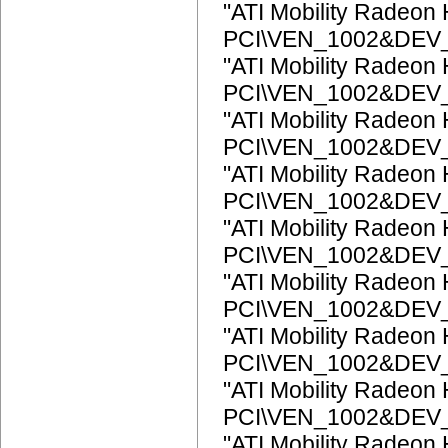
"ATI Mobility Radeon
PCI\VEN_1002&DEV
"ATI Mobility Radeon
PCI\VEN_1002&DEV
"ATI Mobility Radeon
PCI\VEN_1002&DEV
"ATI Mobility Radeon
PCI\VEN_1002&DEV
"ATI Mobility Radeon
PCI\VEN_1002&DEV
"ATI Mobility Radeon
PCI\VEN_1002&DEV
"ATI Mobility Radeon
PCI\VEN_1002&DEV
"ATI Mobility Radeon
PCI\VEN_1002&DEV
"ATI Mobility Radeon