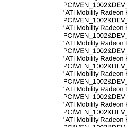
PCI\VEN_1002&DEV
"ATI Mobility Radeon
PCI\VEN_1002&DEV
"ATI Mobility Radeon
PCI\VEN_1002&DEV
"ATI Mobility Radeon
PCI\VEN_1002&DEV
"ATI Mobility Radeon
PCI\VEN_1002&DEV
"ATI Mobility Radeon
PCI\VEN_1002&DEV
"ATI Mobility Radeon
PCI\VEN_1002&DEV
"ATI Mobility Radeon
PCI\VEN_1002&DEV
"ATI Mobility Radeon