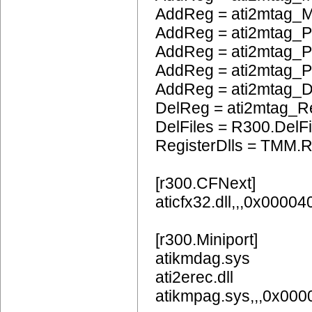
AddReg = ati2mtag_M
AddReg = ati2mtag_P
AddReg = ati2mtag_
AddReg = ati2mtag_
AddReg = ati2mtag_
DelReg = ati2mtag_R
DelFiles = R300.DelFi
RegisterDlls = TMM.R
[r300.CFNext]
aticfx32.dll,,,0x0000
[r300.Miniport]
atikmdag.sys
ati2erec.dll
atikmpag.sys,,,0x00