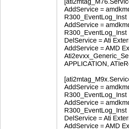
[ati2mtag_M76.Servic
AddService = amdkmd
R300_EventLog_Inst
AddService = amdkm
R300_EventLog_Inst
DelService = Ati Extern
AddService = AMD Ext
Ati2evxx_Generic_Ser
APPLICATION, ATIeR
[ati2mtag_M9x.Servic
AddService = amdkmd
R300_EventLog_Inst
AddService = amdkm
R300_EventLog_Inst
DelService = Ati Extern
AddService = AMD Ext