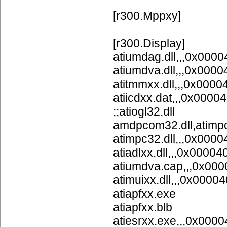
[r300.Mppxy]
[r300.Display]
atiumdag.dll,,,0x
atiumdva.dll,,,0x
atitmmxx.dll,,,0x000
atiicdxx.dat,,,0x0000
;;atiogl32.dll
amdpcom32.dll,atimpc
atimpc32.dll,,,0x000
atiadlxx.dll,,,0x00004
atiumdva.cap,,,0x00
atimuixx.dll,,,0x0000
atiapfxx.exe
atiapfxx.blb
atiesrxx.exe,,,0x000