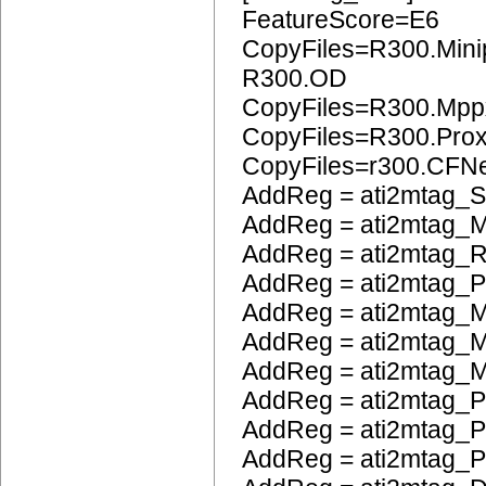
FeatureScore=E6
CopyFiles=R300.Mini
R300.OD
CopyFiles=R300.Mpp
CopyFiles=R300.Pro
CopyFiles=r300.CFN
AddReg = ati2mtag_S
AddReg = ati2mtag_M
AddReg = ati2mtag_R
AddReg = ati2mtag_
AddReg = ati2mtag_M
AddReg = ati2mtag_M
AddReg = ati2mtag_M
AddReg = ati2mtag_P
AddReg = ati2mtag_
AddReg = ati2mtag_