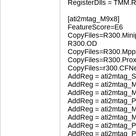
RegisterDlls = TMM.R
[ati2mtag_M9x8]
FeatureScore=E6
CopyFiles=R300.Mini
R300.OD
CopyFiles=R300.Mpp
CopyFiles=R300.Pro
CopyFiles=r300.CFN
AddReg = ati2mtag_S
AddReg = ati2mtag_M
AddReg = ati2mtag_M
AddReg = ati2mtag_
AddReg = ati2mtag_M
AddReg = ati2mtag_M
AddReg = ati2mtag_P
AddReg = ati2mtag_