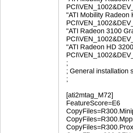
PCI\VEN_1002&DEV
"ATI Mobility Radeon
PCI\VEN_1002&DEV
"ATI Radeon 3100 Gr
PCI\VEN_1002&DEV
"ATI Radeon HD 3200
PCI\VEN_1002&DEV
;
; General installation 
;
[ati2mtag_M72]
FeatureScore=E6
CopyFiles=R300.Mini
CopyFiles=R300.Mpp
CopyFiles=R300.Pro