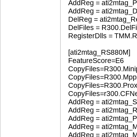
AddReg = ati2mtag_
AddReg = ati2mtag_
DelReg = ati2mtag_R
DelFiles = R300.DelFi
RegisterDlls = TMM.R
[ati2mtag_RS880M]
FeatureScore=E6
CopyFiles=R300.Mini
CopyFiles=R300.Mpp
CopyFiles=R300.Pro
CopyFiles=r300.CFN
AddReg = ati2mtag_S
AddReg = ati2mtag_
AddReg = ati2mtag_
AddReg = ati2mtag_M
AddReg = ati2mtag_M