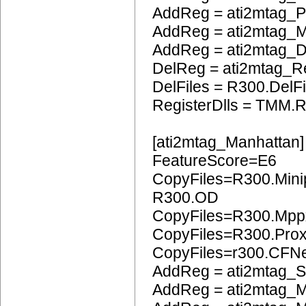
AddReg = ati2mtag_
AddReg = ati2mtag_
AddReg = ati2mtag_
DelReg = ati2mtag_R
DelFiles = R300.DelFi
RegisterDlls = TMM.R
[ati2mtag_Manhattan]
FeatureScore=E6
CopyFiles=R300.Mini
R300.OD
CopyFiles=R300.Mpp
CopyFiles=R300.Pro
CopyFiles=r300.CFN
AddReg = ati2mtag_S
AddReg = ati2mtag_M