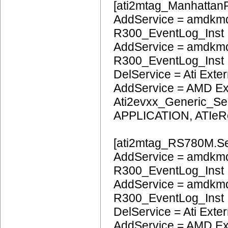
[ati2mtag_ManhattanP
AddService = amdkmd
R300_EventLog_Inst
AddService = amdkmd
R300_EventLog_Inst
DelService = Ati Extern
AddService = AMD Ext
Ati2evxx_Generic_Ser
APPLICATION, ATIeR
[ati2mtag_RS780M.Se
AddService = amdkmd
R300_EventLog_Inst
AddService = amdkm
R300_EventLog_Inst
DelService = Ati Extern
AddService = AMD Ext