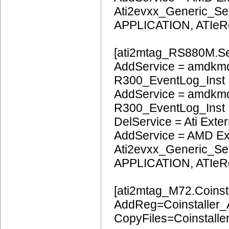
Ati2evxx_Generic_Ser
APPLICATION, ATIeR
[ati2mtag_RS880M.Se
AddService = amdkmd
R300_EventLog_Inst
AddService = amdkm
R300_EventLog_Inst
DelService = Ati Extern
AddService = AMD Ext
Ati2evxx_Generic_Ser
APPLICATION, ATIeR
[ati2mtag_M72.Coinsta
AddReg=Coinstaller
CopyFiles=Coinstalle