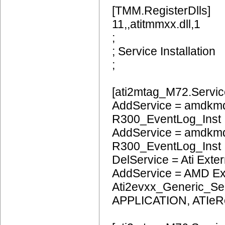
[TMM.RegisterDlls]
11,,atitmmxx.dll,1
;
; Service Installation
;
[ati2mtag_M72.Servic
AddService = amdkmd
R300_EventLog_Inst
AddService = amdkm
R300_EventLog_Inst
DelService = Ati Extern
AddService = AMD Ext
Ati2evxx_Generic_Ser
APPLICATION, ATIeR