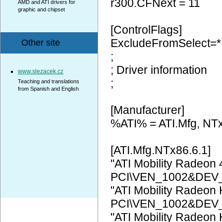
r300.CFNext = 11
AMD and ATI drivers for
graphic and chipset
[ControlFlags]
ExcludeFromSelect=*
Other site
;
; Driver information
www.slezacek.cz
;
Teaching and translations
from Spanish and English
[Manufacturer]
%ATI% = ATI.Mfg, NT
[ATI.Mfg.NTx86.6.1]
"ATI Mobility Radeon
PCI\VEN_1002&DEV
"ATI Mobility Radeon
PCI\VEN_1002&DEV
"ATI Mobility Radeon