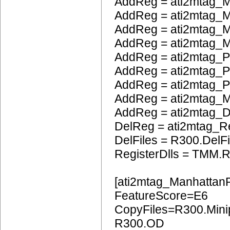
AddReg = ati2mtag_M
AddReg = ati2mtag_M
AddReg = ati2mtag_M
AddReg = ati2mtag_M
AddReg = ati2mtag_P
AddReg = ati2mtag_
AddReg = ati2mtag_
AddReg = ati2mtag_
AddReg = ati2mtag_
DelReg = ati2mtag_R
DelFiles = R300.DelFi
RegisterDlls = TMM.R
[ati2mtag_Manhattan
FeatureScore=E6
CopyFiles=R300.Mini
R300.OD