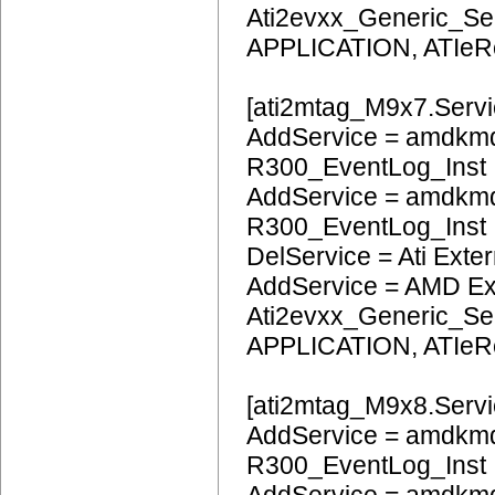
Ati2evxx_Generic_Ser
APPLICATION, ATIeR
[ati2mtag_M9x7.Servi
AddService = amdkmd
R300_EventLog_Inst
AddService = amdkm
R300_EventLog_Inst
DelService = Ati Extern
AddService = AMD Ext
Ati2evxx_Generic_Ser
APPLICATION, ATIeR
[ati2mtag_M9x8.Servi
AddService = amdkmd
R300_EventLog_Inst