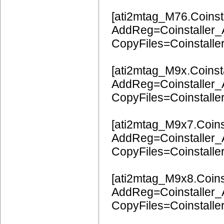
[ati2mtag_M76.Coinsta
AddReg=Coinstaller
CopyFiles=Coinstalle
[ati2mtag_M9x.Coinsta
AddReg=Coinstaller
CopyFiles=Coinstalle
[ati2mtag_M9x7.Coinst
AddReg=Coinstaller
CopyFiles=Coinstalle
[ati2mtag_M9x8.Coinst
AddReg=Coinstaller
CopyFiles=Coinstalle