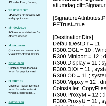
ASmedia, Etron, Fresco, ...
atiumdag.dll=Signatur
via-drivers.com
VIA drivers for network, wifi
[SignatureAttributes.P
and graphics card
PETrust=true
ath-device.eu
PCI vendor and devices for
[DestinationDirs]
Atheros devices
DefaultDestDir = 11
ath-forum.eu
R300.OGL = 10 ; Wi
Questions and answers for
Qualcomm Atheros drivers
R300.Miniport = 12 ; d
R300.Display = 11 ; 
nv-forum.eu
R300.DXX = 11 ; sys
Unofficial nVidia technical
forum for graphics card
R300.OD = 11 ; syst
R300.Mppxy = 12 ; dr
rtl-forum.eu
Unofficial Realtek technical
Coinstaller_CopyFiles
forum for audio, network,
wireless, cardreader, ...
R300.ProxyM = 12 ; d
R300.ProxyU = 11 ; 
a-drivers.eu