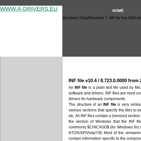
WWW.A-DRIVERS.EU
HOME
Windows Vista/Windows 7: INF for the AMD disp
Windows Vista/Windows 7: INF
INF file v10.4 / 8.723.0.0000 from
An
INF file
is a plain text file used by Mic
software and drivers. INF files are most c
drivers for hardware components.
The structure of an
INF file
is very similar
various sections that specify the files to 
etc. All INF files contain a [version] secti
the version of Windows that the INF fil
commonly $CHICAGO$ (for Windows 9x)
NT/2K/XP/Vista/7/8) Most of the remaini
contain information specific to the compone