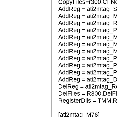
CopyFiles=r300.CFN
AddReg = ati2mtag_S
AddReg = ati2mtag_M
AddReg = ati2mtag_R
AddReg = ati2mtag_
AddReg = ati2mtag_M
AddReg = ati2mtag_M
AddReg = ati2mtag_M
AddReg = ati2mtag_P
AddReg = ati2mtag_
AddReg = ati2mtag_
AddReg = ati2mtag_
DelReg = ati2mtag_R
DelFiles = R300.DelFi
RegisterDlls = TMM.R
[ati2mtag_M76]