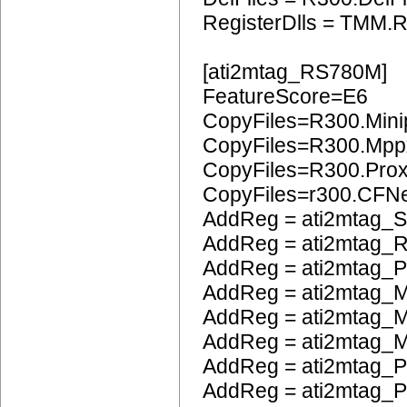
RegisterDlls = TMM.R
[ati2mtag_RS780M]
FeatureScore=E6
CopyFiles=R300.Mini
CopyFiles=R300.Mpp
CopyFiles=R300.Pro
CopyFiles=r300.CFN
AddReg = ati2mtag_S
AddReg = ati2mtag_
AddReg = ati2mtag_
AddReg = ati2mtag_M
AddReg = ati2mtag_M
AddReg = ati2mtag_M
AddReg = ati2mtag_P
AddReg = ati2mtag_