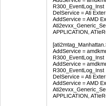
AddService = amdkm
R300_EventLog_Inst
DelService = Ati Extern
AddService = AMD Ext
Ati2evxx_Generic_Ser
APPLICATION, ATIeR
[ati2mtag_Manhattan.
AddService = amdkmd
R300_EventLog_Inst
AddService = amdkmd
R300_EventLog_Inst
DelService = Ati Extern
AddService = AMD Ext
Ati2evxx_Generic_Ser
APPLICATION, ATIeR