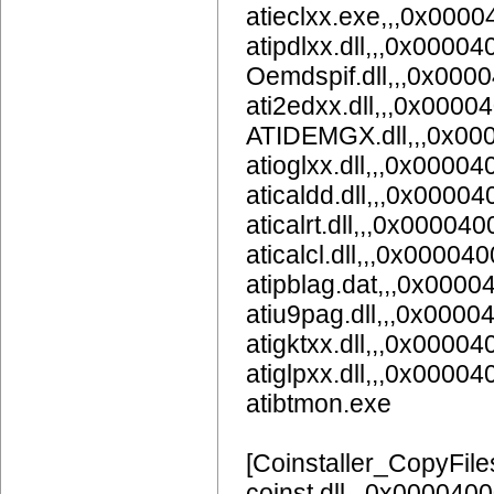
atieclxx.exe,,,0x000
atipdlxx.dll,,,0x00004
Oemdspif.dll,,,0x000
ati2edxx.dll,,,0x0000
ATIDEMGX.dll,,,0x00
atioglxx.dll,,,0x00004
aticaldd.dll,,,0x0000
aticalrt.dll,,,0x000040
aticalcl.dll,,,0x00004
atipblag.dat,,,0x0000
atiu9pag.dll,,,0x0
atigktxx.dll,,,0x00004
atiglpxx.dll,,,0x00004
atibtmon.exe
[Coinstaller_CopyFile
coinst.dll,,,0x000040