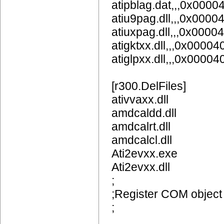
atipblag.dat,,,0x0000
atiu9pag.dll,,,0x0000
atiuxpag.dll,,,0x0000
atigktxx.dll,,,0x00004
atiglpxx.dll,,,0x00004
[r300.DelFiles]
ativvaxx.dll
amdcaldd.dll
amdcalrt.dll
amdcalcl.dll
Ati2evxx.exe
Ati2evxx.dll
;
;Register COM object
;