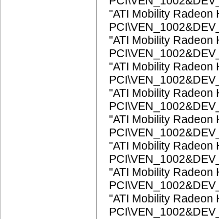
PCI\VEN_1002&DEV
"ATI Mobility Radeon
PCI\VEN_1002&DEV
"ATI Mobility Radeon
PCI\VEN_1002&DEV
"ATI Mobility Radeon
PCI\VEN_1002&DEV
"ATI Mobility Radeon
PCI\VEN_1002&DEV
"ATI Mobility Radeon
PCI\VEN_1002&DEV
"ATI Mobility Radeon
PCI\VEN_1002&DEV
"ATI Mobility Radeon
PCI\VEN_1002&DEV
"ATI Mobility Radeon
PCI\VEN_1002&DEV