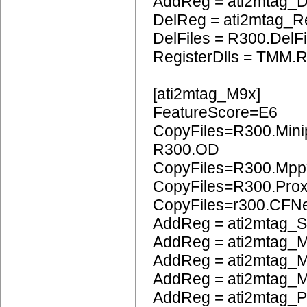
AddReg = ati2mtag_
DelReg = ati2mtag_R
DelFiles = R300.DelFi
RegisterDlls = TMM.R
[ati2mtag_M9x]
FeatureScore=E6
CopyFiles=R300.Mini
R300.OD
CopyFiles=R300.Mpp
CopyFiles=R300.Pro
CopyFiles=r300.CFN
AddReg = ati2mtag_S
AddReg = ati2mtag_M
AddReg = ati2mtag_M
AddReg = ati2mtag_M
AddReg = ati2mtag_