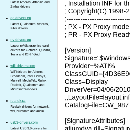
; Installation INF for t
Latest Atheros, Attansic and
Zydas drivers
; Copyright(C) 1998-2
;---------------------------
qc-drivers.eu
Latest Qualcomm, Atheros,
; PX - PX Proxy mode
Killer drivers
; PR - PX Proxy Read
nv-drivers.eu
Latest nVidia graphics card
[Version]
drivers for Geforce, Quadro,
Tesla and ION / Grid
Signature="$Window
Provider=%ATI%
wifi-drivers.com
WiFi drivers for Atheros,
ClassGUID={4D36E9
Broadcom, Intel, Linksys,
Class=Display
Marvell, MediaTek, Ralink,
Realtek, Qualcomm and
DriverVer=04/06/2010
Microsoft Windows
;;LayoutFile=layout.inf
realtek.cz
CatalogFile=CW_987
Realtek drivers for network,
wifi, bluetooth and audio
[SignatureAttributes]
usb3-drivers.com
atiumdva.dll=Signatur
Latest USB 3.0 drivers for