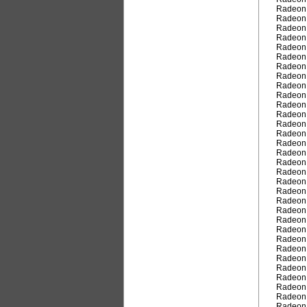
Radeon
Radeon
Radeon
Radeon
Radeon
Radeon
Radeon
Radeon
Radeon
Radeon
Radeon
Radeon
Radeon
Radeon
Radeon
Radeon
Radeon
Radeon
Radeon
Radeon
Radeon
Radeon
Radeon
Radeon
Radeon
Radeon
Radeon
Radeon
Radeon
Radeon
Radeon
Radeon