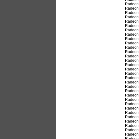
Radeon
Radeon
Radeon
Radeon
Radeon
Radeon
Radeon
Radeon
Radeon
Radeon
Radeon
Radeon
Radeon
Radeon
Radeon
Radeon
Radeon
Radeon
Radeon
Radeon
Radeon
Radeon
Radeon
Radeon
Radeon
Radeon
Radeon
Radeon
Radeon
Radeon
Radeon
Radeon