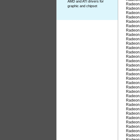
AMD and ATI drivers for
Radeon
graphic and chipset
Radeon
Radeon
Radeon
Radeon
Radeon
Radeon
Radeon
Radeon
Radeon
Radeon
Radeon
Radeon
Radeon
Radeon
Radeon
Radeon
Radeon
Radeon
Radeon
Radeon
Radeon
Radeon
Radeon
Radeon
Radeon
Radeon
Radeon
Radeon
Radeon
Radeon
Radeon