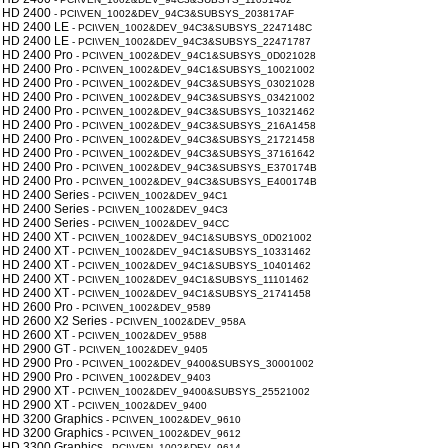
 HD 2400
- PCI\VEN_1002&DEV_94C3&SUBSYS_203817AF
 HD 2400 LE
- PCI\VEN_1002&DEV_94C3&SUBSYS_2247148C
 HD 2400 LE
- PCI\VEN_1002&DEV_94C3&SUBSYS_22471787
 HD 2400 Pro
- PCI\VEN_1002&DEV_94C1&SUBSYS_0D021028
 HD 2400 Pro
- PCI\VEN_1002&DEV_94C1&SUBSYS_10021002
 HD 2400 Pro
- PCI\VEN_1002&DEV_94C3&SUBSYS_03021028
 HD 2400 Pro
- PCI\VEN_1002&DEV_94C3&SUBSYS_03421002
 HD 2400 Pro
- PCI\VEN_1002&DEV_94C3&SUBSYS_10321462
 HD 2400 Pro
- PCI\VEN_1002&DEV_94C3&SUBSYS_216A1458
 HD 2400 Pro
- PCI\VEN_1002&DEV_94C3&SUBSYS_21721458
 HD 2400 Pro
- PCI\VEN_1002&DEV_94C3&SUBSYS_37161642
 HD 2400 Pro
- PCI\VEN_1002&DEV_94C3&SUBSYS_E370174B
 HD 2400 Pro
- PCI\VEN_1002&DEV_94C3&SUBSYS_E400174B
 HD 2400 Series
- PCI\VEN_1002&DEV_94C1
 HD 2400 Series
- PCI\VEN_1002&DEV_94C3
 HD 2400 Series
- PCI\VEN_1002&DEV_94CC
 HD 2400 XT
- PCI\VEN_1002&DEV_94C1&SUBSYS_0D021002
 HD 2400 XT
- PCI\VEN_1002&DEV_94C1&SUBSYS_10331462
 HD 2400 XT
- PCI\VEN_1002&DEV_94C1&SUBSYS_10401462
 HD 2400 XT
- PCI\VEN_1002&DEV_94C1&SUBSYS_11101462
 HD 2400 XT
- PCI\VEN_1002&DEV_94C1&SUBSYS_21741458
 HD 2600 Pro
- PCI\VEN_1002&DEV_9589
 HD 2600 X2 Series
- PCI\VEN_1002&DEV_958A
 HD 2600 XT
- PCI\VEN_1002&DEV_9588
 HD 2900 GT
- PCI\VEN_1002&DEV_9405
 HD 2900 Pro
- PCI\VEN_1002&DEV_9400&SUBSYS_30001002
 HD 2900 Pro
- PCI\VEN_1002&DEV_9403
 HD 2900 XT
- PCI\VEN_1002&DEV_9400&SUBSYS_25521002
 HD 2900 XT
- PCI\VEN_1002&DEV_9400
 HD 3200 Graphics
- PCI\VEN_1002&DEV_9610
 HD 3200 Graphics
- PCI\VEN_1002&DEV_9612
 HD 3300 Graphics
- PCI\VEN_1002&DEV_9614