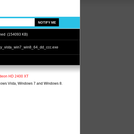
ned (154093 KB)
cy_vista_win7_win8_64_dd_ccc.exe
 Radeon HD 2400 XT
ndows Vista, Windows 7 and Windows 8.