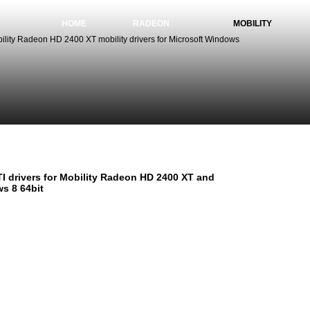
HOME
RADEON
MOBILITY
lity Radeon HD 2400 XT mobility drivers for Microsoft Windows
TI Mobility Radeon HD 2400 XT drivers for Windows 8 64
I drivers for Mobility Radeon HD 2400 XT and
s 8 64bit