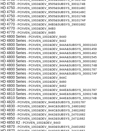
 HD 4750
- PCI\VEN_1002&DEV_9505&SUBSYS_3001174B
 HD 4750
- PCI\VEN_1002&DEV_9505&SUBSYS_3003148C
 HD 4750
- PCI\VEN_1002&DEV_9505&SUBSYS_3004148C
 HD 4750
- PCI\VEN_1002&DEV_9505&SUBSYS_3010174B
 HD 4750
- PCI\VEN_1002&DEV_9505&SUBSYS_301017AF
 HD 4770
- PCI\VEN_1002&DEV_94B3&SUBSYS_29001682
 HD 4770
- PCI\VEN_1002&DEV_94B3
 HD 4770
- PCI\VEN_1002&DEV_94B5
 HD 4800 Series
- PCI\VEN_1002&DEV_9440
 HD 4800 Series
- PCI\VEN_1002&DEV_9442
 HD 4800 Series
- PCI\VEN_1002&DEV_944A&SUBSYS_30001043
 HD 4800 Series
- PCI\VEN_1002&DEV_944A&SUBSYS_30001458
 HD 4800 Series
- PCI\VEN_1002&DEV_944A&SUBSYS_30001462
 HD 4800 Series
- PCI\VEN_1002&DEV_944A&SUBSYS_30001545
 HD 4800 Series
- PCI\VEN_1002&DEV_944A&SUBSYS_30001682
 HD 4800 Series
- PCI\VEN_1002&DEV_944A&SUBSYS_3000174B
 HD 4800 Series
- PCI\VEN_1002&DEV_944A&SUBSYS_30001787
 HD 4800 Series
- PCI\VEN_1002&DEV_944A&SUBSYS_300017AF
 HD 4800 Series
- PCI\VEN_1002&DEV_944C
 HD 4800 Series
- PCI\VEN_1002&DEV_9460
 HD 4800 Series
- PCI\VEN_1002&DEV_9462
 HD 4810 Series
- PCI\VEN_1002&DEV_944E&SUBSYS_30101787
 HD 4810 Series
- PCI\VEN_1002&DEV_944E&SUBSYS_3260174B
 HD 4810 Series
- PCI\VEN_1002&DEV_944E&SUBSYS_3261174B
 HD 4820
- PCI\VEN_1002&DEV_944E&SUBSYS_31001787
 HD 4830
- PCI\VEN_1002&DEV_944C&SUBSYS_24801682
 HD 4830
- PCI\VEN_1002&DEV_944C&SUBSYS_24811682
 HD 4850
- PCI\VEN_1002&DEV_9442&SUBSYS_24701682
 HD 4850
- PCI\VEN_1002&DEV_9442&SUBSYS_24711682
 HD 4850 X2
- PCI\VEN_1002&DEV_9443
 HD 4870
- PCI\VEN_1002&DEV_9440&SUBSYS_24401682
 HD 4870
- PCI\VEN_1002&DEV_9440&SUBSYS_24411682