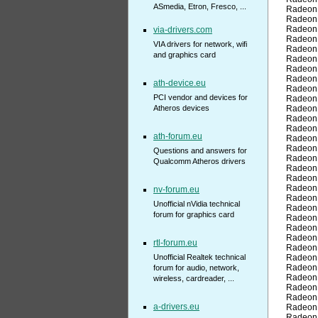
ASmedia, Etron, Fresco, ...
Radeon
Radeon
Radeon
via-drivers.com
Radeon
VIA drivers for network, wifi
Radeon
and graphics card
Radeon
Radeon
Radeon
ath-device.eu
Radeon
PCI vendor and devices for
Radeon
Atheros devices
Radeon
Radeon
Radeon
ath-forum.eu
Radeon
Radeon
Questions and answers for
Radeon
Qualcomm Atheros drivers
Radeon
Radeon
Radeon
nv-forum.eu
Radeon
Unofficial nVidia technical
Radeon
forum for graphics card
Radeon
Radeon
Radeon
rtl-forum.eu
Radeon
Unofficial Realtek technical
Radeon
Radeon
forum for audio, network,
Radeon
wireless, cardreader, ...
Radeon
Radeon
a-drivers.eu
Radeon
Radeon