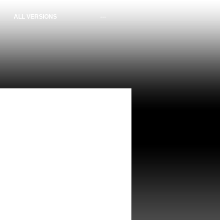
ALL VERSIONS
---
bit (1 files)