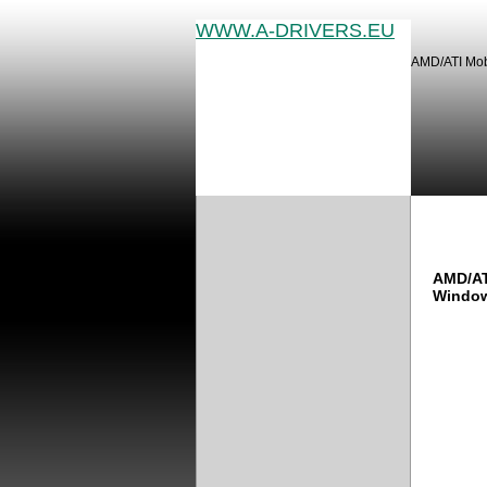
WWW.A-DRIVERS.EU
AMD/ATI Mobi
AMD/A
AMD/AT
Window