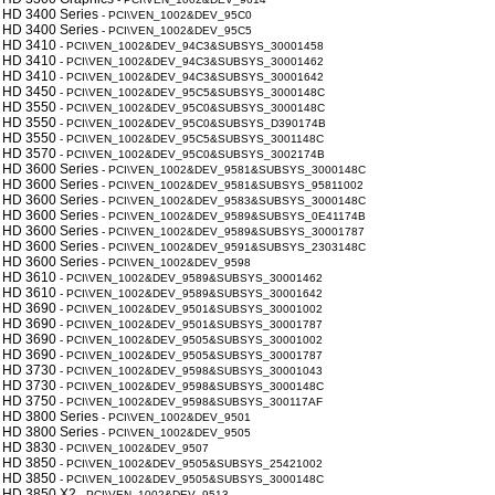
 HD 3400 Series
- PCI\VEN_1002&DEV_95C0
 HD 3400 Series
- PCI\VEN_1002&DEV_95C5
 HD 3410
- PCI\VEN_1002&DEV_94C3&SUBSYS_30001458
 HD 3410
- PCI\VEN_1002&DEV_94C3&SUBSYS_30001462
 HD 3410
- PCI\VEN_1002&DEV_94C3&SUBSYS_30001642
 HD 3450
- PCI\VEN_1002&DEV_95C5&SUBSYS_3000148C
 HD 3550
- PCI\VEN_1002&DEV_95C0&SUBSYS_3000148C
 HD 3550
- PCI\VEN_1002&DEV_95C0&SUBSYS_D390174B
 HD 3550
- PCI\VEN_1002&DEV_95C5&SUBSYS_3001148C
 HD 3570
- PCI\VEN_1002&DEV_95C0&SUBSYS_3002174B
 HD 3600 Series
- PCI\VEN_1002&DEV_9581&SUBSYS_3000148C
 HD 3600 Series
- PCI\VEN_1002&DEV_9581&SUBSYS_95811002
 HD 3600 Series
- PCI\VEN_1002&DEV_9583&SUBSYS_3000148C
 HD 3600 Series
- PCI\VEN_1002&DEV_9589&SUBSYS_0E41174B
 HD 3600 Series
- PCI\VEN_1002&DEV_9589&SUBSYS_30001787
 HD 3600 Series
- PCI\VEN_1002&DEV_9591&SUBSYS_2303148C
 HD 3600 Series
- PCI\VEN_1002&DEV_9598
 HD 3610
- PCI\VEN_1002&DEV_9589&SUBSYS_30001462
 HD 3610
- PCI\VEN_1002&DEV_9589&SUBSYS_30001642
 HD 3690
- PCI\VEN_1002&DEV_9501&SUBSYS_30001002
 HD 3690
- PCI\VEN_1002&DEV_9501&SUBSYS_30001787
 HD 3690
- PCI\VEN_1002&DEV_9505&SUBSYS_30001002
 HD 3690
- PCI\VEN_1002&DEV_9505&SUBSYS_30001787
 HD 3730
- PCI\VEN_1002&DEV_9598&SUBSYS_30001043
 HD 3730
- PCI\VEN_1002&DEV_9598&SUBSYS_3000148C
 HD 3750
- PCI\VEN_1002&DEV_9598&SUBSYS_300117AF
 HD 3800 Series
- PCI\VEN_1002&DEV_9501
 HD 3800 Series
- PCI\VEN_1002&DEV_9505
 HD 3830
- PCI\VEN_1002&DEV_9507
 HD 3850
- PCI\VEN_1002&DEV_9505&SUBSYS_25421002
 HD 3850
- PCI\VEN_1002&DEV_9505&SUBSYS_3000148C
 HD 3850 X2
- PCI\VEN_1002&DEV_9513