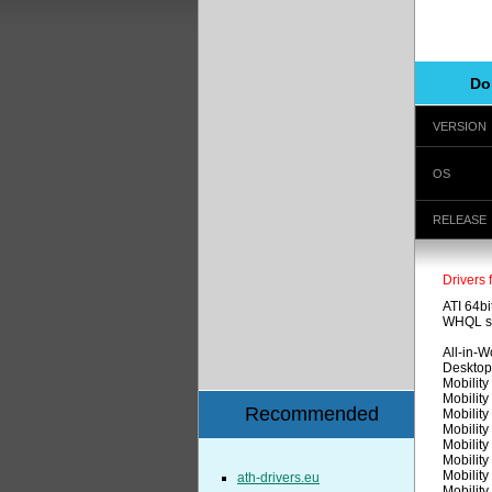
Do
VERSION
OS
RELEASE
Drivers 
ATI 64bi
WHQL sig
All-in-
Desktop
Mobilit
Mobilit
Recommended
Mobilit
Mobilit
Mobilit
Mobilit
Mobilit
ath-drivers.eu
Mobilit