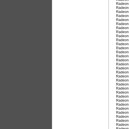
Radeon
Radeon
Radeon
Radeon
Radeon
Radeon
Radeon
Radeon
Radeon
Radeon
Radeon
Radeon
Radeon
Radeon
Radeon
Radeon
Radeon
Radeon
Radeon
Radeon
Radeon
Radeon
Radeon
Radeon
Radeon
Radeon
Radeon
Radeon
Radeon
Radeon
Radeon
Radeon