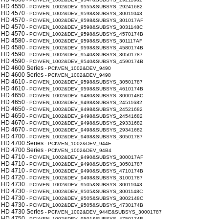
 HD 4550
- PCI\VEN_1002&DEV_9555&SUBSYS_29241682
 HD 4570
- PCI\VEN_1002&DEV_9598&SUBSYS_30011043
 HD 4570
- PCI\VEN_1002&DEV_9598&SUBSYS_301017AF
 HD 4570
- PCI\VEN_1002&DEV_9598&SUBSYS_3031148C
 HD 4570
- PCI\VEN_1002&DEV_9598&SUBSYS_4570174B
 HD 4580
- PCI\VEN_1002&DEV_9598&SUBSYS_301117AF
 HD 4580
- PCI\VEN_1002&DEV_9598&SUBSYS_4580174B
 HD 4590
- PCI\VEN_1002&DEV_9540&SUBSYS_30501787
 HD 4590
- PCI\VEN_1002&DEV_9540&SUBSYS_4590174B
 HD 4600 Series
- PCI\VEN_1002&DEV_9490
 HD 4600 Series
- PCI\VEN_1002&DEV_9498
 HD 4610
- PCI\VEN_1002&DEV_9598&SUBSYS_30501787
 HD 4610
- PCI\VEN_1002&DEV_9598&SUBSYS_4610174B
 HD 4650
- PCI\VEN_1002&DEV_9480&SUBSYS_3000148C
 HD 4650
- PCI\VEN_1002&DEV_9498&SUBSYS_24511682
 HD 4650
- PCI\VEN_1002&DEV_9498&SUBSYS_24521682
 HD 4650
- PCI\VEN_1002&DEV_9498&SUBSYS_24541682
 HD 4670
- PCI\VEN_1002&DEV_9498&SUBSYS_29331682
 HD 4670
- PCI\VEN_1002&DEV_9498&SUBSYS_29341682
 HD 4700
- PCI\VEN_1002&DEV_9498&SUBSYS_30501787
 HD 4700 Series
- PCI\VEN_1002&DEV_944E
 HD 4700 Series
- PCI\VEN_1002&DEV_94B4
 HD 4710
- PCI\VEN_1002&DEV_9490&SUBSYS_300017AF
 HD 4710
- PCI\VEN_1002&DEV_9490&SUBSYS_30501787
 HD 4710
- PCI\VEN_1002&DEV_9490&SUBSYS_4710174B
 HD 4720
- PCI\VEN_1002&DEV_9498&SUBSYS_31001787
 HD 4730
- PCI\VEN_1002&DEV_9505&SUBSYS_30011043
 HD 4730
- PCI\VEN_1002&DEV_9505&SUBSYS_3001148C
 HD 4730
- PCI\VEN_1002&DEV_9505&SUBSYS_3002148C
 HD 4730
- PCI\VEN_1002&DEV_9505&SUBSYS_4730174B
 HD 4730 Series
- PCI\VEN_1002&DEV_944E&SUBSYS_30001787
 HD 4750
- PCI\VEN_1002&DEV_9501&SUBSYS_4750174B