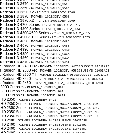
y Radeon HD 3670
- PCI\VEN_1002&DEV_9593
y Radeon HD 3850
- PCI\VEN_1002&DEV_9504
y Radeon HD 3850 X2
- PCI\VEN_1002&DEV_9506
y Radeon HD 3870
- PCI\VEN_1002&DEV_9508
y Radeon HD 3870 X2
- PCI\VEN_1002&DEV_9509
y Radeon HD 4200 Series
- PCI\VEN_1002&DEV_9712
y Radeon HD 4300 Series
- PCI\VEN_1002&DEV_9552
y Radeon HD 4300/4500 Series
- PCI\VEN_1002&DEV_9555
y Radeon HD 4500/5100 Series
- PCI\VEN_1002&DEV_9553
y Radeon HD 4650
- PCI\VEN_1002&DEV_9480
y Radeon HD 4670
- PCI\VEN_1002&DEV_9488
y Radeon HD 4830
- PCI\VEN_1002&DEV_94A0
y Radeon HD 4850
- PCI\VEN_1002&DEV_944A
y Radeon HD 4860
- PCI\VEN_1002&DEV_94A1
y Radeon HD 4870
- PCI\VEN_1002&DEV_945A
a Radeon HD 2400 Pro
- PCI\VEN_1002&DEV_94C3&SUBSYS_01011A93
a Radeon HD 2600 Pro
- PCI\VEN_1002&DEV_9589&SUBSYS_01001A93
a Radeon HD 2600 XT
- PCI\VEN_1002&DEV_9588&SUBSYS_01021A93
a Radeon HD 3450
- PCI\VEN_1002&DEV_95C5&SUBSYS_01041A93
a Radeon HD 3450
- PCI\VEN_1002&DEV_95C5&SUBSYS_01051A93
 3000 Graphics
- PCI\VEN_1002&DEV_9616
 3100 Graphics
- PCI\VEN_1002&DEV_9611
 3100 Graphics
- PCI\VEN_1002&DEV_9613
 HD 2350
- PCI\VEN_1002&DEV_94C7
 HD 2350 Series
- PCI\VEN_1002&DEV_94C3&SUBSYS_30001025
 HD 2350 Series
- PCI\VEN_1002&DEV_94C3&SUBSYS_3000148C
 HD 2350 Series
- PCI\VEN_1002&DEV_94C3&SUBSYS_3000174B
 HD 2350 Series
- PCI\VEN_1002&DEV_94C3&SUBSYS_30001787
 HD 2400
- PCI\VEN_1002&DEV_94C3&SUBSYS_04021028
 HD 2400
- PCI\VEN_1002&DEV_94C3&SUBSYS_10411462
 HD 2400
- PCI\VEN_1002&DEV_94C3&SUBSYS_11041462
 HD 2400
- PCI\VEN_1002&DEV_94C3&SUBSYS_11051462