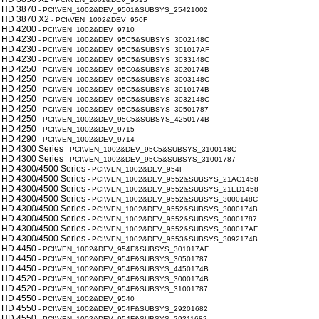
 HD 3870
- PCI\VEN_1002&DEV_9501&SUBSYS_25421002
 HD 3870 X2
- PCI\VEN_1002&DEV_950F
 HD 4200
- PCI\VEN_1002&DEV_9710
 HD 4230
- PCI\VEN_1002&DEV_95C5&SUBSYS_3002148C
 HD 4230
- PCI\VEN_1002&DEV_95C5&SUBSYS_301017AF
 HD 4230
- PCI\VEN_1002&DEV_95C5&SUBSYS_3033148C
 HD 4250
- PCI\VEN_1002&DEV_95C0&SUBSYS_3020174B
 HD 4250
- PCI\VEN_1002&DEV_95C5&SUBSYS_3003148C
 HD 4250
- PCI\VEN_1002&DEV_95C5&SUBSYS_3010174B
 HD 4250
- PCI\VEN_1002&DEV_95C5&SUBSYS_3032148C
 HD 4250
- PCI\VEN_1002&DEV_95C5&SUBSYS_30501787
 HD 4250
- PCI\VEN_1002&DEV_95C5&SUBSYS_4250174B
 HD 4250
- PCI\VEN_1002&DEV_9715
 HD 4290
- PCI\VEN_1002&DEV_9714
 HD 4300 Series
- PCI\VEN_1002&DEV_95C5&SUBSYS_3100148C
 HD 4300 Series
- PCI\VEN_1002&DEV_95C5&SUBSYS_31001787
 HD 4300/4500 Series
- PCI\VEN_1002&DEV_954F
 HD 4300/4500 Series
- PCI\VEN_1002&DEV_9552&SUBSYS_21AC1458
 HD 4300/4500 Series
- PCI\VEN_1002&DEV_9552&SUBSYS_21ED1458
 HD 4300/4500 Series
- PCI\VEN_1002&DEV_9552&SUBSYS_3000148C
 HD 4300/4500 Series
- PCI\VEN_1002&DEV_9552&SUBSYS_3000174B
 HD 4300/4500 Series
- PCI\VEN_1002&DEV_9552&SUBSYS_30001787
 HD 4300/4500 Series
- PCI\VEN_1002&DEV_9552&SUBSYS_300017AF
 HD 4300/4500 Series
- PCI\VEN_1002&DEV_9553&SUBSYS_3092174B
 HD 4450
- PCI\VEN_1002&DEV_954F&SUBSYS_301017AF
 HD 4450
- PCI\VEN_1002&DEV_954F&SUBSYS_30501787
 HD 4450
- PCI\VEN_1002&DEV_954F&SUBSYS_4450174B
 HD 4520
- PCI\VEN_1002&DEV_954F&SUBSYS_3000174B
 HD 4520
- PCI\VEN_1002&DEV_954F&SUBSYS_31001787
 HD 4550
- PCI\VEN_1002&DEV_9540
 HD 4550
- PCI\VEN_1002&DEV_954F&SUBSYS_29201682
 HD 4550
- PCI\VEN_1002&DEV_954F&SUBSYS_29211682