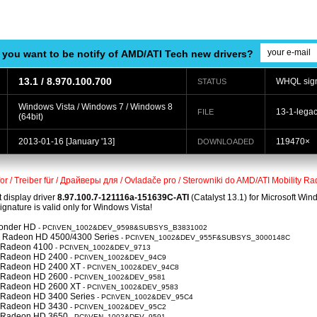
 you want to be notify of AMD/ATI Tech new drivers?
13.1 / 8.970.100.700
WHQL sig
STATUS
Windows Vista / Windows 7 / Windows 8
13-1-lega
FILE
(64bit)
2013-01-16
[January '13]
119470×
DOWNLOADED
for / Treiber für / Драйверы для / Ovladače pro / Sterowniki do AMD/ATI Mobility
t display driver
8.97.100.7-121116a-151639C-ATI
(Catalyst 13.1) for Microsoft Wi
nature is valid only for Windows Vista!
Wonder HD
- PCI\VEN_1002&DEV_9598&SUBSYS_B3831002
 Radeon HD 4500/4300 Series
- PCI\VEN_1002&DEV_955F&SUBSYS_3000148C
y Radeon 4100
- PCI\VEN_1002&DEV_9713
y Radeon HD 2400
- PCI\VEN_1002&DEV_94C9
y Radeon HD 2400 XT
- PCI\VEN_1002&DEV_94C8
y Radeon HD 2600
- PCI\VEN_1002&DEV_9581
y Radeon HD 2600 XT
- PCI\VEN_1002&DEV_9583
y Radeon HD 3400 Series
- PCI\VEN_1002&DEV_95C4
y Radeon HD 3430
- PCI\VEN_1002&DEV_95C2
y Radeon HD 3650
- PCI\VEN_1002&DEV_9591