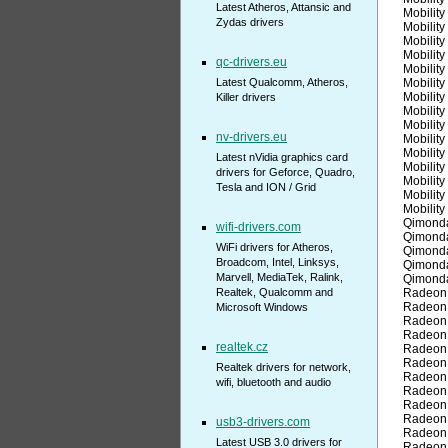
Latest Atheros, Attansic and
Mobilit
Zydas drivers
Mobilit
Mobilit
Mobilit
qc-drivers.eu
Mobilit
Latest Qualcomm, Atheros,
Mobilit
Mobilit
Killer drivers
Mobilit
Mobilit
nv-drivers.eu
Mobilit
Mobilit
Latest nVidia graphics card
Mobilit
drivers for Geforce, Quadro,
Mobilit
Tesla and ION / Grid
Mobilit
Mobilit
Qimond
wifi-drivers.com
Qimond
WiFi drivers for Atheros,
Qimond
Broadcom, Intel, Linksys,
Qimond
Marvell, MediaTek, Ralink,
Qimond
Realtek, Qualcomm and
Radeon
Radeon
Microsoft Windows
Radeon
Radeon
realtek.cz
Radeon
Radeon
Realtek drivers for network,
Radeon
wifi, bluetooth and audio
Radeon
Radeon
Radeon
usb3-drivers.com
Radeon
Latest USB 3.0 drivers for
Radeon