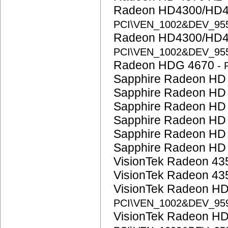
Radeon HD4300/HD4
PCI\VEN_1002&DEV_95
Radeon HD4300/HD4
PCI\VEN_1002&DEV_95
Radeon HDG 4670
-
Sapphire Radeon HD
Sapphire Radeon HD
Sapphire Radeon HD
Sapphire Radeon HD
Sapphire Radeon HD
Sapphire Radeon HD
VisionTek Radeon 4
VisionTek Radeon 4
VisionTek Radeon H
PCI\VEN_1002&DEV_95
VisionTek Radeon H