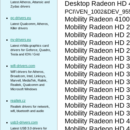
Desktop Radeon HD 
Latest Atheros, Attansic and
Zydas drivers
PCI\VEN_1002&DEV_95
Mobility Radeon 410
qc-drivers.eu
Latest Qualcomm, Atheros,
Mobility Radeon HD 
Killer drivers
Mobility Radeon HD 
nv-drivers.eu
Mobility Radeon HD 
Latest nVidia graphics card
Mobility Radeon HD 
drivers for Geforce, Quadro,
Tesla and ION / Grid
Mobility Radeon HD 
Mobility Radeon HD 
wifi-drivers.com
WiFi drivers for Atheros,
Mobility Radeon HD 
Broadcom, Intel, Linksys,
Mobility Radeon HD 
Marvell, MediaTek, Ralink,
Realtek, Qualcomm and
Mobility Radeon HD 
Microsoft Windows
Mobility Radeon HD 
realtek.cz
Mobility Radeon HD 
Realtek drivers for network,
wifi, bluetooth and audio
Mobility Radeon HD 
Mobility Radeon HD 
usb3-drivers.com
Mobility Radeon HD 
Latest USB 3.0 drivers for