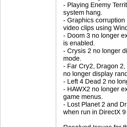
- Playing Enemy Terr
system hang.
- Graphics corruption 
video clips using Wi
- Doom 3 no longer e
is enabled.
- Crysis 2 no longer 
mode.
- Far Cry2, Dragon 2,
no longer display ran
- Left 4 Dead 2 no l
- HAWX2 no longer ex
game menus.
- Lost Planet 2 and D
when run in DirectX 