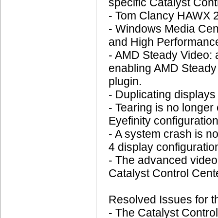
specific Catalyst Cont
- Tom Clancy HAWX 2:
- Windows Media Cent
and High Performance
- AMD Steady Video: 
enabling AMD Steady V
plugin.
- Duplicating display
- Tearing is no longer
Eyefinity configuration
- A system crash is n
4 display configuratio
- The advanced video q
Catalyst Control Cent
Resolved Issues for t
- The Catalyst Contro