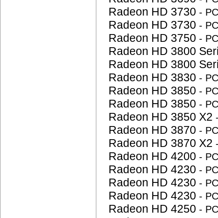
Radeon HD 3730
- P
Radeon HD 3730
- P
Radeon HD 3750
- P
Radeon HD 3800 Ser
Radeon HD 3800 Ser
Radeon HD 3830
- P
Radeon HD 3850
- P
Radeon HD 3850
- P
Radeon HD 3850 X2
Radeon HD 3870
- P
Radeon HD 3870 X2
Radeon HD 4200
- P
Radeon HD 4230
- P
Radeon HD 4230
- P
Radeon HD 4230
- P
Radeon HD 4250
- P