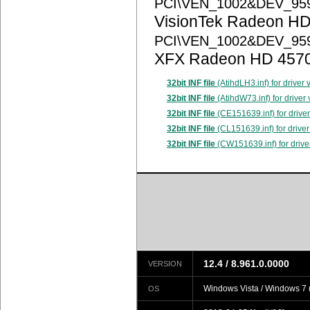
PCI\VEN_1002&DEV_95
VisionTek Radeon HD
PCI\VEN_1002&DEV_95
XFX Radeon HD 457
32bit INF file
(AtihdLH3.inf) for driver
32bit INF file
(AtihdW73.inf) for driver
32bit INF file
(CE151639.inf) for drive
32bit INF file
(CL151639.inf) for driver
32bit INF file
(CW151639.inf) for drive
12.4 / 8.961.0.0000
VERSION
Windows Vista / Windows 7 (
OS