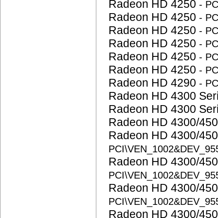
Radeon HD 4250
- P
Radeon HD 4250
- P
Radeon HD 4250
- P
Radeon HD 4250
- P
Radeon HD 4250
- P
Radeon HD 4250
- P
Radeon HD 4290
- P
Radeon HD 4300 Ser
Radeon HD 4300 Ser
Radeon HD 4300/450
Radeon HD 4300/450
PCI\VEN_1002&DEV_95
Radeon HD 4300/450
PCI\VEN_1002&DEV_95
Radeon HD 4300/450
PCI\VEN_1002&DEV_95
Radeon HD 4300/450