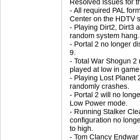
Resolved Issues for 
- All required PAL for
Center on the HDTV s
- Playing Dirt2, Dirt3
random system hang.
- Portal 2 no longer 
9.
- Total War Shogun 2
played at low in game
- Playing Lost Planet 
randomly crashes.
- Portal 2 will no lo
Low Power mode.
- Running Stalker Cle
configuration no long
to high.
- Tom Clancy Endwar n