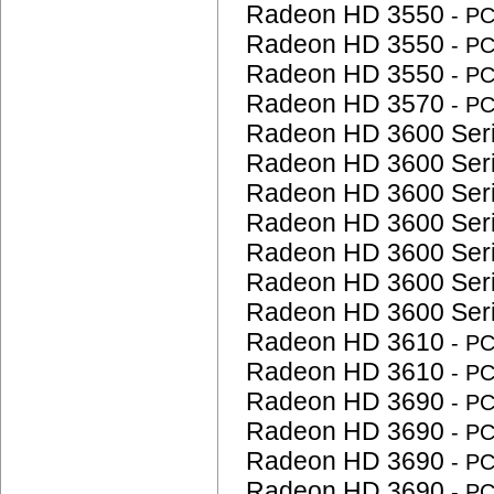
Radeon HD 3550
- P
Radeon HD 3550
- P
Radeon HD 3550
- P
Radeon HD 3570
- P
Radeon HD 3600 Ser
Radeon HD 3600 Ser
Radeon HD 3600 Ser
Radeon HD 3600 Ser
Radeon HD 3600 Ser
Radeon HD 3600 Ser
Radeon HD 3600 Ser
Radeon HD 3610
- P
Radeon HD 3610
- P
Radeon HD 3690
- P
Radeon HD 3690
- P
Radeon HD 3690
- P
Radeon HD 3690
- P