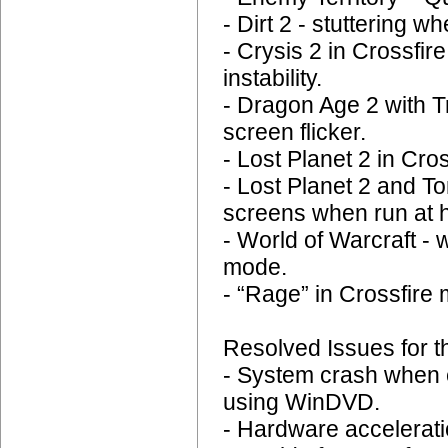
- Dirt 2 - stuttering 
- Crysis 2 in Crossfi
instability.
- Dragon Age 2 with T
screen flicker.
- Lost Planet 2 in Cr
- Lost Planet 2 and
screens when run at h
- World of Warcraft - 
mode.
- “Rage” in Crossfire 
Resolved Issues for t
- System crash when 
using WinDVD.
- Hardware accelerat