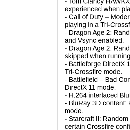
- Tom Clancy HAWKX: 
experienced when play
- Call of Duty – Mode
playing in a Tri-Crossf
- Dragon Age 2: Rando
and Vsync enabled.
- Dragon Age 2: Rand
skipped when running
- Battleforge DirectX
Tri-Crossfire mode.
- Battlefield – Bad C
DirectX 11 mode.
- H.264 interlaced Blu
- BluRay 3D content:
mode.
- Starcraft II: Rando
certain Crossfire conf