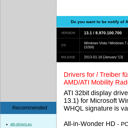
Do you want to be notify of 
13.1 / 8.970.100.700
VERSION
Windows Vista / Windows 7 
OS
(32bit)
2013-01-16
[January '13]
RELEASE
Drivers for / Treiber 
AMD/ATI Mobility Ra
ATI 32bit display driv
13.1) for Microsoft 
WHQL signature is val
Recommended
All-in-Wonder HD
- P
ath-drivers.eu