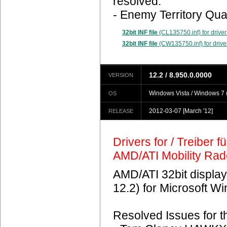
resolved.
- Enemy Territory Qua
32bit INF file
(CL135750.inf) for driver
32bit INF file
(CW135750.inf) for drive
12.2 / 8.950.0.0000
VERSION
Windows Vista / Windows 7 (
OS
2012-03-07
[March '12]
RELEASE
Drivers for / Treiber 
AMD/ATI Mobility Ra
AMD/ATI 32bit display
12.2) for Microsoft 
Resolved Issues for 