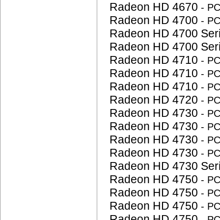
Radeon HD 4670
- P
Radeon HD 4700
- P
Radeon HD 4700 Ser
Radeon HD 4700 Ser
Radeon HD 4710
- P
Radeon HD 4710
- P
Radeon HD 4710
- P
Radeon HD 4720
- P
Radeon HD 4730
- P
Radeon HD 4730
- P
Radeon HD 4730
- P
Radeon HD 4730
- P
Radeon HD 4730 Ser
Radeon HD 4750
- P
Radeon HD 4750
- P
Radeon HD 4750
- P
Radeon HD 4750
- P