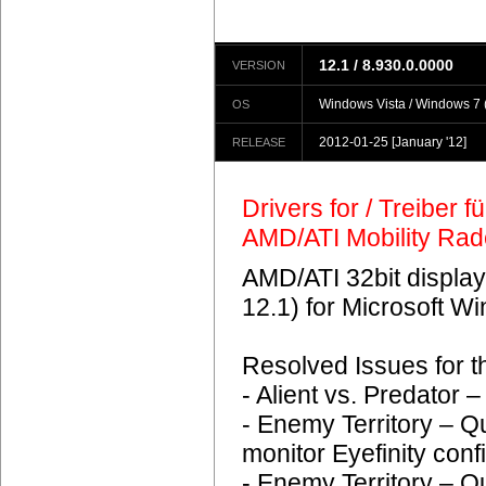
12.1 / 8.930.0.0000
VERSION
Windows Vista / Windows 7 (
OS
2012-01-25
[January '12]
RELEASE
Drivers for / Treiber 
AMD/ATI Mobility Ra
AMD/ATI 32bit display
12.1) for Microsoft 
Resolved Issues for 
- Alient vs. Predator
- Enemy Territory – Q
monitor Eyefinity conf
- Enemy Territory – Q