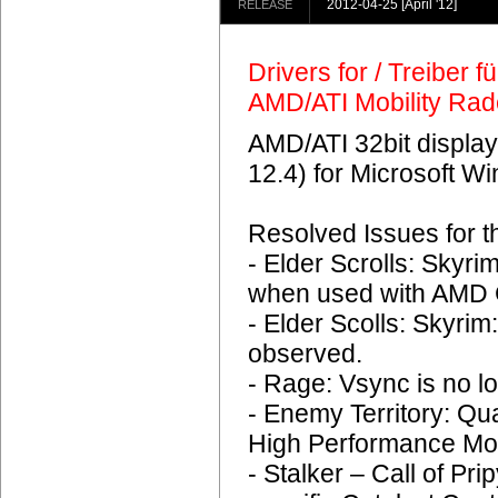
2012-04-25
[April '12]
RELEASE
Drivers for / Treiber 
AMD/ATI Mobility Ra
AMD/ATI 32bit display
12.4) for Microsoft 
Resolved Issues for 
- Elder Scrolls: Skyr
when used with AMD C
- Elder Scolls: Skyrim
observed.
- Rage: Vsync is no lo
- Enemy Territory: Q
High Performance Mo
- Stalker – Call of Pri