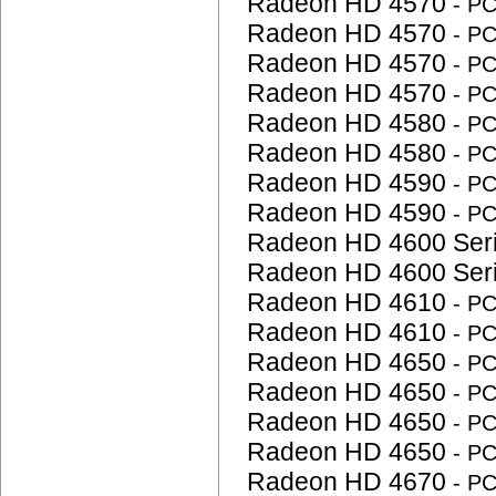
Radeon HD 4570
- P
Radeon HD 4570
- P
Radeon HD 4570
- P
Radeon HD 4570
- P
Radeon HD 4580
- P
Radeon HD 4580
- P
Radeon HD 4590
- P
Radeon HD 4590
- P
Radeon HD 4600 Ser
Radeon HD 4600 Ser
Radeon HD 4610
- P
Radeon HD 4610
- P
Radeon HD 4650
- P
Radeon HD 4650
- P
Radeon HD 4650
- P
Radeon HD 4650
- P
Radeon HD 4670
- P