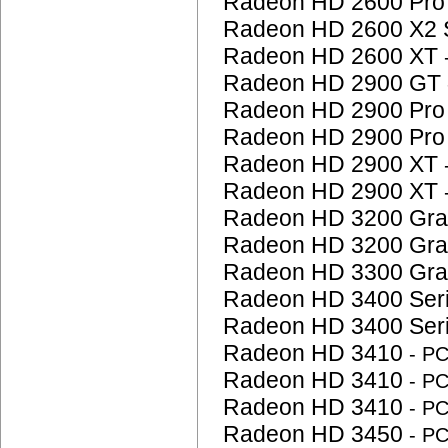
Radeon HD 2600 Pr
Radeon HD 2600 X2 
Radeon HD 2600 XT
Radeon HD 2900 GT
Radeon HD 2900 Pr
Radeon HD 2900 Pr
Radeon HD 2900 XT
Radeon HD 2900 XT
Radeon HD 3200 Gra
Radeon HD 3200 Gra
Radeon HD 3300 Gra
Radeon HD 3400 Ser
Radeon HD 3400 Ser
Radeon HD 3410
- P
Radeon HD 3410
- P
Radeon HD 3410
- P
Radeon HD 3450
- P