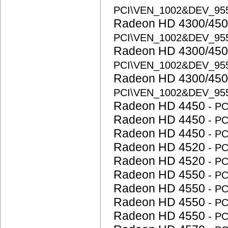
PCI\VEN_1002&DEV_95
Radeon HD 4300/450
PCI\VEN_1002&DEV_95
Radeon HD 4300/450
PCI\VEN_1002&DEV_95
Radeon HD 4300/450
PCI\VEN_1002&DEV_95
Radeon HD 4450
- P
Radeon HD 4450
- P
Radeon HD 4450
- P
Radeon HD 4520
- P
Radeon HD 4520
- P
Radeon HD 4550
- P
Radeon HD 4550
- P
Radeon HD 4550
- P
Radeon HD 4550
- P