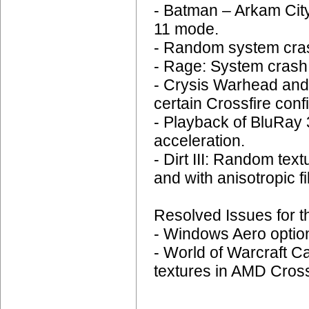
- Batman – Arkam City
11 mode.
- Random system cras
- Rage: System crash 
- Crysis Warhead and
certain Crossfire conf
- Playback of BluRay
acceleration.
- Dirt III: Random tex
and with anisotropic fi
Resolved Issues for t
- Windows Aero options
- World of Warcraft C
textures in AMD Crossf