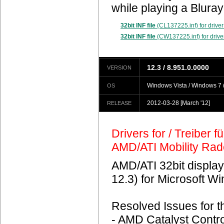
while playing a Blura
32bit INF file
(CL137225.inf) for driver
32bit INF file
(CW137225.inf) for drive
12.3 / 8.951.0.0000
VERSION
Windows Vista / Windows 7 (
OS
2012-03-28
[March '12]
RELEASE
Drivers for / Treiber 
AMD/ATI Mobility Ra
AMD/ATI 32bit display
12.3) for Microsoft 
Resolved Issues for 
- AMD Catalyst Contro