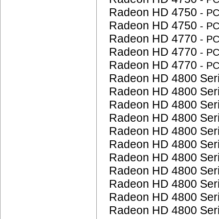
Radeon HD 4750
- P
Radeon HD 4750
- P
Radeon HD 4770
- P
Radeon HD 4770
- P
Radeon HD 4770
- P
Radeon HD 4800 Ser
Radeon HD 4800 Ser
Radeon HD 4800 Ser
Radeon HD 4800 Ser
Radeon HD 4800 Ser
Radeon HD 4800 Ser
Radeon HD 4800 Ser
Radeon HD 4800 Ser
Radeon HD 4800 Ser
Radeon HD 4800 Ser
Radeon HD 4800 Ser