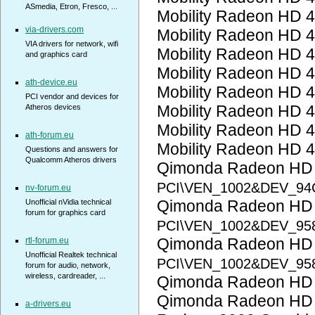
ASmedia, Etron, Fresco, ...
Mobility Radeon HD 
via-drivers.com
Mobility Radeon HD 
VIA drivers for network, wifi
Mobility Radeon HD 
and graphics card
Mobility Radeon HD 
ath-device.eu
Mobility Radeon HD 
PCI vendor and devices for
Mobility Radeon HD 
Atheros devices
Mobility Radeon HD 
ath-forum.eu
Mobility Radeon HD 
Questions and answers for
Qualcomm Atheros drivers
Qimonda Radeon HD
PCI\VEN_1002&DEV_94
nv-forum.eu
Qimonda Radeon HD
Unofficial nVidia technical
forum for graphics card
PCI\VEN_1002&DEV_95
Qimonda Radeon HD
rtl-forum.eu
Unofficial Realtek technical
PCI\VEN_1002&DEV_95
forum for audio, network,
wireless, cardreader, ...
Qimonda Radeon HD
Qimonda Radeon HD
a-drivers.eu