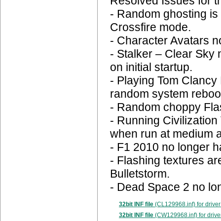
Resolved Issues for t
- Random ghosting is 
Crossfire mode.
- Character Avatars n
- Stalker – Clear Sky 
on initial startup.
- Playing Tom Clancy
random system reboo
- Random choppy Flas
- Running Civilizatio
when run at medium a
- F1 2010 no longer ha
- Flashing textures a
Bulletstorm.
- Dead Space 2 no lo
32bit INF file
(CL129968.inf) for driver
32bit INF file
(CW129968.inf) for drive