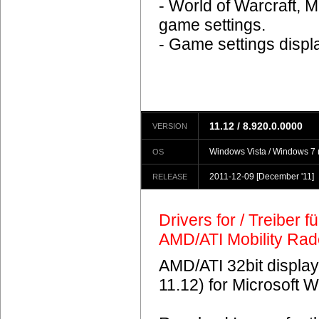
- World of Warcraft, M
game settings.
- Game settings displ
11.12 / 8.920.0.0000
VERSION
Windows Vista / Windows 7 (
OS
2011-12-09
[December '11]
RELEASE
Drivers for / Treiber 
AMD/ATI Mobility Ra
AMD/ATI 32bit display
11.12) for Microsoft