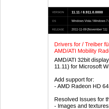
11.11 / 8.911.0.0000
VERSION
Windows Vista / Windows 7 (
OS
2011-11-09
[November '11]
RELEASE
Drivers for / Treiber 
AMD/ATI Mobility Ra
AMD/ATI 32bit display
11.11) for Microsoft 
Add support for:
- AMD Radeon HD 6
Resolved Issues for 
- Images and textures