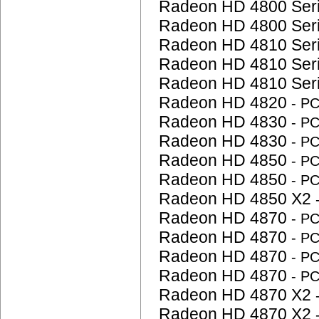
Radeon HD 4800 Ser
Radeon HD 4800 Ser
Radeon HD 4810 Ser
Radeon HD 4810 Ser
Radeon HD 4810 Ser
Radeon HD 4820
- P
Radeon HD 4830
- P
Radeon HD 4830
- P
Radeon HD 4850
- P
Radeon HD 4850
- P
Radeon HD 4850 X2
Radeon HD 4870
- P
Radeon HD 4870
- P
Radeon HD 4870
- P
Radeon HD 4870
- P
Radeon HD 4870 X2
Radeon HD 4870 X2