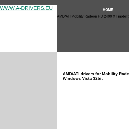
WWW.A-DRIVERS.EU
HOME
AMD/ATI Mobility Radeon HD 2400 XT mobility
AMD/ATI Mobility Radeon HD 
AMD/ATI drivers for Mobility Ra
Windows Vista 32bit