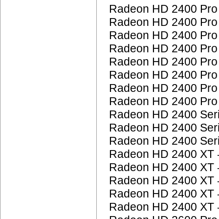
Radeon HD 2400 Pr
Radeon HD 2400 Pr
Radeon HD 2400 Pr
Radeon HD 2400 Pr
Radeon HD 2400 Pr
Radeon HD 2400 Pr
Radeon HD 2400 Pr
Radeon HD 2400 Pr
Radeon HD 2400 Ser
Radeon HD 2400 Ser
Radeon HD 2400 Ser
Radeon HD 2400 XT
Radeon HD 2400 XT
Radeon HD 2400 XT
Radeon HD 2400 XT
Radeon HD 2400 XT