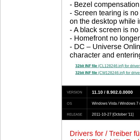
- Bezel compensation 
- Screen tearing is n
on the desktop while 
- A black screen is n
- Homefront no longer
- DC – Universe Onlin
character and enterin
32bit INF file
(CL128246.inf) for driver
32bit INF file
(CW128246.inf) for drive
11.10 / 8.902.0.0000
VERSION
Windows Vista / Windows 7 (
OS
2011-10-27
[October '11]
RELEASE
Drivers for / Treiber 