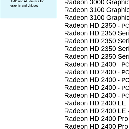
Radeon 3000 Graphi
AMD and ATI drivers for
graphic and chipset
Radeon 3100 Graphi
Radeon 3100 Graphi
Radeon HD 2350
- P
Radeon HD 2350 Ser
Radeon HD 2350 Ser
Radeon HD 2350 Ser
Radeon HD 2350 Ser
Radeon HD 2400
- P
Radeon HD 2400
- P
Radeon HD 2400
- P
Radeon HD 2400
- P
Radeon HD 2400
- P
Radeon HD 2400 LE
Radeon HD 2400 LE
Radeon HD 2400 Pr
Radeon HD 2400 Pr