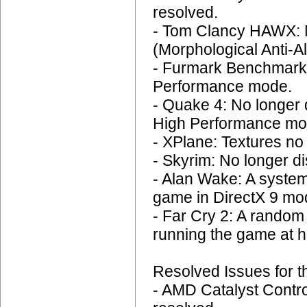
resolved.
- Tom Clancy HAWX: N
(Morphological Anti-Al
- Furmark Benchmark:
Performance mode.
- Quake 4: No longer d
High Performance mo
- XPlane: Textures no 
- Skyrim: No longer di
- Alan Wake: A system
game in DirectX 9 mod
- Far Cry 2: A rando
running the game at h
Resolved Issues for t
- AMD Catalyst Contro