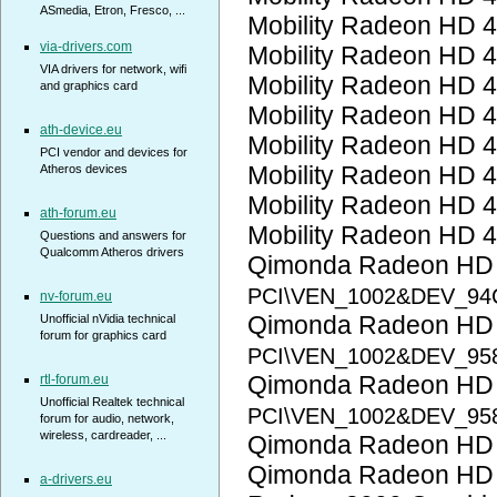
ASmedia, Etron, Fresco, ...
Mobility Radeon HD 
via-drivers.com
Mobility Radeon HD 
VIA drivers for network, wifi
Mobility Radeon HD 
and graphics card
Mobility Radeon HD 
ath-device.eu
Mobility Radeon HD 
PCI vendor and devices for
Mobility Radeon HD 
Atheros devices
Mobility Radeon HD 
ath-forum.eu
Mobility Radeon HD 
Questions and answers for
Qualcomm Atheros drivers
Qimonda Radeon HD
PCI\VEN_1002&DEV_94
nv-forum.eu
Qimonda Radeon HD
Unofficial nVidia technical
forum for graphics card
PCI\VEN_1002&DEV_95
Qimonda Radeon HD
rtl-forum.eu
Unofficial Realtek technical
PCI\VEN_1002&DEV_95
forum for audio, network,
wireless, cardreader, ...
Qimonda Radeon HD
Qimonda Radeon HD
a-drivers.eu