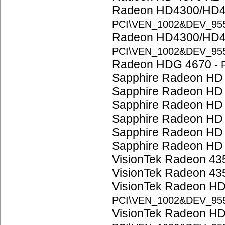
Radeon HD4300/HD4
PCI\VEN_1002&DEV_95
Radeon HD4300/HD4
PCI\VEN_1002&DEV_95
Radeon HDG 4670
-
Sapphire Radeon HD
Sapphire Radeon HD
Sapphire Radeon HD
Sapphire Radeon HD
Sapphire Radeon HD
Sapphire Radeon HD
VisionTek Radeon 4
VisionTek Radeon 4
VisionTek Radeon H
PCI\VEN_1002&DEV_95
VisionTek Radeon H