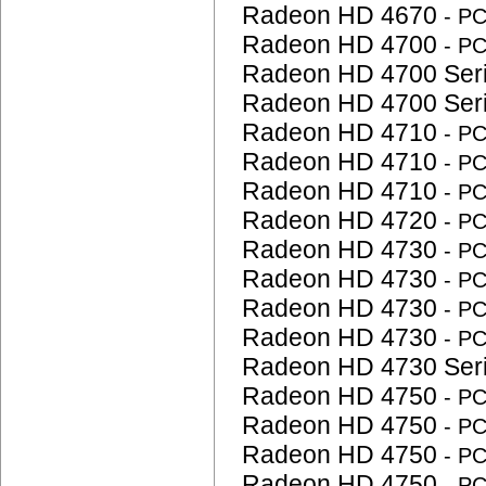
Radeon HD 4670
- P
Radeon HD 4700
- P
Radeon HD 4700 Ser
Radeon HD 4700 Ser
Radeon HD 4710
- P
Radeon HD 4710
- P
Radeon HD 4710
- P
Radeon HD 4720
- P
Radeon HD 4730
- P
Radeon HD 4730
- P
Radeon HD 4730
- P
Radeon HD 4730
- P
Radeon HD 4730 Ser
Radeon HD 4750
- P
Radeon HD 4750
- P
Radeon HD 4750
- P
Radeon HD 4750
- P