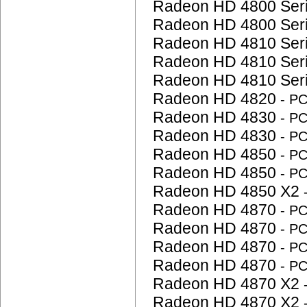
Radeon HD 4800 Ser
Radeon HD 4800 Ser
Radeon HD 4810 Ser
Radeon HD 4810 Ser
Radeon HD 4810 Ser
Radeon HD 4820
- P
Radeon HD 4830
- P
Radeon HD 4830
- P
Radeon HD 4850
- P
Radeon HD 4850
- P
Radeon HD 4850 X2
Radeon HD 4870
- P
Radeon HD 4870
- P
Radeon HD 4870
- P
Radeon HD 4870
- P
Radeon HD 4870 X2
Radeon HD 4870 X2