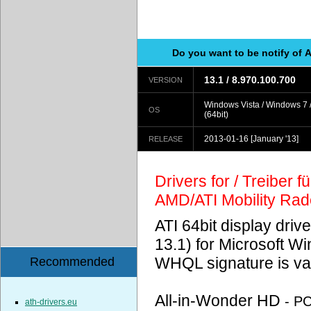
Do you want to be notify of 
13.1 / 8.970.100.700
VERSION
Windows Vista / Windows 7 
OS
(64bit)
2013-01-16
[January '13]
RELEASE
Drivers for / Treiber 
AMD/ATI Mobility Ra
ATI 64bit display driv
13.1) for Microsoft 
WHQL signature is val
Recommended
All-in-Wonder HD
- P
ath-drivers.eu