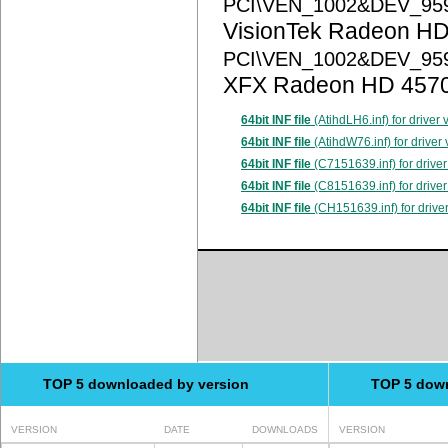
PCI\VEN_1002&DEV_95
VisionTek Radeon HD
PCI\VEN_1002&DEV_95
XFX Radeon HD 457
64bit INF file
(AtihdLH6.inf) for driver
64bit INF file
(AtihdW76.inf) for driver
64bit INF file
(C7151639.inf) for driver
64bit INF file
(C8151639.inf) for driver
64bit INF file
(CH151639.inf) for drive
TOP 5 downloaded by version
TOP 5 dow
VERSION
DATE
DOWNLOADS
VERSION