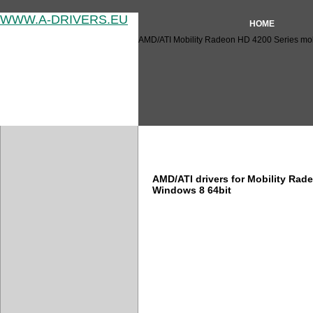
WWW.A-DRIVERS.EU
HOME
AMD/ATI Mobility Radeon HD 4200 Series mobil
AMD/ATI Mobility Radeon HD 
AMD/ATI drivers for Mobility Rad
Windows 8 64bit