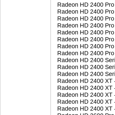
Radeon HD 2400 Pr
Radeon HD 2400 Pr
Radeon HD 2400 Pr
Radeon HD 2400 Pr
Radeon HD 2400 Pr
Radeon HD 2400 Pr
Radeon HD 2400 Pr
Radeon HD 2400 Pr
Radeon HD 2400 Ser
Radeon HD 2400 Ser
Radeon HD 2400 Ser
Radeon HD 2400 XT
Radeon HD 2400 XT
Radeon HD 2400 XT
Radeon HD 2400 XT
Radeon HD 2400 XT