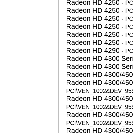
Radeon HD 4250
- P
Radeon HD 4250
- P
Radeon HD 4250
- P
Radeon HD 4250
- P
Radeon HD 4250
- P
Radeon HD 4250
- P
Radeon HD 4290
- P
Radeon HD 4300 Ser
Radeon HD 4300 Ser
Radeon HD 4300/450
Radeon HD 4300/450
PCI\VEN_1002&DEV_95
Radeon HD 4300/450
PCI\VEN_1002&DEV_95
Radeon HD 4300/450
PCI\VEN_1002&DEV_95
Radeon HD 4300/450