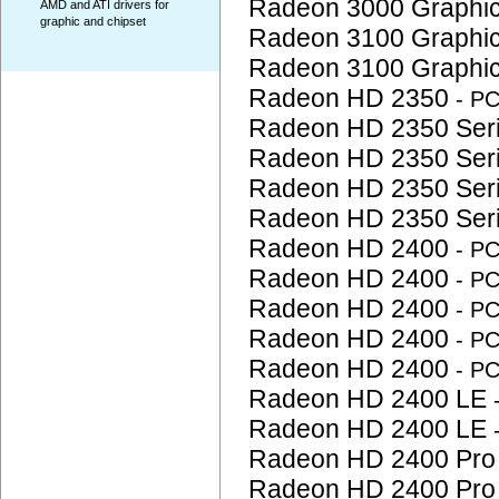
Radeon 3000 Graphi
AMD and ATI drivers for
graphic and chipset
Radeon 3100 Graphi
Radeon 3100 Graphi
Radeon HD 2350
- P
Radeon HD 2350 Ser
Radeon HD 2350 Ser
Radeon HD 2350 Ser
Radeon HD 2350 Ser
Radeon HD 2400
- P
Radeon HD 2400
- P
Radeon HD 2400
- P
Radeon HD 2400
- P
Radeon HD 2400
- P
Radeon HD 2400 LE
Radeon HD 2400 LE
Radeon HD 2400 Pr
Radeon HD 2400 Pr