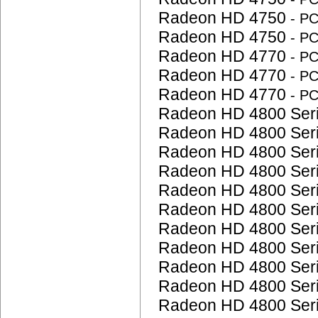
Radeon HD 4750
- P
Radeon HD 4750
- P
Radeon HD 4770
- P
Radeon HD 4770
- P
Radeon HD 4770
- P
Radeon HD 4800 Ser
Radeon HD 4800 Ser
Radeon HD 4800 Ser
Radeon HD 4800 Ser
Radeon HD 4800 Ser
Radeon HD 4800 Ser
Radeon HD 4800 Ser
Radeon HD 4800 Ser
Radeon HD 4800 Ser
Radeon HD 4800 Ser
Radeon HD 4800 Ser