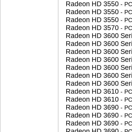
Radeon HD 3550
- P
Radeon HD 3550
- P
Radeon HD 3550
- P
Radeon HD 3570
- P
Radeon HD 3600 Ser
Radeon HD 3600 Ser
Radeon HD 3600 Ser
Radeon HD 3600 Ser
Radeon HD 3600 Ser
Radeon HD 3600 Ser
Radeon HD 3600 Ser
Radeon HD 3610
- P
Radeon HD 3610
- P
Radeon HD 3690
- P
Radeon HD 3690
- P
Radeon HD 3690
- P
Radeon HD 3690
- P