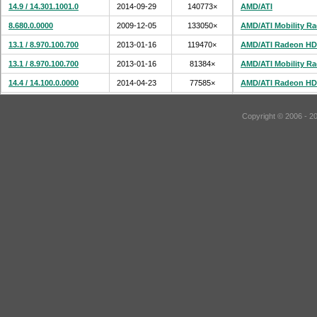
14.9 / 14.301.1001.0
2014-09-29
140773×
AMD/ATI
8.680.0.0000
2009-12-05
133050×
AMD/ATI Mobility R
13.1 / 8.970.100.700
2013-01-16
119470×
AMD/ATI Radeon HD
13.1 / 8.970.100.700
2013-01-16
81384×
AMD/ATI Mobility R
14.4 / 14.100.0.0000
2014-04-23
77585×
AMD/ATI Radeon HD
Copyright © 2006 - 2