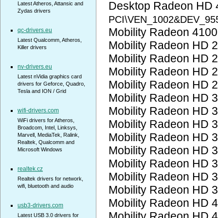
Desktop Radeon HD 
Latest Atheros, Attansic and
Zydas drivers
PCI\VEN_1002&DEV_95
Mobility Radeon 410
qc-drivers.eu
Latest Qualcomm, Atheros,
Mobility Radeon HD 
Killer drivers
Mobility Radeon HD 
nv-drivers.eu
Mobility Radeon HD 
Latest nVidia graphics card
Mobility Radeon HD 
drivers for Geforce, Quadro,
Tesla and ION / Grid
Mobility Radeon HD 
Mobility Radeon HD 
wifi-drivers.com
WiFi drivers for Atheros,
Mobility Radeon HD 
Broadcom, Intel, Linksys,
Mobility Radeon HD 
Marvell, MediaTek, Ralink,
Realtek, Qualcomm and
Mobility Radeon HD 
Microsoft Windows
Mobility Radeon HD 
realtek.cz
Mobility Radeon HD 
Realtek drivers for network,
wifi, bluetooth and audio
Mobility Radeon HD 
Mobility Radeon HD 
usb3-drivers.com
Mobility Radeon HD 
Latest USB 3.0 drivers for