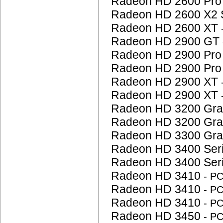
Radeon HD 2600 Pr
Radeon HD 2600 X2 
Radeon HD 2600 XT
Radeon HD 2900 GT
Radeon HD 2900 Pr
Radeon HD 2900 Pr
Radeon HD 2900 XT
Radeon HD 2900 XT
Radeon HD 3200 Gra
Radeon HD 3200 Gra
Radeon HD 3300 Gra
Radeon HD 3400 Ser
Radeon HD 3400 Ser
Radeon HD 3410
- P
Radeon HD 3410
- P
Radeon HD 3410
- P
Radeon HD 3450
- P