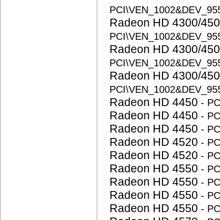
PCI\VEN_1002&DEV_95
Radeon HD 4300/450
PCI\VEN_1002&DEV_95
Radeon HD 4300/450
PCI\VEN_1002&DEV_95
Radeon HD 4300/450
PCI\VEN_1002&DEV_95
Radeon HD 4450
- P
Radeon HD 4450
- P
Radeon HD 4450
- P
Radeon HD 4520
- P
Radeon HD 4520
- P
Radeon HD 4550
- P
Radeon HD 4550
- P
Radeon HD 4550
- P
Radeon HD 4550
- P