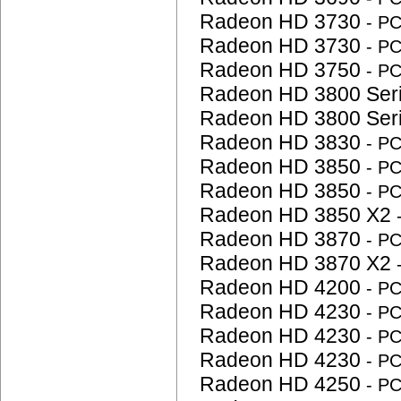
Radeon HD 3730
- P
Radeon HD 3730
- P
Radeon HD 3750
- P
Radeon HD 3800 Ser
Radeon HD 3800 Ser
Radeon HD 3830
- P
Radeon HD 3850
- P
Radeon HD 3850
- P
Radeon HD 3850 X2
Radeon HD 3870
- P
Radeon HD 3870 X2
Radeon HD 4200
- P
Radeon HD 4230
- P
Radeon HD 4230
- P
Radeon HD 4230
- P
Radeon HD 4250
- P