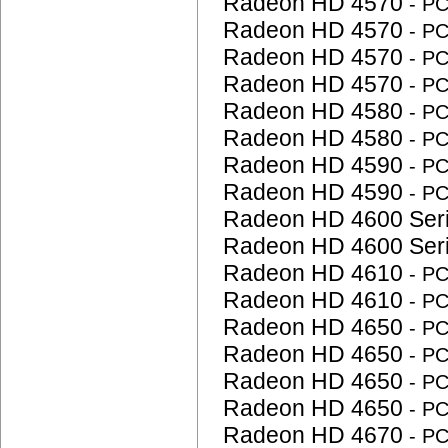
Radeon HD 4570
- P
Radeon HD 4570
- P
Radeon HD 4570
- P
Radeon HD 4570
- P
Radeon HD 4580
- P
Radeon HD 4580
- P
Radeon HD 4590
- P
Radeon HD 4590
- P
Radeon HD 4600 Ser
Radeon HD 4600 Ser
Radeon HD 4610
- P
Radeon HD 4610
- P
Radeon HD 4650
- P
Radeon HD 4650
- P
Radeon HD 4650
- P
Radeon HD 4650
- P
Radeon HD 4670
- P