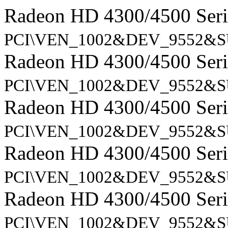
Radeon HD 4300/4500 Ser
PCI\VEN_1002&DEV_9552&S
Radeon HD 4300/4500 Ser
PCI\VEN_1002&DEV_9552&S
Radeon HD 4300/4500 Ser
PCI\VEN_1002&DEV_9552&S
Radeon HD 4300/4500 Ser
PCI\VEN_1002&DEV_9552&S
Radeon HD 4300/4500 Ser
PCI\VEN_1002&DEV_9552&S