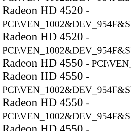
Radeon HD 4520
-
PCI\VEN_1002&DEV_954F&S
Radeon HD 4520
-
PCI\VEN_1002&DEV_954F&S
Radeon HD 4550
- PCI\VE
Radeon HD 4550
-
PCI\VEN_1002&DEV_954F&S
Radeon HD 4550
-
PCI\VEN_1002&DEV_954F&S
Radeon HD 4550
-