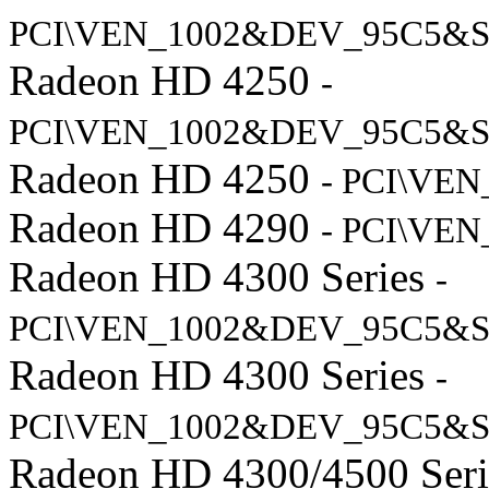
PCI\VEN_1002&DEV_95C5&S
Radeon HD 4250
-
PCI\VEN_1002&DEV_95C5&S
Radeon HD 4250
- PCI\VE
Radeon HD 4290
- PCI\VE
Radeon HD 4300 Series
-
PCI\VEN_1002&DEV_95C5&S
Radeon HD 4300 Series
-
PCI\VEN_1002&DEV_95C5&S
Radeon HD 4300/4500 Ser