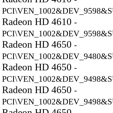
PCI\VEN_1002&DEV_9598&S
Radeon HD 4610
-
PCI\VEN_1002&DEV_9598&S
Radeon HD 4650
-
PCI\VEN_1002&DEV_9480&S
Radeon HD 4650
-
PCI\VEN_1002&DEV_9498&S
Radeon HD 4650
-
PCI\VEN_1002&DEV_9498&S
Radeon HD 4650