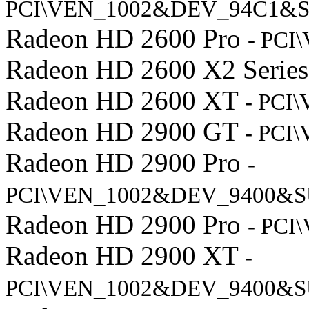
PCI\VEN_1002&DEV_94C1&S
Radeon HD 2600 Pro
- PC
Radeon HD 2600 X2 Serie
Radeon HD 2600 XT
- PCI
Radeon HD 2900 GT
- PCI
Radeon HD 2900 Pro
-
PCI\VEN_1002&DEV_9400&S
Radeon HD 2900 Pro
- PC
Radeon HD 2900 XT
-
PCI\VEN_1002&DEV_9400&S