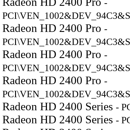
Radeon HD 2400 Pro
-
PCI\VEN_1002&DEV_94C3&S
Radeon HD 2400 Pro
-
PCI\VEN_1002&DEV_94C3&S
Radeon HD 2400 Pro
-
PCI\VEN_1002&DEV_94C3&
Radeon HD 2400 Pro
-
PCI\VEN_1002&DEV_94C3&
Radeon HD 2400 Series
- 
Radeon HD 2400 Series
- 