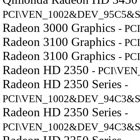
PCI\VEN_1002&DEV_95C5&S
Radeon 3000 Graphics
- P
Radeon 3100 Graphics
- P
Radeon 3100 Graphics
- P
Radeon HD 2350
- PCI\VE
Radeon HD 2350 Series
-
PCI\VEN_1002&DEV_94C3&S
Radeon HD 2350 Series
-
PCI\VEN_1002&DEV_94C3&S