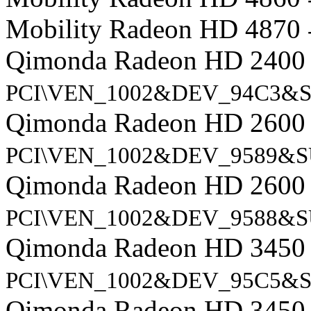
Mobility Radeon HD 4870
Qimonda Radeon HD 2400
PCI\VEN_1002&DEV_94C3&S
Qimonda Radeon HD 2600
PCI\VEN_1002&DEV_9589&S
Qimonda Radeon HD 260
PCI\VEN_1002&DEV_9588&S
Qimonda Radeon HD 345
PCI\VEN_1002&DEV_95C5&S
Qimonda Radeon HD 345