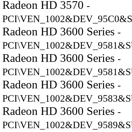
Radeon HD 3570
-
PCI\VEN_1002&DEV_95C0&S
Radeon HD 3600 Series
-
PCI\VEN_1002&DEV_9581&S
Radeon HD 3600 Series
-
PCI\VEN_1002&DEV_9581&S
Radeon HD 3600 Series
-
PCI\VEN_1002&DEV_9583&S
Radeon HD 3600 Series
-
PCI\VEN_1002&DEV_9589&S