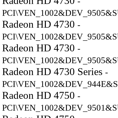
Radeon HD 4730
-
PCI\VEN_1002&DEV_9505&S
Radeon HD 4730
-
PCI\VEN_1002&DEV_9505&S
Radeon HD 4730
-
PCI\VEN_1002&DEV_9505&S
Radeon HD 4730 Series
-
PCI\VEN_1002&DEV_944E&S
Radeon HD 4750
-
PCI\VEN_1002&DEV_9501&S