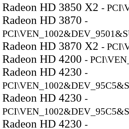
Radeon HD 3850 X2
- PCI
Radeon HD 3870
-
PCI\VEN_1002&DEV_9501&S
Radeon HD 3870 X2
- PCI
Radeon HD 4200
- PCI\VE
Radeon HD 4230
-
PCI\VEN_1002&DEV_95C5&S
Radeon HD 4230
-
PCI\VEN_1002&DEV_95C5&
Radeon HD 4230
-