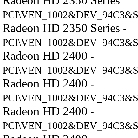
Radeon HD 2350 Series
-
PCI\VEN_1002&DEV_94C3&S
Radeon HD 2350 Series
-
PCI\VEN_1002&DEV_94C3&S
Radeon HD 2400
-
PCI\VEN_1002&DEV_94C3&S
Radeon HD 2400
-
PCI\VEN_1002&DEV_94C3&S
Radeon HD 2400
-
PCI\VEN_1002&DEV_94C3&S