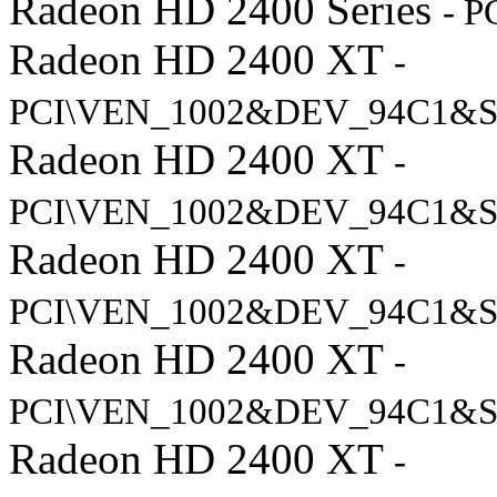
Radeon HD 2400 Series
- 
Radeon HD 2400 XT
-
PCI\VEN_1002&DEV_94C1&S
Radeon HD 2400 XT
-
PCI\VEN_1002&DEV_94C1&S
Radeon HD 2400 XT
-
PCI\VEN_1002&DEV_94C1&S
Radeon HD 2400 XT
-
PCI\VEN_1002&DEV_94C1&S
Radeon HD 2400 XT
-