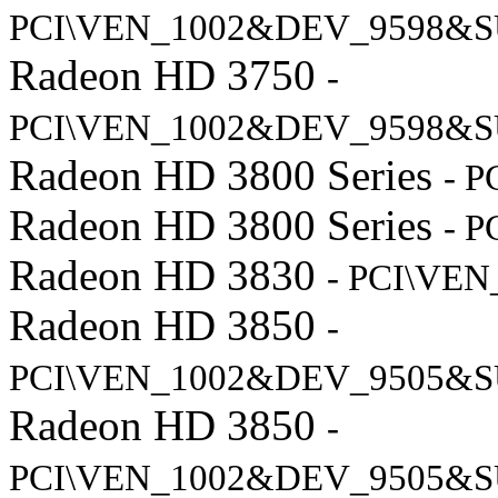
PCI\VEN_1002&DEV_9598&S
Radeon HD 3750
-
PCI\VEN_1002&DEV_9598&S
Radeon HD 3800 Series
- 
Radeon HD 3800 Series
- 
Radeon HD 3830
- PCI\VE
Radeon HD 3850
-
PCI\VEN_1002&DEV_9505&S
Radeon HD 3850
-
PCI\VEN_1002&DEV_9505&S