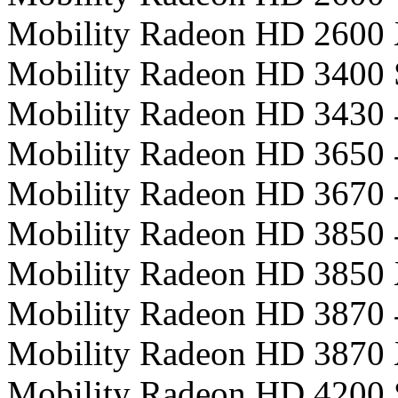
Mobility Radeon HD 2600
Mobility Radeon HD 3400 
Mobility Radeon HD 3430
Mobility Radeon HD 3650
Mobility Radeon HD 3670
Mobility Radeon HD 3850
Mobility Radeon HD 3850
Mobility Radeon HD 3870
Mobility Radeon HD 3870
Mobility Radeon HD 4200 