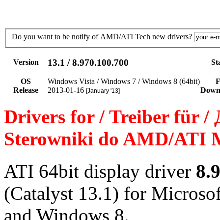
Do you want to be notify of AMD/ATI Tech new drivers?
13.1 / 8.970.100.700
Version
St
OS
Windows Vista / Windows 7 / Windows 8 (64bit)
F
Release
2013-01-16
Down
[January '13]
Drivers for / Treiber für 
Sterowniki do AMD/ATI 
ATI 64bit display driver
8.
(Catalyst 13.1) for Micros
and Windows 8.