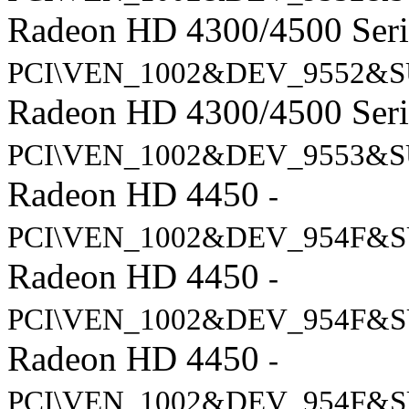
Radeon HD 4300/4500 Ser
PCI\VEN_1002&DEV_9552&S
Radeon HD 4300/4500 Ser
PCI\VEN_1002&DEV_9553&S
Radeon HD 4450
-
PCI\VEN_1002&DEV_954F&S
Radeon HD 4450
-
PCI\VEN_1002&DEV_954F&S
Radeon HD 4450
-
PCI\VEN_1002&DEV_954F&S