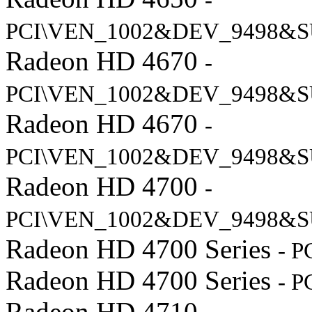
-
PCI\VEN_1002&DEV_9498&S
Radeon HD 4670
-
PCI\VEN_1002&DEV_9498&S
Radeon HD 4670
-
PCI\VEN_1002&DEV_9498&S
Radeon HD 4700
-
PCI\VEN_1002&DEV_9498&S
Radeon HD 4700 Series
- 
Radeon HD 4700 Series
- 
Radeon HD 4710