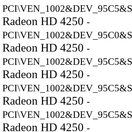
PCI\VEN_1002&DEV_95C5&S
Radeon HD 4250
-
PCI\VEN_1002&DEV_95C0&S
Radeon HD 4250
-
PCI\VEN_1002&DEV_95C5&S
Radeon HD 4250
-
PCI\VEN_1002&DEV_95C5&S
Radeon HD 4250
-
PCI\VEN_1002&DEV_95C5&S
Radeon HD 4250
-