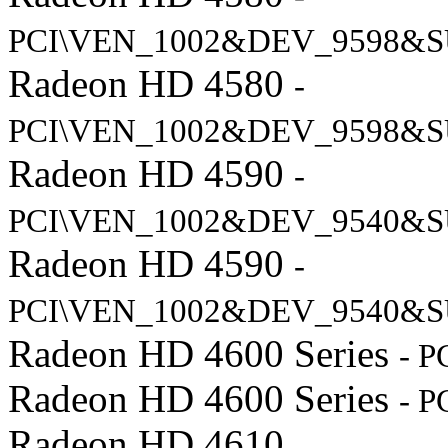
PCI\VEN_1002&DEV_9598&S
Radeon HD 4580
-
PCI\VEN_1002&DEV_9598&S
Radeon HD 4590
-
PCI\VEN_1002&DEV_9540&S
Radeon HD 4590
-
PCI\VEN_1002&DEV_9540&S
Radeon HD 4600 Series
- 
Radeon HD 4600 Series
- 
Radeon HD 4610
-