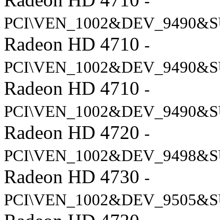
-
PCI\VEN_1002&DEV_9490&S
Radeon HD 4710
-
PCI\VEN_1002&DEV_9490&S
Radeon HD 4710
-
PCI\VEN_1002&DEV_9490&S
Radeon HD 4720
-
PCI\VEN_1002&DEV_9498&S
Radeon HD 4730
-
PCI\VEN_1002&DEV_9505&S