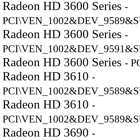
Radeon HD 3600 Series
-
PCI\VEN_1002&DEV_9589&S
Radeon HD 3600 Series
-
PCI\VEN_1002&DEV_9591&S
Radeon HD 3600 Series
- 
Radeon HD 3610
-
PCI\VEN_1002&DEV_9589&S
Radeon HD 3610
-
PCI\VEN_1002&DEV_9589&S
Radeon HD 3690
-