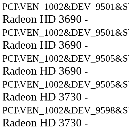
PCI\VEN_1002&DEV_9501&S
Radeon HD 3690
-
PCI\VEN_1002&DEV_9501&S
Radeon HD 3690
-
PCI\VEN_1002&DEV_9505&S
Radeon HD 3690
-
PCI\VEN_1002&DEV_9505&S
Radeon HD 3730
-
PCI\VEN_1002&DEV_9598&S
Radeon HD 3730
-