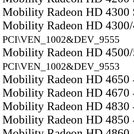
Mobility Radeon HD 4300 
Mobility Radeon HD 4300/
PCI\VEN_1002&DEV_9555
Mobility Radeon HD 4500/
PCI\VEN_1002&DEV_9553
Mobility Radeon HD 4650
Mobility Radeon HD 4670
Mobility Radeon HD 4830
Mobility Radeon HD 4850
Mobility Radeon HD 4860