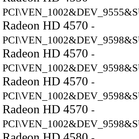
PCI\VEN_1002&DEV_9555&S
Radeon HD 4570
-
PCI\VEN_1002&DEV_9598&S
Radeon HD 4570
-
PCI\VEN_1002&DEV_9598&S
Radeon HD 4570
-
PCI\VEN_1002&DEV_9598&S
Radeon HD 4570
-
PCI\VEN_1002&DEV_9598&S
Radeon HD 4580
-