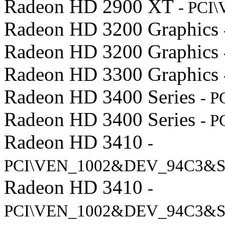
Radeon HD 2900 XT
- PCI
Radeon HD 3200 Graphics
Radeon HD 3200 Graphics
Radeon HD 3300 Graphics
Radeon HD 3400 Series
- 
Radeon HD 3400 Series
- 
Radeon HD 3410
-
PCI\VEN_1002&DEV_94C3&S
Radeon HD 3410
-
PCI\VEN_1002&DEV_94C3&S