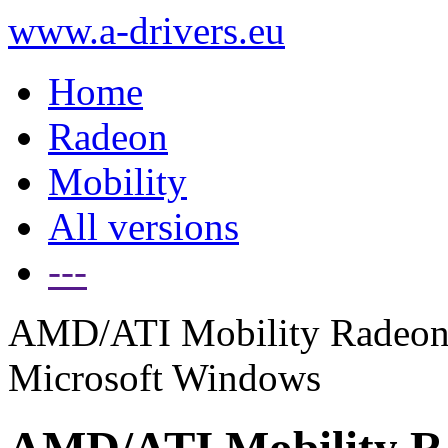
www.a-drivers.eu
Home
Radeon
Mobility
All versions
---
AMD/ATI Mobility Radeon 
Microsoft Windows