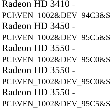
Radeon HD 3410
-
PCI\VEN_1002&DEV_94C3&S
Radeon HD 3450
-
PCI\VEN_1002&DEV_95C5&S
Radeon HD 3550
-
PCI\VEN_1002&DEV_95C0&S
Radeon HD 3550
-
PCI\VEN_1002&DEV_95C0&
Radeon HD 3550
-
PCI\VEN_1002&DEV_95C5&S