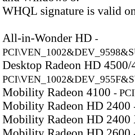
WHQL signature is valid on
All-in-Wonder HD
-
PCI\VEN_1002&DEV_9598&S
Desktop Radeon HD 4500/4
PCI\VEN_1002&DEV_955F&S
Mobility Radeon 4100
- P
Mobility Radeon HD 2400
Mobility Radeon HD 2400
Mobility Radeon HD 2600