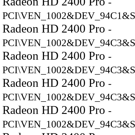
Radeon HD 2400 Pro
-
PCI\VEN_1002&DEV_94C1&S
Radeon HD 2400 Pro
-
PCI\VEN_1002&DEV_94C3&S
Radeon HD 2400 Pro
-
PCI\VEN_1002&DEV_94C3&S
Radeon HD 2400 Pro
-
PCI\VEN_1002&DEV_94C3&S
Radeon HD 2400 Pro
-
PCI\VEN_1002&DEV_94C3&S