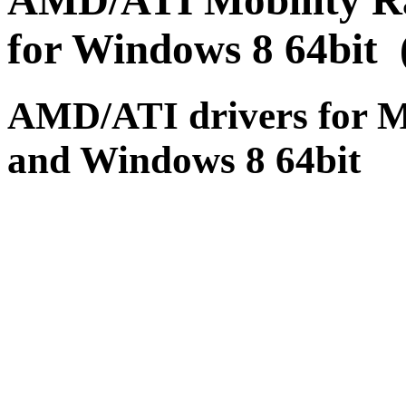
AMD/ATI Mobility R
for Windows 8 64bit (
AMD/ATI drivers for M
and Windows 8 64bit