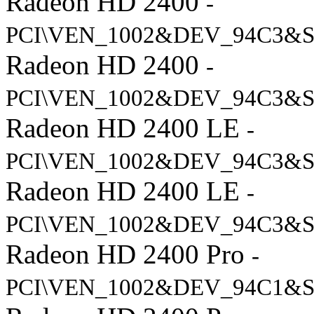
Radeon HD 2400
-
PCI\VEN_1002&DEV_94C3&S
Radeon HD 2400
-
PCI\VEN_1002&DEV_94C3&
Radeon HD 2400 LE
-
PCI\VEN_1002&DEV_94C3&S
Radeon HD 2400 LE
-
PCI\VEN_1002&DEV_94C3&S
Radeon HD 2400 Pro
-
PCI\VEN_1002&DEV_94C1&S