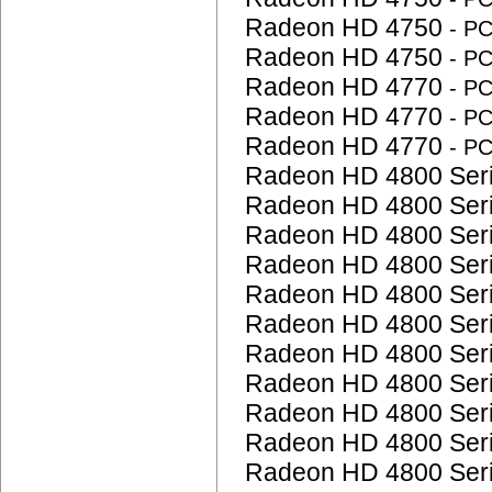
Radeon HD 4750
- P
Radeon HD 4750
- P
Radeon HD 4770
- P
Radeon HD 4770
- P
Radeon HD 4770
- P
Radeon HD 4800 Ser
Radeon HD 4800 Ser
Radeon HD 4800 Ser
Radeon HD 4800 Ser
Radeon HD 4800 Ser
Radeon HD 4800 Ser
Radeon HD 4800 Ser
Radeon HD 4800 Ser
Radeon HD 4800 Ser
Radeon HD 4800 Ser
Radeon HD 4800 Ser