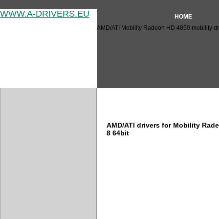
WWW.A-DRIVERS.EU
HOME
AMD/ATI Mobility Radeon HD 4850 mobility dr
AMD/ATI Mobility Radeon HD 
AMD/ATI drivers for Mobility Ra
8 64bit