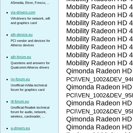
ASmedia, Etron, Fresco, ...
Mobility Radeon HD 
via-drivers.com
Mobility Radeon HD 
VIA drivers for network, wifi
Mobility Radeon HD 
and graphics card
Mobility Radeon HD 
ath-device.eu
Mobility Radeon HD 
PCI vendor and devices for
Mobility Radeon HD 
Atheros devices
Mobility Radeon HD 
ath-forum.eu
Mobility Radeon HD 
Questions and answers for
Qualcomm Atheros drivers
Qimonda Radeon HD
PCI\VEN_1002&DEV_94
nv-forum.eu
Qimonda Radeon HD
Unofficial nVidia technical
forum for graphics card
PCI\VEN_1002&DEV_95
Qimonda Radeon HD
rtl-forum.eu
Unofficial Realtek technical
PCI\VEN_1002&DEV_95
forum for audio, network,
wireless, cardreader, ...
Qimonda Radeon HD
Qimonda Radeon HD
a-drivers.eu