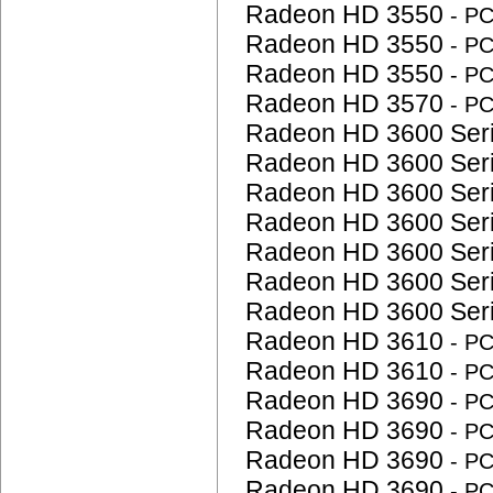
Radeon HD 3550
- P
Radeon HD 3550
- P
Radeon HD 3550
- P
Radeon HD 3570
- P
Radeon HD 3600 Ser
Radeon HD 3600 Ser
Radeon HD 3600 Ser
Radeon HD 3600 Ser
Radeon HD 3600 Ser
Radeon HD 3600 Ser
Radeon HD 3600 Ser
Radeon HD 3610
- P
Radeon HD 3610
- P
Radeon HD 3690
- P
Radeon HD 3690
- P
Radeon HD 3690
- P
Radeon HD 3690
- P