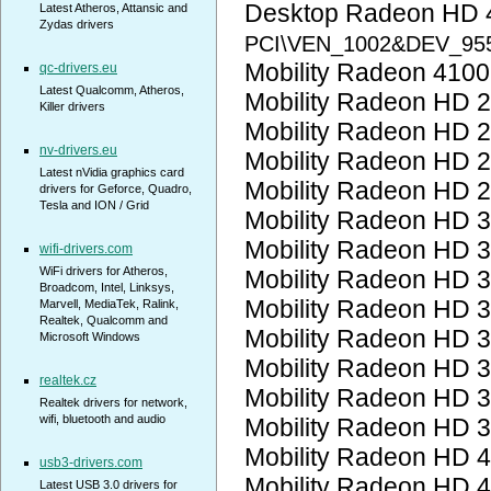
Desktop Radeon HD 
Latest Atheros, Attansic and
Zydas drivers
PCI\VEN_1002&DEV_95
Mobility Radeon 410
qc-drivers.eu
Latest Qualcomm, Atheros,
Mobility Radeon HD 
Killer drivers
Mobility Radeon HD 
nv-drivers.eu
Mobility Radeon HD 
Latest nVidia graphics card
Mobility Radeon HD 
drivers for Geforce, Quadro,
Tesla and ION / Grid
Mobility Radeon HD 
Mobility Radeon HD 
wifi-drivers.com
WiFi drivers for Atheros,
Mobility Radeon HD 
Broadcom, Intel, Linksys,
Mobility Radeon HD 
Marvell, MediaTek, Ralink,
Realtek, Qualcomm and
Mobility Radeon HD 
Microsoft Windows
Mobility Radeon HD 
realtek.cz
Mobility Radeon HD 
Realtek drivers for network,
wifi, bluetooth and audio
Mobility Radeon HD 
Mobility Radeon HD 
usb3-drivers.com
Mobility Radeon HD 
Latest USB 3.0 drivers for