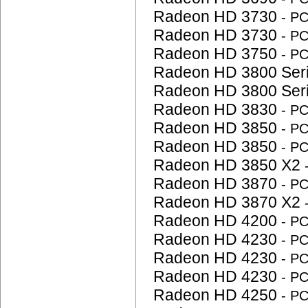
Radeon HD 3730
- P
Radeon HD 3730
- P
Radeon HD 3750
- P
Radeon HD 3800 Ser
Radeon HD 3800 Ser
Radeon HD 3830
- P
Radeon HD 3850
- P
Radeon HD 3850
- P
Radeon HD 3850 X2
Radeon HD 3870
- P
Radeon HD 3870 X2
Radeon HD 4200
- P
Radeon HD 4230
- P
Radeon HD 4230
- P
Radeon HD 4230
- P
Radeon HD 4250
- P