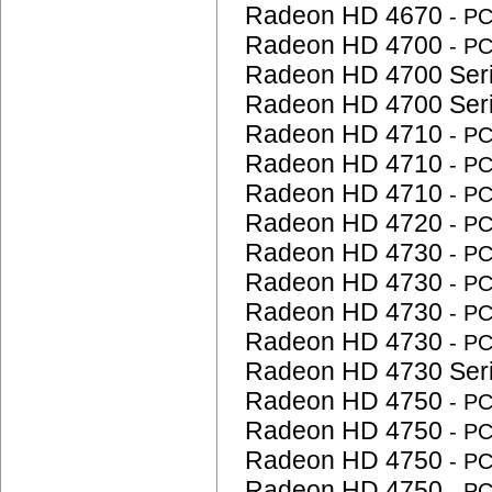
Radeon HD 4670
- P
Radeon HD 4700
- P
Radeon HD 4700 Ser
Radeon HD 4700 Ser
Radeon HD 4710
- P
Radeon HD 4710
- P
Radeon HD 4710
- P
Radeon HD 4720
- P
Radeon HD 4730
- P
Radeon HD 4730
- P
Radeon HD 4730
- P
Radeon HD 4730
- P
Radeon HD 4730 Ser
Radeon HD 4750
- P
Radeon HD 4750
- P
Radeon HD 4750
- P
Radeon HD 4750
- P