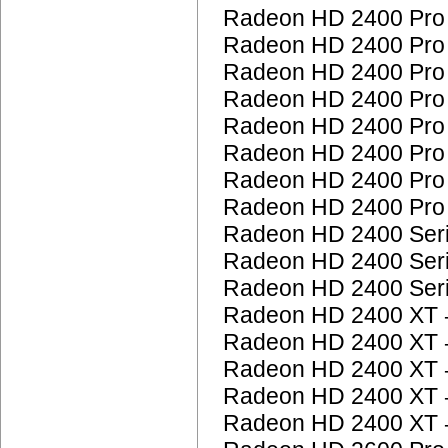
Radeon HD 2400 Pr
Radeon HD 2400 Pr
Radeon HD 2400 Pr
Radeon HD 2400 Pr
Radeon HD 2400 Pr
Radeon HD 2400 Pr
Radeon HD 2400 Pr
Radeon HD 2400 Pr
Radeon HD 2400 Ser
Radeon HD 2400 Ser
Radeon HD 2400 Ser
Radeon HD 2400 XT
Radeon HD 2400 XT
Radeon HD 2400 XT
Radeon HD 2400 XT
Radeon HD 2400 XT