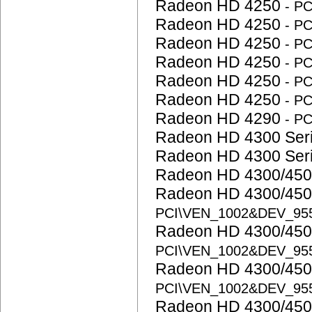
Radeon HD 4250
- P
Radeon HD 4250
- P
Radeon HD 4250
- P
Radeon HD 4250
- P
Radeon HD 4250
- P
Radeon HD 4250
- P
Radeon HD 4290
- P
Radeon HD 4300 Ser
Radeon HD 4300 Ser
Radeon HD 4300/450
Radeon HD 4300/450
PCI\VEN_1002&DEV_95
Radeon HD 4300/450
PCI\VEN_1002&DEV_95
Radeon HD 4300/450
PCI\VEN_1002&DEV_95
Radeon HD 4300/450