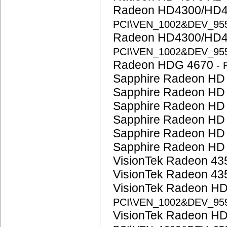
Radeon HD4300/HD4
PCI\VEN_1002&DEV_95
Radeon HD4300/HD4
PCI\VEN_1002&DEV_95
Radeon HDG 4670
-
Sapphire Radeon HD
Sapphire Radeon HD
Sapphire Radeon HD
Sapphire Radeon HD
Sapphire Radeon HD
Sapphire Radeon HD
VisionTek Radeon 4
VisionTek Radeon 4
VisionTek Radeon H
PCI\VEN_1002&DEV_95
VisionTek Radeon H