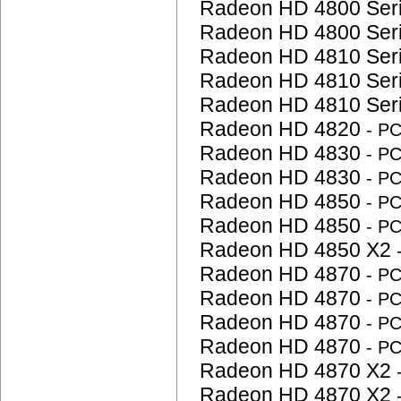
Radeon HD 4800 Ser
Radeon HD 4800 Ser
Radeon HD 4810 Ser
Radeon HD 4810 Ser
Radeon HD 4810 Ser
Radeon HD 4820
- P
Radeon HD 4830
- P
Radeon HD 4830
- P
Radeon HD 4850
- P
Radeon HD 4850
- P
Radeon HD 4850 X2
Radeon HD 4870
- P
Radeon HD 4870
- P
Radeon HD 4870
- P
Radeon HD 4870
- P
Radeon HD 4870 X2
Radeon HD 4870 X2