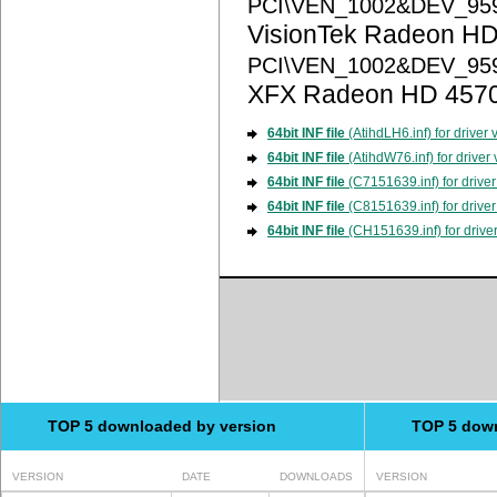
PCI\VEN_1002&DEV_95
VisionTek Radeon HD
PCI\VEN_1002&DEV_95
XFX Radeon HD 457
64bit INF file
(AtihdLH6.inf) for driver
64bit INF file
(AtihdW76.inf) for driver
64bit INF file
(C7151639.inf) for driver
64bit INF file
(C8151639.inf) for driver
64bit INF file
(CH151639.inf) for drive
TOP 5 downloaded by version
TOP 5 dow
VERSION
DATE
DOWNLOADS
VERSION