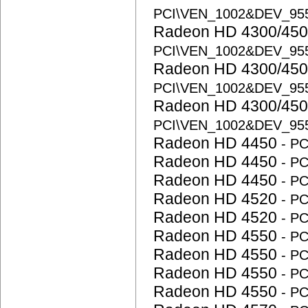
PCI\VEN_1002&DEV_95
Radeon HD 4300/450
PCI\VEN_1002&DEV_95
Radeon HD 4300/450
PCI\VEN_1002&DEV_95
Radeon HD 4300/450
PCI\VEN_1002&DEV_95
Radeon HD 4450
- P
Radeon HD 4450
- P
Radeon HD 4450
- P
Radeon HD 4520
- P
Radeon HD 4520
- P
Radeon HD 4550
- P
Radeon HD 4550
- P
Radeon HD 4550
- P
Radeon HD 4550
- P