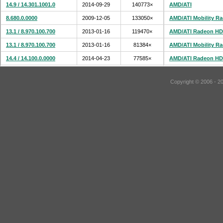
14.9 / 14.301.1001.0
2014-09-29
140773×
AMD/ATI
8.680.0.0000
2009-12-05
133050×
AMD/ATI Mobility R
13.1 / 8.970.100.700
2013-01-16
119470×
AMD/ATI Radeon HD
13.1 / 8.970.100.700
2013-01-16
81384×
AMD/ATI Mobility R
14.4 / 14.100.0.0000
2014-04-23
77585×
AMD/ATI Radeon HD
Copyright © 2006 - 2