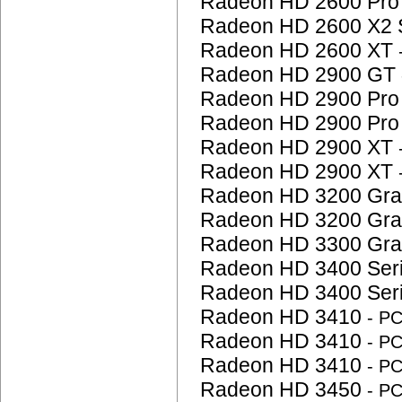
Radeon HD 2600 Pr
Radeon HD 2600 X2 
Radeon HD 2600 XT
Radeon HD 2900 GT
Radeon HD 2900 Pr
Radeon HD 2900 Pr
Radeon HD 2900 XT
Radeon HD 2900 XT
Radeon HD 3200 Gra
Radeon HD 3200 Gra
Radeon HD 3300 Gra
Radeon HD 3400 Ser
Radeon HD 3400 Ser
Radeon HD 3410
- P
Radeon HD 3410
- P
Radeon HD 3410
- P
Radeon HD 3450
- P