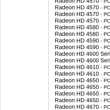
Radeon HD 4570
- P
Radeon HD 4570
- P
Radeon HD 4570
- P
Radeon HD 4570
- P
Radeon HD 4580
- P
Radeon HD 4580
- P
Radeon HD 4590
- P
Radeon HD 4590
- P
Radeon HD 4600 Ser
Radeon HD 4600 Ser
Radeon HD 4610
- P
Radeon HD 4610
- P
Radeon HD 4650
- P
Radeon HD 4650
- P
Radeon HD 4650
- P
Radeon HD 4650
- P
Radeon HD 4670
- P