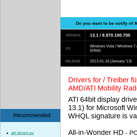
Do you want to be notify of 
13.1 / 8.970.100.700
VERSION
Windows Vista / Windows 7 
OS
(64bit)
2013-01-16
[January '13]
RELEASE
Drivers for / Treiber 
AMD/ATI Mobility Ra
ATI 64bit display driv
13.1) for Microsoft 
WHQL signature is val
Recommended
All-in-Wonder HD
- P
ath-drivers.eu