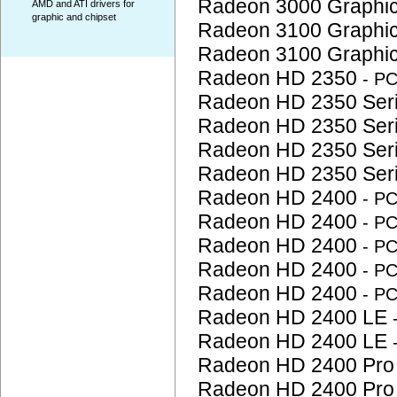
Radeon 3000 Graphi
AMD and ATI drivers for
graphic and chipset
Radeon 3100 Graphi
Radeon 3100 Graphi
Radeon HD 2350
- P
Radeon HD 2350 Ser
Radeon HD 2350 Ser
Radeon HD 2350 Ser
Radeon HD 2350 Ser
Radeon HD 2400
- P
Radeon HD 2400
- P
Radeon HD 2400
- P
Radeon HD 2400
- P
Radeon HD 2400
- P
Radeon HD 2400 LE
Radeon HD 2400 LE
Radeon HD 2400 Pr
Radeon HD 2400 Pr