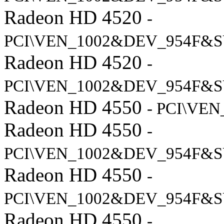
Radeon HD 4520
-
PCI\VEN_1002&DEV_954F&S
Radeon HD 4520
-
PCI\VEN_1002&DEV_954F&S
Radeon HD 4550
- PCI\VE
Radeon HD 4550
-
PCI\VEN_1002&DEV_954F&S
Radeon HD 4550
-
PCI\VEN_1002&DEV_954F&S
Radeon HD 4550
-