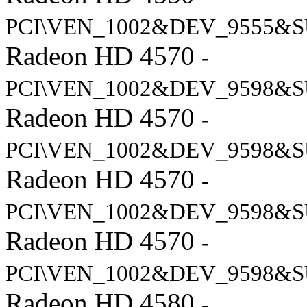
PCI\VEN_1002&DEV_9555&S
Radeon HD 4570
-
PCI\VEN_1002&DEV_9598&S
Radeon HD 4570
-
PCI\VEN_1002&DEV_9598&S
Radeon HD 4570
-
PCI\VEN_1002&DEV_9598&S
Radeon HD 4570
-
PCI\VEN_1002&DEV_9598&S
Radeon HD 4580
-