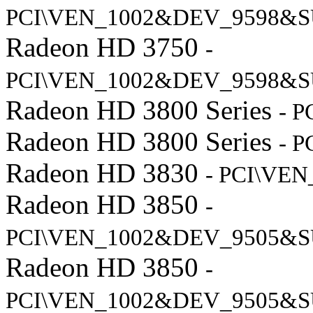
PCI\VEN_1002&DEV_9598&S
Radeon HD 3750
-
PCI\VEN_1002&DEV_9598&S
Radeon HD 3800 Series
- 
Radeon HD 3800 Series
- 
Radeon HD 3830
- PCI\VE
Radeon HD 3850
-
PCI\VEN_1002&DEV_9505&S
Radeon HD 3850
-
PCI\VEN_1002&DEV_9505&S