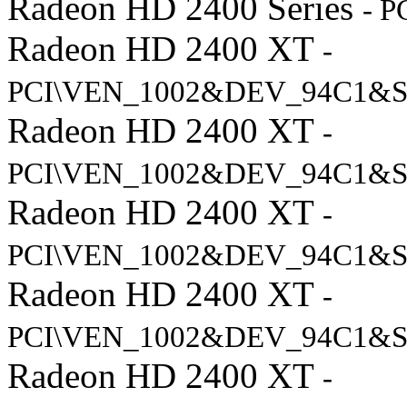
Radeon HD 2400 Series
- 
Radeon HD 2400 XT
-
PCI\VEN_1002&DEV_94C1&S
Radeon HD 2400 XT
-
PCI\VEN_1002&DEV_94C1&S
Radeon HD 2400 XT
-
PCI\VEN_1002&DEV_94C1&S
Radeon HD 2400 XT
-
PCI\VEN_1002&DEV_94C1&S
Radeon HD 2400 XT
-