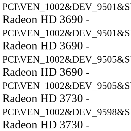
PCI\VEN_1002&DEV_9501&S
Radeon HD 3690
-
PCI\VEN_1002&DEV_9501&S
Radeon HD 3690
-
PCI\VEN_1002&DEV_9505&S
Radeon HD 3690
-
PCI\VEN_1002&DEV_9505&S
Radeon HD 3730
-
PCI\VEN_1002&DEV_9598&S
Radeon HD 3730
-