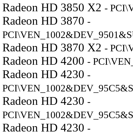
Radeon HD 3850 X2
- PCI
Radeon HD 3870
-
PCI\VEN_1002&DEV_9501&S
Radeon HD 3870 X2
- PCI
Radeon HD 4200
- PCI\VE
Radeon HD 4230
-
PCI\VEN_1002&DEV_95C5&S
Radeon HD 4230
-
PCI\VEN_1002&DEV_95C5&
Radeon HD 4230
-