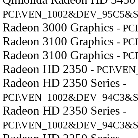
PCI\VEN_1002&DEV_95C5&S
Radeon 3000 Graphics
- P
Radeon 3100 Graphics
- P
Radeon 3100 Graphics
- P
Radeon HD 2350
- PCI\VE
Radeon HD 2350 Series
-
PCI\VEN_1002&DEV_94C3&S
Radeon HD 2350 Series
-
PCI\VEN_1002&DEV_94C3&S