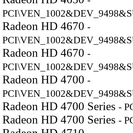
-
PCI\VEN_1002&DEV_9498&S
Radeon HD 4670
-
PCI\VEN_1002&DEV_9498&S
Radeon HD 4670
-
PCI\VEN_1002&DEV_9498&S
Radeon HD 4700
-
PCI\VEN_1002&DEV_9498&S
Radeon HD 4700 Series
- 
Radeon HD 4700 Series
- 
Radeon HD 4710