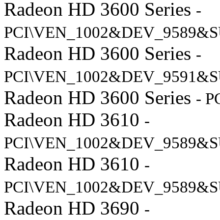
Radeon HD 3600 Series
-
PCI\VEN_1002&DEV_9589&S
Radeon HD 3600 Series
-
PCI\VEN_1002&DEV_9591&S
Radeon HD 3600 Series
- 
Radeon HD 3610
-
PCI\VEN_1002&DEV_9589&S
Radeon HD 3610
-
PCI\VEN_1002&DEV_9589&S
Radeon HD 3690
-