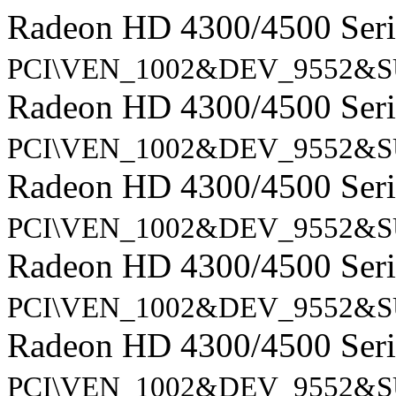
Radeon HD 4300/4500 Ser
PCI\VEN_1002&DEV_9552&S
Radeon HD 4300/4500 Ser
PCI\VEN_1002&DEV_9552&S
Radeon HD 4300/4500 Ser
PCI\VEN_1002&DEV_9552&S
Radeon HD 4300/4500 Ser
PCI\VEN_1002&DEV_9552&S
Radeon HD 4300/4500 Ser
PCI\VEN_1002&DEV_9552&S