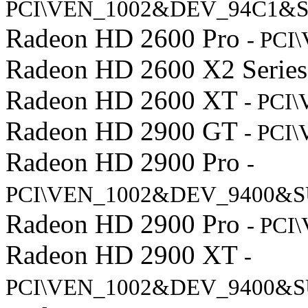
PCI\VEN_1002&DEV_94C1&S
Radeon HD 2600 Pro
- PC
Radeon HD 2600 X2 Serie
Radeon HD 2600 XT
- PCI
Radeon HD 2900 GT
- PCI
Radeon HD 2900 Pro
-
PCI\VEN_1002&DEV_9400&S
Radeon HD 2900 Pro
- PC
Radeon HD 2900 XT
-
PCI\VEN_1002&DEV_9400&S