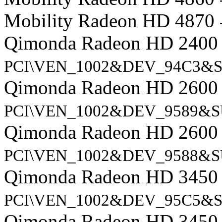
Mobility Radeon HD 4870
Qimonda Radeon HD 2400
PCI\VEN_1002&DEV_94C3&S
Qimonda Radeon HD 2600
PCI\VEN_1002&DEV_9589&S
Qimonda Radeon HD 260
PCI\VEN_1002&DEV_9588&S
Qimonda Radeon HD 345
PCI\VEN_1002&DEV_95C5&S
Qimonda Radeon HD 345