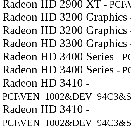
Radeon HD 2900 XT
- PCI
Radeon HD 3200 Graphics
Radeon HD 3200 Graphics
Radeon HD 3300 Graphics
Radeon HD 3400 Series
- 
Radeon HD 3400 Series
- 
Radeon HD 3410
-
PCI\VEN_1002&DEV_94C3&S
Radeon HD 3410
-
PCI\VEN_1002&DEV_94C3&S