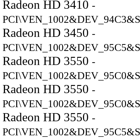
Radeon HD 3410
-
PCI\VEN_1002&DEV_94C3&S
Radeon HD 3450
-
PCI\VEN_1002&DEV_95C5&S
Radeon HD 3550
-
PCI\VEN_1002&DEV_95C0&S
Radeon HD 3550
-
PCI\VEN_1002&DEV_95C0&
Radeon HD 3550
-
PCI\VEN_1002&DEV_95C5&S