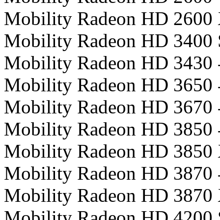
Mobility Radeon HD 2600
Mobility Radeon HD 3400 
Mobility Radeon HD 3430
Mobility Radeon HD 3650
Mobility Radeon HD 3670
Mobility Radeon HD 3850
Mobility Radeon HD 3850
Mobility Radeon HD 3870
Mobility Radeon HD 3870
Mobility Radeon HD 4200 