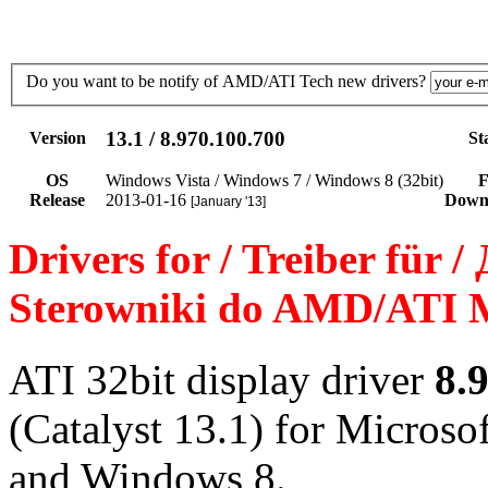
Do you want to be notify of AMD/ATI Tech new drivers?
13.1 / 8.970.100.700
Version
St
OS
Windows Vista / Windows 7 / Windows 8 (32bit)
F
Release
2013-01-16
Down
[January '13]
Drivers for / Treiber für 
Sterowniki do AMD/ATI 
ATI 32bit display driver
8.
(Catalyst 13.1) for Micros
and Windows 8.