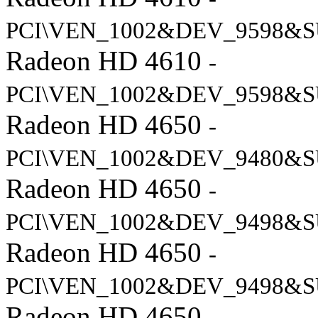
PCI\VEN_1002&DEV_9598&S
Radeon HD 4610
-
PCI\VEN_1002&DEV_9598&S
Radeon HD 4650
-
PCI\VEN_1002&DEV_9480&S
Radeon HD 4650
-
PCI\VEN_1002&DEV_9498&S
Radeon HD 4650
-
PCI\VEN_1002&DEV_9498&S
Radeon HD 4650