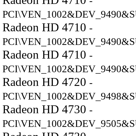
-
PCI\VEN_1002&DEV_9490&S
Radeon HD 4710
-
PCI\VEN_1002&DEV_9490&S
Radeon HD 4710
-
PCI\VEN_1002&DEV_9490&S
Radeon HD 4720
-
PCI\VEN_1002&DEV_9498&S
Radeon HD 4730
-
PCI\VEN_1002&DEV_9505&S