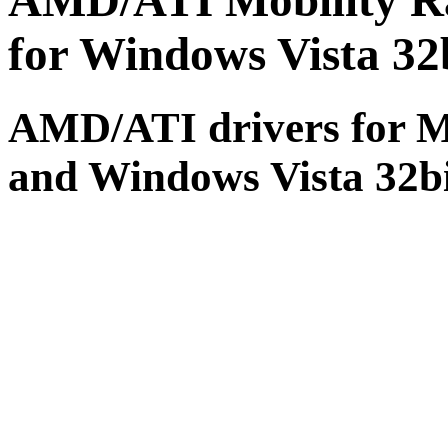
AMD/ATI Mobility R
for Windows Vista 32b
AMD/ATI drivers for M
and Windows Vista 32b