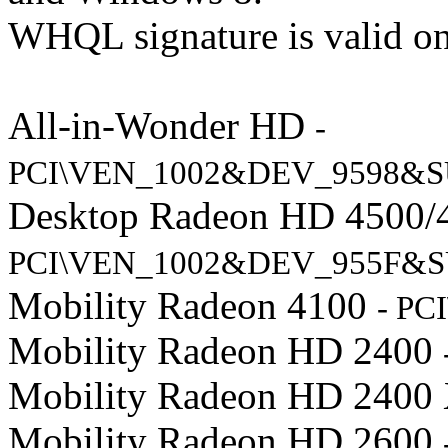
WHQL signature is valid on
All-in-Wonder HD
-
PCI\VEN_1002&DEV_9598&S
Desktop Radeon HD 4500/4
PCI\VEN_1002&DEV_955F&S
Mobility Radeon 4100
- P
Mobility Radeon HD 2400
Mobility Radeon HD 2400
Mobility Radeon HD 2600