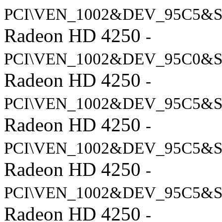
PCI\VEN_1002&DEV_95C5&S
Radeon HD 4250
-
PCI\VEN_1002&DEV_95C0&S
Radeon HD 4250
-
PCI\VEN_1002&DEV_95C5&S
Radeon HD 4250
-
PCI\VEN_1002&DEV_95C5&S
Radeon HD 4250
-
PCI\VEN_1002&DEV_95C5&S
Radeon HD 4250
-