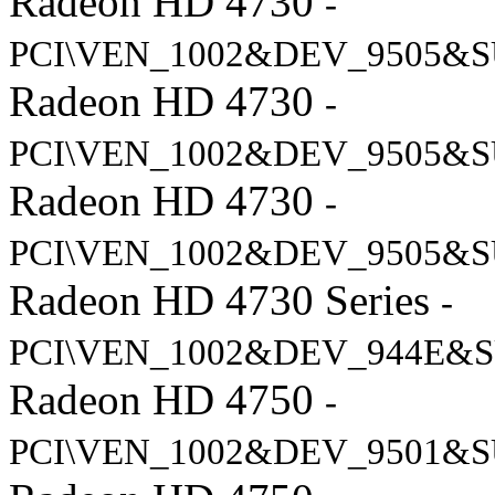
Radeon HD 4730
-
PCI\VEN_1002&DEV_9505&S
Radeon HD 4730
-
PCI\VEN_1002&DEV_9505&S
Radeon HD 4730
-
PCI\VEN_1002&DEV_9505&S
Radeon HD 4730 Series
-
PCI\VEN_1002&DEV_944E&S
Radeon HD 4750
-
PCI\VEN_1002&DEV_9501&S