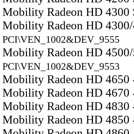
Mobility Radeon HD 4300 
Mobility Radeon HD 4300/
PCI\VEN_1002&DEV_9555
Mobility Radeon HD 4500/
PCI\VEN_1002&DEV_9553
Mobility Radeon HD 4650
Mobility Radeon HD 4670
Mobility Radeon HD 4830
Mobility Radeon HD 4850
Mobility Radeon HD 4860