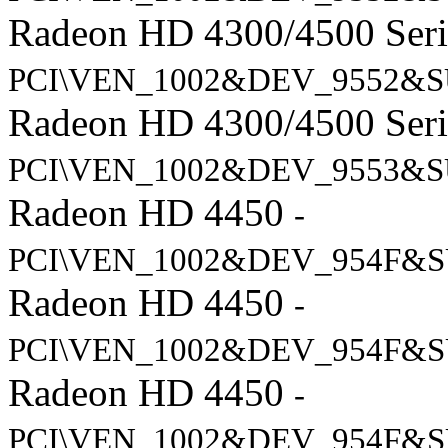
Radeon HD 4300/4500 Ser
PCI\VEN_1002&DEV_9552&S
Radeon HD 4300/4500 Ser
PCI\VEN_1002&DEV_9553&S
Radeon HD 4450
-
PCI\VEN_1002&DEV_954F&S
Radeon HD 4450
-
PCI\VEN_1002&DEV_954F&S
Radeon HD 4450
-
PCI\VEN_1002&DEV_954F&S