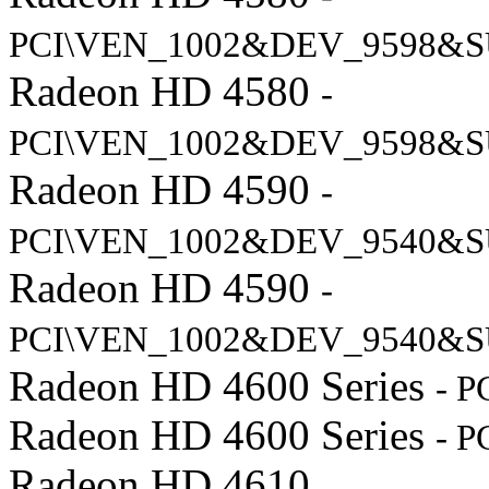
PCI\VEN_1002&DEV_9598&S
Radeon HD 4580
-
PCI\VEN_1002&DEV_9598&S
Radeon HD 4590
-
PCI\VEN_1002&DEV_9540&S
Radeon HD 4590
-
PCI\VEN_1002&DEV_9540&S
Radeon HD 4600 Series
- 
Radeon HD 4600 Series
- 
Radeon HD 4610
-