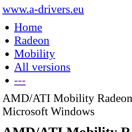
www.a-drivers.eu
Home
Radeon
Mobility
All versions
---
AMD/ATI Mobility Radeon 
Microsoft Windows