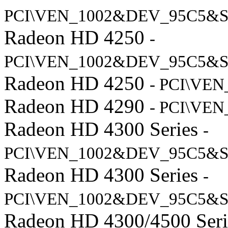
PCI\VEN_1002&DEV_95C5&S
Radeon HD 4250
-
PCI\VEN_1002&DEV_95C5&S
Radeon HD 4250
- PCI\VE
Radeon HD 4290
- PCI\VE
Radeon HD 4300 Series
-
PCI\VEN_1002&DEV_95C5&S
Radeon HD 4300 Series
-
PCI\VEN_1002&DEV_95C5&S
Radeon HD 4300/4500 Ser