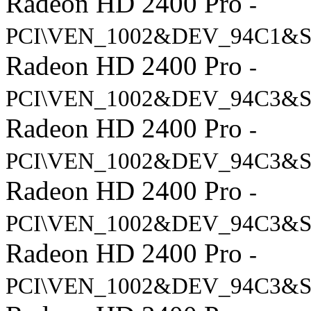
Radeon HD 2400 Pro
-
PCI\VEN_1002&DEV_94C1&S
Radeon HD 2400 Pro
-
PCI\VEN_1002&DEV_94C3&S
Radeon HD 2400 Pro
-
PCI\VEN_1002&DEV_94C3&S
Radeon HD 2400 Pro
-
PCI\VEN_1002&DEV_94C3&S
Radeon HD 2400 Pro
-
PCI\VEN_1002&DEV_94C3&S