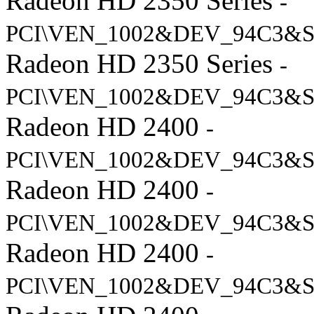
Radeon HD 2350 Series
-
PCI\VEN_1002&DEV_94C3&S
Radeon HD 2350 Series
-
PCI\VEN_1002&DEV_94C3&S
Radeon HD 2400
-
PCI\VEN_1002&DEV_94C3&S
Radeon HD 2400
-
PCI\VEN_1002&DEV_94C3&S
Radeon HD 2400
-
PCI\VEN_1002&DEV_94C3&S