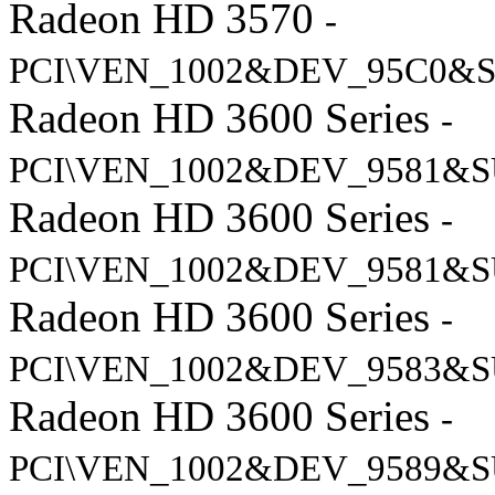
Radeon HD 3570
-
PCI\VEN_1002&DEV_95C0&S
Radeon HD 3600 Series
-
PCI\VEN_1002&DEV_9581&S
Radeon HD 3600 Series
-
PCI\VEN_1002&DEV_9581&S
Radeon HD 3600 Series
-
PCI\VEN_1002&DEV_9583&S
Radeon HD 3600 Series
-
PCI\VEN_1002&DEV_9589&S