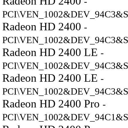
Radeon HD 2400
-
PCI\VEN_1002&DEV_94C3&S
Radeon HD 2400
-
PCI\VEN_1002&DEV_94C3&
Radeon HD 2400 LE
-
PCI\VEN_1002&DEV_94C3&S
Radeon HD 2400 LE
-
PCI\VEN_1002&DEV_94C3&S
Radeon HD 2400 Pro
-
PCI\VEN_1002&DEV_94C1&S