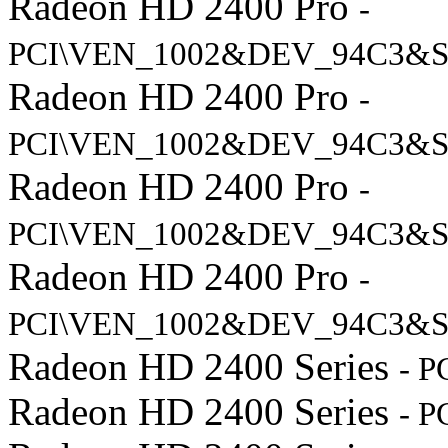
Radeon HD 2400 Pro
-
PCI\VEN_1002&DEV_94C3&S
Radeon HD 2400 Pro
-
PCI\VEN_1002&DEV_94C3&S
Radeon HD 2400 Pro
-
PCI\VEN_1002&DEV_94C3&
Radeon HD 2400 Pro
-
PCI\VEN_1002&DEV_94C3&
Radeon HD 2400 Series
- 
Radeon HD 2400 Series
- 