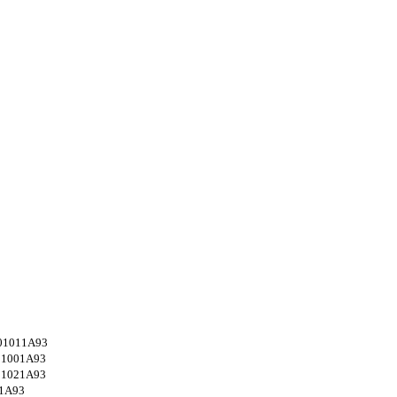
01011A93
01001A93
01021A93
1A93