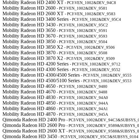
Mobility Radeon HD 2400 XT
- PCI\VEN_1002&DEV_94C8
Mobility Radeon HD 2600
- PCI\VEN_1002&DEV_9581
Mobility Radeon HD 2600 XT
- PCI\VEN_1002&DEV_9583
Mobility Radeon HD 3400 Series
- PCI\VEN_1002&DEV_95C4
Mobility Radeon HD 3430
- PCI\VEN_1002&DEV_95C2
Mobility Radeon HD 3650
- PCI\VEN_1002&DEV_9591
Mobility Radeon HD 3670
- PCI\VEN_1002&DEV_9593
Mobility Radeon HD 3850
- PCI\VEN_1002&DEV_9504
Mobility Radeon HD 3850 X2
- PCI\VEN_1002&DEV_9506
Mobility Radeon HD 3870
- PCI\VEN_1002&DEV_9508
Mobility Radeon HD 3870 X2
- PCI\VEN_1002&DEV_9509
Mobility Radeon HD 4200 Series
- PCI\VEN_1002&DEV_9712
Mobility Radeon HD 4300 Series
- PCI\VEN_1002&DEV_9552
Mobility Radeon HD 4300/4500 Series
- PCI\VEN_1002&DEV_9555
Mobility Radeon HD 4500/5100 Series
- PCI\VEN_1002&DEV_9553
Mobility Radeon HD 4650
- PCI\VEN_1002&DEV_9480
Mobility Radeon HD 4670
- PCI\VEN_1002&DEV_9488
Mobility Radeon HD 4830
- PCI\VEN_1002&DEV_94A0
Mobility Radeon HD 4850
- PCI\VEN_1002&DEV_944A
Mobility Radeon HD 4860
- PCI\VEN_1002&DEV_94A1
Mobility Radeon HD 4870
- PCI\VEN_1002&DEV_945A
Qimonda Radeon HD 2400 Pro
- PCI\VEN_1002&DEV_94C3&SUBSYS_
Qimonda Radeon HD 2600 Pro
- PCI\VEN_1002&DEV_9589&SUBSYS_
Qimonda Radeon HD 2600 XT
- PCI\VEN_1002&DEV_9588&SUBSYS_
Qimonda Radeon HD 3450
- PCI\VEN_1002&DEV_95C5&SUBSYS_0104