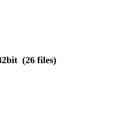
bit (26 files)