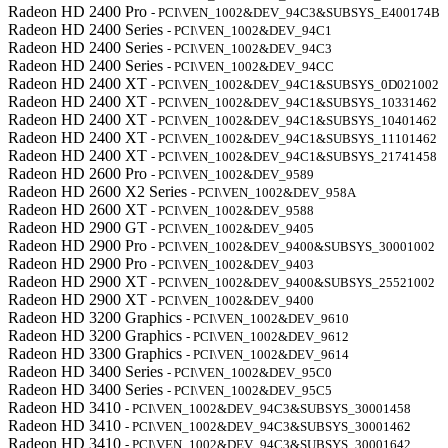
Radeon HD 2400 Pro
- PCI\VEN_1002&DEV_94C3&SUBSYS_E400174B
Radeon HD 2400 Series
- PCI\VEN_1002&DEV_94C1
Radeon HD 2400 Series
- PCI\VEN_1002&DEV_94C3
Radeon HD 2400 Series
- PCI\VEN_1002&DEV_94CC
Radeon HD 2400 XT
- PCI\VEN_1002&DEV_94C1&SUBSYS_0D021002
Radeon HD 2400 XT
- PCI\VEN_1002&DEV_94C1&SUBSYS_10331462
Radeon HD 2400 XT
- PCI\VEN_1002&DEV_94C1&SUBSYS_10401462
Radeon HD 2400 XT
- PCI\VEN_1002&DEV_94C1&SUBSYS_11101462
Radeon HD 2400 XT
- PCI\VEN_1002&DEV_94C1&SUBSYS_21741458
Radeon HD 2600 Pro
- PCI\VEN_1002&DEV_9589
Radeon HD 2600 X2 Series
- PCI\VEN_1002&DEV_958A
Radeon HD 2600 XT
- PCI\VEN_1002&DEV_9588
Radeon HD 2900 GT
- PCI\VEN_1002&DEV_9405
Radeon HD 2900 Pro
- PCI\VEN_1002&DEV_9400&SUBSYS_30001002
Radeon HD 2900 Pro
- PCI\VEN_1002&DEV_9403
Radeon HD 2900 XT
- PCI\VEN_1002&DEV_9400&SUBSYS_25521002
Radeon HD 2900 XT
- PCI\VEN_1002&DEV_9400
Radeon HD 3200 Graphics
- PCI\VEN_1002&DEV_9610
Radeon HD 3200 Graphics
- PCI\VEN_1002&DEV_9612
Radeon HD 3300 Graphics
- PCI\VEN_1002&DEV_9614
Radeon HD 3400 Series
- PCI\VEN_1002&DEV_95C0
Radeon HD 3400 Series
- PCI\VEN_1002&DEV_95C5
Radeon HD 3410
- PCI\VEN_1002&DEV_94C3&SUBSYS_30001458
Radeon HD 3410
- PCI\VEN_1002&DEV_94C3&SUBSYS_30001462
Radeon HD 3410
- PCI\VEN_1002&DEV_94C3&SUBSYS_30001642