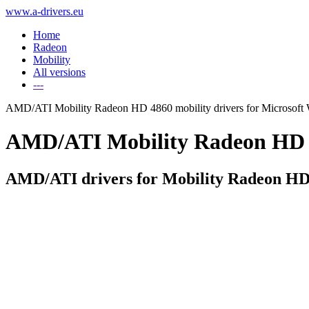
www.a-drivers.eu
Home
Radeon
Mobility
All versions
---
AMD/ATI Mobility Radeon HD 4860 mobility drivers for Microsoft
AMD/ATI Mobility Radeon HD 486
AMD/ATI drivers for Mobility Radeon HD