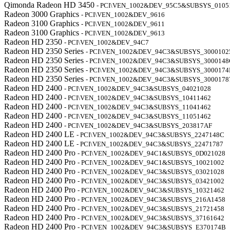
Qimonda Radeon HD 3450
- PCI\VEN_1002&DEV_95C5&SUBSYS_0105
Radeon 3000 Graphics
- PCI\VEN_1002&DEV_9616
Radeon 3100 Graphics
- PCI\VEN_1002&DEV_9611
Radeon 3100 Graphics
- PCI\VEN_1002&DEV_9613
Radeon HD 2350
- PCI\VEN_1002&DEV_94C7
Radeon HD 2350 Series
- PCI\VEN_1002&DEV_94C3&SUBSYS_3000102
Radeon HD 2350 Series
- PCI\VEN_1002&DEV_94C3&SUBSYS_3000148
Radeon HD 2350 Series
- PCI\VEN_1002&DEV_94C3&SUBSYS_3000174
Radeon HD 2350 Series
- PCI\VEN_1002&DEV_94C3&SUBSYS_3000178
Radeon HD 2400
- PCI\VEN_1002&DEV_94C3&SUBSYS_04021028
Radeon HD 2400
- PCI\VEN_1002&DEV_94C3&SUBSYS_10411462
Radeon HD 2400
- PCI\VEN_1002&DEV_94C3&SUBSYS_11041462
Radeon HD 2400
- PCI\VEN_1002&DEV_94C3&SUBSYS_11051462
Radeon HD 2400
- PCI\VEN_1002&DEV_94C3&SUBSYS_203817AF
Radeon HD 2400 LE
- PCI\VEN_1002&DEV_94C3&SUBSYS_2247148C
Radeon HD 2400 LE
- PCI\VEN_1002&DEV_94C3&SUBSYS_22471787
Radeon HD 2400 Pro
- PCI\VEN_1002&DEV_94C1&SUBSYS_0D021028
Radeon HD 2400 Pro
- PCI\VEN_1002&DEV_94C1&SUBSYS_10021002
Radeon HD 2400 Pro
- PCI\VEN_1002&DEV_94C3&SUBSYS_03021028
Radeon HD 2400 Pro
- PCI\VEN_1002&DEV_94C3&SUBSYS_03421002
Radeon HD 2400 Pro
- PCI\VEN_1002&DEV_94C3&SUBSYS_10321462
Radeon HD 2400 Pro
- PCI\VEN_1002&DEV_94C3&SUBSYS_216A1458
Radeon HD 2400 Pro
- PCI\VEN_1002&DEV_94C3&SUBSYS_21721458
Radeon HD 2400 Pro
- PCI\VEN_1002&DEV_94C3&SUBSYS_37161642
Radeon HD 2400 Pro
- PCI\VEN_1002&DEV_94C3&SUBSYS_E370174B