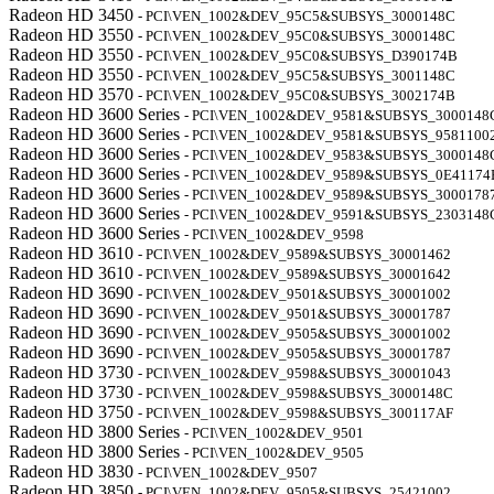
Radeon HD 3450
- PCI\VEN_1002&DEV_95C5&SUBSYS_3000148C
Radeon HD 3550
- PCI\VEN_1002&DEV_95C0&SUBSYS_3000148C
Radeon HD 3550
- PCI\VEN_1002&DEV_95C0&SUBSYS_D390174B
Radeon HD 3550
- PCI\VEN_1002&DEV_95C5&SUBSYS_3001148C
Radeon HD 3570
- PCI\VEN_1002&DEV_95C0&SUBSYS_3002174B
Radeon HD 3600 Series
- PCI\VEN_1002&DEV_9581&SUBSYS_3000148
Radeon HD 3600 Series
- PCI\VEN_1002&DEV_9581&SUBSYS_9581100
Radeon HD 3600 Series
- PCI\VEN_1002&DEV_9583&SUBSYS_3000148
Radeon HD 3600 Series
- PCI\VEN_1002&DEV_9589&SUBSYS_0E41174
Radeon HD 3600 Series
- PCI\VEN_1002&DEV_9589&SUBSYS_3000178
Radeon HD 3600 Series
- PCI\VEN_1002&DEV_9591&SUBSYS_2303148
Radeon HD 3600 Series
- PCI\VEN_1002&DEV_9598
Radeon HD 3610
- PCI\VEN_1002&DEV_9589&SUBSYS_30001462
Radeon HD 3610
- PCI\VEN_1002&DEV_9589&SUBSYS_30001642
Radeon HD 3690
- PCI\VEN_1002&DEV_9501&SUBSYS_30001002
Radeon HD 3690
- PCI\VEN_1002&DEV_9501&SUBSYS_30001787
Radeon HD 3690
- PCI\VEN_1002&DEV_9505&SUBSYS_30001002
Radeon HD 3690
- PCI\VEN_1002&DEV_9505&SUBSYS_30001787
Radeon HD 3730
- PCI\VEN_1002&DEV_9598&SUBSYS_30001043
Radeon HD 3730
- PCI\VEN_1002&DEV_9598&SUBSYS_3000148C
Radeon HD 3750
- PCI\VEN_1002&DEV_9598&SUBSYS_300117AF
Radeon HD 3800 Series
- PCI\VEN_1002&DEV_9501
Radeon HD 3800 Series
- PCI\VEN_1002&DEV_9505
Radeon HD 3830
- PCI\VEN_1002&DEV_9507
Radeon HD 3850
- PCI\VEN_1002&DEV_9505&SUBSYS_25421002