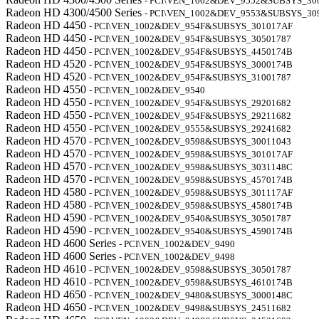
- PCI\VEN_1002&DEV_9552&SUBSYS_30
Radeon HD 4300/4500 Series
- PCI\VEN_1002&DEV_9553&SUBSYS_30
Radeon HD 4450
- PCI\VEN_1002&DEV_954F&SUBSYS_301017AF
Radeon HD 4450
- PCI\VEN_1002&DEV_954F&SUBSYS_30501787
Radeon HD 4450
- PCI\VEN_1002&DEV_954F&SUBSYS_4450174B
Radeon HD 4520
- PCI\VEN_1002&DEV_954F&SUBSYS_3000174B
Radeon HD 4520
- PCI\VEN_1002&DEV_954F&SUBSYS_31001787
Radeon HD 4550
- PCI\VEN_1002&DEV_9540
Radeon HD 4550
- PCI\VEN_1002&DEV_954F&SUBSYS_29201682
Radeon HD 4550
- PCI\VEN_1002&DEV_954F&SUBSYS_29211682
Radeon HD 4550
- PCI\VEN_1002&DEV_9555&SUBSYS_29241682
Radeon HD 4570
- PCI\VEN_1002&DEV_9598&SUBSYS_30011043
Radeon HD 4570
- PCI\VEN_1002&DEV_9598&SUBSYS_301017AF
Radeon HD 4570
- PCI\VEN_1002&DEV_9598&SUBSYS_3031148C
Radeon HD 4570
- PCI\VEN_1002&DEV_9598&SUBSYS_4570174B
Radeon HD 4580
- PCI\VEN_1002&DEV_9598&SUBSYS_301117AF
Radeon HD 4580
- PCI\VEN_1002&DEV_9598&SUBSYS_4580174B
Radeon HD 4590
- PCI\VEN_1002&DEV_9540&SUBSYS_30501787
Radeon HD 4590
- PCI\VEN_1002&DEV_9540&SUBSYS_4590174B
Radeon HD 4600 Series
- PCI\VEN_1002&DEV_9490
Radeon HD 4600 Series
- PCI\VEN_1002&DEV_9498
Radeon HD 4610
- PCI\VEN_1002&DEV_9598&SUBSYS_30501787
Radeon HD 4610
- PCI\VEN_1002&DEV_9598&SUBSYS_4610174B
Radeon HD 4650
- PCI\VEN_1002&DEV_9480&SUBSYS_3000148C
Radeon HD 4650
- PCI\VEN_1002&DEV_9498&SUBSYS_24511682