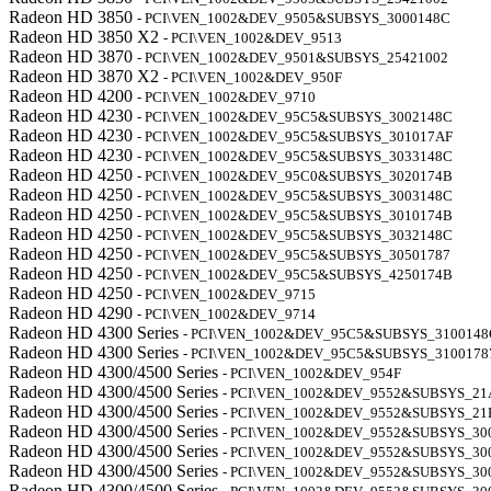
Radeon HD 3850
- PCI\VEN_1002&DEV_9505&SUBSYS_3000148C
Radeon HD 3850 X2
- PCI\VEN_1002&DEV_9513
Radeon HD 3870
- PCI\VEN_1002&DEV_9501&SUBSYS_25421002
Radeon HD 3870 X2
- PCI\VEN_1002&DEV_950F
Radeon HD 4200
- PCI\VEN_1002&DEV_9710
Radeon HD 4230
- PCI\VEN_1002&DEV_95C5&SUBSYS_3002148C
Radeon HD 4230
- PCI\VEN_1002&DEV_95C5&SUBSYS_301017AF
Radeon HD 4230
- PCI\VEN_1002&DEV_95C5&SUBSYS_3033148C
Radeon HD 4250
- PCI\VEN_1002&DEV_95C0&SUBSYS_3020174B
Radeon HD 4250
- PCI\VEN_1002&DEV_95C5&SUBSYS_3003148C
Radeon HD 4250
- PCI\VEN_1002&DEV_95C5&SUBSYS_3010174B
Radeon HD 4250
- PCI\VEN_1002&DEV_95C5&SUBSYS_3032148C
Radeon HD 4250
- PCI\VEN_1002&DEV_95C5&SUBSYS_30501787
Radeon HD 4250
- PCI\VEN_1002&DEV_95C5&SUBSYS_4250174B
Radeon HD 4250
- PCI\VEN_1002&DEV_9715
Radeon HD 4290
- PCI\VEN_1002&DEV_9714
Radeon HD 4300 Series
- PCI\VEN_1002&DEV_95C5&SUBSYS_3100148
Radeon HD 4300 Series
- PCI\VEN_1002&DEV_95C5&SUBSYS_3100178
Radeon HD 4300/4500 Series
- PCI\VEN_1002&DEV_954F
Radeon HD 4300/4500 Series
- PCI\VEN_1002&DEV_9552&SUBSYS_21
Radeon HD 4300/4500 Series
- PCI\VEN_1002&DEV_9552&SUBSYS_21
Radeon HD 4300/4500 Series
- PCI\VEN_1002&DEV_9552&SUBSYS_30
Radeon HD 4300/4500 Series
- PCI\VEN_1002&DEV_9552&SUBSYS_30
Radeon HD 4300/4500 Series
- PCI\VEN_1002&DEV_9552&SUBSYS_30
Radeon HD 4300/4500 Series