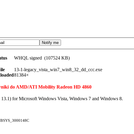
atus
WHQL signed (107524 KB)
ile
13-1-legacy_vista_win7_win8_32_dd_ccc.exe
loaded
81384×
erowniki do AMD/ATI Mobility Radeon HD 4860
t 13.1) for Microsoft Windows Vista, Windows 7 and Windows 8.
UBSYS_3000148C