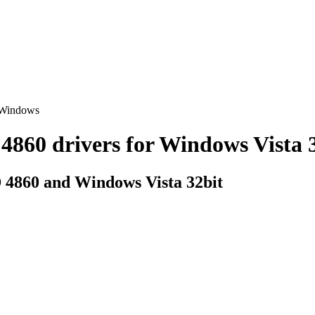
 Windows
0 drivers for Windows Vista 32
 4860 and Windows Vista 32bit