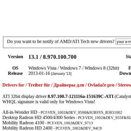
Do you want to be notify of AMD/ATI Tech new drivers?
13.1 / 8.970.100.700
Version
St
OS
Windows Vista / Windows 7 / Windows 8 (32bit)
F
Release
2013-01-16
Down
[January '13]
Drivers for / Treiber für / Драйверы для / Ovladače pro / St
ATI 32bit display driver
8.97.100.7-121116a-151639C-ATI
(Catalys
WHQL signature is valid only for Windows Vista!
All-in-Wonder HD
- PCI\VEN_1002&DEV_9598&SUBSYS_B3831002
Desktop Radeon HD 4500/4300 Series
- PCI\VEN_1002&DEV_955F&S
Mobility Radeon 4100
- PCI\VEN_1002&DEV_9713
Mobility Radeon HD 2400
- PCI\VEN_1002&DEV_94C9