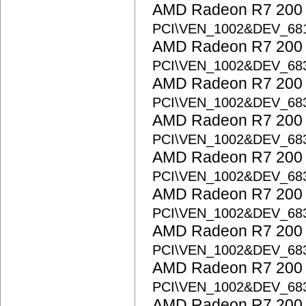
AMD Radeon R7 200 S
PCI\VEN_1002&DEV_68
AMD Radeon R7 200 S
PCI\VEN_1002&DEV_68
AMD Radeon R7 200 S
PCI\VEN_1002&DEV_68
AMD Radeon R7 200 S
PCI\VEN_1002&DEV_68
AMD Radeon R7 200 S
PCI\VEN_1002&DEV_68
AMD Radeon R7 200 S
PCI\VEN_1002&DEV_68
AMD Radeon R7 200 S
PCI\VEN_1002&DEV_68
AMD Radeon R7 200 S
PCI\VEN_1002&DEV_68
AMD Radeon R7 200 S