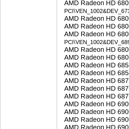
AMD Radeon HD 6800
PCI\VEN_1002&DEV_67
AMD Radeon HD 6800
AMD Radeon HD 6800
AMD Radeon HD 6800
PCI\VEN_1002&DEV_68
AMD Radeon HD 6800
AMD Radeon HD 6800
AMD Radeon HD 685
AMD Radeon HD 685
AMD Radeon HD 687
AMD Radeon HD 687
AMD Radeon HD 687
AMD Radeon HD 6900
AMD Radeon HD 6900
AMD Radeon HD 6900
AMD Radeon HD 6900