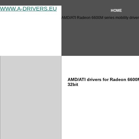
WWW.A-DRIVERS.EU
HOME
AMD/ATI Radeon 6600M series mobility driver
AMD/ATI Radeon 6600M series
AMD/ATI drivers for Radeon 6600
32bit