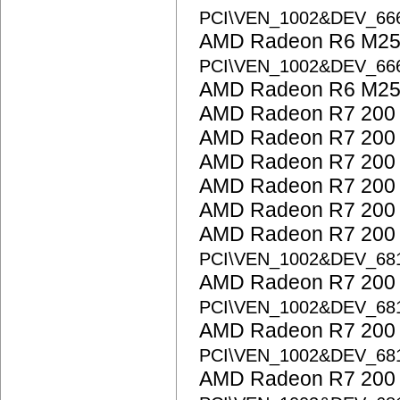
PCI\VEN_1002&DEV_6
AMD Radeon R6 M25
PCI\VEN_1002&DEV_6
AMD Radeon R6 M25
AMD Radeon R7 200 
AMD Radeon R7 200 
AMD Radeon R7 200 
AMD Radeon R7 200 
AMD Radeon R7 200 
AMD Radeon R7 200 S
PCI\VEN_1002&DEV_68
AMD Radeon R7 200 S
PCI\VEN_1002&DEV_68
AMD Radeon R7 200 S
PCI\VEN_1002&DEV_68
AMD Radeon R7 200 S