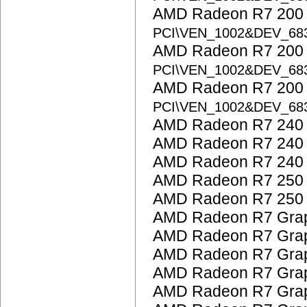
AMD Radeon R7 200 S
PCI\VEN_1002&DEV_68
AMD Radeon R7 200 S
PCI\VEN_1002&DEV_68
AMD Radeon R7 200 S
PCI\VEN_1002&DEV_68
AMD Radeon R7 240
AMD Radeon R7 240
AMD Radeon R7 240
AMD Radeon R7 250
AMD Radeon R7 250
AMD Radeon R7 Grap
AMD Radeon R7 Grap
AMD Radeon R7 Grap
AMD Radeon R7 Grap
AMD Radeon R7 Grap