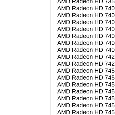
AMD Radeon HD 735
AMD Radeon HD 7400
AMD Radeon HD 7400
AMD Radeon HD 7400
AMD Radeon HD 7400
AMD Radeon HD 740
AMD Radeon HD 740
AMD Radeon HD 7400
AMD Radeon HD 742
AMD Radeon HD 742
AMD Radeon HD 745
AMD Radeon HD 745
AMD Radeon HD 745
AMD Radeon HD 745
AMD Radeon HD 745
AMD Radeon HD 745
AMD Radeon HD 745