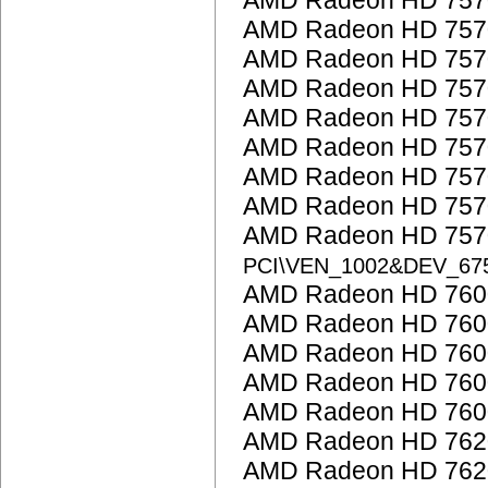
AMD Radeon HD 757
AMD Radeon HD 757
AMD Radeon HD 757
AMD Radeon HD 757
AMD Radeon HD 757
AMD Radeon HD 757
AMD Radeon HD 757
AMD Radeon HD 757
AMD Radeon HD 7570
PCI\VEN_1002&DEV_67
AMD Radeon HD 7600
AMD Radeon HD 7600
AMD Radeon HD 760
AMD Radeon HD 760
AMD Radeon HD 7600
AMD Radeon HD 762
AMD Radeon HD 762