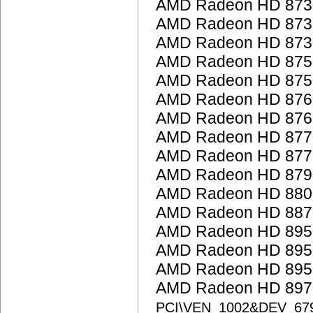
AMD Radeon HD 873
AMD Radeon HD 873
AMD Radeon HD 873
AMD Radeon HD 875
AMD Radeon HD 875
AMD Radeon HD 876
AMD Radeon HD 876
AMD Radeon HD 877
AMD Radeon HD 877
AMD Radeon HD 879
AMD Radeon HD 8800
AMD Radeon HD 887
AMD Radeon HD 895
AMD Radeon HD 895
AMD Radeon HD 895
AMD Radeon HD 8970
PCI\VEN_1002&DEV_67