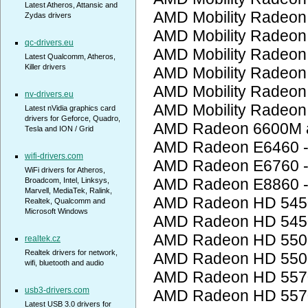
Latest Atheros, Attansic and
AMD Mobility Radeon
Zydas drivers
AMD Mobility Radeon
qc-drivers.eu
AMD Mobility Radeon
Latest Qualcomm, Atheros,
Killer drivers
AMD Mobility Radeon
AMD Mobility Radeon
nv-drivers.eu
AMD Mobility Radeon
Latest nVidia graphics card
drivers for Geforce, Quadro,
AMD Radeon 6600M a
Tesla and ION / Grid
AMD Radeon E6460 
wifi-drivers.com
AMD Radeon E6760 
WiFi drivers for Atheros,
AMD Radeon E8860 
Broadcom, Intel, Linksys,
Marvell, MediaTek, Ralink,
AMD Radeon HD 545
Realtek, Qualcomm and
Microsoft Windows
AMD Radeon HD 545
AMD Radeon HD 5500
realtek.cz
Realtek drivers for network,
AMD Radeon HD 5500
wifi, bluetooth and audio
AMD Radeon HD 557
usb3-drivers.com
AMD Radeon HD 557
Latest USB 3.0 drivers for