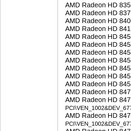
AMD Radeon HD 835
AMD Radeon HD 837
AMD Radeon HD 8400 
AMD Radeon HD 841
AMD Radeon HD 845
AMD Radeon HD 845
AMD Radeon HD 845
AMD Radeon HD 845
AMD Radeon HD 845
AMD Radeon HD 845
AMD Radeon HD 845
AMD Radeon HD 847
AMD Radeon HD 8470
PCI\VEN_1002&DEV_67
AMD Radeon HD 8470
PCI\VEN_1002&DEV_67