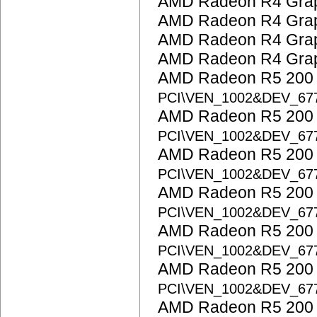
AMD Radeon R4 Grap
AMD Radeon R4 Grap
AMD Radeon R4 Grap
AMD Radeon R4 Grap
AMD Radeon R5 200 S
PCI\VEN_1002&DEV_67
AMD Radeon R5 200 S
PCI\VEN_1002&DEV_67
AMD Radeon R5 200 S
PCI\VEN_1002&DEV_67
AMD Radeon R5 200 S
PCI\VEN_1002&DEV_67
AMD Radeon R5 200 S
PCI\VEN_1002&DEV_67
AMD Radeon R5 200 S
PCI\VEN_1002&DEV_67
AMD Radeon R5 200 S