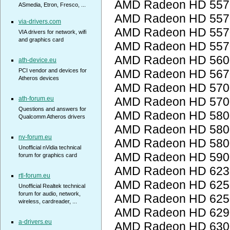
AMD Radeon HD 557
ASmedia, Etron, Fresco, ...
AMD Radeon HD 557
via-drivers.com
AMD Radeon HD 557
VIA drivers for network, wifi
and graphics card
AMD Radeon HD 557
AMD Radeon HD 560
ath-device.eu
PCI vendor and devices for
AMD Radeon HD 567
Atheros devices
AMD Radeon HD 5700
ath-forum.eu
AMD Radeon HD 5700
Questions and answers for
AMD Radeon HD 5800
Qualcomm Atheros drivers
AMD Radeon HD 5800
nv-forum.eu
AMD Radeon HD 5800
Unofficial nVidia technical
AMD Radeon HD 5900
forum for graphics card
AMD Radeon HD 623
rtl-forum.eu
AMD Radeon HD 6250
Unofficial Realtek technical
forum for audio, network,
AMD Radeon HD 6250
wireless, cardreader, ...
AMD Radeon HD 6290
a-drivers.eu
AMD Radeon HD 6300