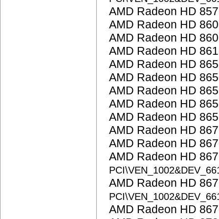
AMD Radeon HD 857
AMD Radeon HD 860
AMD Radeon HD 8600
AMD Radeon HD 861
AMD Radeon HD 865
AMD Radeon HD 865
AMD Radeon HD 865
AMD Radeon HD 865
AMD Radeon HD 865
AMD Radeon HD 867
AMD Radeon HD 867
AMD Radeon HD 8670
PCI\VEN_1002&DEV_66
AMD Radeon HD 8670
PCI\VEN_1002&DEV_66
AMD Radeon HD 867