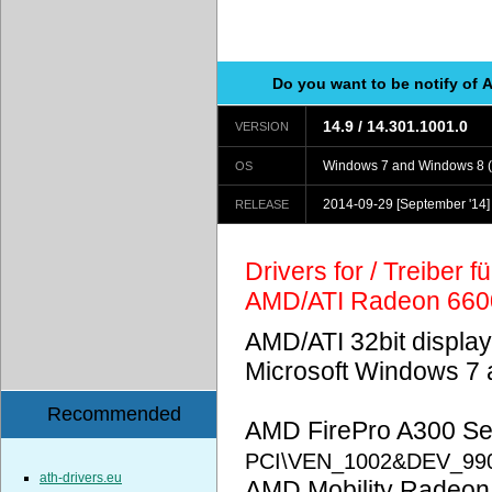
Do you want to be notify of 
14.9 / 14.301.1001.0
VERSION
Windows 7 and Windows 8 (
OS
2014-09-29
[September '14]
RELEASE
Drivers for / Treiber 
AMD/ATI Radeon 660
AMD/ATI 32bit display
Microsoft Windows 7 
Recommended
AMD FirePro A300 Ser
PCI\VEN_1002&DEV_99
ath-drivers.eu
AMD Mobility Radeon