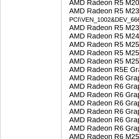
AMD Radeon R5 M200
AMD Radeon R5 M23
PCI\VEN_1002&DEV_6
AMD Radeon R5 M230
AMD Radeon R5 M24
AMD Radeon R5 M25
AMD Radeon R5 M25
AMD Radeon R5 M25
AMD Radeon R5E Gra
AMD Radeon R6 Grap
AMD Radeon R6 Grap
AMD Radeon R6 Grap
AMD Radeon R6 Grap
AMD Radeon R6 Grap
AMD Radeon R6 Grap
AMD Radeon R6 Grap
AMD Radeon R6 M25