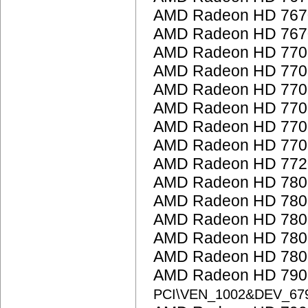
AMD Radeon HD 767
AMD Radeon HD 767
AMD Radeon HD 7700
AMD Radeon HD 7700
AMD Radeon HD 7700
AMD Radeon HD 7700
AMD Radeon HD 7700
AMD Radeon HD 7700
AMD Radeon HD 772
AMD Radeon HD 7800
AMD Radeon HD 7800
AMD Radeon HD 7800
AMD Radeon HD 7800
AMD Radeon HD 7800
AMD Radeon HD 7900
PCI\VEN_1002&DEV_67