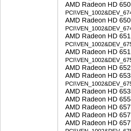
AMD Radeon HD 6500
PCI\VEN_1002&DEV_67
AMD Radeon HD 6500
PCI\VEN_1002&DEV_67
AMD Radeon HD 6510
PCI\VEN_1002&DEV_67
AMD Radeon HD 6510
PCI\VEN_1002&DEV_67
AMD Radeon HD 652
AMD Radeon HD 6530
PCI\VEN_1002&DEV_67
AMD Radeon HD 653
AMD Radeon HD 655
AMD Radeon HD 657
AMD Radeon HD 657
AMD Radeon HD 6570