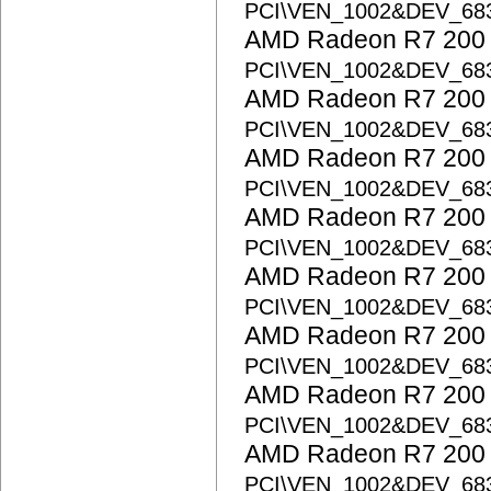
PCI\VEN_1002&DEV_68
AMD Radeon R7 200 S
PCI\VEN_1002&DEV_68
AMD Radeon R7 200 S
PCI\VEN_1002&DEV_68
AMD Radeon R7 200 S
PCI\VEN_1002&DEV_68
AMD Radeon R7 200 S
PCI\VEN_1002&DEV_68
AMD Radeon R7 200 S
PCI\VEN_1002&DEV_68
AMD Radeon R7 200 S
PCI\VEN_1002&DEV_68
AMD Radeon R7 200 S
PCI\VEN_1002&DEV_68
AMD Radeon R7 200 S
PCI\VEN_1002&DEV_68