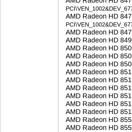
AMD Radeon HD 8470
PCI\VEN_1002&DEV_67
AMD Radeon HD 8470
PCI\VEN_1002&DEV_67
AMD Radeon HD 847
AMD Radeon HD 849
AMD Radeon HD 850
AMD Radeon HD 8500
AMD Radeon HD 850
AMD Radeon HD 851
AMD Radeon HD 851
AMD Radeon HD 851
AMD Radeon HD 851
AMD Radeon HD 851
AMD Radeon HD 851
AMD Radeon HD 855
AMD Radeon HD 855