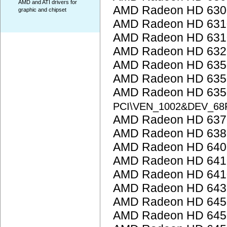
AMD and ATI drivers for
AMD Radeon HD 6300
graphic and chipset
AMD Radeon HD 6310
AMD Radeon HD 6310
AMD Radeon HD 6320
AMD Radeon HD 635
AMD Radeon HD 635
AMD Radeon HD 6350
PCI\VEN_1002&DEV_68
AMD Radeon HD 637
AMD Radeon HD 638
AMD Radeon HD 6400
AMD Radeon HD 641
AMD Radeon HD 641
AMD Radeon HD 643
AMD Radeon HD 645
AMD Radeon HD 645