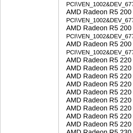
PCI\VEN_1002&DEV_67
AMD Radeon R5 200 S
PCI\VEN_1002&DEV_67
AMD Radeon R5 200 S
PCI\VEN_1002&DEV_67
AMD Radeon R5 200 S
PCI\VEN_1002&DEV_67
AMD Radeon R5 220
AMD Radeon R5 220
AMD Radeon R5 220
AMD Radeon R5 220
AMD Radeon R5 220
AMD Radeon R5 220
AMD Radeon R5 220
AMD Radeon R5 220
AMD Radeon R5 220
AMD Radeon R5 230