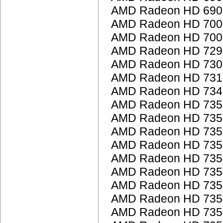
AMD Radeon HD 6900
AMD Radeon HD 7000
AMD Radeon HD 7000
AMD Radeon HD 7290
AMD Radeon HD 7300
AMD Radeon HD 7310
AMD Radeon HD 7340
AMD Radeon HD 735
AMD Radeon HD 735
AMD Radeon HD 735
AMD Radeon HD 735
AMD Radeon HD 735
AMD Radeon HD 735
AMD Radeon HD 735
AMD Radeon HD 735
AMD Radeon HD 735