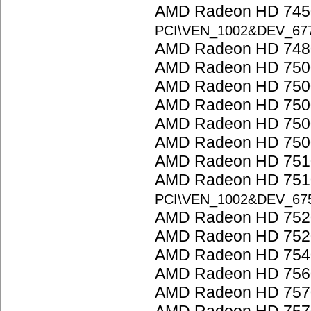
AMD Radeon HD 7450
PCI\VEN_1002&DEV_6
AMD Radeon HD 748
AMD Radeon HD 7500
AMD Radeon HD 7500
AMD Radeon HD 750
AMD Radeon HD 750
AMD Radeon HD 7500
AMD Radeon HD 751
AMD Radeon HD 7510
PCI\VEN_1002&DEV_67
AMD Radeon HD 752
AMD Radeon HD 752
AMD Radeon HD 754
AMD Radeon HD 756
AMD Radeon HD 757