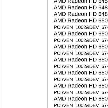
AMD Radeon HD 645
AMD Radeon HD 648
AMD Radeon HD 648
AMD Radeon HD 6500
PCI\VEN_1002&DEV_67
AMD Radeon HD 6500
PCI\VEN_1002&DEV_67
AMD Radeon HD 6500
PCI\VEN_1002&DEV_67
AMD Radeon HD 6500
PCI\VEN_1002&DEV_67
AMD Radeon HD 6500
PCI\VEN_1002&DEV_67
AMD Radeon HD 6500
PCI\VEN_1002&DEV_67
AMD Radeon HD 6500
PCI\VEN_1002&DEV_67