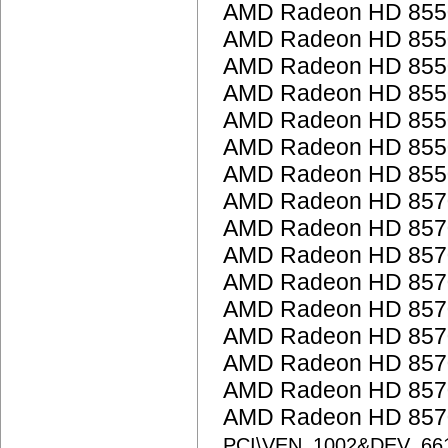
AMD Radeon HD 855
AMD Radeon HD 855
AMD Radeon HD 855
AMD Radeon HD 855
AMD Radeon HD 855
AMD Radeon HD 855
AMD Radeon HD 855
AMD Radeon HD 857
AMD Radeon HD 857
AMD Radeon HD 857
AMD Radeon HD 857
AMD Radeon HD 857
AMD Radeon HD 857
AMD Radeon HD 857
AMD Radeon HD 857
AMD Radeon HD 8570
PCI\VEN_1002&DEV_66