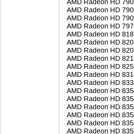
AMD Radeon HD 7900
AMD Radeon HD 7900
AMD Radeon HD 7900
AMD Radeon HD 797
AMD Radeon HD 818
AMD Radeon HD 8200 
AMD Radeon HD 8200 
AMD Radeon HD 821
AMD Radeon HD 825
AMD Radeon HD 831
AMD Radeon HD 833
AMD Radeon HD 835
AMD Radeon HD 835
AMD Radeon HD 835
AMD Radeon HD 835
AMD Radeon HD 835
AMD Radeon HD 835