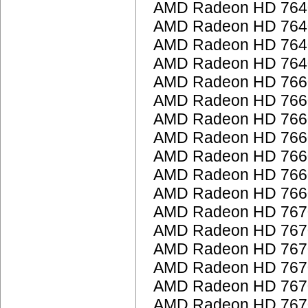
AMD Radeon HD 764
AMD Radeon HD 764
AMD Radeon HD 764
AMD Radeon HD 764
AMD Radeon HD 766
AMD Radeon HD 766
AMD Radeon HD 766
AMD Radeon HD 766
AMD Radeon HD 766
AMD Radeon HD 766
AMD Radeon HD 766
AMD Radeon HD 767
AMD Radeon HD 767
AMD Radeon HD 767
AMD Radeon HD 767
AMD Radeon HD 767
AMD Radeon HD 767