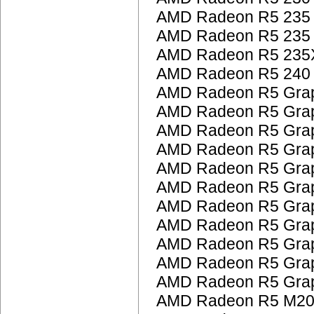
AMD Radeon R5 235
AMD Radeon R5 235
AMD Radeon R5 235
AMD Radeon R5 240
AMD Radeon R5 Grap
AMD Radeon R5 Grap
AMD Radeon R5 Grap
AMD Radeon R5 Grap
AMD Radeon R5 Grap
AMD Radeon R5 Grap
AMD Radeon R5 Grap
AMD Radeon R5 Grap
AMD Radeon R5 Grap
AMD Radeon R5 Grap
AMD Radeon R5 Grap
AMD Radeon R5 M200