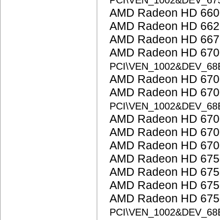
PCI\VEN_1002&DEV_67
AMD Radeon HD 6600
AMD Radeon HD 662
AMD Radeon HD 667
AMD Radeon HD 6700 
PCI\VEN_1002&DEV_68
AMD Radeon HD 6700
AMD Radeon HD 6700
PCI\VEN_1002&DEV_68
AMD Radeon HD 6700
AMD Radeon HD 6700
AMD Radeon HD 6700
AMD Radeon HD 675
AMD Radeon HD 675
AMD Radeon HD 675
AMD Radeon HD 6750
PCI\VEN_1002&DEV_68