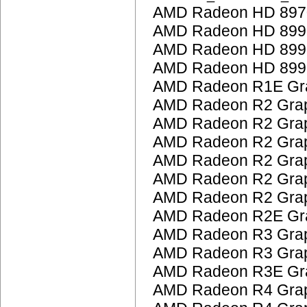
AMD Radeon HD 897
AMD Radeon HD 899
AMD Radeon HD 899
AMD Radeon HD 899
AMD Radeon R1E Gra
AMD Radeon R2 Grap
AMD Radeon R2 Grap
AMD Radeon R2 Grap
AMD Radeon R2 Grap
AMD Radeon R2 Grap
AMD Radeon R2 Grap
AMD Radeon R2E Gra
AMD Radeon R3 Grap
AMD Radeon R3 Grap
AMD Radeon R3E Gra
AMD Radeon R4 Grap