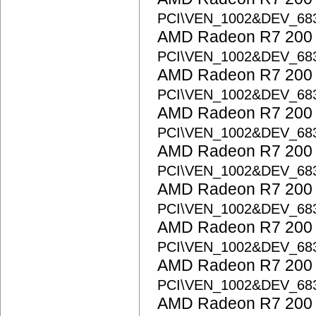
PCI\VEN_1002&DEV_68
AMD Radeon R7 200 S
PCI\VEN_1002&DEV_6
AMD Radeon R7 200 S
PCI\VEN_1002&DEV_68
AMD Radeon R7 200 S
PCI\VEN_1002&DEV_68
AMD Radeon R7 200 S
PCI\VEN_1002&DEV_6
AMD Radeon R7 200 S
PCI\VEN_1002&DEV_6
AMD Radeon R7 200 S
PCI\VEN_1002&DEV_6
AMD Radeon R7 200 S
PCI\VEN_1002&DEV_68
AMD Radeon R7 200 S