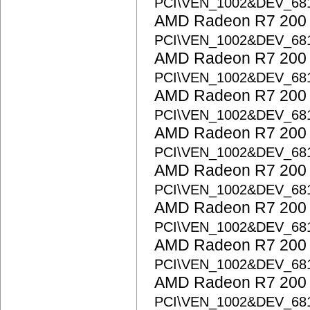
PCI\VEN_1002&DEV_68
AMD Radeon R7 200 S
PCI\VEN_1002&DEV_68
AMD Radeon R7 200 S
PCI\VEN_1002&DEV_68
AMD Radeon R7 200 S
PCI\VEN_1002&DEV_68
AMD Radeon R7 200 S
PCI\VEN_1002&DEV_68
AMD Radeon R7 200 S
PCI\VEN_1002&DEV_68
AMD Radeon R7 200 S
PCI\VEN_1002&DEV_68
AMD Radeon R7 200 S
PCI\VEN_1002&DEV_68
AMD Radeon R7 200 S
PCI\VEN_1002&DEV_68